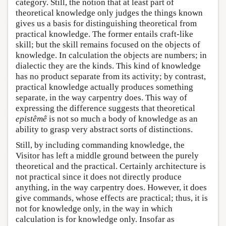
category. Still, the notion that at least part of
theoretical knowledge only judges the things known
gives us a basis for distinguishing theoretical from
practical knowledge. The former entails craft-like
skill; but the skill remains focused on the objects of
knowledge. In calculation the objects are numbers; in
dialectic they are the kinds. This kind of knowledge
has no product separate from its activity; by contrast,
practical knowledge actually produces something
separate, in the way carpentry does. This way of
expressing the difference suggests that theoretical
epistêmê
is not so much a body of knowledge as an
ability to grasp very abstract sorts of distinctions.
Still, by including commanding knowledge, the
Visitor has left a middle ground between the purely
theoretical and the practical. Certainly architecture is
not practical since it does not directly produce
anything, in the way carpentry does. However, it does
give commands, whose effects are practical; thus, it is
not for knowledge only, in the way in which
calculation is for knowledge only. Insofar as