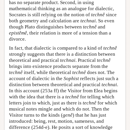
has no separate product. Second, in using
mathematical thinking as an analogue for dialectic,
Socrates is still relying on the notion of
technê
since
both geometry and calculation are
technai
. So even
though Plato distinguishes between
technê
and
epistêmê
, their relation is more of a tension than a
divorce.
In fact, that dialectic is compared to a kind of
technê
strongly suggests that there is a distinction between
theoretical and practical
technai
. Practical
technê
brings into existence products separate from the
technê
itself, while theoretical
technê
does not. The
account of dialectic in the
Sophist
reflects just such a
distinction between theoretical and practical
technai
.
In this account (253a ff) the Visitor from Elea begins
with the idea that there is a
technê
for telling which
letters join to which, just as there is
technê
for which
musical notes mingle and which do not. Then the
Visitor turns to the kinds (
genê
) that he has just
introduced: being, rest, motion, sameness, and
difference (254d-e). He posits a sort of knowledge