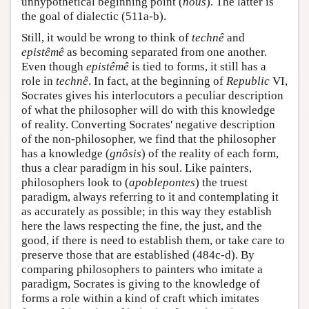
unhypothetical beginning point (
nous
). The latter is
the goal of dialectic (511a-b).
Still, it would be wrong to think of
technê
and
epistêmê
as becoming separated from one another.
Even though
epistêmê
is tied to forms, it still has a
role in
technê
. In fact, at the beginning of
Republic
VI,
Socrates gives his interlocutors a peculiar description
of what the philosopher will do with this knowledge
of reality. Converting Socrates' negative description
of the non-philosopher, we find that the philosopher
has a knowledge (
gnôsis
) of the reality of each form,
thus a clear paradigm in his soul. Like painters,
philosophers look to (
apoblepontes
) the truest
paradigm, always referring to it and contemplating it
as accurately as possible; in this way they establish
here the laws respecting the fine, the just, and the
good, if there is need to establish them, or take care to
preserve those that are established (484c-d). By
comparing philosophers to painters who imitate a
paradigm, Socrates is giving to the knowledge of
forms a role within a kind of craft which imitates