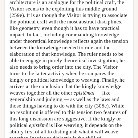
architecture is an analogue for the political craft, the
Visitor seems to be exploiting this middle ground
(259e). It is as though the Visitor is trying to associate
the political craft with the most abstract disciplines,
like geometry, even though it has to have practical
impact. In fact, including commanding knowledge
under theoretical knowledge reflects again the tension
between the knowledge needed to rule and the
elaboration of that knowledge. The ruler needs to be
able to engage in purely theoretical investigation; he
also needs to bring order into the city. The Visitor
turns to the latter activity when he compares the
kingly or political knowledge to weaving. Finally, he
arrives at the conclusion that the kingly knowledge
weaves together all the other
epistêmai
— like
generalship and judging — as well as the laws and
those things having to do with the city (305e). While
no resolution is offered to this tension two features of
this long discussion are suggestive. If the kingly or
political
epistêmê
is like weaving, it depends on the
ability first of all to distinguish what it will weave