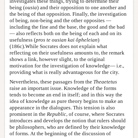
investigates these things, trying to determine their
being (
ousia
) and their opposition to one another and
the being of that opposition. Finally, the investigation
of being, non-being and the other opposites —
including the fine and the base, the good and the bad
— also reflects both on the being of each and on its
usefulness (
pros te ousian kai ôpheleian
)
(186c).While Socrates does not explain what
reflecting on their usefulness amounts to, the remark
shows a link, however slight, to the original
motivation for the investigation of knowledge— i.e.,
providing what is really advantageous for the city.
Nevertheless, these passages from the
Theaetetus
raise an important issue. Knowledge of the forms
tends to become an end in itself; and in this way the
idea of knowledge as pure theory begins to make an
appearance in the dialogues. This tension is also
prominent in the
Republic
, of course, where Socrates
introduces and develops the notion that rulers should
be philosophers, who are defined by their knowledge
of forms. At the beginning of the discussion of