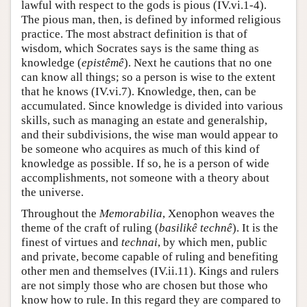
lawful with respect to the gods is pious (IV.vi.1-4).
The pious man, then, is defined by informed religious
practice. The most abstract definition is that of
wisdom, which Socrates says is the same thing as
knowledge (
epistêmê
). Next he cautions that no one
can know all things; so a person is wise to the extent
that he knows (IV.vi.7). Knowledge, then, can be
accumulated. Since knowledge is divided into various
skills, such as managing an estate and generalship,
and their subdivisions, the wise man would appear to
be someone who acquires as much of this kind of
knowledge as possible. If so, he is a person of wide
accomplishments, not someone with a theory about
the universe.
Throughout the
Memorabilia
, Xenophon weaves the
theme of the craft of ruling (
basilikê technê
). It is the
finest of virtues and
technai
, by which men, public
and private, become capable of ruling and benefiting
other men and themselves (IV.ii.11). Kings and rulers
are not simply those who are chosen but those who
know how to rule. In this regard they are compared to