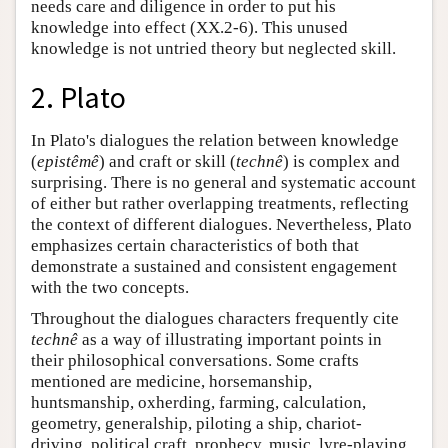
needs care and diligence in order to put his
knowledge into effect (XX.2-6). This unused
knowledge is not untried theory but neglected skill.
2. Plato
In Plato's dialogues the relation between knowledge
(
epistêmê
) and craft or skill (
technê
) is complex and
surprising. There is no general and systematic account
of either but rather overlapping treatments, reflecting
the context of different dialogues. Nevertheless, Plato
emphasizes certain characteristics of both that
demonstrate a sustained and consistent engagement
with the two concepts.
Throughout the dialogues characters frequently cite
technê
as a way of illustrating important points in
their philosophical conversations. Some crafts
mentioned are medicine, horsemanship,
huntsmanship, oxherding, farming, calculation,
geometry, generalship, piloting a ship, chariot-
driving, political craft, prophecy, music, lyre-playing,