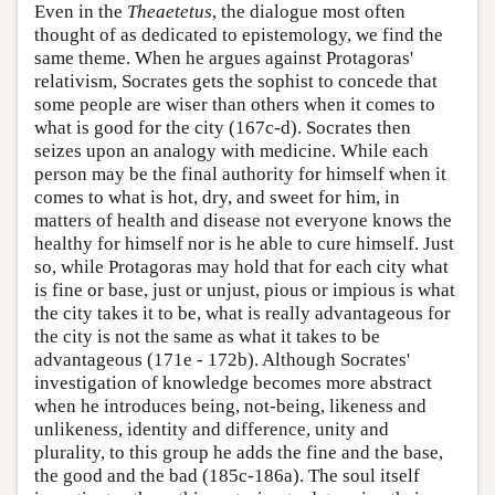
Even in the
Theaetetus
, the dialogue most often
thought of as dedicated to epistemology, we find the
same theme. When he argues against Protagoras'
relativism, Socrates gets the sophist to concede that
some people are wiser than others when it comes to
what is good for the city (167c-d). Socrates then
seizes upon an analogy with medicine. While each
person may be the final authority for himself when it
comes to what is hot, dry, and sweet for him, in
matters of health and disease not everyone knows the
healthy for himself nor is he able to cure himself. Just
so, while Protagoras may hold that for each city what
is fine or base, just or unjust, pious or impious is what
the city takes it to be, what is really advantageous for
the city is not the same as what it takes to be
advantageous (171e - 172b). Although Socrates'
investigation of knowledge becomes more abstract
when he introduces being, not-being, likeness and
unlikeness, identity and difference, unity and
plurality, to this group he adds the fine and the base,
the good and the bad (185c-186a). The soul itself