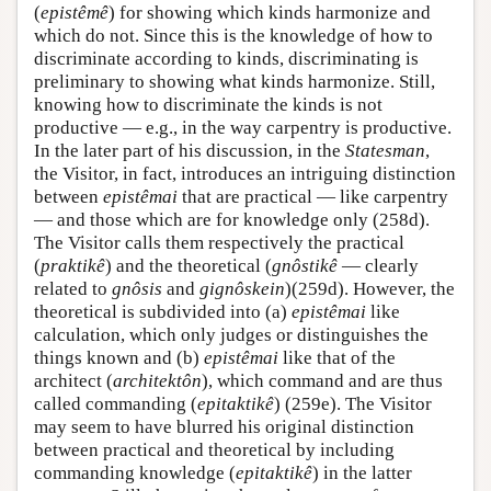
(
epistêmê
) for showing which kinds harmonize and
which do not. Since this is the knowledge of how to
discriminate according to kinds, discriminating is
preliminary to showing what kinds harmonize. Still,
knowing how to discriminate the kinds is not
productive — e.g., in the way carpentry is productive.
In the later part of his discussion, in the
Statesman
,
the Visitor, in fact, introduces an intriguing distinction
between
epistêmai
that are practical — like carpentry
— and those which are for knowledge only (258d).
The Visitor calls them respectively the practical
(
praktikê
) and the theoretical (
gnôstikê
— clearly
related to
gnôsis
and
gignôskein
)(259d). However, the
theoretical is subdivided into (a)
epistêmai
like
calculation, which only judges or distinguishes the
things known and (b)
epistêmai
like that of the
architect (
architektôn
), which command and are thus
called commanding (
epitaktikê
) (259e). The Visitor
may seem to have blurred his original distinction
between practical and theoretical by including
commanding knowledge (
epitaktikê
) in the latter