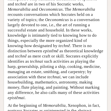
and
technê
are in two of his Socratic works,
Memorabilia
and
Oeconomicus
. The
Memorabilia
recounts conversations which Socrates held on a
variety of topics; the
Oeconomicus
is a conversation
largely devoted to one, i.e., the art of running a
successful estate and household. In these works,
knowledge is intimately tied to knowing how to do
things, especially the more organized kind of
knowing-how designated by
technê
. There is no
distinction between
epistêmê
as theoretical knowledge
and
technê
as mere craft or skill. Socrates explicitly
identifies as
technai
such activities as playing the
harp, generalship, piloting a ship, cooking, medicine,
managing an estate, smithing, and carpentry; by
association with these
technai
, we can include
housebuilding, mathematics, astronomy, making
money, flute playing, and painting. Without marking
any difference, he also calls many of these activities
epistêmai
.
At the beginning of
Memorabilia
, Xenophon, in fact,
portrays Socrates as uninterested in the abstract