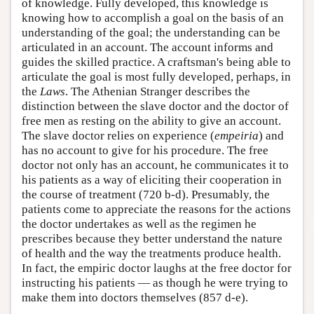
of knowledge. Fully developed, this knowledge is
knowing how to accomplish a goal on the basis of an
understanding of the goal; the understanding can be
articulated in an account. The account informs and
guides the skilled practice. A craftsman's being able to
articulate the goal is most fully developed, perhaps, in
the
Laws
. The Athenian Stranger describes the
distinction between the slave doctor and the doctor of
free men as resting on the ability to give an account.
The slave doctor relies on experience (
empeiria
) and
has no account to give for his procedure. The free
doctor not only has an account, he communicates it to
his patients as a way of eliciting their cooperation in
the course of treatment (720 b-d). Presumably, the
patients come to appreciate the reasons for the actions
the doctor undertakes as well as the regimen he
prescribes because they better understand the nature
of health and the way the treatments produce health.
In fact, the empiric doctor laughs at the free doctor for
instructing his patients — as though he were trying to
make them into doctors themselves (857 d-e).