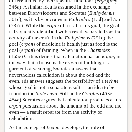
differentiated by their specific functions (
erga
)(
Rep.
346a). A similar idea is assumed in the exchange
between Dionysiodorus and Socrates (
Euthydemus
301c), as it is by Socrates in
Euthyphro
(13d) and
Ion
(537c). While the
ergon
of a craft is its goal, the goal
is frequently identified with a result separate from the
activity of the craft. In the
Euthydemus
(291e) the
goal (
ergon
) of medicine is health just as food is the
goal (
ergon
) of farming. When in the
Charmides
(165e) Critias denies that calculation has an
ergon
, in
the way that a house is the
ergon
of building or a
garment of weaving, Socrates answers that
nevertheless calculation is about the odd and the
even. His answer suggests the possibility of a
technê
whose goal is not a separate result — an idea to be
found in the
Statesman
. Still in the
Gorgias
(453e-
454a) Socrates argues that calculation produces as its
ergon
persuasion about the amount of the odd and the
even — a result separate from the activity of
calculation.
As the concept of
technê
develops, the role of