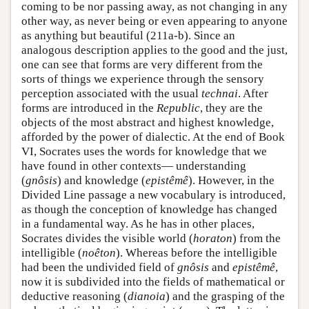
coming to be nor passing away, as not changing in any
other way, as never being or even appearing to anyone
as anything but beautiful (211a-b). Since an
analogous description applies to the good and the just,
one can see that forms are very different from the
sorts of things we experience through the sensory
perception associated with the usual
technai
. After
forms are introduced in the
Republic
, they are the
objects of the most abstract and highest knowledge,
afforded by the power of dialectic. At the end of Book
VI, Socrates uses the words for knowledge that we
have found in other contexts— understanding
(
gnôsis
) and knowledge (
epistêmê
). However, in the
Divided Line passage a new vocabulary is introduced,
as though the conception of knowledge has changed
in a fundamental way. As he has in other places,
Socrates divides the visible world (
horaton
) from the
intelligible (
noêton
). Whereas before the intelligible
had been the undivided field of
gnôsis
and
epistêmê
,
now it is subdivided into the fields of mathematical or
deductive reasoning (
dianoia
) and the grasping of the