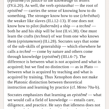
(
epistêmê
) of justice to the knowledge of letters
(IV.ii.20). As well, the verb
epistasthai
— the root of
epistêmê
— carries the sense of knowing how to do
something. The stronger know how to use (
chrêsthai
)
the weaker like slaves (II.i.12-13). If one does not
know how to pilot (
kubernân
) a ship — a
technê
—
both he and his ship will be lost (II.vi.38). One must
learn the crafts (
technai
) of war from one who knows
them (
epistamenon
) (II.i.28). Socrates says that some
of the sub-skills of generalship — which elsewhere he
calls a
technê
— come by nature and others come
through knowledge (
epistêmê
) (III.i.6-7). The
difference is between what is not acquired and what is
acquired; but we find no distinction — as in Plato —
between what is acquired by teaching and what is
acquired by training. Thus Xenophon does not make
the Platonic distinction between theoretical
instruction and learning by practice (cf.
Meno
70a-b).
Socrates emphasizes that learning an
epistêmê
— what
we would call a field of knowledge — entails care,
diligence, and practice. He says that idleness does not