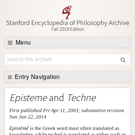
Stanford Encyclopedia of Philosophy Archive
Fall 2019 Edition
Menu
Browse
About
Support SEP
Entry Navigation
Entry Contents
Episteme
and
Techne
Bibliography
First published Fri Apr 11, 2003; substantive revision
Academic Tools
Sun Jun 22, 2014
Friends PDF Preview
Epistêmê
is the Greek word most often translated as
Author and Citation Info
knowledge, while
technê
is translated as either craft or