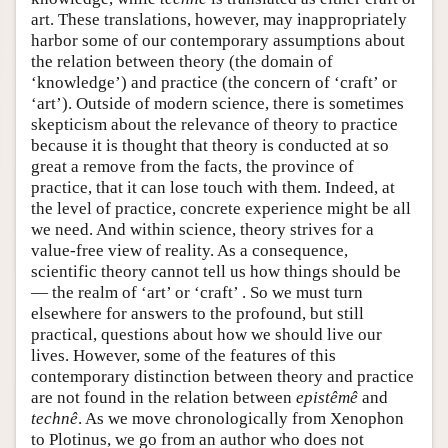
art. These translations, however, may inappropriately
harbor some of our contemporary assumptions about
the relation between theory (the domain of
‘knowledge’) and practice (the concern of ‘craft’ or
‘art’). Outside of modern science, there is sometimes
skepticism about the relevance of theory to practice
because it is thought that theory is conducted at so
great a remove from the facts, the province of
practice, that it can lose touch with them. Indeed, at
the level of practice, concrete experience might be all
we need. And within science, theory strives for a
value-free view of reality. As a consequence,
scientific theory cannot tell us how things should be
— the realm of ‘art’ or ‘craft’ . So we must turn
elsewhere for answers to the profound, but still
practical, questions about how we should live our
lives. However, some of the features of this
contemporary distinction between theory and practice
are not found in the relation between
epistêmê
and
technê
. As we move chronologically from Xenophon
to Plotinus, we go from an author who does not