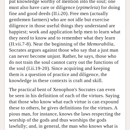
put knowledge worthy of mention into the soul; one
must also have care or diligence (
epimeleia
) for doing
fine and good deeds (II.i.20). Free men (actually
gentlemen farmers) who are not idle but exercise
diligence in those useful things they understand are
happiest; work and application help men to learn what
they need to know and to remember what they learn
(II.vii.7-8). Near the beginning of the
Memorabilia
,
Socrates argues against those who say that a just man
can never become unjust. Rather, he says, those who
do not train the soul cannot carry out the functions of
the soul (I.ii.19-20). Since acquiring and keeping
them is a question of practice and diligence, the
knowledge in these contexts is craft and skill.
The practical bent of Xenophon's Socrates can even
be seen in his definition of each of the virtues. Saying
that those who know what each virtue is can expound
these to others, he gives definitions for the virtues. A
pious man, for instance, knows the laws respecting the
worship of the gods and thus worships the gods
lawfully; and, in general, the man who knows what is