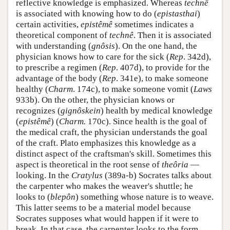
reflective knowledge is emphasized. Whereas
technê
is associated with knowing how to do (
epistasthai
)
certain activities,
epistêmê
sometimes indicates a
theoretical component of
technê
. Then it is associated
with understanding (
gnôsis
). On the one hand, the
physician knows how to care for the sick (
Rep
. 342d),
to prescribe a regimen (
Rep
. 407d), to provide for the
advantage of the body (
Rep
. 341e), to make someone
healthy (
Charm
. 174c), to make someone vomit (
Laws
933b). On the other, the physician knows or
recognizes (
gignôskein
) health by medical knowledge
(
epistêmê
) (
Charm.
170c). Since health is the goal of
the medical craft, the physician understands the goal
of the craft. Plato emphasizes this knowledge as a
distinct aspect of the craftsman's skill. Sometimes this
aspect is theoretical in the root sense of
theôria
—
looking. In the
Cratylus
(389a-b) Socrates talks about
the carpenter who makes the weaver's shuttle; he
looks to (
blepôn
) something whose nature is to weave.
This latter seems to be a material model because
Socrates supposes what would happen if it were to
break. In that case, the carpenter looks to the form