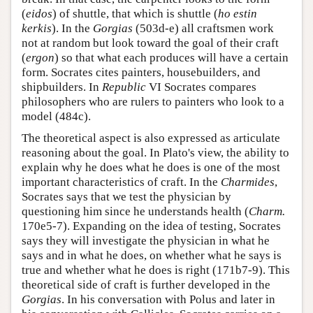
(
eidos
) of shuttle, that which is shuttle (
ho estin
kerkis
). In the
Gorgias
(503d-e) all craftsmen work
not at random but look toward the goal of their craft
(
ergon
) so that what each produces will have a certain
form. Socrates cites painters, housebuilders, and
shipbuilders. In
Republic
VI Socrates compares
philosophers who are rulers to painters who look to a
model (484c).
The theoretical aspect is also expressed as articulate
reasoning about the goal. In Plato's view, the ability to
explain why he does what he does is one of the most
important characteristics of craft. In the
Charmides
,
Socrates says that we test the physician by
questioning him since he understands health (
Charm.
170e5-7). Expanding on the idea of testing, Socrates
says they will investigate the physician in what he
says and in what he does, on whether what he says is
true and whether what he does is right (171b7-9). This
theoretical side of craft is further developed in the
Gorgias
. In his conversation with Polus and later in