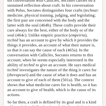
his conversation with Callicles, Socrates carries on a
sustained reflection about craft. In his conversation
with Polus, Socrates distinguishes four crafts (
technai
:
medicine, physical training, judging, and legislating;
the first pair are concerned with the body and the
latter with the soul (464b). These crafts provide their
care always for the best, either of the body or of the
soul (464c). Unlike empiric practice (
empeiria
),
technê
has an account to give by which it provides the
things it provides, an account of what their nature is,
so that it can say the cause of each (465a). In the
conversation with Callicles, Socrates returns to this
account, when he seems especially interested in the
ability of
technê
to give an account. He says medical
technê
investigates the nature of the thing it cares for
(
therapeuei
) and the cause of what it does and has an
account to give of each of them (501a). The context
shows that what medicine cares for is health, so it has
an account to give of health, which is the cause of its
actions.
So far then, a craft is defined by its goal and is a kind