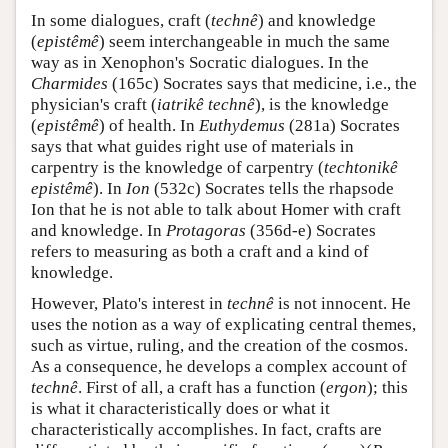
In some dialogues, craft (
technê
) and knowledge
(
epistêmê
) seem interchangeable in much the same
way as in Xenophon's Socratic dialogues. In the
Charmides
(165c) Socrates says that medicine, i.e., the
physician's craft (
iatrikê technê
), is the knowledge
(
epistêmê
) of health. In
Euthydemus
(281a) Socrates
says that what guides right use of materials in
carpentry is the knowledge of carpentry (
techtonikê
epistêmê
). In
Ion
(532c) Socrates tells the rhapsode
Ion that he is not able to talk about Homer with craft
and knowledge. In
Protagoras
(356d-e) Socrates
refers to measuring as both a craft and a kind of
knowledge.
However, Plato's interest in
technê
is not innocent. He
uses the notion as a way of explicating central themes,
such as virtue, ruling, and the creation of the cosmos.
As a consequence, he develops a complex account of
technê
. First of all, a craft has a function (
ergon
); this
is what it characteristically does or what it
characteristically accomplishes. In fact, crafts are