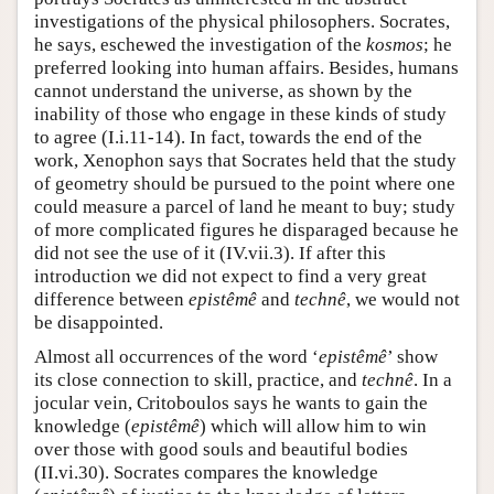
investigations of the physical philosophers. Socrates,
he says, eschewed the investigation of the
kosmos
; he
preferred looking into human affairs. Besides, humans
cannot understand the universe, as shown by the
inability of those who engage in these kinds of study
to agree (I.i.11-14). In fact, towards the end of the
work, Xenophon says that Socrates held that the study
of geometry should be pursued to the point where one
could measure a parcel of land he meant to buy; study
of more complicated figures he disparaged because he
did not see the use of it (IV.vii.3). If after this
introduction we did not expect to find a very great
difference between
epistêmê
and
technê
, we would not
be disappointed.
Almost all occurrences of the word ‘
epistêmê
’ show
its close connection to skill, practice, and
technê
. In a
jocular vein, Critoboulos says he wants to gain the
knowledge (
epistêmê
) which will allow him to win
over those with good souls and beautiful bodies
(II.vi.30). Socrates compares the knowledge