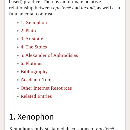
based) practice. There is an intimate positive
relationship between
epistêmê
and
technê
, as well as a
fundamental contrast.
1. Xenophon
2. Plato
3. Aristotle
4. The Stoics
5. Alexander of Aphrodisias
6. Plotinus
Bibliography
Academic Tools
Other Internet Resources
Related Entries
1. Xenophon
Xenophon's only sustained discussions of
epistêmê