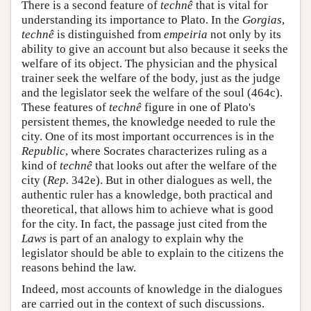
There is a second feature of
technê
that is vital for
understanding its importance to Plato. In the
Gorgias
,
technê
is distinguished from
empeiria
not only by its
ability to give an account but also because it seeks the
welfare of its object. The physician and the physical
trainer seek the welfare of the body, just as the judge
and the legislator seek the welfare of the soul (464c).
These features of
technê
figure in one of Plato's
persistent themes, the knowledge needed to rule the
city. One of its most important occurrences is in the
Republic
, where Socrates characterizes ruling as a
kind of
technê
that looks out after the welfare of the
city (
Rep.
342e). But in other dialogues as well, the
authentic ruler has a knowledge, both practical and
theoretical, that allows him to achieve what is good
for the city. In fact, the passage just cited from the
Laws
is part of an analogy to explain why the
legislator should be able to explain to the citizens the
reasons behind the law.
Indeed, most accounts of knowledge in the dialogues
are carried out in the context of such discussions.