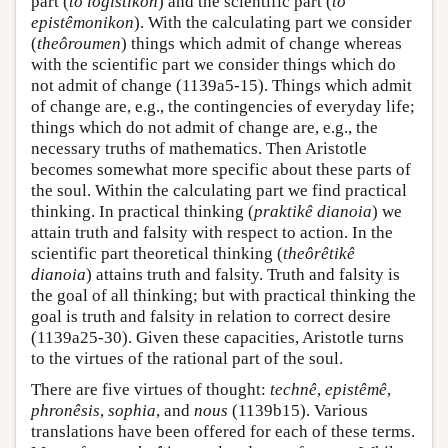
part (
to logistikon
) and the scientific part (
to
epistêmonikon
). With the calculating part we consider
(
theôroumen
) things which admit of change whereas
with the scientific part we consider things which do
not admit of change (1139a5-15). Things which admit
of change are, e.g., the contingencies of everyday life;
things which do not admit of change are, e.g., the
necessary truths of mathematics. Then Aristotle
becomes somewhat more specific about these parts of
the soul. Within the calculating part we find practical
thinking. In practical thinking (
praktikê dianoia
) we
attain truth and falsity with respect to action. In the
scientific part theoretical thinking (
theôrêtikê
dianoia
) attains truth and falsity. Truth and falsity is
the goal of all thinking; but with practical thinking the
goal is truth and falsity in relation to correct desire
(1139a25-30). Given these capacities, Aristotle turns
to the virtues of the rational part of the soul.
There are five virtues of thought:
technê
,
epistêmê
,
phronêsis
,
sophia
, and
nous
(1139b15). Various
translations have been offered for each of these terms.