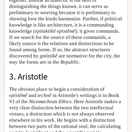
together. Insofar as dialectic is the skill of
distinguishing the things known, it can serve as
preliminary to weaving because it is preliminary to
showing how the kinds harmonize. Further, if political
knowledge is like architecture, it is a commanding
knowledge (
epitaktikê epistêmê
); it gives commands.
If we search for the source of these commands, a
likely source is the relations and distinctions to be
found among forms. If so, the abstract structures
discovered by
gnôstikê
are normative for the city, the
way the forms are in the
Republic
.
3. Aristotle
The obvious place to begin a consideration of
epistêmê
and
technê
in Aristotle's writings is in Book
VI of the
Nicomachean Ethics
. Here Aristotle makes a
very clear distinction between the two intellectual
virtues, a distinction which is not always observed
elsewhere in his work. He begins with a distinction
between two parts of the rational soul, the calculating