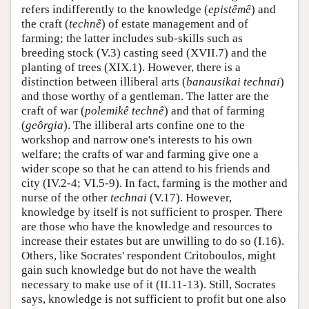
refers indifferently to the knowledge (
epistêmê
) and
the craft (
technê
) of estate management and of
farming; the latter includes sub-skills such as
breeding stock (V.3) casting seed (XVII.7) and the
planting of trees (XIX.1). However, there is a
distinction between illiberal arts (
banausikai technai
)
and those worthy of a gentleman. The latter are the
craft of war (
polemikê
technê
) and that of farming
(
geôrgia
). The illiberal arts confine one to the
workshop and narrow one's interests to his own
welfare; the crafts of war and farming give one a
wider scope so that he can attend to his friends and
city (IV.2-4; VI.5-9). In fact, farming is the mother and
nurse of the other
technai
(V.17). However,
knowledge by itself is not sufficient to prosper. There
are those who have the knowledge and resources to
increase their estates but are unwilling to do so (I.16).
Others, like Socrates' respondent Critoboulos, might
gain such knowledge but do not have the wealth
necessary to make use of it (II.11-13). Still, Socrates
says, knowledge is not sufficient to profit but one also