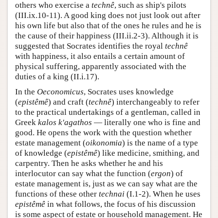
others who exercise a
technê
, such as ship's pilots
(III.ix.10-11). A good king does not just look out after
his own life but also that of the ones he rules and he is
the cause of their happiness (III.ii.2-3). Although it is
suggested that Socrates identifies the royal
technê
with happiness, it also entails a certain amount of
physical suffering, apparently associated with the
duties of a king (II.i.17).
In the
Oeconomicus
, Socrates uses knowledge
(
epistêmê
) and craft (
technê
) interchangeably to refer
to the practical undertakings of a gentleman, called in
Greek
kalos k'agathos
— literally one who is fine and
good. He opens the work with the question whether
estate management (
oikonomia
) is the name of a type
of knowledge (
epistêmê
) like medicine, smithing, and
carpentry. Then he asks whether he and his
interlocutor can say what the function (
ergon
) of
estate management is, just as we can say what are the
functions of these other
technai
(I.1-2). When he uses
epistêmê
in what follows, the focus of his discussion
is some aspect of estate or household management. He