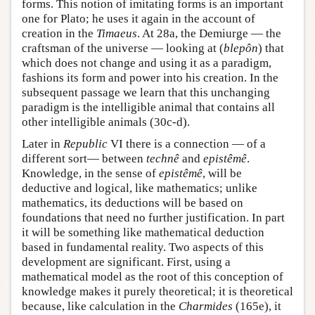
forms. This notion of imitating forms is an important
one for Plato; he uses it again in the account of
creation in the
Timaeus
. At 28a, the Demiurge — the
craftsman of the universe — looking at (
blepôn
) that
which does not change and using it as a paradigm,
fashions its form and power into his creation. In the
subsequent passage we learn that this unchanging
paradigm is the intelligible animal that contains all
other intelligible animals (30c-d).
Later in
Republic
VI there is a connection — of a
different sort— between
technê
and
epistêmê
.
Knowledge, in the sense of
epistêmê
, will be
deductive and logical, like mathematics; unlike
mathematics, its deductions will be based on
foundations that need no further justification. In part
it will be something like mathematical deduction
based in fundamental reality. Two aspects of this
development are significant. First, using a
mathematical model as the root of this conception of
knowledge makes it purely theoretical; it is theoretical
because, like calculation in the
Charmides
(165e), it