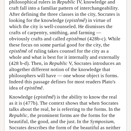
philosophical rulers in
Republic
IV, knowledge and
craft fall into a familiar pattern of interchangeability.
After defining the three classes in the city, Socrates is
looking for the knowledge (
epistêmê
) in virtue of
which the city is well-counseled. He dismisses the
crafts of carpentry, smithing, and farming —
obviously crafts and called
epistêmai
(428b-c). While
these focus on some partial good for the city, the
epistêmê
of ruling takes counsel for the city as a
whole and what is best for it internally and externally
(428 b-d). Then, in
Republic
V, Socrates introduces an
altogether different notion of the knowledge that
philosophers will have — one whose object is forms.
Indeed this passage defines for most readers Plato's
idea of
epistêmê
.
Knowledge (
epistêmê
) is the ability to know the real
as it is (477b). The context shows that when Socrates
talks about the real, he is referring to the forms. In the
Republic
, the prominent forms are the forms for the
beautiful, the good, and the just. In the
Symposium
,
Socrates describes the form of the beautiful as neither