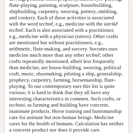
flute-playing, painting, sculpture, housebuilding,
shipbuilding, carpentry, weaving, pottery, smithing,
and cookery. Each of these activities is associated
with the word t
echnê
, e.g., medicine with the
iatrikê
technê
. Each is also associated with a practitioner,
e.g., medicine with a physician (
iatros
). Other crafts
are mentioned but without practitioners, e.g.,
arithmetic, flute-making, and sorcery. Socrates uses
medicine much more than any other
technê
; other
crafts repeatedly mentioned, albeit less frequently
than medicine, are house-building, weaving, political
craft, music, shoemaking, piloting a ship, generalship,
prophecy, carpentry, farming, horsemanship, flute-
playing. To our contemporary ears this list is quite
various; it is hard to think that they all have any
interesting characteristics in common. Such crafts, or
technai
, as farming and building have concrete,
inanimate products. Horse training and huntsmanship
care for animate but non-human beings. Medicine
cares for the health of humans. Calculation has neither
a concrete product nor does it provide care.