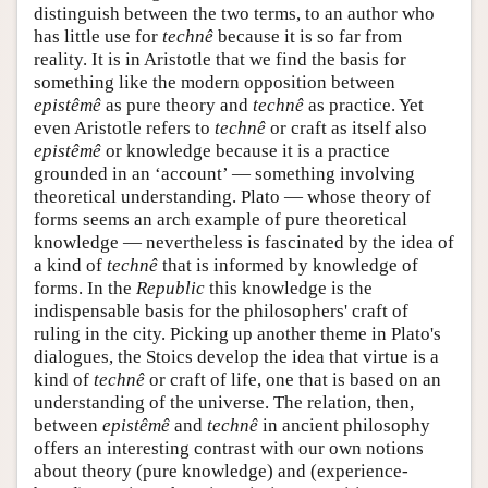
distinguish between the two terms, to an author who
has little use for
technê
because it is so far from
reality. It is in Aristotle that we find the basis for
something like the modern opposition between
epistêmê
as pure theory and
technê
as practice. Yet
even Aristotle refers to
technê
or craft as itself also
epistêmê
or knowledge because it is a practice
grounded in an ‘account’ — something involving
theoretical understanding. Plato — whose theory of
forms seems an arch example of pure theoretical
knowledge — nevertheless is fascinated by the idea of
a kind of
technê
that is informed by knowledge of
forms. In the
Republic
this knowledge is the
indispensable basis for the philosophers' craft of
ruling in the city. Picking up another theme in Plato's
dialogues, the Stoics develop the idea that virtue is a
kind of
technê
or craft of life, one that is based on an
understanding of the universe. The relation, then,
between
epistêmê
and
technê
in ancient philosophy
offers an interesting contrast with our own notions
about theory (pure knowledge) and (experience-