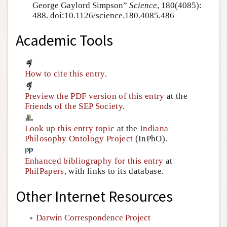
George Gaylord Simpson”
Science
, 180(4085):
488. doi:10.1126/science.180.4085.486
Academic Tools
How to cite this entry
.
Preview the PDF version of this entry
at the
Friends of the SEP Society
.
Look up this entry topic
at the
Indiana
Philosophy Ontology Project
(InPhO).
Enhanced bibliography for this entry
at
PhilPapers
, with links to its database.
Other Internet Resources
Darwin Correspondence Project