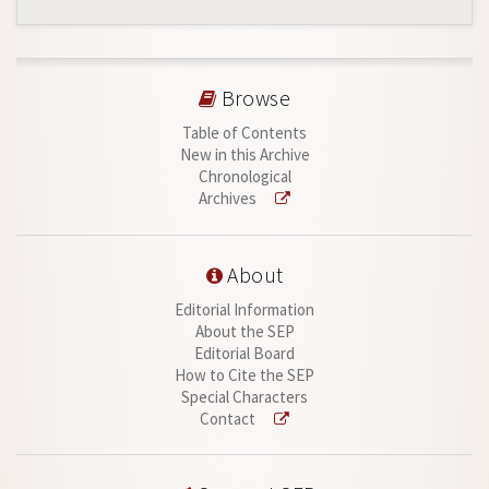
Browse
Table of Contents
New in this Archive
Chronological
Archives
About
Editorial Information
About the SEP
Editorial Board
How to Cite the SEP
Special Characters
Contact