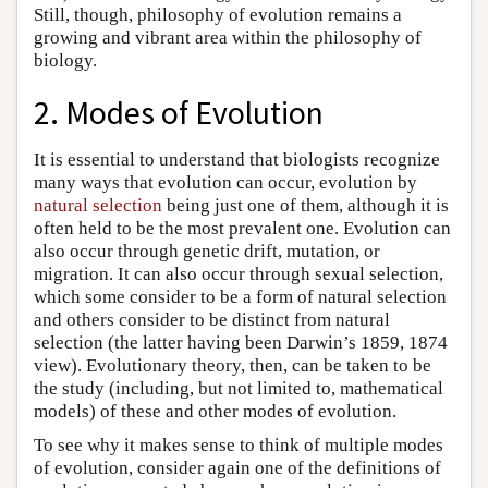
Still, though, philosophy of evolution remains a
growing and vibrant area within the philosophy of
biology.
2. Modes of Evolution
It is essential to understand that biologists recognize
many ways that evolution can occur, evolution by
natural selection
being just one of them, although it is
often held to be the most prevalent one. Evolution can
also occur through genetic drift, mutation, or
migration. It can also occur through sexual selection,
which some consider to be a form of natural selection
and others consider to be distinct from natural
selection (the latter having been Darwin’s 1859, 1874
view). Evolutionary theory, then, can be taken to be
the study (including, but not limited to, mathematical
models) of these and other modes of evolution.
To see why it makes sense to think of multiple modes
of evolution, consider again one of the definitions of