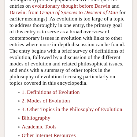
entries on
evolutionary thought before Darwin
and
Darwin: from
Origin of Species
to
Descent of Man
for
earlier meanings). As evolution is too large of a topic
to address thoroughly in one entry, the primary goal
of this entry is to serve as a broad overview of
contemporary issues in evolution with links to other
entries where more in-depth discussion can be found.
The entry begins with a brief survey of definitions of
evolution, followed by a discussion of the different
modes of evolution and related philosophical issues,
and ends with a summary of other topics in the
philosophy of evolution focusing particularly on
topics covered in this encyclopedia.
1. Definitions of Evolution
2. Modes of Evolution
3. Other Topics in the Philosophy of Evolution
Bibliography
Academic Tools
Other Internet Resources