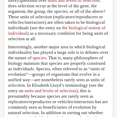
have) questions over
units and levels of selection
:
does selection occur at the level of the gene, the
organism, the group, the species, or all of the above?
These units of selection (replicators/reproducers or
vehicles/interactors) are often taken to be biological
individuals (see the entry on
the biological notion of
individual
) as a necessary condition for being units of
selection at all.
Interestingly, another major area in which biological
individuality has played a large role is in debates over
the nature of
species
. That is, many philosophers of
biology maintain that species are properly construed
as individuals. Species, often referred to as “units of
evolution”—groups of organisms that evolve in a
unified way—are nonetheless rarely seen as units of
selection
. In Elisabeth Lloyd’s terminology (see the
entry on
units and levels of selection
), this is
presumably because species are rarely seen as
replicators/reproducers or vehicles/interactors but are
commonly seen as beneficiaries of evolution by
natural selection. In addition to sorting out whether