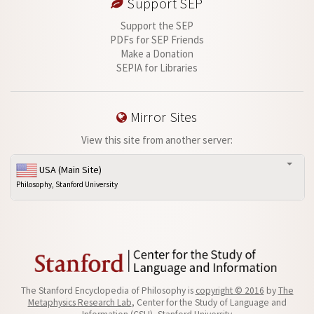
Support SEP
Support the SEP
PDFs for SEP Friends
Make a Donation
SEPIA for Libraries
Mirror Sites
View this site from another server:
USA (Main Site)
Philosophy, Stanford University
The Stanford Encyclopedia of Philosophy is
copyright © 2016
by
The
Metaphysics Research Lab
, Center for the Study of Language and