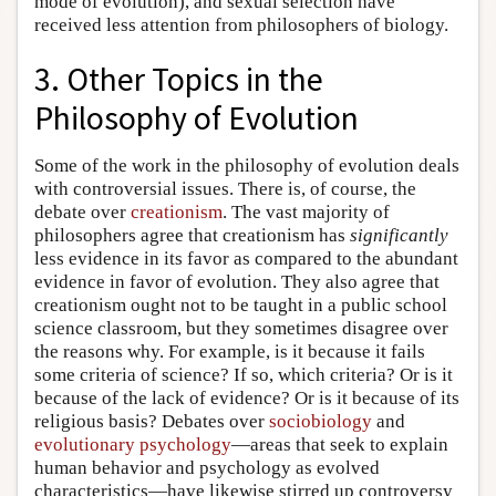
mode of evolution), and sexual selection have
received less attention from philosophers of biology.
3. Other Topics in the
Philosophy of Evolution
Some of the work in the philosophy of evolution deals
with controversial issues. There is, of course, the
debate over
creationism
. The vast majority of
philosophers agree that creationism has
significantly
less evidence in its favor as compared to the abundant
evidence in favor of evolution. They also agree that
creationism ought not to be taught in a public school
science classroom, but they sometimes disagree over
the reasons why. For example, is it because it fails
some criteria of science? If so, which criteria? Or is it
because of the lack of evidence? Or is it because of its
religious basis? Debates over
sociobiology
and
evolutionary psychology
—areas that seek to explain
human behavior and psychology as evolved
characteristics—have likewise stirred up controversy