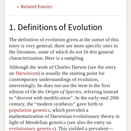
Related Entries
1. Definitions of Evolution
The definition of evolution given at the outset of this
entry is very general; there are more specific ones in
the literature, some of which do not fit this general
characterization. Here is a sampling.
Although the work of Charles Darwin (see the entry
on
Darwinism
) is usually the starting point for
contemporary understandings of evolution,
interestingly, he does not use the term in the first
edition of
On the Origin of Species
, referring instead
to “descent with modification”. In the early-mid 20th
century, the “modern synthesis” gave birth to
population genetics
, which provided a
mathematization of Darwinian evolutionary theory in
light of Mendelian genetics (see also the entry on
evolutionary genetics
). This yielded a prevalent—