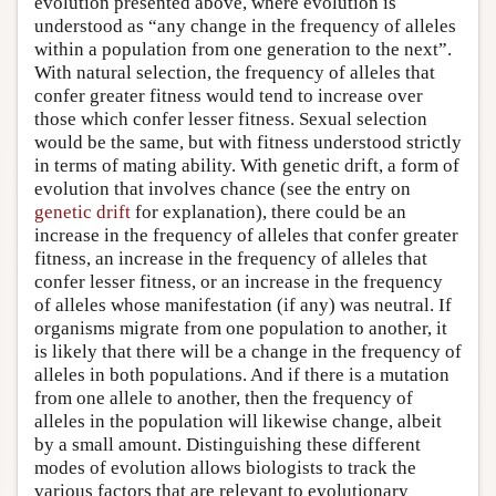
evolution presented above, where evolution is
understood as “any change in the frequency of alleles
within a population from one generation to the next”.
With natural selection, the frequency of alleles that
confer greater fitness would tend to increase over
those which confer lesser fitness. Sexual selection
would be the same, but with fitness understood strictly
in terms of mating ability. With genetic drift, a form of
evolution that involves chance (see the entry on
genetic drift
for explanation), there could be an
increase in the frequency of alleles that confer greater
fitness, an increase in the frequency of alleles that
confer lesser fitness, or an increase in the frequency
of alleles whose manifestation (if any) was neutral. If
organisms migrate from one population to another, it
is likely that there will be a change in the frequency of
alleles in both populations. And if there is a mutation
from one allele to another, then the frequency of
alleles in the population will likewise change, albeit
by a small amount. Distinguishing these different
modes of evolution allows biologists to track the
various factors that are relevant to evolutionary