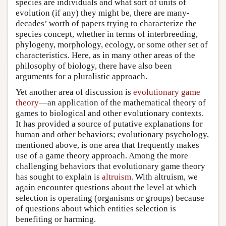
species are individuals and what sort of units of
evolution (if any) they might be, there are many-
decades’ worth of papers trying to characterize the
species concept, whether in terms of interbreeding,
phylogeny, morphology, ecology, or some other set of
characteristics. Here, as in many other areas of the
philosophy of biology, there have also been
arguments for a pluralistic approach.
Yet another area of discussion is
evolutionary game
theory
—an application of the mathematical theory of
games to biological and other evolutionary contexts.
It has provided a source of putative explanations for
human and other behaviors; evolutionary psychology,
mentioned above, is one area that frequently makes
use of a game theory approach. Among the more
challenging behaviors that evolutionary game theory
has sought to explain is
altruism
. With altruism, we
again encounter questions about the level at which
selection is operating (organisms or groups) because
of questions about which entities selection is
benefiting or harming.