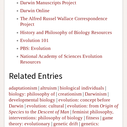
Darwin Manuscripts Project
Darwin Online
The Alfred Russel Wallace Correspondence
Project
History and Philosophy of Biology Resources
Evolution 101
PBS: Evolution
National Academy of Sciences Evolution
Resources
Related Entries
adaptationism
|
altruism
|
biological individuals
|
biology: philosophy of
|
creationism
|
Darwinism
|
developmental biology
|
evolution: concept before
Darwin
|
evolution: cultural
|
evolution: from
Origin of
Species
to the
Descent of Man
|
feminist philosophy,
interventions: philosophy of biology
|
fitness
|
game
theory: evolutionary
|
genetic drift
|
genetics: