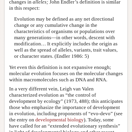
changes in
alleles;
John Endler’s definition is similar
in this respect:
Evolution may be defined as any net directional
change or any cumulative change in the
characteristics of organisms or populations over
many generations—in other words, descent with
modification… It explicitly includes the origin as
well as the spread of alleles, variants, trait values,
or character states. (Endler 1986: 5)
Yet even this definition is not expansive enough;
molecular evolution focuses on the molecular changes
within macromolecules such as DNA and RNA.
In a very different vein, Leigh van Valen
characterized evolution as “the control of
development by ecology” (1973, 488); this anticipates
those who emphasize the importance of development
in evolution, including proponents of “evo-devo” (see
the entry on
developmental biology
). Today, some
have called for an “extended evolutionary synthesis”