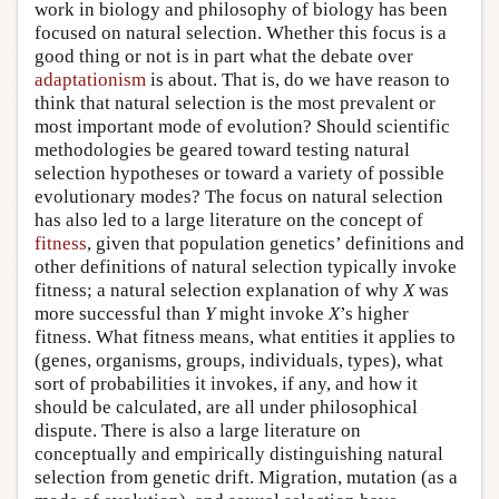
work in biology and philosophy of biology has been
focused on natural selection. Whether this focus is a
good thing or not is in part what the debate over
adaptationism
is about. That is, do we have reason to
think that natural selection is the most prevalent or
most important mode of evolution? Should scientific
methodologies be geared toward testing natural
selection hypotheses or toward a variety of possible
evolutionary modes? The focus on natural selection
has also led to a large literature on the concept of
fitness
, given that population genetics’ definitions and
other definitions of natural selection typically invoke
fitness; a natural selection explanation of why
X
was
more successful than
Y
might invoke
X
’s higher
fitness. What fitness means, what entities it applies to
(genes, organisms, groups, individuals, types), what
sort of probabilities it invokes, if any, and how it
should be calculated, are all under philosophical
dispute. There is also a large literature on
conceptually and empirically distinguishing natural
selection from genetic drift. Migration, mutation (as a