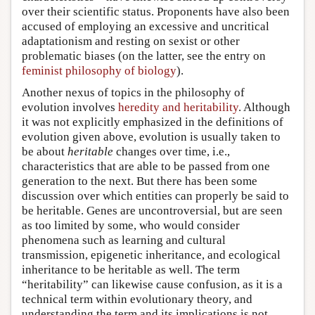
over their scientific status. Proponents have also been
accused of employing an excessive and uncritical
adaptationism and resting on sexist or other
problematic biases (on the latter, see the entry on
feminist philosophy of biology
).
Another nexus of topics in the philosophy of
evolution involves
heredity and heritability
. Although
it was not explicitly emphasized in the definitions of
evolution given above, evolution is usually taken to
be about
heritable
changes over time, i.e.,
characteristics that are able to be passed from one
generation to the next. But there has been some
discussion over which entities can properly be said to
be heritable. Genes are uncontroversial, but are seen
as too limited by some, who would consider
phenomena such as learning and cultural
transmission, epigenetic inheritance, and ecological
inheritance to be heritable as well. The term
“heritability” can likewise cause confusion, as it is a
technical term within evolutionary theory, and
understanding the term and its implications is not