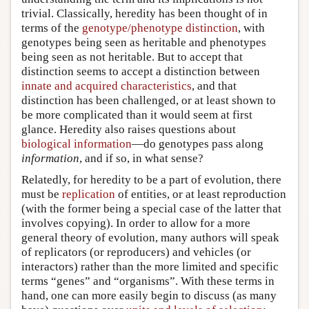
trivial. Classically, heredity has been thought of in
terms of the
genotype/phenotype distinction
, with
genotypes being seen as heritable and phenotypes
being seen as not heritable. But to accept that
distinction seems to accept a distinction between
innate and acquired characteristics
, and that
distinction has been challenged, or at least shown to
be more complicated than it would seem at first
glance. Heredity also raises questions about
biological information
—do genotypes pass along
information
, and if so, in what sense?
Relatedly, for heredity to be a part of evolution, there
must be
replication
of entities, or at least reproduction
(with the former being a special case of the latter that
involves copying). In order to allow for a more
general theory of evolution, many authors will speak
of replicators (or reproducers) and vehicles (or
interactors) rather than the more limited and specific
terms “genes” and “organisms”. With these terms in
hand, one can more easily begin to discuss (as many