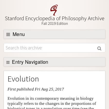
Stanford Encyclopedia of Philosophy Archive
Fall 2019 Edition
Menu
Browse
About
Support SEP
Entry Navigation
Entry Contents
Evolution
Bibliography
First published Fri Aug 25, 2017
Academic Tools
Friends PDF Preview
Evolution in its contemporary meaning in biology
typically refers to the changes in the proportions of
Author and Citation Info
biological types in a population over time (see the