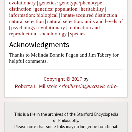
evolutionary
|
genetics: genotype/phenotype
distinction
|
genetics: population
|
heritability
|
information: biological
|
innate/acquired distinction
|
natural selection
|
natural selection: units and levels of
|
psychology: evolutionary
|
replication and
reproduction
|
sociobiology
|
species
Acknowledgments
Thanks to Melinda Bonnie Fagan and Jim Tabery for
helpful comments.
Copyright © 2017
by
Roberta L. Millstein
<
rlmillstein
@
ucdavis
.
edu
>
This is a file in the archives of the Stanford Encyclopedia
of Philosophy.
Please note that some links may no longer be functional.