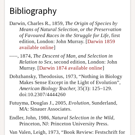
Bibliography
Darwin, Charles R., 1859,
The Origin of Species by
Means of Natural Selection, or the Preservation
of Favoured Races in the Struggle for Life
, first
edition, London: John Murray. [
Darwin 1859
available online
]
–––, 1874,
The Descent of Man, and Selection in
Relation to Sex
, second edition, London: John
Murray. [
Darwin 1874 available online
]
Dobzhansky, Theodosius, 1973, “Nothing in Biology
Makes Sense Except in the Light of Evolution”,
American Biology Teacher,
35(3): 125–129.
doi:10.2307/4444260
Futuyma, Douglas J., 2005,
Evolution
, Sunderland,
MA: Sinauer Associates.
Endler, John, 1986,
Natural Selection in the Wild
,
Princeton, NJ: Princeton University Press.
Van Valen, Leigh, 1973, “Book Review: Festschrift for