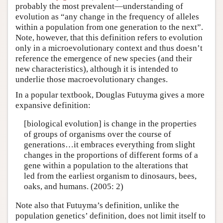
probably the most prevalent—understanding of
evolution as “any change in the frequency of alleles
within a population from one generation to the next”.
Note, however, that this definition refers to evolution
only in a microevolutionary context and thus doesn’t
reference the emergence of new species (and their
new characteristics), although it is intended to
underlie those macroevolutionary changes.
In a popular textbook, Douglas Futuyma gives a more
expansive definition:
[biological evolution] is change in the properties
of groups of organisms over the course of
generations…it embraces everything from slight
changes in the proportions of different forms of a
gene within a population to the alterations that
led from the earliest organism to dinosaurs, bees,
oaks, and humans. (2005: 2)
Note also that Futuyma’s definition, unlike the
population genetics’ definition, does not limit itself to