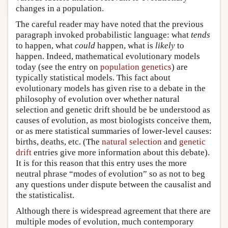
changes in a population.
The careful reader may have noted that the previous
paragraph invoked probabilistic language: what
tends
to happen, what
could
happen, what is
likely
to
happen. Indeed, mathematical evolutionary models
today (see the entry on
population genetics
) are
typically statistical models. This fact about
evolutionary models has given rise to a debate in the
philosophy of evolution over whether natural
selection and genetic drift should be be understood as
causes of evolution, as most biologists conceive them,
or as mere statistical summaries of lower-level causes:
births, deaths, etc. (The
natural selection
and
genetic
drift
entries give more information about this debate).
It is for this reason that this entry uses the more
neutral phrase “modes of evolution” so as not to beg
any questions under dispute between the causalist and
the statisticalist.
Although there is widespread agreement that there are
multiple modes of evolution, much contemporary