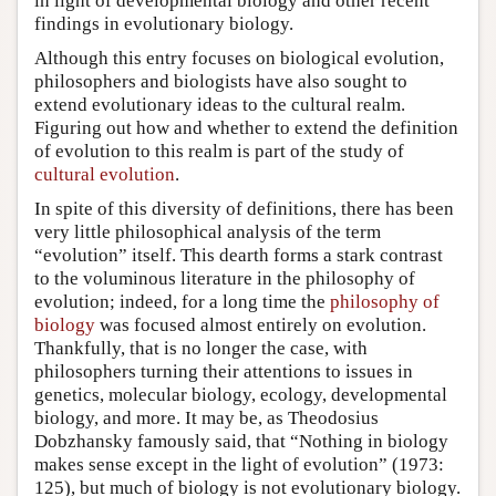
in light of developmental biology and other recent
findings in evolutionary biology.
Although this entry focuses on biological evolution,
philosophers and biologists have also sought to
extend evolutionary ideas to the cultural realm.
Figuring out how and whether to extend the definition
of evolution to this realm is part of the study of
cultural evolution
.
In spite of this diversity of definitions, there has been
very little philosophical analysis of the term
“evolution” itself. This dearth forms a stark contrast
to the voluminous literature in the philosophy of
evolution; indeed, for a long time the
philosophy of
biology
was focused almost entirely on evolution.
Thankfully, that is no longer the case, with
philosophers turning their attentions to issues in
genetics, molecular biology, ecology, developmental
biology, and more. It may be, as Theodosius
Dobzhansky famously said, that “Nothing in biology
makes sense except in the light of evolution” (1973:
125), but much of biology is not evolutionary biology.