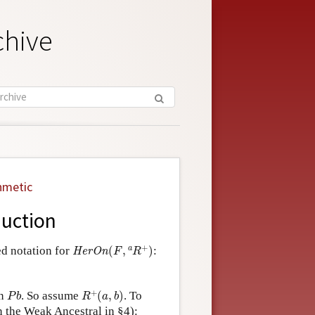
chive
hmetic
duction
H
e
r
O
n
(
F
,
a
R
+
)
+
a
ed notation for
(
,
)
:
H
e
r
O
n
F
R
R
+
(
a
,
b
)
P
b
+
n
. So assume
(
,
)
. To
P
b
R
a
b
n the Weak Ancestral in §4):