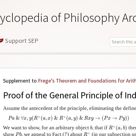
yclopedia of Philosophy Ar
Support SEP
Supplement to
Frege’s Theorem and Foundations for Arit
Proof of the General Principle of In
Assume the antecedent of the principle, eliminating the defin
P
a
&
∀
x
,
y
(
R
+
(
a
,
x
)
&
R
+
(
a
,
y
)
&
R
x
y
→
(
P
x
→
P
y
)
)
+
+
&
∀
,
(
(
,
)
&
(
,
)
&
→
(
→
)
)
P
a
x
y
R
a
x
R
a
y
R
x
y
P
x
P
y
R
+
(
a
,
b
)
b
+
We want to show, for an arbitrary object
, that if
(
,
)
the
b
R
a
b
R
+
P
b
+
show
, we appeal to Fact (7) about
(in our subsection o
P
b
R