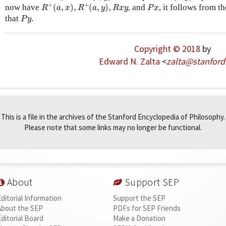
R
+
(
a
,
x
)
,
R
+
(
a
,
y
)
,
R
x
y
P
x
+
+
now have
(
,
)
,
(
,
)
,
, and
, it follows from t
R
a
x
R
a
y
R
x
y
P
x
P
y
that
.
P
y
Copyright © 2018
by
Edward N. Zalta
<
zalta
@
stanford
This is a file in the archives of the Stanford Encyclopedia of Philosophy.
Please note that some links may no longer be functional.
About
Support SEP
Editorial Information
Support the SEP
About the SEP
PDFs for SEP Friends
Editorial Board
Make a Donation