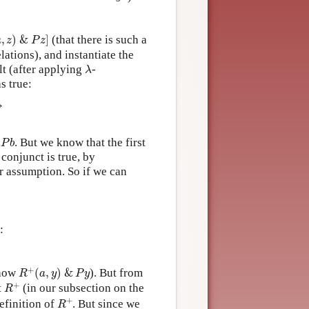
z
)
&
P
z
]
,
)
&
]
(that there is such a
a
z
P
z
ations), and instantiate the
λ
ult (after applying
-
λ
s true:
→
P
b
h
. But we know that the first
P
b
conjunct is true, by
er assumption. So if we can
:
R
+
(
a
,
y
)
&
P
y
+
show
(
,
)
&
). But from
R
a
y
P
y
R
+
+
t
(in our subsection on the
R
R
+
+
definition of
. But since we
R