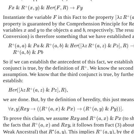
F
x
&
R
+
(
x
,
y
)
&
H
e
r
(
F
,
R
)
→
F
y
+
&
(
,
)
&
(
,
)
→
H
e
r
F
x
R
x
y
F
R
F
y
[
λ
z
R
+
(
a
,
F
+
Instantiate the variable
in this Fact to the property
[
(
F
λ
z
R
property is guaranteed by the Comprehension Principle for Rel
b
x
y
a
variables
and
to the objects
and
, respectively. The res
x
y
a
b
Conversion) is therefore something that we have established a
R
+
(
a
,
a
)
&
P
a
&
R
+
(
a
,
b
)
&
H
e
r
(
[
λ
z
R
+
(
a
,
z
)
&
P
z
]
,
R
)
→
+
+
+
(
,
)
&
&
(
,
)
&
(
[
(
,
)
&
]
,
)
H
e
r
R
a
a
P
a
R
a
b
λ
z
R
a
z
P
z
R
R
+
(
a
,
b
)
&
P
b
+
(
,
)
&
R
a
b
P
b
So if we can establish the antecedent of this fact, we establis
R
+
+
conjunct is true, by the definition of
. We know the second 
R
assumption. We know that the third conjunct is true, by furth
establish:
H
e
r
(
[
λ
z
R
+
(
a
,
z
)
&
P
z
]
,
R
)
+
(
[
(
,
)
&
]
,
)
,
H
e
r
λ
z
R
a
z
P
z
R
we are done. But, by the definition of heredity, this just means
∀
x
,
y
[
R
x
y
→
(
(
R
+
(
a
,
x
)
&
P
x
)
→
(
R
+
(
a
,
y
)
&
P
y
)
)
]
+
+
∀
,
[
→
(
(
(
,
)
&
)
→
(
(
,
)
&
)
)
]
.
x
y
R
x
y
R
a
x
P
x
R
a
y
P
y
R
+
(
a
,
x
)
&
P
x
R
x
y
+
To prove this claim, we assume
and
(
,
)
&
(to 
R
x
y
R
a
x
P
x
R
+
(
a
,
x
)
R
x
y
+
the facts that
(
,
)
and
, it follows from Fact (3) abou
R
a
x
R
x
y
R
+
(
a
,
y
)
R
∗
(
a
,
y
)
∗
+
Weak Ancestral) that
(
,
)
. This implies
(
,
)
, by the 
R
a
y
R
a
y