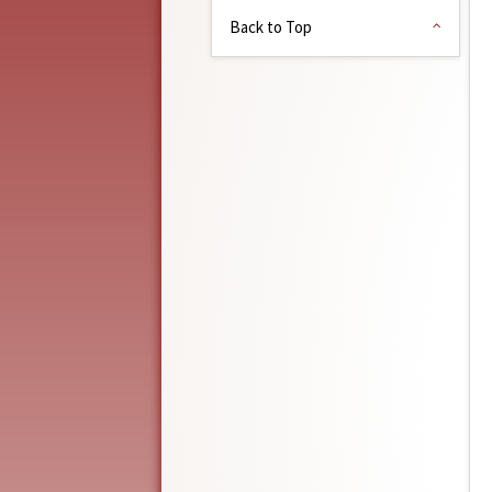
Back to Top