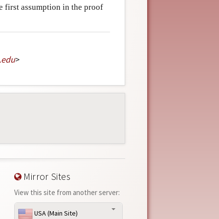
he first assumption in the proof
.
edu
>
Mirror Sites
View this site from another server:
USA (Main Site)