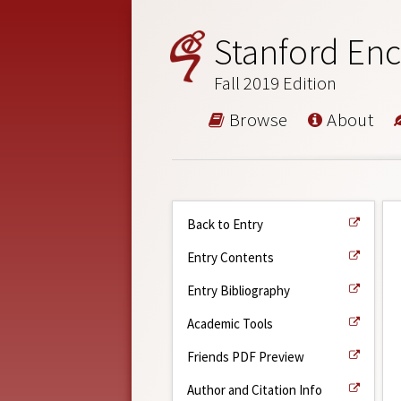
Stanford Enc
Fall 2019 Edition
Browse
About
Back to Entry
Entry Contents
Entry Bibliography
Academic Tools
Friends PDF Preview
Author and Citation Info