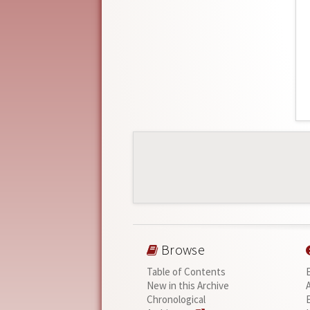
Browse
Table of Contents
New in this Archive
Chronological