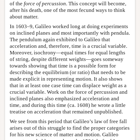
of the
force of percussion
. This concept will become,
after his death, one of the most fecund ways to think
about matter.
In 1603–9, Galileo worked long at doing experiments
on inclined planes and most importantly with pendula.
The pendulum again exhibited to Galileo that
acceleration and, therefore, time is a crucial variable.
Moreover, isochrony—equal times for equal lengths
of string, despite different weights—goes someway
towards showing that time is a possible form for
describing the equilibrium (or ratio) that needs to be
made explicit in representing motion. It also shows
that in at least one case time can displace weight as a
crucial variable. Work on the force of percussion and
inclined planes also emphasized acceleration and
time, and during this time (ca. 1608) he wrote a little
treatise on acceleration that remained unpublished.
We see from this period that Galileo’s law of free fall
arises out of this struggle to find the proper categories
for his new science of matter and motion. Galileo