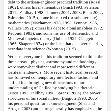
debt to the artisan/engineer practical tradition (Rossi
1962), others his mathematics (Giusti1993, Peterson
2011,, Feldhay 1998, Palmieri 2001, 2003, Renn 2002,
Palmerino 2015,), some his mixed (or subalternate)
mathematics (Machamer 1978, 1998, Lennox 1986,
Wallace 1992), others his debt to atomism (Shea 1972,
Redondi 1983), and some his use of Hellenistic and
Medieval impetus theory (Duhem 1954, Claggett
1966, Shapere 1974) or the idea that discoveries bring
new data into science (Wootton (2015).
Yet most everyone in this tradition seemed to think the
three areas—physics, astronomy and methodology—
were somewhat distinct and represented different
Galilean endeavors. More recent historical research
has followed contemporary intellectual fashion and
shifted foci bringing new dimensions to our
understanding of Galileo by studying his rhetoric
(Moss 1993, Feldhay 1998, Spranzi 2004), the power
structures of his social milieu (Biagioli 1993, 2006),
his personal quest for acknowledgment (Shea and
Artigas 2003) and more generally has emphasized the