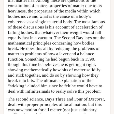
that matter has. Among these are questions of the
constitution of matter, properties of matter due to its
heaviness, the properties of the media within which
bodies move and what is the cause of a body’s
coherence as a single material body. The most famous
of these discussions is his account of acceleration of
falling bodies, that whatever their weight would fall
equally fast in a vacuum. The Second Day lays out the
mathematical principles concerning how bodies
break. He does this all by reducing the problems of
matter to problems of how a lever and a balance
function. Something he had begun back in 1590,
though this time he believes he is getting it right,
showing mathematically how bits of matter solidify
and stick together, and do so by showing how they
break into bits. The ultimate explanation of the
“sticking” eluded him since he felt he would have to
deal with infinitesimals to really solve this problem.
The second science, Days Three and Four of
Discorsi
,
dealt with proper principles of local motion, but this
was now motion for all matter (not just sublunary