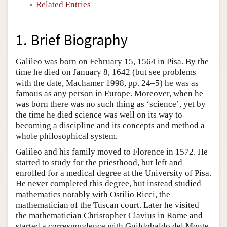
Related Entries
1. Brief Biography
Galileo was born on February 15, 1564 in Pisa. By the
time he died on January 8, 1642 (but see problems
with the date, Machamer 1998, pp. 24–5) he was as
famous as any person in Europe. Moreover, when he
was born there was no such thing as ‘science’, yet by
the time he died science was well on its way to
becoming a discipline and its concepts and method a
whole philosophical system.
Galileo and his family moved to Florence in 1572. He
started to study for the priesthood, but left and
enrolled for a medical degree at the University of Pisa.
He never completed this degree, but instead studied
mathematics notably with Ostilio Ricci, the
mathematician of the Tuscan court. Later he visited
the mathematician Christopher Clavius in Rome and
started a correspondence with Guildobaldo del Monte.