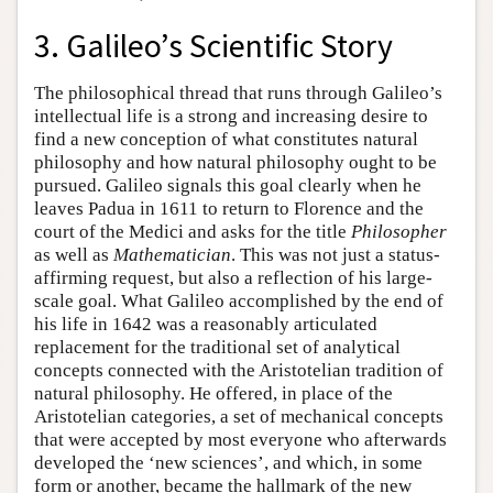
3. Galileo’s Scientific Story
The philosophical thread that runs through Galileo’s
intellectual life is a strong and increasing desire to
find a new conception of what constitutes natural
philosophy and how natural philosophy ought to be
pursued. Galileo signals this goal clearly when he
leaves Padua in 1611 to return to Florence and the
court of the Medici and asks for the title
Philosopher
as well as
Mathematician
. This was not just a status-
affirming request, but also a reflection of his large-
scale goal. What Galileo accomplished by the end of
his life in 1642 was a reasonably articulated
replacement for the traditional set of analytical
concepts connected with the Aristotelian tradition of
natural philosophy. He offered, in place of the
Aristotelian categories, a set of mechanical concepts
that were accepted by most everyone who afterwards
developed the ‘new sciences’, and which, in some
form or another, became the hallmark of the new