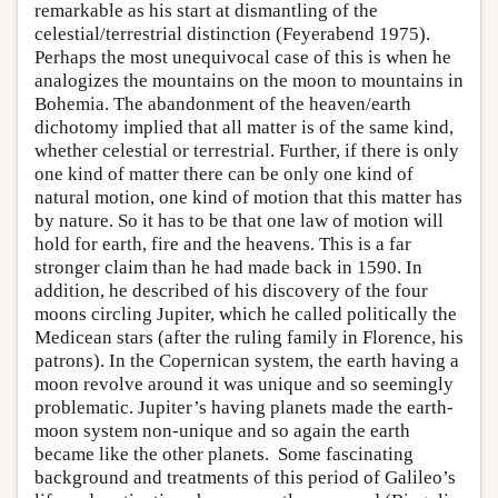
remarkable as his start at dismantling of the
celestial/terrestrial distinction (Feyerabend 1975).
Perhaps the most unequivocal case of this is when he
analogizes the mountains on the moon to mountains in
Bohemia. The abandonment of the heaven/earth
dichotomy implied that all matter is of the same kind,
whether celestial or terrestrial. Further, if there is only
one kind of matter there can be only one kind of
natural motion, one kind of motion that this matter has
by nature. So it has to be that one law of motion will
hold for earth, fire and the heavens. This is a far
stronger claim than he had made back in 1590. In
addition, he described of his discovery of the four
moons circling Jupiter, which he called politically the
Medicean stars (after the ruling family in Florence, his
patrons). In the Copernican system, the earth having a
moon revolve around it was unique and so seemingly
problematic. Jupiter’s having planets made the earth-
moon system non-unique and so again the earth
became like the other planets. Some fascinating
background and treatments of this period of Galileo’s