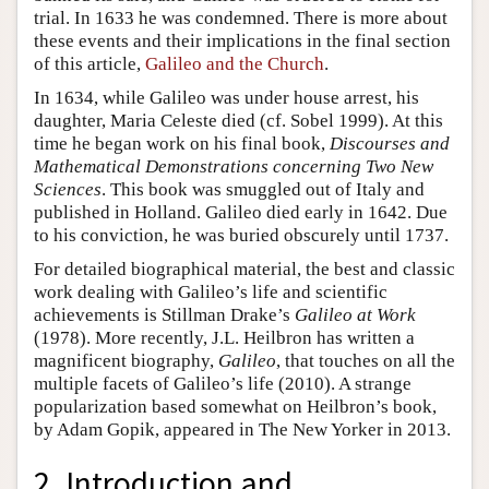
trial. In 1633 he was condemned. There is more about
these events and their implications in the final section
of this article,
Galileo and the Church
.
In 1634, while Galileo was under house arrest, his
daughter, Maria Celeste died (cf. Sobel 1999). At this
time he began work on his final book,
Discourses and
Mathematical Demonstrations concerning Two New
Sciences
. This book was smuggled out of Italy and
published in Holland. Galileo died early in 1642. Due
to his conviction, he was buried obscurely until 1737.
For detailed biographical material, the best and classic
work dealing with Galileo’s life and scientific
achievements is Stillman Drake’s
Galileo at Work
(1978). More recently, J.L. Heilbron has written a
magnificent biography,
Galileo
, that touches on all the
multiple facets of Galileo’s life (2010). A strange
popularization based somewhat on Heilbron’s book,
by Adam Gopik, appeared in The New Yorker in 2013.
2. Introduction and