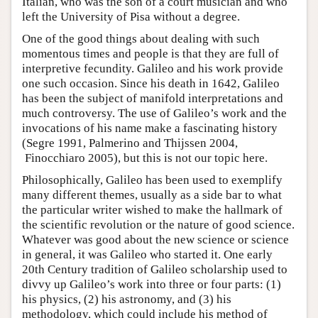
Italian, who was the son of a court musician and who
left the University of Pisa without a degree.
One of the good things about dealing with such
momentous times and people is that they are full of
interpretive fecundity. Galileo and his work provide
one such occasion. Since his death in 1642, Galileo
has been the subject of manifold interpretations and
much controversy. The use of Galileo’s work and the
invocations of his name make a fascinating history
(Segre 1991, Palmerino and Thijssen 2004,
Finocchiaro 2005), but this is not our topic here.
Philosophically, Galileo has been used to exemplify
many different themes, usually as a side bar to what
the particular writer wished to make the hallmark of
the scientific revolution or the nature of good science.
Whatever was good about the new science or science
in general, it was Galileo who started it. One early
20th Century tradition of Galileo scholarship used to
divvy up Galileo’s work into three or four parts: (1)
his physics, (2) his astronomy, and (3) his
methodology, which could include his method of