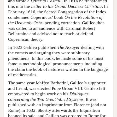
and wrote a
Letter to Castelli
. In 1616 he transformed
this into the
Letter to the Grand Duchess Christina
. In
February 1616, the Sacred Congregation of the Index
condemned Copernicus’ book
On the Revolution of
the Heavenly Orbs
, pending correction. Galileo then
was called to an audience with Cardinal Robert
Bellarmine and advised not to teach or defend
Copernican theory.
In 1623 Galileo published
The Assayer
dealing with
the comets and arguing they were sublunary
phenomena. In this book, he made some of his most
famous methodological pronouncements including
the claim the book of nature is written in the language
of mathematics.
The same year Maffeo Barberini, Galileo’s supporter
and friend, was elected Pope Urban VIII. Galileo felt
empowered to begin work on his
Dialogues
concerning the Two Great World Systems
. It was
published with an imprimatur from Florence (and not
Rome) in 1632. Shortly afterwards the Inquisition
banned its sale, and Galileo was ordered to Rome for