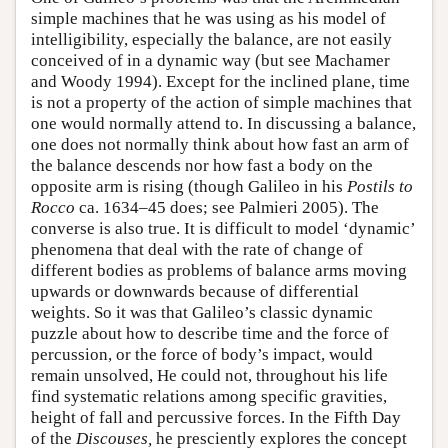
simple machines that he was using as his model of
intelligibility, especially the balance, are not easily
conceived of in a dynamic way (but see Machamer
and Woody 1994). Except for the inclined plane, time
is not a property of the action of simple machines that
one would normally attend to. In discussing a balance,
one does not normally think about how fast an arm of
the balance descends nor how fast a body on the
opposite arm is rising (though Galileo in his
Postils to
Rocco
ca. 1634–45 does; see Palmieri 2005). The
converse is also true. It is difficult to model ‘dynamic’
phenomena that deal with the rate of change of
different bodies as problems of balance arms moving
upwards or downwards because of differential
weights. So it was that Galileo’s classic dynamic
puzzle about how to describe time and the force of
percussion, or the force of body’s impact, would
remain unsolved, He could not, throughout his life
find systematic relations among specific gravities,
height of fall and percussive forces. In the Fifth Day
of the
Discouses,
he presciently explores the concept