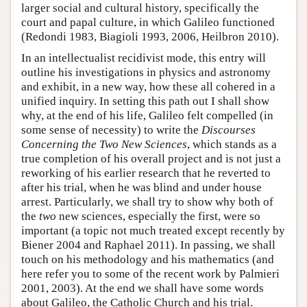
larger social and cultural history, specifically the
court and papal culture, in which Galileo functioned
(Redondi 1983, Biagioli 1993, 2006, Heilbron 2010).
In an intellectualist recidivist mode, this entry will
outline his investigations in physics and astronomy
and exhibit, in a new way, how these all cohered in a
unified inquiry. In setting this path out I shall show
why, at the end of his life, Galileo felt compelled (in
some sense of necessity) to write the
Discourses
Concerning the Two New Sciences
, which stands as a
true completion of his overall project and is not just a
reworking of his earlier research that he reverted to
after his trial, when he was blind and under house
arrest. Particularly, we shall try to show why both of
the
two
new sciences, especially the first, were so
important (a topic not much treated except recently by
Biener 2004 and Raphael 2011). In passing, we shall
touch on his methodology and his mathematics (and
here refer you to some of the recent work by Palmieri
2001, 2003). At the end we shall have some words
about Galileo, the Catholic Church and his trial.