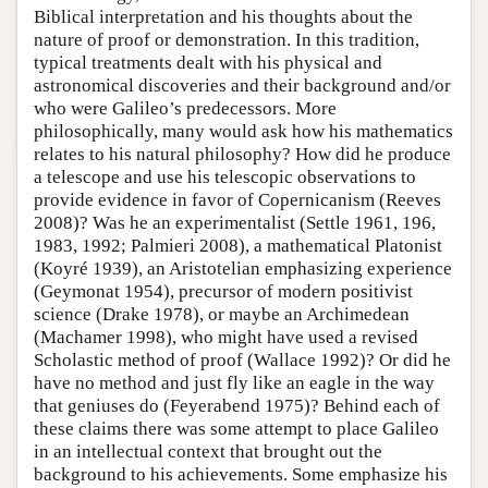
Biblical interpretation and his thoughts about the
nature of proof or demonstration. In this tradition,
typical treatments dealt with his physical and
astronomical discoveries and their background and/or
who were Galileo’s predecessors. More
philosophically, many would ask how his mathematics
relates to his natural philosophy? How did he produce
a telescope and use his telescopic observations to
provide evidence in favor of Copernicanism (Reeves
2008)? Was he an experimentalist (Settle 1961, 196,
1983, 1992; Palmieri 2008), a mathematical Platonist
(Koyré 1939), an Aristotelian emphasizing experience
(Geymonat 1954), precursor of modern positivist
science (Drake 1978), or maybe an Archimedean
(Machamer 1998), who might have used a revised
Scholastic method of proof (Wallace 1992)? Or did he
have no method and just fly like an eagle in the way
that geniuses do (Feyerabend 1975)? Behind each of
these claims there was some attempt to place Galileo
in an intellectual context that brought out the
background to his achievements. Some emphasize his