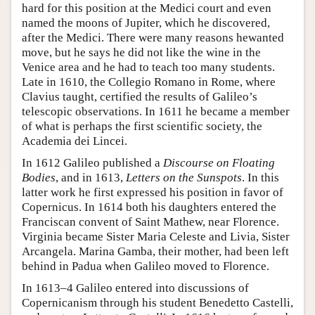
hard for this position at the Medici court and even
named the moons of Jupiter, which he discovered,
after the Medici. There were many reasons hewanted
move, but he says he did not like the wine in the
Venice area and he had to teach too many students.
Late in 1610, the Collegio Romano in Rome, where
Clavius taught, certified the results of Galileo’s
telescopic observations. In 1611 he became a member
of what is perhaps the first scientific society, the
Academia dei Lincei.
In 1612 Galileo published a
Discourse on Floating
Bodies
, and in 1613,
Letters on the Sunspots
. In this
latter work he first expressed his position in favor of
Copernicus. In 1614 both his daughters entered the
Franciscan convent of Saint Mathew, near Florence.
Virginia became Sister Maria Celeste and Livia, Sister
Arcangela. Marina Gamba, their mother, had been left
behind in Padua when Galileo moved to Florence.
In 1613–4 Galileo entered into discussions of
Copernicanism through his student Benedetto Castelli,