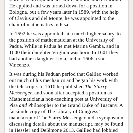
He applied and was turned down for a position in
Bologna, but a few years later in 1589, with the help
of Clavius and del Monte, he was appointed to the
chair of mathematics in Pisa.
In 1592 he was appointed, at a much higher salary, to
the position of mathematician at the University of
Padua. While in Padua he met Marina Gamba, and in
1600 their daughter Virginia was born. In 1601 they
had another daughter Livia, and in 1606 a son
Vincenzo.
It was during his Paduan period that Galileo worked
out much of his mechanics and began his work with
the telescope. In 1610 he published
The Starry
Messenger
, and soon after accepted a position as
Mathematician,a non-teaching post at University of
Pisa
and
Philosopher to the Grand Duke of Tuscany. A
facsimile copy of The Library of Congress’
manuscript of The Starry Messenger and a symposium
discussing details about the manuscript, may be found
in Hessler and DeSimone 2013. Galileo had lobbied