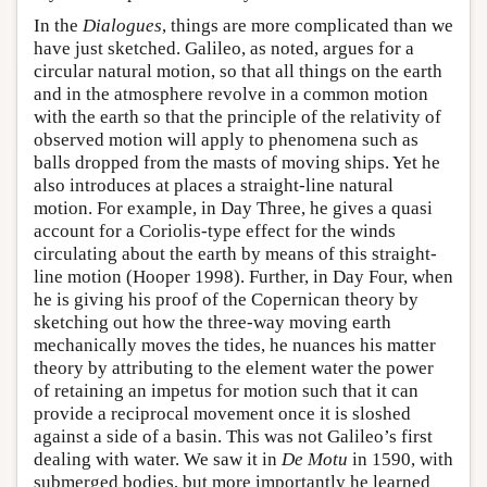
In the
Dialogues
, things are more complicated than we
have just sketched. Galileo, as noted, argues for a
circular natural motion, so that all things on the earth
and in the atmosphere revolve in a common motion
with the earth so that the principle of the relativity of
observed motion will apply to phenomena such as
balls dropped from the masts of moving ships. Yet he
also introduces at places a straight-line natural
motion. For example, in Day Three, he gives a quasi
account for a Coriolis-type effect for the winds
circulating about the earth by means of this straight-
line motion (Hooper 1998). Further, in Day Four, when
he is giving his proof of the Copernican theory by
sketching out how the three-way moving earth
mechanically moves the tides, he nuances his matter
theory by attributing to the element water the power
of retaining an impetus for motion such that it can
provide a reciprocal movement once it is sloshed
against a side of a basin. This was not Galileo’s first
dealing with water. We saw it in
De Motu
in 1590, with
submerged bodies, but more importantly he learned