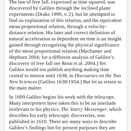
The law of free fall, expressed as time squared, was
discovered by Galileo through the inclined plane
experiments (Drake 1999, v. 2), but he attempted to
find an explanation of this relation, and the equivalent
mean proportional relation, through a velocity-
distance relation. His later and correct definition of
natural acceleration as dependent on time is an insight
gained through recognizing the physical significance
of the mean proportional relation (Machamer and
Hepburn 2004; for a different analysis of Galileo’s
discovery of free fall see Renn et al. 2004.) Yet
Galileo would not publish anything making time
central to motion until 1638, in
Discourses on the Two
New Sciences
(Galileo 1638/1954.) But let us return to
the main matter.
In 1609 Galileo begins his work with the telescope.
Many interpreters have taken this to be an interlude
irrelevant to his physics.
The Starry Messenger
, which
describes his early telescopic discoveries, was
published in 1610. There are many ways to describe
Galileo’s findings but for present purposes they are