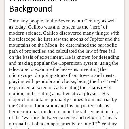
Background
For many people, in the Seventeenth Century as well
as today, Galileo was and is seen as the ‘hero’ of
modern science. Galileo discovered many things: with
his telescope, he first saw the moons of Jupiter and the
mountains on the Moon; he determined the parabolic
path of projectiles and calculated the law of free fall
on the basis of experiment. He is known for defending
and making popular the Copernican system, using the
telescope to examine the heavens, inventing the
microscope, dropping stones from towers and masts,
playing with pendula and clocks, being the first ‘real’
experimental scientist, advocating the relativity of
motion, and creating a mathematical physics. His
major claim to fame probably comes from his trial by
the Catholic Inquisition and his purported role as
heroic rational, modern man in the subsequent history
of the ‘warfare’ between science and religion. This is
th
no small set of accomplishments for one 17
-century