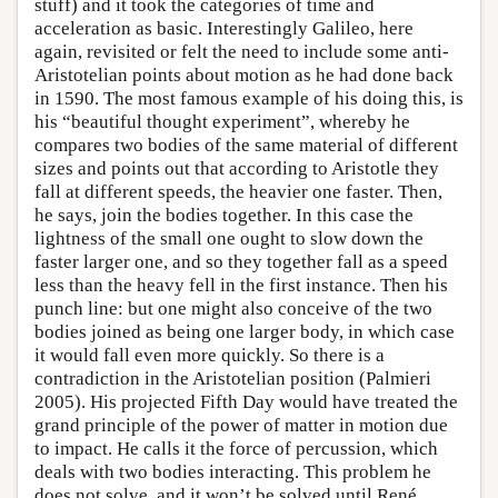
stuff) and it took the categories of time and
acceleration as basic. Interestingly Galileo, here
again, revisited or felt the need to include some anti-
Aristotelian points about motion as he had done back
in 1590. The most famous example of his doing this, is
his “beautiful thought experiment”, whereby he
compares two bodies of the same material of different
sizes and points out that according to Aristotle they
fall at different speeds, the heavier one faster. Then,
he says, join the bodies together. In this case the
lightness of the small one ought to slow down the
faster larger one, and so they together fall as a speed
less than the heavy fell in the first instance. Then his
punch line: but one might also conceive of the two
bodies joined as being one larger body, in which case
it would fall even more quickly. So there is a
contradiction in the Aristotelian position (Palmieri
2005). His projected Fifth Day would have treated the
grand principle of the power of matter in motion due
to impact. He calls it the force of percussion, which
deals with two bodies interacting. This problem he
does not solve, and it won’t be solved until René