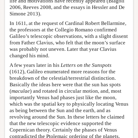
life and motivations have recently appeared (Biagoli
2006, Reeves 2008, and the essays in Hessler and De
Simone 2013).
In 1611, at the request of Cardinal Robert Bellarmine,
the professors at the Collegio Romano confirmed
Galileo’s telescopic observations, with a slight dissent
from Father Clavius, who felt that the moon’s surface
was probably not uneven. Later that year Clavius
changed his mind.
A few years later in his
Letters on the Sunspots
(1612), Galileo enumerated more reasons for the
breakdown of the celestial/terrestrial distinction.
Basically the ideas here were that the sun has spots
(
maculae
) and rotated in circular motion, and, most
importantly Venus had phases just like the moon,
which was the spatial key to physically locating Venus
as being between the Sun and the earth, and as
revolving around the Sun. In these letters he claimed
that the new telescopic evidence supported the
Copernican theory. Certainly the phases of Venus
contradicted the Ptolemaic ordering of the planets.