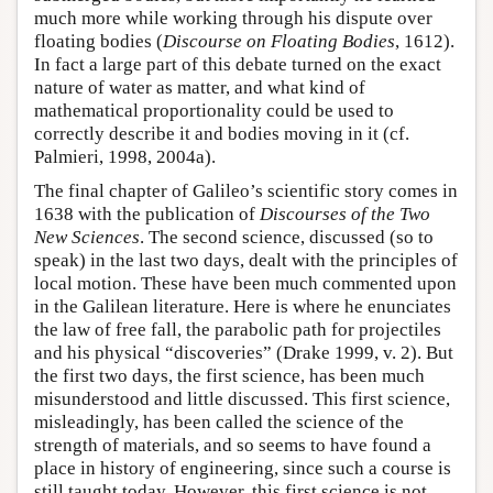
much more while working through his dispute over
floating bodies (
Discourse on Floating Bodies
, 1612).
In fact a large part of this debate turned on the exact
nature of water as matter, and what kind of
mathematical proportionality could be used to
correctly describe it and bodies moving in it (cf.
Palmieri, 1998, 2004a).
The final chapter of Galileo’s scientific story comes in
1638 with the publication of
Discourses of the Two
New Sciences
. The second science, discussed (so to
speak) in the last two days, dealt with the principles of
local motion. These have been much commented upon
in the Galilean literature. Here is where he enunciates
the law of free fall, the parabolic path for projectiles
and his physical “discoveries” (Drake 1999, v. 2). But
the first two days, the first science, has been much
misunderstood and little discussed. This first science,
misleadingly, has been called the science of the
strength of materials, and so seems to have found a
place in history of engineering, since such a course is
still taught today. However, this first science is not