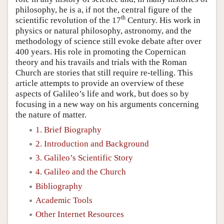
philosophy, he is a, if not the, central figure of the
th
scientific revolution of the 17
Century. His work in
physics or natural philosophy, astronomy, and the
methodology of science still evoke debate after over
400 years. His role in promoting the Copernican
theory and his travails and trials with the Roman
Church are stories that still require re-telling. This
article attempts to provide an overview of these
aspects of Galileo’s life and work, but does so by
focusing in a new way on his arguments concerning
the nature of matter.
1. Brief Biography
2. Introduction and Background
3. Galileo’s Scientific Story
4. Galileo and the Church
Bibliography
Academic Tools
Other Internet Resources