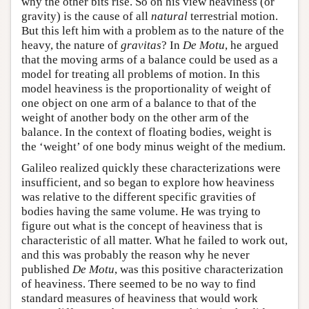
why the other bits rise. So on his view heaviness (or
gravity) is the cause of all
natural
terrestrial motion.
But this left him with a problem as to the nature of the
heavy, the nature of
gravitas
? In
De Motu
, he argued
that the moving arms of a balance could be used as a
model for treating all problems of motion. In this
model heaviness is the proportionality of weight of
one object on one arm of a balance to that of the
weight of another body on the other arm of the
balance. In the context of floating bodies, weight is
the ‘weight’ of one body minus weight of the medium.
Galileo realized quickly these characterizations were
insufficient, and so began to explore how heaviness
was relative to the different specific gravities of
bodies having the same volume. He was trying to
figure out what is the concept of heaviness that is
characteristic of all matter. What he failed to work out,
and this was probably the reason why he never
published
De Motu
, was this positive characterization
of heaviness. There seemed to be no way to find
standard measures of heaviness that would work