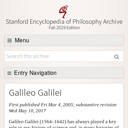
Stanford Encyclopedia of Philosophy Archive
Fall 2019 Edition
Menu
Browse
About
Support SEP
Entry Navigation
Entry Contents
Galileo Galilei
Bibliography
First published Fri Mar 4, 2005; substantive revision
Academic Tools
Wed May 10, 2017
Friends PDF Preview
Galileo Galilei (1564–1642) has always played a key
Author and Citation Info
role in any history of science and, in many histories of