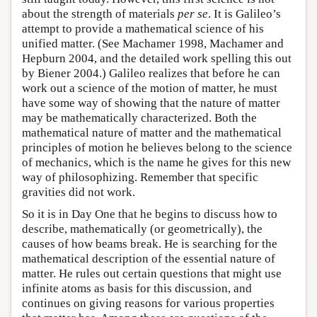
about the strength of materials
per se
. It is Galileo’s
attempt to provide a mathematical science of his
unified matter. (See Machamer 1998, Machamer and
Hepburn 2004, and the detailed work spelling this out
by Biener 2004.) Galileo realizes that before he can
work out a science of the motion of matter, he must
have some way of showing that the nature of matter
may be mathematically characterized. Both the
mathematical nature of matter and the mathematical
principles of motion he believes belong to the science
of mechanics, which is the name he gives for this new
way of philosophizing. Remember that specific
gravities did not work.
So it is in Day One that he begins to discuss how to
describe, mathematically (or geometrically), the
causes of how beams break. He is searching for the
mathematical description of the essential nature of
matter. He rules out certain questions that might use
infinite atoms as basis for this discussion, and
continues on giving reasons for various properties