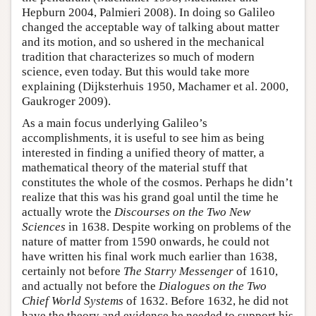
Hepburn 2004, Palmieri 2008). In doing so Galileo
changed the acceptable way of talking about matter
and its motion, and so ushered in the mechanical
tradition that characterizes so much of modern
science, even today. But this would take more
explaining (Dijksterhuis 1950, Machamer et al. 2000,
Gaukroger 2009).
As a main focus underlying Galileo’s
accomplishments, it is useful to see him as being
interested in finding a unified theory of matter, a
mathematical theory of the material stuff that
constitutes the whole of the cosmos. Perhaps he didn’t
realize that this was his grand goal until the time he
actually wrote the
Discourses on the Two New
Sciences
in 1638. Despite working on problems of the
nature of matter from 1590 onwards, he could not
have written his final work much earlier than 1638,
certainly not before
The Starry Messenger
of 1610,
and actually not before the
Dialogues on the Two
Chief World Systems
of 1632. Before 1632, he did not
have the theory and evidence he needed to support his