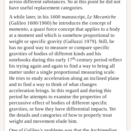
across different substances. So at this point he did not
have useful replacement categories.
A while later, in his 1600 manuscript,
Le Mecaniche
(Galileo 1600/1960) he introduces the concept of
momento
, a
quasi
force concept that applies to a body
at a moment and which is somehow proportional to
weight or specific gravity (Galluzzi 1979). Still, he
has no good way to measure or compare specific
gravities of bodies of different kinds and his
th
notebooks during this early 17
-century period reflect
his trying again and again to find a way to bring all
matter under a single proportional measuring scale.
He tries to study acceleration along an inclined plane
and to find a way to think of what changes
acceleration brings. In this regard and during this
period he attempts to examine the properties of
percussive effect of bodies of different specific
gravities, or how they have differential impacts. Yet
the details and categories of how to properly treat
weight and movement elude him.
One of Galileo’s problems was that the Archimedian