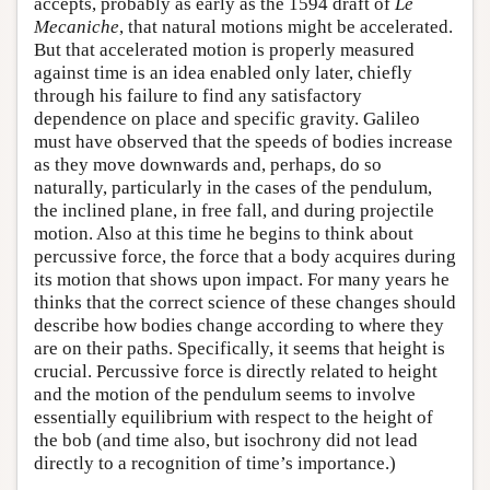
accepts, probably as early as the 1594 draft of
Le
Mecaniche
, that natural motions might be accelerated.
But that accelerated motion is properly measured
against time is an idea enabled only later, chiefly
through his failure to find any satisfactory
dependence on place and specific gravity. Galileo
must have observed that the speeds of bodies increase
as they move downwards and, perhaps, do so
naturally, particularly in the cases of the pendulum,
the inclined plane, in free fall, and during projectile
motion. Also at this time he begins to think about
percussive force, the force that a body acquires during
its motion that shows upon impact. For many years he
thinks that the correct science of these changes should
describe how bodies change according to where they
are on their paths. Specifically, it seems that height is
crucial. Percussive force is directly related to height
and the motion of the pendulum seems to involve
essentially equilibrium with respect to the height of
the bob (and time also, but isochrony did not lead
directly to a recognition of time’s importance.)