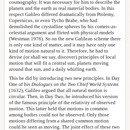
cosmography. It was necessary for him to describe the
planets and the earth as real material bodies. In this
respect Galileo differed dramatically from Ptolemy,
Copernicus, or even Tycho Brahe, who had
demolished the crystalline spheres by his comets-as-
celestial argument and flirted with physical models
(Westman 1976). So on the new Galilean scheme there
is only one kind of matter, and it may have only one
kind of motion natural to it. Therefore, he had to
devise (or shall we say, discover) principles of local
motion that will fit a central sun, planets moving
around that sun, and a daily whirling earth.
This he did by introducing two new principles. In Day
One of his
Dialogues on the Two Chief World Systems
(1632), Galileo argued that all natural motion is
circular. Then, in Day Two, he introduced his version
of the famous principle of the relativity of observed
motion. This latter held that motions in common
among bodies could not be observed. Only those
motions differing from a shared common motion
could be seen as moving. The joint effect of these two