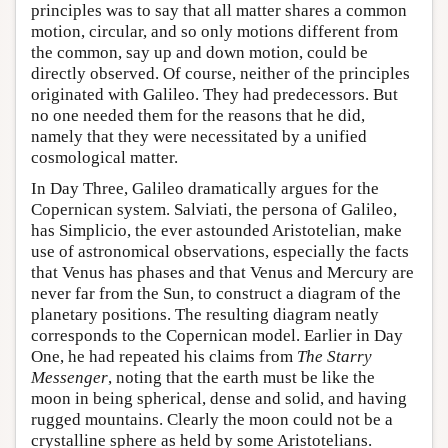
principles was to say that all matter shares a common
motion, circular, and so only motions different from
the common, say up and down motion, could be
directly observed. Of course, neither of the principles
originated with Galileo. They had predecessors. But
no one needed them for the reasons that he did,
namely that they were necessitated by a unified
cosmological matter.
In Day Three, Galileo dramatically argues for the
Copernican system. Salviati, the persona of Galileo,
has Simplicio, the ever astounded Aristotelian, make
use of astronomical observations, especially the facts
that Venus has phases and that Venus and Mercury are
never far from the Sun, to construct a diagram of the
planetary positions. The resulting diagram neatly
corresponds to the Copernican model. Earlier in Day
One, he had repeated his claims from
The Starry
Messenger
, noting that the earth must be like the
moon in being spherical, dense and solid, and having
rugged mountains. Clearly the moon could not be a
crystalline sphere as held by some Aristotelians.