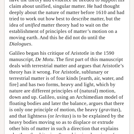
claim about unified, singular matter. He had thought
deeply about the nature of matter before 1610 and had
tried to work out how best to describe matter, but the
idea of
unified
matter theory had to wait on the
establishment of principles of matter’s motion on a
moving earth. And this he did not do until the
Dialogues
.
Galileo began his critique of Aristotle in the 1590
manuscript,
De Motu
. The first part of this manuscript
deals with terrestrial matter and argues that Aristotle’s
theory has it wrong. For Aristotle, sublunary or
terrestrial matter is of four kinds [earth, air, water, and
fire] and has two forms, heavy and light, which by
nature are different principles of (natural) motion,
down and up. Galileo, using an Archimedian model of
floating bodies and later the balance, argues that there
is only one principle of motion, the heavy (
gravitas
),
and that lightness (or
levitas
) is to be explained by the
heavy bodies moving so as to displace or extrude
other bits of matter in such a direction that explains