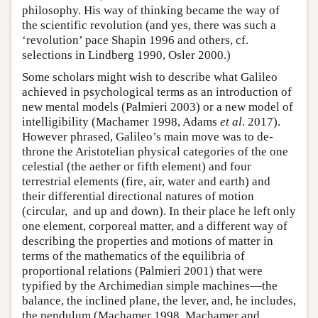
philosophy. His way of thinking became the way of
the scientific revolution (and yes, there was such a
‘revolution’ pace Shapin 1996 and others, cf.
selections in Lindberg 1990, Osler 2000.)
Some scholars might wish to describe what Galileo
achieved in psychological terms as an introduction of
new mental models (Palmieri 2003) or a new model of
intelligibility (Machamer 1998, Adams
et al
. 2017).
However phrased, Galileo’s main move was to de-
throne the Aristotelian physical categories of the one
celestial (the aether or fifth element) and four
terrestrial elements (fire, air, water and earth) and
their differential directional natures of motion
(circular, and up and down). In their place he left only
one element, corporeal matter, and a different way of
describing the properties and motions of matter in
terms of the mathematics of the equilibria of
proportional relations (Palmieri 2001) that were
typified by the Archimedian simple machines—the
balance, the inclined plane, the lever, and, he includes,
the pendulum (Machamer 1998, Machamer and