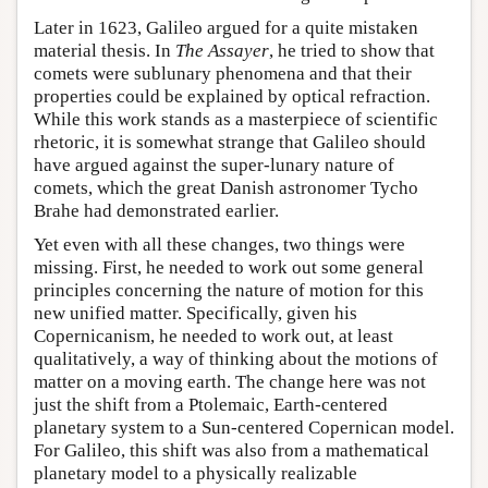
Later in 1623, Galileo argued for a quite mistaken
material thesis. In
The Assayer
, he tried to show that
comets were sublunary phenomena and that their
properties could be explained by optical refraction.
While this work stands as a masterpiece of scientific
rhetoric, it is somewhat strange that Galileo should
have argued against the super-lunary nature of
comets, which the great Danish astronomer Tycho
Brahe had demonstrated earlier.
Yet even with all these changes, two things were
missing. First, he needed to work out some general
principles concerning the nature of motion for this
new unified matter. Specifically, given his
Copernicanism, he needed to work out, at least
qualitatively, a way of thinking about the motions of
matter on a moving earth. The change here was not
just the shift from a Ptolemaic, Earth-centered
planetary system to a Sun-centered Copernican model.
For Galileo, this shift was also from a mathematical
planetary model to a physically realizable