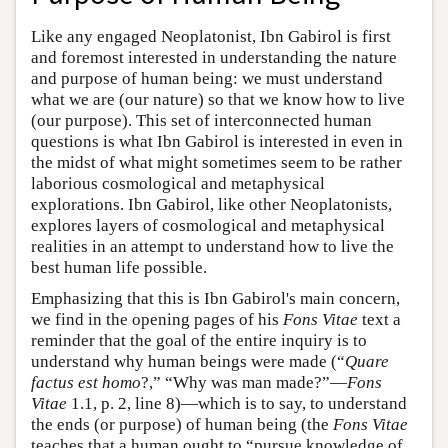
Like any engaged Neoplatonist, Ibn Gabirol is first
and foremost interested in understanding the nature
and purpose of human being: we must understand
what we are (our nature) so that we know how to live
(our purpose). This set of interconnected human
questions is what Ibn Gabirol is interested in even in
the midst of what might sometimes seem to be rather
laborious cosmological and metaphysical
explorations. Ibn Gabirol, like other Neoplatonists,
explores layers of cosmological and metaphysical
realities in an attempt to understand how to live the
best human life possible.
Emphasizing that this is Ibn Gabirol's main concern,
we find in the opening pages of his
Fons Vitae
text a
reminder that the goal of the entire inquiry is to
understand why human beings were made (“
Quare
factus est homo
?,” “Why was man made?”—
Fons
Vitae
1.1, p. 2, line 8)—which is to say, to understand
the ends (or purpose) of human being (the
Fons Vitae
teaches that a human ought to “pursue knowledge of