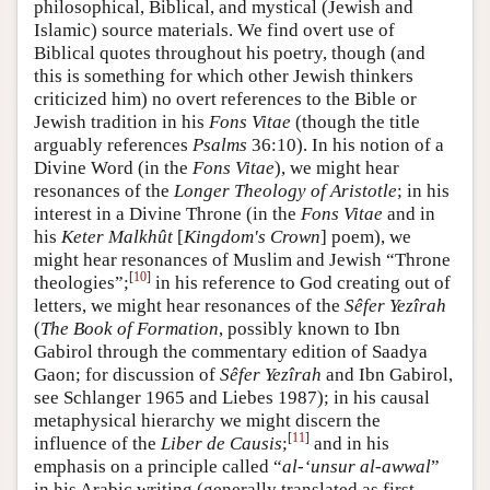
philosophical, Biblical, and mystical (Jewish and
Islamic) source materials. We find overt use of
Biblical quotes throughout his poetry, though (and
this is something for which other Jewish thinkers
criticized him) no overt references to the Bible or
Jewish tradition in his
Fons Vitae
(though the title
arguably references
Psalms
36:10). In his notion of a
Divine Word (in the
Fons Vitae
), we might hear
resonances of the
Longer Theology of Aristotle
; in his
interest in a Divine Throne (in the
Fons Vitae
and in
his
Keter Malkhût
[
Kingdom's Crown
] poem), we
might hear resonances of Muslim and Jewish “Throne
[
10
]
theologies”;
in his reference to God creating out of
letters, we might hear resonances of the
Sêfer Yezîrah
(
The Book of Formation
, possibly known to Ibn
Gabirol through the commentary edition of Saadya
Gaon; for discussion of
Sêfer Yezîrah
and Ibn Gabirol,
see Schlanger 1965 and Liebes 1987); in his causal
metaphysical hierarchy we might discern the
[
11
]
influence of the
Liber de Causis
;
and in his
emphasis on a principle called “
al-‘unsur al-awwal
”
in his Arabic writing (generally translated as first