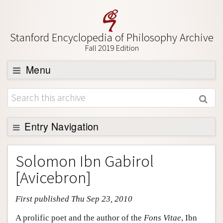
Stanford Encyclopedia of Philosophy Archive
Fall 2019 Edition
Menu
Browse
About
Support SEP
Entry Navigation
Entry Contents
Solomon Ibn Gabirol
Bibliography
[Avicebron]
Academic Tools
First published Thu Sep 23, 2010
Friends PDF Preview
Author and Citation Info
A prolific poet and the author of the
Fons Vitae
, Ibn