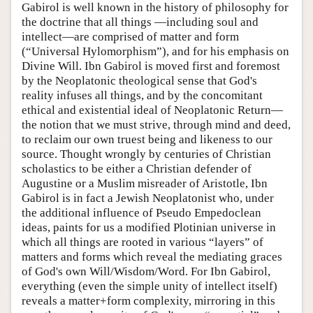
Gabirol is well known in the history of philosophy for
the doctrine that all things —including soul and
intellect—are comprised of matter and form
(“Universal Hylomorphism”), and for his emphasis on
Divine Will. Ibn Gabirol is moved first and foremost
by the Neoplatonic theological sense that God's
reality infuses all things, and by the concomitant
ethical and existential ideal of Neoplatonic Return—
the notion that we must strive, through mind and deed,
to reclaim our own truest being and likeness to our
source. Thought wrongly by centuries of Christian
scholastics to be either a Christian defender of
Augustine or a Muslim misreader of Aristotle, Ibn
Gabirol is in fact a Jewish Neoplatonist who, under
the additional influence of Pseudo Empedoclean
ideas, paints for us a modified Plotinian universe in
which all things are rooted in various “layers” of
matters and forms which reveal the mediating graces
of God's own Will/Wisdom/Word. For Ibn Gabirol,
everything (even the simple unity of intellect itself)
reveals a matter+form complexity, mirroring in this