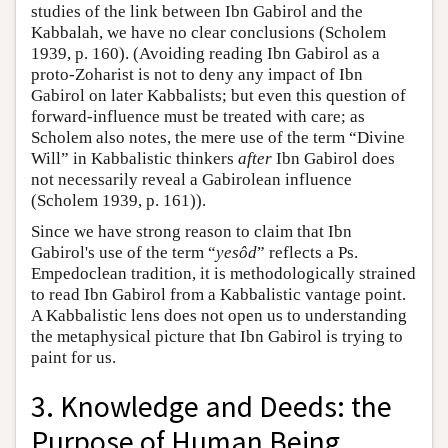
studies of the link between Ibn Gabirol and the
Kabbalah, we have no clear conclusions (Scholem
1939, p. 160). (Avoiding reading Ibn Gabirol as a
proto-Zoharist is not to deny any impact of Ibn
Gabirol on later Kabbalists; but even this question of
forward-influence must be treated with care; as
Scholem also notes, the mere use of the term “Divine
Will” in Kabbalistic thinkers
after
Ibn Gabirol does
not necessarily reveal a Gabirolean influence
(Scholem 1939, p. 161)).
Since we have strong reason to claim that Ibn
Gabirol's use of the term “
yesôd
” reflects a Ps.
Empedoclean tradition, it is methodologically strained
to read Ibn Gabirol from a Kabbalistic vantage point.
A Kabbalistic lens does not open us to understanding
the metaphysical picture that Ibn Gabirol is trying to
paint for us.
3. Knowledge and Deeds: the
Purpose of Human Being