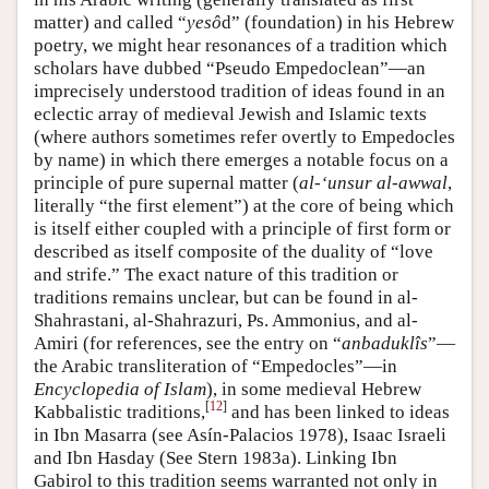
matter) and called “
yesô
d” (foundation) in his Hebrew
poetry, we might hear resonances of a tradition which
scholars have dubbed “Pseudo Empedoclean”—an
imprecisely understood tradition of ideas found in an
eclectic array of medieval Jewish and Islamic texts
(where authors sometimes refer overtly to Empedocles
by name) in which there emerges a notable focus on a
principle of pure supernal matter (
al-‘unsur al-awwal
,
literally “the first element”) at the core of being which
is itself either coupled with a principle of first form or
described as itself composite of the duality of “love
and strife.” The exact nature of this tradition or
traditions remains unclear, but can be found in al-
Shahrastani, al-Shahrazuri, Ps. Ammonius, and al-
Amiri (for references, see the entry on “
anbaduklîs
”—
the Arabic transliteration of “Empedocles”—in
Encyclopedia of Islam
), in some medieval Hebrew
[
12
]
Kabbalistic traditions,
and has been linked to ideas
in Ibn Masarra (see Asín-Palacios 1978), Isaac Israeli
and Ibn Hasday (See Stern 1983a). Linking Ibn
Gabirol to this tradition seems warranted not only in