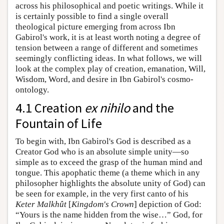
across his philosophical and poetic writings. While it
is certainly possible to find a single overall
theological picture emerging from across Ibn
Gabirol's work, it is at least worth noting a degree of
tension between a range of different and sometimes
seemingly conflicting ideas. In what follows, we will
look at the complex play of creation, emanation, Will,
Wisdom, Word, and desire in Ibn Gabirol's cosmo-
ontology.
4.1 Creation
ex nihilo
and the
Fountain of Life
To begin with, Ibn Gabirol's God is described as a
Creator God who is an absolute simple unity—so
simple as to exceed the grasp of the human mind and
tongue. This apophatic theme (a theme which in any
philosopher highlights the absolute unity of God) can
be seen for example, in the very first canto of his
Keter Malkhût
[
Kingdom's Crown
] depiction of God:
“Yours is the name hidden from the wise…” God, for