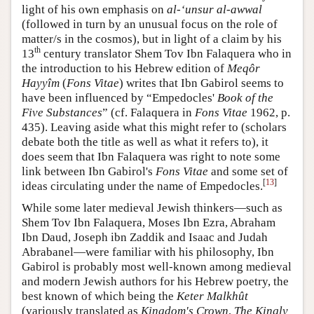
light of his own emphasis on
al-‘unsur al-awwal
(followed in turn by an unusual focus on the role of
matter/s in the cosmos), but in light of a claim by his
th
13
century translator Shem Tov Ibn Falaquera who in
the introduction to his Hebrew edition of
Meqôr
Hayyîm
(
Fons Vitae
) writes that Ibn Gabirol seems to
have been influenced by “Empedocles'
Book of the
Five Substances
” (cf. Falaquera in
Fons Vitae
1962, p.
435). Leaving aside what this might refer to (scholars
debate both the title as well as what it refers to), it
does seem that Ibn Falaquera was right to note some
link between Ibn Gabirol's
Fons Vitae
and some set of
[
13
]
ideas circulating under the name of Empedocles.
While some later medieval Jewish thinkers—such as
Shem Tov Ibn Falaquera, Moses Ibn Ezra, Abraham
Ibn Daud, Joseph ibn Zaddik and Isaac and Judah
Abrabanel—were familiar with his philosophy, Ibn
Gabirol is probably most well-known among medieval
and modern Jewish authors for his Hebrew poetry, the
best known of which being the
Keter Malkhût
(variously translated as
Kingdom's Crown
,
The Kingly