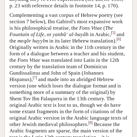
p. 23 with reference details in footnote 14, p. 170).
Complementing a vast corpus of Hebrew poetry (see
section 7 below), Ibn Gabirol's most expansive work
is his philosophical treatise, the
Fons Vitae
(
The
[
5
]
Fountain of Life
, or
yanbû‘ al-hayâh
in Arabic,
and
[
6
]
the
meqôr hayyîm
in its later Hebrew translation).
Originally written in Arabic in the 11th century in the
form of a dialogue between a teacher and his student,
the
Fons Vitae
was translated into Latin in the 12th
century by the translation team of Dominicus
Gundissalinus and John of Spain (Johannes
[
7
]
Hispanus),
and made into an abridged Hebrew
version (one which loses the dialogue format and is
something more of a summary of the original) by
Shem Tov Ibn Falaquera in the 13th century. The
original Arabic text is lost to us, though we do have
some extant fragments in the form of citations of the
original Arabic version in the Arabic language texts of
[
8
]
other Jewish medieval philosophers.
Because the
Arabic fragments are sparse, the main version of the