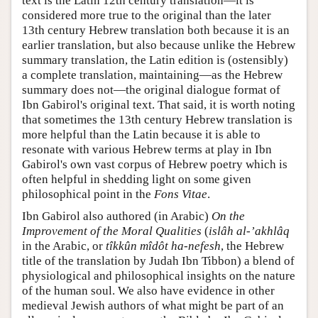
text is the Latin 12th century translation—it is
considered more true to the original than the later
13th century Hebrew translation both because it is an
earlier translation, but also because unlike the Hebrew
summary translation, the Latin edition is (ostensibly)
a complete translation, maintaining—as the Hebrew
summary does not—the original dialogue format of
Ibn Gabirol's original text. That said, it is worth noting
that sometimes the 13th century Hebrew translation is
more helpful than the Latin because it is able to
resonate with various Hebrew terms at play in Ibn
Gabirol's own vast corpus of Hebrew poetry which is
often helpful in shedding light on some given
philosophical point in the
Fons Vitae
.
Ibn Gabirol also authored (in Arabic)
On the
Improvement of the Moral Qualities
(
islâh al-’akhlâq
in the Arabic, or
tîkkûn mîdôt ha-nefesh
, the Hebrew
title of the translation by Judah Ibn Tibbon) a blend of
physiological and philosophical insights on the nature
of the human soul. We also have evidence in other
medieval Jewish authors of what might be part of an