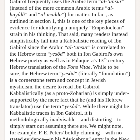
Gabirol frequently uses the Arabic term “
al-‘unsur
”
(instead of the more common Arabic terms “
al-
hayûlâ
” and “
al-madda
”) for matter. In fact, as
outlined in section 1, this is one of the key pieces of
evidence for identifying a uniquely “Empedoclean”
strain in his thinking. That said, many readers instead
simplistically fall into a Kabbalistic reading of Ibn
Gabirol since the Arabic “
al-‘unsur
” is correlated to
the Hebrew term “
yesôd
” both in Ibn Gabirol's own
th
Hebrew poetry as well as in Falaquera's 13
century
Hebrew translation of the
Fons Vitae
. While to be
sure, the Hebrew term “
yesôd
” (literally “foundation”)
is a cornerstone term and concept in Jewish
mysticism, the desire to read Ibn Gabirol
Kabbalistically (as a proto-Zoharian) is simply under-
supported by the mere fact that he (and his Hebrew
translator) use the term “
yesôd
”. While there might be
Kabbalistic traces in Ibn Gabirol, it is
methodologically inadvisable—and distorting—to
simply start out assuming there are. We might note,
for example, F. E. Peters' boldly claiming—with no
stated evidence—in his “Avicebron” entry in the New