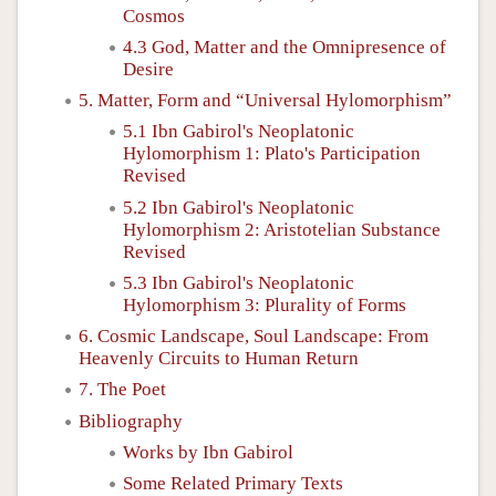
Cosmos
4.3 God, Matter and the Omnipresence of
Desire
5. Matter, Form and “Universal Hylomorphism”
5.1 Ibn Gabirol's Neoplatonic
Hylomorphism 1: Plato's Participation
Revised
5.2 Ibn Gabirol's Neoplatonic
Hylomorphism 2: Aristotelian Substance
Revised
5.3 Ibn Gabirol's Neoplatonic
Hylomorphism 3: Plurality of Forms
6. Cosmic Landscape, Soul Landscape: From
Heavenly Circuits to Human Return
7. The Poet
Bibliography
Works by Ibn Gabirol
Some Related Primary Texts