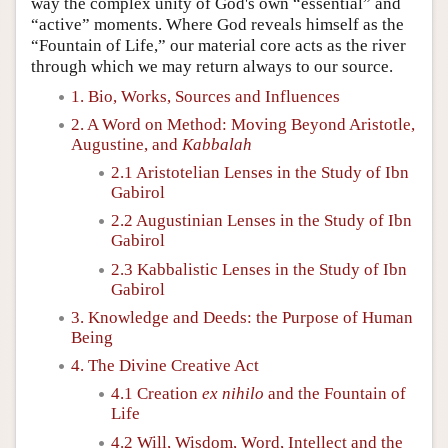
way the complex unity of God's own “essential” and
“active” moments. Where God reveals himself as the
“Fountain of Life,” our material core acts as the river
through which we may return always to our source.
1. Bio, Works, Sources and Influences
2. A Word on Method: Moving Beyond Aristotle,
Augustine, and
Kabbalah
2.1 Aristotelian Lenses in the Study of Ibn
Gabirol
2.2 Augustinian Lenses in the Study of Ibn
Gabirol
2.3 Kabbalistic Lenses in the Study of Ibn
Gabirol
3. Knowledge and Deeds: the Purpose of Human
Being
4. The Divine Creative Act
4.1 Creation
ex nihilo
and the Fountain of
Life
4.2 Will, Wisdom, Word, Intellect and the