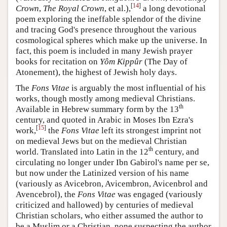
[
14
]
Crown
,
The Royal Crown
, et al.),
a long devotional
poem exploring the ineffable splendor of the divine
and tracing God's presence throughout the various
cosmological spheres which make up the universe. In
fact, this poem is included in many Jewish prayer
books for recitation on
Yôm Kippûr
(The Day of
Atonement), the highest of Jewish holy days.
The
Fons Vitae
is arguably the most influential of his
works, though mostly among medieval Christians.
th
Available in Hebrew summary form by the 13
century, and quoted in Arabic in Moses Ibn Ezra's
[
15
]
work,
the
Fons Vitae
left its strongest imprint not
on medieval Jews but on the medieval Christian
th
world. Translated into Latin in the 12
century, and
circulating no longer under Ibn Gabirol's name per se,
but now under the Latinized version of his name
(variously as Avicebron, Avicembron, Avicenbrol and
Avencebrol), the
Fons Vitae
was engaged (variously
criticized and hallowed) by centuries of medieval
Christian scholars, who either assumed the author to
be a Muslim or a Christian, none suspecting the author