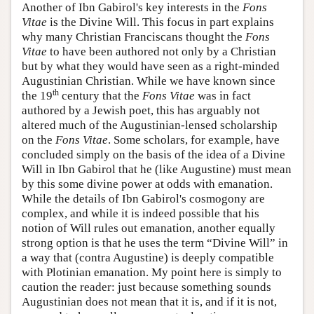
Another of Ibn Gabirol's key interests in the
Fons
Vitae
is the Divine Will. This focus in part explains
why many Christian Franciscans thought the
Fons
Vitae
to have been authored not only by a Christian
but by what they would have seen as a right-minded
Augustinian Christian. While we have known since
th
the 19
century that the
Fons Vitae
was in fact
authored by a Jewish poet, this has arguably not
altered much of the Augustinian-lensed scholarship
on the
Fons Vitae
. Some scholars, for example, have
concluded simply on the basis of the idea of a Divine
Will in Ibn Gabirol that he (like Augustine) must mean
by this some divine power at odds with emanation.
While the details of Ibn Gabirol's cosmogony are
complex, and while it is indeed possible that his
notion of Will rules out emanation, another equally
strong option is that he uses the term “Divine Will” in
a way that (contra Augustine) is deeply compatible
with Plotinian emanation. My point here is simply to
caution the reader: just because something sounds
Augustinian does not mean that it is, and if it is not,