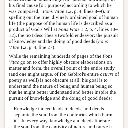
his final cause [or: purpose] according to which he
was composed,”
Fons Vitae
1.2, p. 4, lines 8–9). In
spelling out the true, divinely ordained goal of human
life (the purpose of the human life is described as a
product of God's Will at
Fons Vitae
1.2, p. 4, lines 10–
12), the text describes a twofold endeavor: the pursuit
of knowledge and the doing of good deeds (
Fons
Vitae
1.2, p. 4, line 27).
While the remaining hundreds of pages of the
Fons
Vitae
go on to offer highly obscure elaborations on
matter and form, the overall point of the entire study
(and one might argue, of Ibn Gabirol's entire
oeuvre
of
poetry as well) is not obscure at all: his goal is to
understand the nature of being and human being so
that he might better understand and better inspire the
pursuit of knowledge and the doing of good deeds:
Knowledge indeed leads to deeds, and deeds
separate the soul from the contraries which harm
it…In every way, knowledge and deeds liberate
the soul from the captivity of nature and purge it