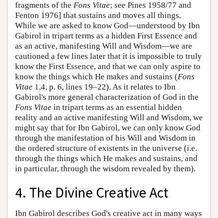
fragments of the
Fons Vitae
; see Pines 1958/77 and
Fenton 1976] that sustains and moves all things.
While we are asked to know God—understood by Ibn
Gabirol in tripart terms as a hidden First Essence and
as an active, manifesting Will and Wisdom—we are
cautioned a few lines later that it is impossible to truly
know the First Essence, and that we can only aspire to
know the things which He makes and sustains (
Fons
Vitae
1.4, p. 6, lines 19–22). As it relates to Ibn
Gabirol's more general characterization of God in the
Fons Vitae
in tripart terms as an essential hidden
reality and an active manifesting Will and Wisdom, we
might say that for Ibn Gabirol, we can only know God
through the manifestation of his Will and Wisdom in
the ordered structure of existents in the universe (i.e.
through the things which He makes and sustains, and
in particular, through the wisdom revealed by them).
4. The Divine Creative Act
Ibn Gabirol describes God's creative act in many ways