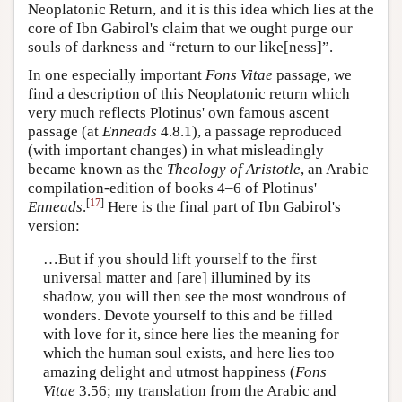
Neoplatonic Return, and it is this idea which lies at the
core of Ibn Gabirol's claim that we ought purge our
souls of darkness and “return to our like[ness]”.
In one especially important
Fons Vitae
passage, we
find a description of this Neoplatonic return which
very much reflects Plotinus' own famous ascent
passage (at
Enneads
4.8.1), a passage reproduced
(with important changes) in what misleadingly
became known as the
Theology of Aristotle
, an Arabic
compilation-edition of books 4–6 of Plotinus'
[
17
]
Enneads
.
Here is the final part of Ibn Gabirol's
version:
…But if you should lift yourself to the first
universal matter and [are] illumined by its
shadow, you will then see the most wondrous of
wonders. Devote yourself to this and be filled
with love for it, since here lies the meaning for
which the human soul exists, and here lies too
amazing delight and utmost happiness (
Fons
Vitae
3.56; my translation from the Arabic and