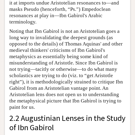
it at imports undue Aristotelian resonances to—and
masks Pseudo (henceforth, “Ps.”) Empedoclean
resonances at play in—Ibn Gabirol's Arabic
terminology.
Noting that Ibn Gabirol is not an Aristotelian goes a
long way to invalidating the deepest grounds (as
opposed to the details) of Thomas Aquinas' and other
medieval thinkers' criticisms of Ibn Gabirol's
metaphysics as essentially being some kind of
misunderstanding of Aristotle. Since Ibn Gabirol is
not trying—tacitly or otherwise—to do what many
scholastics are trying to do (viz. to “get Aristotle
right”), it is methodologically strained to critique Ibn
Gabirol from an Aristotelian vantage point. An
Aristotelian lens does not open us to understanding
the metaphysical picture that Ibn Gabirol is trying to
paint for us.
2.2 Augustinian Lenses in the Study
of Ibn Gabirol