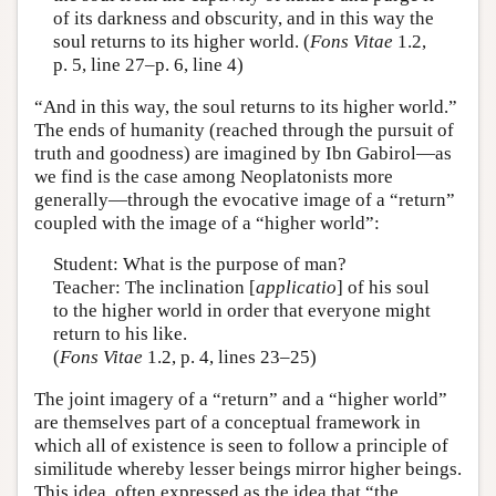
of its darkness and obscurity, and in this way the
soul returns to its higher world. (
Fons Vitae
1.2,
p. 5, line 27–p. 6, line 4)
“And in this way, the soul returns to its higher world.”
The ends of humanity (reached through the pursuit of
truth and goodness) are imagined by Ibn Gabirol—as
we find is the case among Neoplatonists more
generally—through the evocative image of a “return”
coupled with the image of a “higher world”:
Student: What is the purpose of man?
Teacher: The inclination [
applicatio
] of his soul
to the higher world in order that everyone might
return to his like.
(
Fons Vitae
1.2, p. 4, lines 23–25)
The joint imagery of a “return” and a “higher world”
are themselves part of a conceptual framework in
which all of existence is seen to follow a principle of
similitude whereby lesser beings mirror higher beings.
This idea, often expressed as the idea that “the