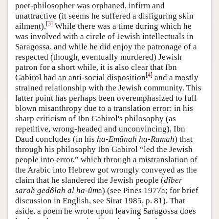
poet-philosopher was orphaned, infirm and
unattractive (it seems he suffered a disfiguring skin
[
3
]
ailment).
While there was a time during which he
was involved with a circle of Jewish intellectuals in
Saragossa, and while he did enjoy the patronage of a
respected (though, eventually murdered) Jewish
patron for a short while, it is also clear that Ibn
[
4
]
Gabirol had an anti-social disposition
and a mostly
strained relationship with the Jewish community. This
latter point has perhaps been overemphasized to full
blown misanthropy due to a translation error: in his
sharp criticism of Ibn Gabirol's philosophy (as
repetitive, wrong-headed and unconvincing), Ibn
Daud concludes (in his
ha-Emûnah ha-Ramah
) that
through his philosophy Ibn Gabirol “led the Jewish
people into error,” which through a mistranslation of
the Arabic into Hebrew got wrongly conveyed as the
claim that he slandered the Jewish people (
dîber
sarah gedôlah al ha-ûm
a) (see Pines 1977a; for brief
discussion in English, see Sirat 1985, p. 81). That
aside, a poem he wrote upon leaving Saragossa does