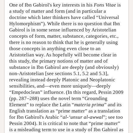
One of Ibn Gabirol's key interests in his
Fons Vitae
is
a study of matter and form (and in particular a
doctrine which later thinkers have called “Universal
Hylomorphism”). While there is no question that Ibn
Gabirol is in some sense influenced by Aristotelian
concepts of form, matter, substance, categories, etc.,
there is no reason to think that he is generally using
those concepts in anything even close to an
Aristotelian way. As hopefully will become clear in
this study, the primary notions of matter and of
substance in Ibn Gabirol are deeply (and obviously)
non-Aristotelian [see sections 5.1, 5.2 and 5.3],
revealing instead deeply Platonic and Neoplatonic
sensibilities, and—even more uniquely—deeply
“Empedoclean” influence. (In this regard, Pessin 2009
(pp. 287–288) uses the novel term “Grounding
Element” to replace the Latin “
materia prima
” and its
English translation as “prime matter” as a translation
for Ibn Gabirol's Arabic “
al-‘unsur al-awwal
”; see too
Pessin 2004). It is critical to note that “prime matter”
is a misleading term to use in a study of Ibn Gabirol as