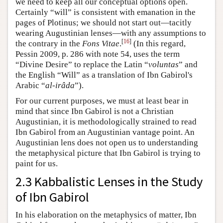
we need to keep all our conceptual options open.
Certainly “will” is consistent with emanation in the
pages of Plotinus; we should not start out—tacitly
wearing Augustinian lenses—with any assumptions to
[
16
]
the contrary in the
Fons Vitae
.
(In this regard,
Pessin 2009, p. 286 with note 54, uses the term
“Divine Desire” to replace the Latin “
voluntas
” and
the English “Will” as a translation of Ibn Gabirol's
Arabic “
al-irâda
”).
For our current purposes, we must at least bear in
mind that since Ibn Gabirol is not a Christian
Augustinian, it is methodologically strained to read
Ibn Gabirol from an Augustinian vantage point. An
Augustinian lens does not open us to understanding
the metaphysical picture that Ibn Gabirol is trying to
paint for us.
2.3 Kabbalistic Lenses in the Study
of Ibn Gabirol
In his elaboration on the metaphysics of matter, Ibn