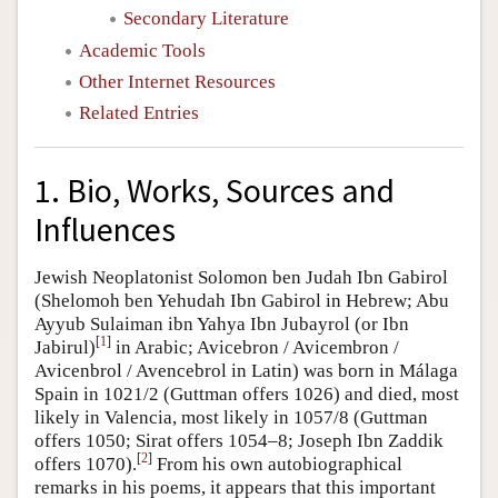
Secondary Literature
Academic Tools
Other Internet Resources
Related Entries
1. Bio, Works, Sources and
Influences
Jewish Neoplatonist Solomon ben Judah Ibn Gabirol
(Shelomoh ben Yehudah Ibn Gabirol in Hebrew; Abu
Ayyub Sulaiman ibn Yahya Ibn Jubayrol (or Ibn
[
1
]
Jabirul)
in Arabic; Avicebron / Avicembron /
Avicenbrol / Avencebrol in Latin) was born in Málaga
Spain in 1021/2 (Guttman offers 1026) and died, most
likely in Valencia, most likely in 1057/8 (Guttman
offers 1050; Sirat offers 1054–8; Joseph Ibn Zaddik
[
2
]
offers 1070).
From his own autobiographical
remarks in his poems, it appears that this important