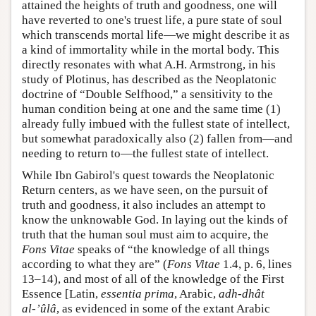
attained the heights of truth and goodness, one will
have reverted to one's truest life, a pure state of soul
which transcends mortal life—we might describe it as
a kind of immortality while in the mortal body. This
directly resonates with what A.H. Armstrong, in his
study of Plotinus, has described as the Neoplatonic
doctrine of “Double Selfhood,” a sensitivity to the
human condition being at one and the same time (1)
already fully imbued with the fullest state of intellect,
but somewhat paradoxically also (2) fallen from—and
needing to return to—the fullest state of intellect.
While Ibn Gabirol's quest towards the Neoplatonic
Return centers, as we have seen, on the pursuit of
truth and goodness, it also includes an attempt to
know the unknowable God. In laying out the kinds of
truth that the human soul must aim to acquire, the
Fons Vitae
speaks of “the knowledge of all things
according to what they are” (
Fons Vitae
1.4, p. 6, lines
13–14), and most of all of the knowledge of the First
Essence [Latin,
essentia prima
, Arabic,
adh-dh
ât
al-’
ûl
â
, as evidenced in some of the extant Arabic