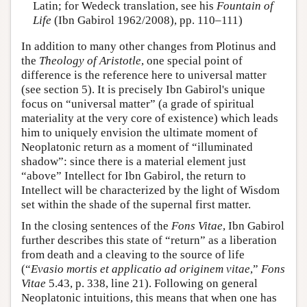
Latin; for Wedeck translation, see his
Fountain of
Life
(Ibn Gabirol 1962/2008), pp. 110–111)
In addition to many other changes from Plotinus and
the
Theology of Aristotle
, one special point of
difference is the reference here to universal matter
(see section 5). It is precisely Ibn Gabirol's unique
focus on “universal matter” (a grade of spiritual
materiality at the very core of existence) which leads
him to uniquely envision the ultimate moment of
Neoplatonic return as a moment of “illuminated
shadow”: since there is a material element just
“above” Intellect for Ibn Gabirol, the return to
Intellect will be characterized by the light of Wisdom
set within the shade of the supernal first matter.
In the closing sentences of the
Fons Vitae
, Ibn Gabirol
further describes this state of “return” as a liberation
from death and a cleaving to the source of life
(“
Evasio mortis et applicatio ad originem vitae
,”
Fons
Vitae
5.43, p. 338, line 21). Following on general
Neoplatonic intuitions, this means that when one has