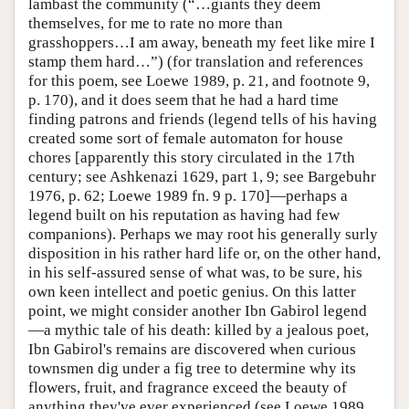
lambast the community (“…giants they deem
themselves, for me to rate no more than
grasshoppers…I am away, beneath my feet like mire I
stamp them hard…”) (for translation and references
for this poem, see Loewe 1989, p. 21, and footnote 9,
p. 170), and it does seem that he had a hard time
finding patrons and friends (legend tells of his having
created some sort of female automaton for house
chores [apparently this story circulated in the 17th
century; see Ashkenazi 1629, part 1, 9; see Bargebuhr
1976, p. 62; Loewe 1989 fn. 9 p. 170]—perhaps a
legend built on his reputation as having had few
companions). Perhaps we may root his generally surly
disposition in his rather hard life or, on the other hand,
in his self-assured sense of what was, to be sure, his
own keen intellect and poetic genius. On this latter
point, we might consider another Ibn Gabirol legend
—a mythic tale of his death: killed by a jealous poet,
Ibn Gabirol's remains are discovered when curious
townsmen dig under a fig tree to determine why its
flowers, fruit, and fragrance exceed the beauty of
anything they've ever experienced (see Loewe 1989,