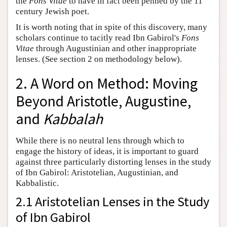
the
Fons Vitae
to have in fact been penned by the 11
century Jewish poet.
It is worth noting that in spite of this discovery, many
scholars continue to tacitly read Ibn Gabirol's
Fons
Vitae
through Augustinian and other inappropriate
lenses. (See section 2 on methodology below).
2. A Word on Method: Moving
Beyond Aristotle, Augustine,
and
Kabbalah
While there is no neutral lens through which to
engage the history of ideas, it is important to guard
against three particularly distorting lenses in the study
of Ibn Gabirol: Aristotelian, Augustinian, and
Kabbalistic.
2.1 Aristotelian Lenses in the Study
of Ibn Gabirol