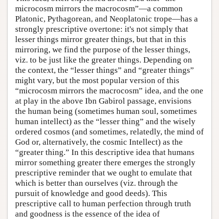
microcosm mirrors the macrocosm”—a common
Platonic, Pythagorean, and Neoplatonic trope—has a
strongly prescriptive overtone: it's not simply that
lesser things mirror greater things, but that in this
mirroring, we find the purpose of the lesser things,
viz. to be just like the greater things. Depending on
the context, the “lesser things” and “greater things”
might vary, but the most popular version of this
“microcosm mirrors the macrocosm” idea, and the one
at play in the above Ibn Gabirol passage, envisions
the human being (sometimes human soul, sometimes
human intellect) as the “lesser thing” and the wisely
ordered cosmos (and sometimes, relatedly, the mind of
God or, alternatively, the cosmic Intellect) as the
“greater thing.” In this descriptive idea that humans
mirror something greater there emerges the strongly
prescriptive reminder that we ought to emulate that
which is better than ourselves (viz. through the
pursuit of knowledge and good deeds). This
prescriptive call to human perfection through truth
and goodness is the essence of the idea of