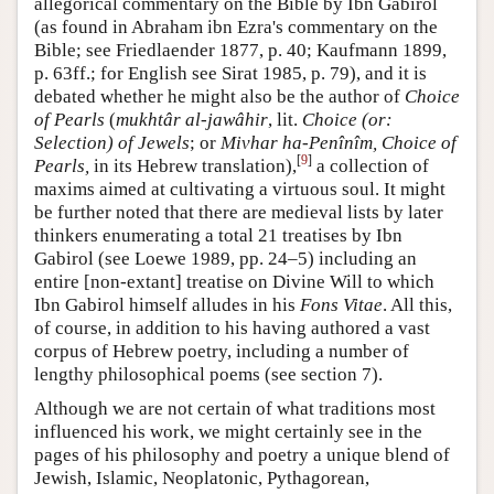
allegorical commentary on the Bible by Ibn Gabirol
(as found in Abraham ibn Ezra's commentary on the
Bible; see Friedlaender 1877, p. 40; Kaufmann 1899,
p. 63ff.; for English see Sirat 1985, p. 79), and it is
debated whether he might also be the author of
Choice
of Pearls
(
mukhtâr al-jawâhir
, lit.
Choice (or:
Selection) of Jewels
; or
Mivhar ha-Penînîm, Choice of
[
9
]
Pearls,
in its Hebrew translation),
a collection of
maxims aimed at cultivating a virtuous soul. It might
be further noted that there are medieval lists by later
thinkers enumerating a total 21 treatises by Ibn
Gabirol (see Loewe 1989, pp. 24–5) including an
entire [non-extant] treatise on Divine Will to which
Ibn Gabirol himself alludes in his
Fons Vitae
. All this,
of course, in addition to his having authored a vast
corpus of Hebrew poetry, including a number of
lengthy philosophical poems (see section 7).
Although we are not certain of what traditions most
influenced his work, we might certainly see in the
pages of his philosophy and poetry a unique blend of
Jewish, Islamic, Neoplatonic, Pythagorean,