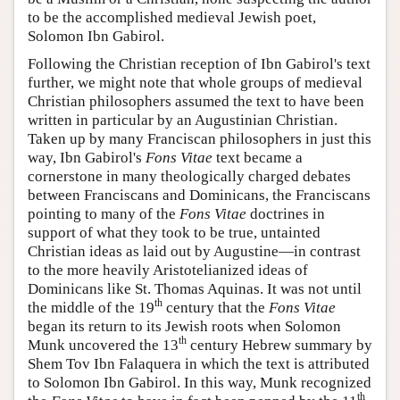
to be the accomplished medieval Jewish poet,
Solomon Ibn Gabirol.
Following the Christian reception of Ibn Gabirol's text
further, we might note that whole groups of medieval
Christian philosophers assumed the text to have been
written in particular by an Augustinian Christian.
Taken up by many Franciscan philosophers in just this
way, Ibn Gabirol's
Fons Vitae
text became a
cornerstone in many theologically charged debates
between Franciscans and Dominicans, the Franciscans
pointing to many of the
Fons Vitae
doctrines in
support of what they took to be true, untainted
Christian ideas as laid out by Augustine—in contrast
to the more heavily Aristotelianized ideas of
Dominicans like St. Thomas Aquinas. It was not until
th
the middle of the 19
century that the
Fons Vitae
began its return to its Jewish roots when Solomon
th
Munk uncovered the 13
century Hebrew summary by
Shem Tov Ibn Falaquera in which the text is attributed
to Solomon Ibn Gabirol. In this way, Munk recognized
th