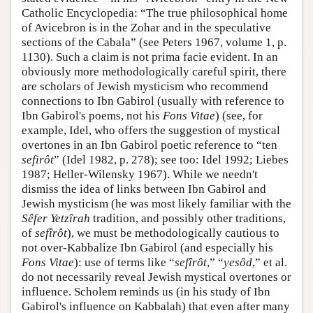
Catholic Encyclopedia: “The true philosophical home
of Avicebron is in the Zohar and in the speculative
sections of the Cabala” (see Peters 1967, volume 1, p.
1130). Such a claim is not prima facie evident. In an
obviously more methodologically careful spirit, there
are scholars of Jewish mysticism who recommend
connections to Ibn Gabirol (usually with reference to
Ibn Gabirol's poems, not his
Fons Vitae
) (see, for
example, Idel, who offers the suggestion of mystical
overtones in an Ibn Gabirol poetic reference to “ten
sefirôt
” (Idel 1982, p. 278); see too: Idel 1992; Liebes
1987; Heller-Wilensky 1967). While we needn't
dismiss the idea of links between Ibn Gabirol and
Jewish mysticism (he was most likely familiar with the
Sêfer Yetzîrah
tradition, and possibly other traditions,
of
sefîrôt
), we must be methodologically cautious to
not over-Kabbalize Ibn Gabirol (and especially his
Fons Vitae
): use of terms like “
sefîrôt
,” “
yesôd
,” et al.
do not necessarily reveal Jewish mystical overtones or
influence. Scholem reminds us (in his study of Ibn
Gabirol's influence on Kabbalah) that even after many