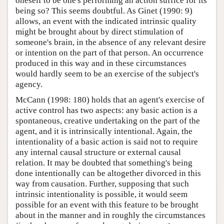
oneself to be one's performing an action suffice for its
being so? This seems doubtful. As Ginet (1990: 9)
allows, an event with the indicated intrinsic quality
might be brought about by direct stimulation of
someone's brain, in the absence of any relevant desire
or intention on the part of that person. An occurrence
produced in this way and in these circumstances
would hardly seem to be an exercise of the subject's
agency.
McCann (1998: 180) holds that an agent's exercise of
active control has two aspects: any basic action is a
spontaneous, creative undertaking on the part of the
agent, and it is intrinsically intentional. Again, the
intentionality of a basic action is said not to require
any internal causal structure or external causal
relation. It may be doubted that something's being
done intentionally can be altogether divorced in this
way from causation. Further, supposing that such
intrinsic intentionality is possible, it would seem
possible for an event with this feature to be brought
about in the manner and in roughly the circumstances