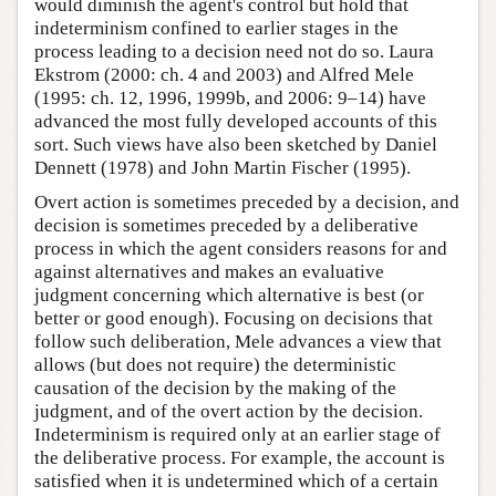
would diminish the agent's control but hold that
indeterminism confined to earlier stages in the
process leading to a decision need not do so. Laura
Ekstrom (2000: ch. 4 and 2003) and Alfred Mele
(1995: ch. 12, 1996, 1999b, and 2006: 9–14) have
advanced the most fully developed accounts of this
sort. Such views have also been sketched by Daniel
Dennett (1978) and John Martin Fischer (1995).
Overt action is sometimes preceded by a decision, and
decision is sometimes preceded by a deliberative
process in which the agent considers reasons for and
against alternatives and makes an evaluative
judgment concerning which alternative is best (or
better or good enough). Focusing on decisions that
follow such deliberation, Mele advances a view that
allows (but does not require) the deterministic
causation of the decision by the making of the
judgment, and of the overt action by the decision.
Indeterminism is required only at an earlier stage of
the deliberative process. For example, the account is
satisfied when it is undetermined which of a certain