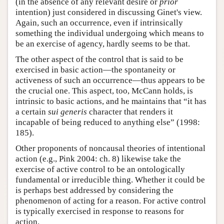
(in the absence of any relevant desire or
prior
intention) just considered in discussing Ginet's view.
Again, such an occurrence, even if intrinsically
something the individual undergoing which means to
be an exercise of agency, hardly seems to be that.
The other aspect of the control that is said to be
exercised in basic action—the spontaneity or
activeness of such an occurrence—thus appears to be
the crucial one. This aspect, too, McCann holds, is
intrinsic to basic actions, and he maintains that “it has
a certain
sui generis
character that renders it
incapable of being reduced to anything else” (1998:
185).
Other proponents of noncausal theories of intentional
action (e.g., Pink 2004: ch. 8) likewise take the
exercise of active control to be an ontologically
fundamental or irreducible thing. Whether it could be
is perhaps best addressed by considering the
phenomenon of acting for a reason. For active control
is typically exercised in response to reasons for
action.