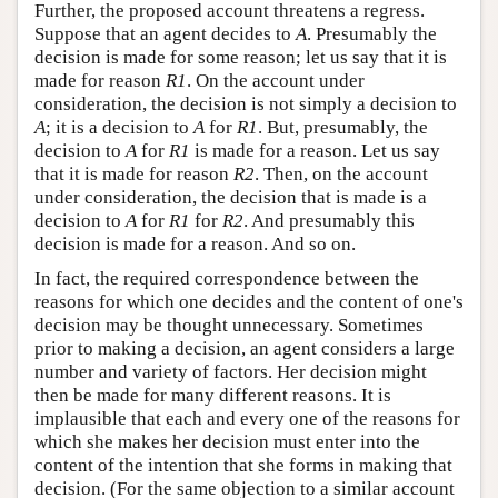
Further, the proposed account threatens a regress.
Suppose that an agent decides to
A
. Presumably the
decision is made for some reason; let us say that it is
made for reason
R1
. On the account under
consideration, the decision is not simply a decision to
A
; it is a decision to
A
for
R1
. But, presumably, the
decision to
A
for
R1
is made for a reason. Let us say
that it is made for reason
R2
. Then, on the account
under consideration, the decision that is made is a
decision to
A
for
R1
for
R2
. And presumably this
decision is made for a reason. And so on.
In fact, the required correspondence between the
reasons for which one decides and the content of one's
decision may be thought unnecessary. Sometimes
prior to making a decision, an agent considers a large
number and variety of factors. Her decision might
then be made for many different reasons. It is
implausible that each and every one of the reasons for
which she makes her decision must enter into the
content of the intention that she forms in making that
decision. (For the same objection to a similar account