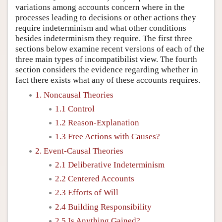
variations among accounts concern where in the
processes leading to decisions or other actions they
require indeterminism and what other conditions
besides indeterminism they require. The first three
sections below examine recent versions of each of the
three main types of incompatibilist view. The fourth
section considers the evidence regarding whether in
fact there exists what any of these accounts requires.
1. Noncausal Theories
1.1 Control
1.2 Reason-Explanation
1.3 Free Actions with Causes?
2. Event-Causal Theories
2.1 Deliberative Indeterminism
2.2 Centered Accounts
2.3 Efforts of Will
2.4 Building Responsibility
2.5 Is Anything Gained?