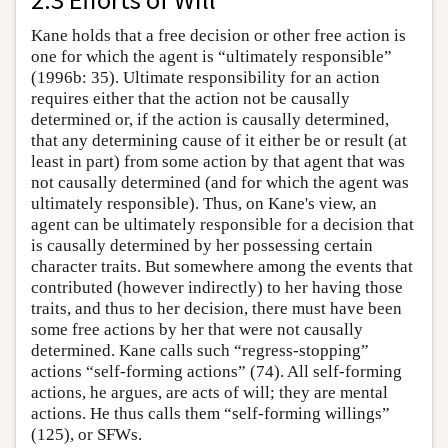
Kane holds that a free decision or other free action is
one for which the agent is “ultimately responsible”
(1996b: 35). Ultimate responsibility for an action
requires either that the action not be causally
determined or, if the action is causally determined,
that any determining cause of it either be or result (at
least in part) from some action by that agent that was
not causally determined (and for which the agent was
ultimately responsible). Thus, on Kane's view, an
agent can be ultimately responsible for a decision that
is causally determined by her possessing certain
character traits. But somewhere among the events that
contributed (however indirectly) to her having those
traits, and thus to her decision, there must have been
some free actions by her that were not causally
determined. Kane calls such “regress-stopping”
actions “self-forming actions” (74). All self-forming
actions, he argues, are acts of will; they are mental
actions. He thus calls them “self-forming willings”
(125), or SFWs.