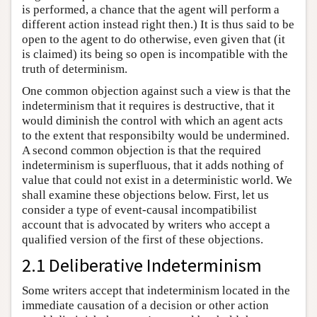
is performed, a chance that the agent will perform a
different action instead right then.) It is thus said to be
open to the agent to do otherwise, even given that (it
is claimed) its being so open is incompatible with the
truth of determinism.
One common objection against such a view is that the
indeterminism that it requires is destructive, that it
would diminish the control with which an agent acts
to the extent that responsibilty would be undermined.
A second common objection is that the required
indeterminism is superfluous, that it adds nothing of
value that could not exist in a deterministic world. We
shall examine these objections below. First, let us
consider a type of event-causal incompatibilist
account that is advocated by writers who accept a
qualified version of the first of these objections.
2.1 Deliberative Indeterminism
Some writers accept that indeterminism located in the
immediate causation of a decision or other action