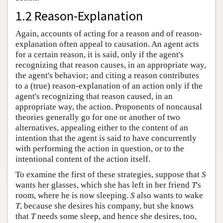
1.2 Reason-Explanation
Again, accounts of acting for a reason and of reason-
explanation often appeal to causation. An agent acts
for a certain reason, it is said, only if the agent's
recognizing that reason causes, in an appropriate way,
the agent's behavior; and citing a reason contributes
to a (true) reason-explanation of an action only if the
agent's recognizing that reason caused, in an
appropriate way, the action. Proponents of noncausal
theories generally go for one or another of two
alternatives, appealing either to the content of an
intention that the agent is said to have concurrently
with performing the action in question, or to the
intentional content of the action itself.
To examine the first of these strategies, suppose that
S
wants her glasses, which she has left in her friend
T
's
room, where he is now sleeping.
S
also wants to wake
T
, because she desires his company, but she knows
that
T
needs some sleep, and hence she desires, too,