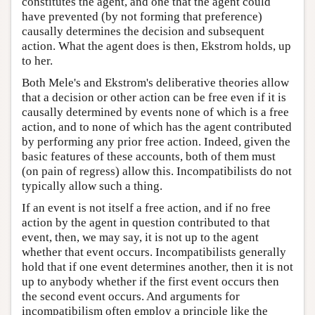
constitutes the agent, and one that the agent could
have prevented (by not forming that preference)
causally determines the decision and subsequent
action. What the agent does is then, Ekstrom holds, up
to her.
Both Mele's and Ekstrom's deliberative theories allow
that a decision or other action can be free even if it is
causally determined by events none of which is a free
action, and to none of which has the agent contributed
by performing any prior free action. Indeed, given the
basic features of these accounts, both of them must
(on pain of regress) allow this. Incompatibilists do not
typically allow such a thing.
If an event is not itself a free action, and if no free
action by the agent in question contributed to that
event, then, we may say, it is not up to the agent
whether that event occurs. Incompatibilists generally
hold that if one event determines another, then it is not
up to anybody whether if the first event occurs then
the second event occurs. And arguments for
incompatibilism often employ a principle like the