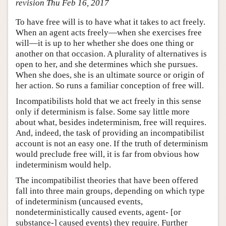
revision Thu Feb 16, 2017
To have free will is to have what it takes to act freely.
When an agent acts freely—when she exercises free
will—it is up to her whether she does one thing or
another on that occasion. A plurality of alternatives is
open to her, and she determines which she pursues.
When she does, she is an ultimate source or origin of
her action. So runs a familiar conception of free will.
Incompatibilists hold that we act freely in this sense
only if determinism is false. Some say little more
about what, besides indeterminism, free will requires.
And, indeed, the task of providing an incompatibilist
account is not an easy one. If the truth of determinism
would preclude free will, it is far from obvious how
indeterminism would help.
The incompatibilist theories that have been offered
fall into three main groups, depending on which type
of indeterminism (uncaused events,
nondeterministically caused events, agent- [or
substance-] caused events) they require. Further