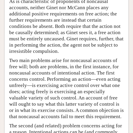
As is characteristic of proponents of noncausal
accounts, neither Ginet nor McCann places any
additional positive requirements on free action; the
further requirements are instead that certain
conditions be absent. Both require that the action not
be causally determined; as Ginet sees it, a free action
must be entirely uncaused. Ginet requires, further, that
in performing the action, the agent not be subject to
irresistible compulsion.
Two main problems arise for noncausal accounts of
free will; both are problems, in the first instance, for
noncausal accounts of intentional action. The first
concerns control. Performing an action—even acting
unfreely—is exercising active control over what one
does; acting freely is exercising an especially
valuable variety of such control. An account of free
will ought to say what this latter variety of control is
or in what its exercise consists. A common objection is
that noncausal accounts fail to meet this requirement.
The second (and related) problem concerns acting for
a reason. Intentional actions can be (and commonly