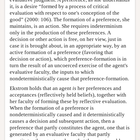
it, is a desire “formed by a process of critical
evaluation with respect to one's conception of the
good” (2000: 106). The formation of a preference, she
maintains, is an action. She requires indeterminism
only in the production of these preferences. A
decision or other action is free, on her view, just in
case it is brought about, in an appropriate way, by an
active formation of a preference (favoring that
decision or action), which preference-formation is in
turn the result of an uncoerced exercise of the agent's
evaluative faculty, the inputs to which
nondeterministically cause that preference-formation.
Ekstrom holds that an agent
is
her preferences and
acceptances (reflectively held beliefs), together with
her faculty of forming these by reflective evaluation.
When the formation of a preference is
nondeterministically caused and it deterministically
causes a decision and subsequent action, then a
preference that partly constitutes the agent, one that is
generated by an evaluative faculty that partly