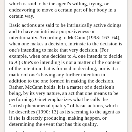
which is said to be the agent's willing, trying, or
endeavoring to move a certain part of her body in a
certain way.
Basic actions are said to be intrinsically active doings
and to have an intrinsic purposiveness or
intentionality. According to McCann (1998: 163–64),
when one makes a decision, intrinsic to the decision is
one's intending to make that very decision. (For
example, when one decides to
A
, one intends to decide
to
A
.) One's so intending is not a matter of the content
of the intention that is formed in deciding, nor is it a
matter of one's having any further intention in
addition to the one formed in making the decision.
Rather, McCann holds, it is a matter of a decision's
being, by its very nature, an act that one means to be
performing. Ginet emphasizes what he calls the
“actish phenomenal quality” of basic actions, which
he describes (1990: 13) as its seeming to the agent as
if she is directly producing, making happen, or
determining the event that has this quality.