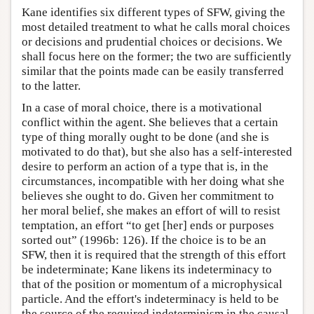
Kane identifies six different types of SFW, giving the
most detailed treatment to what he calls moral choices
or decisions and prudential choices or decisions. We
shall focus here on the former; the two are sufficiently
similar that the points made can be easily transferred
to the latter.
In a case of moral choice, there is a motivational
conflict within the agent. She believes that a certain
type of thing morally ought to be done (and she is
motivated to do that), but she also has a self-interested
desire to perform an action of a type that is, in the
circumstances, incompatible with her doing what she
believes she ought to do. Given her commitment to
her moral belief, she makes an effort of will to resist
temptation, an effort “to get [her] ends or purposes
sorted out” (1996b: 126). If the choice is to be an
SFW, then it is required that the strength of this effort
be indeterminate; Kane likens its indeterminacy to
that of the position or momentum of a microphysical
particle. And the effort's indeterminacy is held to be
the source of the required indeterminism in the causal