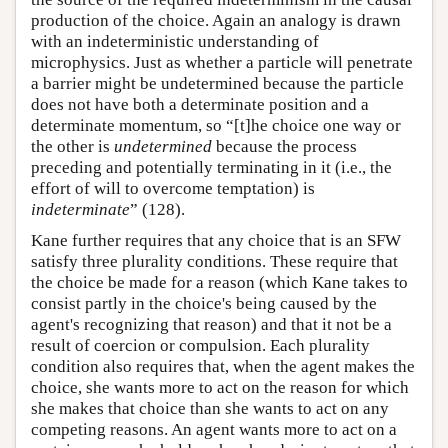
production of the choice. Again an analogy is drawn
with an indeterministic understanding of
microphysics. Just as whether a particle will penetrate
a barrier might be undetermined because the particle
does not have both a determinate position and a
determinate momentum, so “[t]he choice one way or
the other is
undetermined
because the process
preceding and potentially terminating in it (i.e., the
effort of will to overcome temptation) is
indeterminate
” (128).
Kane further requires that any choice that is an SFW
satisfy three plurality conditions. These require that
the choice be made for a reason (which Kane takes to
consist partly in the choice's being caused by the
agent's recognizing that reason) and that it not be a
result of coercion or compulsion. Each plurality
condition also requires that, when the agent makes the
choice, she wants more to act on the reason for which
she makes that choice than she wants to act on any
competing reasons. An agent wants more to act on a