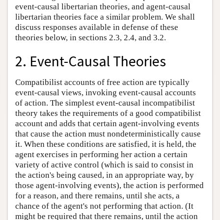
event-causal libertarian theories, and agent-causal
libertarian theories face a similar problem. We shall
discuss responses available in defense of these
theories below, in sections 2.3, 2.4, and 3.2.
2. Event-Causal Theories
Compatibilist accounts of free action are typically
event-causal views, invoking event-causal accounts
of action. The simplest event-causal incompatibilist
theory takes the requirements of a good compatibilist
account and adds that certain agent-involving events
that cause the action must nondeterministically cause
it. When these conditions are satisfied, it is held, the
agent exercises in performing her action a certain
variety of active control (which is said to consist in
the action's being caused, in an appropriate way, by
those agent-involving events), the action is performed
for a reason, and there remains, until she acts, a
chance of the agent's not performing that action. (It
might be required that there remains, until the action