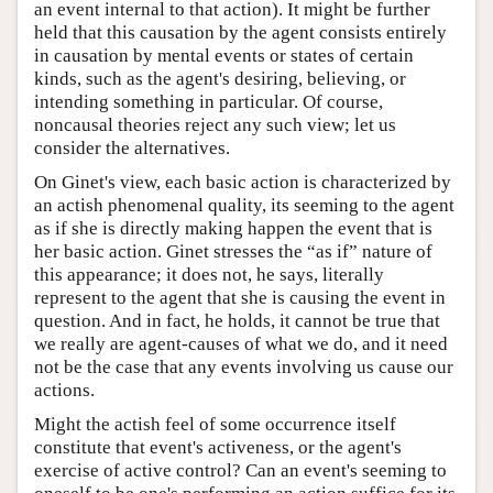
an event internal to that action). It might be further
held that this causation by the agent consists entirely
in causation by mental events or states of certain
kinds, such as the agent's desiring, believing, or
intending something in particular. Of course,
noncausal theories reject any such view; let us
consider the alternatives.
On Ginet's view, each basic action is characterized by
an actish phenomenal quality, its seeming to the agent
as if she is directly making happen the event that is
her basic action. Ginet stresses the “as if” nature of
this appearance; it does not, he says, literally
represent to the agent that she is causing the event in
question. And in fact, he holds, it cannot be true that
we really are agent-causes of what we do, and it need
not be the case that any events involving us cause our
actions.
Might the actish feel of some occurrence itself
constitute that event's activeness, or the agent's
exercise of active control? Can an event's seeming to