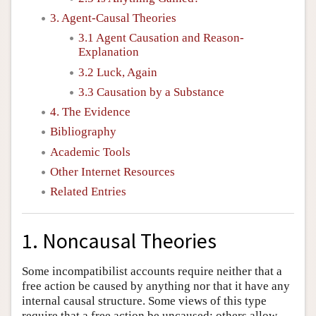
3. Agent-Causal Theories
3.1 Agent Causation and Reason-
Explanation
3.2 Luck, Again
3.3 Causation by a Substance
4. The Evidence
Bibliography
Academic Tools
Other Internet Resources
Related Entries
1. Noncausal Theories
Some incompatibilist accounts require neither that a
free action be caused by anything nor that it have any
internal causal structure. Some views of this type
require that a free action be uncaused; others allow