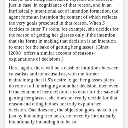
just in case, in cognizance of that reason, and in an
intrinsically intentional act of intention formation, the
agent forms an intention the content of which reflects
the very goals presented in that reason. When
S
decides to enter
T
's room, for example, she decides for
the reason of getting her glasses only if the intention
that she forms in making that decision is an intention
to enter for the sake of getting her glasses. (Ginet
[2008] offers a similar account of reasons-
explanations of decisions.)
Here, again, there will be a clash of intuitions between
causalists and noncausalists, with the former
maintaining that if
S
's desire to get her glasses plays
no role at all in bringing about her decision, then even
if the content of her decision is to enter for the sake of
getting her glasses, she does not really decide for that
reason and citing it does not truly explain her
decision. One does not, the objection goes, make it so
just by intending it to be so, not even by intrinsically
intentionally intending it to be so.