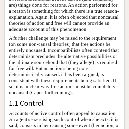
are) things done for reasons. An action performed for
a reason is something for which there is a true reason-
explanation. Again, it is often objected that noncausal
theories of action and free will cannot provide an
adequate account of this phenomenon.
A further challenge may be raised to the requirement
(on some non-causal theories) that free actions be
entirely uncaused. Incompatibilists often contend that
determinism precludes the alternative possibilities or
the ultimate sourcehood that (they allege) is required
for free will. But an action's being non-
deterministically caused, it has been argued, is
consistent with these requirements being satisfied. If
so, it is unclear why free actions must be completely
uncaused (Capes forthcoming).
1.1 Control
Accounts of active control often appeal to causation.
An agent's exercising such control when she acts, it is
said, consists in her causing some event (her action, or