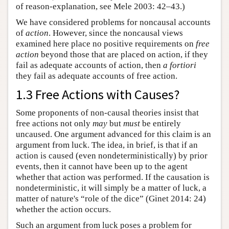
of reason-explanation, see Mele 2003: 42–43.)
We have considered problems for noncausal accounts
of
action
. However, since the noncausal views
examined here place no positive requirements on
free
action
beyond those that are placed on action, if they
fail as adequate accounts of action, then
a fortiori
they fail as adequate accounts of free action.
1.3 Free Actions with Causes?
Some proponents of non-causal theories insist that
free actions not only
may
but
must
be entirely
uncaused. One argument advanced for this claim is an
argument from luck. The idea, in brief, is that if an
action is caused (even nondeterministically) by prior
events, then it cannot have been up to the agent
whether that action was performed. If the causation is
nondeterministic, it will simply be a matter of luck, a
matter of nature's “role of the dice” (Ginet 2014: 24)
whether the action occurs.
Such an argument from luck poses a problem for