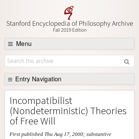
Stanford Encyclopedia of Philosophy Archive
Fall 2019 Edition
Menu
Browse
About
Support SEP
Entry Navigation
Entry Contents
Incompatibilist
Bibliography
(Nondeterministic) Theories
Academic Tools
of Free Will
Friends PDF Preview
First published Thu Aug 17, 2000; substantive
Author and Citation Info