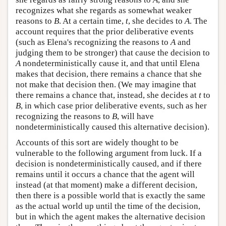
recognizes what she regards as somewhat weaker
reasons to
B
. At a certain time,
t
, she decides to
A
. The
account requires that the prior deliberative events
(such as Elena's recognizing the reasons to
A
and
judging them to be stronger) that cause the decision to
A
nondeterministically cause it, and that until Elena
makes that decision, there remains a chance that she
not make that decision then. (We may imagine that
there remains a chance that, instead, she decides at
t
to
B
, in which case prior deliberative events, such as her
recognizing the reasons to
B
, will have
nondeterministically caused this alternative decision).
Accounts of this sort are widely thought to be
vulnerable to the following argument from luck. If a
decision is nondeterministically caused, and if there
remains until it occurs a chance that the agent will
instead (at that moment) make a different decision,
then there is a possible world that is exactly the same
as the actual world up until the time of the decision,
but in which the agent makes the alternative decision