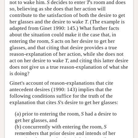
not to wake him.
S
decides to enter
T
's room and does
so, believing as she does that her action will
contribute to the satisfaction of both the desire to get
her glasses and the desire to wake
T
. (The example is
adapted from Ginet 1990: 145.) What further facts
about the situation could make it the case that, in
entering the room,
S
acts on her desire to get her
glasses, and that citing that desire provides a true
reason-explanation of her action, while she does not
act on her desire to wake
T
, and citing this latter desire
does not give us a true reason-explanation of what she
is doing?
Ginet's account of reason-explanations that cite
antecedent desires (1990: 143) implies that the
following conditions suffice for the truth of the
explanation that cites
S
's desire to get her glasses:
(a) prior to entering the room,
S
had a desire to
get her glasses, and
(b) concurrently with entering the room,
S
remembers that prior desire and intends of her