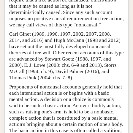
that it may be caused as long as it is not
deterministically caused. Since any such account
imposes no positive causal requirement on free action,
we may call views of this type “noncausal.”
Carl Ginet (1989, 1990, 1997, 2002, 2007, 2008,
2014, and 2016) and Hugh McCann (1998 and 2012)
have set out the most fully developed noncausal
theories of free will. Other recent accounts of this type
are advanced by Stewart Goetz (1988, 1997, and
2000), E. J. Lowe (2008: chs. 6–9 and 2013), Storrs
McCall (1994: ch. 9), David Palmer (2016), and
Thomas Pink (2004: chs. 7–8)..
Proponents of noncausal accounts generally hold that
each intentional action is or begins with a basic
mental action. A decision or a choice is commonly
said to be such a basic action. An overt bodily action,
such as raising one's arm, is held to be a nonbasic,
complex action that is constituted by a basic mental
action's bringing about a certain motion of one's body.
The basic action in this case is often called a volition,