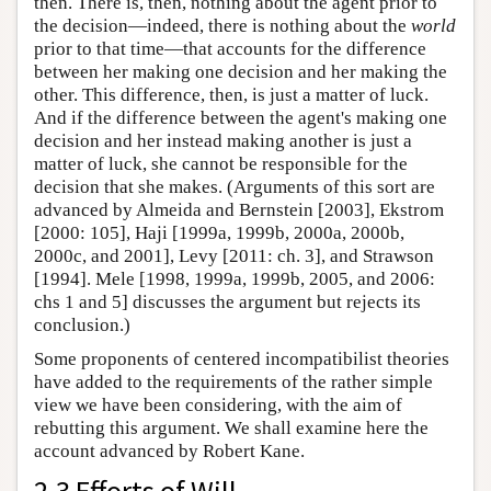
then. There is, then, nothing about the agent prior to
the decision—indeed, there is nothing about the
world
prior to that time—that accounts for the difference
between her making one decision and her making the
other. This difference, then, is just a matter of luck.
And if the difference between the agent's making one
decision and her instead making another is just a
matter of luck, she cannot be responsible for the
decision that she makes. (Arguments of this sort are
advanced by Almeida and Bernstein [2003], Ekstrom
[2000: 105], Haji [1999a, 1999b, 2000a, 2000b,
2000c, and 2001], Levy [2011: ch. 3], and Strawson
[1994]. Mele [1998, 1999a, 1999b, 2005, and 2006:
chs 1 and 5] discusses the argument but rejects its
conclusion.)
Some proponents of centered incompatibilist theories
have added to the requirements of the rather simple
view we have been considering, with the aim of
rebutting this argument. We shall examine here the
account advanced by Robert Kane.
2.3 Efforts of Will