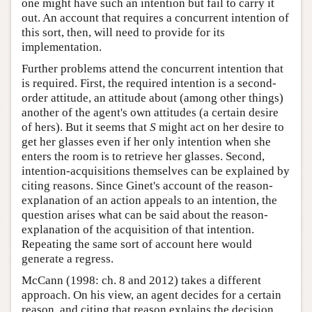
one might have such an intention but fail to carry it
out. An account that requires a concurrent intention of
this sort, then, will need to provide for its
implementation.
Further problems attend the concurrent intention that
is required. First, the required intention is a second-
order attitude, an attitude about (among other things)
another of the agent's own attitudes (a certain desire
of hers). But it seems that
S
might act on her desire to
get her glasses even if her only intention when she
enters the room is to retrieve her glasses. Second,
intention-acquisitions themselves can be explained by
citing reasons. Since Ginet's account of the reason-
explanation of an action appeals to an intention, the
question arises what can be said about the reason-
explanation of the acquisition of that intention.
Repeating the same sort of account here would
generate a regress.
McCann (1998: ch. 8 and 2012) takes a different
approach. On his view, an agent decides for a certain
reason, and citing that reason explains the decision,