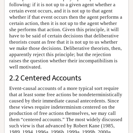
following: if it is not up to a given agent whether a
certain event occurs, and it is not up to that agent
whether if that event occurs then the agent performs a
certain action, then it is not up to the agent whether
she performs that action. Given this principle, it will
have to be said of certain decisions that deliberative
theorists count as free that it is not up to us whether
we make those decisions. Deliberative theorists, then,
apparently reject this principle; but the rejection
raises the question whether their incompatibilism is
well motivated.
2.2 Centered Accounts
Event-causal accounts of a more typical sort require
that at least some free actions be nondeterministically
caused by their immediate causal antecedents. Since
these views require indeterminism centered on the
production of free actions themselves, we may call
them “centered accounts.” The most widely discussed
such view is that advanced by Robert Kane (1985,
1989, 1994, 1996a, 1996b, 1999a, 1999b, 2000a,