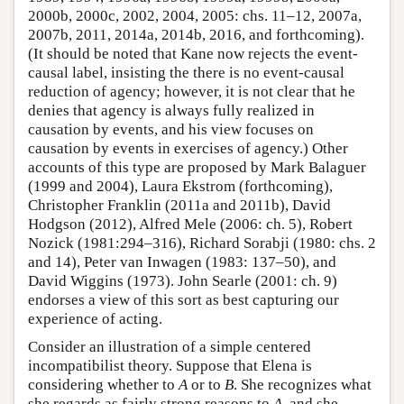
2000b, 2000c, 2002, 2004, 2005: chs. 11–12, 2007a,
2007b, 2011, 2014a, 2014b, 2016, and forthcoming).
(It should be noted that Kane now rejects the event-
causal label, insisting the there is no event-causal
reduction of agency; however, it is not clear that he
denies that agency is always fully realized in
causation by events, and his view focuses on
causation by events in exercises of agency.) Other
accounts of this type are proposed by Mark Balaguer
(1999 and 2004), Laura Ekstrom (forthcoming),
Christopher Franklin (2011a and 2011b), David
Hodgson (2012), Alfred Mele (2006: ch. 5), Robert
Nozick (1981:294–316), Richard Sorabji (1980: chs. 2
and 14), Peter van Inwagen (1983: 137–50), and
David Wiggins (1973). John Searle (2001: ch. 9)
endorses a view of this sort as best capturing our
experience of acting.
Consider an illustration of a simple centered
incompatibilist theory. Suppose that Elena is
considering whether to
A
or to
B
. She recognizes what
she regards as fairly strong reasons to
A
, and she