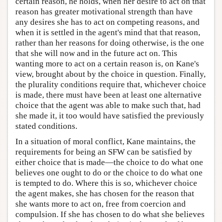
certain reason, he holds, when her desire to act on that
reason has greater motivational strength than have
any desires she has to act on competing reasons, and
when it is settled in the agent's mind that that reason,
rather than her reasons for doing otherwise, is the one
that she will now and in the future act on. This
wanting more to act on a certain reason is, on Kane's
view, brought about by the choice in question. Finally,
the plurality conditions require that, whichever choice
is made, there must have been at least one alternative
choice that the agent was able to make such that, had
she made it, it too would have satisfied the previously
stated conditions.
In a situation of moral conflict, Kane maintains, the
requirements for being an SFW can be satisfied by
either choice that is made—the choice to do what one
believes one ought to do or the choice to do what one
is tempted to do. Where this is so, whichever choice
the agent makes, she has chosen for the reason that
she wants more to act on, free from coercion and
compulsion. If she has chosen to do what she believes