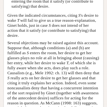
entering the room that it satisfy (or contribute to
satisfying) that desire.
Given the indicated circumstances, citing
S
's desire to
wake
T
will fail to give us a true reason-explanation,
Ginet holds, just in case
S
does not intend of her
action that it satisfy (or contribute to satisfying) that
desire.
Several objections may be raised against this account.
Suppose that, although conditions (a) and (b) are
fulfilled as
S
enters the room, her desire to get her
glasses plays no role at all in bringing about (causing)
her entry, while her desire to wake
T
, of which she is
fully aware when she acts, does play such a role.
Causalists (e.g., Mele 1992: ch. 13) will then deny that
S
really acts on her desire to get her glasses and that
citing it truly explains her action. Indeed, even some
noncausalists deny that having a concurrent intention
of the sort required by Ginet (together with awareness
of the antecedent desire) suffices for acting for the
reason in question. As McCann (1998: 163) suggests,