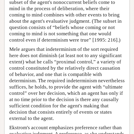
subset of the agent's nonoccurrent beliefs come to
mind in the process of deliberation, where their
coming to mind combines with other events to bring
about the agent's evaluative judgment. (The subset in
question consists of “beliefs whose coming or not
coming to mind is not something that one would
control even if determinism were true” [1995: 216].)
Mele argues that indeterminism of the sort required
here does not diminish (at least not to any significant
extent) what he calls “proximal control,” a variety of
control constituted by the relatively direct causation
of behavior, and one that is compatible with
determinism. The required indeterminism nevertheless
suffices, he holds, to provide the agent with “ultimate
control” over her decision, which an agent has only if
at no time prior to the decision is there any causally
sufficient condition for the agent's making that
decision that consists entirely of events or states
external to the agent.
Ekstrom's account emphasizes preference rather than
evaluative judgment. A preference, as she understands