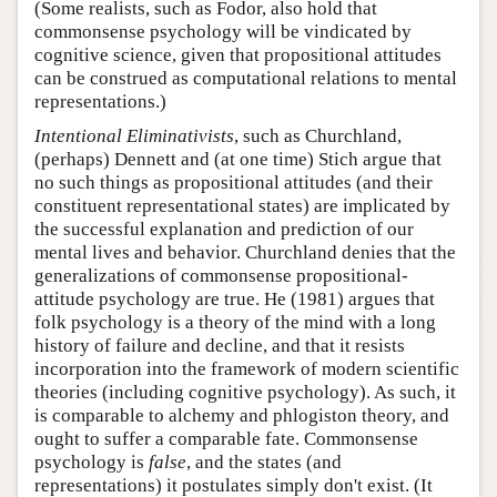
(Some realists, such as Fodor, also hold that
commonsense psychology will be vindicated by
cognitive science, given that propositional attitudes
can be construed as computational relations to mental
representations.)
Intentional Eliminativists
, such as Churchland,
(perhaps) Dennett and (at one time) Stich argue that
no such things as propositional attitudes (and their
constituent representational states) are implicated by
the successful explanation and prediction of our
mental lives and behavior. Churchland denies that the
generalizations of commonsense propositional-
attitude psychology are true. He (1981) argues that
folk psychology is a theory of the mind with a long
history of failure and decline, and that it resists
incorporation into the framework of modern scientific
theories (including cognitive psychology). As such, it
is comparable to alchemy and phlogiston theory, and
ought to suffer a comparable fate. Commonsense
psychology is
false
, and the states (and
representations) it postulates simply don't exist. (It