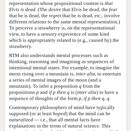
representation whose propositional content is
that
Elvis is dead
. (The
desire
that Elvis be dead, the
fear
that he is dead, the
regret
that he is dead, etc., involve
different relations to the same mental representation.)
To perceive a strawberry is, on the representational
view, to have a sensory experience of some kind
which is appropriately related to (e.g., caused by) the
strawberry.
RTM also understands mental processes such as
thinking, reasoning and imagining as sequences of
intentional mental states. For example, to imagine the
moon rising over a mountain is,
inter alia
, to entertain
a series of mental images of the moon (and a
mountain). To infer a proposition
q
from the
propositions
p
and
if p then q
is (
inter alia
) to have a
sequence of thoughts of the form
p
,
if p then q
,
q
.
Contemporary philosophers of mind have typically
supposed (or at least
hoped
) that the mind can be
naturalized
— i.e., that all mental facts have
explanations in the terms of natural science. This