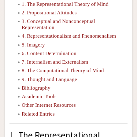
1. The Representational Theory of Mind
2. Propositional Attitudes
3. Conceptual and Nonconceptual
Representation
4. Representationalism and Phenomenalism
5. Imagery
6. Content Determination
7. Internalism and Externalism
8. The Computational Theory of Mind
9. Thought and Language
Bibliography
Academic Tools
Other Internet Resources
Related Entries
1. The Representational