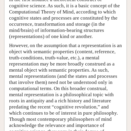
cognitive science. As such, it is a basic concept of the
Computational Theory of Mind, according to which
cognitive states and processes are constituted by the
occurrence, transformation and storage (in the
mind/brain) of information-bearing structures
(representations) of one kind or another.
However, on the assumption that a representation is an
object with semantic properties (content, reference,
truth-conditions, truth-value, etc.), a mental
representation may be more broadly construed as a
mental object with semantic properties. As such,
mental representations (and the states and processes
that involve them) need not be understood only in
computational terms. On this broader construal,
mental representation is a philosophical topic with
roots in antiquity and a rich history and literature
predating the recent “cognitive revolution,” and
which continues to be of interest in pure philosophy.
Though most contemporary philosophers of mind
acknowledge the relevance and importance of