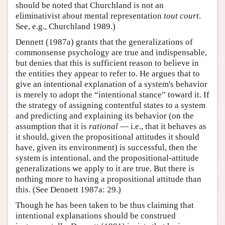
should be noted that Churchland is not an
eliminativist about mental representation
tout court
.
See, e.g., Churchland 1989.)
Dennett (1987a) grants that the generalizations of
commonsense psychology are true and indispensable,
but denies that this is sufficient reason to believe in
the entities they appear to refer to. He argues that to
give an intentional explanation of a system's behavior
is merely to adopt the “intentional stance” toward it. If
the strategy of assigning contentful states to a system
and predicting and explaining its behavior (on the
assumption that it is
rational
— i.e., that it behaves as
it should, given the propositional attitudes it should
have, given its environment) is successful, then the
system is intentional, and the propositional-attitude
generalizations we apply to it are true. But there is
nothing more to having a propositional attitude than
this. (See Dennett 1987a: 29.)
Though he has been taken to be thus claiming that
intentional explanations should be construed