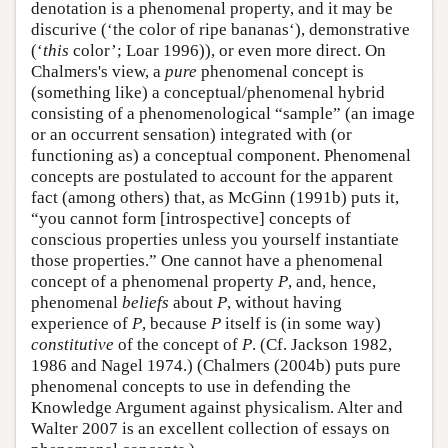
denotation is a phenomenal property, and it may be
discurive (‘the color of ripe bananas‘), demonstrative
(‘
this
color’; Loar 1996)), or even more direct. On
Chalmers's view, a
pure
phenomenal concept is
(something like) a conceptual/phenomenal hybrid
consisting of a phenomenological “sample” (an image
or an occurrent sensation) integrated with (or
functioning as) a conceptual component. Phenomenal
concepts are postulated to account for the apparent
fact (among others) that, as McGinn (1991b) puts it,
“you cannot form [introspective] concepts of
conscious properties unless you yourself instantiate
those properties.” One cannot have a phenomenal
concept of a phenomenal property
P
, and, hence,
phenomenal
beliefs
about
P
, without having
experience of
P
, because
P
itself is (in some way)
constitutive
of the concept of
P
. (Cf. Jackson 1982,
1986 and Nagel 1974.) (Chalmers (2004b) puts pure
phenomenal concepts to use in defending the
Knowledge Argument against physicalism. Alter and
Walter 2007 is an excellent collection of essays on