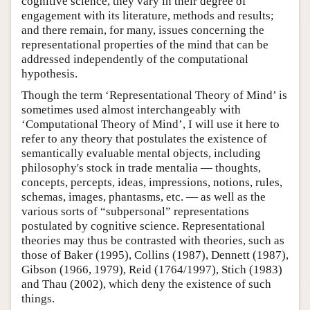
cognitive science, they vary in their degree of
engagement with its literature, methods and results;
and there remain, for many, issues concerning the
representational properties of the mind that can be
addressed independently of the computational
hypothesis.
Though the term ‘Representational Theory of Mind’ is
sometimes used almost interchangeably with
‘Computational Theory of Mind’, I will use it here to
refer to any theory that postulates the existence of
semantically evaluable mental objects, including
philosophy's stock in trade mentalia — thoughts,
concepts, percepts, ideas, impressions, notions, rules,
schemas, images, phantasms, etc. — as well as the
various sorts of “subpersonal” representations
postulated by cognitive science. Representational
theories may thus be contrasted with theories, such as
those of Baker (1995), Collins (1987), Dennett (1987),
Gibson (1966, 1979), Reid (1764/1997), Stich (1983)
and Thau (2002), which deny the existence of such
things.