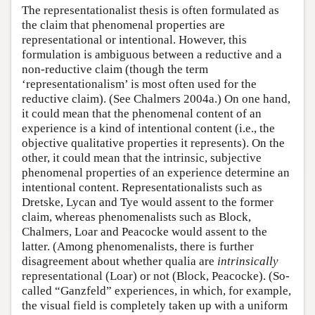
The representationalist thesis is often formulated as
the claim that phenomenal properties are
representational or intentional. However, this
formulation is ambiguous between a reductive and a
non-reductive claim (though the term
‘representationalism’ is most often used for the
reductive claim). (See Chalmers 2004a.) On one hand,
it could mean that the phenomenal content of an
experience is a kind of intentional content (i.e., the
objective qualitative properties it represents). On the
other, it could mean that the intrinsic, subjective
phenomenal properties of an experience determine an
intentional content. Representationalists such as
Dretske, Lycan and Tye would assent to the former
claim, whereas phenomenalists such as Block,
Chalmers, Loar and Peacocke would assent to the
latter. (Among phenomenalists, there is further
disagreement about whether qualia are
intrinsically
representational (Loar) or not (Block, Peacocke). (So-
called “Ganzfeld” experiences, in which, for example,
the visual field is completely taken up with a uniform