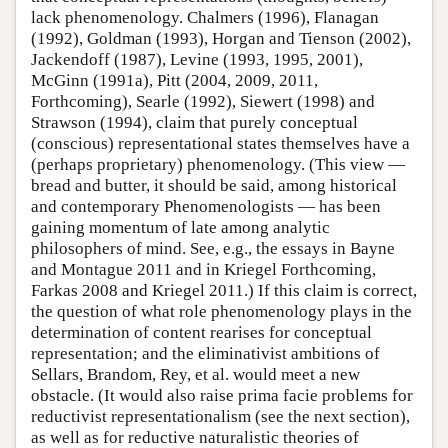
lack phenomenology. Chalmers (1996), Flanagan
(1992), Goldman (1993), Horgan and Tienson (2002),
Jackendoff (1987), Levine (1993, 1995, 2001),
McGinn (1991a), Pitt (2004, 2009, 2011,
Forthcoming), Searle (1992), Siewert (1998) and
Strawson (1994), claim that purely conceptual
(conscious) representational states themselves have a
(perhaps proprietary) phenomenology. (This view —
bread and butter, it should be said, among historical
and contemporary Phenomenologists — has been
gaining momentum of late among analytic
philosophers of mind. See, e.g., the essays in Bayne
and Montague 2011 and in Kriegel Forthcoming,
Farkas 2008 and Kriegel 2011.) If this claim is correct,
the question of what role phenomenology plays in the
determination of content rearises for conceptual
representation; and the eliminativist ambitions of
Sellars, Brandom, Rey, et al. would meet a new
obstacle. (It would also raise prima facie problems for
reductivist representationalism (see the next section),
as well as for reductive naturalistic theories of