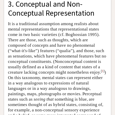
3. Conceptual and Non-
Conceptual Representation
It is a traditional assumption among realists about
mental representations that representational states
come in two basic varieties (cf. Boghossian 1995).
There are those, such as thoughts, which are
composed of concepts and have no phenomenal
(“what-it's-like”) features (“qualia”), and those, such
as sensations, which have phenomenal features but no
conceptual constituents. (Nonconceptual content is
usually defined as a kind of content that states of a
[
1
]
creature lacking concepts might nonetheless enjoy.
)
On this taxonomy, mental states can represent either
in a way analogous to expressions of natural
languages or in a way analogous to drawings,
paintings, maps, photographs or movies. Perceptual
states such as
seeing that
something is blue, are
sometimes thought of as hybrid states, consisting of,
for example, a non-conceptual sensory experience