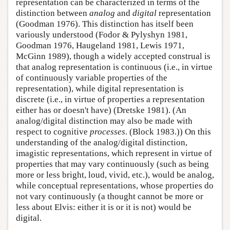
representation can be characterized in terms of the
distinction between
analog
and
digital
representation
(Goodman 1976). This distinction has itself been
variously understood (Fodor & Pylyshyn 1981,
Goodman 1976, Haugeland 1981, Lewis 1971,
McGinn 1989), though a widely accepted construal is
that analog representation is continuous (i.e., in virtue
of continuously variable properties of the
representation), while digital representation is
discrete (i.e., in virtue of properties a representation
either has or doesn't have) (Dretske 1981). (An
analog/digital distinction may also be made with
respect to cognitive
processes
. (Block 1983.)) On this
understanding of the analog/digital distinction,
imagistic representations, which represent in virtue of
properties that may vary continuously (such as being
more or less bright, loud, vivid, etc.), would be analog,
while conceptual representations, whose properties do
not vary continuously (a thought cannot be more or
less about Elvis: either it is or it is not) would be
digital.