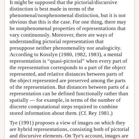
It might be supposed that the pictorial/discursive
distinction is best made in terms of the
phenomenal/nonphenomenal distinction, but it is not
obvious that this is the case. For one thing, there may
be nonphenomenal properties of representations that
vary continuously. Moreover, there are ways of
understanding pictorial representation that
presuppose neither phenomenality nor analogicity.
According to Kosslyn (1980, 1982, 1983), a mental
representation is “quasi-pictorial” when every part of
the representation corresponds to a part of the object
represented, and relative distances between parts of
the object represented are preserved among the parts
of the representation. But distances between parts of a
representation can be defined functionally rather than
spatially — for example, in terms of the number of
discrete computational steps required to combine
stored information about them. (Cf. Rey 1981.)
Tye (1991) proposes a view of images on which they
are hybrid representations, consisting both of pictorial
and discursive elements. On Tye's account, images are