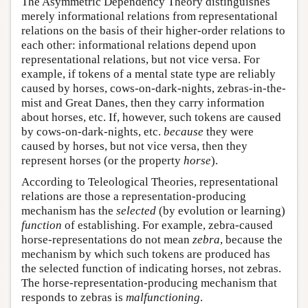
The Asymmetric Dependency Theory distinguishes
merely informational relations from representational
relations on the basis of their higher-order relations to
each other: informational relations depend upon
representational relations, but not vice versa. For
example, if tokens of a mental state type are reliably
caused by horses, cows-on-dark-nights, zebras-in-the-
mist and Great Danes, then they carry information
about horses, etc. If, however, such tokens are caused
by cows-on-dark-nights, etc.
because
they were
caused by horses, but not vice versa, then they
represent horses (or the property
horse
).
According to Teleological Theories, representational
relations are those a representation-producing
mechanism has the
selected
(by evolution or learning)
function
of establishing. For example, zebra-caused
horse-representations do not mean
zebra
, because the
mechanism by which such tokens are produced has
the selected function of indicating horses, not zebras.
The horse-representation-producing mechanism that
responds to zebras is
malfunctioning
.