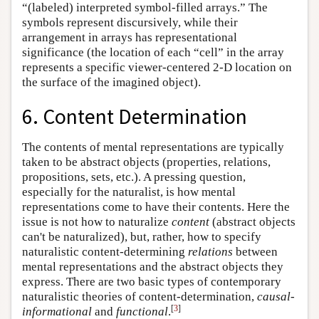
“(labeled) interpreted symbol-filled arrays.” The
symbols represent discursively, while their
arrangement in arrays has representational
significance (the location of each “cell” in the array
represents a specific viewer-centered 2-D location on
the surface of the imagined object).
6. Content Determination
The contents of mental representations are typically
taken to be abstract objects (properties, relations,
propositions, sets, etc.). A pressing question,
especially for the naturalist, is how mental
representations come to have their contents. Here the
issue is not how to naturalize
content
(abstract objects
can't be naturalized), but, rather, how to specify
naturalistic content-determining
relations
between
mental representations and the abstract objects they
express. There are two basic types of contemporary
naturalistic theories of content-determination,
causal-
[
3
]
informational
and
functional
.