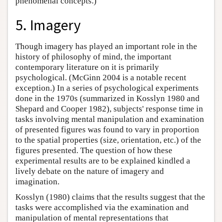
phenomenal concepts.)
5. Imagery
Though imagery has played an important role in the
history of philosophy of mind, the important
contemporary literature on it is primarily
psychological. (McGinn 2004 is a notable recent
exception.) In a series of psychological experiments
done in the 1970s (summarized in Kosslyn 1980 and
Shepard and Cooper 1982), subjects' response time in
tasks involving mental manipulation and examination
of presented figures was found to vary in proportion
to the spatial properties (size, orientation, etc.) of the
figures presented. The question of how these
experimental results are to be explained kindled a
lively debate on the nature of imagery and
imagination.
Kosslyn (1980) claims that the results suggest that the
tasks were accomplished via the examination and
manipulation of mental representations that