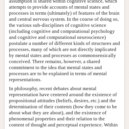
assumption is shared within cognitive science, which
attempts to provide accounts of mental states and
processes in terms (ultimately) of features of the brain
and central nervous system. In the course of doing so,
the various sub-disciplines of cognitive science
(including cognitive and computational psychology
and cognitive and computational neuroscience)
postulate a number of different kinds of structures and
processes, many of which are not directly implicated
by mental states and processes as commonsensically
conceived. There remains, however, a shared
commitment to the idea that mental states and
processes are to be explained in terms of mental
representations.
In philosophy, recent debates about mental
representation have centered around the existence of
propositional attitudes (beliefs, desires, etc.) and the
determination of their contents (how they come to be
about what they are about), and the existence of
phenomenal properties and their relation to the
content of thought and perceptual experience. Within