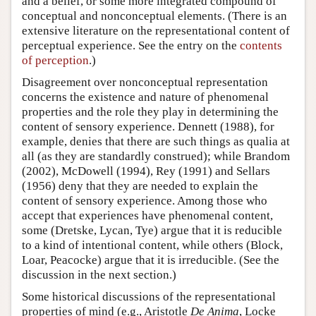
and a belief, or some more integrated compound of
conceptual and nonconceptual elements. (There is an
extensive literature on the representational content of
perceptual experience. See the entry on the
contents
of perception
.)
Disagreement over nonconceptual representation
concerns the existence and nature of phenomenal
properties and the role they play in determining the
content of sensory experience. Dennett (1988), for
example, denies that there are such things as qualia at
all (as they are standardly construed); while Brandom
(2002), McDowell (1994), Rey (1991) and Sellars
(1956) deny that they are needed to explain the
content of sensory experience. Among those who
accept that experiences have phenomenal content,
some (Dretske, Lycan, Tye) argue that it is reducible
to a kind of intentional content, while others (Block,
Loar, Peacocke) argue that it is irreducible. (See the
discussion in the next section.)
Some historical discussions of the representational
properties of mind (e.g., Aristotle
De Anima
, Locke