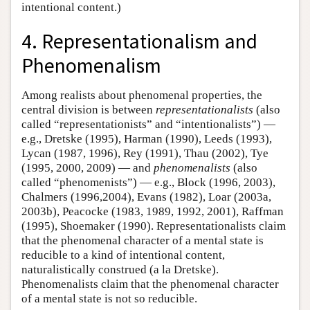
intentional content.)
4. Representationalism and
Phenomenalism
Among realists about phenomenal properties, the
central division is between
representationalists
(also
called “representationists” and “intentionalists”) —
e.g., Dretske (1995), Harman (1990), Leeds (1993),
Lycan (1987, 1996), Rey (1991), Thau (2002), Tye
(1995, 2000, 2009) — and
phenomenalists
(also
called “phenomenists”) — e.g., Block (1996, 2003),
Chalmers (1996,2004), Evans (1982), Loar (2003a,
2003b), Peacocke (1983, 1989, 1992, 2001), Raffman
(1995), Shoemaker (1990). Representationalists claim
that the phenomenal character of a mental state is
reducible to a kind of intentional content,
naturalistically construed (a la Dretske).
Phenomenalists claim that the phenomenal character
of a mental state is not so reducible.