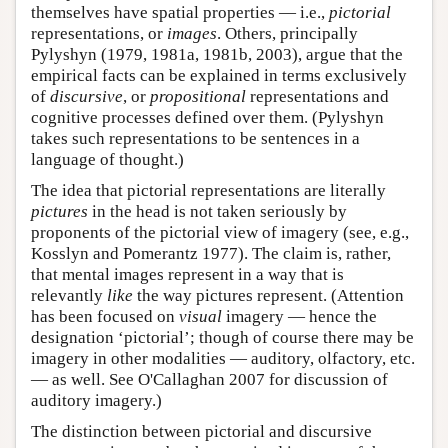
themselves have spatial properties — i.e.,
pictorial
representations, or
images
. Others, principally
Pylyshyn (1979, 1981a, 1981b, 2003), argue that the
empirical facts can be explained in terms exclusively
of
discursive
, or
propositional
representations and
cognitive processes defined over them. (Pylyshyn
takes such representations to be sentences in a
language of thought.)
The idea that pictorial representations are literally
pictures
in the head is not taken seriously by
proponents of the pictorial view of imagery (see, e.g.,
Kosslyn and Pomerantz 1977). The claim is, rather,
that mental images represent in a way that is
relevantly
like
the way pictures represent. (Attention
has been focused on
visual
imagery — hence the
designation ‘pictorial’; though of course there may be
imagery in other modalities — auditory, olfactory, etc.
— as well. See O'Callaghan 2007 for discussion of
auditory imagery.)
The distinction between pictorial and discursive