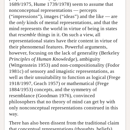
1689/1975, Hume 1739/1978) seem to assume that
nonconceptual representations — percepts
(“impressions”), images (“ideas”) and the like — are
the
only
kinds of mental representations, and that the
mind represents the world in virtue of being in states
that
resemble
things in it. On such a view, all
representational states have their content in virtue of
their phenomenal features. Powerful arguments,
however, focusing on the lack of generality (Berkeley
Principles of Human Knowledge
), ambiguity
(Wittgenstein 1953) and non-compositionality (Fodor
1981c) of sensory and imagistic representations, as
well as their unsuitability to function as logical (Frege
1918/1997, Geach 1957) or mathematical (Frege
1884/1953) concepts, and the symmetry of
resemblance (Goodman 1976), convinced
philosophers that no theory of mind can get by with
only nonconceptual representations construed in this
way.
There has also been dissent from the traditional claim
that conceptual representations (thoughts, beliefs)