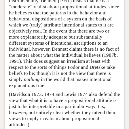
instrumentally, Dennett (1991) insists that he is a
“moderate” realist about propositional attitudes, since
he believes that the patterns in the behavior and
behavioral dispositions of a system on the basis of
which we (truly) attribute intentional states to it are
objectively real. In the event that there are two or
more explanatorily adequate but substantially
different systems of intentional ascriptions to an
individual, however, Dennett claims there is no fact of
the matter about what the individual believes (1987b,
1991). This does suggest an irrealism at least with
respect to the sorts of things Fodor and Dretske take
beliefs to be; though it is not the view that there is
simply
nothing
in the world that makes intentional
explanations true.
(Davidson 1973, 1974 and Lewis 1974 also defend the
view that what it is to have a propositional attitude is
just to be interpretable in a particular way. It is,
however, not entirely clear whether they intend their
views to imply irrealism about propositional
attitudes.)