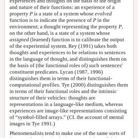
experiences and thoughts on the basis of the origin
and nature of their functions: an experience of a
property
P
is a state of a system whose
evolved
function is to indicate the presence of
P
in the
environment; a thought representing the property
P
,
on the other hand, is a state of a system whose
assigned
(learned) function is to calibrate the output
of the experiential system. Rey (1991) takes both
thoughts and experiences to be relations to sentences
in the language of thought, and distinguishes them on
the basis of (the functional roles of) such sentences'
constituent predicates. Lycan (1987, 1996)
distinguishes them in terms of their functional-
computational profiles. Tye (2000) distinguishes them
in terms of their functional roles and the intrinsic
structure of their vehicles: thoughts are
representations in a language-like medium, whereas
experiences are image-like representations consisting
of “symbol-filled arrays.” (Cf. the account of mental
images in Tye 1991.)
Phenomenalists tend to make use of the same sorts of