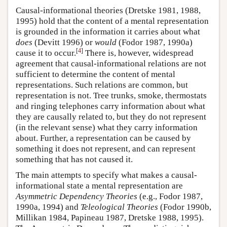
Causal-informational theories (Dretske 1981, 1988,
1995) hold that the content of a mental representation
is grounded in the information it carries about what
does
(Devitt 1996) or
would
(Fodor 1987, 1990a)
[
4
]
cause it to occur.
There is, however, widespread
agreement that causal-informational relations are not
sufficient to determine the content of mental
representations. Such relations are common, but
representation is not. Tree trunks, smoke, thermostats
and ringing telephones carry information about what
they are causally related to, but they do not represent
(in the relevant sense) what they carry information
about. Further, a representation can be caused by
something it does not represent, and can represent
something that has not caused it.
The main attempts to specify what makes a causal-
informational state a mental representation are
Asymmetric Dependency Theories
(e.g., Fodor 1987,
1990a, 1994) and
Teleological Theories
(Fodor 1990b,
Millikan 1984, Papineau 1987, Dretske 1988, 1995).