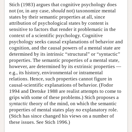
Stich (1983) argues that cognitive psychology does
not (or, in any case,
should
not) taxonomize mental
states by their semantic properties at all, since
attribution of psychological states by content is
sensitive to factors that render it problematic in the
context of a scientific psychology. Cognitive
psychology seeks causal explanations of behavior and
cognition, and the causal powers of a mental state are
determined by its intrinsic “structural” or “syntactic”
properties. The semantic properties of a mental state,
however, are determined by its extrinsic properties —
e.g., its history, environmental or intramental
relations. Hence, such properties cannot figure in
causal-scientific explanations of behavior. (Fodor
1994 and Dretske 1988 are realist attempts to come to
grips with some of these problems.) Stich proposes a
syntactic
theory of the mind, on which the semantic
properties of mental states play
no
explanatory role.
(Stich has since changed his views on a number of
these issues. See Stich 1996.)