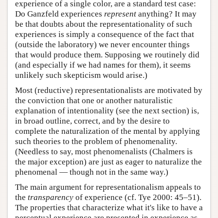
experience of a single color, are a standard test case:
Do Ganzfeld experiences
represent
anything? It may
be that doubts about the representationality of such
experiences is simply a consequence of the fact that
(outside the laboratory) we never encounter things
that would produce them. Supposing we routinely did
(and especially if we had names for them), it seems
unlikely such skepticism would arise.)
Most (reductive) representationalists are motivated by
the conviction that one or another naturalistic
explanation of intentionality (see the next section) is,
in broad outline, correct, and by the desire to
complete the naturalization of the mental by applying
such theories to the problem of phenomenality.
(Needless to say, most phenomenalists (Chalmers is
the major exception) are just as eager to naturalize the
phenomenal — though not in the same way.)
The main argument for representationalism appeals to
the
transparency
of experience (cf. Tye 2000: 45–51).
The properties that characterize what it's like to have a
perceptual experience are presented in experience as