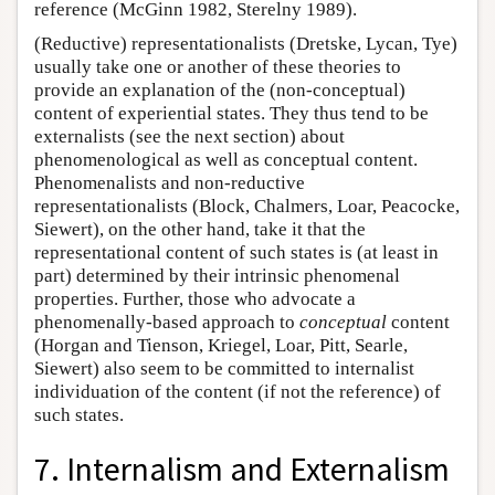
reference (McGinn 1982, Sterelny 1989).
(Reductive) representationalists (Dretske, Lycan, Tye)
usually take one or another of these theories to
provide an explanation of the (non-conceptual)
content of experiential states. They thus tend to be
externalists (see the next section) about
phenomenological as well as conceptual content.
Phenomenalists and non-reductive
representationalists (Block, Chalmers, Loar, Peacocke,
Siewert), on the other hand, take it that the
representational content of such states is (at least in
part) determined by their intrinsic phenomenal
properties. Further, those who advocate a
phenomenally-based approach to
conceptual
content
(Horgan and Tienson, Kriegel, Loar, Pitt, Searle,
Siewert) also seem to be committed to internalist
individuation of the content (if not the reference) of
such states.
7. Internalism and Externalism