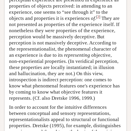
properties of objects perceived: in attending to an
experience, one seems to “see through it” to the
[
2
]
objects and properties it is experiences
of
.
They are
not presented as properties of the experience itself. If
nonetheless they
were
properties of the experience,
perception would be massively deceptive. But
perception is not massively deceptive. According to
the representationalist, the phenomenal character of
an experience is due to its
representing
objective,
non-experiential properties. (In veridical perception,
these properties are locally instantiated; in illusion
and hallucination, they are not.) On this view,
introspection is indirect perception: one comes to
know what phenomenal features one's experience has
by coming to know what objective features it
represents. (Cf. also Dretske 1996, 1999.)
In order to account for the intuitive differences
between conceptual and sensory representations,
representationalists appeal to structural or functional
properties. Dretske (1995), for example, distinguishes