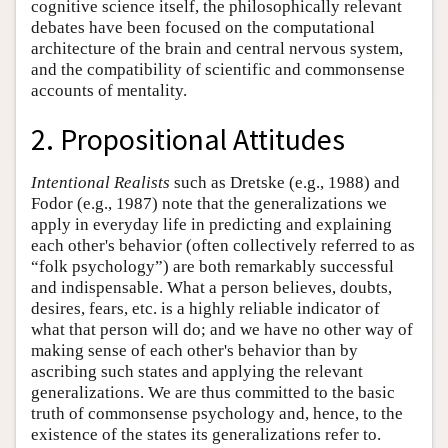
cognitive science itself, the philosophically relevant
debates have been focused on the computational
architecture of the brain and central nervous system,
and the compatibility of scientific and commonsense
accounts of mentality.
2. Propositional Attitudes
Intentional Realists
such as Dretske (e.g., 1988) and
Fodor (e.g., 1987) note that the generalizations we
apply in everyday life in predicting and explaining
each other's behavior (often collectively referred to as
“folk psychology”) are both remarkably successful
and indispensable. What a person believes, doubts,
desires, fears, etc. is a highly reliable indicator of
what that person will do; and we have no other way of
making sense of each other's behavior than by
ascribing such states and applying the relevant
generalizations. We are thus committed to the basic
truth of commonsense psychology and, hence, to the
existence of the states its generalizations refer to.