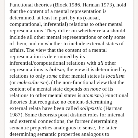
Functional theories (Block 1986, Harman 1973), hold
that the content of a mental representation is
determined, at least in part, by its (causal,
computational, inferential) relations to other mental
representations. They differ on whether relata should
include all other mental representations or only some
of them, and on whether to include external states of
affairs. The view that the content of a mental
representation is determined by its
inferential/computational relations with
all
other
representations is
holism
; the view it is determined by
relations to only
some
other mental states is
localism
(or
molecularism
). (The non-functional view that the
content of a mental state depends on
none
of its
relations to other mental states is
atomism
.) Functional
theories that recognize no content-determining
external relata have been called
solipsistic
(Harman
1987). Some theorists posit distinct roles for internal
and external connections, the former determining
semantic properties analogous to sense, the latter
determining semantic properties analogous to