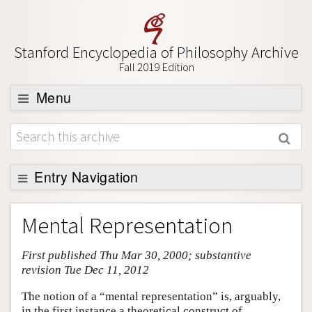
Stanford Encyclopedia of Philosophy Archive
Fall 2019 Edition
Menu
Browse
About
Support SEP
Entry Navigation
Entry Contents
Mental Representation
Bibliography
First published Thu Mar 30, 2000; substantive
Academic Tools
revision Tue Dec 11, 2012
Friends PDF Preview
The notion of a “mental representation” is, arguably,
Author and Citation Info
in the first instance a theoretical construct of