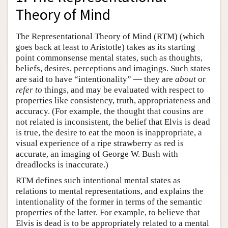
Theory of Mind
The Representational Theory of Mind (RTM) (which
goes back at least to Aristotle) takes as its starting
point commonsense mental states, such as thoughts,
beliefs, desires, perceptions and imagings. Such states
are said to have “intentionality” — they are
about
or
refer to
things, and may be evaluated with respect to
properties like consistency, truth, appropriateness and
accuracy. (For example, the thought that cousins are
not related is inconsistent, the belief that Elvis is dead
is true, the desire to eat the moon is inappropriate, a
visual experience of a ripe strawberry as red is
accurate, an imaging of George W. Bush with
dreadlocks is inaccurate.)
RTM defines such intentional mental states as
relations to mental representations, and explains the
intentionality of the former in terms of the semantic
properties of the latter. For example, to believe that
Elvis is dead is to be appropriately related to a mental