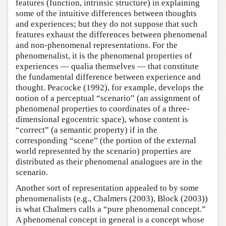
features (function, intrinsic structure) in explaining
some of the intuitive differences between thoughts
and experiences; but they do not suppose that such
features exhaust the differences between phenomenal
and non-phenomenal representations. For the
phenomenalist, it is the phenomenal properties of
experiences — qualia themselves — that constitute
the fundamental difference between experience and
thought. Peacocke (1992), for example, develops the
notion of a perceptual “scenario” (an assignment of
phenomenal properties to coordinates of a three-
dimensional egocentric space), whose content is
“correct” (a semantic property) if in the
corresponding “scene” (the portion of the external
world represented by the scenario) properties are
distributed as their phenomenal analogues are in the
scenario.
Another sort of representation appealed to by some
phenomenalists (e.g., Chalmers (2003), Block (2003))
is what Chalmers calls a “pure phenomenal concept.”
A phenomenal concept in general is a concept whose