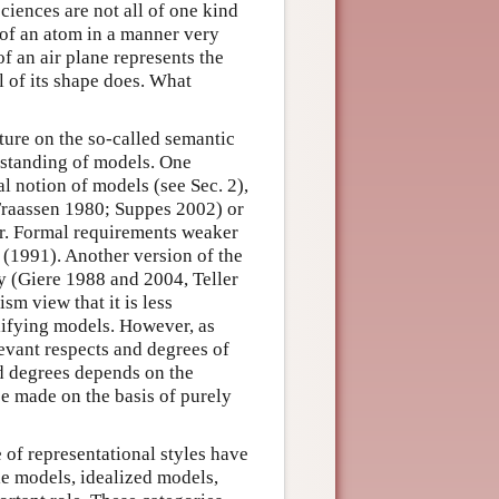
sciences are not all of one kind
 of an atom in a manner very
f an air plane represents the
 of its shape does. What
ature on the so-called semantic
rstanding of models. One
l notion of models (see Sec. 2),
 Fraassen 1980; Suppes 2002) or
er. Formal requirements weaker
(1991). Another version of the
y (Giere 1988 and 2004, Teller
m view that it is less
plifying models. However, as
levant respects and degrees of
nd degrees depends on the
be made on the basis of purely
 of representational styles have
le models, idealized models,