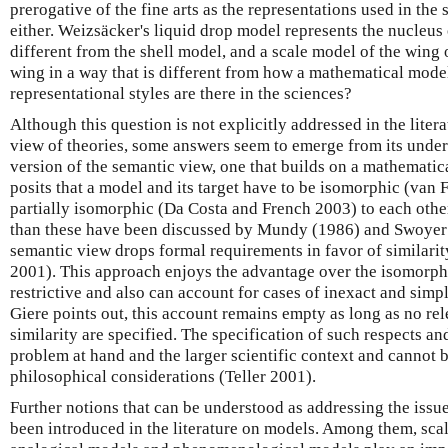
prerogative of the fine arts as the representations used in the 
either. Weizsäcker's liquid drop model represents the nucleus
different from the shell model, and a scale model of the wing o
wing in a way that is different from how a mathematical model
representational styles are there in the sciences?
Although this question is not explicitly addressed in the liter
view of theories, some answers seem to emerge from its unde
version of the semantic view, one that builds on a mathematica
posits that a model and its target have to be isomorphic (van
partially isomorphic (Da Costa and French 2003) to each oth
than these have been discussed by Mundy (1986) and Swoyer 
semantic view drops formal requirements in favor of similarit
2001). This approach enjoys the advantage over the isomorphis
restrictive and also can account for cases of inexact and sim
Giere points out, this account remains empty as long as no re
similarity are specified. The specification of such respects a
problem at hand and the larger scientific context and cannot 
philosophical considerations (Teller 2001).
Further notions that can be understood as addressing the issue
been introduced in the literature on models. Among them, sca