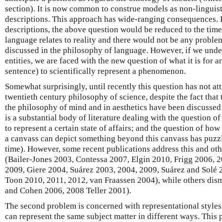
section). It is now common to construe models as non-linguisti
descriptions. This approach has wide-ranging consequences. 
descriptions, the above question would be reduced to the ti
language relates to reality and there would not be any probl
discussed in the philosophy of language. However, if we unde
entities, we are faced with the new question of what it is for an
sentence) to scientifically represent a phenomenon.
Somewhat surprisingly, until recently this question has not at
twentieth century philosophy of science, despite the fact tha
the philosophy of mind and in aesthetics have been discussed
is a substantial body of literature dealing with the question of
to represent a certain state of affairs; and the question of how
a canvass can depict something beyond this canvass has puzzl
time). However, some recent publications address this and oth
(Bailer-Jones 2003, Contessa 2007, Elgin 2010, Frigg 2006, 
2009, Giere 2004, Suárez 2003, 2004, 2009, Suárez and Solé
Toon 2010, 2011, 2012, van Fraassen 2004), while others dismi
and Cohen 2006, 2008 Teller 2001).
The second problem is concerned with representational styles
can represent the same subject matter in different ways. This 