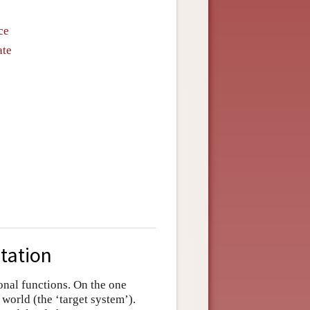
ce
ate
tation
onal functions. On the one
 world (the ‘target system’).