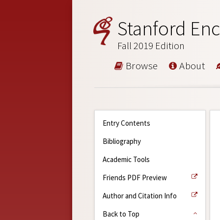
Stanford Enc
Fall 2019 Edition
Browse
About
Entry Contents
Bibliography
Academic Tools
Friends PDF Preview
Author and Citation Info
Back to Top