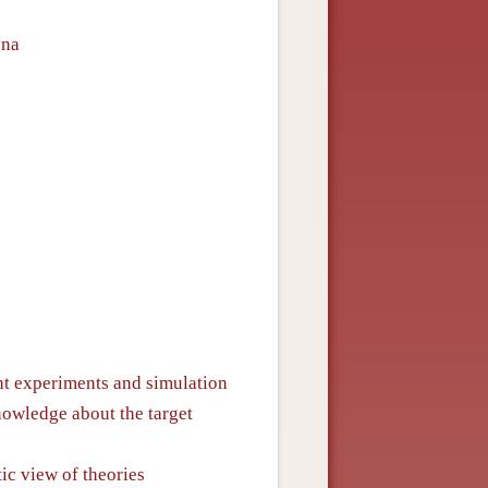
ena
ht experiments and simulation
owledge about the target
ic view of theories