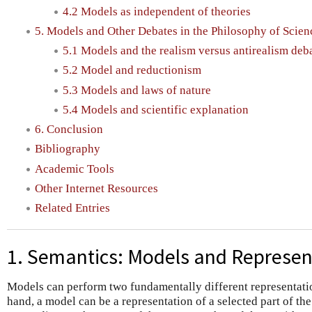
4.2 Models as independent of theories
5. Models and Other Debates in the Philosophy of Scien
5.1 Models and the realism versus antirealism deb
5.2 Model and reductionism
5.3 Models and laws of nature
5.4 Models and scientific explanation
6. Conclusion
Bibliography
Academic Tools
Other Internet Resources
Related Entries
1. Semantics: Models and Represen
Models can perform two fundamentally different representati
hand, a model can be a representation of a selected part of the