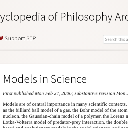
yclopedia of Philosophy Ar
Support SEP
Models in Science
First published Mon Feb 27, 2006; substantive revision Mon 
Models are of central importance in many scientific contexts.
as the billiard ball model of a gas, the Bohr model of the ato
nucleon, the Gaussian-chain model of a polymer, the Lorenz m
Lotka-Volterra model of predator-prey interaction, the doubl