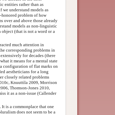
c entities rather than as
If we understand models as
me-honored problem of how
ems over and above those already
rstand models as non-linguistic
 object (that is not a word or a
tracted much attention in
t the corresponding problems in
 extensively for decades (there
 what it means for a mental state
 a configuration of flat marks on
ed aestheticians for a long
er closely related problems
2010c, Knuuttila 2009, Morrison
 2006, Thomson-Jones 2010,
ss it as a non-issue (Callender
. It is a commonplace that one
pluralism does not seem to be a