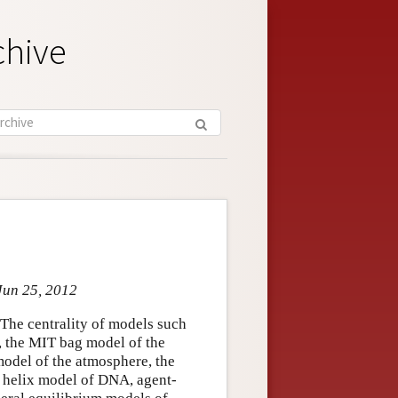
chive
Jun 25, 2012
 The centrality of models such
m, the MIT bag model of the
odel of the atmosphere, the
e helix model of DNA, agent-