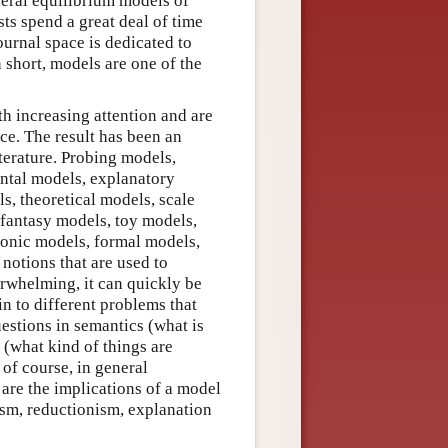
neral equilibrium models of
sts spend a great deal of time
urnal space is dedicated to
n short, models are one of the
h increasing attention and are
ice. The result has been an
iterature. Probing models,
tal models, explanatory
s, theoretical models, scale
 fantasy models, toy models,
conic models, formal models,
notions that are used to
erwhelming, it can quickly be
n to different problems that
estions in semantics (what is
 (what kind of things are
of course, in general
are the implications of a model
lism, reductionism, explanation