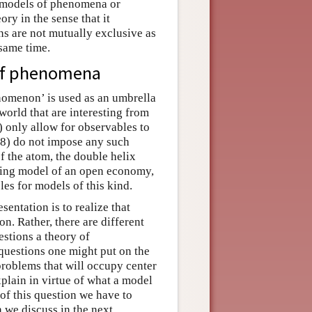
r models of phenomena or
ry in the sense that it
ns are not mutually exclusive as
 same time.
 of phenomena
omenon’ is used as an umbrella
 world that are interesting from
) only allow for observables to
88) do not impose any such
of the atom, the double helix
ming model of an open economy,
es for models of this kind.
esentation is to realize that
on. Rather, there are different
uestions a theory of
 questions one might put on the
 problems that will occupy center
xplain in virtue of what a model
 of this question we have to
 we discuss in the next