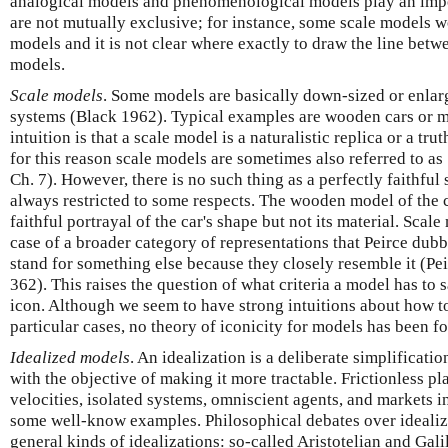
analogical models and phenomenological models play an impor
are not mutually exclusive; for instance, some scale models w
models and it is not clear where exactly to draw the line bet
models.
Scale models
. Some models are basically down-sized or enlarg
systems (Black 1962). Typical examples are wooden cars or m
intuition is that a scale model is a naturalistic replica or a tru
for this reason scale models are sometimes also referred to as
Ch. 7). However, there is no such thing as a perfectly faithful 
always restricted to some respects. The wooden model of the ca
faithful portrayal of the car's shape but not its material. Scal
case of a broader category of representations that Peirce dubb
stand for something else because they closely resemble it (Pe
362). This raises the question of what criteria a model has to s
icon. Although we seem to have strong intuitions about how to
particular cases, no theory of iconicity for models has been f
Idealized models
. An idealization is a deliberate simplificat
with the objective of making it more tractable. Frictionless pl
velocities, isolated systems, omniscient agents, and markets i
some well-know examples. Philosophical debates over ideali
general kinds of idealizations: so-called Aristotelian and Gali