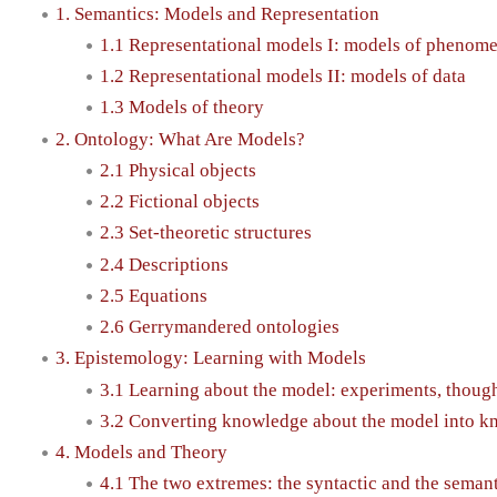
1. Semantics: Models and Representation
1.1 Representational models I: models of phenom
1.2 Representational models II: models of data
1.3 Models of theory
2. Ontology: What Are Models?
2.1 Physical objects
2.2 Fictional objects
2.3 Set-theoretic structures
2.4 Descriptions
2.5 Equations
2.6 Gerrymandered ontologies
3. Epistemology: Learning with Models
3.1 Learning about the model: experiments, thoug
3.2 Converting knowledge about the model into kn
4. Models and Theory
4.1 The two extremes: the syntactic and the semant