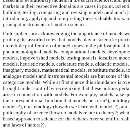
based and evolutionary models in the social sciences, and ge
markets in their respective domains are cases in point. Scienti
building, testing, comparing and revising models, and much jo
introducing, applying and interpreting these valuable tools. I
principal instruments of modern science.
Philosophers are acknowledging the importance of models wit
probing the assorted roles that models play in scientific pract
incredible proliferation of model-types in the philosophical l
phenomenological models, computational models, developmen
models, impoverished models, testing models, idealized model
models, heuristic models, caricature models, didactic models,
imaginary models, mathematical models, substitute models, i
analogue models and instrumental models are but some of the 
categorize models. While at first glance this abundance is ov
brought under control by recognizing that these notions pertai
arise in connection with models. For example, models raise qu
the representational function that models perform?), ontology
models?), epistemology (how do we learn with models?), and, 
philosophy of science (how do models relate to theory?; what 
based approach to science for the debates over scientific rea
and laws of nature?).