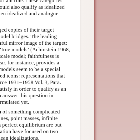
tant role. These categories
ould also qualify as idealized
ween idealized and analogue
ed copies of their target
odel bridges. The leading
thful mirror image of the target;
 ‘true models’ (Achinstein 1968,
scale model; faithfulness is
r, for instance, provides a
e models seem to be a special
ed icons: representations that
irce 1931–1958 Vol. 3, Para.
atisfy in order to qualify as an
 answer this question in
ormulated yet.
ion of something complicated
anes, point masses, infinite
n perfect equilibrium are but
zation have focused on two
lean idealizations.