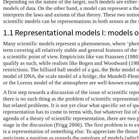
Depending on the nature of the target, such models are eithe
models of data. On the other hand, a model can represent a theo
interprets the laws and axioms of that theory. These two notio
scientific models can be representations in both senses at the
1.1 Representational models I: models
Many scientific models represent a phenomenon, where ‘phen
term covering all relatively stable and general features of the
a scientific point of view. Empiricists like van Fraassen (1980
qualify as such, while realists like Bogen and Woodward (19
restrictions. The billiard ball model of a gas, the Bohr model 
model of DNA, the scale model of a bridge, the Mundell-Fle
or the Lorenz model of the atmosphere are well-known exampl
A first step towards a discussion of the issue of scientific repr
there is no such thing as
the
problem of scientific representati
but related problems. It is not yet clear what specific set of q
representation has to come to terms with, but whatever list of
agenda of a theory of scientific representation, there are two
stage in the discussion (Frigg 2006). The first problem is to e
is a representation of something else. To appreciate the thrust
anticipate a position as regards the ontology of models (which