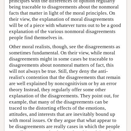
principles with the differences of opinion regularly
being traceable to disagreements about the nonmoral
facts that matter in light of the moral principles. On
their view, the explanation of moral disagreements
will be of a piece with whatever turns out to be a good
explanation of the various nonmoral disagreements
people find themselves in.
Other moral realists, though, see the disagreements as
sometimes fundamental. On their view, while moral
disagreements might in some cases be traceable to
disagreements about nonmoral matters of fact, this
will not always be true. Still, they deny the anti-
realist's contention that the disagreements that remain
are well explained by noncognitivism or by an error
theory Instead, they regularly offer some other
explanation of the disagreements. They point out, for
example, that many of the disagreements can be
traced to the distorting effects of the emotions,
attitudes, and interests that are inevitably bound up
with moral issues. Or they argue that what appear to
be disagreements are really cases in which the people