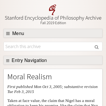
Stanford Encyclopedia of Philosophy Archive
Fall 2019 Edition
Menu
Browse
About
Support SEP
Entry Navigation
Entry Contents
Moral Realism
Bibliography
First published Mon Oct 3, 2005; substantive revision
Academic Tools
Tue Feb 3, 2015
Friends PDF Preview
Taken at face value, the claim that Nigel has a moral
Author and Citation Info
obligation to keep his promise, like the claim that Nyx