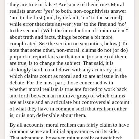
they are true or false? Are some of them true? Moral
realists answer ‘yes’ to both, non-cognitivists answer
‘no’ to the first (and, by default, ‘no’ to the second)
while error theorists answer ‘yes’ to the first and ‘no’
to the second. (With the introduction of “minimalism”
about truth and facts, things become a bit more
complicated. See the section on semantics, below.) To
note that some other, non-moral, claims do not (or do)
purport to report facts or that none (or some) of them
are true, is to change the subject. That said, it is
strikingly hard to nail down with any accuracy just
which claims count as moral and so are at issue in the
debate. For the most part, those concerned with
whether moral realism is true are forced to work back
and forth between an intuitive grasp of which claims
are at issue and an articulate but controversial account
of what they have in common such that realism either
is, or is not, defensible about them.
By all accounts, moral realism can fairly claim to have
common sense and initial appearances on its side.
That advantage, however, might easily outweighed;