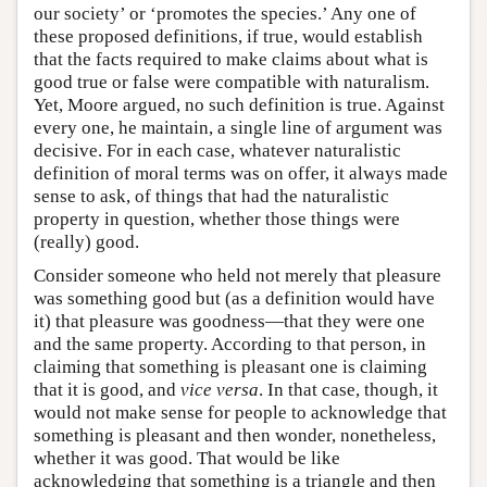
our society’ or ‘promotes the species.’ Any one of
these proposed definitions, if true, would establish
that the facts required to make claims about what is
good true or false were compatible with naturalism.
Yet, Moore argued, no such definition is true. Against
every one, he maintain, a single line of argument was
decisive. For in each case, whatever naturalistic
definition of moral terms was on offer, it always made
sense to ask, of things that had the naturalistic
property in question, whether those things were
(really) good.
Consider someone who held not merely that pleasure
was something good but (as a definition would have
it) that pleasure was goodness—that they were one
and the same property. According to that person, in
claiming that something is pleasant one is claiming
that it is good, and
vice versa
. In that case, though, it
would not make sense for people to acknowledge that
something is pleasant and then wonder, nonetheless,
whether it was good. That would be like
acknowledging that something is a triangle and then