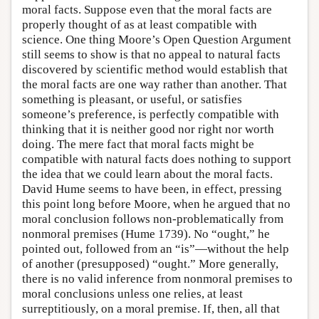
moral facts. Suppose even that the moral facts are
properly thought of as at least compatible with
science. One thing Moore’s Open Question Argument
still seems to show is that no appeal to natural facts
discovered by scientific method would establish that
the moral facts are one way rather than another. That
something is pleasant, or useful, or satisfies
someone’s preference, is perfectly compatible with
thinking that it is neither good nor right nor worth
doing. The mere fact that moral facts might be
compatible with natural facts does nothing to support
the idea that we could learn about the moral facts.
David Hume seems to have been, in effect, pressing
this point long before Moore, when he argued that no
moral conclusion follows non-problematically from
nonmoral premises (Hume 1739). No “ought,” he
pointed out, followed from an “is”—without the help
of another (presupposed) “ought.” More generally,
there is no valid inference from nonmoral premises to
moral conclusions unless one relies, at least
surreptitiously, on a moral premise. If, then, all that