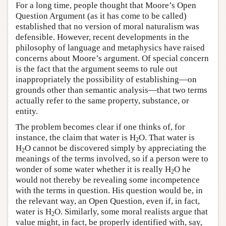
For a long time, people thought that Moore’s Open
Question Argument (as it has come to be called)
established that no version of moral naturalism was
defensible. However, recent developments in the
philosophy of language and metaphysics have raised
concerns about Moore’s argument. Of special concern
is the fact that the argument seems to rule out
inappropriately the possibility of establishing—on
grounds other than semantic analysis—that two terms
actually refer to the same property, substance, or
entity.
The problem becomes clear if one thinks of, for
instance, the claim that water is H
O. That water is
2
H
O cannot be discovered simply by appreciating the
2
meanings of the terms involved, so if a person were to
wonder of some water whether it is really H
O he
2
would not thereby be revealing some incompetence
with the terms in question. His question would be, in
the relevant way, an Open Question, even if, in fact,
water is H
O. Similarly, some moral realists argue that
2
value might, in fact, be properly identified with, say,