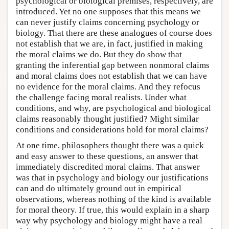
psychological or biological premises, respectively, are
introduced. Yet no one supposes that this means we
can never justify claims concerning psychology or
biology. That there are these analogues of course does
not establish that we are, in fact, justified in making
the moral claims we do. But they do show that
granting the inferential gap between nonmoral claims
and moral claims does not establish that we can have
no evidence for the moral claims. And they refocus
the challenge facing moral realists. Under what
conditions, and why, are psychological and biological
claims reasonably thought justified? Might similar
conditions and considerations hold for moral claims?
At one time, philosophers thought there was a quick
and easy answer to these questions, an answer that
immediately discredited moral claims. That answer
was that in psychology and biology our justifications
can and do ultimately ground out in empirical
observations, whereas nothing of the kind is available
for moral theory. If true, this would explain in a sharp
way why psychology and biology might have a real