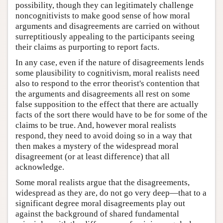
possibility, though they can legitimately challenge
noncognitivists to make good sense of how moral
arguments and disagreements are carried on without
surreptitiously appealing to the participants seeing
their claims as purporting to report facts.
In any case, even if the nature of disagreements lends
some plausibility to cognitivism, moral realists need
also to respond to the error theorist's contention that
the arguments and disagreements all rest on some
false supposition to the effect that there are actually
facts of the sort there would have to be for some of the
claims to be true. And, however moral realists
respond, they need to avoid doing so in a way that
then makes a mystery of the widespread moral
disagreement (or at least difference) that all
acknowledge.
Some moral realists argue that the disagreements,
widespread as they are, do not go very deep—that to a
significant degree moral disagreements play out
against the background of shared fundamental