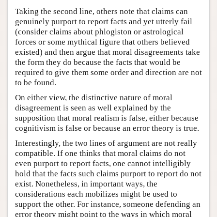
Taking the second line, others note that claims can
genuinely purport to report facts and yet utterly fail
(consider claims about phlogiston or astrological
forces or some mythical figure that others believed
existed) and then argue that moral disagreements take
the form they do because the facts that would be
required to give them some order and direction are not
to be found.
On either view, the distinctive nature of moral
disagreement is seen as well explained by the
supposition that moral realism is false, either because
cognitivism is false or because an error theory is true.
Interestingly, the two lines of argument are not really
compatible. If one thinks that moral claims do not
even purport to report facts, one cannot intelligibly
hold that the facts such claims purport to report do not
exist. Nonetheless, in important ways, the
considerations each mobilizes might be used to
support the other. For instance, someone defending an
error theory might point to the ways in which moral