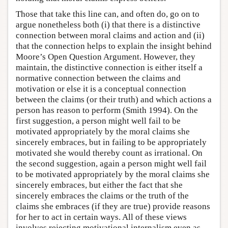
Those that take this line can, and often do, go on to
argue nonetheless both (i) that there is a distinctive
connection between moral claims and action and (ii)
that the connection helps to explain the insight behind
Moore’s Open Question Argument. However, they
maintain, the distinctive connection is either itself a
normative connection between the claims and
motivation or else it is a conceptual connection
between the claims (or their truth) and which actions a
person has reason to perform (Smith 1994). On the
first suggestion, a person might well fail to be
motivated appropriately by the moral claims she
sincerely embraces, but in failing to be appropriately
motivated she would thereby count as irrational. On
the second suggestion, again a person might well fail
to be motivated appropriately by the moral claims she
sincerely embraces, but either the fact that she
sincerely embraces the claims or the truth of the
claims she embraces (if they are true) provide reasons
for her to act in certain ways. All of these views
involves rejecting motivational internalism even as