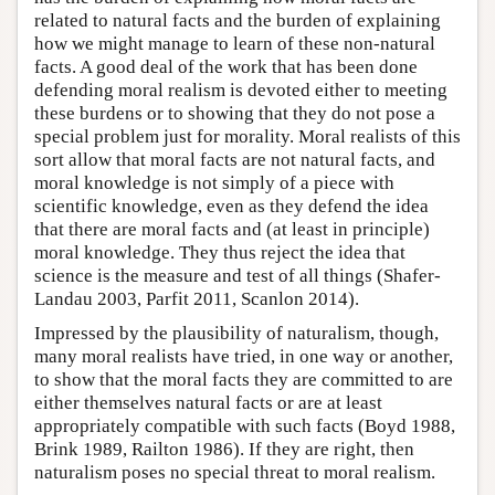
related to natural facts and the burden of explaining
how we might manage to learn of these non-natural
facts. A good deal of the work that has been done
defending moral realism is devoted either to meeting
these burdens or to showing that they do not pose a
special problem just for morality. Moral realists of this
sort allow that moral facts are not natural facts, and
moral knowledge is not simply of a piece with
scientific knowledge, even as they defend the idea
that there are moral facts and (at least in principle)
moral knowledge. They thus reject the idea that
science is the measure and test of all things (Shafer-
Landau 2003, Parfit 2011, Scanlon 2014).
Impressed by the plausibility of naturalism, though,
many moral realists have tried, in one way or another,
to show that the moral facts they are committed to are
either themselves natural facts or are at least
appropriately compatible with such facts (Boyd 1988,
Brink 1989, Railton 1986). If they are right, then
naturalism poses no special threat to moral realism.