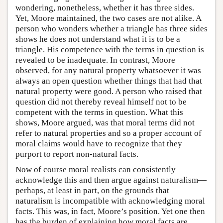
wondering, nonetheless, whether it has three sides.
Yet, Moore maintained, the two cases are not alike. A
person who wonders whether a triangle has three sides
shows he does not understand what it is to be a
triangle. His competence with the terms in question is
revealed to be inadequate. In contrast, Moore
observed, for any natural property whatsoever it was
always an open question whether things that had that
natural property were good. A person who raised that
question did not thereby reveal himself not to be
competent with the terms in question. What this
shows, Moore argued, was that moral terms did not
refer to natural properties and so a proper account of
moral claims would have to recognize that they
purport to report non-natural facts.
Now of course moral realists can consistently
acknowledge this and then argue against naturalism—
perhaps, at least in part, on the grounds that
naturalism is incompatible with acknowledging moral
facts. This was, in fact, Moore’s position. Yet one then
has the burden of explaining how moral facts are