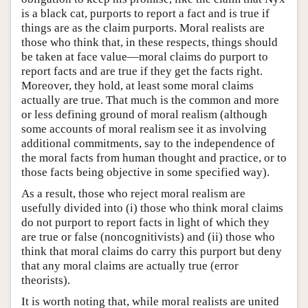
is a black cat, purports to report a fact and is true if
things are as the claim purports. Moral realists are
those who think that, in these respects, things should
be taken at face value—moral claims do purport to
report facts and are true if they get the facts right.
Moreover, they hold, at least some moral claims
actually are true. That much is the common and more
or less defining ground of moral realism (although
some accounts of moral realism see it as involving
additional commitments, say to the independence of
the moral facts from human thought and practice, or to
those facts being objective in some specified way).
As a result, those who reject moral realism are
usefully divided into (i) those who think moral claims
do not purport to report facts in light of which they
are true or false (noncognitivists) and (ii) those who
think that moral claims do carry this purport but deny
that any moral claims are actually true (error
theorists).
It is worth noting that, while moral realists are united