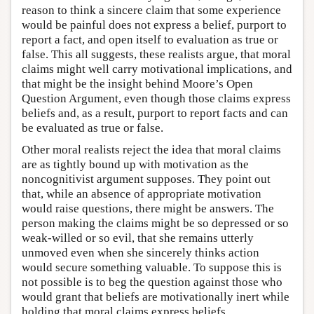
reason to think a sincere claim that some experience
would be painful does not express a belief, purport to
report a fact, and open itself to evaluation as true or
false. This all suggests, these realists argue, that moral
claims might well carry motivational implications, and
that might be the insight behind Moore’s Open
Question Argument, even though those claims express
beliefs and, as a result, purport to report facts and can
be evaluated as true or false.
Other moral realists reject the idea that moral claims
are as tightly bound up with motivation as the
noncognitivist argument supposes. They point out
that, while an absence of appropriate motivation
would raise questions, there might be answers. The
person making the claims might be so depressed or so
weak-willed or so evil, that she remains utterly
unmoved even when she sincerely thinks action
would secure something valuable. To suppose this is
not possible is to beg the question against those who
would grant that beliefs are motivationally inert while
holding that moral claims express beliefs.