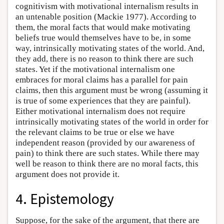
cognitivism with motivational internalism results in
an untenable position (Mackie 1977). According to
them, the moral facts that would make motivating
beliefs true would themselves have to be, in some
way, intrinsically motivating states of the world. And,
they add, there is no reason to think there are such
states. Yet if the motivational internalism one
embraces for moral claims has a parallel for pain
claims, then this argument must be wrong (assuming it
is true of some experiences that they are painful).
Either motivational internalism does not require
intrinsically motivating states of the world in order for
the relevant claims to be true or else we have
independent reason (provided by our awareness of
pain) to think there are such states. While there may
well be reason to think there are no moral facts, this
argument does not provide it.
4. Epistemology
Suppose, for the sake of the argument, that there are