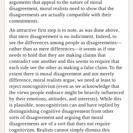
arguments that appeal to the nature of moral
disagreement, moral realists need to show that the
disagreements are actually compatible with their
commitments.
An attractive first step is to note, as was done above,
that mere disagreement is no indictment. Indeed, to
see the differences among people as disagreements—
rather than as mere differences—it seems as if one
needs to hold that they are making claims that
contradict one another and this seems to require that
each side see the other as making a false claim. To the
extent there is moral disagreement and not merely
difference, moral realists argue, we need at least to
reject noncognitivism (even as we acknowledge that
the views people embrace might be heavily influenced
by their emotions, attitudes, and interests). While this
is plausible, noncognitivists can and have replied by
distinguishing cognitive disagreement from other
sorts of disagreement and arguing that moral
disagreements are of a sort that does not require
cognitivism. Realists cannot simply dismiss this