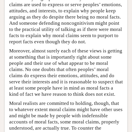
claims are used to express or serve peoples’ emotions,
attitudes, and interests, to explain why people keep
arguing as they do despite there being no moral facts.
And someone defending noncognitivism might point
to the practical utility of talking as if there were moral
facts to explain why moral claims seem to purport to
report facts even though they do not.
Moreover, almost surely each of these views is getting
at something that is importantly right about some
people and their use of what appear to be moral
claims. No one doubts that often peoples’ moral
claims do express their emotions, attitudes, and do
serve their interests and it is reasonable to suspect that
at least some people have in mind as moral facts a
kind of fact we have reason to think does not exist.
Moral realists are committed to holding, though, that
to whatever extent moral claims might have other uses
and might be made by people with indefensible
accounts of moral facts, some moral claims, properly
understood, are actually true. To counter the