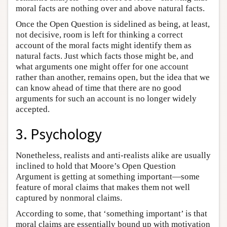
moral facts are nothing over and above natural facts.
Once the Open Question is sidelined as being, at least,
not decisive, room is left for thinking a correct
account of the moral facts might identify them as
natural facts. Just which facts those might be, and
what arguments one might offer for one account
rather than another, remains open, but the idea that we
can know ahead of time that there are no good
arguments for such an account is no longer widely
accepted.
3. Psychology
Nonetheless, realists and anti-realists alike are usually
inclined to hold that Moore’s Open Question
Argument is getting at something important—some
feature of moral claims that makes them not well
captured by nonmoral claims.
According to some, that ‘something important’ is that
moral claims are essentially bound up with motivation