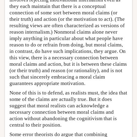
they each maintain that there is a conceptual
connection of some sort between moral claims (or
their truth) and action (or the motivation to act). (The
resulting views are often characterized as versions of
reason internalism.) Nonmoral claims alone never
imply anything in particular about what people have
reason to do or refrain from doing, but moral claims,
in contrast, do have such implications, they argue. On
this view, there is a necessary connection between
moral claims and action, but it is between these claims
(or their truth) and reason (or rationality), and is not
such that sincerely embracing a moral claim
guarantees appropriate motivation.
None of this is to defend, as realists must, the idea that
some of the claims are actually true. But it does
suggest that moral realists can acknowledge a
necessary connection between moral claims and
action without abandoning the cognitivism that is
central to their position.
Some error theorists do argue that combining