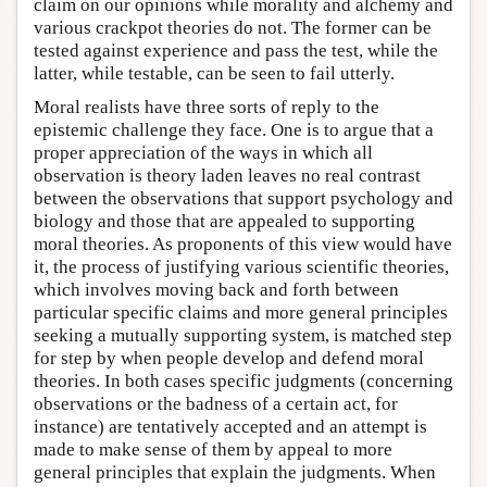
claim on our opinions while morality and alchemy and
various crackpot theories do not. The former can be
tested against experience and pass the test, while the
latter, while testable, can be seen to fail utterly.
Moral realists have three sorts of reply to the
epistemic challenge they face. One is to argue that a
proper appreciation of the ways in which all
observation is theory laden leaves no real contrast
between the observations that support psychology and
biology and those that are appealed to supporting
moral theories. As proponents of this view would have
it, the process of justifying various scientific theories,
which involves moving back and forth between
particular specific claims and more general principles
seeking a mutually supporting system, is matched step
for step by when people develop and defend moral
theories. In both cases specific judgments (concerning
observations or the badness of a certain act, for
instance) are tentatively accepted and an attempt is
made to make sense of them by appeal to more
general principles that explain the judgments. When