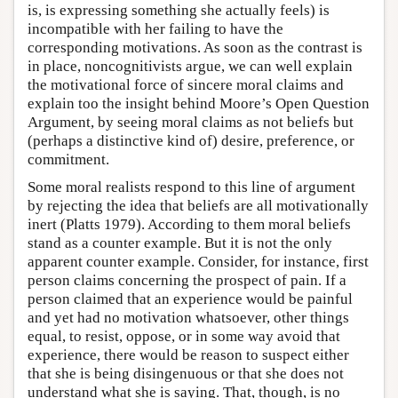
is, is expressing something she actually feels) is
incompatible with her failing to have the
corresponding motivations. As soon as the contrast is
in place, noncognitivists argue, we can well explain
the motivational force of sincere moral claims and
explain too the insight behind Moore’s Open Question
Argument, by seeing moral claims as not beliefs but
(perhaps a distinctive kind of) desire, preference, or
commitment.
Some moral realists respond to this line of argument
by rejecting the idea that beliefs are all motivationally
inert (Platts 1979). According to them moral beliefs
stand as a counter example. But it is not the only
apparent counter example. Consider, for instance, first
person claims concerning the prospect of pain. If a
person claimed that an experience would be painful
and yet had no motivation whatsoever, other things
equal, to resist, oppose, or in some way avoid that
experience, there would be reason to suspect either
that she is being disingenuous or that she does not
understand what she is saying. That, though, is no