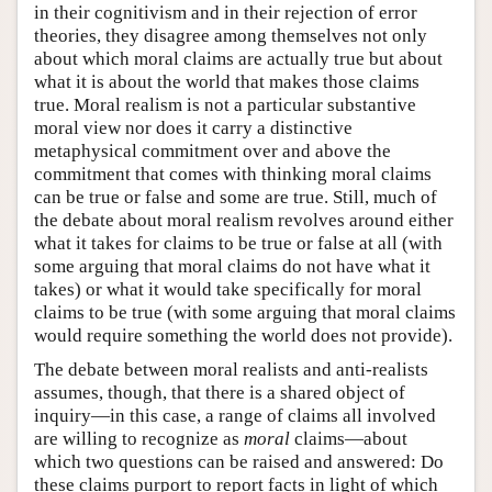
in their cognitivism and in their rejection of error
theories, they disagree among themselves not only
about which moral claims are actually true but about
what it is about the world that makes those claims
true. Moral realism is not a particular substantive
moral view nor does it carry a distinctive
metaphysical commitment over and above the
commitment that comes with thinking moral claims
can be true or false and some are true. Still, much of
the debate about moral realism revolves around either
what it takes for claims to be true or false at all (with
some arguing that moral claims do not have what it
takes) or what it would take specifically for moral
claims to be true (with some arguing that moral claims
would require something the world does not provide).
The debate between moral realists and anti-realists
assumes, though, that there is a shared object of
inquiry—in this case, a range of claims all involved
are willing to recognize as
moral
claims—about
which two questions can be raised and answered: Do
these claims purport to report facts in light of which