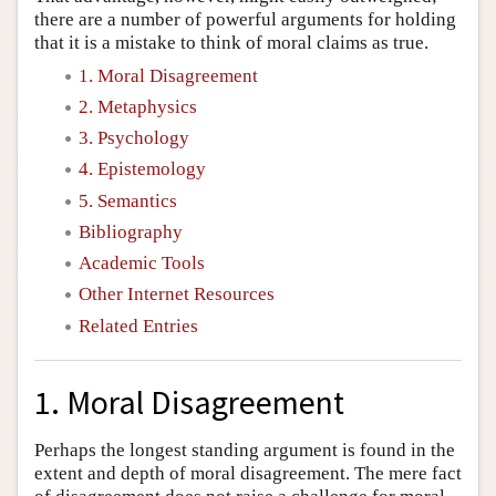
there are a number of powerful arguments for holding
that it is a mistake to think of moral claims as true.
1. Moral Disagreement
2. Metaphysics
3. Psychology
4. Epistemology
5. Semantics
Bibliography
Academic Tools
Other Internet Resources
Related Entries
1. Moral Disagreement
Perhaps the longest standing argument is found in the
extent and depth of moral disagreement. The mere fact