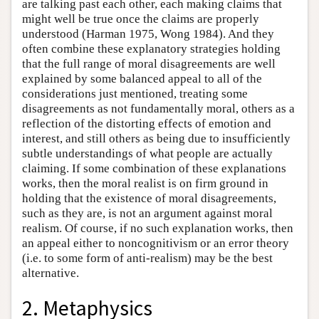
are talking past each other, each making claims that
might well be true once the claims are properly
understood (Harman 1975, Wong 1984). And they
often combine these explanatory strategies holding
that the full range of moral disagreements are well
explained by some balanced appeal to all of the
considerations just mentioned, treating some
disagreements as not fundamentally moral, others as a
reflection of the distorting effects of emotion and
interest, and still others as being due to insufficiently
subtle understandings of what people are actually
claiming. If some combination of these explanations
works, then the moral realist is on firm ground in
holding that the existence of moral disagreements,
such as they are, is not an argument against moral
realism. Of course, if no such explanation works, then
an appeal either to noncognitivism or an error theory
(i.e. to some form of anti-realism) may be the best
alternative.
2. Metaphysics