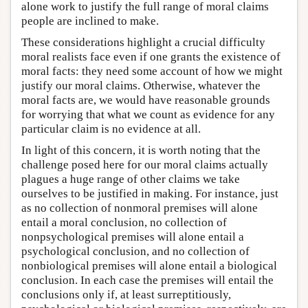
alone work to justify the full range of moral claims
people are inclined to make.
These considerations highlight a crucial difficulty
moral realists face even if one grants the existence of
moral facts: they need some account of how we might
justify our moral claims. Otherwise, whatever the
moral facts are, we would have reasonable grounds
for worrying that what we count as evidence for any
particular claim is no evidence at all.
In light of this concern, it is worth noting that the
challenge posed here for our moral claims actually
plagues a huge range of other claims we take
ourselves to be justified in making. For instance, just
as no collection of nonmoral premises will alone
entail a moral conclusion, no collection of
nonpsychological premises will alone entail a
psychological conclusion, and no collection of
nonbiological premises will alone entail a biological
conclusion. In each case the premises will entail the
conclusions only if, at least surreptitiously,