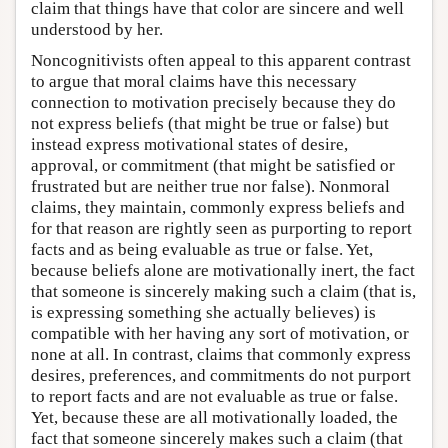
claim that things have that color are sincere and well
understood by her.
Noncognitivists often appeal to this apparent contrast
to argue that moral claims have this necessary
connection to motivation precisely because they do
not express beliefs (that might be true or false) but
instead express motivational states of desire,
approval, or commitment (that might be satisfied or
frustrated but are neither true nor false). Nonmoral
claims, they maintain, commonly express beliefs and
for that reason are rightly seen as purporting to report
facts and as being evaluable as true or false. Yet,
because beliefs alone are motivationally inert, the fact
that someone is sincerely making such a claim (that is,
is expressing something she actually believes) is
compatible with her having any sort of motivation, or
none at all. In contrast, claims that commonly express
desires, preferences, and commitments do not purport
to report facts and are not evaluable as true or false.
Yet, because these are all motivationally loaded, the
fact that someone sincerely makes such a claim (that