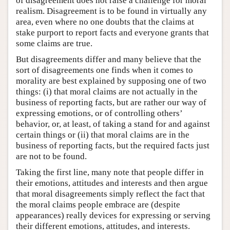
of disagreement does not raise a challenge for moral
realism. Disagreement is to be found in virtually any
area, even where no one doubts that the claims at
stake purport to report facts and everyone grants that
some claims are true.
But disagreements differ and many believe that the
sort of disagreements one finds when it comes to
morality are best explained by supposing one of two
things: (i) that moral claims are not actually in the
business of reporting facts, but are rather our way of
expressing emotions, or of controlling others’
behavior, or, at least, of taking a stand for and against
certain things or (ii) that moral claims are in the
business of reporting facts, but the required facts just
are not to be found.
Taking the first line, many note that people differ in
their emotions, attitudes and interests and then argue
that moral disagreements simply reflect the fact that
the moral claims people embrace are (despite
appearances) really devices for expressing or serving
their different emotions, attitudes, and interests.