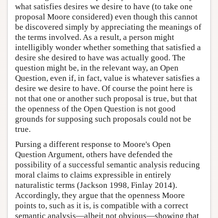
what satisfies desires we desire to have (to take one
proposal Moore considered) even though this cannot
be discovered simply by appreciating the meanings of
the terms involved. As a result, a person might
intelligibly wonder whether something that satisfied a
desire she desired to have was actually good. The
question might be, in the relevant way, an Open
Question, even if, in fact, value is whatever satisfies a
desire we desire to have. Of course the point here is
not that one or another such proposal is true, but that
the openness of the Open Question is not good
grounds for supposing such proposals could not be
true.
Pursing a different response to Moore's Open
Question Argument, others have defended the
possibility of a successful semantic analysis reducing
moral claims to claims expressible in entirely
naturalistic terms (Jackson 1998, Finlay 2014).
Accordingly, they argue that the openness Moore
points to, such as it is, is compatible with a correct
semantic analysis—albeit not obvious—showing that