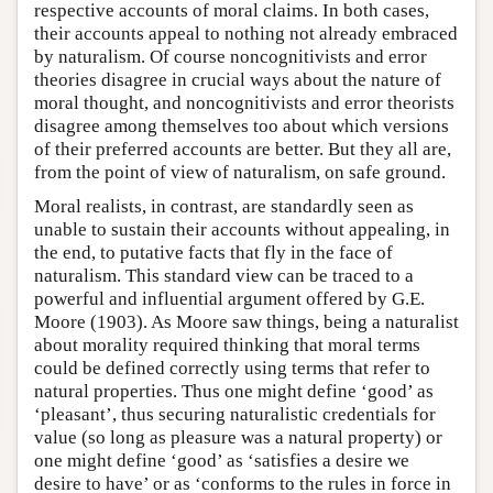
respective accounts of moral claims. In both cases,
their accounts appeal to nothing not already embraced
by naturalism. Of course noncognitivists and error
theories disagree in crucial ways about the nature of
moral thought, and noncognitivists and error theorists
disagree among themselves too about which versions
of their preferred accounts are better. But they all are,
from the point of view of naturalism, on safe ground.
Moral realists, in contrast, are standardly seen as
unable to sustain their accounts without appealing, in
the end, to putative facts that fly in the face of
naturalism. This standard view can be traced to a
powerful and influential argument offered by G.E.
Moore (1903). As Moore saw things, being a naturalist
about morality required thinking that moral terms
could be defined correctly using terms that refer to
natural properties. Thus one might define ‘good’ as
‘pleasant’, thus securing naturalistic credentials for
value (so long as pleasure was a natural property) or
one might define ‘good’ as ‘satisfies a desire we
desire to have’ or as ‘conforms to the rules in force in