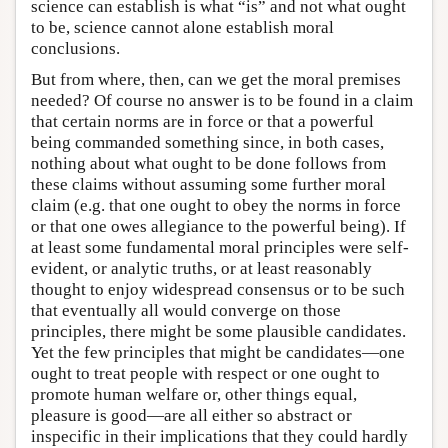
science can establish is what “is” and not what ought
to be, science cannot alone establish moral
conclusions.
But from where, then, can we get the moral premises
needed? Of course no answer is to be found in a claim
that certain norms are in force or that a powerful
being commanded something since, in both cases,
nothing about what ought to be done follows from
these claims without assuming some further moral
claim (e.g. that one ought to obey the norms in force
or that one owes allegiance to the powerful being). If
at least some fundamental moral principles were self-
evident, or analytic truths, or at least reasonably
thought to enjoy widespread consensus or to be such
that eventually all would converge on those
principles, there might be some plausible candidates.
Yet the few principles that might be candidates—one
ought to treat people with respect or one ought to
promote human welfare or, other things equal,
pleasure is good—are all either so abstract or
inspecific in their implications that they could hardly