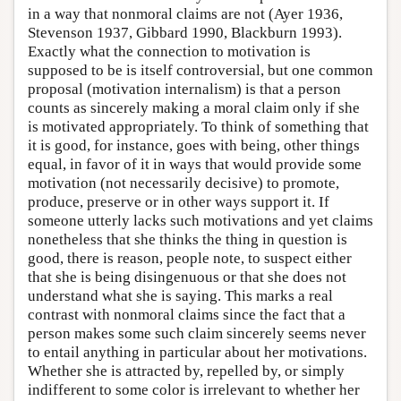
in a way that nonmoral claims are not (Ayer 1936,
Stevenson 1937, Gibbard 1990, Blackburn 1993).
Exactly what the connection to motivation is
supposed to be is itself controversial, but one common
proposal (motivation internalism) is that a person
counts as sincerely making a moral claim only if she
is motivated appropriately. To think of something that
it is good, for instance, goes with being, other things
equal, in favor of it in ways that would provide some
motivation (not necessarily decisive) to promote,
produce, preserve or in other ways support it. If
someone utterly lacks such motivations and yet claims
nonetheless that she thinks the thing in question is
good, there is reason, people note, to suspect either
that she is being disingenuous or that she does not
understand what she is saying. This marks a real
contrast with nonmoral claims since the fact that a
person makes some such claim sincerely seems never
to entail anything in particular about her motivations.
Whether she is attracted by, repelled by, or simply
indifferent to some color is irrelevant to whether her