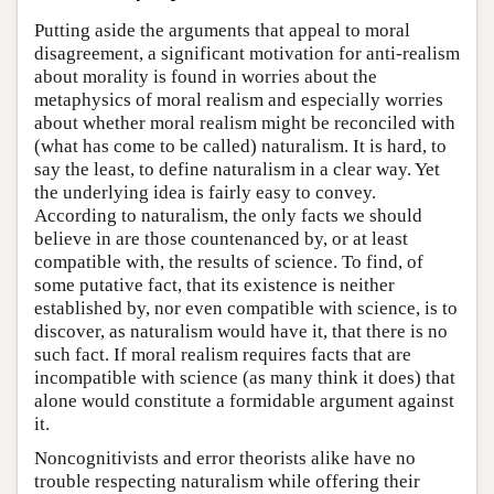
Putting aside the arguments that appeal to moral
disagreement, a significant motivation for anti-realism
about morality is found in worries about the
metaphysics of moral realism and especially worries
about whether moral realism might be reconciled with
(what has come to be called) naturalism. It is hard, to
say the least, to define naturalism in a clear way. Yet
the underlying idea is fairly easy to convey.
According to naturalism, the only facts we should
believe in are those countenanced by, or at least
compatible with, the results of science. To find, of
some putative fact, that its existence is neither
established by, nor even compatible with science, is to
discover, as naturalism would have it, that there is no
such fact. If moral realism requires facts that are
incompatible with science (as many think it does) that
alone would constitute a formidable argument against
it.
Noncognitivists and error theorists alike have no
trouble respecting naturalism while offering their