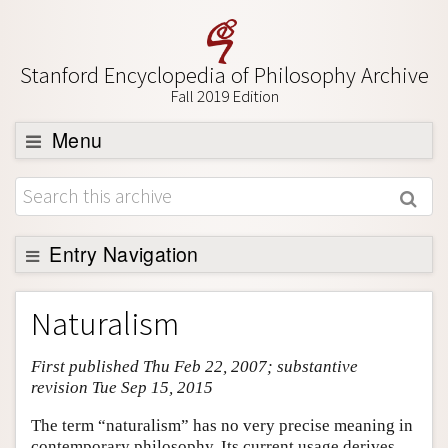
Stanford Encyclopedia of Philosophy Archive
Fall 2019 Edition
Menu
Browse
About
Support SEP
Entry Navigation
Entry Contents
Naturalism
Bibliography
First published Thu Feb 22, 2007; substantive
Academic Tools
revision Tue Sep 15, 2015
Friends PDF Preview
The term “naturalism” has no very precise meaning in
Author and Citation Info
contemporary philosophy. Its current usage derives