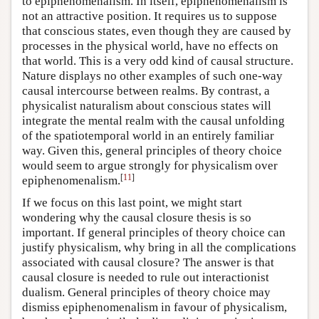
to epiphenomenalism. In itself, epiphenomenalism is
not an attractive position. It requires us to suppose
that conscious states, even though they are caused by
processes in the physical world, have no effects on
that world. This is a very odd kind of causal structure.
Nature displays no other examples of such one-way
causal intercourse between realms. By contrast, a
physicalist naturalism about conscious states will
integrate the mental realm with the causal unfolding
of the spatiotemporal world in an entirely familiar
way. Given this, general principles of theory choice
would seem to argue strongly for physicalism over
[
11
]
epiphenomenalism.
If we focus on this last point, we might start
wondering why the causal closure thesis is so
important. If general principles of theory choice can
justify physicalism, why bring in all the complications
associated with causal closure? The answer is that
causal closure is needed to rule out interactionist
dualism. General principles of theory choice may
dismiss epiphenomenalism in favour of physicalism,