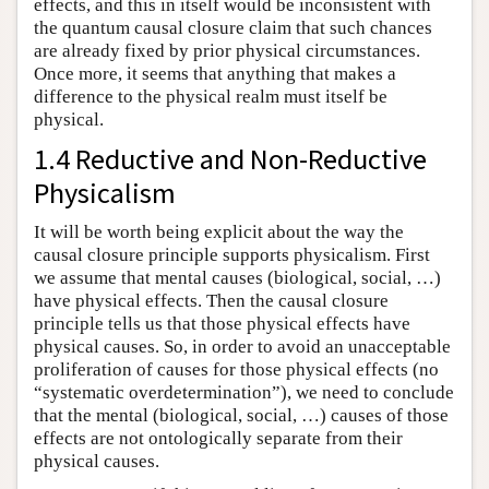
effects, and this in itself would be inconsistent with
the quantum causal closure claim that such chances
are already fixed by prior physical circumstances.
Once more, it seems that anything that makes a
difference to the physical realm must itself be
physical.
1.4 Reductive and Non-Reductive
Physicalism
It will be worth being explicit about the way the
causal closure principle supports physicalism. First
we assume that mental causes (biological, social, …)
have physical effects. Then the causal closure
principle tells us that those physical effects have
physical causes. So, in order to avoid an unacceptable
proliferation of causes for those physical effects (no
“systematic overdetermination”), we need to conclude
that the mental (biological, social, …) causes of those
effects are not ontologically separate from their
physical causes.