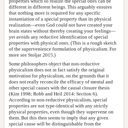
properties which so realize the special ones can be
different in different beings. This arguably ensures
that nothing more is required for any specific
instantiation of a special property than its physical
realization—even God could not have created your
brain states without thereby creating your feelings—
yet avoids any reductive identification of special
properties with physical ones. (This is a rough sketch
of the supervenience formulation of physicalism. For
more see Stoljar 2015.)
Some philosophers object that non-reductive
physicalism does not in fact satisfy the original
motivation for physicalism, on the grounds that it
does not really reconcile the efficacy of mental and
other special causes with the causal closure thesis
(Kim 1998; Robb and Heil 2014: Section 6).
According to non-reductive physicalism, special
properties are not type-identical with any strictly
physical properties, even though they supervene on
them. But this then seems to imply that any given
special cause will be distinguishable from the