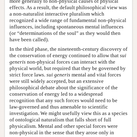
more generally to non-physical causes of physical
effects. As a result, the default philosophical view was
a non-naturalist interactive pluralism which
recognized a wide range of fundamental non-physical
influences, including spontaneous mental influences
(or “determinations of the soul” as they would then
have been called).
In the third phase, the nineteenth-century discovery of
the conservation of energy continued to allow that
sui
generis
non-physical forces can interact with the
physical world, but required that they be governed by
strict force laws.
sui generis
mental and vital forces
were still widely accepted, but an extensive
philosophical debate about the significance of the
conservation of energy led to a widespread
recognition that any such forces would need to be
law-governed and thus amenable to scientific
investigation. We might usefully view this as a species
of ontological naturalism that falls short of full
physicalism. Mental and other special forces were
non-physical in the sense that they arose only in