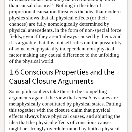
[
7
]
than causal closure.
Nothing in the idea of
proportional causation threatens the idea that modern
physics shows that all physical effects (or their
chances) are fully nomologically determined by
physical antecedents, in the form of non-special force
fields, even if they aren’t always caused by them. And
it is arguable that this in itself rules out the possibility
of some metaphysically independent non-physical
factor making any causal difference to the unfolding
of the physical world.
1.6 Conscious Properties and the
Causal Closure Arguments
Some philosophers take there to be compelling
arguments against the view that
conscious
states are
metaphysically constituted by physical states. Putting
this together with the closure claim that physical
effects always have physical causes, and abjuring the
idea that the physical effects of conscious causes
might be strongly overdetermined by both a physical