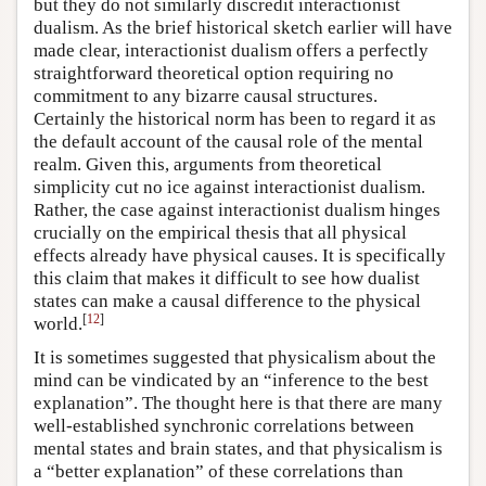
but they do not similarly discredit interactionist
dualism. As the brief historical sketch earlier will have
made clear, interactionist dualism offers a perfectly
straightforward theoretical option requiring no
commitment to any bizarre causal structures.
Certainly the historical norm has been to regard it as
the default account of the causal role of the mental
realm. Given this, arguments from theoretical
simplicity cut no ice against interactionist dualism.
Rather, the case against interactionist dualism hinges
crucially on the empirical thesis that all physical
effects already have physical causes. It is specifically
this claim that makes it difficult to see how dualist
states can make a causal difference to the physical
[
12
]
world.
It is sometimes suggested that physicalism about the
mind can be vindicated by an “inference to the best
explanation”. The thought here is that there are many
well-established synchronic correlations between
mental states and brain states, and that physicalism is
a “better explanation” of these correlations than