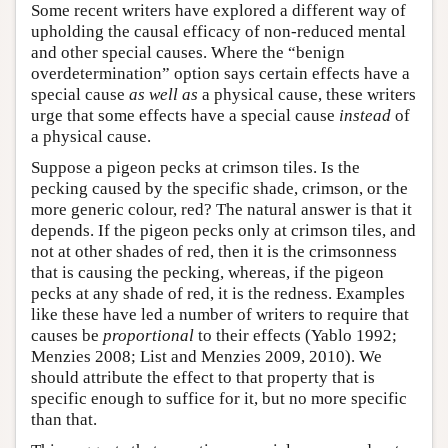
Some recent writers have explored a different way of
upholding the causal efficacy of non-reduced mental
and other special causes. Where the “benign
overdetermination” option says certain effects have a
special cause
as well as
a physical cause, these writers
urge that some effects have a special cause
instead
of
a physical cause.
Suppose a pigeon pecks at crimson tiles. Is the
pecking caused by the specific shade, crimson, or the
more generic colour, red? The natural answer is that it
depends. If the pigeon pecks only at crimson tiles, and
not at other shades of red, then it is the crimsonness
that is causing the pecking, whereas, if the pigeon
pecks at any shade of red, it is the redness. Examples
like these have led a number of writers to require that
causes be
proportional
to their effects (Yablo 1992;
Menzies 2008; List and Menzies 2009, 2010). We
should attribute the effect to that property that is
specific enough to suffice for it, but no more specific
than that.