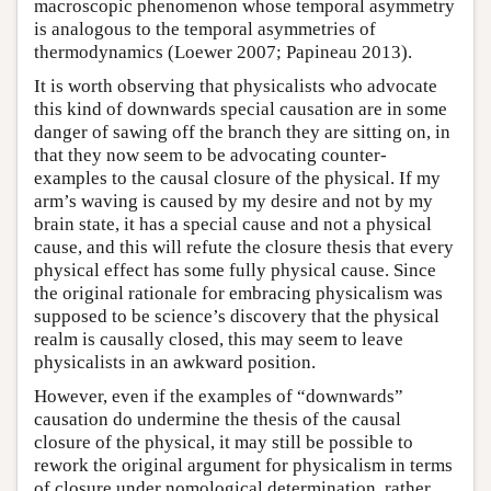
macroscopic phenomenon whose temporal asymmetry
is analogous to the temporal asymmetries of
thermodynamics (Loewer 2007; Papineau 2013).
It is worth observing that physicalists who advocate
this kind of downwards special causation are in some
danger of sawing off the branch they are sitting on, in
that they now seem to be advocating counter-
examples to the causal closure of the physical. If my
arm’s waving is caused by my desire and not by my
brain state, it has a special cause and not a physical
cause, and this will refute the closure thesis that every
physical effect has some fully physical cause. Since
the original rationale for embracing physicalism was
supposed to be science’s discovery that the physical
realm is causally closed, this may seem to leave
physicalists in an awkward position.
However, even if the examples of “downwards”
causation do undermine the thesis of the causal
closure of the physical, it may still be possible to
rework the original argument for physicalism in terms
of closure under nomological determination, rather