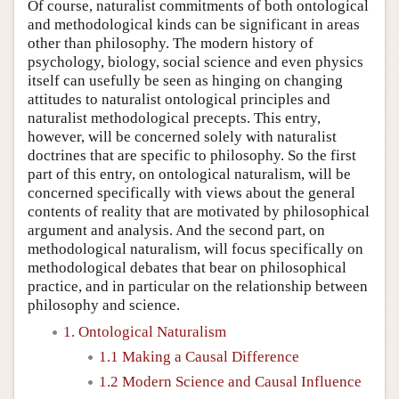
Of course, naturalist commitments of both ontological
and methodological kinds can be significant in areas
other than philosophy. The modern history of
psychology, biology, social science and even physics
itself can usefully be seen as hinging on changing
attitudes to naturalist ontological principles and
naturalist methodological precepts. This entry,
however, will be concerned solely with naturalist
doctrines that are specific to philosophy. So the first
part of this entry, on ontological naturalism, will be
concerned specifically with views about the general
contents of reality that are motivated by philosophical
argument and analysis. And the second part, on
methodological naturalism, will focus specifically on
methodological debates that bear on philosophical
practice, and in particular on the relationship between
philosophy and science.
1. Ontological Naturalism
1.1 Making a Causal Difference
1.2 Modern Science and Causal Influence