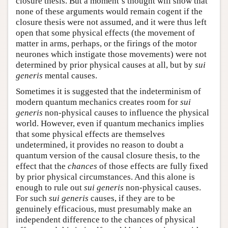
closure thesis. But a moment’s thought will show that
none of these arguments would remain cogent if the
closure thesis were not assumed, and it were thus left
open that some physical effects (the movement of
matter in arms, perhaps, or the firings of the motor
neurones which instigate those movements) were not
determined by prior physical causes at all, but by
sui
generis
mental causes.
Sometimes it is suggested that the indeterminism of
modern quantum mechanics creates room for
sui
generis
non-physical causes to influence the physical
world. However, even if quantum mechanics implies
that some physical effects are themselves
undetermined, it provides no reason to doubt a
quantum version of the causal closure thesis, to the
effect that the
chances
of those effects are fully fixed
by prior physical circumstances. And this alone is
enough to rule out
sui generis
non-physical causes.
For such
sui generis
causes, if they are to be
genuinely efficacious, must presumably make an
independent difference to the chances of physical