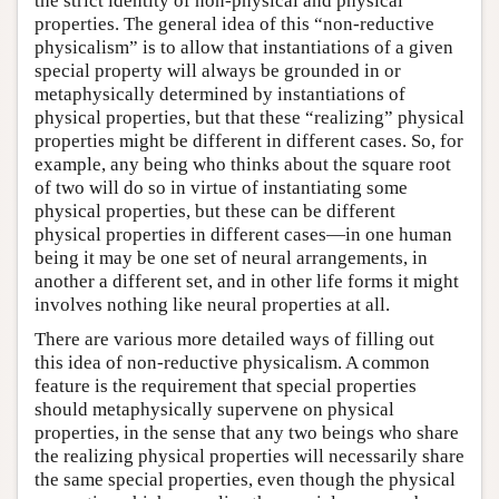
the strict identity of non-physical and physical
properties. The general idea of this “non-reductive
physicalism” is to allow that instantiations of a given
special property will always be grounded in or
metaphysically determined by instantiations of
physical properties, but that these “realizing” physical
properties might be different in different cases. So, for
example, any being who thinks about the square root
of two will do so in virtue of instantiating some
physical properties, but these can be different
physical properties in different cases—in one human
being it may be one set of neural arrangements, in
another a different set, and in other life forms it might
involves nothing like neural properties at all.
There are various more detailed ways of filling out
this idea of non-reductive physicalism. A common
feature is the requirement that special properties
should metaphysically supervene on physical
properties, in the sense that any two beings who share
the realizing physical properties will necessarily share
the same special properties, even though the physical