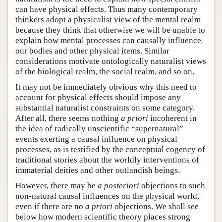
can have physical effects. Thus many contemporary
thinkers adopt a physicalist view of the mental realm
because they think that otherwise we will be unable to
explain how mental processes can causally influence
our bodies and other physical items. Similar
considerations motivate ontologically naturalist views
of the biological realm, the social realm, and so on.
It may not be immediately obvious why this need to
account for physical effects should impose any
substantial naturalist constraints on some category.
After all, there seems nothing
a priori
incoherent in
the idea of radically unscientific “supernatural”
events exerting a causal influence on physical
processes, as is testified by the conceptual cogency of
traditional stories about the worldly interventions of
immaterial deities and other outlandish beings.
However, there may be
a posteriori
objections to such
non-natural causal influences on the physical world,
even if there are no
a priori
objections. We shall see
below how modern scientific theory places strong