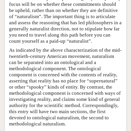
focus will be on whether these commitments should
be upheld, rather than on whether they are definitive
of “naturalism”. The important thing is to articulate
and assess the reasoning that has led philosophers in a
generally naturalist direction, not to stipulate how far
you need to travel along this path before you can
count yourself as a paid-up “naturalist”.
As indicated by the above characterization of the mid-
twentieth-century American movement, naturalism
can be separated into an ontological and a
methodological component. The ontological
component is concerned with the contents of reality,
asserting that reality has no place for “supernatural”
or other “spooky” kinds of entity. By contrast, the
methodological component is concerned with ways of
investigating reality, and claims some kind of general
authority for the scientific method. Correspondingly,
this entry will have two main sections, the first
devoted to ontological naturalism, the second to
methodological naturalism.