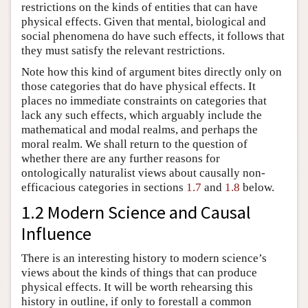
restrictions on the kinds of entities that can have
physical effects. Given that mental, biological and
social phenomena do have such effects, it follows that
they must satisfy the relevant restrictions.
Note how this kind of argument bites directly only on
those categories that do have physical effects. It
places no immediate constraints on categories that
lack any such effects, which arguably include the
mathematical and modal realms, and perhaps the
moral realm. We shall return to the question of
whether there are any further reasons for
ontologically naturalist views about causally non-
efficacious categories in sections
1.7
and
1.8
below.
1.2 Modern Science and Causal
Influence
There is an interesting history to modern science’s
views about the kinds of things that can produce
physical effects. It will be worth rehearsing this
history in outline, if only to forestall a common