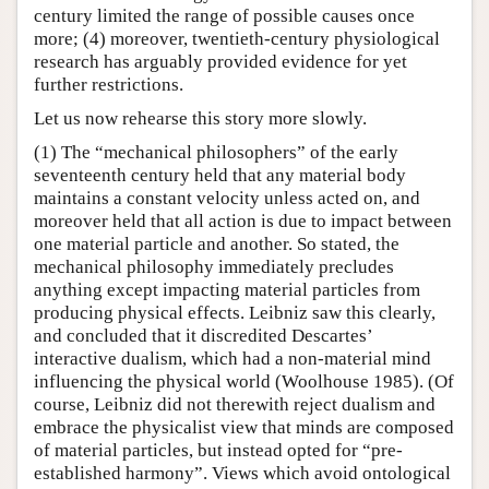
century limited the range of possible causes once
more; (4) moreover, twentieth-century physiological
research has arguably provided evidence for yet
further restrictions.
Let us now rehearse this story more slowly.
(1) The “mechanical philosophers” of the early
seventeenth century held that any material body
maintains a constant velocity unless acted on, and
moreover held that all action is due to impact between
one material particle and another. So stated, the
mechanical philosophy immediately precludes
anything except impacting material particles from
producing physical effects. Leibniz saw this clearly,
and concluded that it discredited Descartes’
interactive dualism, which had a non-material mind
influencing the physical world (Woolhouse 1985). (Of
course, Leibniz did not therewith reject dualism and
embrace the physicalist view that minds are composed
of material particles, but instead opted for “pre-
established harmony”. Views which avoid ontological