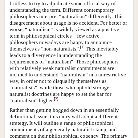
fruitless to try to adjudicate some official way of
understanding the term. Different contemporary
philosophers interpret “naturalism” differently. This
disagreement about usage is no accident. For better or
worse, “naturalism” is widely viewed as a positive
term in philosophical circles—few active
philosophers nowadays are happy to announce
[
1
]
themselves as “non-naturalists”.
This inevitably
leads to a divergence in understanding the
requirements of “naturalism”. Those philosophers
with relatively weak naturalist commitments are
inclined to understand “naturalism” in a unrestrictive
way, in order not to disqualify themselves as
“naturalists”, while those who uphold stronger
naturalist doctrines are happy to set the bar for
[
2
]
“naturalism” higher.
Rather than getting bogged down in an essentially
definitional issue, this entry will adopt a different
strategy. It will outline a range of philosophical
commitments of a generally naturalist stamp, and
comment on their philosophical cogency. The primary