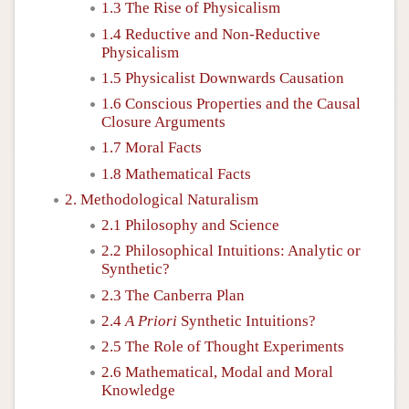
1.3 The Rise of Physicalism
1.4 Reductive and Non-Reductive
Physicalism
1.5 Physicalist Downwards Causation
1.6 Conscious Properties and the Causal
Closure Arguments
1.7 Moral Facts
1.8 Mathematical Facts
2. Methodological Naturalism
2.1 Philosophy and Science
2.2 Philosophical Intuitions: Analytic or
Synthetic?
2.3 The Canberra Plan
2.4
A Priori
Synthetic Intuitions?
2.5 The Role of Thought Experiments
2.6 Mathematical, Modal and Moral
Knowledge