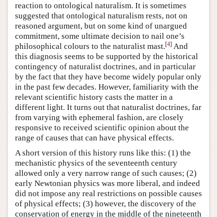
reaction to ontological naturalism. It is sometimes
suggested that ontological naturalism rests, not on
reasoned argument, but on some kind of unargued
commitment, some ultimate decision to nail one’s
[
4
]
philosophical colours to the naturalist mast.
And
this diagnosis seems to be supported by the historical
contingency of naturalist doctrines, and in particular
by the fact that they have become widely popular only
in the past few decades. However, familiarity with the
relevant scientific history casts the matter in a
different light. It turns out that naturalist doctrines, far
from varying with ephemeral fashion, are closely
responsive to received scientific opinion about the
range of causes that can have physical effects.
A short version of this history runs like this: (1) the
mechanistic physics of the seventeenth century
allowed only a very narrow range of such causes; (2)
early Newtonian physics was more liberal, and indeed
did not impose any real restrictions on possible causes
of physical effects; (3) however, the discovery of the
conservation of energy in the middle of the nineteenth