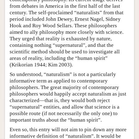
from debates in America in the first half of the last
century. The self-proclaimed “naturalists” from that
period included John Dewey, Ernest Nagel, Sidney
Hook and Roy Wood Sellars. These philosophers
aimed to ally philosophy more closely with science.
They urged that reality is exhausted by nature,
containing nothing “supernatural”, and that the
scientific method should be used to investigate all
areas of reality, including the “human spirit”
(Krikorian 1944; Kim 2003).
So understood, “naturalism” is not a particularly
informative term as applied to contemporary
philosophers. The great majority of contemporary
philosophers would happily accept naturalism as just
characterized—that is, they would both reject
“supernatural” entities, and allow that science is a
possible route (if not necessarily the only one) to
important truths about the “human spirit”.
Even so, this entry will not aim to pin down any more
informative definition of “naturalism”. It would be