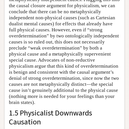
the causal closure argument for physicalism, we can
conclude that there can be no metaphysically
independent non-physical causes (such as Cartesian
dualist mental causes) for effects that already have
full physical causes. However, even if “strong
overdetermination” by two ontologically independent
causes is so ruled out, this does not necessarily
preclude “weak overdetermination” by both a
physical cause and a metaphysically supervenient
special cause. Advocates of non-reductive
physicalism argue that this kind of overdetermination
is benign and consistent with the causal argument’s
denial of strong overdetermination, since now the two
causes are not metaphysically distinct—the special
cause isn’t genuinely additional to the physical cause
(nothing more is needed for your feelings than your
brain states).
1.5 Physicalist Downwards
Causation