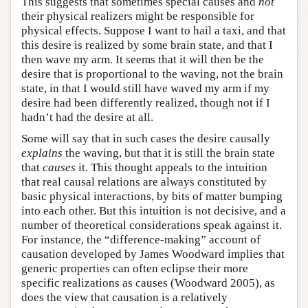
This suggests that sometimes special causes and
not
their physical realizers might be responsible for
physical effects. Suppose I want to hail a taxi, and that
this desire is realized by some brain state, and that I
then wave my arm. It seems that it will then be the
desire that is proportional to the waving, not the brain
state, in that I would still have waved my arm if my
desire had been differently realized, though not if I
hadn’t had the desire at all.
Some will say that in such cases the desire causally
explains
the waving, but that it is still the brain state
that
causes
it. This thought appeals to the intuition
that real causal relations are always constituted by
basic physical interactions, by bits of matter bumping
into each other. But this intuition is not decisive, and a
number of theoretical considerations speak against it.
For instance, the “difference-making” account of
causation developed by James Woodward implies that
generic properties can often eclipse their more
specific realizations as causes (Woodward 2005), as
does the view that causation is a relatively