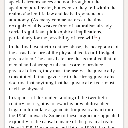
special circumstances and not throughout the
spatiotemporal realm, but even so they fell within the
realm of scientific law and lacked spontaneous
autonomy. (As many commentators at the time
recognized, this weaker form of naturalism already
carried significant philosophical implications,
[
5
]
particularly for the possibility of free will.
)
In the final twentieth-century phase, the acceptance of
the casual closure of the physical led to full-fledged
physicalism. The causal closure thesis implied that, if
mental and other special causes are to produce
physical effects, they must themselves be physically
constituted. It thus gave rise to the strong physicalist
doctrine that anything that has physical effects must
itself be physical.
In support of this understanding of the twentieth-
century history, it is noteworthy how philosophers
began to formulate arguments for physicalism from
the 1950s onwards. Some of these arguments appealed
explicitly to the causal closure of the physical realm
(Feigl 1958; Oppenheim and Putnam 1958). In other