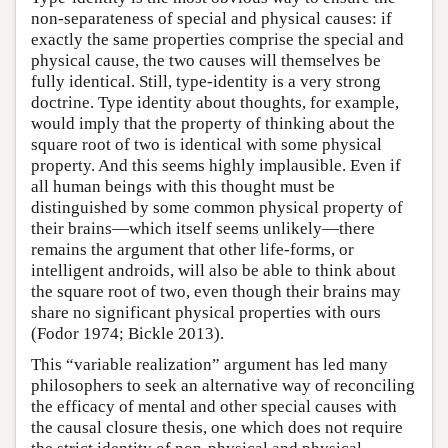
non-separateness of special and physical causes: if
exactly the same properties comprise the special and
physical cause, the two causes will themselves be
fully identical. Still, type-identity is a very strong
doctrine. Type identity about thoughts, for example,
would imply that the property of thinking about the
square root of two is identical with some physical
property. And this seems highly implausible. Even if
all human beings with this thought must be
distinguished by some common physical property of
their brains—which itself seems unlikely—there
remains the argument that other life-forms, or
intelligent androids, will also be able to think about
the square root of two, even though their brains may
share no significant physical properties with ours
(Fodor 1974; Bickle 2013).
This “variable realization” argument has led many
philosophers to seek an alternative way of reconciling
the efficacy of mental and other special causes with
the causal closure thesis, one which does not require