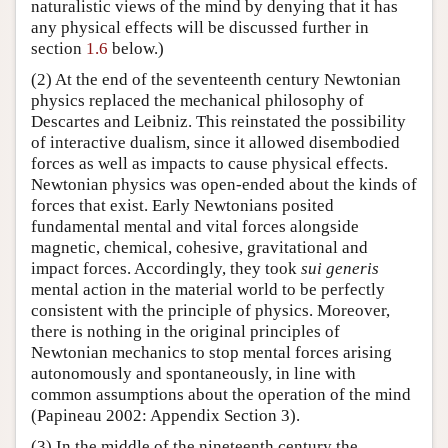
naturalistic views of the mind by denying that it has
any physical effects will be discussed further in
section
1.6
below.)
(2) At the end of the seventeenth century Newtonian
physics replaced the mechanical philosophy of
Descartes and Leibniz. This reinstated the possibility
of interactive dualism, since it allowed disembodied
forces as well as impacts to cause physical effects.
Newtonian physics was open-ended about the kinds of
forces that exist. Early Newtonians posited
fundamental mental and vital forces alongside
magnetic, chemical, cohesive, gravitational and
impact forces. Accordingly, they took
sui generis
mental action in the material world to be perfectly
consistent with the principle of physics. Moreover,
there is nothing in the original principles of
Newtonian mechanics to stop mental forces arising
autonomously and spontaneously, in line with
common assumptions about the operation of the mind
(Papineau 2002: Appendix Section 3).
(3) In the middle of the nineteenth century the