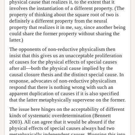
physical cause that realizes it, to the extent that it
involves the instantiation of a different property. (The
property of thinking about the square root of two is
definitely a different property from the neural
property that realizes it in me, say, since another being
could share the former property without sharing the
latter.)
The opponents of non-reductive physicalism then
insist that this gives us an unacceptable proliferation
of causes for the physical effects of special causes
after all—both the physical cause implied by the
causal closure thesis and the distinct special cause. In
response, advocates of non-reductive physicalism
respond that there is nothing wrong with such an
apparent duplication of causes if it is also specified
that the latter metaphysically supervene on the former.
The issue here hinges on the acceptability of different
kinds of systematic overdetermination (Bennett
2003). All can agree that it would be absurd if the
physical effects of special causes always had two
metaphysically independent causes. Plugging this into