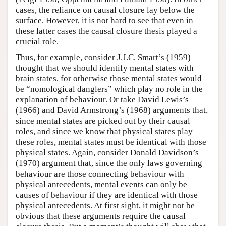
cases, the reliance on causal closure lay below the
surface. However, it is not hard to see that even in
these latter cases the causal closure thesis played a
crucial role.
Thus, for example, consider J.J.C. Smart’s (1959)
thought that we should identify mental states with
brain states, for otherwise those mental states would
be “nomological danglers” which play no role in the
explanation of behaviour. Or take David Lewis’s
(1966) and David Armstrong’s (1968) arguments that,
since mental states are picked out by their causal
roles, and since we know that physical states play
these roles, mental states must be identical with those
physical states. Again, consider Donald Davidson’s
(1970) argument that, since the only laws governing
behaviour are those connecting behaviour with
physical antecedents, mental events can only be
causes of behaviour if they are identical with those
physical antecedents. At first sight, it might not be
obvious that these arguments require the causal