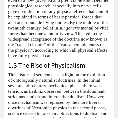
even of a law-governed and predictable kind. Detailed
physiological research, especially into nerve cells,
gave no indication of any physical effects that cannot
be explained in terms of basic physical forces that
also occur outside living bodies. By the middle of the
twentieth century, belief in
sui generis
mental or vital
forces had become a minority view. This led to the
widespread acceptance of the doctrine now known as
the “causal closure” or the “causal completeness of
the physical”, according to which all physical effects
have fully physical causes.
1.3 The Rise of Physicalism
This historical sequence casts light on the evolution
of ontologically naturalist doctrines. In the initial
seventeenth-century mechanical phase, there was a
tension, as Leibniz observed, between the dominant
strict mechanism and interactive dualism. However,
once mechanism was replaced by the more liberal
doctrines of Newtonian physics in the second phase,
science ceased to raise any objections to dualism and