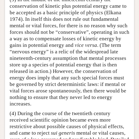
conservation of kinetic plus potential energy came to
be accepted as a basic principle of physics (Elkana
1974). In itself this does not rule out fundamental
mental or vital forces, for there is no reason why such
forces should not be “conservative”, operating in such
a way as to compensate losses of kinetic energy by
gains in potential energy and
vice versa
. (The term
“nervous energy” is a relic of the widespread late
nineteenth-century assumption that mental processes
store up a species of potential energy that is then
released in action.) However, the conservation of
energy does imply that any such special forces must
be governed by strict deterministic laws: if mental or
vital forces arose spontaneously, then there would be
nothing to ensure that they never led to energy
increases.
(4) During the course of the twentieth century
received scientific opinion became even more
restrictive about possible causes of physical effects,
and came to reject
sui generis
mental or vital causes,