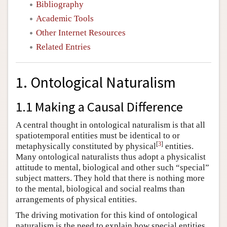
Bibliography
Academic Tools
Other Internet Resources
Related Entries
1. Ontological Naturalism
1.1 Making a Causal Difference
A central thought in ontological naturalism is that all
spatiotemporal entities must be identical to or
[
3
]
metaphysically constituted by physical
entities.
Many ontological naturalists thus adopt a physicalist
attitude to mental, biological and other such “special”
subject matters. They hold that there is nothing more
to the mental, biological and social realms than
arrangements of physical entities.
The driving motivation for this kind of ontological
naturalism is the need to explain how special entities