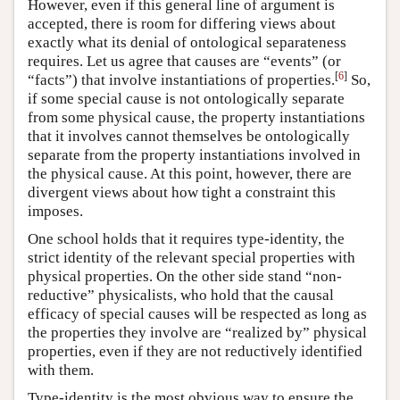
However, even if this general line of argument is
accepted, there is room for differing views about
exactly what its denial of ontological separateness
requires. Let us agree that causes are “events” (or
[
6
]
“facts”) that involve instantiations of properties.
So,
if some special cause is not ontologically separate
from some physical cause, the property instantiations
that it involves cannot themselves be ontologically
separate from the property instantiations involved in
the physical cause. At this point, however, there are
divergent views about how tight a constraint this
imposes.
One school holds that it requires type-identity, the
strict identity of the relevant special properties with
physical properties. On the other side stand “non-
reductive” physicalists, who hold that the causal
efficacy of special causes will be respected as long as
the properties they involve are “realized by” physical
properties, even if they are not reductively identified
with them.
Type-identity is the most obvious way to ensure the