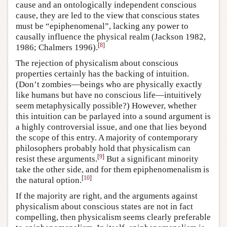
cause and an ontologically independent conscious
cause, they are led to the view that conscious states
must be “epiphenomenal”, lacking any power to
causally influence the physical realm (Jackson 1982,
[
8
]
1986; Chalmers 1996).
The rejection of physicalism about conscious
properties certainly has the backing of intuition.
(Don’t zombies—beings who are physically exactly
like humans but have no conscious life—intuitively
seem metaphysically possible?) However, whether
this intuition can be parlayed into a sound argument is
a highly controversial issue, and one that lies beyond
the scope of this entry. A majority of contemporary
philosophers probably hold that physicalism can
[
9
]
resist these arguments.
But a significant minority
take the other side, and for them epiphenomenalism is
[
10
]
the natural option.
If the majority are right, and the arguments against
physicalism about conscious states are not in fact
compelling, then physicalism seems clearly preferable