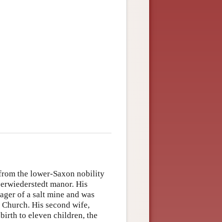
from the lower-Saxon nobility
berwiederstedt manor. His
ager of a salt mine and was
 Church. His second wife,
rth to eleven children, the