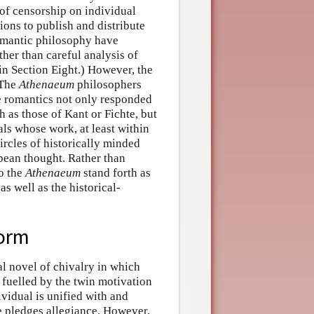
 of censorship on individual
ns to publish and distribute
romantic philosophy have
ther than careful analysis of
 in Section Eight.) However, the
 The
Athenaeum
philosophers
the romantics not only responded
 as those of Kant or Fichte, but
als whose work, at least within
rcles of historically minded
pean thought. Rather than
to the
Athenaeum
stand forth as
as well as the historical-
Form
l novel of chivalry in which
s fuelled by the twin motivation
ividual is unified with and
e pledges allegiance. However,