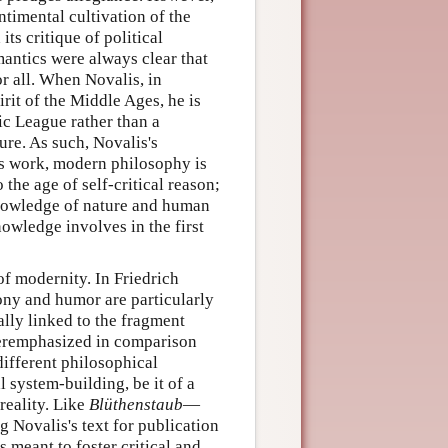
ntimental cultivation of the
ts critique of political
antics were always clear that
r all. When Novalis, in
irit of the Middle Ages, he is
ic League rather than a
ure. As such, Novalis's
is work, modern philosophy is
 the age of self-critical reason;
r knowledge of nature and human
wledge involves in the first
of modernity. In Friedrich
rony and humor are particularly
ally linked to the fragment
nderemphasized in comparison
different philosophical
 system-building, be it of a
 reality. Like
Blüthenstaub
—
 Novalis's text for publication
 meant to foster critical and