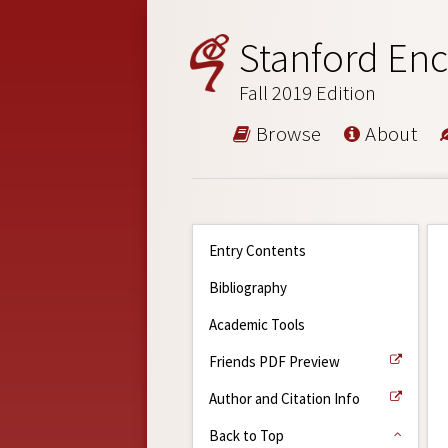
Stanford Enc
Fall 2019 Edition
Browse
About
Entry Contents
Bibliography
Academic Tools
Friends PDF Preview
Author and Citation Info
Back to Top