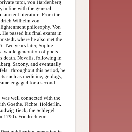
 private tutor, von Hardenberg
 in line with the general
d ancient literature. From the
iedrich Wilhelm von
enlightenment philosophy. Von
. He passed his final exams in
nnstedt, where he also met the
. Two years later, Sophie
e a whole generation of poets
's death, Novalis, following in
eiberg, Saxony, and eventually
fels. Throughout this period, he
ects such as medicine, geology,
ecame engaged for a second
g was well connected with the
ith Goethe, Fichte, Hölderlin,
Ludwig Tieck, the Schlegel
in 1790). Friedrich von
first publication, emerging in