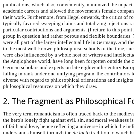
publications, which also, conveniently, minimized the impact
academic careers and allowed the movement's female companio
their work. Furthermore, from Hegel onwards, the critics of 
typically favored sweeping claims and totalizing rejections ra
particular contributions and arguments. (I return to this point
group in question had rather porous and flexible boundaries.
were all part of the larger intellectual life in Germany. And 
to the most well-known philosophical schools of the time, such
were also influenced by a whole host of writers and intellectu
the Anglophone world, have long been forgotten outside the ci
German scholars and experts on late eighteenth-century Euro
falling in rank under one unifying program, the contributors 
diverse with regard to philosophical orientations and insights 
philosophical resources on which they draw.
2. The Fragment as Philosophical 
The very term romanticism is often traced back to the medieva
the hero's lonely fight against evil, sin, and moral weakness i
of faith and love, hence reflecting a universe in which the ind
understands himself through the
de facto
tradition to which h