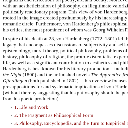
with an aestheticization of philosophy, an illegitimate valoriz
politically reactionary program. This view of von Hardenberg,
rooted in the image created posthumously by his increasingly 
romantic circle. Furthermore, von Hardenberg's philosophical
his critics, the most prominent of whom was Georg Wilhelm F
In spite of his death at 28, von Hardenberg (1772–1801) left
legacy that encompasses discussions of subjectivity and self-
epistemology, moral theory, political philosophy, problems of
history, philosophy of religion, the proto-existentialist exper
life, as well as a significant contribution to aesthetics and ph
Hardenberg is best known for his literary production—inclu
the Night
(1800) and the unfinished novels
The Apprentice fr
Ofterdingen
(both published in 1802)—this overview focuses
presuppositions for and systematic implications of von Hard
(without thereby suggesting that his philosophy should be per
from his poetic production).
1. Life and Work
2. The Fragment as Philosophical Form
3. Philosophy, Encyclopedia, and the Turn to Empirical 