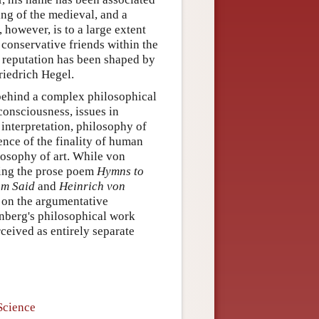
ing of the medieval, and a
 however, is to a large extent
conservative friends within the
 reputation has been shaped by
riedrich Hegel.
 behind a complex philosophical
consciousness, issues in
 interpretation, philosophy of
ience of the finality of human
ilosophy of art. While von
ding the prose poem
Hymns to
om Said
and
Heinrich von
 on the argumentative
enberg's philosophical work
ceived as entirely separate
Science