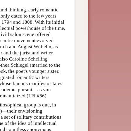
 and thinking, early romantic
monly dated to the few years
1794 and 1808. With its initial
llectual powerhouse of the time,
vivid salon scene offered
romantic movement evolved
drich and August Wilhelm, as
r and the jurist and writer
lso Caroline Schelling
othea Schlegel (married to the
ck, the poet's younger sister.
signated romantic writers
 whose famous manifesto states
y academic pursuit—as von
 romanticized (LFI #66).
ilosophical group is due, in
e
)—their envisioning
a set of solitary contributions
 of the idea of intellectual
 and countless anonymous