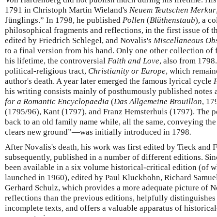
1791 in Christoph Martin Wieland's
Neuem Teutschen Merkur
Jünglings.” In 1798, he published
Pollen
(
Blüthenstaub
), a c
philosophical fragments and reflections, in the first issue of 
edited by Friedrich Schlegel, and Novalis's
Miscellaneous Ob
to a final version from his hand. Only one other collection o
his lifetime, the controversial
Faith and Love
, also from 1798.
political-religious tract,
Christianity or Europe
, which remain
author's death. A year later emerged the famous lyrical cycle
his writing consists mainly of posthumously published notes 
for a Romantic Encyclopaedia
(
Das Allgemeine Brouillon
, 17
(1795/96), Kant (1797), and Franz Hemsterhuis (1797). The 
back to an old family name while, all the same, conveying th
clears new ground”—was initially introduced in 1798
.
After Novalis's death, his work was first edited by Tieck and 
subsequently, published in a number of different editions. Si
been available in a six volume historical-critical edition (of 
launched in 1960), edited by Paul Kluckhohn, Richard Samue
Gerhard Schulz, which provides a more adequate picture of No
reflections than the previous editions, helpfully distinguish
incomplete texts, and offers a valuable apparatus of historica