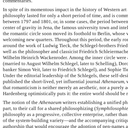
commentaries.
In spite of its momentous impact in the history of Western art
philosophy lasted for only a short period of time, and is com
between 1797 and 1801, or, in some cases, the period between 
center of gravity in Jena, the famous university town and inte
the romantic circle soon moved its foothold to Berlin, whose 
welcoming new quarters. Throughout this period, the early 
around the work of Ludwig Tieck, the Schlegel-brothers Frie
well as the philosopher and classicist Friedrich Schleiermache
Wilhelm Heinrich Wackenroder. Among the inner circle were a
(married to August Wilhelm Schlegel, later to Schelling), Dor
banker Simon Veit, later to Friedrich Schlegel), and Sophie Tie
Under the editorial leadership of the Schlegels, these self-de
published the short-lived, yet influential journal
Athenaeum
,
that romanticism is neither merely an aesthetic, nor a purel
Hardenberg optimistically puts it: the entire world should be
The notion of the
Athenaeum
writers establishing a unified ph
part, to their call for a shared philosophizing (
Symphilosophi
philosophy as a progressive, collective enterprise, rather than 
of the system-building variety—and the accompanying critique
authorship that would encourage the adoption of pen-names