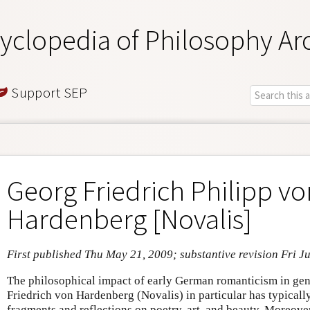
yclopedia of Philosophy Ar
Support SEP
Georg Friedrich Philipp vo
Hardenberg [Novalis]
First published Thu May 21, 2009; substantive revision Fri Ju
The philosophical impact of early German romanticism in gen
Friedrich von Hardenberg (Novalis) in particular has typically
fragments and reflections on poetry, art, and beauty. Moreove