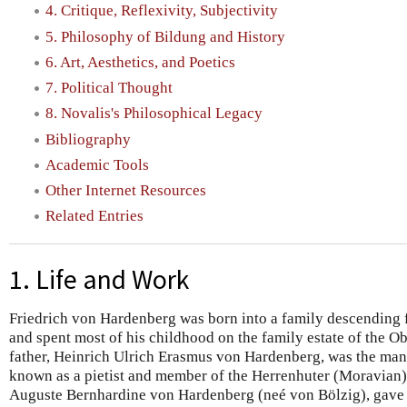
4. Critique, Reflexivity, Subjectivity
5. Philosophy of Bildung and History
6. Art, Aesthetics, and Poetics
7. Political Thought
8. Novalis's Philosophical Legacy
Bibliography
Academic Tools
Other Internet Resources
Related Entries
1. Life and Work
Friedrich von Hardenberg was born into a family descending 
and spent most of his childhood on the family estate of the O
father, Heinrich Ulrich Erasmus von Hardenberg, was the man
known as a pietist and member of the Herrenhuter (Moravian)
Auguste Bernhardine von Hardenberg (neé von Bölzig), gave bi