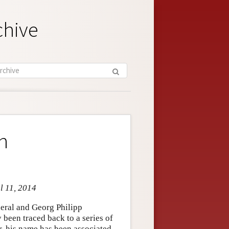
chive
n
l 11, 2014
eral and Georg Philipp
 been traced back to a series of
r, his name has been associated