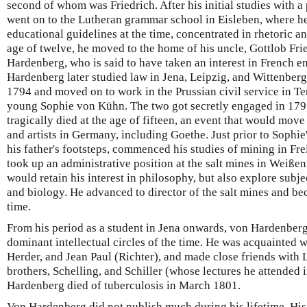
second of whom was Friedrich. After his initial studies with a
went on to the Lutheran grammar school in Eisleben, where he,
educational guidelines at the time, concentrated in rhetoric an
age of twelve, he moved to the home of his uncle, Gottlob Fr
Hardenberg, who is said to have taken an interest in French 
Hardenberg later studied law in Jena, Leipzig, and Wittenberg
1794 and moved on to work in the Prussian civil service in Te
young Sophie von Kühn. The two got secretly engaged in 1795
tragically died at the age of fifteen, an event that would mov
and artists in Germany, including Goethe. Just prior to Sophie
his father's footsteps, commenced his studies of mining in Fr
took up an administrative position at the salt mines in Weißen
would retain his interest in philosophy, but also explore subj
and biology. He advanced to director of the salt mines and b
time.
From his period as a student in Jena onwards, von Hardenber
dominant intellectual circles of the time. He was acquainted w
Herder, and Jean Paul (Richter), and made close friends with 
brothers, Schelling, and Schiller (whose lectures he attended 
Hardenberg died of tuberculosis in March 1801.
Von Hardenberg did not publish much during his lifetime. His 