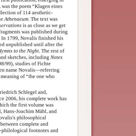
, was the poem “Klagen eines
ollection of 114 aesthetic-
the
Athenaeum
. The text was
servations
is as close as we get
f fragments was published during
 In 1799, Novalis finished his
ed unpublished until after the
Hymns to the Night
. The rest of
and sketches, including
Notes
98/99), studies of Fichte
pen name Novalis—referring
e meaning of “the one who
Friedrich Schlegel and,
nce 2006, his complete work has
which the first volume was
l, Hans-Joachim Mähl, and
valis's philosophical
es between complete and
l-philological footnotes and