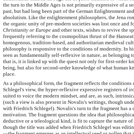
the turn to the Middle Ages is not primarily expressive of a se
past, but had long been part of the German Enlightenment and i
absolutism. Like the enlightenment philosophers, the Jena rom
the organic unity of pre-modern societies was lost once and fo
Christianity or Europe
and other texts, wishes to revive the sp
frequently referring to the cosmopolitan thrust of the Hanseat
homogenous, tradition-based, and authoritarian medieval cult
philosophy is responsive to the conditions of modernity. In h
seen as fundamentally self-reflexive in nature, as belonging to
that is, it is linked up with the quest not only for first-orde
being, but also for second-order knowledge of what human kno
place.
As a philosophical form, the fragment reflects the conditions 
Schlegel's view, the hyper-reflexive expressive registers of i
suited to voice the modern mindset, and are, as such, intrinsic
(such a view is also present in Novalis's writings, though u
with Friedrich Schlegel). Novalis's turn to the fragment has a 
motivation. The fragment questions the idea that philosophical
deductive or a teleological kind, is fit to capture the nature of
though the title was added when Friedrich Schlegel was editing
—the fragment emerges as an intellectual seed or pollen that is