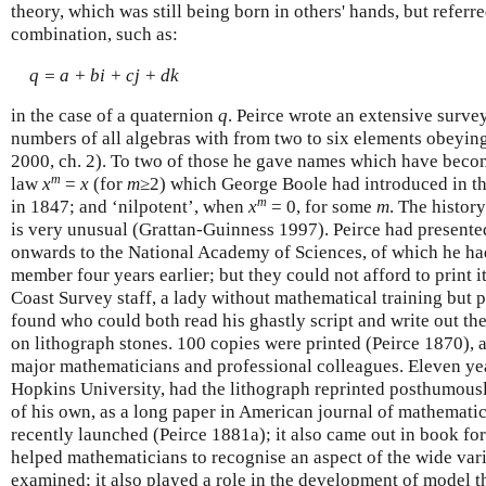
theory, which was still being born in others' hands, but referre
combination, such as:
q = a + bi + cj + dk
in the case of a quaternion
q
. Peirce wrote an extensive surve
numbers of all algebras with from two to six elements obeyin
2000, ch. 2). To two of those he gave names which have becom
m
law
x
=
x
(for
m
≥2) which George Boole had introduced in thi
m
in 1847; and ‘nilpotent’, when
x
= 0, for some
m
. The history
is very unusual (Grattan-Guinness 1997). Peirce had presente
onwards to the National Academy of Sciences, of which he ha
member four years earlier; but they could not afford to print it
Coast Survey staff, a lady without mathematical training but 
found who could both read his ghastly script and write out the 
on lithograph stones. 100 copies were printed (Peirce 1870), 
major mathematicians and professional colleagues. Eleven year
Hopkins University, had the lithograph reprinted posthumousl
of his own, as a long paper in American journal of mathematic
recently launched (Peirce 1881a); it also came out in book for
helped mathematicians to recognise an aspect of the wide var
examined; it also played a role in the development of model th