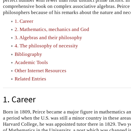
perfect number with fewer than four distinct prime factors. In
comprehensive book on complex associative algebras. Peirce is
philosophers because of his remarks about the nature and nec
1. Career
2. Mathematics, mechanics and God
3. Algebras and their philosophy
4. The philosophy of necessity
Bibliography
Academic Tools
Other Internet Resources
Related Entries
1. Career
Born in 1809, Peirce became a major figure in mathematics an
a period when the U.S. was still a minor country in these area
Harvard College, he was appointed tutor there in 1829. Two y
of Mathematics in the University, a post which was changed i