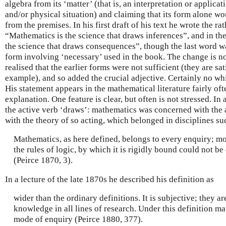
algebra from its ‘matter’ (that is, an interpretation or applica
and/or physical situation) and claiming that its form alone w
from the premises. In his first draft of his text he wrote the 
“Mathematics is the science that draws inferences”, and in th
the science that draws consequences”, though the last word wa
form involving ‘necessary’ used in the book. The change is no
realised that the earlier forms were not sufficient (they are sat
example), and so added the crucial adjective. Certainly no whif
His statement appears in the mathematical literature fairly oft
explanation. One feature is clear, but often is not stressed. In
the active verb ‘draws’: mathematics was concerned with the 
with the theory of so acting, which belonged in disciplines su
Mathematics, as here defined, belongs to every enquiry; mo
the rules of logic, by which it is rigidly bound could not be
(Peirce 1870, 3).
In a lecture of the late 1870s he described his definition as
wider than the ordinary definitions. It is subjective; they ar
knowledge in all lines of research. Under this definition m
mode of enquiry (Peirce 1880, 377).