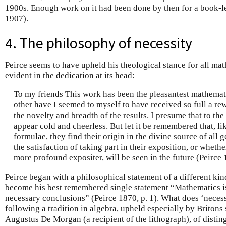
1900s. Enough work on it had been done by then for a book-l
1907).
4. The philosophy of necessity
Peirce seems to have upheld his theological stance for all math
evident in the dedication at its head:
To my friends This work has been the pleasantest mathematic
other have I seemed to myself to have received so full a re
the novelty and breadth of the results. I presume that to the
appear cold and cheerless. But let it be remembered that, l
formulae, they find their origin in the divine source of all
the satisfaction of taking part in their exposition, or wheth
more profound expositer, will be seen in the future (Peirce 
Peirce began with a philosophical statement of a different k
become his best remembered single statement “Mathematics is
necessary conclusions” (Peirce 1870, p. 1). What does ‘neces
following a tradition in algebra, upheld especially by Briton
Augustus De Morgan (a recipient of the lithograph), of distin