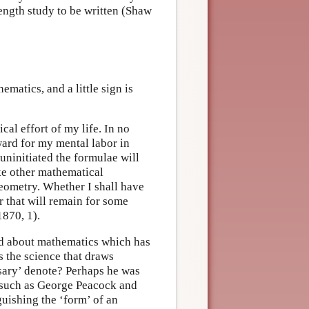
ength study to be written (Shaw
ematics, and a little sign is
al effort of my life. In no
ward for my mental labor in
 uninitiated the formulae will
ike other mathematical
 geometry. Whether I shall have
er that will remain for some
1870, 1).
ind about mathematics which has
 the science that draws
sary’ denote? Perhaps he was
s such as George Peacock and
guishing the ‘form’ of an