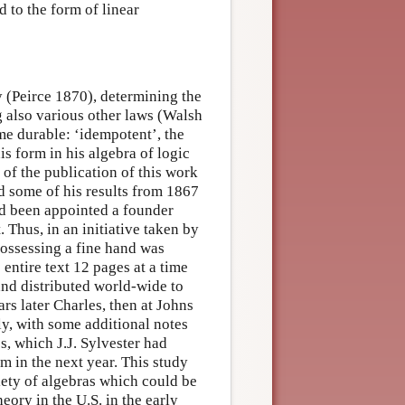
d to the form of linear
y (Peirce 1870), determining the
g also various other laws (Walsh
e durable: ‘idempotent’, the
s form in his algebra of logic
 of the publication of this work
d some of his results from 1867
d been appointed a founder
. Thus, in an initiative taken by
possessing a fine hand was
entire text 12 pages at a time
and distributed world-wide to
s later Charles, then at Johns
y, with some additional notes
s, which J.J. Sylvester had
m in the next year. This study
iety of algebras which could be
eory in the U.S. in the early