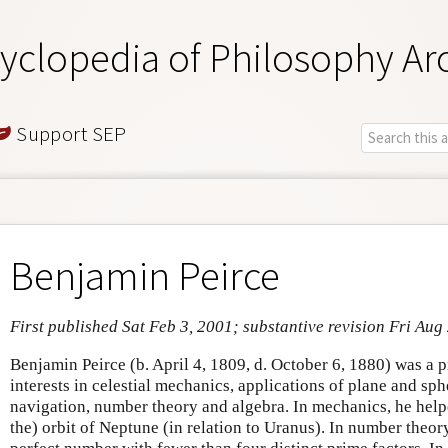
yclopedia of Philosophy Ar
Support SEP
Benjamin Peirce
First published Sat Feb 3, 2001; substantive revision Fri Aug
Benjamin Peirce (b. April 4, 1809, d. October 6, 1880) was a 
interests in celestial mechanics, applications of plane and sp
navigation, number theory and algebra. In mechanics, he helped
the) orbit of Neptune (in relation to Uranus). In number theory