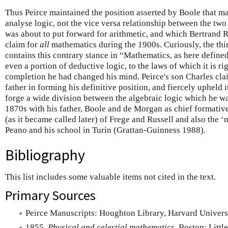
Thus Peirce maintained the position asserted by Boole that m
analyse logic, not the vice versa relationship between the two
was about to put forward for arithmetic, and which Bertrand R
claim for
all
mathematics during the 1900s. Curiously, the thir
contains this contrary stance in “Mathematics, as here defined,
even a portion of deductive logic, to the laws of which it is ri
completion he had changed his mind. Peirce's son Charles cla
father in forming his definitive position, and fiercely upheld 
forge a wide division between the algebraic logic which he w
1870s with his father, Boole and de Morgan as chief formative
(as it became called later) of Frege and Russell and also the 
Peano and his school in Turin (Grattan-Guinness 1988).
Bibliography
This list includes some valuable items not cited in the text.
Primary Sources
Peirce Manuscripts: Houghton Library, Harvard Universi
1855.
Physical and celestial mathematics
, Boston: Littl