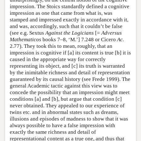
impression. The Stoics standardly defined a cognitive
impression as one that came from what is, was
stamped and impressed exactly in accordance with it,
and was, accordingly, such that it couldn’t be false
(see e.g. Sextus
Against the Logicians
[=
Adversus
Mathematicos
books 7–8, ‘M.’] 7.248 or Cicero
Ac.
2.77). They took this to mean, roughly, that an
impression is cognitive if [a] its content is true [b] it is
caused in the appropriate way for correctly
representing its object, and [c] its truth is warranted
by the inimitable richness and detail of representation
guaranteed by its causal history (see Frede 1999). The
general Academic tactic against this view was to
concede the possibility that an impression might meet
conditions [a] and [b], but argue that condition [c]
never obtained. They appealed to our experience of
twins etc. and in abnormal states such as dreams,
illusions and episodes of madness to show that it was
always possible to have a false impression with
exactly the same richness and detail of
representational content as a true one, and thus that