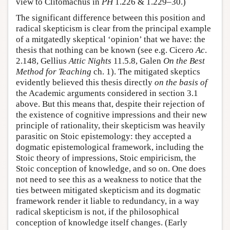
view to Clitomachus in
PH
1.226 & 1.229–30.)
The significant difference between this position and
radical skepticism is clear from the principal example
of a mitgatedly skeptical ‘opinion’ that we have: the
thesis that nothing can be known (see e.g. Cicero
Ac
.
2.148, Gellius
Attic Nights
11.5.8, Galen
On the Best
Method for Teaching
ch. 1). The mitigated skeptics
evidently believed this thesis directly
on the basis of
the Academic arguments considered in section 3.1
above. But this means that, despite their rejection of
the existence of cognitive impressions and their new
principle of rationality, their skepticism was heavily
parasitic on Stoic epistemology: they accepted a
dogmatic epistemological framework, including the
Stoic theory of impressions, Stoic empiricism, the
Stoic conception of knowledge, and so on. One does
not need to see this as a weakness to notice that the
ties between mitigated skepticism and its dogmatic
framework render it liable to redundancy, in a way
radical skepticism is not, if the philosophical
conception of knowledge itself changes. (Early