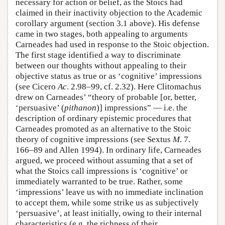
necessary for action or belief, as the Stoics had
claimed in their inactivity objection to the Academic
corollary argument (section 3.1 above). His defense
came in two stages, both appealing to arguments
Carneades had used in response to the Stoic objection.
The first stage identified a way to discriminate
between our thoughts without appealing to their
objective status as true or as ‘cognitive’ impressions
(see Cicero
Ac
. 2.98–99, cf. 2.32). Here Clitomachus
drew on Carneades’ “theory of probable [or, better,
‘persuasive’ (
pithanon
)] impressions” — i.e. the
description of ordinary epistemic procedures that
Carneades promoted as an alternative to the Stoic
theory of cognitive impressions (see Sextus
M
. 7.
166–89 and Allen 1994). In ordinary life, Carneades
argued, we proceed without assuming that a set of
what the Stoics call impressions is ‘cognitive’ or
immediately warranted to be true. Rather, some
‘impressions’ leave us with no immediate inclination
to accept them, while some strike us as subjectively
‘persuasive’, at least initially, owing to their internal
characteristics (e.g. the richness of their