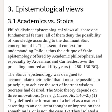
3. Epistemological views
3.1 Academics vs. Stoics
Philo's distinct epistemological views all share one
fundamental feature: all of them deny the possibility
of knowledge according to the dominant Stoic
conception of it. The essential context for
understanding Philo is thus the critique of Stoic
epistemology offered by Academic philosophers, and
especially by Arcesilaus and Carneades, over the
preceding hundred and fifty years (c. 280–130 BC).
The Stoics’ epistemology was designed to
accommodate their belief that it must be possible, in
principle, to achieve the sort of inerrant wisdom
Socrates had desired. The Stoic theory depends on
three innovations. (See e.g. Cicero
Ac.
1.40–2.) (1)
They defined the formation of a belief as a matter of
assenting to an occurrent thought or impression that
something is, or is not, the case. (2) They isolated a