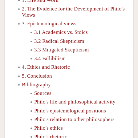
1. Life and Work
2. The Evidence for the Development of Philo's
Views
3. Epistemological views
3.1 Academics vs. Stoics
3.2 Radical Skepticism
3.3 Mitigated Skepticism
3.4 Fallibilism
4. Ethics and Rhetoric
5. Conclusion
Bibliography
Sources
Philo's life and philosophical activity
Philo's epistemological positions
Philo's relation to other philosophers
Philo's ethics
Philo's rhetoric