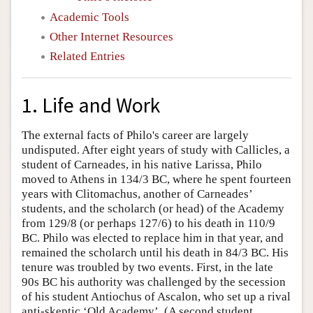
Academic Tools
Other Internet Resources
Related Entries
1. Life and Work
The external facts of Philo's career are largely
undisputed. After eight years of study with Callicles, a
student of Carneades, in his native Larissa, Philo
moved to Athens in 134/3 BC, where he spent fourteen
years with Clitomachus, another of Carneades’
students, and the scholarch (or head) of the Academy
from 129/8 (or perhaps 127/6) to his death in 110/9
BC. Philo was elected to replace him in that year, and
remained the scholarch until his death in 84/3 BC. His
tenure was troubled by two events. First, in the late
90s BC his authority was challenged by the secession
of his student Antiochus of Ascalon, who set up a rival
anti-skeptic ‘Old Academy’. (A second student,