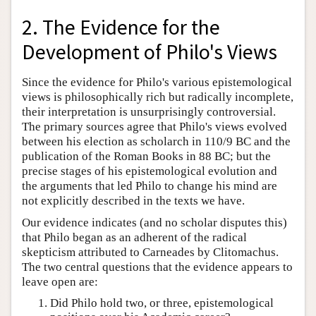
2. The Evidence for the
Development of Philo's Views
Since the evidence for Philo's various epistemological
views is philosophically rich but radically incomplete,
their interpretation is unsurprisingly controversial.
The primary sources agree that Philo's views evolved
between his election as scholarch in 110/9 BC and the
publication of the Roman Books in 88 BC; but the
precise stages of his epistemological evolution and
the arguments that led Philo to change his mind are
not explicitly described in the texts we have.
Our evidence indicates (and no scholar disputes this)
that Philo began as an adherent of the radical
skepticism attributed to Carneades by Clitomachus.
The two central questions that the evidence appears to
leave open are:
Did Philo hold two, or three, epistemological