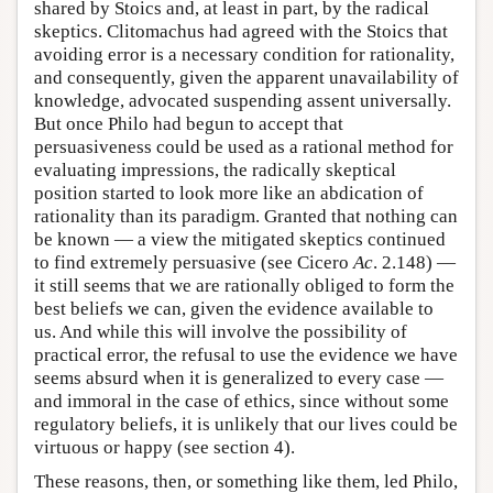
shared by Stoics and, at least in part, by the radical
skeptics. Clitomachus had agreed with the Stoics that
avoiding error is a necessary condition for rationality,
and consequently, given the apparent unavailability of
knowledge, advocated suspending assent universally.
But once Philo had begun to accept that
persuasiveness could be used as a rational method for
evaluating impressions, the radically skeptical
position started to look more like an abdication of
rationality than its paradigm. Granted that nothing can
be known — a view the mitigated skeptics continued
to find extremely persuasive (see Cicero
Ac
. 2.148) —
it still seems that we are rationally obliged to form the
best beliefs we can, given the evidence available to
us. And while this will involve the possibility of
practical error, the refusal to use the evidence we have
seems absurd when it is generalized to every case —
and immoral in the case of ethics, since without some
regulatory beliefs, it is unlikely that our lives could be
virtuous or happy (see section 4).
These reasons, then, or something like them, led Philo,