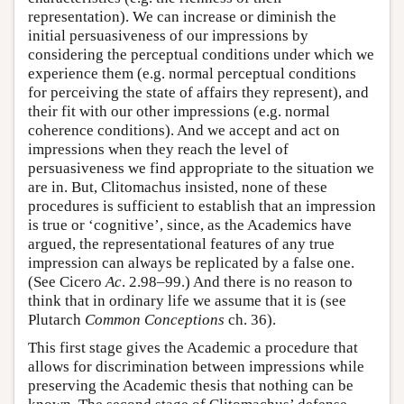
representation). We can increase or diminish the
initial persuasiveness of our impressions by
considering the perceptual conditions under which we
experience them (e.g. normal perceptual conditions
for perceiving the state of affairs they represent), and
their fit with our other impressions (e.g. normal
coherence conditions). And we accept and act on
impressions when they reach the level of
persuasiveness we find appropriate to the situation we
are in. But, Clitomachus insisted, none of these
procedures is sufficient to establish that an impression
is true or ‘cognitive’, since, as the Academics have
argued, the representational features of any true
impression can always be replicated by a false one.
(See Cicero
Ac
. 2.98–99.) And there is no reason to
think that in ordinary life we assume that it is (see
Plutarch
Common Conceptions
ch. 36).
This first stage gives the Academic a procedure that
allows for discrimination between impressions while
preserving the Academic thesis that nothing can be