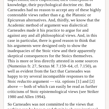
knowledge, their psychological doctrine etc. But
Carneades had no reason to accept any of these highly
contestable views rather than e.g. the Platonic or
Epicurean alternatives. And, thirdly, we know that the
Academic method of argument was dialectical:
Carneades made it his practice to argue for and
against any and all philosophical views. And, in this
case in particular, there is good reason to think that
his arguments were designed only to show the
inadequacies of the Stoic view and their apparently
skeptical consequences for the Stoics themselves.
This is more or less directly attested in some sources
(Numenius fr. 27, Sextus
M
. 7.159–64, cf. 7.150), as
well as evident from the fact that Carneades was
happy to try several incompatible responses to the
Stoic
reductio
argument — viz. options [1] and [2]
above — both of which can easily be read as further
criticisms of Stoic epistemological views (see Striker
1980 and Allen 1994).
So Carneades was not committed to the views that