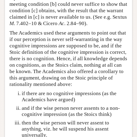
meeting condition [b] could never suffice to show that
condition [c] obtains, with the result that the warrant
claimed in [c] is never available to us. (See e.g. Sextus
M
. 7.402–10 & Cicero
Ac
. 2.84–90).
The Academics used these arguments to point out that
if our perception is never self-warranting in the way
cognitive impressions are supposed to be, and if the
Stoic definition of the cognitive impression is correct,
there is no cognition. Hence, if all knowledge depends
on cognitions, as the Stoics claim, nothing at all can
be known. The Academics also offered a corollary to
this argument, drawing on the Stoic principle of
rationality mentioned above:
if there are no cognitive impressions (as the
Academics have argued)
and if the wise person never assents to a non-
cognitive impression (as the Stoics think)
then the wise person will never assent to
anything, viz. he will suspend his assent
universally.