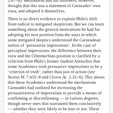
2.67–8). Metrodorus and his followers, however,
thought that this was a statement of Carneades’ own
view, and adopted it themselves.
There is no direct evidence to explain Philo's shift
from radical to mitigated skepticism. But we can learn
something about the general motivations he had for
adopting his new position from the ways in which
some mitigated skeptics understood the Carneadean
notion of ‘persuasive impressions’. In the case of
perceptual impressions, the difference between their
view and the Clitomachian position is clarified by a
criticism from Philo's former student Antiochus that
some Academics took persuasive impressions to be a
‘criterion of truth’, rather than just of action (see
Sextus
M
. 7.435–8 and Cicero
Ac
. 2.32–6). This shows
that these Academics understood the mechanisms
Carneades had outlined for increasing the
persuasiveness of impressions to provide a means of
confirming or disconfirming — in various degrees,
though never ones that warranted them conclusively
— whether they were likely to be true or not. These