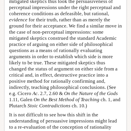
mitigated skeptics thus took the persuasiveness of
perceptual impressions under the right perceptual and
coherence conditions as defeasible, but rational,
evidence
for their truth, rather than as merely the
ground for their acceptance. We find a similar move in
the case of non-perceptual impressions: some
mitigated skeptics construed the standard Academic
practice of arguing on either side of philosophical
questions as a means of rationally evaluating
arguments in order to establish which side is more
likely to be true. These mitigated skeptics thus
changed the status of argument on either side from a
critical and, in effect, destructive practice into a
positive method for rationally confirming and,
indirectly, teaching philosophical conclusions. (See
e.g. Cicero
Ac
. 2.7, 2.60 &
On the Nature of the Gods
1.11, Galen
On the Best Method of Teaching
ch. 1, and
Plutarch
Stoic Contradictions
ch. 10.)
It is not difficult to see how this shift in the
understanding of persuasive impressions might lead
to a re-evaluation of the conception of rationality