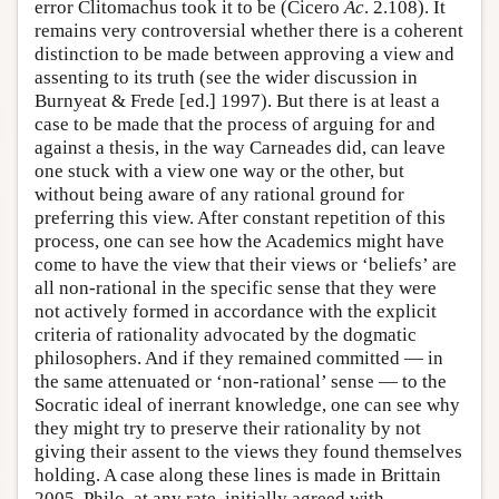
error Clitomachus took it to be (Cicero
Ac
. 2.108). It
remains very controversial whether there is a coherent
distinction to be made between approving a view and
assenting to its truth (see the wider discussion in
Burnyeat & Frede [ed.] 1997). But there is at least a
case to be made that the process of arguing for and
against a thesis, in the way Carneades did, can leave
one stuck with a view one way or the other, but
without being aware of any rational ground for
preferring this view. After constant repetition of this
process, one can see how the Academics might have
come to have the view that their views or ‘beliefs’ are
all non-rational in the specific sense that they were
not actively formed in accordance with the explicit
criteria of rationality advocated by the dogmatic
philosophers. And if they remained committed — in
the same attenuated or ‘non-rational’ sense — to the
Socratic ideal of inerrant knowledge, one can see why
they might try to preserve their rationality by not
giving their assent to the views they found themselves
holding. A case along these lines is made in Brittain
2005. Philo, at any rate, initially agreed with