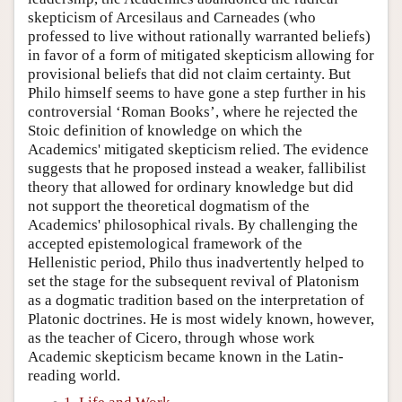
skepticism of Arcesilaus and Carneades (who
professed to live without rationally warranted beliefs)
in favor of a form of mitigated skepticism allowing for
provisional beliefs that did not claim certainty. But
Philo himself seems to have gone a step further in his
controversial ‘Roman Books’, where he rejected the
Stoic definition of knowledge on which the
Academics' mitigated skepticism relied. The evidence
suggests that he proposed instead a weaker, fallibilist
theory that allowed for ordinary knowledge but did
not support the theoretical dogmatism of the
Academics' philosophical rivals. By challenging the
accepted epistemological framework of the
Hellenistic period, Philo thus inadvertently helped to
set the stage for the subsequent revival of Platonism
as a dogmatic tradition based on the interpretation of
Platonic doctrines. He is most widely known, however,
as the teacher of Cicero, through whose work
Academic skepticism became known in the Latin-
reading world.