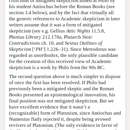
criticisms of mitigated skepticism aimed at Philo by
his student Antiochus before the Roman Books (see
section 3.4 below), and by the fact that virtually all
the generic references to Academic skepticism in later
writers assume that it was a form of mitigated
skepticism (see e.g. Gellius
Attic Nights
11.5.8,
Photius
Library
212.170a, Plutarch
Stoic
Contradictions
ch. 10, and Sextus
Outlines of
Skepticism
[‘
PH’
] 1.226–31). Since Metrodorus was
regarded as unorthodox, the only plausible candidate
for the creation of this received view of Academic
skepticism is a work by Philo from the 90s BC.
The second question above is much simpler to dispose
of once the first has been resolved. If Philo had
previously been a mitigated skeptic and the Roman
Books presented an epistemological innovation, his
final position was not mitigated skepticism. But we
have excellent evidence that it wasn’t a
(recognizable) form of Platonism, since Antiochus and
Numenius flatly rejected it, despite being avowed
revivers of Platonism. (The only evidence in favor of