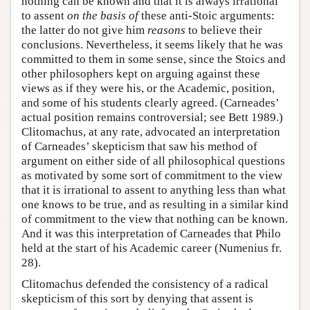
nothing can be known and that it is always irrational
to assent
on the basis of
these anti-Stoic arguments:
the latter do not give him
reasons
to believe their
conclusions. Nevertheless, it seems likely that he was
committed to them in some sense, since the Stoics and
other philosophers kept on arguing against these
views as if they were his, or the Academic, position,
and some of his students clearly agreed. (Carneades’
actual position remains controversial; see Bett 1989.)
Clitomachus, at any rate, advocated an interpretation
of Carneades’ skepticism that saw his method of
argument on either side of all philosophical questions
as motivated by some sort of commitment to the view
that it is irrational to assent to anything less than what
one knows to be true, and as resulting in a similar kind
of commitment to the view that nothing can be known.
And it was this interpretation of Carneades that Philo
held at the start of his Academic career (Numenius fr.
28).
Clitomachus defended the consistency of a radical
skepticism of this sort by denying that assent is