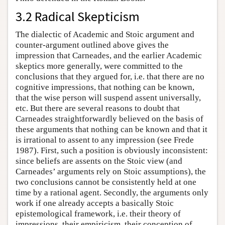
3.2 Radical Skepticism
The dialectic of Academic and Stoic argument and
counter-argument outlined above gives the
impression that Carneades, and the earlier Academic
skeptics more generally, were committed to the
conclusions that they argued for, i.e. that there are no
cognitive impressions, that nothing can be known,
that the wise person will suspend assent universally,
etc. But there are several reasons to doubt that
Carneades straightforwardly believed on the basis of
these arguments that nothing can be known and that it
is irrational to assent to any impression (see Frede
1987). First, such a position is obviously inconsistent:
since beliefs are assents on the Stoic view (and
Carneades’ arguments rely on Stoic assumptions), the
two conclusions cannot be consistently held at one
time by a rational agent. Secondly, the arguments only
work if one already accepts a basically Stoic
epistemological framework, i.e. their theory of
impressions, their empiricism, their conception of