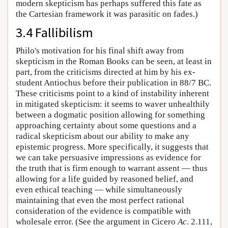
modern skepticism has perhaps suffered this fate as
the Cartesian framework it was parasitic on fades.)
3.4 Fallibilism
Philo's motivation for his final shift away from
skepticism in the Roman Books can be seen, at least in
part, from the criticisms directed at him by his ex-
student Antiochus before their publication in 88/7 BC.
These criticisms point to a kind of instability inherent
in mitigated skepticism: it seems to waver unhealthily
between a dogmatic position allowing for something
approaching certainty about some questions and a
radical skepticism about our ability to make any
epistemic progress. More specifically, it suggests that
we can take persuasive impressions as evidence for
the truth that is firm enough to warrant assent — thus
allowing for a life guided by reasoned belief, and
even ethical teaching — while simultaneously
maintaining that even the most perfect rational
consideration of the evidence is compatible with
wholesale error. (See the argument in Cicero
Ac
. 2.111,