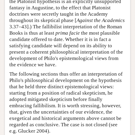
the Platonist hypothesis is an explicitly unsupported
fantasy in Augustine, to the effect that Platonist
doctrines were secretly taught in the Academy
throughout its skeptical phase [
Against the Academics
3.37–43].) The fallibilist interpretation of the Roman
Books is thus at least
prima facie
the most plausible
candidate offered to date. Whether it is in fact a
satisfying candidate will depend on its ability to
present a coherent philosophical interpretation of the
development of Philo's epistemological views from
the evidence we have.
The following sections thus offer an interpretation of
Philo's philosophical development on the hypothesis
that he held three distinct epistemological views:
starting from a position of radical skepticism, he
adopted mitigated skepticism before finally
embracing fallibilism. It is worth stressing, however,
that, given the uncertainties of our evidence, the
exegetical and historical arguments above cannot be
regarded as conclusive. The case is not closed (see
e.g. Glucker 2004).