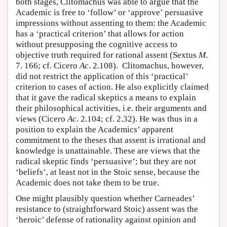
both stages, Clitomachus was able to argue that the
Academic is free to ‘follow’ or ‘approve’ persuasive
impressions without assenting to them: the Academic
has a ‘practical criterion’ that allows for action
without presupposing the cognitive access to
objective truth required for rational assent (Sextus
M
.
7. 166; cf. Cicero
Ac
. 2.108). Clitomachus, however,
did not restrict the application of this ‘practical’
criterion to cases of action. He also explicitly claimed
that it gave the radical skeptics a means to explain
their philosophical activities, i.e. their arguments and
views (Cicero
Ac
. 2.104; cf. 2.32). He was thus in a
position to explain the Academics’ apparent
commitment to the theses that assent is irrational and
knowledge is unattainable. These are views that the
radical skeptic finds ‘persuasive’; but they are not
‘beliefs’, at least not in the Stoic sense, because the
Academic does not take them to be true.
One might plausibly question whether Carneades’
resistance to (straightforward Stoic) assent was the
‘heroic’ defense of rationality against opinion and