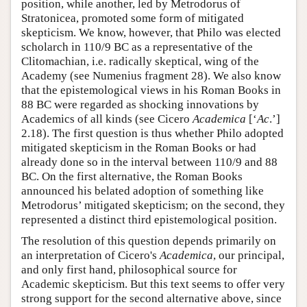
position, while another, led by Metrodorus of
Stratonicea, promoted some form of mitigated
skepticism. We know, however, that Philo was elected
scholarch in 110/9 BC as a representative of the
Clitomachian, i.e. radically skeptical, wing of the
Academy (see Numenius fragment 28). We also know
that the epistemological views in his Roman Books in
88 BC were regarded as shocking innovations by
Academics of all kinds (see Cicero
Academica
[‘
Ac
.’]
2.18). The first question is thus whether Philo adopted
mitigated skepticism in the Roman Books or had
already done so in the interval between 110/9 and 88
BC. On the first alternative, the Roman Books
announced his belated adoption of something like
Metrodorus’ mitigated skepticism; on the second, they
represented a distinct third epistemological position.
The resolution of this question depends primarily on
an interpretation of Cicero's
Academica
, our principal,
and only first hand, philosophical source for
Academic skepticism. But this text seems to offer very
strong support for the second alternative above, since