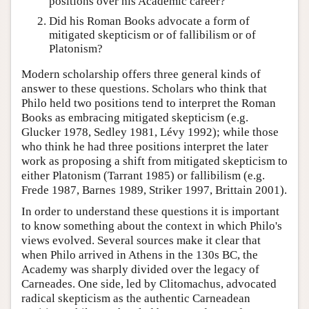
positions over his Academic career?
Did his Roman Books advocate a form of
mitigated skepticism or of fallibilism or of
Platonism?
Modern scholarship offers three general kinds of
answer to these questions. Scholars who think that
Philo held two positions tend to interpret the Roman
Books as embracing mitigated skepticism (e.g.
Glucker 1978, Sedley 1981, Lévy 1992); while those
who think he had three positions interpret the later
work as proposing a shift from mitigated skepticism to
either Platonism (Tarrant 1985) or fallibilism (e.g.
Frede 1987, Barnes 1989, Striker 1997, Brittain 2001).
In order to understand these questions it is important
to know something about the context in which Philo's
views evolved. Several sources make it clear that
when Philo arrived in Athens in the 130s BC, the
Academy was sharply divided over the legacy of
Carneades. One side, led by Clitomachus, advocated
radical skepticism as the authentic Carneadean