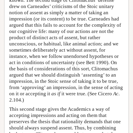
known. The second stage of Clitomachus’ defense
drew on Carneades’ criticisms of the Stoic unitary
notion of assent as simply a matter of taking an
impression (or its content) to be true. Carneades had
argued that this fails to account for the complexity of
our cognitive life: many of our actions are not the
product of distinct acts of assent, but rather
unconscious, or habitual, like animal action; and we
sometimes deliberately act without assent, for
instance, when we follow unendorsed hypotheses or
act in conditions of uncertainty (see Bett 1990). On
the basis of considerations of this sort, Clitomachus
argued that we should distinguish ‘assenting’ to an
impression, in the Stoic sense of taking it to be true,
from ‘approving’ an impression, in the sense of acting
on it or accepting it
as if
it were true. (See Cicero
Ac
.
2.104.)
This second stage gives the Academics a way of
accepting impressions and acting on them that
preserves the thesis that rationality demands that one
should always suspend assent. Thus, by combining