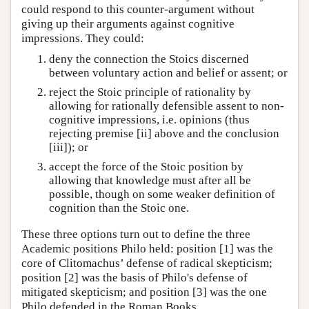
could respond to this counter-argument without
giving up their arguments against cognitive
impressions. They could:
deny the connection the Stoics discerned
between voluntary action and belief or assent; or
reject the Stoic principle of rationality by
allowing for rationally defensible assent to non-
cognitive impressions, i.e. opinions (thus
rejecting premise [ii] above and the conclusion
[iii]); or
accept the force of the Stoic position by
allowing that knowledge must after all be
possible, though on some weaker definition of
cognition than the Stoic one.
These three options turn out to define the three
Academic positions Philo held: position [1] was the
core of Clitomachus’ defense of radical skepticism;
position [2] was the basis of Philo's defense of
mitigated skepticism; and position [3] was the one
Philo defended in the Roman Books.