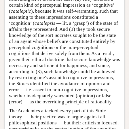
certain kind of perceptual impression as ‘cognitive’
(
cataleptic
), because it was self-warranting, such that
assenting to these impressions constituted a
‘cognition’ (
catalepsis
— lit. a ‘grasp’) of the state of
affairs they represented. And (3) they took secure
knowledge of the sort Socrates sought to be the state
of an agent whose beliefs are constituted entirely by
perceptual cognitions or the non-perceptual
cognitions that derive solely from them. As a result,
given their ethical doctrine that secure knowledge was
necessary and sufficient for happiness, and since,
according to (3), such knowledge could be achieved
by restricting one's assent to cognitive impressions,
the Stoics identified the avoidance of opinion and
error — i.e. assent to non-cognitive impressions,
whether inadequately warranted (opinion) or false
(error) — as the overriding principle of rationality.
The Academics attacked every part of this Stoic
theory — their practice was to argue against all
philosophical positions — but their criticism focused,
unsurprisingly, on the central notion of the cognitive