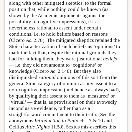
along with other mitigated skeptics, to the formal
position that, while nothing could be known (as
shown by the Academic arguments against the
possibility of cognitive impressions), it is
nevertheless rational to assent under certain
conditions, i.e. to hold beliefs based on reasons
(Cicero
Ac
. 2.78). The mitigated skeptics retained the
Stoic characterization of such beliefs as ‘opinions’ to
mark the fact that, despite the rational grounds they
had for holding them, they were just rational
beliefs
— i.e. they did not amount to ‘cognitions’ or
knowledge (Cicero
Ac
. 2.148). But they also
distinguished
rational
opinions of this sort from the
general Stoic category of opinion as any assent to a
non-cognitive impression (and hence as always bad),
by qualifying their assent to them as ‘measured’ or
‘virtual’ — that is, as provisional on their avowedly
inconclusive evidence, rather than as a
straightforward commitment to their truth. (See the
anonymous
Introduction to Plato
chs. 7 & 10 and
Gellius
Attic Nights
11.5.8. Sextus mis-ascribes this