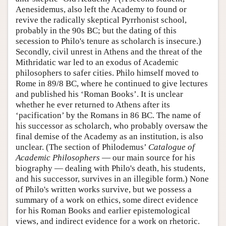
Aenesidemus, also left the Academy to found or
revive the radically skeptical Pyrrhonist school,
probably in the 90s BC; but the dating of this
secession to Philo's tenure as scholarch is insecure.)
Secondly, civil unrest in Athens and the threat of the
Mithridatic war led to an exodus of Academic
philosophers to safer cities. Philo himself moved to
Rome in 89/8 BC, where he continued to give lectures
and published his ‘Roman Books’. It is unclear
whether he ever returned to Athens after its
‘pacification’ by the Romans in 86 BC. The name of
his successor as scholarch, who probably oversaw the
final demise of the Academy as an institution, is also
unclear. (The section of Philodemus’
Catalogue of
Academic Philosophers
— our main source for his
biography — dealing with Philo's death, his students,
and his successor, survives in an illegible form.) None
of Philo's written works survive, but we possess a
summary of a work on ethics, some direct evidence
for his Roman Books and earlier epistemological
views, and indirect evidence for a work on rhetoric.