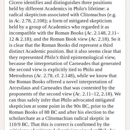
Cicero identifies and distinguishes three positions
held by different Academics in Philo's lifetime: a
radical skepticism associated with Clitomachus (e.g.
in
Ac
. 2.78, 2.108); a form of mitigated skepticism
held by a group of Academics who regarded it as
incompatible with the Roman Books (
Ac
. 2.148, 2.11–
12 & 2.18); and the Roman Book view (
Ac
. 2.18). So it
is clear that the Roman Books did represent a third
distinct Academic position. But it also seems clear that
they represented
Philo's
third epistemological view,
because the interpretation of Carneades that generated
the second view is explicitly tied to Philo and
Metrodorus (
Ac
. 2.78, cf. 2.148), while we know that
the Roman Books offered a novel interpretation of
Arcesilaus and Carneades that was contested by the
proponents of the second view (
Ac
. 2.11–12, 2.18). We
can thus safely infer that Philo advocated mitigated
skepticism at some point in the 90s BC, prior to the
Roman Books of 88 BC and after his election to the
scholarchate as a Clitomachian radical skeptic in
110/9 BC. That this is correct is confirmed by the