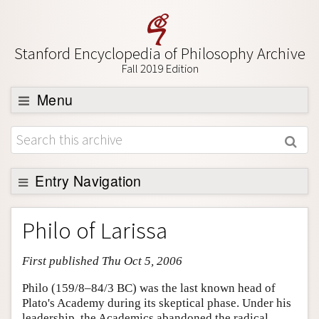
Stanford Encyclopedia of Philosophy Archive
Fall 2019 Edition
Menu
Browse
About
Support SEP
Entry Navigation
Entry Contents
Philo of Larissa
Bibliography
First published Thu Oct 5, 2006
Academic Tools
Friends PDF Preview
Philo (159/8–84/3 BC) was the last known head of
Plato's Academy during its skeptical phase. Under his
Author and Citation Info
leadership, the Academics abandoned the radical