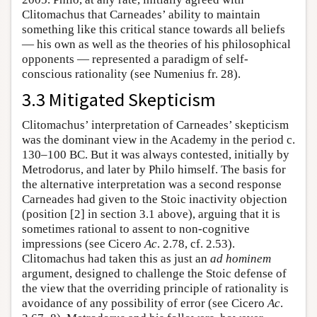
Clitomachus that Carneades’ ability to maintain
something like this critical stance towards all beliefs
— his own as well as the theories of his philosophical
opponents — represented a paradigm of self-
conscious rationality (see Numenius fr. 28).
3.3 Mitigated Skepticism
Clitomachus’ interpretation of Carneades’ skepticism
was the dominant view in the Academy in the period c.
130–100 BC. But it was always contested, initially by
Metrodorus, and later by Philo himself. The basis for
the alternative interpretation was a second response
Carneades had given to the Stoic inactivity objection
(position [2] in section 3.1 above), arguing that it is
sometimes rational to assent to non-cognitive
impressions (see Cicero
Ac
. 2.78, cf. 2.53).
Clitomachus had taken this as just an
ad hominem
argument, designed to challenge the Stoic defense of
the view that the overriding principle of rationality is
avoidance of any possibility of error (see Cicero
Ac
.