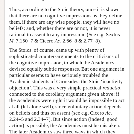
Thus, according to the Stoic theory, once it is shown
that there are no cognitive impressions as they define
them, if there are any wise people, they will have no
beliefs; and, whether there are or not, it is never
rational to assent to any impression. (See e.g. Sextus
M
. 7.150–7 & Cicero
Ac
. 2.66–8 & 2.77–8).
The Stoics, of course, came up with plenty of
sophisticated counter-arguments to the criticisms of
the cognitive impression, to which the Academics
devised equally subtle responses. But one argument in
particular seems to have seriously troubled the
Academic students of Carneades: the Stoic ‘inactivity
objection’. This was a very simple practical
reductio
,
connected to the corollary argument given above: if
the Academics were right it would be impossible to act
at all (let alone well), since voluntary action depends
on beliefs and thus on assent (see e.g. Cicero
Ac
.
2.24–5 and 2.34–7). But since action (indeed, good
action) is possible, the Academics must be mistaken.
The later Academics saw three ways in which they