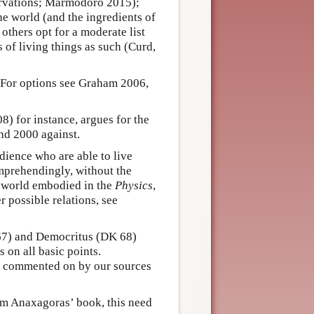
ervations; Marmodoro 2015);
the world (and the ingredients of
thers opt for a moderate list
s of living things as such (Curd,
. For options see Graham 2006,
) for instance, argues for the
d 2000 against.
dience who are able to live
omprehendingly, without the
 world embodied in the
Physics
,
 possible relations, see
 67) and Democritus (DK 68)
 on all basic points.
d commented on by our sources
om Anaxagoras’ book, this need