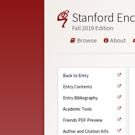
Stanford Enc
Fall 2019 Edition
Browse
About
Back to Entry
Entry Contents
Entry Bibliography
Academic Tools
Friends PDF Preview
Author and Citation Info