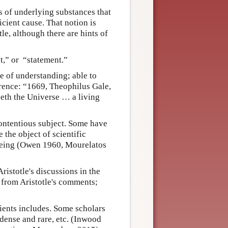
ms of underlying substances that
icient cause. That notion is
le, although there are hints of
,” or “statement.”
e of understanding; able to
erence: “1669, Theophilus Gale,
seth the Universe … a living
contentious subject. Some have
 the object of scientific
l being (Owen 1960, Mourelatos
ristotle's discussions in the
from Aristotle's comments;
dients includes. Some scholars
, dense and rare, etc. (Inwood