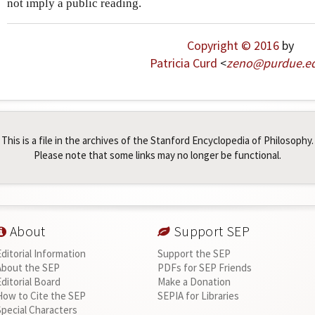
not imply a public reading.
Copyright © 2016
by
Patricia Curd
<
zeno
@
purdue
.
e
This is a file in the archives of the Stanford Encyclopedia of Philosophy.
Please note that some links may no longer be functional.
About
Support SEP
Editorial Information
Support the SEP
About the SEP
PDFs for SEP Friends
Editorial Board
Make a Donation
How to Cite the SEP
SEPIA for Libraries
Special Characters