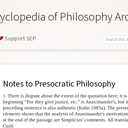
yclopedia of Philosophy Ar
Support SEP
Notes to
Presocratic Philosophy
1.
There is dispute about the extent of the quotation here; it i
beginning “For they give justice, etc.” is Anaximander's, but i
preceding sentence is also authentic (Kahn 1985a). The prese
elements
shows that the analysis of Anaximander's motivation
at the end of the passage are Simplicius' comments. All transl
Curd.