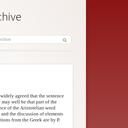
chive
s widely agreed that the sentence
t may well be that part of the
nce of the Aristotelian word
 and the discussion of elements
ations from the Greek are by P.