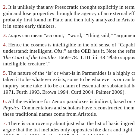
2.
It is unlikely that any Presocratic thought explicitly in ter
gain and lose properties through the agency of an external eff
probably first found in Plato and then fully analyzed in Aristot
it in some early thinkers.
3.
Logos
can mean “account,” “word,” “thing said,” “argument
4.
Hence the cosmos is intelligible in the old sense of “Capabl
understand; intelligent.
Obs
;” as the OED has it. Note the ref
The Court of the Gentiles
1669–78: I. III. iii. 38 ‘Plato suppo
intelligible creature’.”
5.
The nature of the ‘is’ or what-is in Parmenides is a highly 
taken it to be whatever exists, some to be whatever is or can be
inquiry, some take it to be a claim of essential or substantia
1971, Furth 1993, Brown 1994, Curd 2004, Palmer 2009).
6.
All the evidence for Zeno's paradoxes is indirect, based on A
Physics
. Commentators and scholars have reconstructed them 
these traditional names come from Aristotle.
7.
There is controversy about just what the list of basic ingre
argue that the list includes only opposites like dark and light