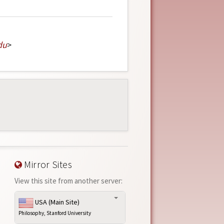
du
>
Mirror Sites
View this site from another server:
USA (Main Site)
Philosophy, Stanford University