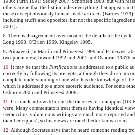
1986; Furth 1991; Sedley 2007, Schofield 1980, but with res
others argue that the list includes everything that appears in 
these) except obviously human-made artifacts (Barnes 1979); o
including stuffs and opposites, but not the specific ingredient
2007).
8.
There is disagreement over most of the details of the cycle
Long 1993, O'Brien 1969, Kingsley 1995.
9.
Primavesi (in Martin and Primavesi 1999 and Primavesi 2008
two-poem view, Inwood 1992 and 2001 and Osborne 1987b an
10.
It may be that the
Purifications
is addressed to a public au
correctly by following its precepts, although they do so unc
complete understanding of one who has the knowledge of the
which is addressed to a more esoteric audience. For some other
Osborne 2005 and Primavesi 2008.
11.
It is unclear how different the theories of Leucippus (DK
were. Many commentators treat them as having identical views
Democritus' voluminous writings are much more reported an
than Leucippus’, so his views are much better known to us.
12.
Although Socrates says that he heard someone reading fr