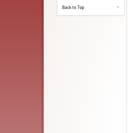
Back to Top