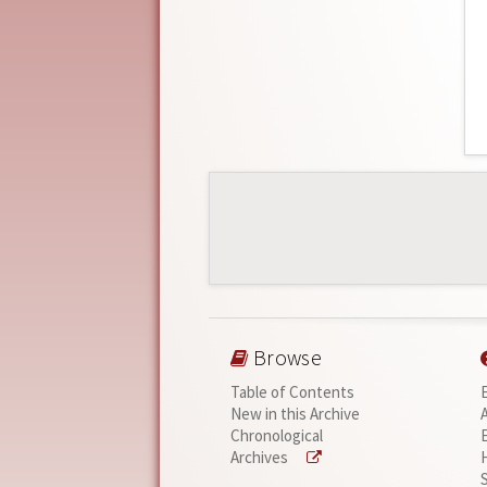
Browse
Table of Contents
New in this Archive
Chronological
Archives