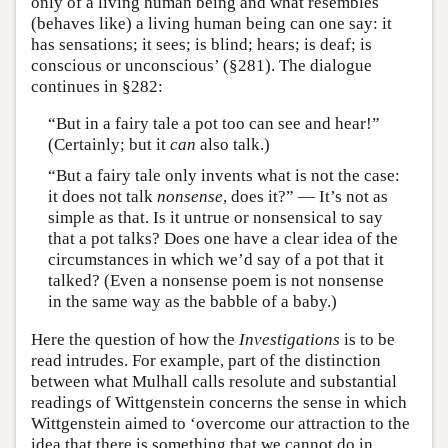
only of a living human being and what resembles
(behaves like) a living human being can one say: it
has sensations; it sees; is blind; hears; is deaf; is
conscious or unconscious’ (§281). The dialogue
continues in §282:
“But in a fairy tale a pot too can see and hear!”
(Certainly; but it
can
also talk.)
“But a fairy tale only invents what is not the case:
it does not talk
nonsense
, does it?” — It’s not as
simple as that. Is it untrue or nonsensical to say
that a pot talks? Does one have a clear idea of the
circumstances in which we’d say of a pot that it
talked? (Even a nonsense poem is not nonsense
in the same way as the babble of a baby.)
Here the question of how the
Investigations
is to be
read intrudes. For example, part of the distinction
between what Mulhall calls resolute and substantial
readings of Wittgenstein concerns the sense in which
Wittgenstein aimed to ‘overcome our attraction to the
idea that there is something that we cannot do in