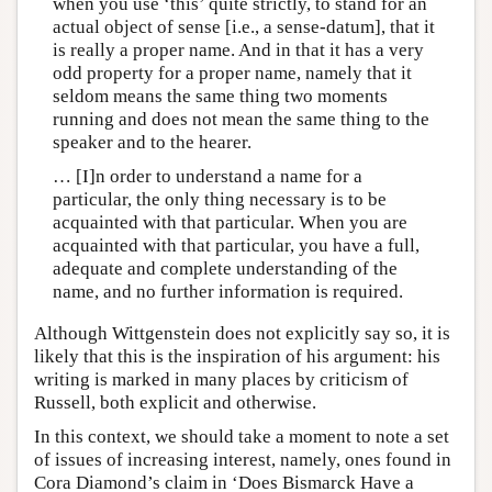
when you use ‘this’ quite strictly, to stand for an
actual object of sense [i.e., a sense-datum], that it
is really a proper name. And in that it has a very
odd property for a proper name, namely that it
seldom means the same thing two moments
running and does not mean the same thing to the
speaker and to the hearer.
… [I]n order to understand a name for a
particular, the only thing necessary is to be
acquainted with that particular. When you are
acquainted with that particular, you have a full,
adequate and complete understanding of the
name, and no further information is required.
Although Wittgenstein does not explicitly say so, it is
likely that this is the inspiration of his argument: his
writing is marked in many places by criticism of
Russell, both explicit and otherwise.
In this context, we should take a moment to note a set
of issues of increasing interest, namely, ones found in
Cora Diamond’s claim in ‘Does Bismarck Have a