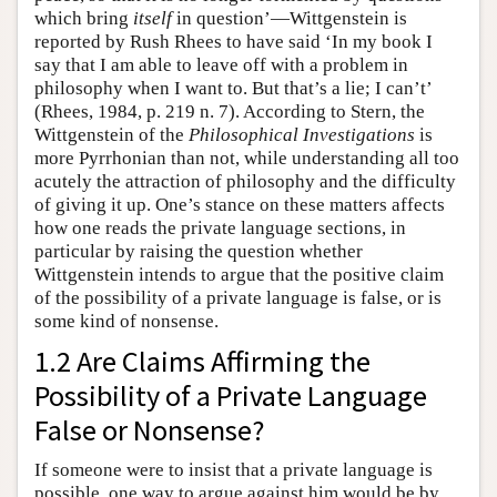
which bring
itself
in question’—Wittgenstein is
reported by Rush Rhees to have said ‘In my book I
say that I am able to leave off with a problem in
philosophy when I want to. But that’s a lie; I can’t’
(Rhees, 1984, p. 219 n. 7). According to Stern, the
Wittgenstein of the
Philosophical Investigations
is
more Pyrrhonian than not, while understanding all too
acutely the attraction of philosophy and the difficulty
of giving it up. One’s stance on these matters affects
how one reads the private language sections, in
particular by raising the question whether
Wittgenstein intends to argue that the positive claim
of the possibility of a private language is false, or is
some kind of nonsense.
1.2 Are Claims Affirming the
Possibility of a Private Language
False or Nonsense?
If someone were to insist that a private language is
possible, one way to argue against him would be by