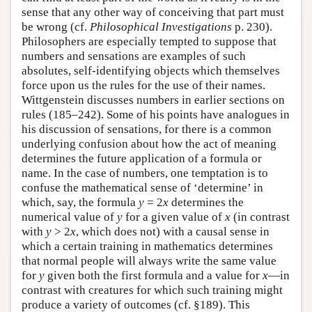
sense that any other way of conceiving that part must
be wrong (cf.
Philosophical Investigations
p. 230).
Philosophers are especially tempted to suppose that
numbers and sensations are examples of such
absolutes, self-identifying objects which themselves
force upon us the rules for the use of their names.
Wittgenstein discusses numbers in earlier sections on
rules (185–242). Some of his points have analogues in
his discussion of sensations, for there is a common
underlying confusion about how the act of meaning
determines the future application of a formula or
name. In the case of numbers, one temptation is to
confuse the mathematical sense of ‘determine’ in
which, say, the formula
y
= 2
x
determines the
numerical value of
y
for a given value of
x
(in contrast
with
y
> 2
x
, which does not) with a causal sense in
which a certain training in mathematics determines
that normal people will always write the same value
for
y
given both the first formula and a value for
x
—in
contrast with creatures for which such training might
produce a variety of outcomes (cf. §189). This