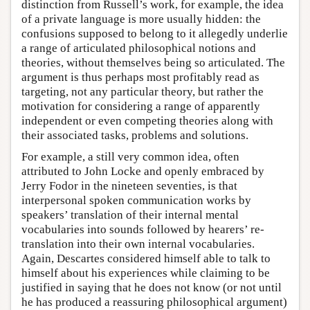
distinction from Russell’s work, for example, the idea
of a private language is more usually hidden: the
confusions supposed to belong to it allegedly underlie
a range of articulated philosophical notions and
theories, without themselves being so articulated. The
argument is thus perhaps most profitably read as
targeting, not any particular theory, but rather the
motivation for considering a range of apparently
independent or even competing theories along with
their associated tasks, problems and solutions.
For example, a still very common idea, often
attributed to John Locke and openly embraced by
Jerry Fodor in the nineteen seventies, is that
interpersonal spoken communication works by
speakers’ translation of their internal mental
vocabularies into sounds followed by hearers’ re-
translation into their own internal vocabularies.
Again, Descartes considered himself able to talk to
himself about his experiences while claiming to be
justified in saying that he does not know (or not until
he has produced a reassuring philosophical argument)