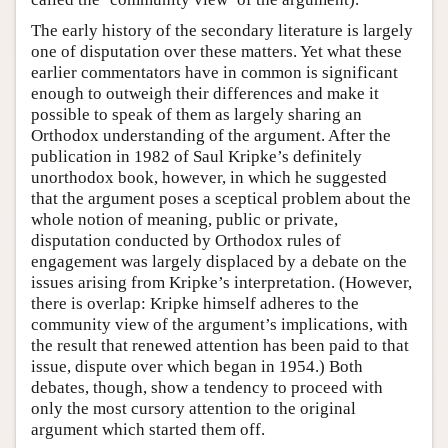
The early history of the secondary literature is largely
one of disputation over these matters. Yet what these
earlier commentators have in common is significant
enough to outweigh their differences and make it
possible to speak of them as largely sharing an
Orthodox understanding of the argument. After the
publication in 1982 of Saul Kripke’s definitely
unorthodox book, however, in which he suggested
that the argument poses a sceptical problem about the
whole notion of meaning, public or private,
disputation conducted by Orthodox rules of
engagement was largely displaced by a debate on the
issues arising from Kripke’s interpretation. (However,
there is overlap: Kripke himself adheres to the
community view of the argument’s implications, with
the result that renewed attention has been paid to that
issue, dispute over which began in 1954.) Both
debates, though, show a tendency to proceed with
only the most cursory attention to the original
argument which started them off.