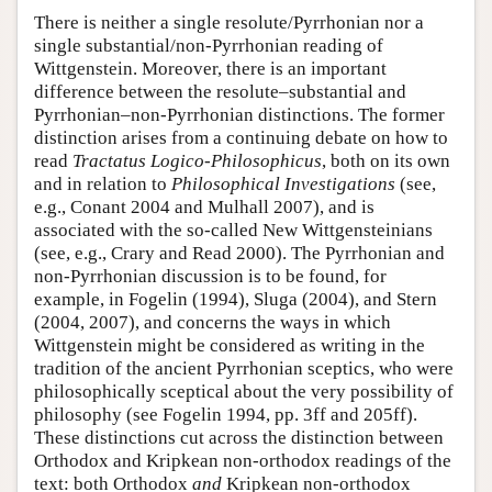
There is neither a single resolute/Pyrrhonian nor a
single substantial/non-Pyrrhonian reading of
Wittgenstein. Moreover, there is an important
difference between the resolute–substantial and
Pyrrhonian–non-Pyrrhonian distinctions. The former
distinction arises from a continuing debate on how to
read
Tractatus Logico-Philosophicus
, both on its own
and in relation to
Philosophical Investigations
(see,
e.g., Conant 2004 and Mulhall 2007), and is
associated with the so-called New Wittgensteinians
(see, e.g., Crary and Read 2000). The Pyrrhonian and
non-Pyrrhonian discussion is to be found, for
example, in Fogelin (1994), Sluga (2004), and Stern
(2004, 2007), and concerns the ways in which
Wittgenstein might be considered as writing in the
tradition of the ancient Pyrrhonian sceptics, who were
philosophically sceptical about the very possibility of
philosophy (see Fogelin 1994, pp. 3ff and 205ff).
These distinctions cut across the distinction between
Orthodox and Kripkean non-orthodox readings of the
text: both Orthodox
and
Kripkean non-orthodox