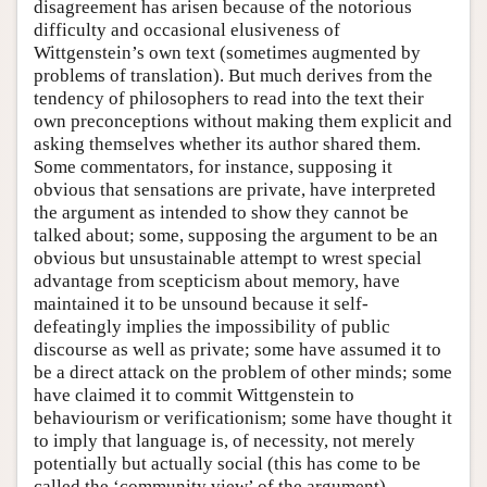
disagreement has arisen because of the notorious
difficulty and occasional elusiveness of
Wittgenstein’s own text (sometimes augmented by
problems of translation). But much derives from the
tendency of philosophers to read into the text their
own preconceptions without making them explicit and
asking themselves whether its author shared them.
Some commentators, for instance, supposing it
obvious that sensations are private, have interpreted
the argument as intended to show they cannot be
talked about; some, supposing the argument to be an
obvious but unsustainable attempt to wrest special
advantage from scepticism about memory, have
maintained it to be unsound because it self-
defeatingly implies the impossibility of public
discourse as well as private; some have assumed it to
be a direct attack on the problem of other minds; some
have claimed it to commit Wittgenstein to
behaviourism or verificationism; some have thought it
to imply that language is, of necessity, not merely
potentially but actually social (this has come to be
called the ‘community view’ of the argument).