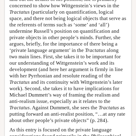
concerned to show how Wittgenstein’s views in the
Tractatus
(particularly on quantification, logical
space, and there not being logical objects that serve as
the referents of terms such as ‘some’ and ‘all’)
undermine Russell’s position on quantification and
private objects in other people’s minds. Further, she
argues, briefly, for the importance of there being a
‘private language argument’ in the
Tractatus
along
two main lines. First, she takes it to be important for
our understanding of Wittgenstein’s work and its
development (and here her argument is firmly in line
with her Pyrrhonian and resolute reading of the
Tractatus
and its continuity with Wittgenstein’s later
work). Second, she takes it to have implications for
Michael Dummett’s way of framing the realism and
anti-realism issue, especially as it relates to the
Tractatus
. Against Dummett, she sees the
Tractatus
as
putting forward an anti-realist position, “…at any rate
about other people’s private objects” (p. 284).
As this entry is focused on the private language