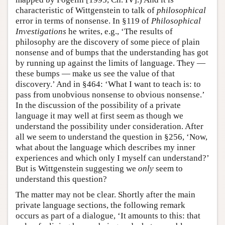
characteristic of Wittgenstein to talk of
philosophical
error in terms of nonsense. In §119 of
Philosophical
Investigations
he writes, e.g., ‘The results of
philosophy are the discovery of some piece of plain
nonsense and of bumps that the understanding has got
by running up against the limits of language. They —
these bumps — make us see the value of that
discovery.’ And in §464: ‘What I want to teach is: to
pass from unobvious nonsense to obvious nonsense.’
In the discussion of the possibility of a private
language it may well at first seem as though we
understand the possibility under consideration. After
all we seem to understand the question in §256, ‘Now,
what about the language which describes my inner
experiences and which only I myself can understand?’
But is Wittgenstein suggesting we
only
seem to
understand this question?
The matter may not be clear. Shortly after the main
private language sections, the following remark
occurs as part of a dialogue, ‘It amounts to this: that