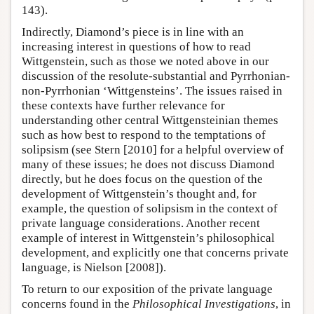
143).
Indirectly, Diamond’s piece is in line with an
increasing interest in questions of how to read
Wittgenstein, such as those we noted above in our
discussion of the resolute-substantial and Pyrrhonian-
non-Pyrrhonian ‘Wittgensteins’. The issues raised in
these contexts have further relevance for
understanding other central Wittgensteinian themes
such as how best to respond to the temptations of
solipsism (see Stern [2010] for a helpful overview of
many of these issues; he does not discuss Diamond
directly, but he does focus on the question of the
development of Wittgenstein’s thought and, for
example, the question of solipsism in the context of
private language considerations. Another recent
example of interest in Wittgenstein’s philosophical
development, and explicitly one that concerns private
language, is Nielson [2008]).
To return to our exposition of the private language
concerns found in the
Philosophical Investigations
, in