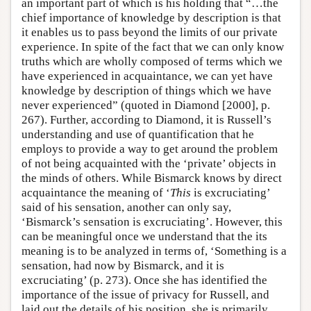
an important part of which is his holding that “…the
chief importance of knowledge by description is that
it enables us to pass beyond the limits of our private
experience. In spite of the fact that we can only know
truths which are wholly composed of terms which we
have experienced in acquaintance, we can yet have
knowledge by description of things which we have
never experienced” (quoted in Diamond [2000], p.
267). Further, according to Diamond, it is Russell’s
understanding and use of quantification that he
employs to provide a way to get around the problem
of not being acquainted with the ‘private’ objects in
the minds of others. While Bismarck knows by direct
acquaintance the meaning of ‘
This
is excruciating’
said of his sensation, another can only say,
‘Bismarck’s sensation is excruciating’. However, this
can be meaningful once we understand that the its
meaning is to be analyzed in terms of, ‘Something is a
sensation, had now by Bismarck, and it is
excruciating’ (p. 273). Once she has identified the
importance of the issue of privacy for Russell, and
laid out the details of his position, she is primarily