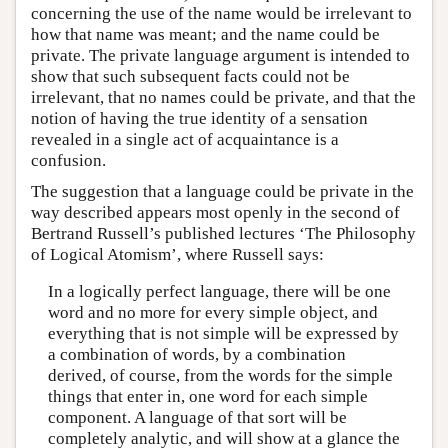
concerning the use of the name would be irrelevant to
how that name was meant; and the name could be
private. The private language argument is intended to
show that such subsequent facts could not be
irrelevant, that no names could be private, and that the
notion of having the true identity of a sensation
revealed in a single act of acquaintance is a
confusion.
The suggestion that a language could be private in the
way described appears most openly in the second of
Bertrand Russell’s published lectures ‘The Philosophy
of Logical Atomism’, where Russell says:
In a logically perfect language, there will be one
word and no more for every simple object, and
everything that is not simple will be expressed by
a combination of words, by a combination
derived, of course, from the words for the simple
things that enter in, one word for each simple
component. A language of that sort will be
completely analytic, and will show at a glance the