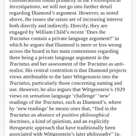
considerations found primarily in the
Philosophical
Investigations
, we will not go into further detail
regarding Diamond’s argument. However, as noted
above, the issues she raises are of increasing interest
both directly and indirectly. Directly, they are
engaged by William Child’s recent ’Does the
Tractatus
contain a private language argument?’ in
which he argues that Diamond is more or less wrong
across the board in her main contentions regarding
there being a private language argument in the
Tractatus
and her assessment of the
Tractatus
as anti-
realist. His central contention is that Diamond projects
views attributable to the later Wittgenstein into the
Tractatus
, particularly those concerning naming and
use. However, he also argues that Wittgenstein’s 1929
views on sensation language ‘challenge’ ‘new’
readings of the
Tractatus
, such as Diamond’s, where
by ‘new readings’ he means ones that, “find in the
Tractatus
an absence of positive philosophical
doctrines, a kind of quietism, and an explicitly
therapeutic approach that have traditionally been
associated with Wittgenstein’s later philosophy” (p.