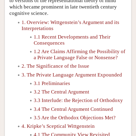
to versions of the representational theory of mind
which became prominent in late twentieth century
cognitive science.
1. Overview: Wittgenstein’s Argument and its
Interpretations
1.1 Recent Developments and Their
Consequences
1.2 Are Claims Affirming the Possibility of
a Private Language False or Nonsense?
2. The Significance of the Issue
3. The Private Language Argument Expounded
3.1 Preliminaries
3.2 The Central Argument
3.3 Interlude: the Rejection of Orthodoxy
3.4 The Central Argument Continued
3.5 Are the Orthodox Objections Met?
4. Kripke’s Sceptical Wittgenstein
4.1 The Community View Revisited