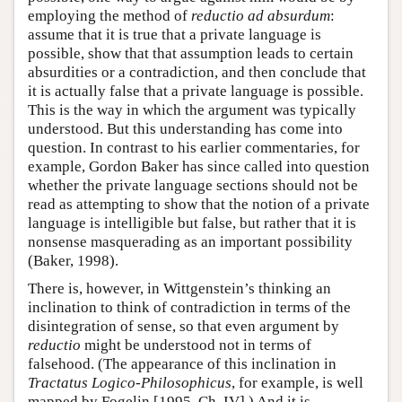
employing the method of
reductio ad absurdum
:
assume that it is true that a private language is
possible, show that that assumption leads to certain
absurdities or a contradiction, and then conclude that
it is actually false that a private language is possible.
This is the way in which the argument was typically
understood. But this understanding has come into
question. In contrast to his earlier commentaries, for
example, Gordon Baker has since called into question
whether the private language sections should not be
read as attempting to show that the notion of a private
language is intelligible but false, but rather that it is
nonsense masquerading as an important possibility
(Baker, 1998).
There is, however, in Wittgenstein’s thinking an
inclination to think of contradiction in terms of the
disintegration of sense, so that even argument by
reductio
might be understood not in terms of
falsehood. (The appearance of this inclination in
Tractatus Logico-Philosophicus
, for example, is well
mapped by Fogelin [1995, Ch. IV].) And it is