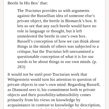
Beetle In His Box’ that:
The
Tractatus
provides us with arguments
against the Russellian idea of someone else’s
private object, the beetle in Bismarck’s box. It
lets us see that any such beetle would have no
role in language or thought, but it left
unmolested the beetle in one’s own box.
Russell’s conception of how we can think about
things in the minds of others was subjected to a
critique, but the
Tractatus
left unexamined a
questionable conception of what it is for our
words to be about things in our own minds. (p.
283)
It would not be until post-Tractarian work that
Wittgenstein would turn his attention to question of
private objects in one’s own mind. Regarding Russell,
as Diamond sees it, his commitment both to private
objects and their possibility/admissibility comes
primarily from his views on knowledge by
acquaintance in contrast to knowledge by description,