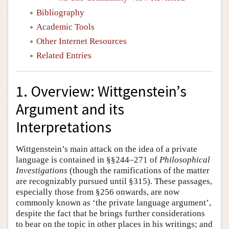
Bibliography
Academic Tools
Other Internet Resources
Related Entries
1. Overview: Wittgenstein’s
Argument and its
Interpretations
Wittgenstein’s main attack on the idea of a private
language is contained in §§244–271 of
Philosophical
Investigations
(though the ramifications of the matter
are recognizably pursued until §315). These passages,
especially those from §256 onwards, are now
commonly known as ‘the private language argument’,
despite the fact that he brings further considerations
to bear on the topic in other places in his writings; and