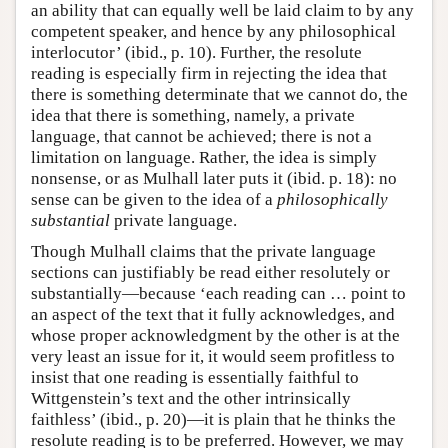
an ability that can equally well be laid claim to by any
competent speaker, and hence by any philosophical
interlocutor’ (ibid., p. 10). Further, the resolute
reading is especially firm in rejecting the idea that
there is something determinate that we cannot do, the
idea that there is something, namely, a private
language, that cannot be achieved; there is not a
limitation on language. Rather, the idea is simply
nonsense, or as Mulhall later puts it (ibid. p. 18): no
sense can be given to the idea of a
philosophically
substantial
private language.
Though Mulhall claims that the private language
sections can justifiably be read either resolutely or
substantially—because ‘each reading can … point to
an aspect of the text that it fully acknowledges, and
whose proper acknowledgment by the other is at the
very least an issue for it, it would seem profitless to
insist that one reading is essentially faithful to
Wittgenstein’s text and the other intrinsically
faithless’ (ibid., p. 20)—it is plain that he thinks the
resolute reading is to be preferred. However, we may