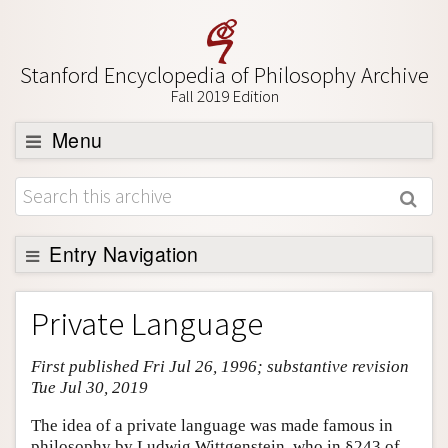
Stanford Encyclopedia of Philosophy Archive
Fall 2019 Edition
Menu
Browse
About
Support SEP
Entry Navigation
Entry Contents
Private Language
Bibliography
First published Fri Jul 26, 1996; substantive revision
Academic Tools
Tue Jul 30, 2019
Friends PDF Preview
The idea of a private language was made famous in
Author and Citation Info
philosophy by Ludwig Wittgenstein, who in §243 of