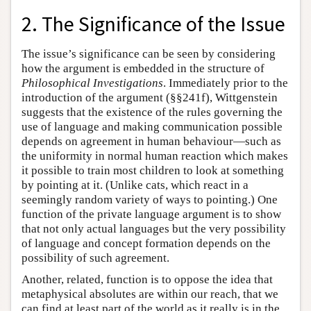
2. The Significance of the Issue
The issue’s significance can be seen by considering
how the argument is embedded in the structure of
Philosophical Investigations
. Immediately prior to the
introduction of the argument (§§241f), Wittgenstein
suggests that the existence of the rules governing the
use of language and making communication possible
depends on agreement in human behaviour—such as
the uniformity in normal human reaction which makes
it possible to train most children to look at something
by pointing at it. (Unlike cats, which react in a
seemingly random variety of ways to pointing.) One
function of the private language argument is to show
that not only actual languages but the very possibility
of language and concept formation depends on the
possibility of such agreement.
Another, related, function is to oppose the idea that
metaphysical absolutes are within our reach, that we
can find at least part of the world as it really is in the