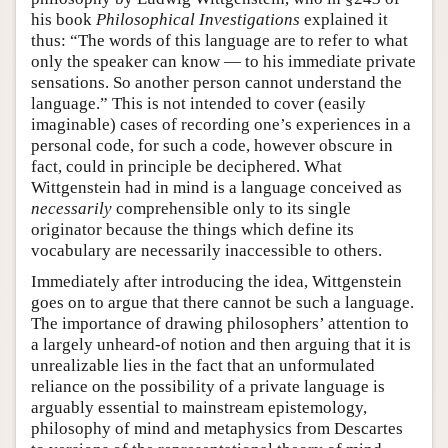
his book
Philosophical Investigations
explained it
thus: “The words of this language are to refer to what
only the speaker can know — to his immediate private
sensations. So another person cannot understand the
language.” This is not intended to cover (easily
imaginable) cases of recording one’s experiences in a
personal code, for such a code, however obscure in
fact, could in principle be deciphered. What
Wittgenstein had in mind is a language conceived as
necessarily
comprehensible only to its single
originator because the things which define its
vocabulary are necessarily inaccessible to others.
Immediately after introducing the idea, Wittgenstein
goes on to argue that there cannot be such a language.
The importance of drawing philosophers’ attention to
a largely unheard-of notion and then arguing that it is
unrealizable lies in the fact that an unformulated
reliance on the possibility of a private language is
arguably essential to mainstream epistemology,
philosophy of mind and metaphysics from Descartes