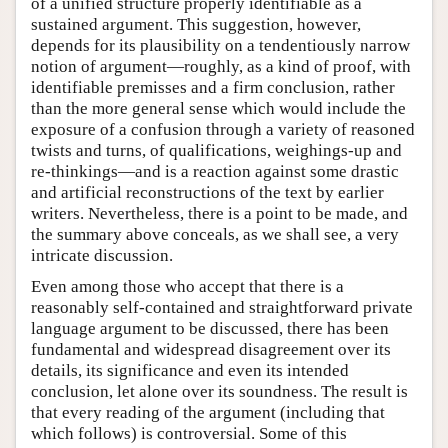
of a unified structure properly identifiable as a
sustained argument. This suggestion, however,
depends for its plausibility on a tendentiously narrow
notion of argument—roughly, as a kind of proof, with
identifiable premisses and a firm conclusion, rather
than the more general sense which would include the
exposure of a confusion through a variety of reasoned
twists and turns, of qualifications, weighings-up and
re-thinkings—and is a reaction against some drastic
and artificial reconstructions of the text by earlier
writers. Nevertheless, there is a point to be made, and
the summary above conceals, as we shall see, a very
intricate discussion.
Even among those who accept that there is a
reasonably self-contained and straightforward private
language argument to be discussed, there has been
fundamental and widespread disagreement over its
details, its significance and even its intended
conclusion, let alone over its soundness. The result is
that every reading of the argument (including that
which follows) is controversial. Some of this