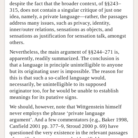
despite the fact that the broader context, of §§243–
315, does not contain a singular critique of just one
idea, namely, a private language—rather, the passages
address many issues, such as privacy, identity,
inner/outer relations, sensations as objects, and
sensations as justification for sensation talk, amongst
others.
Nevertheless, the main argument of §§244–271 is,
apparently, readily summarized. The conclusion is
that a language in principle unintelligible to anyone
but its originating user is impossible. The reason for
this is that such a so-called language would,
necessarily, be unintelligible to its supposed
originator too, for he would be unable to establish
meanings for its putative signs.
We should, however, note that Wittgenstein himself
never employs the phrase ‘private language
argument’. And a few commentators (e.g., Baker 1998,
Canfield 2001 pp. 377–9, Stroud 2000 p. 69) have
questioned the very existence in the relevant passages