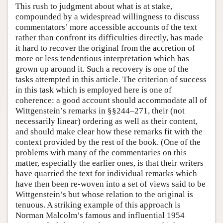
This rush to judgment about what is at stake,
compounded by a widespread willingness to discuss
commentators’ more accessible accounts of the text
rather than confront its difficulties directly, has made
it hard to recover the original from the accretion of
more or less tendentious interpretation which has
grown up around it. Such a recovery is one of the
tasks attempted in this article. The criterion of success
in this task which is employed here is one of
coherence: a good account should accommodate all of
Wittgenstein’s remarks in §§244–271, their (not
necessarily linear) ordering as well as their content,
and should make clear how these remarks fit with the
context provided by the rest of the book. (One of the
problems with many of the commentaries on this
matter, especially the earlier ones, is that their writers
have quarried the text for individual remarks which
have then been re-woven into a set of views said to be
Wittgenstein’s but whose relation to the original is
tenuous. A striking example of this approach is
Norman Malcolm’s famous and influential 1954