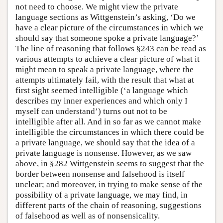
not need to choose. We might view the private
language sections as Wittgenstein’s asking, ‘Do we
have a clear picture of the circumstances in which we
should say that someone spoke a private language?’
The line of reasoning that follows §243 can be read as
various attempts to achieve a clear picture of what it
might mean to speak a private language, where the
attempts ultimately fail, with the result that what at
first sight seemed intelligible (‘a language which
describes my inner experiences and which only I
myself can understand’) turns out not to be
intelligible after all. And in so far as we cannot make
intelligible the circumstances in which there could be
a private language, we should say that the idea of a
private language is nonsense. However, as we saw
above, in §282 Wittgenstein seems to suggest that the
border between nonsense and falsehood is itself
unclear; and moreover, in trying to make sense of the
possibility of a private language, we may find, in
different parts of the chain of reasoning, suggestions
of falsehood as well as of nonsensicality.