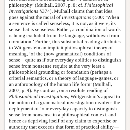
philosophy’ (Mulhall, 2007, p. 8; cf.
Philosophical
Investigations
§374). Mulhall claims that that idea
goes against the moral of
Investigations
§500: ‘When
a sentence is called senseless, it is not, as it were, its
sense that is senseless. Rather, a combination of words
is being excluded from the language, withdrawn from
circulation.’ Further, this substantial reading attributes
to Wittgenstein an implicit philosophical theory of
meaning, ‘of the (now grammatical) conditions of
sense—quite as if our everyday abilities to distinguish
sense from nonsense require at the very least a
philosophical grounding or foundation (perhaps a
criterial semantics, or a theory of language-games, or
an anthropology of the human life form’ (Mulhall,
2007, p. 9). By contrast, on a resolute reading of
Philosophical Investigations
, Wittgenstein’s appeal to
the notion of a grammatical investigation involves the
deployment of ‘our everyday capacity to distinguish
sense from nonsense in a philosophical context, and
hence as depriving itself of any claim to expertise or
authority that exceeds that form of practical ability—