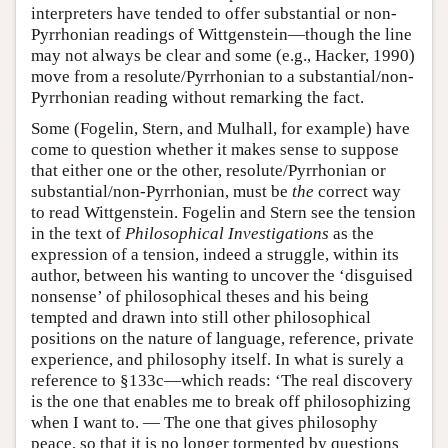
interpreters have tended to offer substantial or non-
Pyrrhonian readings of Wittgenstein—though the line
may not always be clear and some (e.g., Hacker, 1990)
move from a resolute/Pyrrhonian to a substantial/non-
Pyrrhonian reading without remarking the fact.
Some (Fogelin, Stern, and Mulhall, for example) have
come to question whether it makes sense to suppose
that either one or the other, resolute/Pyrrhonian or
substantial/non-Pyrrhonian, must be
the
correct way
to read Wittgenstein. Fogelin and Stern see the tension
in the text of
Philosophical Investigations
as the
expression of a tension, indeed a struggle, within its
author, between his wanting to uncover the ‘disguised
nonsense’ of philosophical theses and his being
tempted and drawn into still other philosophical
positions on the nature of language, reference, private
experience, and philosophy itself. In what is surely a
reference to §133c—which reads: ‘The real discovery
is the one that enables me to break off philosophizing
when I want to. — The one that gives philosophy
peace, so that it is no longer tormented by questions