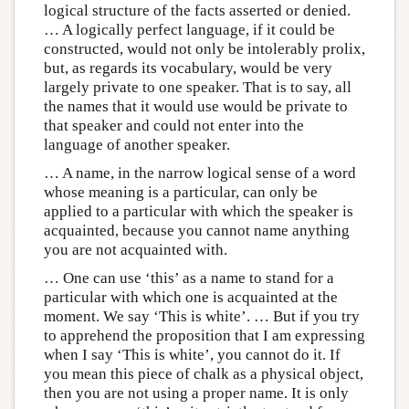
logical structure of the facts asserted or denied.
… A logically perfect language, if it could be
constructed, would not only be intolerably prolix,
but, as regards its vocabulary, would be very
largely private to one speaker. That is to say, all
the names that it would use would be private to
that speaker and could not enter into the
language of another speaker.
… A name, in the narrow logical sense of a word
whose meaning is a particular, can only be
applied to a particular with which the speaker is
acquainted, because you cannot name anything
you are not acquainted with.
… One can use ‘this’ as a name to stand for a
particular with which one is acquainted at the
moment. We say ‘This is white’. … But if you try
to apprehend the proposition that I am expressing
when I say ‘This is white’, you cannot do it. If
you mean this piece of chalk as a physical object,
then you are not using a proper name. It is only