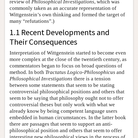
review of
Philosophical Investigations
, which was
commonly taken as an accurate representation of
Wittgenstein’s own thinking and formed the target of
many “refutations”.)
1.1 Recent Developments and
Their Consequences
Interpretation of Wittgenstein started to become even
more complex at the close of the twentieth century, as
commentators began to focus on broad questions of
method. In both
Tractatus Logico-Philosophicus
and
Philosophical Investigations
there is a tension
between some statements that seem to be stating
controversial philosophical positions and others that
seem to be saying that philosophy ought not to offer
controversial theses but only work with what we
already know by being competent language users
embedded in human circumstances. In the latter book
there are passages that seem to support an anti-
philosophical position and others that seem to offer
interesting new philosophical views in the process of