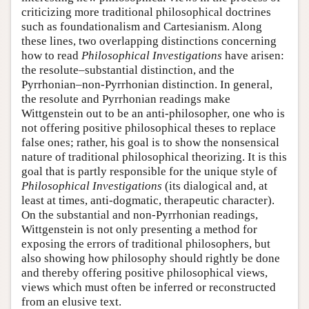
criticizing more traditional philosophical doctrines
such as foundationalism and Cartesianism. Along
these lines, two overlapping distinctions concerning
how to read
Philosophical Investigations
have arisen:
the resolute–substantial distinction, and the
Pyrrhonian–non-Pyrrhonian distinction. In general,
the resolute and Pyrrhonian readings make
Wittgenstein out to be an anti-philosopher, one who is
not offering positive philosophical theses to replace
false ones; rather, his goal is to show the nonsensical
nature of traditional philosophical theorizing. It is this
goal that is partly responsible for the unique style of
Philosophical Investigations
(its dialogical and, at
least at times, anti-dogmatic, therapeutic character).
On the substantial and non-Pyrrhonian readings,
Wittgenstein is not only presenting a method for
exposing the errors of traditional philosophers, but
also showing how philosophy should rightly be done
and thereby offering positive philosophical views,
views which must often be inferred or reconstructed
from an elusive text.