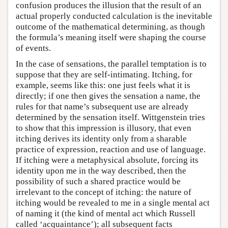
confusion produces the illusion that the result of an
actual properly conducted calculation is the inevitable
outcome of the mathematical determining, as though
the formula’s meaning itself were shaping the course
of events.
In the case of sensations, the parallel temptation is to
suppose that they are self-intimating. Itching, for
example, seems like this: one just feels what it is
directly; if one then gives the sensation a name, the
rules for that name’s subsequent use are already
determined by the sensation itself. Wittgenstein tries
to show that this impression is illusory, that even
itching derives its identity only from a sharable
practice of expression, reaction and use of language.
If itching were a metaphysical absolute, forcing its
identity upon me in the way described, then the
possibility of such a shared practice would be
irrelevant to the concept of itching: the nature of
itching would be revealed to me in a single mental act
of naming it (the kind of mental act which Russell
called ‘acquaintance’); all subsequent facts