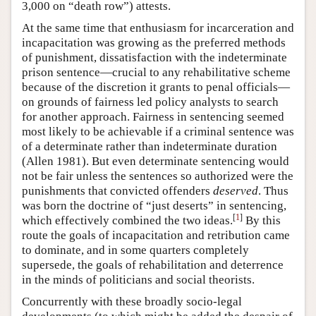
3,000 on “death row”) attests.
At the same time that enthusiasm for incarceration and
incapacitation was growing as the preferred methods
of punishment, dissatisfaction with the indeterminate
prison sentence—crucial to any rehabilitative scheme
because of the discretion it grants to penal officials—
on grounds of fairness led policy analysts to search
for another approach. Fairness in sentencing seemed
most likely to be achievable if a criminal sentence was
of a determinate rather than indeterminate duration
(Allen 1981). But even determinate sentencing would
not be fair unless the sentences so authorized were the
punishments that convicted offenders
deserved
. Thus
was born the doctrine of “just deserts” in sentencing,
[
1
]
which effectively combined the two ideas.
By this
route the goals of incapacitation and retribution came
to dominate, and in some quarters completely
supersede, the goals of rehabilitation and deterrence
in the minds of politicians and social theorists.
Concurrently with these broadly socio-legal