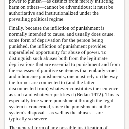
power to punish—as distinct from merely inflicting
harm on others—cannot be adventitious; it must be
authoritative and institutionalized under the
prevailing political regime.
Finally, because the infliction of punishment is
normally intended to cause, and usually does cause,
some form of deprivation for the person being
punished, the infliction of punishment provides
unparalleled opportunity for abuse of power. To
distinguish such abuses both from the legitimate
deprivations that are essential to punishment and from
the excesses of punitive sentences that embody cruel
and inhumane punishments, one must rely on the way
the former are connected to (and the latter
disconnected from) whatever constitutes the sentence
as such and whatever justifies it (Bedau 1972). This is
especially true where punishment through the legal
system is concerned, since the punishments at the
system’s disposal—as well as the abuses—are
typically so severe.
The general form of any possible justification of