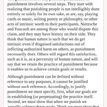
punishment involves several steps. They start with
realizing that punishing people is not intelligibly done
entirely or solely for its own sake, as are, say, playing
cards or music, writing poetry or philosophy, or other
acts of intrinsic worth to their participants. Nietzsche
and Foucault are among those who would dispute this
claim, and they may have history on their side. They
think that human nature is such that we do get
intrinsic even if disguised satisfactions out of
inflicting authorized harm on others, as punishment
necessarily does. Others will regard this satisfaction,
such as it is, as a perversity of human nature, and will
say that we retain the practice of punishment because
it enables us to achieve certain goals or results.
Although punishment can be defined without
reference to any purposes, it cannot be justified
without such reference. Accordingly, to justify
punishment we must specify, first, what our goals are
in establishing (or perpetuating) the practice itself.
Second, we must show that when we punish we
actually achieve these goals. Third, we must show that