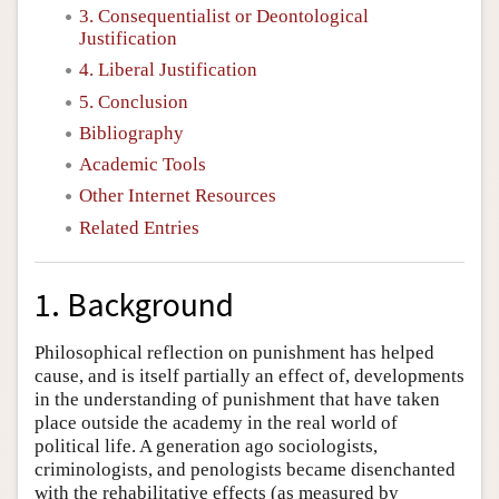
3. Consequentialist or Deontological
Justification
4. Liberal Justification
5. Conclusion
Bibliography
Academic Tools
Other Internet Resources
Related Entries
1. Background
Philosophical reflection on punishment has helped
cause, and is itself partially an effect of, developments
in the understanding of punishment that have taken
place outside the academy in the real world of
political life. A generation ago sociologists,
criminologists, and penologists became disenchanted
with the rehabilitative effects (as measured by