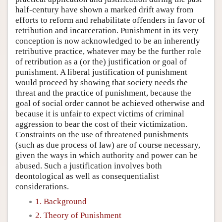
half-century have shown a marked drift away from
efforts to reform and rehabilitate offenders in favor of
retribution and incarceration. Punishment in its very
conception is now acknowledged to be an inherently
retributive practice, whatever may be the further role
of retribution as a (or the) justification or goal of
punishment. A liberal justification of punishment
would proceed by showing that society needs the
threat and the practice of punishment, because the
goal of social order cannot be achieved otherwise and
because it is unfair to expect victims of criminal
aggression to bear the cost of their victimization.
Constraints on the use of threatened punishments
(such as due process of law) are of course necessary,
given the ways in which authority and power can be
abused. Such a justification involves both
deontological as well as consequentialist
considerations.
1. Background
2. Theory of Punishment