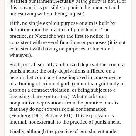
justified punishment. Actually
being
guilty is not. (For
this reason it is possible to punish the innocent and
undeserving without being unjust.)
Fifth, no single explicit purpose or aim is built by
definition into the practice of punishment. The
practice, as Nietzsche was the first to notice, is
consistent with several functions or purposes (it is not
consistent with having no purposes or functions
whatever).
Sixth, not all socially authorized deprivations count as
punishments; the only deprivations inflicted on a
person that count are those imposed in consequence
of a finding of criminal guilt (rather than guilt only of
a tort or a contract violation, or being subject to a
licensing charge or to a tax). What marks out
nonpunitive deprivations from the punitive ones is
that they do not express social condemnation
(Feinberg 1965, Bedau 2001). This expression is
internal, not external, to the practice of punishment.
Finally, although the practice of punishment under