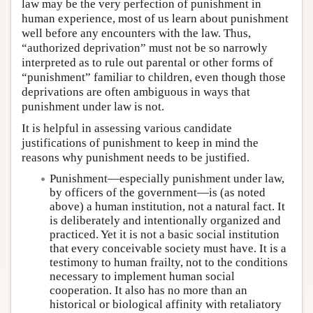
law may be the very perfection of punishment in
human experience, most of us learn about punishment
well before any encounters with the law. Thus,
“authorized deprivation” must not be so narrowly
interpreted as to rule out parental or other forms of
“punishment” familiar to children, even though those
deprivations are often ambiguous in ways that
punishment under law is not.
It is helpful in assessing various candidate
justifications of punishment to keep in mind the
reasons why punishment needs to be justified.
Punishment—especially punishment under law,
by officers of the government—is (as noted
above) a human institution, not a natural fact. It
is deliberately and intentionally organized and
practiced. Yet it is not a basic social institution
that every conceivable society must have. It is a
testimony to human frailty, not to the conditions
necessary to implement human social
cooperation. It also has no more than an
historical or biological affinity with retaliatory