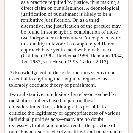
as a practice required by justice, thus making a
direct claim on our allegiance. A deontological
justification of punishment is likely to be a
retributive justification. Or, as a third
alternative, the justification of the practice may
be found in some hybrid combination of these
two independent alternatives. Attempts to avoid
this duality in favor of a completely different
approach have yet to meet with much success
(Goldman 1982, Hoekema 1986, Hampton 1984,
Ten 1987, von Hirsch 1993, Tadros 2013).
Acknowledgment of these distinctions seems to be
essential to anything that might be regarded as a
tolerably adequate theory of punishment.
Two substantive conclusions have been reached by
most philosophers based in part on these
considerations. First, although it is possible to
criticize the legitimacy or appropriateness of various
individual punitive acts—many are no doubt
excessive, brutal, and undeserved—the practice of
punishment itself is clearly justified, and in particular