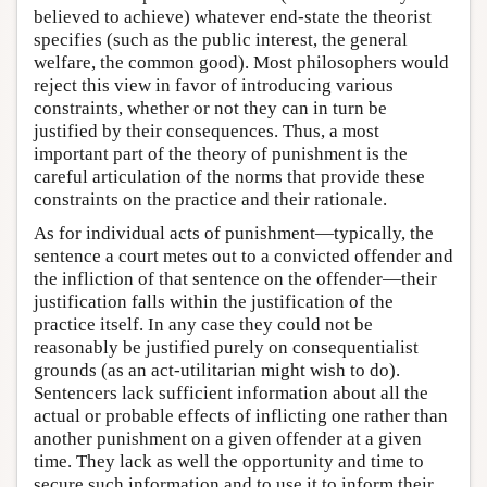
believed to achieve) whatever end-state the theorist
specifies (such as the public interest, the general
welfare, the common good). Most philosophers would
reject this view in favor of introducing various
constraints, whether or not they can in turn be
justified by their consequences. Thus, a most
important part of the theory of punishment is the
careful articulation of the norms that provide these
constraints on the practice and their rationale.
As for individual acts of punishment—typically, the
sentence a court metes out to a convicted offender and
the infliction of that sentence on the offender—their
justification falls within the justification of the
practice itself. In any case they could not be
reasonably be justified purely on consequentialist
grounds (as an act-utilitarian might wish to do).
Sentencers lack sufficient information about all the
actual or probable effects of inflicting one rather than
another punishment on a given offender at a given
time. They lack as well the opportunity and time to
secure such information and to use it to inform their