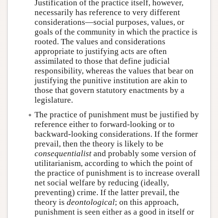
Justification of the practice itself, however,
necessarily has reference to very different
considerations—social purposes, values, or
goals of the community in which the practice is
rooted. The values and considerations
appropriate to justifying acts are often
assimilated to those that define judicial
responsibility, whereas the values that bear on
justifying the punitive institution are akin to
those that govern statutory enactments by a
legislature.
The practice of punishment must be justified by
reference either to forward-looking or to
backward-looking considerations. If the former
prevail, then the theory is likely to be
consequentialist
and probably some version of
utilitarianism, according to which the point of
the practice of punishment is to increase overall
net social welfare by reducing (ideally,
preventing) crime. If the latter prevail, the
theory is
deontological
; on this approach,
punishment is seen either as a good in itself or