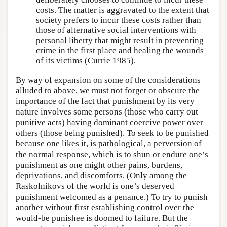
costs. The matter is aggravated to the extent that
society prefers to incur these costs rather than
those of alternative social interventions with
personal liberty that might result in preventing
crime in the first place and healing the wounds
of its victims (Currie 1985).
By way of expansion on some of the considerations
alluded to above, we must not forget or obscure the
importance of the fact that punishment by its very
nature involves some persons (those who carry out
punitive acts) having dominant coercive power over
others (those being punished). To seek to be punished
because one likes it, is pathological, a perversion of
the normal response, which is to shun or endure one’s
punishment as one might other pains, burdens,
deprivations, and discomforts. (Only among the
Raskolnikovs of the world is one’s deserved
punishment welcomed as a penance.) To try to punish
another without first establishing control over the
would-be punishee is doomed to failure. But the