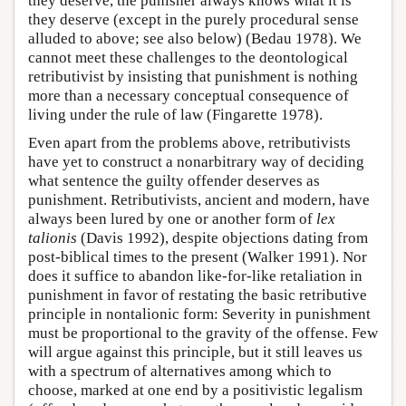
they deserve, the punisher always knows what it is
they deserve (except in the purely procedural sense
alluded to above; see also below) (Bedau 1978). We
cannot meet these challenges to the deontological
retributivist by insisting that punishment is nothing
more than a necessary conceptual consequence of
living under the rule of law (Fingarette 1978).
Even apart from the problems above, retributivists
have yet to construct a nonarbitrary way of deciding
what sentence the guilty offender deserves as
punishment. Retributivists, ancient and modern, have
always been lured by one or another form of
lex
talionis
(Davis 1992), despite objections dating from
post-biblical times to the present (Walker 1991). Nor
does it suffice to abandon like-for-like retaliation in
punishment in favor of restating the basic retributive
principle in nontalionic form: Severity in punishment
must be proportional to the gravity of the offense. Few
will argue against this principle, but it still leaves us
with a spectrum of alternatives among which to
choose, marked at one end by a positivistic legalism