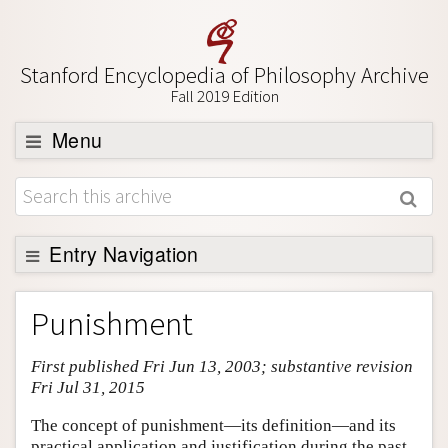
Stanford Encyclopedia of Philosophy Archive
Fall 2019 Edition
Menu
Browse
About
Support SEP
Entry Navigation
Entry Contents
Punishment
Bibliography
First published Fri Jun 13, 2003; substantive revision
Academic Tools
Fri Jul 31, 2015
Friends PDF Preview
The concept of punishment—its definition—and its
Author and Citation Info
practical application and justification during the past