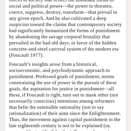
social and political power—the power to threaten,
coerce, suppress, destroy, transform—that prevail in
any given epoch. And he also cultivated a deep
suspicion toward the claims that contemporary society
had significantly humanized the forms of punishment
by abandoning the savage corporal brutality that
prevailed in the bad old days, in favor of the hidden
concrete-and-steel carceral system of the modern era
(Foucault 1977).
Foucault’s insights arose from a historical,
socioeconomic, and psychodynamic approach to
punishment. Professed goals of punishment, norms
constraining the use of power in the pursuit of these
goals, the aspiration for justice in punishment—all
these, if Foucault is right, turn out to mask other (not
necessarily conscious) intentions among reformers
that belie the ostensible rationality (not to say
rationalization) of their aims since the Enlightenment.
Thus, the movement against capital punishment in the
late eighteenth century is not to be explained (or,