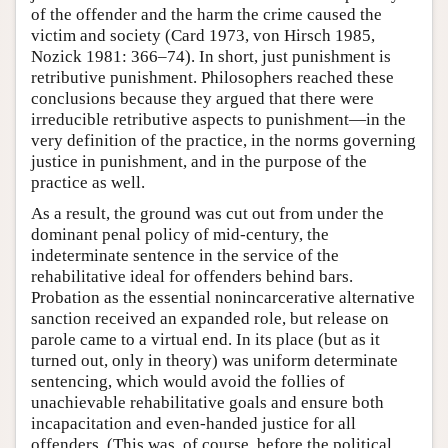
of the offender and the harm the crime caused the
victim and society (Card 1973, von Hirsch 1985,
Nozick 1981: 366–74). In short, just punishment is
retributive punishment. Philosophers reached these
conclusions because they argued that there were
irreducible retributive aspects to punishment—in the
very definition of the practice, in the norms governing
justice in punishment, and in the purpose of the
practice as well.
As a result, the ground was cut out from under the
dominant penal policy of mid-century, the
indeterminate sentence in the service of the
rehabilitative ideal for offenders behind bars.
Probation as the essential nonincarcerative alternative
sanction received an expanded role, but release on
parole came to a virtual end. In its place (but as it
turned out, only in theory) was uniform determinate
sentencing, which would avoid the follies of
unachievable rehabilitative goals and ensure both
incapacitation and even-handed justice for all
offenders. (This was, of course, before the political