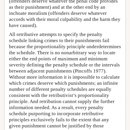
(offenders deserve whatever the penal code provides
as their punishment) and at the other end by an
inchoate moralism (offenders deserve whatever
accords with their moral culpability and the harm they
have caused).
All retributive attempts to specify the penalty
schedule linking crimes to their punishments fail
because the proportionality principle underdetermines
the schedule. There is no nonarbitrary way to locate
either the end points of maximum and minimum
severity defining the penalty schedule or the intervals
between adjacent punishments (Pincoffs 1977).
Without more information it is impossible to calculate
which crimes deserve which punishments; an infinite
number of different penalty schedules are equally
consistent with the retributivist’s proportionality
principle. And retribution cannot supply the further
information needed. As a result, every penalty
schedule purporting to incorporate retributive
principles exclusively fails to the extent that any
given punishment cannot be justified by those