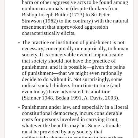
harm or other aggressive acts to be found among
nonhuman animals or (despite thinkers from
Bishop Joseph Butler (1723) to Sir Peter
Strawson (1962) to the contrary) with the natural
resentment that unprovoked aggression
characteristically elicits.
The practice or institution of punishment is not
necessary, conceptually or empirically, to human
society. It is conceivable even if impracticable
that society should not have the practice of
punishment, and it is possible—given the pains
of punishment—that we might even rationally
decide to do without it. Not surprisingly, some
radical social thinkers from time to time (and
even today) have advocated its abolition
(Skinner 1948, Bedau 1991, A. Davis, 2003).
Punishment under law, and especially in a liberal
constitutional democracy, incurs considerable
costs for persons involved in carrying it out,
whatever the benefits may be. Some rationale
must be provided by any society that
deliberately chooses to continue to incur these