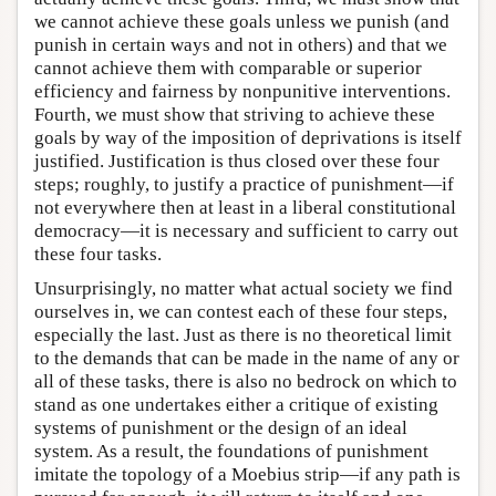
we cannot achieve these goals unless we punish (and
punish in certain ways and not in others) and that we
cannot achieve them with comparable or superior
efficiency and fairness by nonpunitive interventions.
Fourth, we must show that striving to achieve these
goals by way of the imposition of deprivations is itself
justified. Justification is thus closed over these four
steps; roughly, to justify a practice of punishment—if
not everywhere then at least in a liberal constitutional
democracy—it is necessary and sufficient to carry out
these four tasks.
Unsurprisingly, no matter what actual society we find
ourselves in, we can contest each of these four steps,
especially the last. Just as there is no theoretical limit
to the demands that can be made in the name of any or
all of these tasks, there is also no bedrock on which to
stand as one undertakes either a critique of existing
systems of punishment or the design of an ideal
system. As a result, the foundations of punishment
imitate the topology of a Moebius strip—if any path is