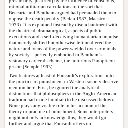
presumably, justified) by the influence of conscious,
rational utilitarian calculations of the sort that
Beccaria and Bentham argued had persuaded them to
oppose the death penalty (Bedau 1983, Maestro
1973). It is explained instead by disenchantment with
the theatrical, dramaturgical, aspects of public
executions and a self-deceiving humanitarian impulse
that merely shifted but otherwise left unaltered the
nature and locus of the power wielded over criminals
by society—perfectly embodied in Bentham’s
visionary carceral scheme, the notorious Panopticon
prison (Semple 1993).
Two features at least of Foucault’s explorations into
the practice of punishment in Western society deserve
mention here. First, he ignored the analytical
distinctions that philosophers in the Anglo-American
tradition had made familiar (to be discussed below).
None plays any visible role in his account of the
theory or practice of punishment. Some interpreters
might not only acknowledge this, they would go
further and argue that Foucault offers no