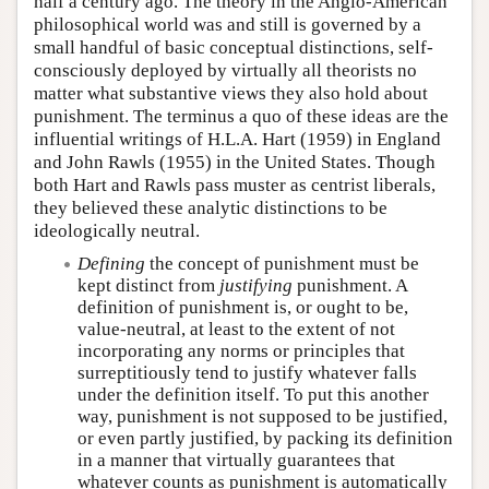
half a century ago. The theory in the Anglo-American
philosophical world was and still is governed by a
small handful of basic conceptual distinctions, self-
consciously deployed by virtually all theorists no
matter what substantive views they also hold about
punishment. The terminus a quo of these ideas are the
influential writings of H.L.A. Hart (1959) in England
and John Rawls (1955) in the United States. Though
both Hart and Rawls pass muster as centrist liberals,
they believed these analytic distinctions to be
ideologically neutral.
Defining
the concept of punishment must be
kept distinct from
justifying
punishment. A
definition of punishment is, or ought to be,
value-neutral, at least to the extent of not
incorporating any norms or principles that
surreptitiously tend to justify whatever falls
under the definition itself. To put this another
way, punishment is not supposed to be justified,
or even partly justified, by packing its definition
in a manner that virtually guarantees that
whatever counts as punishment is automatically