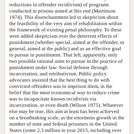
reductions in offender recidivism) of programs
conducted in prisons aimed at this end (Martinson
1974). This disenchantment led to skepticism about
the feasibility of the very aim of rehabilitation within
the framework of existing penal philosophy. To these
were added skepticism over the deterrent effects of
punishment (whether special, aimed at the offender, or
general, aimed at the public) and as an effective goal
to pursue in punishment. That left, apparently, only
two possible rational aims to pursue in the practice of
punishment under law: Social defense through
incarceration, and retributivism. Public policy
advocates insisted that the best thing to do with
convicted offenders was to imprison them, in the
belief that the most economical way to reduce crime
was to incapacitate known recidivists via
incarceration, or even death (Wilson 1975). Whatever
else may be true, this aim at least has been achieved
on a breathtaking scale, as the enormous growth in the
number of state and federal prisoners in the United
States (some 2.3 million in year 2015, including over