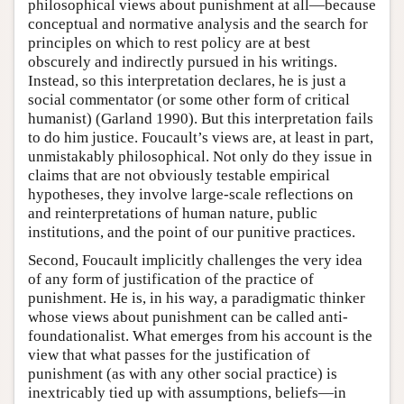
philosophical views about punishment at all—because
conceptual and normative analysis and the search for
principles on which to rest policy are at best
obscurely and indirectly pursued in his writings.
Instead, so this interpretation declares, he is just a
social commentator (or some other form of critical
humanist) (Garland 1990). But this interpretation fails
to do him justice. Foucault’s views are, at least in part,
unmistakably philosophical. Not only do they issue in
claims that are not obviously testable empirical
hypotheses, they involve large-scale reflections on
and reinterpretations of human nature, public
institutions, and the point of our punitive practices.
Second, Foucault implicitly challenges the very idea
of any form of justification of the practice of
punishment. He is, in his way, a paradigmatic thinker
whose views about punishment can be called anti-
foundationalist. What emerges from his account is the
view that what passes for the justification of
punishment (as with any other social practice) is
inextricably tied up with assumptions, beliefs—in