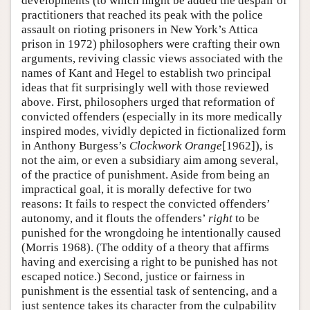
developments (to which might be added the despair of
practitioners that reached its peak with the police
assault on rioting prisoners in New York’s Attica
prison in 1972) philosophers were crafting their own
arguments, reviving classic views associated with the
names of Kant and Hegel to establish two principal
ideas that fit surprisingly well with those reviewed
above. First, philosophers urged that reformation of
convicted offenders (especially in its more medically
inspired modes, vividly depicted in fictionalized form
in Anthony Burgess’s
Clockwork Orange
[1962]), is
not the aim, or even a subsidiary aim among several,
of the practice of punishment. Aside from being an
impractical goal, it is morally defective for two
reasons: It fails to respect the convicted offenders’
autonomy, and it flouts the offenders’
right
to be
punished for the wrongdoing he intentionally caused
(Morris 1968). (The oddity of a theory that affirms
having and exercising a right to be punished has not
escaped notice.) Second, justice or fairness in
punishment is the essential task of sentencing, and a
just sentence takes its character from the culpability