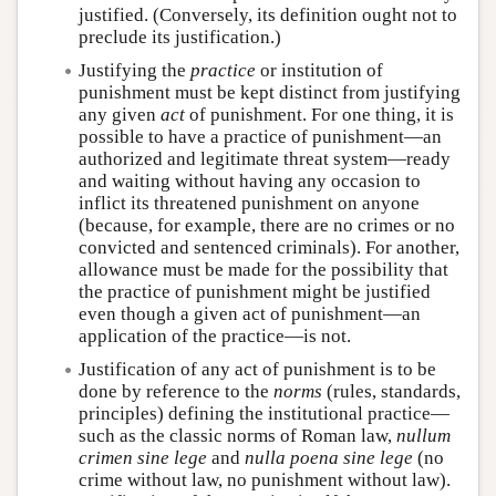
justified. (Conversely, its definition ought not to
preclude its justification.)
Justifying the
practice
or institution of
punishment must be kept distinct from justifying
any given
act
of punishment. For one thing, it is
possible to have a practice of punishment—an
authorized and legitimate threat system—ready
and waiting without having any occasion to
inflict its threatened punishment on anyone
(because, for example, there are no crimes or no
convicted and sentenced criminals). For another,
allowance must be made for the possibility that
the practice of punishment might be justified
even though a given act of punishment—an
application of the practice—is not.
Justification of any act of punishment is to be
done by reference to the
norms
(rules, standards,
principles) defining the institutional practice—
such as the classic norms of Roman law,
nullum
crimen sine lege
and
nulla poena sine lege
(no
crime without law, no punishment without law).