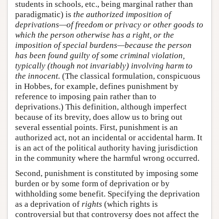
students in schools, etc., being marginal rather than
paradigmatic) is
the authorized imposition of
deprivations—of freedom or privacy or other goods to
which the person otherwise has a right, or the
imposition of special burdens—because the person
has been found guilty of some criminal violation,
typically (though not invariably) involving harm to
the innocent.
(The classical formulation, conspicuous
in Hobbes, for example, defines punishment by
reference to imposing pain rather than to
deprivations.) This definition, although imperfect
because of its brevity, does allow us to bring out
several essential points. First, punishment is an
authorized act, not an incidental or accidental harm. It
is an act of the political authority having jurisdiction
in the community where the harmful wrong occurred.
Second, punishment is constituted by imposing some
burden or by some form of deprivation or by
withholding some benefit. Specifying the deprivation
as a deprivation of
rights
(which rights is
controversial but that controversy does not affect the