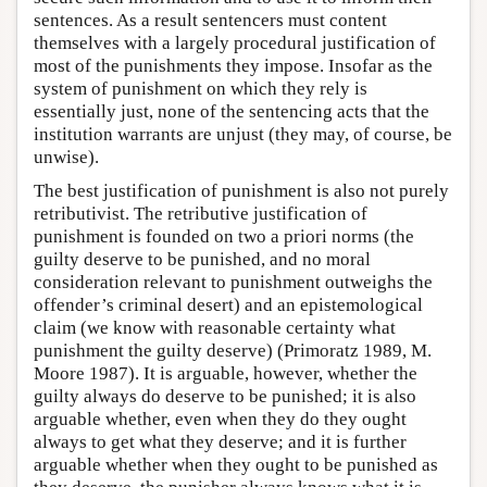
sentences. As a result sentencers must content
themselves with a largely procedural justification of
most of the punishments they impose. Insofar as the
system of punishment on which they rely is
essentially just, none of the sentencing acts that the
institution warrants are unjust (they may, of course, be
unwise).
The best justification of punishment is also not purely
retributivist. The retributive justification of
punishment is founded on two a priori norms (the
guilty deserve to be punished, and no moral
consideration relevant to punishment outweighs the
offender’s criminal desert) and an epistemological
claim (we know with reasonable certainty what
punishment the guilty deserve) (Primoratz 1989, M.
Moore 1987). It is arguable, however, whether the
guilty always do deserve to be punished; it is also
arguable whether, even when they do they ought
always to get what they deserve; and it is further
arguable whether when they ought to be punished as