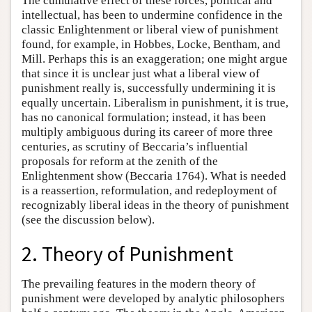
The cumulative effect of these forces, political and
intellectual, has been to undermine confidence in the
classic Enlightenment or liberal view of punishment
found, for example, in Hobbes, Locke, Bentham, and
Mill. Perhaps this is an exaggeration; one might argue
that since it is unclear just what a liberal view of
punishment really is, successfully undermining it is
equally uncertain. Liberalism in punishment, it is true,
has no canonical formulation; instead, it has been
multiply ambiguous during its career of more three
centuries, as scrutiny of Beccaria’s influential
proposals for reform at the zenith of the
Enlightenment show (Beccaria 1764). What is needed
is a reassertion, reformulation, and redeployment of
recognizably liberal ideas in the theory of punishment
(see the discussion below).
2. Theory of Punishment
The prevailing features in the modern theory of
punishment were developed by analytic philosophers