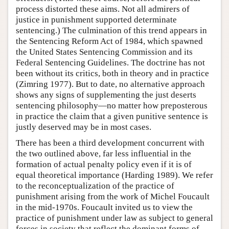
process distorted these aims. Not all admirers of
justice in punishment supported determinate
sentencing.) The culmination of this trend appears in
the Sentencing Reform Act of 1984, which spawned
the United States Sentencing Commission and its
Federal Sentencing Guidelines. The doctrine has not
been without its critics, both in theory and in practice
(Zimring 1977). But to date, no alternative approach
shows any signs of supplementing the just deserts
sentencing philosophy—no matter how preposterous
in practice the claim that a given punitive sentence is
justly deserved may be in most cases.
There has been a third development concurrent with
the two outlined above, far less influential in the
formation of actual penalty policy even if it is of
equal theoretical importance (Harding 1989). We refer
to the reconceptualization of the practice of
punishment arising from the work of Michel Foucault
in the mid-1970s. Foucault invited us to view the
practice of punishment under law as subject to general
forces in society that reflect the dominant forms of