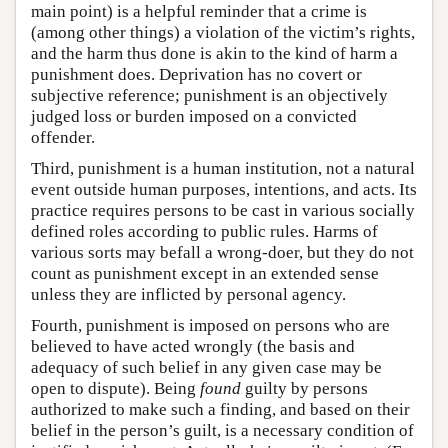
main point) is a helpful reminder that a crime is
(among other things) a violation of the victim’s rights,
and the harm thus done is akin to the kind of harm a
punishment does. Deprivation has no covert or
subjective reference; punishment is an objectively
judged loss or burden imposed on a convicted
offender.
Third, punishment is a human institution, not a natural
event outside human purposes, intentions, and acts. Its
practice requires persons to be cast in various socially
defined roles according to public rules. Harms of
various sorts may befall a wrong-doer, but they do not
count as punishment except in an extended sense
unless they are inflicted by personal agency.
Fourth, punishment is imposed on persons who are
believed to have acted wrongly (the basis and
adequacy of such belief in any given case may be
open to dispute). Being
found
guilty by persons
authorized to make such a finding, and based on their
belief in the person’s guilt, is a necessary condition of