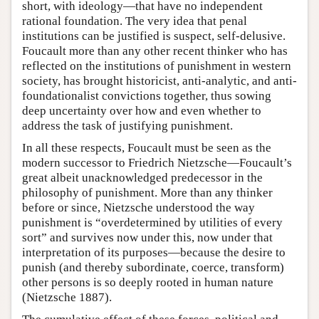
short, with ideology—that have no independent
rational foundation. The very idea that penal
institutions can be justified is suspect, self-delusive.
Foucault more than any other recent thinker who has
reflected on the institutions of punishment in western
society, has brought historicist, anti-analytic, and anti-
foundationalist convictions together, thus sowing
deep uncertainty over how and even whether to
address the task of justifying punishment.
In all these respects, Foucault must be seen as the
modern successor to Friedrich Nietzsche—Foucault’s
great albeit unacknowledged predecessor in the
philosophy of punishment. More than any thinker
before or since, Nietzsche understood the way
punishment is “overdetermined by utilities of every
sort” and survives now under this, now under that
interpretation of its purposes—because the desire to
punish (and thereby subordinate, coerce, transform)
other persons is so deeply rooted in human nature
(Nietzsche 1887).