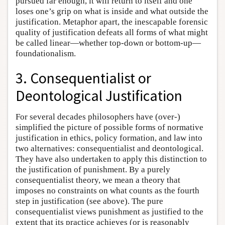
pursued far enough, it will return to itself and one
loses one’s grip on what is inside and what outside the
justification. Metaphor apart, the inescapable forensic
quality of justification defeats all forms of what might
be called linear—whether top-down or bottom-up—
foundationalism.
3. Consequentialist or
Deontological Justification
For several decades philosophers have (over-)
simplified the picture of possible forms of normative
justification in ethics, policy formation, and law into
two alternatives: consequentialist and deontological.
They have also undertaken to apply this distinction to
the justification of punishment. By a purely
consequentialist theory, we mean a theory that
imposes no constraints on what counts as the fourth
step in justification (see above). The pure
consequentialist views punishment as justified to the
extent that its practice achieves (or is reasonably