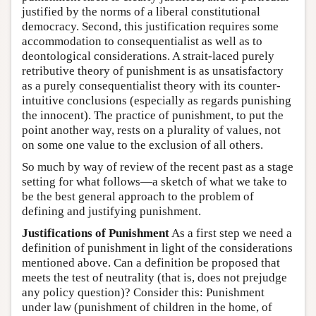
justified by the norms of a liberal constitutional
democracy. Second, this justification requires some
accommodation to consequentialist as well as to
deontological considerations. A strait-laced purely
retributive theory of punishment is as unsatisfactory
as a purely consequentialist theory with its counter-
intuitive conclusions (especially as regards punishing
the innocent). The practice of punishment, to put the
point another way, rests on a plurality of values, not
on some one value to the exclusion of all others.
So much by way of review of the recent past as a stage
setting for what follows—a sketch of what we take to
be the best general approach to the problem of
defining and justifying punishment.
Justifications of Punishment
As a first step we need a
definition of punishment in light of the considerations
mentioned above. Can a definition be proposed that
meets the test of neutrality (that is, does not prejudge
any policy question)? Consider this: Punishment
under law (punishment of children in the home, of