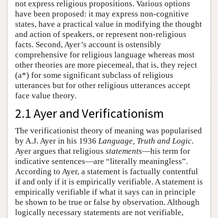
not express religious propositions. Various options
have been proposed: it may express non-cognitive
states, have a practical value in modifying the thought
and action of speakers, or represent non-religious
facts. Second, Ayer’s account is ostensibly
comprehensive for religious language whereas most
other theories are more piecemeal, that is, they reject
(a*) for some significant subclass of religious
utterances but for other religious utterances accept
face value theory.
2.1 Ayer and Verificationism
The verificationist theory of meaning was popularised
by A.J. Ayer in his 1936
Language, Truth and Logic
.
Ayer argues that religious
statements
—his term for
indicative sentences—are “literally meaningless”.
According to Ayer, a statement is factually contentful
if and only if it is empirically verifiable. A statement is
empirically verifiable if what it says can in principle
be shown to be true or false by observation. Although
logically necessary statements are not verifiable,