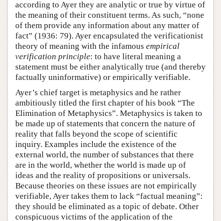
according to Ayer they are analytic or true by virtue of
the meaning of their constituent terms. As such, “none
of them provide any information about any matter of
fact” (1936: 79). Ayer encapsulated the verificationist
theory of meaning with the infamous
empirical
verification principle
: to have literal meaning a
statement must be either analytically true (and thereby
factually uninformative) or empirically verifiable.
Ayer’s chief target is metaphysics and he rather
ambitiously titled the first chapter of his book “The
Elimination of Metaphysics”. Metaphysics is taken to
be made up of statements that concern the nature of
reality that falls beyond the scope of scientific
inquiry. Examples include the existence of the
external world, the number of substances that there
are in the world, whether the world is made up of
ideas and the reality of propositions or universals.
Because theories on these issues are not empirically
verifiable, Ayer takes them to lack “factual meaning”:
they should be eliminated as a topic of debate. Other
conspicuous victims of the application of the