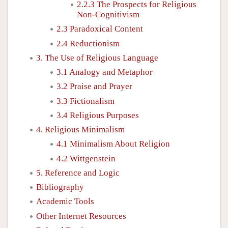
2.2.3 The Prospects for Religious
Non-Cognitivism
2.3 Paradoxical Content
2.4 Reductionism
3. The Use of Religious Language
3.1 Analogy and Metaphor
3.2 Praise and Prayer
3.3 Fictionalism
3.4 Religious Purposes
4. Religious Minimalism
4.1 Minimalism About Religion
4.2 Wittgenstein
5. Reference and Logic
Bibliography
Academic Tools
Other Internet Resources