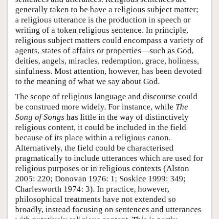
generally taken to be have a religious subject matter;
a religious utterance is the production in speech or
writing of a token religious sentence. In principle,
religious subject matters could encompass a variety of
agents, states of affairs or properties—such as God,
deities, angels, miracles, redemption, grace, holiness,
sinfulness. Most attention, however, has been devoted
to the meaning of what we say about God.
The scope of religious language and discourse could
be construed more widely. For instance, while
The
Song of Songs
has little in the way of distinctively
religious content, it could be included in the field
because of its place within a religious canon.
Alternatively, the field could be characterised
pragmatically to include utterances which are used for
religious purposes or in religious contexts (Alston
2005: 220; Donovan 1976: 1; Soskice 1999: 349;
Charlesworth 1974: 3). In practice, however,
philosophical treatments have not extended so
broadly, instead focusing on sentences and utterances