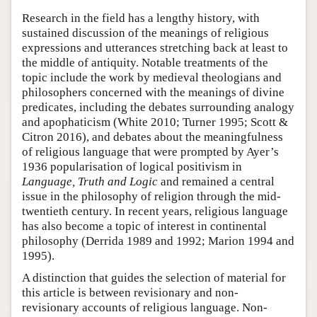
Research in the field has a lengthy history, with
sustained discussion of the meanings of religious
expressions and utterances stretching back at least to
the middle of antiquity. Notable treatments of the
topic include the work by medieval theologians and
philosophers concerned with the meanings of divine
predicates, including the debates surrounding analogy
and apophaticism (White 2010; Turner 1995; Scott &
Citron 2016), and debates about the meaningfulness
of religious language that were prompted by Ayer’s
1936 popularisation of logical positivism in
Language, Truth and Logic
and remained a central
issue in the philosophy of religion through the mid-
twentieth century. In recent years, religious language
has also become a topic of interest in continental
philosophy (Derrida 1989 and 1992; Marion 1994 and
1995).
A distinction that guides the selection of material for
this article is between revisionary and non-
revisionary accounts of religious language. Non-