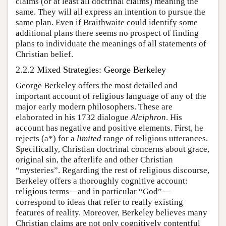
claims (or at least all doctrinal claims) meaning the
same. They will all express an intention to pursue the
same plan. Even if Braithwaite could identify some
additional plans there seems no prospect of finding
plans to individuate the meanings of all statements of
Christian belief.
2.2.2 Mixed Strategies: George Berkeley
George Berkeley offers the most detailed and
important account of religious language of any of the
major early modern philosophers. These are
elaborated in his 1732 dialogue
Alciphron
. His
account has negative and positive elements. First, he
rejects (a*) for a
limited
range of religious utterances.
Specifically, Christian doctrinal concerns about grace,
original sin, the afterlife and other Christian
“mysteries”. Regarding the rest of religious discourse,
Berkeley offers a thoroughly cognitive account:
religious terms—and in particular “God”—
correspond to ideas that refer to really existing
features of reality. Moreover, Berkeley believes many
Christian claims are not only cognitively contentful