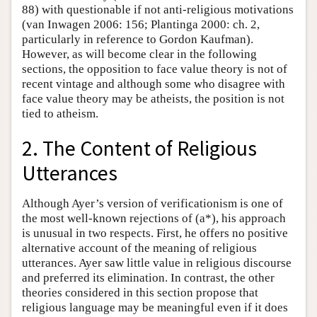
88) with questionable if not anti-religious motivations
(van Inwagen 2006: 156; Plantinga 2000: ch. 2,
particularly in reference to Gordon Kaufman).
However, as will become clear in the following
sections, the opposition to face value theory is not of
recent vintage and although some who disagree with
face value theory may be atheists, the position is not
tied to atheism.
2. The Content of Religious
Utterances
Although Ayer’s version of verificationism is one of
the most well-known rejections of (a*), his approach
is unusual in two respects. First, he offers no positive
alternative account of the meaning of religious
utterances. Ayer saw little value in religious discourse
and preferred its elimination. In contrast, the other
theories considered in this section propose that
religious language may be meaningful even if it does