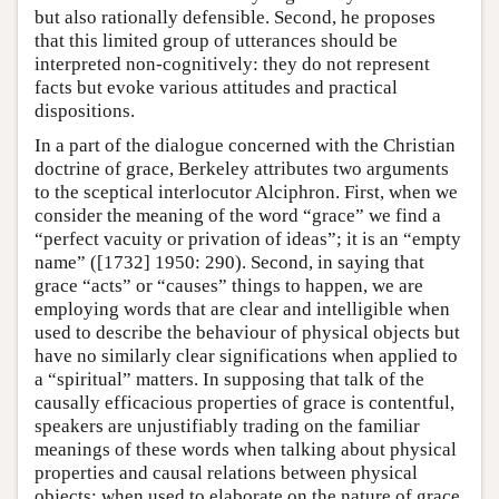
but also rationally defensible. Second, he proposes
that this limited group of utterances should be
interpreted non-cognitively: they do not represent
facts but evoke various attitudes and practical
dispositions.
In a part of the dialogue concerned with the Christian
doctrine of grace, Berkeley attributes two arguments
to the sceptical interlocutor Alciphron. First, when we
consider the meaning of the word “grace” we find a
“perfect vacuity or privation of ideas”; it is an “empty
name” ([1732] 1950: 290). Second, in saying that
grace “acts” or “causes” things to happen, we are
employing words that are clear and intelligible when
used to describe the behaviour of physical objects but
have no similarly clear significations when applied to
a “spiritual” matters. In supposing that talk of the
causally efficacious properties of grace is contentful,
speakers are unjustifiably trading on the familiar
meanings of these words when talking about physical
properties and causal relations between physical
objects; when used to elaborate on the nature of grace