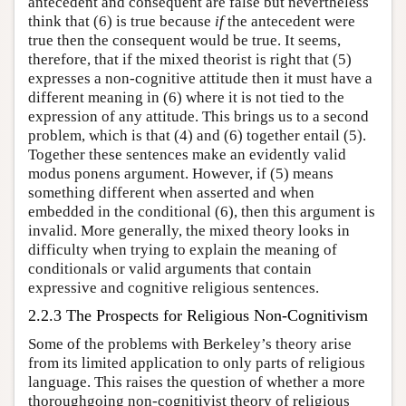
antecedent and consequent are false but nevertheless
think that (6) is true because
if
the antecedent were
true then the consequent would be true. It seems,
therefore, that if the mixed theorist is right that (5)
expresses a non-cognitive attitude then it must have a
different meaning in (6) where it is not tied to the
expression of any attitude. This brings us to a second
problem, which is that (4) and (6) together entail (5).
Together these sentences make an evidently valid
modus ponens argument. However, if (5) means
something different when asserted and when
embedded in the conditional (6), then this argument is
invalid. More generally, the mixed theory looks in
difficulty when trying to explain the meaning of
conditionals or valid arguments that contain
expressive and cognitive religious sentences.
2.2.3 The Prospects for Religious Non-Cognitivism
Some of the problems with Berkeley’s theory arise
from its limited application to only parts of religious
language. This raises the question of whether a more
thoroughgoing non-cognitivist theory of religious