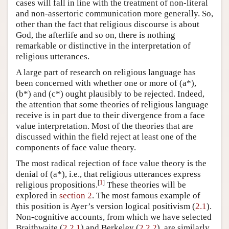
cases will fall in line with the treatment of non-literal
and non-assertoric communication more generally. So,
other than the fact that religious discourse is about
God, the afterlife and so on, there is nothing
remarkable or distinctive in the interpretation of
religious utterances.
A large part of research on religious language has
been concerned with whether one or more of (a*),
(b*) and (c*) ought plausibly to be rejected. Indeed,
the attention that some theories of religious language
receive is in part due to their divergence from a face
value interpretation. Most of the theories that are
discussed within the field reject at least one of the
components of face value theory.
The most radical rejection of face value theory is the
denial of (a*), i.e., that religious utterances express
[
1
]
religious propositions.
These theories will be
explored in
section 2
. The most famous example of
this position is Ayer’s version logical positivism (
2.1
).
Non-cognitive accounts, from which we have selected
Braithwaite (
2.2.1
) and Berkeley (
2.2.2
), are similarly