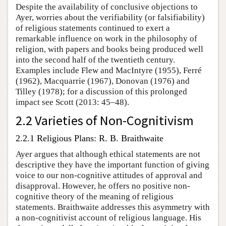
Despite the availability of conclusive objections to
Ayer, worries about the verifiability (or falsifiability)
of religious statements continued to exert a
remarkable influence on work in the philosophy of
religion, with papers and books being produced well
into the second half of the twentieth century.
Examples include Flew and MacIntyre (1955), Ferré
(1962), Macquarrie (1967), Donovan (1976) and
Tilley (1978); for a discussion of this prolonged
impact see Scott (2013: 45–48).
2.2 Varieties of Non-Cognitivism
2.2.1 Religious Plans: R. B. Braithwaite
Ayer argues that although ethical statements are not
descriptive they have the important function of giving
voice to our non-cognitive attitudes of approval and
disapproval. However, he offers no positive non-
cognitive theory of the meaning of religious
statements. Braithwaite addresses this asymmetry with
a non-cognitivist account of religious language. His