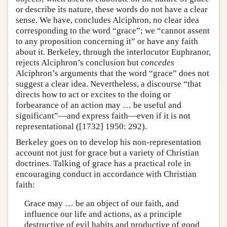
or describe its nature, these words do not have a clear
sense. We have, concludes Alciphron, no clear idea
corresponding to the word “grace”; we “cannot assent
to any proposition concerning it” or have any faith
about it. Berkeley, through the interlocutor Euphranor,
rejects Alciphron’s conclusion but
concedes
Alciphron’s arguments that the word “grace” does not
suggest a clear idea. Nevertheless, a discourse “that
directs how to act or excites to the doing or
forbearance of an action may … be useful and
significant”—and express faith—even if it is not
representational ([1732] 1950: 292).
Berkeley goes on to develop his non-representation
account not just for grace but a variety of Christian
doctrines. Talking of grace has a practical role in
encouraging conduct in accordance with Christian
faith:
Grace may … be an object of our faith, and
influence our life and actions, as a principle
destructive of evil habits and productive of good