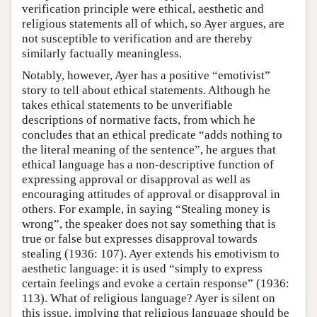
verification principle were ethical, aesthetic and
religious statements all of which, so Ayer argues, are
not susceptible to verification and are thereby
similarly factually meaningless.
Notably, however, Ayer has a positive “emotivist”
story to tell about ethical statements. Although he
takes ethical statements to be unverifiable
descriptions of normative facts, from which he
concludes that an ethical predicate “adds nothing to
the literal meaning of the sentence”, he argues that
ethical language has a non-descriptive function of
expressing approval or disapproval as well as
encouraging attitudes of approval or disapproval in
others. For example, in saying “Stealing money is
wrong”, the speaker does not say something that is
true or false but expresses disapproval towards
stealing (1936: 107). Ayer extends his emotivism to
aesthetic language: it is used “simply to express
certain feelings and evoke a certain response” (1936:
113). What of religious language? Ayer is silent on
this issue, implying that religious language should be