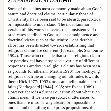
Some of the claims most commonly made about God’s
nature and doctrinal claims, particularly those of
Christianity, have been said to be absurd, paradoxical
or impossible to understand. The most familiar
version of this worry concerns the consistency of the
predicates ascribed to God such as omnipotence and
doctrinal views such as the Trinity. Considerable
effort has been directed towards establishing that
religious claims are coherent (for example, Swinburne
1994). Those who concede that some religious claims
are paradoxical have proposed a variety of different
responses. Paradox in religious claims has been seen
as grounds for atheism (Martin 1990), for modifying
religious doctrine or changing our attitudes towards
them (Hick 1977: 1993), or as an ineliminable part of
faith (Kierkegaard [1844] 1985; see Evans 1989).
However, there is a further question about what such
claims mean. If we take paradoxical utterances (or
ones that are in some way absurd or impossible to
understand) as failing to express propositions, then