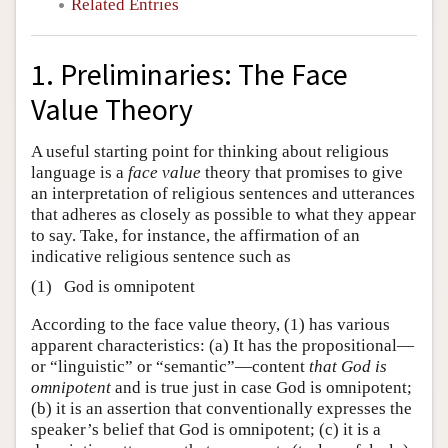
Related Entries
1. Preliminaries: The Face
Value Theory
A useful starting point for thinking about religious
language is a
face value
theory that promises to give
an interpretation of religious sentences and utterances
that adheres as closely as possible to what they appear
to say. Take, for instance, the affirmation of an
indicative religious sentence such as
(1)
God is omnipotent
According to the face value theory, (1) has various
apparent characteristics: (a) It has the propositional—
or “linguistic” or “semantic”—content
that God is
omnipotent
and is true just in case God is omnipotent;
(b) it is an assertion that conventionally expresses the
speaker’s belief that God is omnipotent; (c) it is a