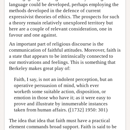
language could be developed, perhaps employing the
methods developed in the defence of current
expressivist theories of ethics. The prospects for such
a theory remain relatively unexplored territory but
here are a couple of relevant consideration, one in
favour and one against.
An important part of religious discourse is the
communication of faithful attitudes. Moreover, faith is
a state that appears to be intrinsically connected to
our motivations and feelings. This is something that
Berkeley makes great play of:
Faith, I say, is not an indolent perception, but an
operative persuasion of mind, which ever
worketh some suitable action, disposition, or
emotion in those who have it; as it were easy to
prove and illustrate by innumerable instances
taken from human affairs. ([1732] 1950: 301)
The idea that idea that faith must have a practical
element commands broad support. Faith is said to be