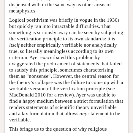
dispensed with in the same way as other areas of
metaphysics.
Logical positivism was briefly in vogue in the 1930s
but quickly ran into intractable difficulties. That
something is seriously awry can be seen by subjecting
the verification principle to its own standards: it is
itself
neither empirically verifiable nor analytically
true, so literally meaningless according to its own
criterion. Ayer exacerbated this problem by
exaggerated the predicament of statements that failed
to satisfy this principle, sometimes characterising
them as “nonsense”. However, the central reason for
the theory’s collapse was the failure to come up with a
workable version of the verification principle (see
MacDonald 2010 for a review). Ayer was unable to
find a happy medium between a strict formulation that
renders statements of scientific theory unverifiable
and a lax formulation that allows
any
statement to be
verifiable.
This brings us to the question of why religious