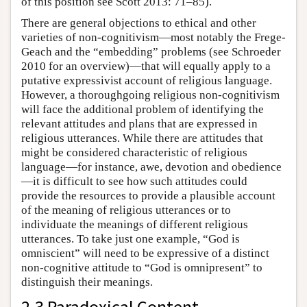
of this position see Scott 2013: 71–85).
There are general objections to ethical and other
varieties of non-cognitivism—most notably the Frege-
Geach and the “embedding” problems (see Schroeder
2010 for an overview)—that will equally apply to a
putative expressivist account of religious language.
However, a thoroughgoing religious non-cognitivism
will face the additional problem of identifying the
relevant attitudes and plans that are expressed in
religious utterances. While there are attitudes that
might be considered characteristic of religious
language—for instance, awe, devotion and obedience
—it is difficult to see how such attitudes could
provide the resources to provide a plausible account
of the meaning of religious utterances or to
individuate the meanings of different religious
utterances. To take just one example, “God is
omniscient” will need to be expressive of a distinct
non-cognitive attitude to “God is omnipresent” to
distinguish their meanings.
2.3 Paradoxical Content