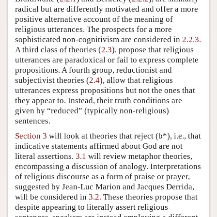
radical but are differently motivated and offer a more
positive alternative account of the meaning of
religious utterances. The prospects for a more
sophisticated non-cognitivism are considered in
2.2.3.
A third class of theories (
2.3
), propose that religious
utterances are paradoxical or fail to express complete
propositions. A fourth group, reductionist and
subjectivist theories (
2.4
), allow that religious
utterances express propositions but not the ones that
they appear to. Instead, their truth conditions are
given by “reduced” (typically non-religious)
sentences.
Section 3
will look at theories that reject (b*), i.e., that
indicative statements affirmed about God are not
literal assertions.
3.1
will review metaphor theories,
encompassing a discussion of analogy. Interpretations
of religious discourse as a form of praise or prayer,
suggested by Jean-Luc Marion and Jacques Derrida,
will be considered in
3.2.
These theories propose that
despite appearing to literally assert religious