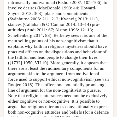
intrinsically motivational (Bishop 2007: 105–106), to
involve desires (MacDonald 1993: 44; Howard-
Snyder 2013: 363), plans and commitments
(Swinburne 2005: 211–212; Kvanvig 2013: 111),
stances (Callahan & O’Connor 2014: 13–14) pro-
attitudes (Audi 2011: 67; Alston 1996: 12–13;
Schellenberg 2014: 83). Berkeley sees it as one of the
main selling points of his non-cognitivism that it
explains why faith in religious mysteries should have
practical effects on the dispositions and behaviour of
the faithful and lead people to change their lives
([1732] 1950, VII.10). More generally, it appears that
there are at least the rudimentary components for an
argument akin to the argument from motivational
force used to support ethical non-cognitivism (see van
Roojen 2016). This offers one potentially promising
line of argument for the non-cognitivist to pursue.
Note that religious utterances need not be exclusively
either cognitive or non-cognitive. It is possible to
argue that religious utterances conventionally express
both non-cognitive attitudes and beliefs (for a defence