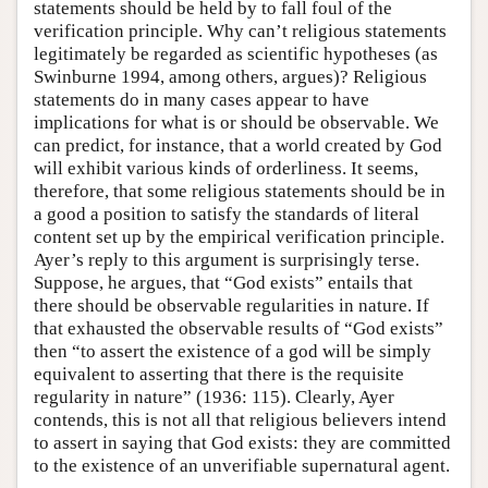
statements should be held by to fall foul of the
verification principle. Why can’t religious statements
legitimately be regarded as scientific hypotheses (as
Swinburne 1994, among others, argues)? Religious
statements do in many cases appear to have
implications for what is or should be observable. We
can predict, for instance, that a world created by God
will exhibit various kinds of orderliness. It seems,
therefore, that some religious statements should be in
a good a position to satisfy the standards of literal
content set up by the empirical verification principle.
Ayer’s reply to this argument is surprisingly terse.
Suppose, he argues, that “God exists” entails that
there should be observable regularities in nature. If
that exhausted the observable results of “God exists”
then “to assert the existence of a god will be simply
equivalent to asserting that there is the requisite
regularity in nature” (1936: 115). Clearly, Ayer
contends, this is not all that religious believers intend
to assert in saying that God exists: they are committed
to the existence of an unverifiable supernatural agent.