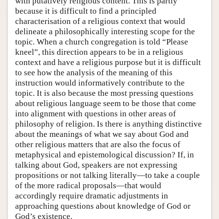
with putatively religious content. This is partly
because it is difficult to find a principled
characterisation of a religious context that would
delineate a philosophically interesting scope for the
topic. When a church congregation is told “Please
kneel”, this direction appears to be in a religious
context and have a religious purpose but it is difficult
to see how the analysis of the meaning of this
instruction would informatively contribute to the
topic. It is also because the most pressing questions
about religious language seem to be those that come
into alignment with questions in other areas of
philosophy of religion. Is there is anything distinctive
about the meanings of what we say about God and
other religious matters that are also the focus of
metaphysical and epistemological discussion? If, in
talking about God, speakers are not expressing
propositions or not talking literally—to take a couple
of the more radical proposals—that would
accordingly require dramatic adjustments in
approaching questions about knowledge of God or
God’s existence.