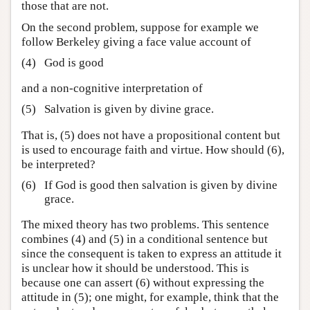
those that are not.
On the second problem, suppose for example we
follow Berkeley giving a face value account of
(4)
God is good
and a non-cognitive interpretation of
(5)
Salvation is given by divine grace.
That is, (5) does not have a propositional content but
is used to encourage faith and virtue. How should (6),
be interpreted?
(6)
If God is good then salvation is given by divine
grace.
The mixed theory has two problems. This sentence
combines (4) and (5) in a conditional sentence but
since the consequent is taken to express an attitude it
is unclear how it should be understood. This is
because one can assert (6) without expressing the
attitude in (5); one might, for example, think that the