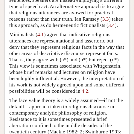
sentences, speakers are instead employing a different
type of speech act. An alternative approach is to argue
that religious utterances are avowed for practical
reasons rather than their truth. Ian Ramsey (
3.3
) takes
this approach, as do hermeneutic fictionalists (
3.4
).
Minimalists (
4.1
) agree that indicative religious
utterances are representational and assertoric but
deny that they represent religious facts in the way that
other areas of descriptive discourse represent facts.
That is, they agree with (a*) and (b*) but reject (c*).
This view is sometimes associated with Wittgenstein,
whose brief remarks and lectures on religion have
been highly influential. However, the interpretation of
his work is not widely agreed upon and some different
possibilities will be considered in
4.2.
The face value theory is a widely assumed—if not the
default—approach taken to religious discourse in
contemporary analytic philosophy of religion.
Resistance to it is sometimes presented a brief
aberration confined to the middle decades of the
twentieth century (Mackie 1982: 2; Swinburne 1993: