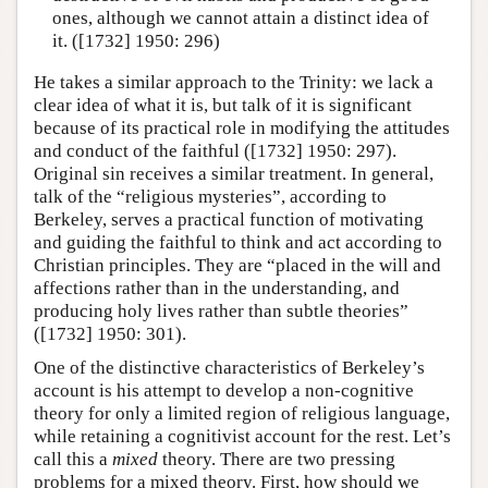
ones, although we cannot attain a distinct idea of
it. ([1732] 1950: 296)
He takes a similar approach to the Trinity: we lack a
clear idea of what it is, but talk of it is significant
because of its practical role in modifying the attitudes
and conduct of the faithful ([1732] 1950: 297).
Original sin receives a similar treatment. In general,
talk of the “religious mysteries”, according to
Berkeley, serves a practical function of motivating
and guiding the faithful to think and act according to
Christian principles. They are “placed in the will and
affections rather than in the understanding, and
producing holy lives rather than subtle theories”
([1732] 1950: 301).
One of the distinctive characteristics of Berkeley’s
account is his attempt to develop a non-cognitive
theory for only a limited region of religious language,
while retaining a cognitivist account for the rest. Let’s
call this a
mixed
theory. There are two pressing
problems for a mixed theory. First, how should we