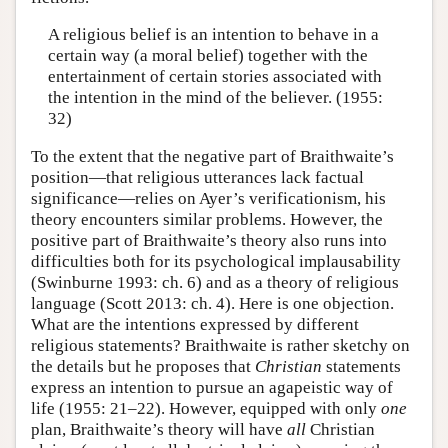
A religious belief is an intention to behave in a
certain way (a moral belief) together with the
entertainment of certain stories associated with
the intention in the mind of the believer. (1955:
32)
To the extent that the negative part of Braithwaite’s
position—that religious utterances lack factual
significance—relies on Ayer’s verificationism, his
theory encounters similar problems. However, the
positive part of Braithwaite’s theory also runs into
difficulties both for its psychological implausability
(Swinburne 1993: ch. 6) and as a theory of religious
language (Scott 2013: ch. 4). Here is one objection.
What are the intentions expressed by different
religious statements? Braithwaite is rather sketchy on
the details but he proposes that
Christian
statements
express an intention to pursue an agapeistic way of
life (1955: 21–22). However, equipped with only
one
plan, Braithwaite’s theory will have
all
Christian