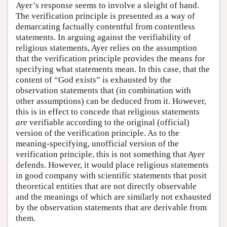
Ayer’s response seems to involve a sleight of hand.
The verification principle is presented as a way of
demarcating factually contentful from contentless
statements. In arguing against the verifiability of
religious statements, Ayer relies on the assumption
that the verification principle provides the means for
specifying what statements mean. In this case, that the
content of “God exists” is exhausted by the
observation statements that (in combination with
other assumptions) can be deduced from it. However,
this is in effect to concede that religious statements
are
verifiable according to the original (official)
version of the verification principle. As to the
meaning-specifying, unofficial version of the
verification principle, this is not something that Ayer
defends. However, it would place religious statements
in good company with scientific statements that posit
theoretical entities that are not directly observable
and the meanings of which are similarly not exhausted
by the observation statements that are derivable from
them.