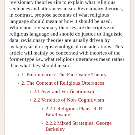
revisionary theories aim to explain what religious
sentences and utterances mean. Revisionary theories,
in contrast, propose accounts of what religious
language should mean or how it should be used.
While non-revisionary theories are descriptive of
religious language and should do justice to linguistic
data, revisionary theories are usually driven by
metaphysical or epistemological considerations. This
article will mainly be concerned with theories of the
former type i.e., what religious utterances mean rather
than what they should mean.
1. Preliminaries: The Face Value Theory
2. The Content of Religious Utterances
2.1 Ayer and Verificationism
2.2 Varieties of Non-Cognitivism
2.2.1 Religious Plans: R. B.
Braithwaite
2.2.2 Mixed Strategies: George
Berkeley