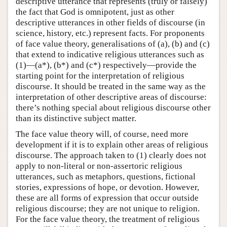
descriptive utterance that represents (truly or falsely)
the fact that God is omnipotent, just as other
descriptive utterances in other fields of discourse (in
science, history, etc.) represent facts. For proponents
of face value theory, generalisations of (a), (b) and (c)
that extend to indicative religious utterances such as
(1)—(a*), (b*) and (c*) respectively—provide the
starting point for the interpretation of religious
discourse. It should be treated in the same way as the
interpretation of other descriptive areas of discourse:
there’s nothing special about religious discourse other
than its distinctive subject matter.
The face value theory will, of course, need more
development if it is to explain other areas of religious
discourse. The approach taken to (1) clearly does not
apply to non-literal or non-assertoric religious
utterances, such as metaphors, questions, fictional
stories, expressions of hope, or devotion. However,
these are all forms of expression that occur outside
religious discourse; they are not unique to religion.
For the face value theory, the treatment of religious