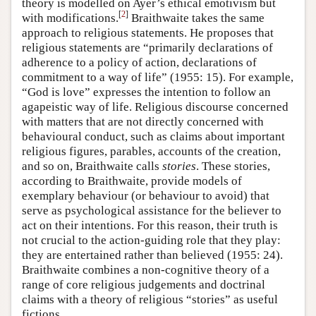
theory is modelled on Ayer’s ethical emotivism but
[
2
]
with modifications.
Braithwaite takes the same
approach to religious statements. He proposes that
religious statements are “primarily declarations of
adherence to a policy of action, declarations of
commitment to a way of life” (1955: 15). For example,
“God is love” expresses the intention to follow an
agapeistic way of life. Religious discourse concerned
with matters that are not directly concerned with
behavioural conduct, such as claims about important
religious figures, parables, accounts of the creation,
and so on, Braithwaite calls
stories
. These stories,
according to Braithwaite, provide models of
exemplary behaviour (or behaviour to avoid) that
serve as psychological assistance for the believer to
act on their intentions. For this reason, their truth is
not crucial to the action-guiding role that they play:
they are entertained rather than believed (1955: 24).
Braithwaite combines a non-cognitive theory of a
range of core religious judgements and doctrinal
claims with a theory of religious “stories” as useful
fictions.