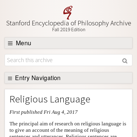
Stanford Encyclopedia of Philosophy Archive
Fall 2019 Edition
Menu
Browse
About
Support SEP
Entry Navigation
Entry Contents
Religious Language
Bibliography
First published Fri Aug 4, 2017
Academic Tools
Friends PDF Preview
The principal aim of research on religious language is
to give an account of the meaning of religious
Author and Citation Info
sentences and utterances. Religious sentences are