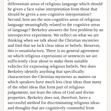
differentiate areas of religious language which should
be given a face value interpretation from those that
should be given a non-cognitive interpretation?
Second, how are the non-cognitive areas of religious
language meaningfully related to the cognitive areas
of language? Berkeley answers the first problem by an
introspective experiment. We reflect on what we are
thinking when we talk about the Christian mysteries
and find that we lack clear ideas or beliefs. However,
this is unsatisfactory. There is no general agreement
on which religious expressions or sentences we are
sufficiently clear about to make them suitable
vehicles for expressing religious beliefs. Nor does
Berkeley identify anything that specifically
characterises the Christian mysteries as matters on
which speakers have much less clear ideas than many
of the other ideas that form part of religious
judgements, not least the ideas of God and divine
properties. Berkeley does not, therefore, have a
successful method for discriminating religious ideas
and thoughts that are cognitively contentful from