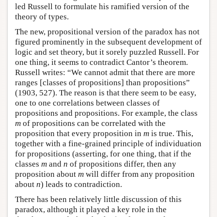
led Russell to formulate his ramified version of the
theory of types.
The new, propositional version of the paradox has not
figured prominently in the subsequent development of
logic and set theory, but it sorely puzzled Russell. For
one thing, it seems to contradict Cantor’s theorem.
Russell writes: “We cannot admit that there are more
ranges [classes of propositions] than propositions”
(1903, 527). The reason is that there seem to be easy,
one to one correlations between classes of
propositions and propositions. For example, the class
m
of propositions can be correlated with the
proposition that every proposition in
m
is true. This,
together with a fine-grained principle of individuation
for propositions (asserting, for one thing, that if the
classes
m
and
n
of propositions differ, then any
proposition about
m
will differ from any proposition
about
n
) leads to contradiction.
There has been relatively little discussion of this
paradox, although it played a key role in the