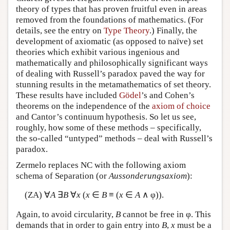
theory of types that has proven fruitful even in areas
removed from the foundations of mathematics. (For
details, see the entry on
Type Theory
.) Finally, the
development of axiomatic (as opposed to naïve) set
theories which exhibit various ingenious and
mathematically and philosophically significant ways
of dealing with Russell’s paradox paved the way for
stunning results in the metamathematics of set theory.
These results have included
Gödel
’s and Cohen’s
theorems on the independence of the
axiom of choice
and Cantor’s continuum hypothesis. So let us see,
roughly, how some of these methods – specifically,
the so-called “untyped” methods – deal with Russell’s
paradox.
Zermelo replaces NC with the following axiom
schema of Separation (or
Aussonderungsaxiom
):
(ZA) ∀
A
∃
B
∀
x
(
x
∈
B
≡ (
x
∈
A
∧ φ)).
Again, to avoid circularity,
B
cannot be free in φ. This
demands that in order to gain entry into
B
,
x
must be a