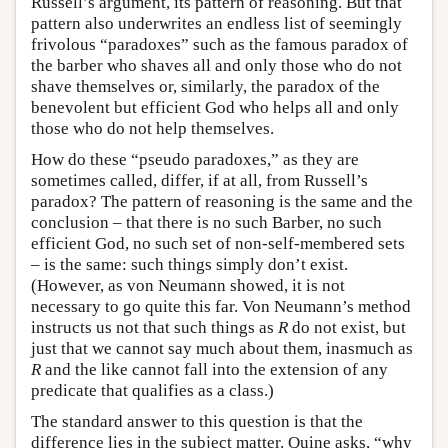
Russell’s argument, its pattern of reasoning. But that
pattern also underwrites an endless list of seemingly
frivolous “paradoxes” such as the famous paradox of
the barber who shaves all and only those who do not
shave themselves or, similarly, the paradox of the
benevolent but efficient God who helps all and only
those who do not help themselves.
How do these “pseudo paradoxes,” as they are
sometimes called, differ, if at all, from Russell’s
paradox? The pattern of reasoning is the same and the
conclusion – that there is no such Barber, no such
efficient God, no such set of non-self-membered sets
– is the same: such things simply don’t exist.
(However, as von Neumann showed, it is not
necessary to go quite this far. Von Neumann’s method
instructs us not that such things as
R
do not exist, but
just that we cannot say much about them, inasmuch as
R
and the like cannot fall into the extension of any
predicate that qualifies as a class.)
The standard answer to this question is that the
difference lies in the subject matter. Quine asks, “why