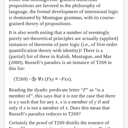
propositions are favored in the philosophy of
language, the formal development of intensional logic
is dominated by Montague grammar, with its course-
grained theory of propositions.
It is also worth noting that a number of seemingly
purely set-theoretical principles are actually (applied)
instances of theorems of pure logic (i.e., of first-order
quantification theory with identity)! There is a
(partial) list of these in Kalish, Montague, and Mar
(2000). Russell’s paradox is an instance of T269 in
this list:
(T269) ~∃
y
∀
x
(
Fxy
≡ ~
Fxx
).
Reading the dyadic predicate letter “
F
” as “is a
member of”, this says that it is not the case that there
is a
y
such that for any
x
,
x
is a member of
y
if and
only if
x
is not a member of
x
. Does this mean that
Russell’s paradox reduces to T269?
Certainly the proof of T269 distills the essence of