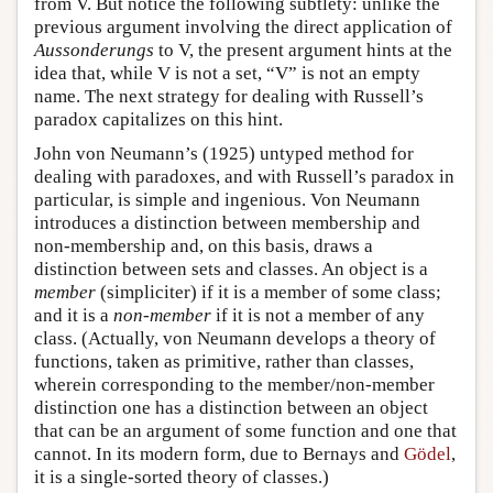
from V. But notice the following subtlety: unlike the
previous argument involving the direct application of
Aussonderungs
to V, the present argument hints at the
idea that, while V is not a set, “V” is not an empty
name. The next strategy for dealing with Russell’s
paradox capitalizes on this hint.
John von Neumann’s (1925) untyped method for
dealing with paradoxes, and with Russell’s paradox in
particular, is simple and ingenious. Von Neumann
introduces a distinction between membership and
non-membership and, on this basis, draws a
distinction between sets and classes. An object is a
member
(simpliciter) if it is a member of some class;
and it is a
non-member
if it is not a member of any
class. (Actually, von Neumann develops a theory of
functions, taken as primitive, rather than classes,
wherein corresponding to the member/non-member
distinction one has a distinction between an object
that can be an argument of some function and one that
cannot. In its modern form, due to Bernays and
Gödel
,
it is a single-sorted theory of classes.)