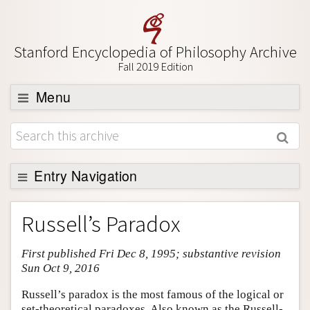
Stanford Encyclopedia of Philosophy Archive
Fall 2019 Edition
Menu
Browse
About
Support SEP
Entry Navigation
Entry Contents
Russell’s Paradox
Bibliography
First published Fri Dec 8, 1995; substantive revision
Academic Tools
Sun Oct 9, 2016
Friends PDF Preview
Russell’s paradox is the most famous of the logical or
Author and Citation Info
set-theoretical paradoxes. Also known as the Russell-