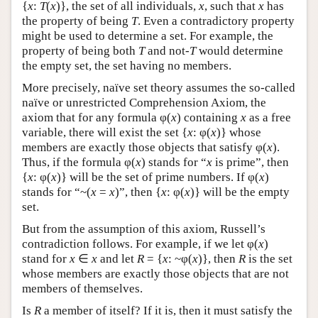
{
x
:
T
(
x
)}, the set of all individuals,
x
, such that
x
has
the property of being
T
. Even a contradictory property
might be used to determine a set. For example, the
property of being both
T
and not-
T
would determine
the empty set, the set having no members.
More precisely, naïve set theory assumes the so-called
naïve or unrestricted Comprehension Axiom, the
axiom that for any formula φ(
x
) containing
x
as a free
variable, there will exist the set {
x
: φ(
x
)} whose
members are exactly those objects that satisfy φ(
x
).
Thus, if the formula φ(
x
) stands for “
x
is prime”, then
{
x
: φ(
x
)} will be the set of prime numbers. If φ(
x
)
stands for “~(
x
=
x
)”, then {
x
: φ(
x
)} will be the empty
set.
But from the assumption of this axiom, Russell’s
contradiction follows. For example, if we let φ(
x
)
stand for
x
∈
x
and let
R
= {
x
: ~φ(
x
)}, then
R
is the set
whose members are exactly those objects that are not
members of themselves.
Is
R
a member of itself? If it is, then it must satisfy the