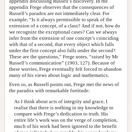
appendix discussing Russell’s discovery. In the
appendix Frege observes that the consequences of
Russell’s paradox are not immediately clear. For
example, “Is it always permissible to speak of the
extension of a concept, of a class? And if not, how do
we recognize the exceptional cases? Can we always
infer from the extension of one concept’s coinciding
with that of a second, that every object which falls
under the first concept also falls under the second?
These are the questions,” Frege notes, “raised by Mr
Russell’s communication” (1903, 127). Because of
these worries, Frege eventually felt forced to abandon
many of his views about logic and mathematics.
Even so, as Russell points out, Frege met the news of
the paradox with remarkable fortitude:
As I think about acts of integrity and grace, I
realise that there is nothing in my knowledge to
compare with Frege’s dedication to truth. His
entire life’s work was on the verge of completion,
much of his work had been ignored to the benefit