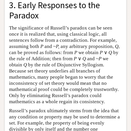
3. Early Responses to the
Paradox
The significance of Russell’s paradox can be seen
once it is realized that, using classical logic, all
sentences follow from a contradiction. For example,
assuming both
P
and ~
P,
any arbitrary proposition,
Q
,
can be proved as follows: from
P
we obtain
P
∨
Q
by
the rule of Addition; then from
P
∨
Q
and ~
P
we
obtain
Q
by the rule of Disjunctive Syllogism.
Because set theory underlies all branches of
mathematics, many people began to worry that the
inconsistency of set theory would mean that no
mathematical proof could be completely trustworthy.
Only by eliminating Russell’s paradox could
mathematics as a whole regain its consistency.
Russell’s paradox ultimately stems from the idea that
any condition or property may be used to determine a
set. For example, the property of being evenly
divisible by only itself and the number one