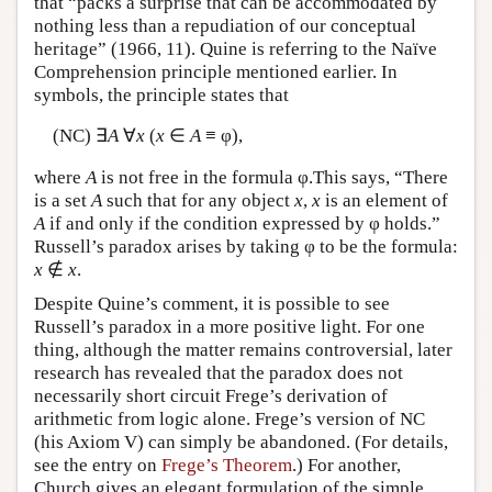
that “packs a surprise that can be accommodated by
nothing less than a repudiation of our conceptual
heritage” (1966, 11). Quine is referring to the Naïve
Comprehension principle mentioned earlier. In
symbols, the principle states that
(NC) ∃
A
∀
x
(
x
∈
A
≡ φ),
where
A
is not free in the formula φ.This says, “There
is a set
A
such that for any object
x
,
x
is an element of
A
if and only if the condition expressed by φ holds.”
Russell’s paradox arises by taking φ to be the formula:
x
∉
x
.
Despite Quine’s comment, it is possible to see
Russell’s paradox in a more positive light. For one
thing, although the matter remains controversial, later
research has revealed that the paradox does not
necessarily short circuit Frege’s derivation of
arithmetic from logic alone. Frege’s version of NC
(his Axiom V) can simply be abandoned. (For details,
see the entry on
Frege’s Theorem
.) For another,
Church gives an elegant formulation of the simple