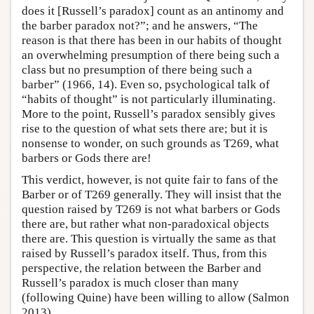
does it [Russell’s paradox] count as an antinomy and
the barber paradox not?”; and he answers, “The
reason is that there has been in our habits of thought
an overwhelming presumption of there being such a
class but no presumption of there being such a
barber” (1966, 14). Even so, psychological talk of
“habits of thought” is not particularly illuminating.
More to the point, Russell’s paradox sensibly gives
rise to the question of what sets there are; but it is
nonsense to wonder, on such grounds as T269, what
barbers or Gods there are!
This verdict, however, is not quite fair to fans of the
Barber or of T269 generally. They will insist that the
question raised by T269 is not what barbers or Gods
there are, but rather what non-paradoxical objects
there are. This question is virtually the same as that
raised by Russell’s paradox itself. Thus, from this
perspective, the relation between the Barber and
Russell’s paradox is much closer than many
(following Quine) have been willing to allow (Salmon
2013).