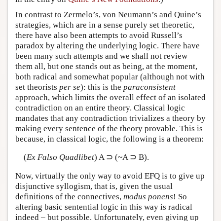
In contrast to Zermelo’s, von Neumann’s and Quine’s
strategies, which are in a sense purely set theoretic,
there have also been attempts to avoid Russell’s
paradox by altering the underlying logic. There have
been many such attempts and we shall not review
them all, but one stands out as being, at the moment,
both radical and somewhat popular (although not with
set theorists
per se
): this is the
paraconsistent
approach, which limits the overall effect of an isolated
contradiction on an entire theory. Classical logic
mandates that any contradiction trivializes a theory by
making every sentence of the theory provable. This is
because, in classical logic, the following is a theorem:
(
Ex Falso Quadlibet
) A ⊃ (~A ⊃ B).
Now, virtually the only way to avoid EFQ is to give up
disjunctive syllogism, that is, given the usual
definitions of the connectives,
modus ponens
! So
altering basic sentential logic in this way is radical
indeed – but possible. Unfortunately, even giving up