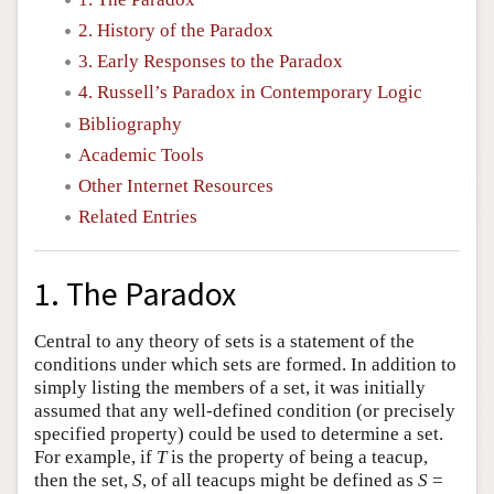
2. History of the Paradox
3. Early Responses to the Paradox
4. Russell’s Paradox in Contemporary Logic
Bibliography
Academic Tools
Other Internet Resources
Related Entries
1. The Paradox
Central to any theory of sets is a statement of the
conditions under which sets are formed. In addition to
simply listing the members of a set, it was initially
assumed that any well-defined condition (or precisely
specified property) could be used to determine a set.
For example, if
T
is the property of being a teacup,
then the set,
S
, of all teacups might be defined as
S
=