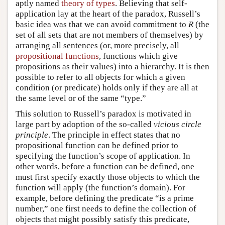
aptly named
theory of types
. Believing that self-
application lay at the heart of the paradox, Russell’s
basic idea was that we can avoid commitment to
R
(the
set of all sets that are not members of themselves) by
arranging all sentences (or, more precisely, all
propositional functions
, functions which give
propositions as their values) into a hierarchy. It is then
possible to refer to all objects for which a given
condition (or predicate) holds only if they are all at
the same level or of the same “type.”
This solution to Russell’s paradox is motivated in
large part by adoption of the so-called
vicious circle
principle
. The principle in effect states that no
propositional function can be defined prior to
specifying the function’s scope of application. In
other words, before a function can be defined, one
must first specify exactly those objects to which the
function will apply (the function’s domain). For
example, before defining the predicate “is a prime
number,” one first needs to define the collection of
objects that might possibly satisfy this predicate,