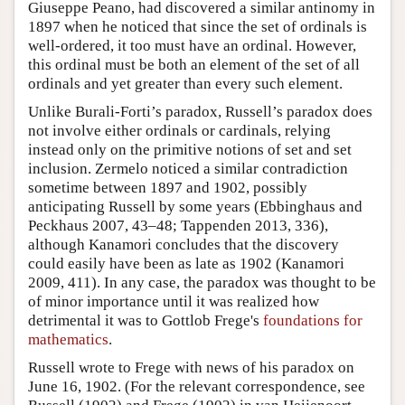
Giuseppe Peano, had discovered a similar antinomy in
1897 when he noticed that since the set of ordinals is
well-ordered, it too must have an ordinal. However,
this ordinal must be both an element of the set of all
ordinals and yet greater than every such element.
Unlike Burali-Forti’s paradox, Russell’s paradox does
not involve either ordinals or cardinals, relying
instead only on the primitive notions of set and set
inclusion. Zermelo noticed a similar contradiction
sometime between 1897 and 1902, possibly
anticipating Russell by some years (Ebbinghaus and
Peckhaus 2007, 43–48; Tappenden 2013, 336),
although Kanamori concludes that the discovery
could easily have been as late as 1902 (Kanamori
2009, 411). In any case, the paradox was thought to be
of minor importance until it was realized how
detrimental it was to Gottlob Frege's
foundations for
mathematics
.
Russell wrote to Frege with news of his paradox on
June 16, 1902. (For the relevant correspondence, see