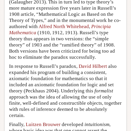
(Galaugher 2013). This in turn led to type theory’s
more mature expression five years later in Russell’s
1908 article, “Mathematical Logic as Based on the
Theory of Types,” and in the monumental work he co-
authored with
Alfred North Whitehead
,
Principia
Mathematica
(1910, 1912, 1913). Russell’s type
theory thus appears in two versions: the “simple
theory” of 1903 and the “ramified theory” of 1908.
Both versions have been criticized for being too ad
hoc to eliminate the paradox successfully.
In response to Russell’s paradox,
David Hilbert
also
expanded his program of building a consistent,
axiomatic foundation for mathematics so that it
included an axiomatic foundation for logic and set
theory (Peckhaus 2004). Underlying this
formalist
approach was the idea of allowing the use of only
finite, well-defined and constructible objects, together
with rules of inference deemed to be absolutely
certain.
Finally,
Luitzen Brouwer
developed
intuitionism
,
whose basic idea was that one cannot assert the