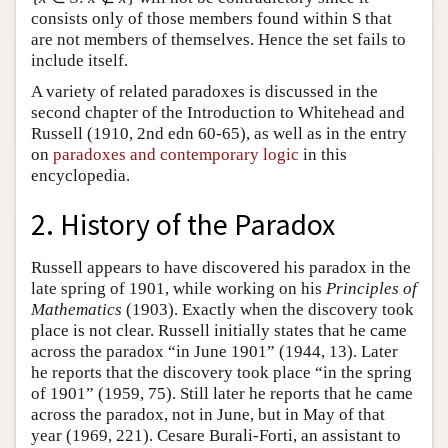
consists only of those members found within S that
are not members of themselves. Hence the set fails to
include itself.
A variety of related paradoxes is discussed in the
second chapter of the Introduction to Whitehead and
Russell (1910, 2nd edn 60-65), as well as in the entry
on
paradoxes and contemporary logic
in this
encyclopedia.
2. History of the Paradox
Russell appears to have discovered his paradox in the
late spring of 1901, while working on his
Principles of
Mathematics
(1903). Exactly when the discovery took
place is not clear. Russell initially states that he came
across the paradox “in June 1901” (1944, 13). Later
he reports that the discovery took place “in the spring
of 1901” (1959, 75). Still later he reports that he came
across the paradox, not in June, but in May of that
year (1969, 221). Cesare Burali-Forti, an assistant to