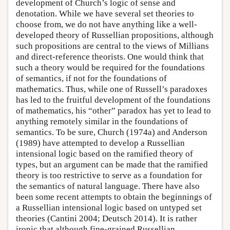
development of Church’s logic of sense and
denotation. While we have several set theories to
choose from, we do not have anything like a well-
developed theory of Russellian propositions, although
such propositions are central to the views of Millians
and direct-reference theorists. One would think that
such a theory would be required for the foundations
of semantics, if not for the foundations of
mathematics. Thus, while one of Russell’s paradoxes
has led to the fruitful development of the foundations
of mathematics, his “other” paradox has yet to lead to
anything remotely similar in the foundations of
semantics. To be sure, Church (1974a) and Anderson
(1989) have attempted to develop a Russellian
intensional logic based on the ramified theory of
types, but an argument can be made that the ramified
theory is too restrictive to serve as a foundation for
the semantics of natural language. There have also
been some recent attempts to obtain the beginnings of
a Russellian intensional logic based on untyped set
theories (Cantini 2004; Deutsch 2014). It is rather
ironic that although fine-grained Russellian