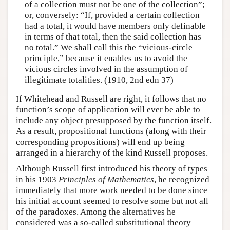
of a collection must not be one of the collection”;
or, conversely: “If, provided a certain collection
had a total, it would have members only definable
in terms of that total, then the said collection has
no total.” We shall call this the “vicious-circle
principle,” because it enables us to avoid the
vicious circles involved in the assumption of
illegitimate totalities. (1910, 2nd edn 37)
If Whitehead and Russell are right, it follows that no
function’s scope of application will ever be able to
include any object presupposed by the function itself.
As a result, propositional functions (along with their
corresponding propositions) will end up being
arranged in a hierarchy of the kind Russell proposes.
Although Russell first introduced his theory of types
in his 1903
Principles of Mathematics
, he recognized
immediately that more work needed to be done since
his initial account seemed to resolve some but not all
of the paradoxes. Among the alternatives he
considered was a so-called substitutional theory