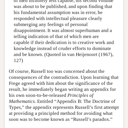
of men infinitely less capable, his second volume
was about to be published, and upon finding that
his fundamental assumption was in error, he
responded with intellectual pleasure clearly
submerging any feelings of personal
disappointment. It was almost superhuman and a
telling indication of that of which men are
capable if their dedication is to creative work and
knowledge instead of cruder efforts to dominate
and be known. (Quoted in van Heijenoort (1967),
127)
Of course, Russell too was concerned about the
consequences of the contradiction. Upon learning that
Frege agreed with him about the significance of the
result, he immediately began writing an appendix for
his own soon-to-be-released
Principles of
Mathematics.
Entitled “Appendix B: The Doctrine of
Types,” the appendix represents Russell’s first attempt
at providing a principled method for avoiding what
soon was to become known as “Russell’s paradox.”