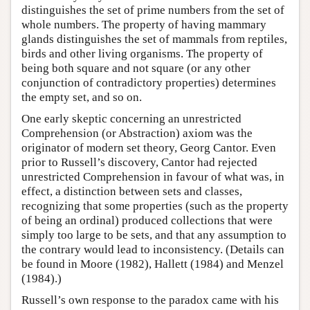
distinguishes the set of prime numbers from the set of
whole numbers. The property of having mammary
glands distinguishes the set of mammals from reptiles,
birds and other living organisms. The property of
being both square and not square (or any other
conjunction of contradictory properties) determines
the empty set, and so on.
One early skeptic concerning an unrestricted
Comprehension (or Abstraction) axiom was the
originator of modern set theory, Georg Cantor. Even
prior to Russell’s discovery, Cantor had rejected
unrestricted Comprehension in favour of what was, in
effect, a distinction between sets and classes,
recognizing that some properties (such as the property
of being an ordinal) produced collections that were
simply too large to be sets, and that any assumption to
the contrary would lead to inconsistency. (Details can
be found in Moore (1982), Hallett (1984) and Menzel
(1984).)
Russell’s own response to the paradox came with his