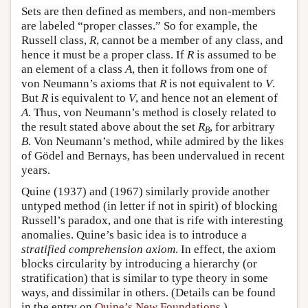
Sets are then defined as members, and non-members
are labeled “proper classes.” So for example, the
Russell class,
R
, cannot be a member of any class, and
hence it must be a proper class. If
R
is assumed to be
an element of a class
A
, then it follows from one of
von Neumann’s axioms that
R
is not equivalent to
V
.
But
R
is equivalent to
V
, and hence not an element of
A
. Thus, von Neumann’s method is closely related to
the result stated above about the set
R
, for arbitrary
B
B
. Von Neumann’s method, while admired by the likes
of Gödel and Bernays, has been undervalued in recent
years.
Quine (1937) and (1967) similarly provide another
untyped method (in letter if not in spirit) of blocking
Russell’s paradox, and one that is rife with interesting
anomalies. Quine’s basic idea is to introduce a
stratified comprehension axiom
. In effect, the axiom
blocks circularity by introducing a hierarchy (or
stratification) that is similar to type theory in some
ways, and dissimilar in others. (Details can be found
in the entry on
Quine’s New Foundations
.)