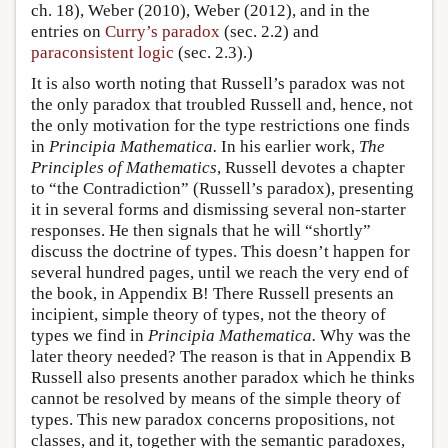
ch. 18), Weber (2010), Weber (2012), and in the
entries on
Curry’s paradox
(sec. 2.2) and
paraconsistent logic
(sec. 2.3).)
It is also worth noting that Russell’s paradox was not
the only paradox that troubled Russell and, hence, not
the only motivation for the type restrictions one finds
in
Principia Mathematica.
In his earlier work,
The
Principles of Mathematics
, Russell devotes a chapter
to “the Contradiction” (Russell’s paradox), presenting
it in several forms and dismissing several non-starter
responses. He then signals that he will “shortly”
discuss the doctrine of types. This doesn’t happen for
several hundred pages, until we reach the very end of
the book, in Appendix B! There Russell presents an
incipient, simple theory of types, not the theory of
types we find in
Principia Mathematica.
Why was the
later theory needed? The reason is that in Appendix B
Russell also presents another paradox which he thinks
cannot be resolved by means of the simple theory of
types. This new paradox concerns propositions, not
classes, and it, together with the semantic paradoxes,