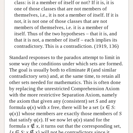
class: is it a member of itself or not? If it is, it is
one of those classes that are not members of
themselves, i.e., it is not a member of itself. If it is
not, it is not one of those classes that are not
members of themselves, i.e. it is a member of
itself. Thus of the two hypotheses – that it is, and
that it is not, a member of itself – each implies its
contradictory. This is a contradiction. (1919, 136)
Standard responses to the paradox attempt to limit in
some way the conditions under which sets are formed.
The goal is usually both to eliminate
R
(and similar
contradictory sets) and, at the same time, to retain all
other sets needed for mathematics. This is often done
by replacing the unrestricted Comprehension Axiom
with the more restrictive Separation Axiom, namely
the axiom that given any (consistent) set
S
and any
formula φ(
x
) with
x
free, there will be a set {
x
∈
S
:
φ(
x
)} whose members are exactly those members of
S
that satisfy φ(
x
). If we now let φ(
x
) stand for the
formula
x
∉
x
, it turns out that the corresponding set,
{
x
∈
S
:
x
∉
x
} will not be contradictory since it