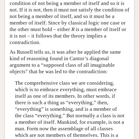
condition of not being a member of itself and so it is
not. If it is not, then it must not satisfy the condition of
not being a member of itself, and so it must be a
member of itself. Since by classical logic one case or
the other must hold – either
R
is a member of itself or
it is not – it follows that the theory implies a
contradiction.
As Russell tells us, it was after he applied the same
kind of reasoning found in Cantor’s diagonal
argument to a “supposed class of all imaginable
objects” that he was led to the contradiction:
The comprehensive class we are considering,
which is to embrace everything, must embrace
itself as one of its members. In other words, if
there is such a thing as “everything,” then,
“everything” is something, and is a member of
the class “everything.” But normally a class is not
a member of itself. Mankind, for example, is not a
man. Form now the assemblage of all classes
which are not members of themselves. This is a