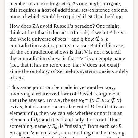
member of an existing set
A
. As one might imagine,
this requires a host of additional set-existence axioms,
none of which would be required if NC had held up.
How does ZA avoid Russell’s paradox? One might
think at first that it doesn’t. After all, if we let
A
be V –
the whole universe of sets – and φ be
x
∉
x
, a
contradiction again appears to arise. But in this case,
all the contradiction shows is that V is not a set. All
the contradiction shows is that “V” is an empty name
(i.e., that it has no reference, that V does not exist),
since the ontology of Zermelo’s system consists solely
of sets.
This same point can be made in yet another way,
involving a relativized form of Russell’s argument.
Let
B
be any set. By ZA, the set
R
= {
x
∈
B
:
x
∉
x
}
B
exists, but it cannot be an element of
B
. For if it is an
element of
B
, then we can ask whether or not it is an
element of
R
; and it is if and only if it is not. Thus
B
something, namely
R
, is “missing” from each set
B
.
B
So again, V is not a set, since nothing can be missing