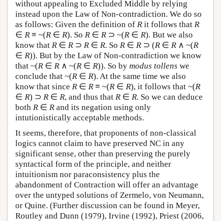
without appealing to Excluded Middle by relying
instead upon the Law of Non-contradiction. We do so
as follows: Given the definition of
R
it follows that
R
∈
R
≡ ~(
R
∈
R
). So
R
∈
R
⊃ ~(
R
∈
R
). But we also
know that
R
∈
R
⊃
R
∈
R
. So
R
∈
R
⊃ (
R
∈
R
∧ ~(
R
∈
R
)). But by the Law of Non-contradiction we know
that ~(
R
∈
R
∧ ~(
R
∈
R
)). So by
modus tollens
we
conclude that ~(
R
∈
R
). At the same time we also
know that since
R
∈
R
≡ ~(
R
∈
R
), it follows that ~(
R
∈
R
) ⊃
R
∈
R
, and thus that
R
∈
R
. So we can deduce
both
R
∈
R
and its negation using only
intutionistically acceptable methods.
It seems, therefore, that proponents of non-classical
logics cannot claim to have preserved NC in any
significant sense, other than preserving the purely
syntactical form of the principle, and neither
intuitionism nor paraconsistency plus the
abandonment of Contraction will offer an advantage
over the untyped solutions of Zermelo, von Neumann,
or Quine. (Further discussion can be found in Meyer,
Routley and Dunn (1979), Irvine (1992), Priest (2006,