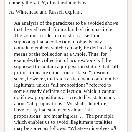
namely the set,
N
, of natural numbers.
As Whitehead and Russell explain,
An analysis of the paradoxes to be avoided shows
that they all result from a kind of vicious circle.
The vicious circles in question arise from
supposing that a collection of objects may
contain members which can only be defined by
means of the collection as a whole. Thus, for
example, the collection of
propositions
will be
supposed to contain a proposition stating that “all
propositions are either true or false.” It would
seem, however, that such a statement could not be
legitimate unless “all propositions” referred to
some already definite collection, which it cannot
do if new propositions are created by statements
about “all propositions.” We shall, therefore,
have to say that statements about “all
propositions” are meaningless. … The principle
which enables us to avoid illegitimate totalities
may be stated as follows: “Whatever involves
all