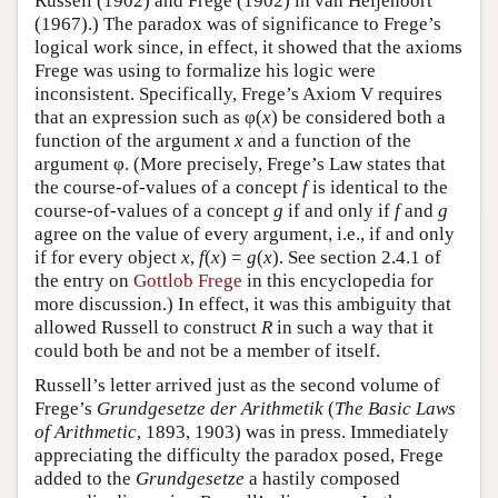
Russell (1902) and Frege (1902) in van Heijenoort
(1967).) The paradox was of significance to Frege’s
logical work since, in effect, it showed that the axioms
Frege was using to formalize his logic were
inconsistent. Specifically, Frege’s Axiom V requires
that an expression such as φ(
x
) be considered both a
function of the argument
x
and a function of the
argument φ. (More precisely, Frege’s Law states that
the course-of-values of a concept
f
is identical to the
course-of-values of a concept
g
if and only if
f
and
g
agree on the value of every argument, i.e., if and only
if for every object
x
,
f
(
x
) =
g
(
x
). See section 2.4.1 of
the entry on
Gottlob Frege
in this encyclopedia for
more discussion.) In effect, it was this ambiguity that
allowed Russell to construct
R
in such a way that it
could both be and not be a member of itself.
Russell’s letter arrived just as the second volume of
Frege’s
Grundgesetze der Arithmetik
(
The Basic Laws
of Arithmetic
, 1893, 1903) was in press. Immediately
appreciating the difficulty the paradox posed, Frege
added to the
Grundgesetze
a hastily composed