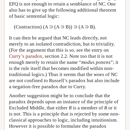
EFQ is not enough to retain a semblance of NC. One
also has to give up the following additional theorem
of basic sentential logic:
(Contraction) (A ⊃ (A ⊃ B)) ⊃ (A ⊃ B).
It can then be argued that NC leads directly, not
merely to an isolated contradiction, but to triviality.
(For the argument that this is so, see the entry on
Curry’s paradox
, section 2.2. Note too that it is not
enough merely to retain the name “
modus ponens
”; it
is the rule itself that becomes modified within non-
traditional logics.) Thus it seems that the woes of NC
are not confined to Russell’s paradox but also include
a negation-free paradox due to Curry.
Another suggestion might be to conclude that the
paradox depends upon an instance of the principle of
Excluded Middle, that either
R
is a member of
R
or it
is not. This is a principle that is rejected by some non-
classical approaches to logic, including intuitionism.
However it is possible to formulate the paradox