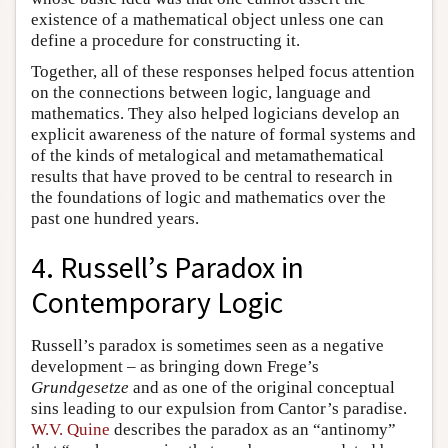
existence of a mathematical object unless one can
define a procedure for constructing it.
Together, all of these responses helped focus attention
on the connections between logic, language and
mathematics. They also helped logicians develop an
explicit awareness of the nature of formal systems and
of the kinds of metalogical and metamathematical
results that have proved to be central to research in
the foundations of logic and mathematics over the
past one hundred years.
4. Russell’s Paradox in
Contemporary Logic
Russell’s paradox is sometimes seen as a negative
development – as bringing down Frege’s
Grundgesetze
and as one of the original conceptual
sins leading to our expulsion from Cantor’s paradise.
W.V. Quine
describes the paradox as an “antinomy”