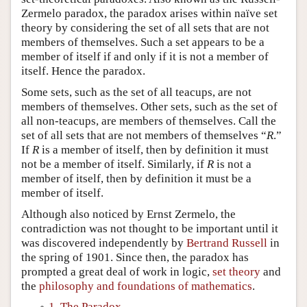
Zermelo paradox, the paradox arises within naïve set
theory by considering the set of all sets that are not
members of themselves. Such a set appears to be a
member of itself if and only if it is not a member of
itself. Hence the paradox.
Some sets, such as the set of all teacups, are not
members of themselves. Other sets, such as the set of
all non-teacups, are members of themselves. Call the
set of all sets that are not members of themselves “
R
.”
If
R
is a member of itself, then by definition it must
not be a member of itself. Similarly, if
R
is not a
member of itself, then by definition it must be a
member of itself.
Although also noticed by Ernst Zermelo, the
contradiction was not thought to be important until it
was discovered independently by
Bertrand Russell
in
the spring of 1901. Since then, the paradox has
prompted a great deal of work in logic,
set theory
and
the
philosophy and foundations of mathematics
.
1. The Paradox