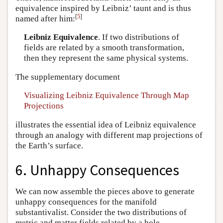
equivalence inspired by Leibniz’ taunt and is thus
[
5
]
named after him:
Leibniz Equivalence
. If two distributions of
fields are related by a smooth transformation,
then they represent the same physical systems.
The supplementary document
Visualizing Leibniz Equivalence Through Map
Projections
illustrates the essential idea of Leibniz equivalence
through an analogy with different map projections of
the Earth’s surface.
6. Unhappy Consequences
We can now assemble the pieces above to generate
unhappy consequences for the manifold
substantivalist. Consider the two distributions of
metric and matter fields related by a hole