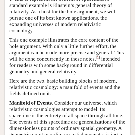
standard example is Einstein’s general theory of
relativity. As a host for the hole argument, we will
pursue one of its best known applications, the
expanding universes of modern relativistic
cosmology.
This one example illustrates the core content of the
hole argument. With only a little further effort, the
argument can be made more precise and general. This
[
1
]
will be done concurrently in these notes,
intended
for readers with some background in differential
geometry and general relativity.
Here are the two, basic building blocks of modern,
relativistic cosmology: a manifold of events and the
fields defined on it.
Manifold of Events
. Consider our universe, which
relativistic cosmologies attempt to model. Its
spacetime is the entirety of all space through all time.
The events of this spacetime are generalizations of the
dimensionless points of ordinary spatial geometry. A
geometric point in ordinary spatial geometry is just a