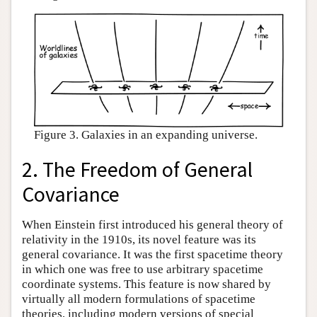
Figure 3. Galaxies in an expanding universe.
2. The Freedom of General
Covariance
When Einstein first introduced his general theory of
relativity in the 1910s, its novel feature was its
general covariance. It was the first spacetime theory
in which one was free to use arbitrary spacetime
coordinate systems. This feature is now shared by
virtually all modern formulations of spacetime
theories, including modern versions of special