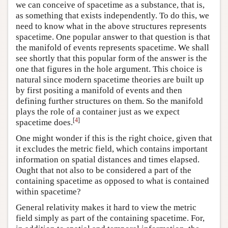
we can conceive of spacetime as a substance, that is,
as something that exists independently. To do this, we
need to know what in the above structures represents
spacetime. One popular answer to that question is that
the manifold of events represents spacetime. We shall
see shortly that this popular form of the answer is the
one that figures in the hole argument. This choice is
natural since modern spacetime theories are built up
by first positing a manifold of events and then
defining further structures on them. So the manifold
plays the role of a container just as we expect
[
4
]
spacetime does.
One might wonder if this is the right choice, given that
it excludes the metric field, which contains important
information on spatial distances and times elapsed.
Ought that not also to be considered a part of the
containing spacetime as opposed to what is contained
within spacetime?
General relativity makes it hard to view the metric
field simply as part of the containing spacetime. For,