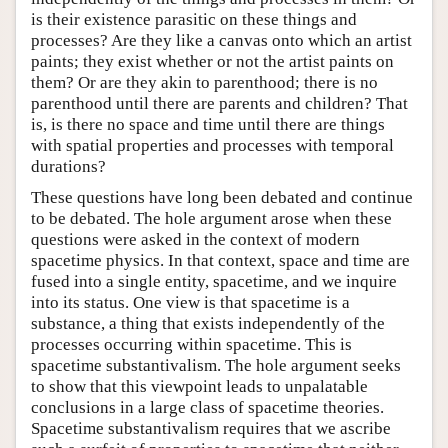
is their existence parasitic on these things and
processes? Are they like a canvas onto which an artist
paints; they exist whether or not the artist paints on
them? Or are they akin to parenthood; there is no
parenthood until there are parents and children? That
is, is there no space and time until there are things
with spatial properties and processes with temporal
durations?
These questions have long been debated and continue
to be debated. The hole argument arose when these
questions were asked in the context of modern
spacetime physics. In that context, space and time are
fused into a single entity, spacetime, and we inquire
into its status. One view is that spacetime is a
substance, a thing that exists independently of the
processes occurring within spacetime. This is
spacetime substantivalism. The hole argument seeks
to show that this viewpoint leads to unpalatable
conclusions in a large class of spacetime theories.
Spacetime substantivalism requires that we ascribe