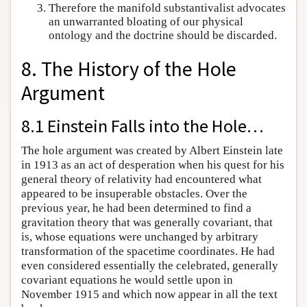
Therefore the manifold substantivalist advocates
an unwarranted bloating of our physical
ontology and the doctrine should be discarded.
8. The History of the Hole
Argument
8.1 Einstein Falls into the Hole…
The hole argument was created by Albert Einstein late
in 1913 as an act of desperation when his quest for his
general theory of relativity had encountered what
appeared to be insuperable obstacles. Over the
previous year, he had been determined to find a
gravitation theory that was generally covariant, that
is, whose equations were unchanged by arbitrary
transformation of the spacetime coordinates. He had
even considered essentially the celebrated, generally
covariant equations he would settle upon in
November 1915 and which now appear in all the text