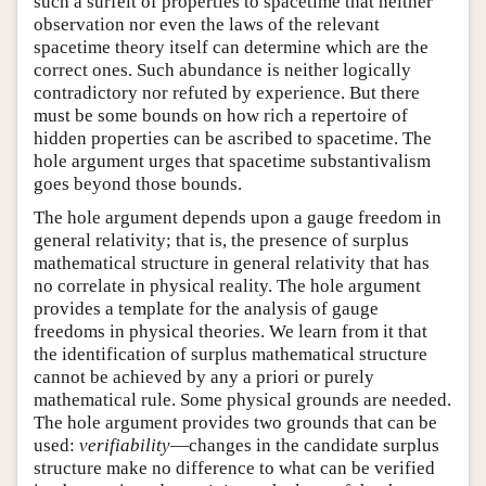
such a surfeit of properties to spacetime that neither
observation nor even the laws of the relevant
spacetime theory itself can determine which are the
correct ones. Such abundance is neither logically
contradictory nor refuted by experience. But there
must be some bounds on how rich a repertoire of
hidden properties can be ascribed to spacetime. The
hole argument urges that spacetime substantivalism
goes beyond those bounds.
The hole argument depends upon a gauge freedom in
general relativity; that is, the presence of surplus
mathematical structure in general relativity that has
no correlate in physical reality. The hole argument
provides a template for the analysis of gauge
freedoms in physical theories. We learn from it that
the identification of surplus mathematical structure
cannot be achieved by any a priori or purely
mathematical rule. Some physical grounds are needed.
The hole argument provides two grounds that can be
used:
verifiability
—changes in the candidate surplus
structure make no difference to what can be verified