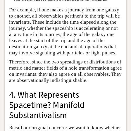
For example, if one makes a journey from one galaxy
to another, all observables pertinent to the trip will be
invariants. These include the time elapsed along the
journey, whether the spaceship is accelerating or not
at any time in its journey, the age of the galaxy one
leaves at the start of the trip and the age of the
destination galaxy at the end and all operations that
may involve signaling with particles or light pulses.
Therefore, since the two spreadings or distributions of
metric and matter fields of a hole transformation agree
on invariants, they also agree on all observables. They
are observationally indistinguishable.
4. What Represents
Spacetime? Manifold
Substantivalism
Recall our original concern: we want to know whether