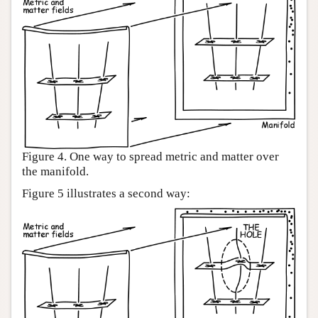
Figure 4. One way to spread metric and matter over
the manifold.
Figure 5 illustrates a second way: