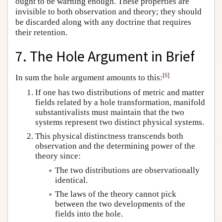
ought to be warning enough. These properties are
invisible to both observation and theory; they should
be discarded along with any doctrine that requires
their retention.
7. The Hole Argument in Brief
[
6
]
In sum the hole argument amounts to this:
If one has two distributions of metric and matter
fields related by a hole transformation, manifold
substantivalists must maintain that the two
systems represent two distinct physical systems.
This physical distinctness transcends both
observation and the determining power of the
theory since:
The two distributions are observationally
identical.
The laws of the theory cannot pick
between the two developments of the
fields into the hole.