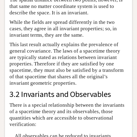
that same no matter coordinate system is used to
describe the space. It is an invariant.
While the fields are spread differently in the two
cases, they agree in all invariant properties; so, in
invariant terms, they are the same.
This last result actually explains the prevalence of
general covariance. The laws of a spacetime theory
are typically stated as relations between invariant
properties. Therefore if they are satisfied by one
spacetime, they must also be satisfied by a transform
of that spacetime that shares all the original’s
invariant geometric properties.
3.2 Invariants and Observables
There is a special relationship between the invariants
of a spacetime theory and its observables, those
quantities which are accessible to observational
verification:
All observables can be reduced to invariants.