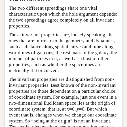
The two different spreadings share one vital
characteristic upon which the hole argument depends:
the two spreadings agree completely on all invariant
properties.
These invariant properties are, loosely speaking, the
ones that are intrinsic to the geometry and dynamics,
such as distance along spatial curves and time along
worldlines of galaxies, the rest mass of the galaxy, the
number of particles in it, as well as a host of other
properties, such as whether the spacetimes are
metrically flat or curved.
The invariant properties are distinguished from non-
invariant properties. Best known of the non-invariant
properties are those dependent on a particular choice
of coordinate system. For example, just one event in a
two-dimensional Euclidean space lies at the origin of
coordinate system, that is, at
x
=0,
y
=0. But which
event that is, changes when we change our coordinate
system. So “being at the origin” is not an invariant.
The spatial distance between two points, however, is