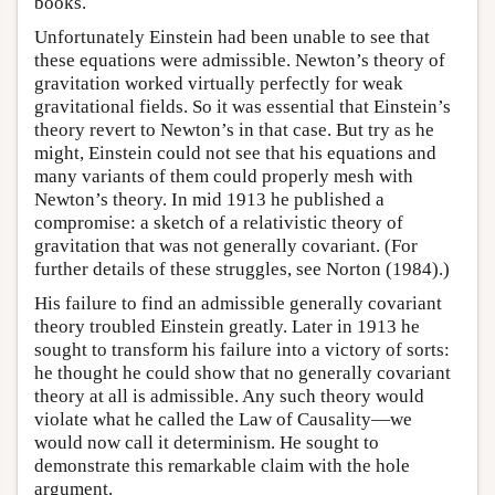
books.
Unfortunately Einstein had been unable to see that
these equations were admissible. Newton’s theory of
gravitation worked virtually perfectly for weak
gravitational fields. So it was essential that Einstein’s
theory revert to Newton’s in that case. But try as he
might, Einstein could not see that his equations and
many variants of them could properly mesh with
Newton’s theory. In mid 1913 he published a
compromise: a sketch of a relativistic theory of
gravitation that was not generally covariant. (For
further details of these struggles, see Norton (1984).)
His failure to find an admissible generally covariant
theory troubled Einstein greatly. Later in 1913 he
sought to transform his failure into a victory of sorts:
he thought he could show that no generally covariant
theory at all is admissible. Any such theory would
violate what he called the Law of Causality—we
would now call it determinism. He sought to
demonstrate this remarkable claim with the hole
argument.