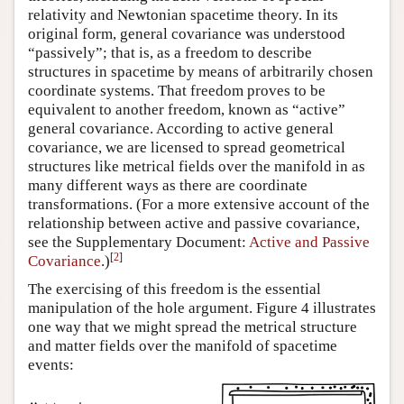
relativity and Newtonian spacetime theory. In its
original form, general covariance was understood
“passively”; that is, as a freedom to describe
structures in spacetime by means of arbitrarily chosen
coordinate systems. That freedom proves to be
equivalent to another freedom, known as “active”
general covariance. According to active general
covariance, we are licensed to spread geometrical
structures like metrical fields over the manifold in as
many different ways as there are coordinate
transformations. (For a more extensive account of the
relationship between active and passive covariance,
see the Supplementary Document:
Active and Passive
[
2
]
Covariance
.)
The exercising of this freedom is the essential
manipulation of the hole argument. Figure 4 illustrates
one way that we might spread the metrical structure
and matter fields over the manifold of spacetime
events: