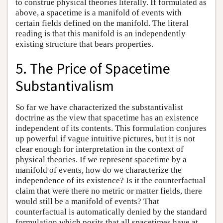
to construe physical theories literally. If formulated as
above, a spacetime is a manifold of events with
certain fields defined on the manifold. The literal
reading is that this manifold is an independently
existing structure that bears properties.
5. The Price of Spacetime
Substantivalism
So far we have characterized the substantivalist
doctrine as the view that spacetime has an existence
independent of its contents. This formulation conjures
up powerful if vague intuitive pictures, but it is not
clear enough for interpretation in the context of
physical theories. If we represent spacetime by a
manifold of events, how do we characterize the
independence of its existence? Is it the counterfactual
claim that were there no metric or matter fields, there
would still be a manifold of events? That
counterfactual is automatically denied by the standard
formulation which posits that all spacetimes have at