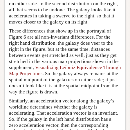
on either side. In the second distribution on the right,
all that seems to be undone. The galaxy looks like it
accelerates in taking a swerve to the right, so that it
moves closer to the galaxy on its right.
These differences that show up in the portrayal of
Figure 6 are all non-invariant differences. For the
right hand distribution, the galaxy does veer to the
right in the figure, but at the same time, distances
between events get stretched as well, just as they get
stretched in the various map projections shown in the
supplement,
Visualizing Leibniz Equivalence Through
Map Projections
. So the galaxy always remains at the
spatial midpoint of the galaxies on either side; it just
doesn’t look like it is at the spatial midpoint from the
way the figure is drawn.
Similarly, an acceleration vector along the galaxy’s
worldline determines whether the galaxy is
accelerating. That acceleration vector is an invariant.
So, if the galaxy in the left hand distribution has a
zero acceleration vector, then the corresponding