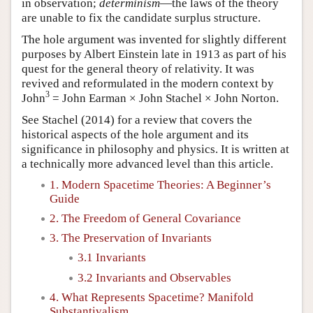
in observation;
determinism
—the laws of the theory
are unable to fix the candidate surplus structure.
The hole argument was invented for slightly different
purposes by Albert Einstein late in 1913 as part of his
quest for the general theory of relativity. It was
revived and reformulated in the modern context by
3
John
= John Earman × John Stachel × John Norton.
See Stachel (2014) for a review that covers the
historical aspects of the hole argument and its
significance in philosophy and physics. It is written at
a technically more advanced level than this article.
1. Modern Spacetime Theories: A Beginner’s
Guide
2. The Freedom of General Covariance
3. The Preservation of Invariants
3.1 Invariants
3.2 Invariants and Observables
4. What Represents Spacetime? Manifold
Substantivalism