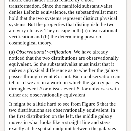
transformation. Since the manifold substantivalist
denies Leibniz equivalence, the substantivalist must
hold that the two systems represent distinct physical
systems. But the properties that distinguish the two
are very elusive. They escape both (a) observational
verification and (b) the determining power of
cosmological theory.
(a)
Observational verification
. We have already
noticed that the two distributions are observationally
equivalent. So the substantivalist must insist that it
makes a physical difference as to whether the galaxy
passes through event
E
or not. But no observation can
tell us if we are in a world in which the galaxy passes
through event
E
or misses event
E
, for universes with
either are observationally equivalent.
It might be a little hard to see from Figure 6 that the
two distributions are observationally equivalent. In
the first distribution on the left, the middle galaxy
moves in what looks like a straight line and stays
exactly at the spatial midpoint between the galaxies