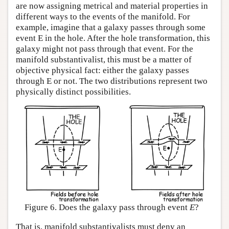
are now assigning metrical and material properties in
different ways to the events of the manifold. For
example, imagine that a galaxy passes through some
event E in the hole. After the hole transformation, this
galaxy might not pass through that event. For the
manifold substantivalist, this must be a matter of
objective physical fact: either the galaxy passes
through E or not. The two distributions represent two
physically distinct possibilities.
Figure 6. Does the galaxy pass through event
E
?
That is, manifold substantivalists must deny an