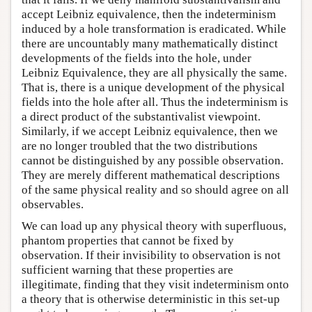
accept Leibniz equivalence, then the indeterminism
induced by a hole transformation is eradicated. While
there are uncountably many mathematically distinct
developments of the fields into the hole, under
Leibniz Equivalence, they are all physically the same.
That is, there is a unique development of the physical
fields into the hole after all. Thus the indeterminism is
a direct product of the substantivalist viewpoint.
Similarly, if we accept Leibniz equivalence, then we
are no longer troubled that the two distributions
cannot be distinguished by any possible observation.
They are merely different mathematical descriptions
of the same physical reality and so should agree on all
observables.
We can load up any physical theory with superfluous,
phantom properties that cannot be fixed by
observation. If their invisibility to observation is not
sufficient warning that these properties are
illegitimate, finding that they visit indeterminism onto
a theory that is otherwise deterministic in this set-up