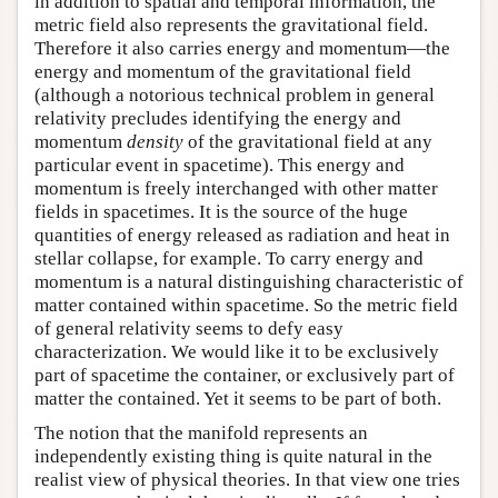
in addition to spatial and temporal information, the
metric field also represents the gravitational field.
Therefore it also carries energy and momentum—the
energy and momentum of the gravitational field
(although a notorious technical problem in general
relativity precludes identifying the energy and
momentum
density
of the gravitational field at any
particular event in spacetime). This energy and
momentum is freely interchanged with other matter
fields in spacetimes. It is the source of the huge
quantities of energy released as radiation and heat in
stellar collapse, for example. To carry energy and
momentum is a natural distinguishing characteristic of
matter contained within spacetime. So the metric field
of general relativity seems to defy easy
characterization. We would like it to be exclusively
part of spacetime the container, or exclusively part of
matter the contained. Yet it seems to be part of both.
The notion that the manifold represents an
independently existing thing is quite natural in the
realist view of physical theories. In that view one tries