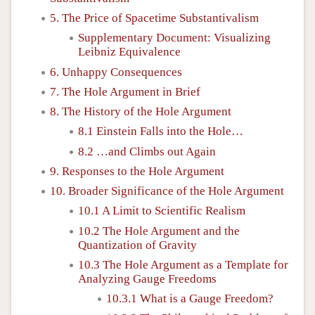
5. The Price of Spacetime Substantivalism
Supplementary Document: Visualizing
Leibniz Equivalence
6. Unhappy Consequences
7. The Hole Argument in Brief
8. The History of the Hole Argument
8.1 Einstein Falls into the Hole…
8.2 …and Climbs out Again
9. Responses to the Hole Argument
10. Broader Significance of the Hole Argument
10.1 A Limit to Scientific Realism
10.2 The Hole Argument and the
Quantization of Gravity
10.3 The Hole Argument as a Template for
Analyzing Gauge Freedoms
10.3.1 What is a Gauge Freedom?