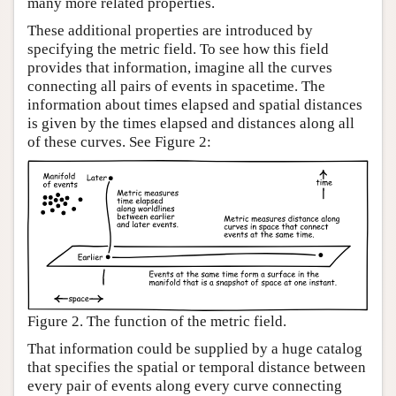
many more related properties.
These additional properties are introduced by
specifying the metric field. To see how this field
provides that information, imagine all the curves
connecting all pairs of events in spacetime. The
information about times elapsed and spatial distances
is given by the times elapsed and distances along all
of these curves. See Figure 2:
Figure 2. The function of the metric field.
That information could be supplied by a huge catalog
that specifies the spatial or temporal distance between
every pair of events along every curve connecting