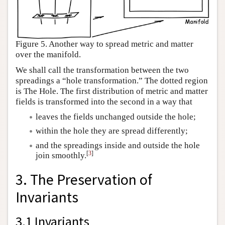
Figure 5. Another way to spread metric and matter
over the manifold.
We shall call the transformation between the two
spreadings a “hole transformation.” The dotted region
is The Hole. The first distribution of metric and matter
fields is transformed into the second in a way that
leaves the fields unchanged outside the hole;
within the hole they are spread differently;
and the spreadings inside and outside the hole
[
3
]
join smoothly.
3. The Preservation of
Invariants
3.1 Invariants