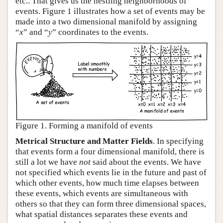
etc.. That gives us the nestling neighborhoods of
events. Figure 1 illustrates how a set of events may be
made into a two dimensional manifold by assigning
“
x
” and “
y
” coordinates to the events.
Figure 1. Forming a manifold of events
Metrical Structure and Matter Fields
. In specifying
that events form a four dimensional manifold, there is
still a lot we have
not
said about the events. We have
not specified which events lie in the future and past of
which other events, how much time elapses between
these events, which events are simultaneous with
others so that they can form three dimensional spaces,
what spatial distances separates these events and