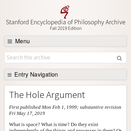
Stanford Encyclopedia of Philosophy Archive
Fall 2019 Edition
Menu
Browse
About
Support SEP
Entry Navigation
Entry Contents
The Hole Argument
Bibliography
First published Mon Feb 1, 1999; substantive revision
Academic Tools
Fri May 17, 2019
Friends PDF Preview
What is space? What is time? Do they exist
Author and Citation Info
independently of the things and processes in them? Or