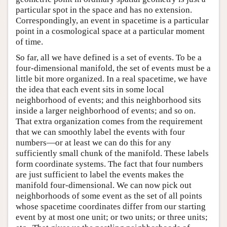
particular spot in the space and has no extension.
Correspondingly, an event in spacetime is a particular
point in a cosmological space at a particular moment
of time.
So far, all we have defined is a set of events. To be a
four-dimensional manifold, the set of events must be a
little bit more organized. In a real spacetime, we have
the idea that each event sits in some local
neighborhood of events; and this neighborhood sits
inside a larger neighborhood of events; and so on.
That extra organization comes from the requirement
that we can smoothly label the events with four
numbers—or at least we can do this for any
sufficiently small chunk of the manifold. These labels
form coordinate systems. The fact that four numbers
are just sufficient to label the events makes the
manifold four-dimensional. We can now pick out
neighborhoods of some event as the set of all points
whose spacetime coordinates differ from our starting
event by at most one unit; or two units; or three units;