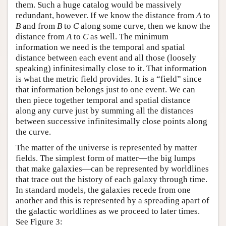
them. Such a huge catalog would be massively
redundant, however. If we know the distance from
A
to
B
and from
B
to
C
along some curve, then we know the
distance from
A
to
C
as well. The minimum
information we need is the temporal and spatial
distance between each event and all those (loosely
speaking) infinitesimally close to it. That information
is what the metric field provides. It is a “field” since
that information belongs just to one event. We can
then piece together temporal and spatial distance
along any curve just by summing all the distances
between successive infinitesimally close points along
the curve.
The matter of the universe is represented by matter
fields. The simplest form of matter—the big lumps
that make galaxies—can be represented by worldlines
that trace out the history of each galaxy through time.
In standard models, the galaxies recede from one
another and this is represented by a spreading apart of
the galactic worldlines as we proceed to later times.
See Figure 3: