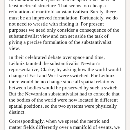
least metrical structure. That seems too cheap a
refutation of manifold substantivalism. Surely, there
must be an improved formulation. Fortunately, we do
not need to wrestle with finding it. For present
purposes we need only consider a consequence of the
substantivalist view and can set aside the task of
giving a precise formulation of the substantivalist
view.
In their celebrated debate over space and time,
Leibniz taunted the substantivalist Newton’s
representative, Clarke, by asking how the world would
change if East and West were switched. For Leibniz
there would be no change since all spatial relations
between bodies would be preserved by such a switch.
But the Newtonian substantivalist had to concede that
the bodies of the world were now located in different
spatial positions, so the two systems were physically
distinct.
Correspondingly, when we spread the metric and
matter fields differently over a manifold of events, we