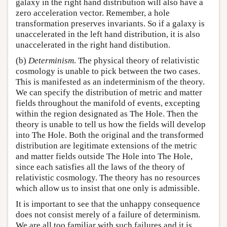
galaxy in the right hand distribution will also have a
zero acceleration vector. Remember, a hole
transformation preserves invariants. So if a galaxy is
unaccelerated in the left hand distribution, it is also
unaccelerated in the right hand distibution.
(b)
Determinism
. The physical theory of relativistic
cosmology is unable to pick between the two cases.
This is manifested as an indeterminism of the theory.
We can specify the distribution of metric and matter
fields throughout the manifold of events, excepting
within the region designated as The Hole. Then the
theory is unable to tell us how the fields will develop
into The Hole. Both the original and the transformed
distribution are legitimate extensions of the metric
and matter fields outside The Hole into The Hole,
since each satisfies all the laws of the theory of
relativistic cosmology. The theory has no resources
which allow us to insist that one only is admissible.
It is important to see that the unhappy consequence
does not consist merely of a failure of determinism.
We are all too familiar with such failures and it is