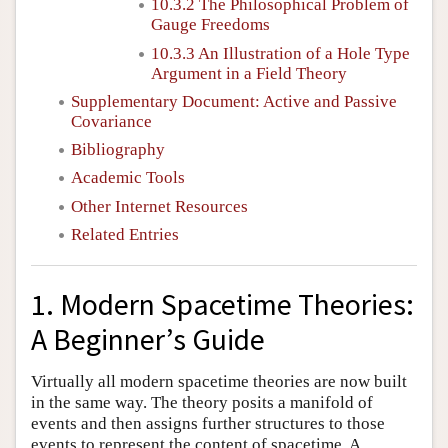
10.3.2 The Philosophical Problem of
Gauge Freedoms
10.3.3 An Illustration of a Hole Type
Argument in a Field Theory
Supplementary Document: Active and Passive
Covariance
Bibliography
Academic Tools
Other Internet Resources
Related Entries
1. Modern Spacetime Theories:
A Beginner’s Guide
Virtually all modern spacetime theories are now built
in the same way. The theory posits a manifold of
events and then assigns further structures to those
events to represent the content of spacetime. A