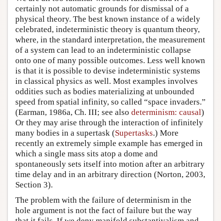
certainly not automatic grounds for dismissal of a
physical theory. The best known instance of a widely
celebrated, indeterministic theory is quantum theory,
where, in the standard interpretation, the measurement
of a system can lead to an indeterministic collapse
onto one of many possible outcomes. Less well known
is that it is possible to devise indeterministic systems
in classical physics as well. Most examples involves
oddities such as bodies materializing at unbounded
speed from spatial infinity, so called “space invaders.”
(Earman, 1986a, Ch. III; see also
determinism: causal
)
Or they may arise through the interaction of infinitely
many bodies in a supertask (
Supertasks
.) More
recently an extremely simple example has emerged in
which a single mass sits atop a dome and
spontaneously sets itself into motion after an arbitrary
time delay and in an arbitrary direction (Norton, 2003,
Section 3).
The problem with the failure of determinism in the
hole argument is not the fact of failure but the way
that it fails. If we deny manifold substantivalism and