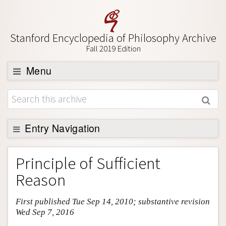
Stanford Encyclopedia of Philosophy Archive
Fall 2019 Edition
Menu
Browse
About
Support SEP
Entry Navigation
Entry Contents
Principle of Sufficient
Bibliography
Reason
Academic Tools
First published Tue Sep 14, 2010; substantive revision
Friends PDF Preview
Wed Sep 7, 2016
Author and Citation Info