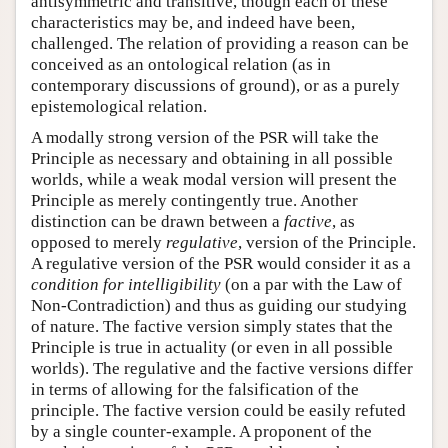
antisymmetric and transitive, though each of these
characteristics may be, and indeed have been,
challenged. The relation of providing a reason can be
conceived as an ontological relation (as in
contemporary discussions of ground), or as a purely
epistemological relation.
A modally strong version of the PSR will take the
Principle as necessary and obtaining in all possible
worlds, while a weak modal version will present the
Principle as merely contingently true. Another
distinction can be drawn between a
factive
, as
opposed to merely
regulative
, version of the Principle.
A regulative version of the PSR would consider it as a
condition for intelligibility
(on a par with the Law of
Non-Contradiction) and thus as guiding our studying
of nature. The factive version simply states that the
Principle is true in actuality (or even in all possible
worlds). The regulative and the factive versions differ
in terms of allowing for the falsification of the
principle. The factive version could be easily refuted
by a single counter-example. A proponent of the