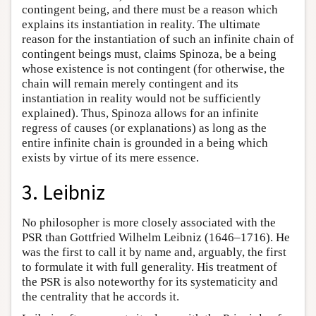
contingent being, and there must be a reason which
explains its instantiation in reality. The ultimate
reason for the instantiation of such an infinite chain of
contingent beings must, claims Spinoza, be a being
whose existence is not contingent (for otherwise, the
chain will remain merely contingent and its
instantiation in reality would not be sufficiently
explained). Thus, Spinoza allows for an infinite
regress of causes (or explanations) as long as the
entire infinite chain is grounded in a being which
exists by virtue of its mere essence.
3. Leibniz
No philosopher is more closely associated with the
PSR than Gottfried Wilhelm Leibniz (1646–1716). He
was the first to call it by name and, arguably, the first
to formulate it with full generality. His treatment of
the PSR is also noteworthy for its systematicity and
the centrality that he accords it.