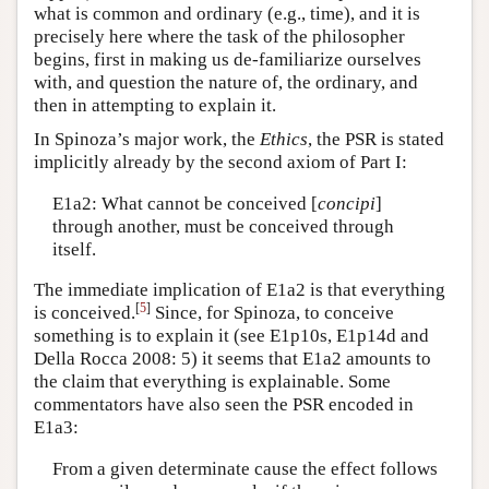
what is common and ordinary (e.g., time), and it is
precisely here where the task of the philosopher
begins, first in making us de-familiarize ourselves
with, and question the nature of, the ordinary, and
then in attempting to explain it.
In Spinoza’s major work, the
Ethics
, the PSR is stated
implicitly already by the second axiom of Part I:
E1a2: What cannot be conceived [
concipi
]
through another, must be conceived through
itself.
The immediate implication of E1a2 is that everything
[
5
]
is conceived.
Since, for Spinoza, to conceive
something is to explain it (see E1p10s, E1p14d and
Della Rocca 2008: 5) it seems that E1a2 amounts to
the claim that everything is explainable. Some
commentators have also seen the PSR encoded in
E1a3:
From a given determinate cause the effect follows