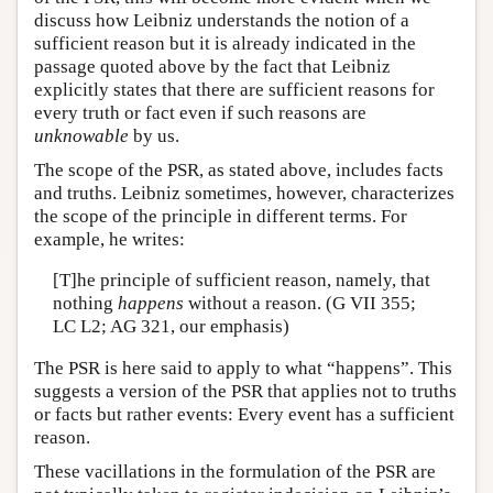
discuss how Leibniz understands the notion of a
sufficient reason but it is already indicated in the
passage quoted above by the fact that Leibniz
explicitly states that there are sufficient reasons for
every truth or fact even if such reasons are
unknowable
by us.
The scope of the PSR, as stated above, includes facts
and truths. Leibniz sometimes, however, characterizes
the scope of the principle in different terms. For
example, he writes:
[T]he principle of sufficient reason, namely, that
nothing
happens
without a reason. (G VII 355;
LC L2; AG 321, our emphasis)
The PSR is here said to apply to what “happens”. This
suggests a version of the PSR that applies not to truths
or facts but rather events: Every event has a sufficient
reason.
These vacillations in the formulation of the PSR are