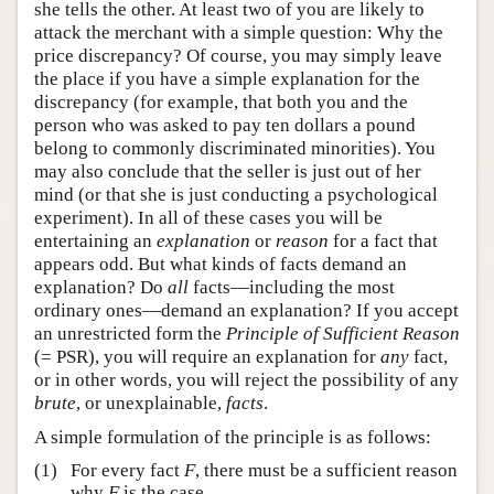
she tells the other. At least two of you are likely to
attack the merchant with a simple question: Why the
price discrepancy? Of course, you may simply leave
the place if you have a simple explanation for the
discrepancy (for example, that both you and the
person who was asked to pay ten dollars a pound
belong to commonly discriminated minorities). You
may also conclude that the seller is just out of her
mind (or that she is just conducting a psychological
experiment). In all of these cases you will be
entertaining an
explanation
or
reason
for a fact that
appears odd. But what kinds of facts demand an
explanation? Do
all
facts—including the most
ordinary ones—demand an explanation? If you accept
an unrestricted form the
Principle of Sufficient Reason
(= PSR), you will require an explanation for
any
fact,
or in other words, you will reject the possibility of any
brute
, or unexplainable,
facts
.
A simple formulation of the principle is as follows:
(1)
For every fact
F
, there must be a sufficient reason
why
F
is the case.