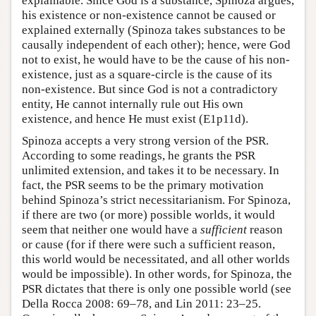
explainable. Since God is a substance, Spinoza argues,
his existence or non-existence cannot be caused or
explained externally (Spinoza takes substances to be
causally independent of each other); hence, were God
not to exist, he would have to be the cause of his non-
existence, just as a square-circle is the cause of its
non-existence. But since God is not a contradictory
entity, He cannot internally rule out His own
existence, and hence He must exist (E1p11d).
Spinoza accepts a very strong version of the PSR.
According to some readings, he grants the PSR
unlimited extension, and takes it to be necessary. In
fact, the PSR seems to be the primary motivation
behind Spinoza’s strict necessitarianism. For Spinoza,
if there are two (or more) possible worlds, it would
seem that neither one would have a
sufficient
reason
or cause (for if there were such a sufficient reason,
this world would be necessitated, and all other worlds
would be impossible). In other words, for Spinoza, the
PSR dictates that there is only one possible world (see
Della Rocca 2008: 69–78, and Lin 2011: 23–25.