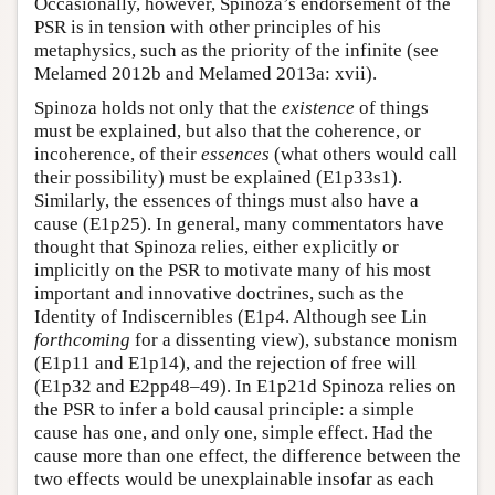
Occasionally, however, Spinoza’s endorsement of the
PSR is in tension with other principles of his
metaphysics, such as the priority of the infinite (see
Melamed 2012b and Melamed 2013a: xvii).
Spinoza holds not only that the
existence
of things
must be explained, but also that the coherence, or
incoherence, of their
essences
(what others would call
their possibility) must be explained (E1p33s1).
Similarly, the essences of things must also have a
cause (E1p25). In general, many commentators have
thought that Spinoza relies, either explicitly or
implicitly on the PSR to motivate many of his most
important and innovative doctrines, such as the
Identity of Indiscernibles (E1p4. Although see Lin
forthcoming
for a dissenting view), substance monism
(E1p11 and E1p14), and the rejection of free will
(E1p32 and E2pp48–49). In E1p21d Spinoza relies on
the PSR to infer a bold causal principle: a simple
cause has one, and only one, simple effect. Had the
cause more than one effect, the difference between the
two effects would be unexplainable insofar as each