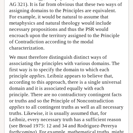
AG 321). It is far from obvious that these two ways of
assigning domains to the Principles are equivalent.
For example, it would be natural to assume that
metaphysics and natural theology would include
necessary propositions and thus the PSR would
encroach upon the territory assigned to the Principle
of Contradiction according to the modal
characterization.
We must therefore distinguish distinct ways of
associating the principles with various domains. The
first way is to specify the domain to which each
principle
applies
. Leibniz appears to believe that,
according to this approach, there is a single universal
domain and it is associated equally with each
principle. There are no contradictory contingent facts
or truths and so the Principle of Noncontradiction
applies
to all contingent truths as well as all necessary
truths. Likewise, it is usually assumed that, for
Leibniz, every necessary truth has a sufficient reason
(see Broad 1975: 12 and 34 and Rodriguez-Pererya
forthcoming
). For example, mathematical truths, might