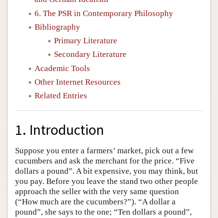
6. The PSR in Contemporary Philosophy
Bibliography
Primary Literature
Secondary Literature
Academic Tools
Other Internet Resources
Related Entries
1. Introduction
Suppose you enter a farmers’ market, pick out a few
cucumbers and ask the merchant for the price. “Five
dollars a pound”. A bit expensive, you may think, but
you pay. Before you leave the stand two other people
approach the seller with the very same question
(“How much are the cucumbers?”). “A dollar a
pound”, she says to the one; “Ten dollars a pound”,