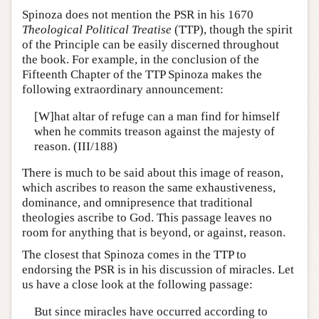
Spinoza does not mention the PSR in his 1670
Theological Political Treatise
(TTP), though the spirit
of the Principle can be easily discerned throughout
the book. For example, in the conclusion of the
Fifteenth Chapter of the TTP Spinoza makes the
following extraordinary announcement:
[W]hat altar of refuge can a man find for himself
when he commits treason against the majesty of
reason. (III/188)
There is much to be said about this image of reason,
which ascribes to reason the same exhaustiveness,
dominance, and omnipresence that traditional
theologies ascribe to God. This passage leaves no
room for anything that is beyond, or against, reason.
The closest that Spinoza comes in the TTP to
endorsing the PSR is in his discussion of miracles. Let
us have a close look at the following passage:
But since miracles have occurred according to