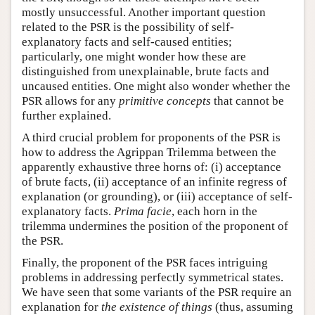
mostly unsuccessful. Another important question
related to the PSR is the possibility of self-
explanatory facts and self-caused entities;
particularly, one might wonder how these are
distinguished from unexplainable, brute facts and
uncaused entities. One might also wonder whether the
PSR allows for any
primitive concepts
that cannot be
further explained.
A third crucial problem for proponents of the PSR is
how to address the Agrippan Trilemma between the
apparently exhaustive three horns of: (i) acceptance
of brute facts, (ii) acceptance of an infinite regress of
explanation (or grounding), or (iii) acceptance of self-
explanatory facts.
Prima facie
, each horn in the
trilemma undermines the position of the proponent of
the PSR.
Finally, the proponent of the PSR faces intriguing
problems in addressing perfectly symmetrical states.
We have seen that some variants of the PSR require an
explanation for
the existence of things
(thus, assuming