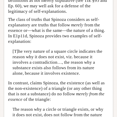
definitions as not merely stipulative (see TIE §95 and
Ep. 60), we may well ask for a defense of the
legitimacy of self-explanations.
The class of truths that Spinoza considers as self-
explanatory are truths that follow
merely
from the
essence or—what is the same—the nature of a thing.
In E1p11d, Spinoza provides two examples of self-
explanation:
[T]he very nature of a square circle indicates the
reason why it does not exist, viz. because it
involves a contradiction…, the reason why a
substance exists also follows from its nature
alone, because it involves existence.
In contrast, claims Spinoza, the existence (as well as
the non-existence) of a triangle (or any other thing
that is not a substance) do no follow
merely from the
essence
of the triangle:
The reason why a circle or triangle exists, or why
it does not exist, does not follow from the nature