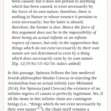
been caused; but it does not pertain to anything
which has been caused, to exist necessarily by
the force of its own nature; therefore, there is
nothing in Nature to whose essence it pertains to
exist necessarily; but the latter is absurd;
therefore, the former is also. Hence
the force of
this argument does not lie in the impossibility of
there being an actual infinite or an infinite
regress of causes, but only in the supposition that
things which do not exist necessarily by their own
nature are not determined to exist by a thing
which does necessarily exist by its own nature
.
[Ep. 12| IV/61/15–62/10; italics added]
In this passage, Spinoza follows the late medieval
Jewish philosopher Hasdai Crescas in rejecting the
Aristotelian ban on actual infinity (see Melamed
2014). For Spinoza (and Crescas) the existence of an
infinite regress of causes is perfectly legitimate. Yet, if
all the items in this infinite chain are contingent
beings (i.e., “things which do not exist necessarily by
[
7
]
their own nature”
), the chain itself remains a