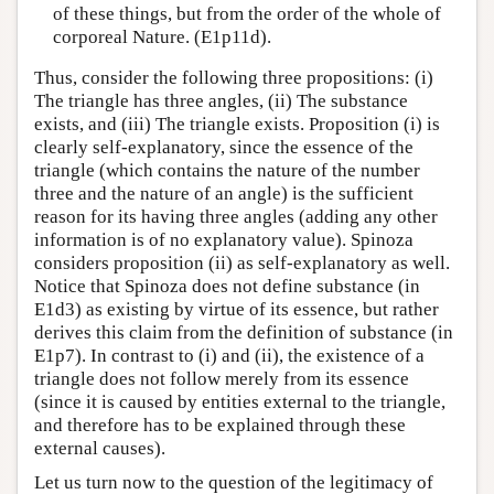
of these things, but from the order of the whole of
corporeal Nature. (E1p11d).
Thus, consider the following three propositions: (i)
The triangle has three angles, (ii) The substance
exists, and (iii) The triangle exists. Proposition (i) is
clearly self-explanatory, since the essence of the
triangle (which contains the nature of the number
three and the nature of an angle) is the sufficient
reason for its having three angles (adding any other
information is of no explanatory value). Spinoza
considers proposition (ii) as self-explanatory as well.
Notice that Spinoza does not define substance (in
E1d3) as existing by virtue of its essence, but rather
derives this claim from the definition of substance (in
E1p7). In contrast to (i) and (ii), the existence of a
triangle does not follow merely from its essence
(since it is caused by entities external to the triangle,
and therefore has to be explained through these
external causes).
Let us turn now to the question of the legitimacy of