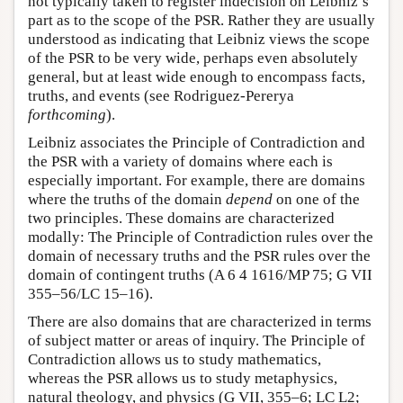
not typically taken to register indecision on Leibniz’s
part as to the scope of the PSR. Rather they are usually
understood as indicating that Leibniz views the scope
of the PSR to be very wide, perhaps even absolutely
general, but at least wide enough to encompass facts,
truths, and events (see Rodriguez-Pererya
forthcoming
).
Leibniz associates the Principle of Contradiction and
the PSR with a variety of domains where each is
especially important. For example, there are domains
where the truths of the domain
depend
on one of the
two principles. These domains are characterized
modally: The Principle of Contradiction rules over the
domain of necessary truths and the PSR rules over the
domain of contingent truths (A 6 4 1616/MP 75; G VII
355–56/LC 15–16).
There are also domains that are characterized in terms
of subject matter or areas of inquiry. The Principle of
Contradiction allows us to study mathematics,
whereas the PSR allows us to study metaphysics,
natural theology, and physics (G VII, 355–6; LC L2;