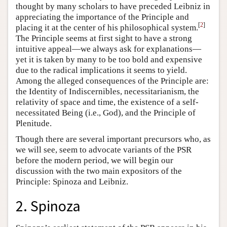
thought by many scholars to have preceded Leibniz in
appreciating the importance of the Principle and
[
2
]
placing it at the center of his philosophical system.
The Principle seems at first sight to have a strong
intuitive appeal—we always ask for explanations—
yet it is taken by many to be too bold and expensive
due to the radical implications it seems to yield.
Among the alleged consequences of the Principle are:
the Identity of Indiscernibles, necessitarianism, the
relativity of space and time, the existence of a self-
necessitated Being (i.e., God), and the Principle of
Plenitude.
Though there are several important precursors who, as
we will see, seem to advocate variants of the PSR
before the modern period, we will begin our
discussion with the two main expositors of the
Principle: Spinoza and Leibniz.
2. Spinoza