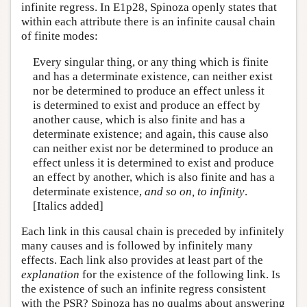
infinite regress. In E1p28, Spinoza openly states that
within each attribute there is an infinite causal chain
of finite modes:
Every singular thing, or any thing which is finite
and has a determinate existence, can neither exist
nor be determined to produce an effect unless it
is determined to exist and produce an effect by
another cause, which is also finite and has a
determinate existence; and again, this cause also
can neither exist nor be determined to produce an
effect unless it is determined to exist and produce
an effect by another, which is also finite and has a
determinate existence,
and so on, to infinity
.
[Italics added]
Each link in this causal chain is preceded by infinitely
many causes and is followed by infinitely many
effects. Each link also provides at least part of the
explanation
for the existence of the following link. Is
the existence of such an infinite regress consistent
with the PSR? Spinoza has no qualms about answering