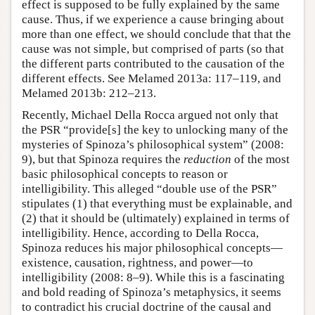
effect is supposed to be fully explained by the same
cause. Thus, if we experience a cause bringing about
more than one effect, we should conclude that that the
cause was not simple, but comprised of parts (so that
the different parts contributed to the causation of the
different effects. See Melamed 2013a: 117–119, and
Melamed 2013b: 212–213.
Recently, Michael Della Rocca argued not only that
the PSR “provide[s] the key to unlocking many of the
mysteries of Spinoza’s philosophical system” (2008:
9), but that Spinoza requires the
reduction
of the most
basic philosophical concepts to reason or
intelligibility. This alleged “double use of the PSR”
stipulates (1) that everything must be explainable, and
(2) that it should be (ultimately) explained in terms of
intelligibility. Hence, according to Della Rocca,
Spinoza reduces his major philosophical concepts—
existence, causation, rightness, and power—to
intelligibility (2008: 8–9). While this is a fascinating
and bold reading of Spinoza’s metaphysics, it seems
to contradict his crucial doctrine of the causal and