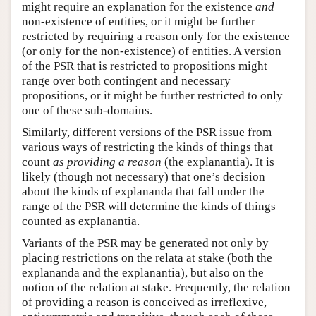
might require an explanation for the existence
and
non-existence of entities, or it might be further
restricted by requiring a reason only for the existence
(or only for the non-existence) of entities. A version
of the PSR that is restricted to propositions might
range over both contingent and necessary
propositions, or it might be further restricted to only
one of these sub-domains.
Similarly, different versions of the PSR issue from
various ways of restricting the kinds of things that
count
as providing a reason
(the explanantia). It is
likely (though not necessary) that one’s decision
about the kinds of explananda that fall under the
range of the PSR will determine the kinds of things
counted as explanantia.
Variants of the PSR may be generated not only by
placing restrictions on the relata at stake (both the
explananda and the explanantia), but also on the
notion of the relation at stake. Frequently, the relation
of providing a reason is conceived as irreflexive,