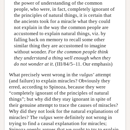
the power of understanding of the common
people, who were, in fact, completely ignorant of
the principles of natural things, it is certain that
the ancients took for a miracle what they could
not explain in the way the common people are
accustomed to explain natural things, viz. by
falling back on memory to recall some other
similar thing they are accustomed to imagine
without wonder.
For the common people think
they understand a thing well enough when they
do not wonder at it
. (III/84/5–11. Our emphasis)
What precisely went wrong in the
vulgus
’ attempt
(and failure) to explain miracles? Obviously they
erred, according to Spinoza, because they were
“completely ignorant of the principles of natural
things”; but why did they stay ignorant in spite of
their genuine attempt to trace the causes of miracles?
Why did they not look for the natural explanations of
miracles? The
vulgus
were definitely not wrong in
trying to find a causal explanation for miracles;
Spinoza openly argues that we ought to try to explain