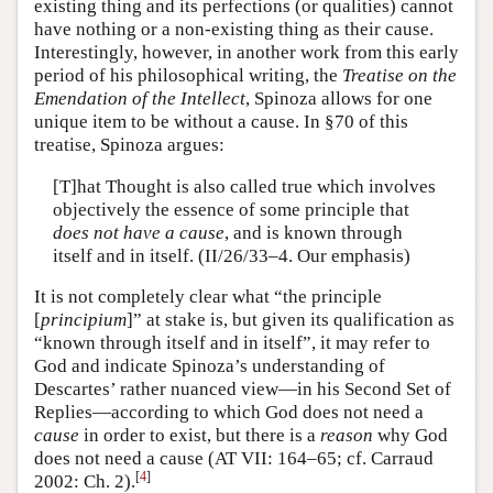
existing thing and its perfections (or qualities) cannot
have nothing or a non-existing thing as their cause.
Interestingly, however, in another work from this early
period of his philosophical writing, the
Treatise on the
Emendation of the Intellect
, Spinoza allows for one
unique item to be without a cause. In §70 of this
treatise, Spinoza argues:
[T]hat Thought is also called true which involves
objectively the essence of some principle that
does not have a cause
, and is known through
itself and in itself. (II/26/33–4. Our emphasis)
It is not completely clear what “the principle
[
principium
]” at stake is, but given its qualification as
“known through itself and in itself”, it may refer to
God and indicate Spinoza’s understanding of
Descartes’ rather nuanced view—in his Second Set of
Replies—according to which God does not need a
cause
in order to exist, but there is a
reason
why God
does not need a cause (AT VII: 164–65; cf. Carraud
[
4
]
2002: Ch. 2).