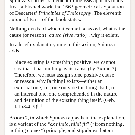
Spinoza’s earliest statement of the PSR appears in his
first published work, the 1663 geometrical exposition
of Descartes’
Principles of Philosophy
. The eleventh
axiom of Part I of the book states:
Nothing exists of which it cannot be asked, what is the
cause (or reason) [
causa (sive ratio)
], why it exists.
In a brief explanatory note to this axiom, Spinoza
adds:
Since existing is something positive, we cannot
say that it has nothing as its cause (by Axiom 7).
Therefore, we must assign some positive cause,
or reason, why [a thing] exists—either an
external one, i.e., one outside the thing itself, or
an internal one, one comprehended in the nature
and definition of the existing thing itself. (Geb.
[
3
]
I/158/4–9)
Axiom 7, to which Spinoza appeals in the explanation,
is a variant of the “
ex nihilo, nihil fit
” (“from nothing,
nothing comes”) principle, and stipulates that an