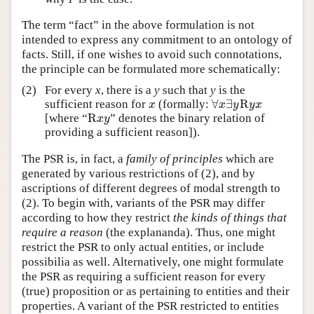
The term “fact” in the above formulation is not
intended to express any commitment to an ontology of
facts. Still, if one wishes to avoid such connotations,
the principle can be formulated more schematically:
(2)
For every
x
, there is a
y
such that
y
is the
∀
∃
R
sufficient reason for
(formally:
x
∀
x
∃
y
R
y
x
x
x
y
y
x
R
[where “
” denotes the binary relation of
R
x
y
x
y
providing a sufficient reason]).
The PSR is, in fact, a
family of principles
which are
generated by various restrictions of (2), and by
ascriptions of different degrees of modal strength to
(2). To begin with, variants of the PSR may differ
according to how they restrict
the kinds of things that
require a reason
(the explananda). Thus, one might
restrict the PSR to only actual entities, or include
possibilia as well. Alternatively, one might formulate
the PSR as requiring a sufficient reason for every
(true) proposition or as pertaining to entities and their
properties. A variant of the PSR restricted to entities