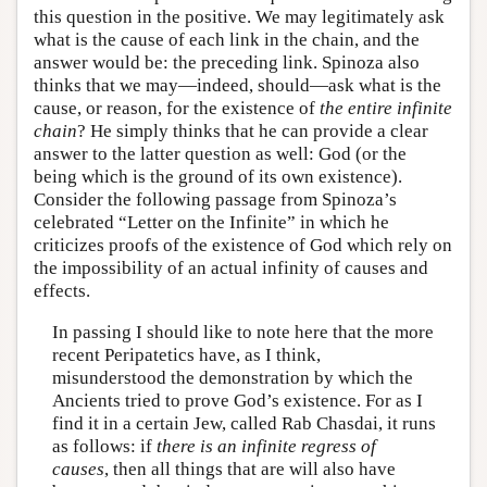
this question in the positive. We may legitimately ask
what is the cause of each link in the chain, and the
answer would be: the preceding link. Spinoza also
thinks that we may—indeed, should—ask what is the
cause, or reason, for the existence of
the entire infinite
chain
? He simply thinks that he can provide a clear
answer to the latter question as well: God (or the
being which is the ground of its own existence).
Consider the following passage from Spinoza’s
celebrated “Letter on the Infinite” in which he
criticizes proofs of the existence of God which rely on
the impossibility of an actual infinity of causes and
effects.
In passing I should like to note here that the more
recent Peripatetics have, as I think,
misunderstood the demonstration by which the
Ancients tried to prove God’s existence. For as I
find it in a certain Jew, called Rab Chasdai, it runs
as follows: if
there is an infinite regress of
causes
, then all things that are will also have