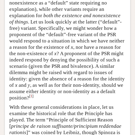
nonexistence as a “default” state requiring no
explanation), while other variants require an
explanation for
both the existence and nonexistence
of things
. Let us look quickly at the latter (“default”-
free) variant. Specifically, we might wonder how a
proponent of the “default”-free variant of the PSR
would respond to a situation in which we have neither
a reason for the existence of
x
, nor have a reason for
the non-existence of
x
? A proponent of the PSR might
indeed respond by denying the possibility of such a
scenario (given the PSR and bivalence). A similar
dilemma might be raised with regard to issues of
identity: given the absence of a reason for the identity
of
x
and
y
, as well as for their non-identity, should we
assume either identity or non-identity as a default
[
1
]
position?
With these general considerations in place, let us
examine the historical role that the Principle has
played. The term “Principle of Sufficient Reason
[
principe de raison suffisante/principium reddendae
rationis
]” was coined by Leibniz, though Spinoza is