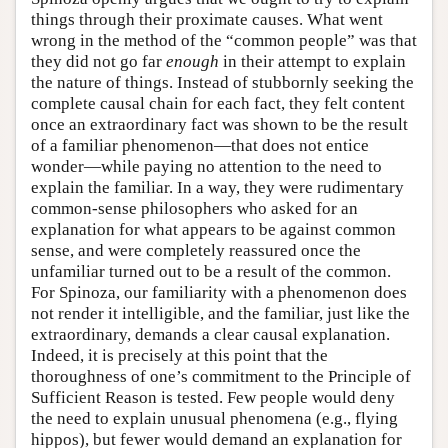
things through their proximate causes. What went
wrong in the method of the “common people” was that
they did not go far
enough
in their attempt to explain
the nature of things. Instead of stubbornly seeking the
complete causal chain for each fact, they felt content
once an extraordinary fact was shown to be the result
of a familiar phenomenon—that does not entice
wonder—while paying no attention to the need to
explain the familiar. In a way, they were rudimentary
common-sense philosophers who asked for an
explanation for what appears to be against common
sense, and were completely reassured once the
unfamiliar turned out to be a result of the common.
For Spinoza, our familiarity with a phenomenon does
not render it intelligible, and the familiar, just like the
extraordinary, demands a clear causal explanation.
Indeed, it is precisely at this point that the
thoroughness of one’s commitment to the Principle of
Sufficient Reason is tested. Few people would deny
the need to explain unusual phenomena (e.g., flying
hippos), but fewer would demand an explanation for