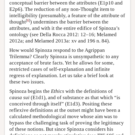
conceptual barrier between the attributes (E1p10 and
E2p6). The reduction of any non-Thought item to
intelligibility (presumably, a feature of the attribute of
[
6
]
thought
) undermines the barrier between the
attributes, and with it the entire edifice of Spinoza’s
ontology (see Della Rocca 2012: 12–16; Melamed
2012a; and Melamed 2013a: xv and 196 n. 84).
How would Spinoza respond to the Agrippan
Trilemma? Clearly Spinoza is unsympathetic to any
acceptance of brute facts. Yet he allows for some,
restricted cases of self-explanation and infinite
regress of explanation. Let us take a brief look at
these two issues.
Spinoza begins the
Ethics
with the definitions of
causa sui
(E1d1), and of substance as that which “is
conceived through itself” (E1d3). Positing these
reflexive definitions at the outset might have been a
calculated methodological move whose aim was to
bypass the challenging task of proving the legitimacy
of these notions. But since Spinoza considers his