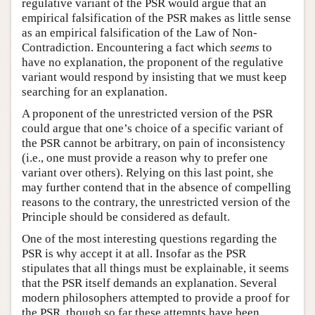
regulative variant of the PSR would argue that an
empirical falsification of the PSR makes as little sense
as an empirical falsification of the Law of Non-
Contradiction. Encountering a fact which
seems
to
have no explanation, the proponent of the regulative
variant would respond by insisting that we must keep
searching for an explanation.
A proponent of the unrestricted version of the PSR
could argue that one’s choice of a specific variant of
the PSR cannot be arbitrary, on pain of inconsistency
(i.e., one must provide a reason why to prefer one
variant over others). Relying on this last point, she
may further contend that in the absence of compelling
reasons to the contrary, the unrestricted version of the
Principle should be considered as default.
One of the most interesting questions regarding the
PSR is why accept it at all. Insofar as the PSR
stipulates that all things must be explainable, it seems
that the PSR itself demands an explanation. Several
modern philosophers attempted to provide a proof for
the PSR, though so far these attempts have been