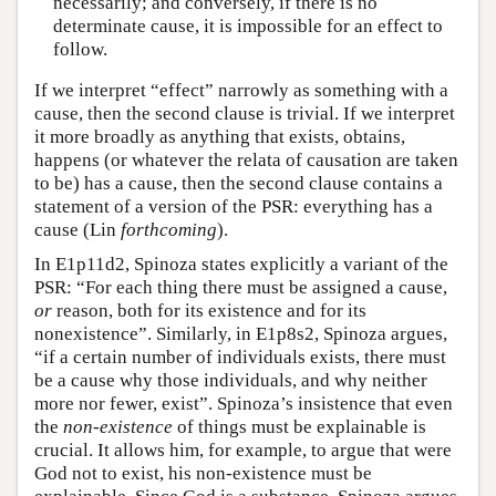
necessarily; and conversely, if there is no
determinate cause, it is impossible for an effect to
follow.
If we interpret “effect” narrowly as something with a
cause, then the second clause is trivial. If we interpret
it more broadly as anything that exists, obtains,
happens (or whatever the relata of causation are taken
to be) has a cause, then the second clause contains a
statement of a version of the PSR: everything has a
cause (Lin
forthcoming
).
In E1p11d2, Spinoza states explicitly a variant of the
PSR: “For each thing there must be assigned a cause,
or
reason, both for its existence and for its
nonexistence”. Similarly, in E1p8s2, Spinoza argues,
“if a certain number of individuals exists, there must
be a cause why those individuals, and why neither
more nor fewer, exist”. Spinoza’s insistence that even
the
non-existence
of things must be explainable is
crucial. It allows him, for example, to argue that were
God not to exist, his non-existence must be