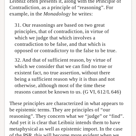
Leibniz often presents it, along with the Principle of
Contradiction, as a principle of “reasoning”. For
example, in the
Monadology
he writes:
31. Our reasonings are based on two great
principles, that of contradiction, in virtue of
which we judge that which involves a
contradiction to be false, and that which is
opposed or contradictory to the false to be true.
32. And that of sufficient reason, by virtue of
which we consider that we can find no true or
existent fact, no true assertion, without there
being a sufficient reason why it is thus and not
otherwise, although most of the time these
reasons cannot be known to us. (G VI, 612/L 646)
These principles are characterized in what appears to
be epistemic terms. They are principles of “our
reasoning”. They concern what we “judge” or “find”.
And yet it is clear that Leibniz intends them to have
metaphysical as well as epistemic import. In the case
of the PSR, this will become more evident when we