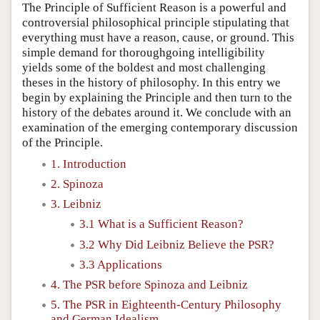
The Principle of Sufficient Reason is a powerful and
controversial philosophical principle stipulating that
everything must have a reason, cause, or ground. This
simple demand for thoroughgoing intelligibility
yields some of the boldest and most challenging
theses in the history of philosophy. In this entry we
begin by explaining the Principle and then turn to the
history of the debates around it. We conclude with an
examination of the emerging contemporary discussion
of the Principle.
1. Introduction
2. Spinoza
3. Leibniz
3.1 What is a Sufficient Reason?
3.2 Why Did Leibniz Believe the PSR?
3.3 Applications
4. The PSR before Spinoza and Leibniz
5. The PSR in Eighteenth-Century Philosophy
and German Idealism