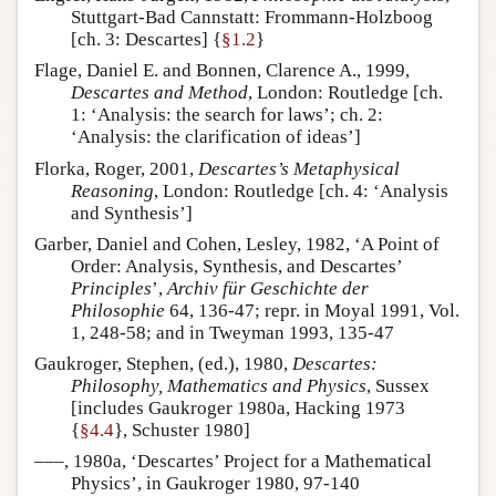
Stuttgart-Bad Cannstatt: Frommann-Holzboog
[ch. 3: Descartes] {
§1.2
}
Flage, Daniel E. and Bonnen, Clarence A., 1999,
Descartes and Method
, London: Routledge [ch.
1: ‘Analysis: the search for laws’; ch. 2:
‘Analysis: the clarification of ideas’]
Florka, Roger, 2001,
Descartes’s Metaphysical
Reasoning
, London: Routledge [ch. 4: ‘Analysis
and Synthesis’]
Garber, Daniel and Cohen, Lesley, 1982, ‘A Point of
Order: Analysis, Synthesis, and Descartes’
Principles
’,
Archiv für Geschichte der
Philosophie
64, 136-47; repr. in Moyal 1991, Vol.
1, 248-58; and in Tweyman 1993, 135-47
Gaukroger, Stephen, (ed.), 1980,
Descartes:
Philosophy, Mathematics and Physics
, Sussex
[includes Gaukroger 1980a, Hacking 1973
{
§4.4
}, Schuster 1980]
–––, 1980a, ‘Descartes’ Project for a Mathematical
Physics’, in Gaukroger 1980, 97-140