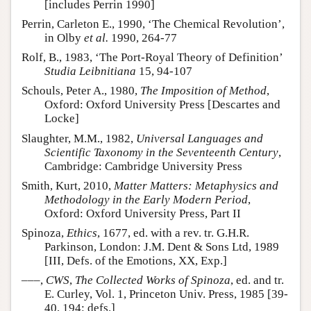
[includes Perrin 1990]
Perrin, Carleton E., 1990, ‘The Chemical Revolution’,
in Olby
et al.
1990, 264-77
Rolf, B., 1983, ‘The Port-Royal Theory of Definition’
Studia Leibnitiana
15, 94-107
Schouls, Peter A., 1980,
The Imposition of Method
,
Oxford: Oxford University Press [Descartes and
Locke]
Slaughter, M.M., 1982,
Universal Languages and
Scientific Taxonomy in the Seventeenth Century
,
Cambridge: Cambridge University Press
Smith, Kurt, 2010,
Matter Matters: Metaphysics and
Methodology in the Early Modern Period
,
Oxford: Oxford University Press, Part II
Spinoza,
Ethics
, 1677, ed. with a rev. tr. G.H.R.
Parkinson, London: J.M. Dent & Sons Ltd, 1989
[III, Defs. of the Emotions, XX, Exp.]
–––,
CWS
,
The Collected Works of Spinoza
, ed. and tr.
E. Curley, Vol. 1, Princeton Univ. Press, 1985 [39-
40, 194: defs.]