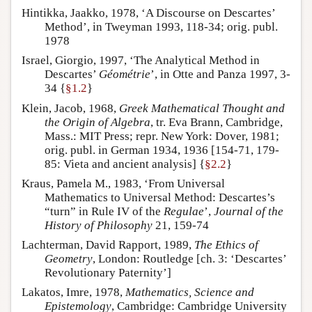
Hintikka, Jaakko, 1978, ‘A Discourse on Descartes’
Method’, in Tweyman 1993, 118-34; orig. publ.
1978
Israel, Giorgio, 1997, ‘The Analytical Method in
Descartes’
Géométrie
’, in Otte and Panza 1997, 3-
34 {
§1.2
}
Klein, Jacob, 1968,
Greek Mathematical Thought and
the Origin of Algebra
, tr. Eva Brann, Cambridge,
Mass.: MIT Press; repr. New York: Dover, 1981;
orig. publ. in German 1934, 1936 [154-71, 179-
85: Vieta and ancient analysis] {
§2.2
}
Kraus, Pamela M., 1983, ‘From Universal
Mathematics to Universal Method: Descartes’s
“turn” in Rule IV of the
Regulae
’,
Journal of the
History of Philosophy
21, 159-74
Lachterman, David Rapport, 1989,
The Ethics of
Geometry
, London: Routledge [ch. 3: ‘Descartes’
Revolutionary Paternity’]
Lakatos, Imre, 1978,
Mathematics, Science and
Epistemology
, Cambridge: Cambridge University