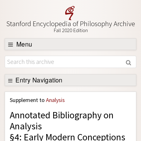
Stanford Encyclopedia of Philosophy Archive
Fall 2020 Edition
Menu
Browse
About
Support SEP
Entry Navigation
Back to Entry
Supplement to
Analysis
Entry Contents
Annotated Bibliography on
Entry Bibliography
Analysis
Academic Tools
§4: Early Modern Conceptions
Friends PDF Preview