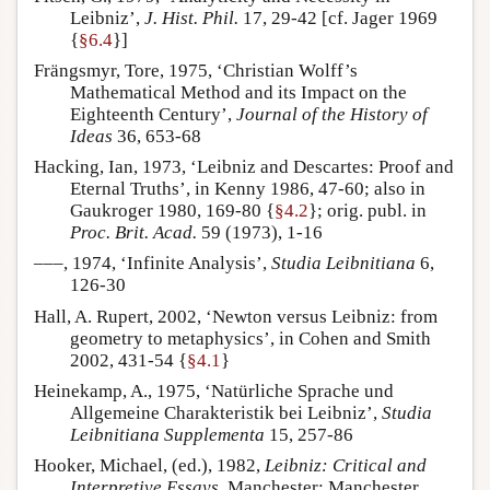
Leibniz’,
J. Hist. Phil.
17, 29-42 [cf. Jager 1969
{
§6.4
}]
Frängsmyr, Tore, 1975, ‘Christian Wolff’s
Mathematical Method and its Impact on the
Eighteenth Century’,
Journal of the History of
Ideas
36, 653-68
Hacking, Ian, 1973, ‘Leibniz and Descartes: Proof and
Eternal Truths’, in Kenny 1986, 47-60; also in
Gaukroger 1980, 169-80 {
§4.2
}; orig. publ. in
Proc. Brit. Acad.
59 (1973), 1-16
–––, 1974, ‘Infinite Analysis’,
Studia Leibnitiana
6,
126-30
Hall, A. Rupert, 2002, ‘Newton versus Leibniz: from
geometry to metaphysics’, in Cohen and Smith
2002, 431-54 {
§4.1
}
Heinekamp, A., 1975, ‘Natürliche Sprache und
Allgemeine Charakteristik bei Leibniz’,
Studia
Leibnitiana Supplementa
15, 257-86
Hooker, Michael, (ed.), 1982,
Leibniz: Critical and
Interpretive Essays
, Manchester: Manchester