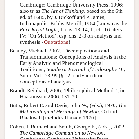
Cambridge: Cambridge University Press, 1996;
also tr. as
The Art of Thinking
, based on the 6th
ed. of 1685, by J. Dickoff and P. James,
Indianapolis: Bobbs-Merrill, 1964 [known as the
Port-Royal Logic
; I, chs. 13-14, II, ch. 16: defs.;
IV: ‘On Method’, esp. chs. 2-3 on analysis and
synthesis {
Quotations
}]
Beaney, Michael, 2002, ‘Decompositions and
Transformations: Conceptions of Analysis in the
Early Analytic and Phenomenological
Traditions’,
Southern Journal of Philosophy
40,
Supp. Vol., 53-99 [§1.2: early modern
conceptions of analysis]
Brandt, Reinhard, 2006, ‘Philosophical Methods’, in
Haakonssen 2006, 137-59
Butts, Robert E. and Davis, John W., (eds.), 1970,
The
Methodological Heritage of Newton
, Oxford:
Blackwell [includes Hanson 1970]
Cohen, I. Bernard and Smith, George E., (eds.), 2002,
The Cambridge Companion to Newton
,