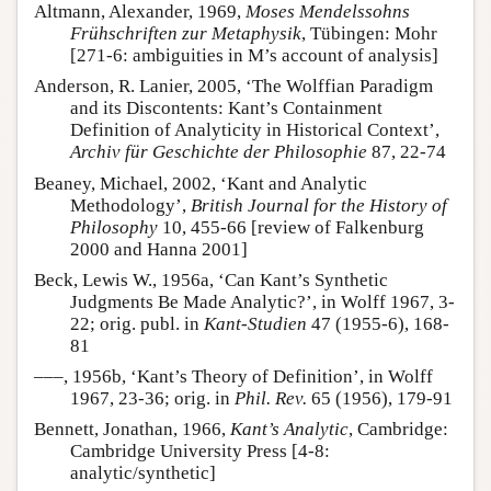
Altmann, Alexander, 1969,
Moses Mendelssohns
Frühschriften zur Metaphysik
, Tübingen: Mohr
[271-6: ambiguities in M’s account of analysis]
Anderson, R. Lanier, 2005, ‘The Wolffian Paradigm
and its Discontents: Kant’s Containment
Definition of Analyticity in Historical Context’,
Archiv für Geschichte der Philosophie
87, 22-74
Beaney, Michael, 2002, ‘Kant and Analytic
Methodology’,
British Journal for the History of
Philosophy
10, 455-66 [review of Falkenburg
2000 and Hanna 2001]
Beck, Lewis W., 1956a, ‘Can Kant’s Synthetic
Judgments Be Made Analytic?’, in Wolff 1967, 3-
22; orig. publ. in
Kant-Studien
47 (1955-6), 168-
81
–––, 1956b, ‘Kant’s Theory of Definition’, in Wolff
1967, 23-36; orig. in
Phil. Rev.
65 (1956), 179-91
Bennett, Jonathan, 1966,
Kant’s Analytic
, Cambridge:
Cambridge University Press [4-8:
analytic/synthetic]