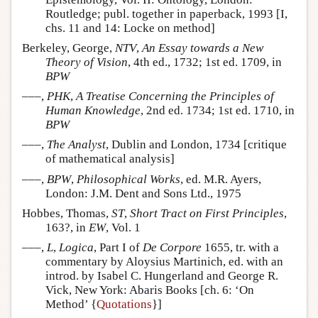
Routledge; publ. together in paperback, 1993 [I,
chs. 11 and 14: Locke on method]
Berkeley, George,
NTV
,
An Essay towards a New
Theory of Vision
, 4th ed., 1732; 1st ed. 1709, in
BPW
–––,
PHK
,
A Treatise Concerning the Principles of
Human Knowledge
, 2nd ed. 1734; 1st ed. 1710, in
BPW
–––,
The Analyst
, Dublin and London, 1734 [critique
of mathematical analysis]
–––,
BPW
,
Philosophical Works
, ed. M.R. Ayers,
London: J.M. Dent and Sons Ltd., 1975
Hobbes, Thomas,
ST
,
Short Tract on First Principles
,
163?, in
EW
, Vol. 1
–––,
L
,
Logica
, Part I of
De Corpore
1655, tr. with a
commentary by Aloysius Martinich, ed. with an
introd. by Isabel C. Hungerland and George R.
Vick, New York: Abaris Books [ch. 6: ‘On
Method’ {
Quotations
}]