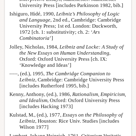
University Press [includes Parkinson 1982, bib.]
Ishiguro, Hidé, 1990,
Leibniz’s Philosophy of Logic
and Language
, 2nd ed., Cambridge: Cambridge
University Press; 1st ed. London: Duckworth,
1972 [ch. 1: substitutivity; ch. 2: ‘
Ars
Combinatoria
’]
Jolley, Nicholas, 1984,
Leibniz and Locke: A Study of
the New Essays on Human Understanding
,
Oxford: Oxford University Press [ch. IX:
‘Knowledge and Ideas’]
–––, (ed.), 1995,
The Cambridge Companion to
Leibniz
, Cambridge: Cambridge University Press
[includes Rutherford 1995, bib.]
Kenny, Anthony, (ed.), 1986,
Rationalism, Empiricism,
and Idealism
, Oxford: Oxford University Press
[includes Hacking 1973]
Kulstad, M., (ed.), 1977,
Essays on the Philosophy of
Leibniz
, Houston: Rice Univ. Studies [includes
Wilson 1977]
Lambert, Johann Heinrich, 1761,
Criterium Veritatis
,