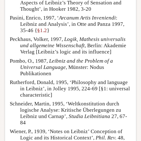
Aspects of Leibniz’s Theory of Sensation and
Thought’, in Hooker 1982, 3-20
Pasini, Enrico, 1997, ‘
Arcanum Artis Inveniendi
:
Leibniz and Analysis’, in Otte and Panza 1997,
35-46 {
§1.2
}
Peckhaus, Volker, 1997,
Logik, Mathesis universalis
und allgemeine Wissenschaft
, Berlin: Akademie
Verlag [Leibniz’s logic and its influence]
Pombo, O., 1987,
Leibniz and the Problem of a
Universal Language
, Münster: Nodus
Publikationen
Rutherford, Donald, 1995, ‘Philosophy and language
in Leibniz’, in Jolley 1995, 224-69 [§1: universal
characteristic]
Schneider, Martin, 1995, ‘Weltkonstitution durch
logische Analyse: Kritische Überlegungen zu
Leibniz und Carnap’,
Studia Leibnitiana
27, 67-
84
Wiener, P., 1939, ‘Notes on Leibniz’ Conception of
Logic and its Historical Context’,
Phil. Rev.
48,