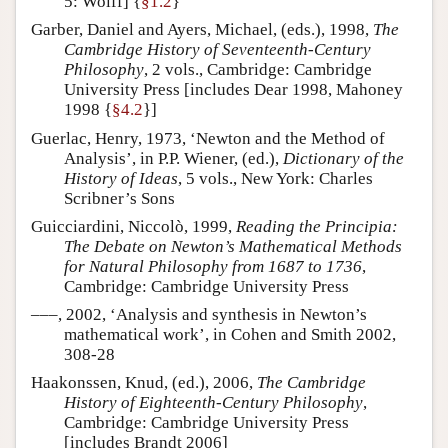
5: Wolff] {
§1.2
}
Garber, Daniel and Ayers, Michael, (eds.), 1998,
The
Cambridge History of Seventeenth-Century
Philosophy
, 2 vols., Cambridge: Cambridge
University Press [includes Dear 1998, Mahoney
1998 {
§4.2
}]
Guerlac, Henry, 1973, ‘Newton and the Method of
Analysis’, in P.P. Wiener, (ed.),
Dictionary of the
History of Ideas
, 5 vols., New York: Charles
Scribner’s Sons
Guicciardini, Niccolò, 1999,
Reading the Principia:
The Debate on Newton’s Mathematical Methods
for Natural Philosophy from 1687 to 1736
,
Cambridge: Cambridge University Press
–––, 2002, ‘Analysis and synthesis in Newton’s
mathematical work’, in Cohen and Smith 2002,
308-28
Haakonssen, Knud, (ed.), 2006,
The Cambridge
History of Eighteenth-Century Philosophy
,
Cambridge: Cambridge University Press
[includes Brandt 2006]