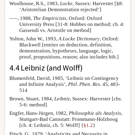
Woolhouse, R.S., 1983,
Locke
, Sussex: Harvester [§8:
‘Aristotelian Demonstration rejected’]
–––, 1988,
The Empiricists
, Oxford: Oxford
University Press [31-8: Hobbes on method; ch. 4:
Gassendi vs. Aristotle on method]
Yolton, John W., 1993,
A Locke Dictionary
, Oxford:
Blackwell [entries on deduction, definition,
demonstration, hypotheses, language, logic,
proof, propositions, reason; also includes bib.]
4.4 Leibniz (and Wolff)
Blumenfeld, David, 1985, ‘Leibniz on Contingency
and Infinite Analysis’,
Phil. Phen. Res.
45, 483-
514
Brown, Stuart, 1984,
Leibniz
, Sussex: Harvester [chs.
5-6: method]
Engfer, Hans-Jürgen, 1982,
Philosophie als Analysis
,
Stuttgart-Bad Cannstatt: Frommann-Holzboog
[ch. 4: Leibniz, ch. 5: Wolff] {
§1.2
}
Fitsch, G., 1979, ‘Analyticity and Necessity in