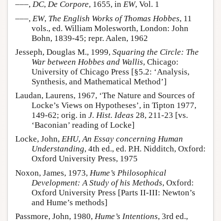
–––,
DC
,
De Corpore
, 1655, in
EW
, Vol. 1
–––,
EW
,
The English Works of Thomas Hobbes
, 11
vols., ed. William Molesworth, London: John
Bohn, 1839-45; repr. Aalen, 1962
Jesseph, Douglas M., 1999,
Squaring the Circle: The
War between Hobbes and Wallis
, Chicago:
University of Chicago Press [§5.2: ‘Analysis,
Synthesis, and Mathematical Method’]
Laudan, Laurens, 1967, ‘The Nature and Sources of
Locke’s Views on Hypotheses’, in Tipton 1977,
149-62; orig. in
J. Hist. Ideas
28, 211-23 [vs.
‘Baconian’ reading of Locke]
Locke, John,
EHU
,
An Essay concerning Human
Understanding
, 4th ed., ed. P.H. Nidditch, Oxford:
Oxford University Press, 1975
Noxon, James, 1973,
Hume’s Philosophical
Development: A Study of his Methods
, Oxford:
Oxford University Press [Parts II-III: Newton’s
and Hume’s methods]
Passmore, John, 1980,
Hume’s Intentions
, 3rd ed.,