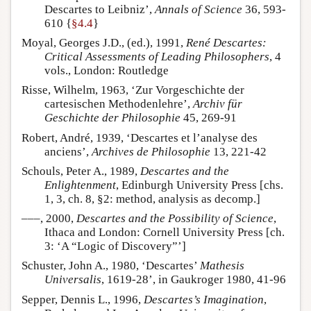
Descartes to Leibniz’,
Annals of Science
36, 593-
610 {
§4.4
}
Moyal, Georges J.D., (ed.), 1991,
René Descartes:
Critical Assessments of Leading Philosophers
, 4
vols., London: Routledge
Risse, Wilhelm, 1963, ‘Zur Vorgeschichte der
cartesischen Methodenlehre’,
Archiv für
Geschichte der Philosophie
45, 269-91
Robert, André, 1939, ‘Descartes et l’analyse des
anciens’,
Archives de Philosophie
13, 221-42
Schouls, Peter A., 1989,
Descartes and the
Enlightenment
, Edinburgh University Press [chs.
1, 3, ch. 8, §2: method, analysis as decomp.]
–––, 2000,
Descartes and the Possibility of Science
,
Ithaca and London: Cornell University Press [ch.
3: ‘A “Logic of Discovery”’]
Schuster, John A., 1980, ‘Descartes’
Mathesis
Universalis
, 1619-28’, in Gaukroger 1980, 41-96
Sepper, Dennis L., 1996,
Descartes’s Imagination
,