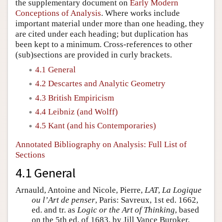
the supplementary document on
Early Modern
Conceptions of Analysis
. Where works include
important material under more than one heading, they
are cited under each heading; but duplication has
been kept to a minimum. Cross-references to other
(sub)sections are provided in curly brackets.
4.1 General
4.2 Descartes and Analytic Geometry
4.3 British Empiricism
4.4 Leibniz (and Wolff)
4.5 Kant (and his Contemporaries)
Annotated Bibliography on Analysis: Full List of
Sections
4.1 General
Arnauld, Antoine and Nicole, Pierre,
LAT
,
La Logique
ou l’Art de penser
, Paris: Savreux, 1st ed. 1662,
ed. and tr. as
Logic or the Art of Thinking
, based
on the 5th ed. of 1683, by Jill Vance Buroker,