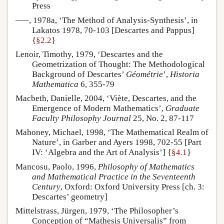
Press
–––, 1978a, ‘The Method of Analysis-Synthesis’, in
Lakatos 1978, 70-103 [Descartes and Pappus]
{
§2.2
}
Lenoir, Timothy, 1979, ‘Descartes and the
Geometrization of Thought: The Methodological
Background of Descartes’
Géométrie
’,
Historia
Mathematica
6, 355-79
Macbeth, Danielle, 2004, ‘Viète, Descartes, and the
Emergence of Modern Mathematics’,
Graduate
Faculty Philosophy Journal
25, No. 2, 87-117
Mahoney, Michael, 1998, ‘The Mathematical Realm of
Nature’, in Garber and Ayers 1998, 702-55 [Part
IV: ‘Algebra and the Art of Analysis’] {
§4.1
}
Mancosu, Paolo, 1996,
Philosophy of Mathematics
and Mathematical Practice in the Seventeenth
Century
, Oxford: Oxford University Press [ch. 3:
Descartes’ geometry]
Mittelstrass, Jürgen, 1979, ‘The Philosopher’s
Conception of “Mathesis Universalis” from