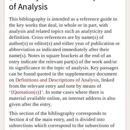
of Analysis
Author and Citation Info
This bibliography is intended as a reference guide to
the key works that deal, in whole or in part, with
analysis and related topics such as analyticity and
definition. Cross-references are by name(s) of
author(s) or editor(s) and either year of publication or
abbreviation as indicated immediately after their
name(s). Notes in square brackets at the end of an
entry indicate the relevant part(s) of the work and/or
its significance to the topic of analysis. Key passages
can be found quoted in the supplementary document
on
Definitions and Descriptions of Analysis
, linked
from the relevant entry and note by means of
‘{
Quotation(s)
}’. In some cases where there is
material available online, an internet address is also
given after the entry.
This section of the bibliography corresponds to
Section 4 of the main entry, and is divided into
subsections which correspond to the subsections of