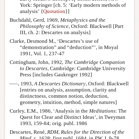
York: Springer [ch. 5: ‘Early modern methods of
analysis’ {
Quotation
}]
Buchdahl, Gerd, 1969,
Metaphysics and the
Philosophy of Science
, Oxford: Blackwell [Part
III, ch. 2: Descartes on analysis]
Clarke, Desmond M., ‘Descartes’s use of
“demonstration” and “deduction”’, in Moyal
1991, Vol. 1, 237-47
Cottingham, John, 1992,
The Cambridge Companion
to Descartes
, Cambridge: Cambridge University
Press [includes Gaukroger 1992]
–––, 1993,
A Descartes Dictionary
, Oxford: Blackwell
[entries on analysis, assumption, clarity and
distinctness, common notion, deduction,
geometry, intuition, method, simple natures]
Curley, E.M., 1986, ‘Analysis in the
Meditations
: The
Quest for Clear and Distinct Ideas’, in Tweyman
1993, 159-84; orig. publ. 1986
Descartes, René,
RDM
,
Rules for the Direction of the
Mind
, c. 1628; first publ. 1684, in
PW
, I, 9-78