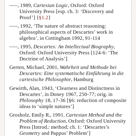
–––, 1989,
Cartesian Logic
, Oxford: Oxford
University Press [esp. ch. 3: ‘Discovery and
Proof’] {
§1.2
}
–––, 1992, ‘The nature of abstract reasoning:
philosophical aspects of Descartes’ work in
algebra’, in Cottingham 1992, 91-114
–––, 1995,
Descartes: An Intellectual Biography
,
Oxford: Oxford University Press [124-6: ‘The
Doctrine of Analysis’]
Gerten, Michael, 2001,
Wahrheit und Methode bei
Descartes: Eine systematische Einführung in die
cartesische Philosophie
, Hamburg
Gewirth, Alan, 1943, ‘Clearness and Distinctness in
Descartes’, in Doney 1967, 250-77; orig. in
Philosophy
18, 17-36 [§6: reduction of composite
ideas to ‘simple natures’]
Grosholz, Emily R., 1991,
Cartesian Method and the
Problem of Reduction
, Oxford: Oxford University
Press [Introd.: method; ch. 1: ‘Descartes’s
Geometry
and Pappus’ Problem’]