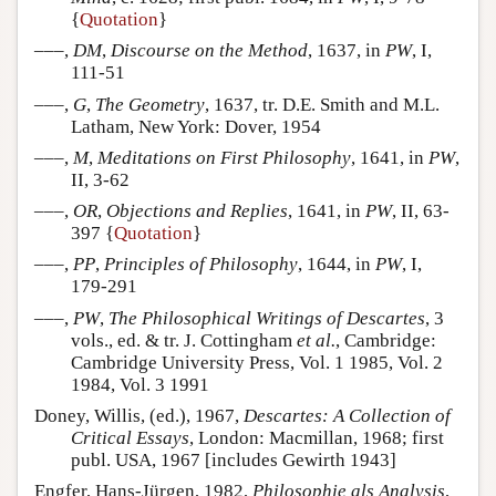
{
Quotation
}
–––,
DM
,
Discourse on the Method
, 1637, in
PW
, I,
111-51
–––,
G
,
The Geometry
, 1637, tr. D.E. Smith and M.L.
Latham, New York: Dover, 1954
–––,
M
,
Meditations on First Philosophy
, 1641, in
PW
,
II, 3-62
–––,
OR
,
Objections and Replies
, 1641, in
PW
, II, 63-
397 {
Quotation
}
–––,
PP
,
Principles of Philosophy
, 1644, in
PW
, I,
179-291
–––,
PW
,
The Philosophical Writings of Descartes
, 3
vols., ed. & tr. J. Cottingham
et al.
, Cambridge:
Cambridge University Press, Vol. 1 1985, Vol. 2
1984, Vol. 3 1991
Doney, Willis, (ed.), 1967,
Descartes: A Collection of
Critical Essays
, London: Macmillan, 1968; first
publ. USA, 1967 [includes Gewirth 1943]
Engfer, Hans-Jürgen, 1982,
Philosophie als Analysis
,