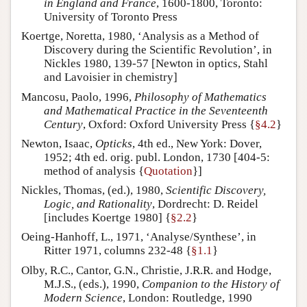
in England and France
, 1600-1800, Toronto:
University of Toronto Press
Koertge, Noretta, 1980, ‘Analysis as a Method of
Discovery during the Scientific Revolution’, in
Nickles 1980, 139-57 [Newton in optics, Stahl
and Lavoisier in chemistry]
Mancosu, Paolo, 1996,
Philosophy of Mathematics
and Mathematical Practice in the Seventeenth
Century
, Oxford: Oxford University Press {
§4.2
}
Newton, Isaac,
Opticks
, 4th ed., New York: Dover,
1952; 4th ed. orig. publ. London, 1730 [404-5:
method of analysis {
Quotation
}]
Nickles, Thomas, (ed.), 1980,
Scientific Discovery,
Logic, and Rationality
, Dordrecht: D. Reidel
[includes Koertge 1980] {
§2.2
}
Oeing-Hanhoff, L., 1971, ‘Analyse/Synthese’, in
Ritter 1971, columns 232-48 {
§1.1
}
Olby, R.C., Cantor, G.N., Christie, J.R.R. and Hodge,
M.J.S., (eds.), 1990,
Companion to the History of
Modern Science
, London: Routledge, 1990