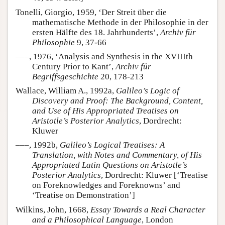
Tonelli, Giorgio, 1959, ‘Der Streit über die
mathematische Methode in der Philosophie in der
ersten Hälfte des 18. Jahrhunderts’,
Archiv für
Philosophie
9, 37-66
–––, 1976, ‘Analysis and Synthesis in the XVIIIth
Century Prior to Kant’,
Archiv für
Begriffsgeschichte
20, 178-213
Wallace, William A., 1992a,
Galileo’s Logic of
Discovery and Proof: The Background, Content,
and Use of His Appropriated Treatises on
Aristotle’s Posterior Analytics
, Dordrecht:
Kluwer
–––, 1992b,
Galileo’s Logical Treatises: A
Translation, with Notes and Commentary, of His
Appropriated Latin Questions on Aristotle’s
Posterior Analytics
, Dordrecht: Kluwer [‘Treatise
on Foreknowledges and Foreknowns’ and
‘Treatise on Demonstration’]
Wilkins, John, 1668,
Essay Towards a Real Character
and a Philosophical Language
, London