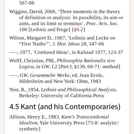
567-86
Wiggins, David, 2006, ‘Three moments in the theory
of definition or analysis: its possibility, its aim or
aims, and its limit or terminus’,
Proc. Aris. Soc.
106 [Leibniz and Frege] {
§6.2
}
Wilson, Margaret D., 1967, ‘Leibniz and Locke on
“First Truths”’,
J. Hist. Ideas
28, 347-66
–––, 1977, ‘Confused Ideas’, in Kulstad 1977, 123-37
Wolff, Christian,
PRL
,
Philosophia Rationalis sive
Logica
, in
GW
, I.2 [Part I, §139, 69-71: method]
–––,
GW
,
Gesammelte Werke
, ed. Jean Ecole,
Hildesheim and New York: Olms, 1983
Yost, R., 1954,
Leibniz and Philosophical Analysis
,
Berkeley: University of California Press
4.5 Kant (and his Contemporaries)
Allison, Henry E., 1983,
Kant’s Transcendental
Idealism
, Yale University Press [73-8: analytic/
synthetic]