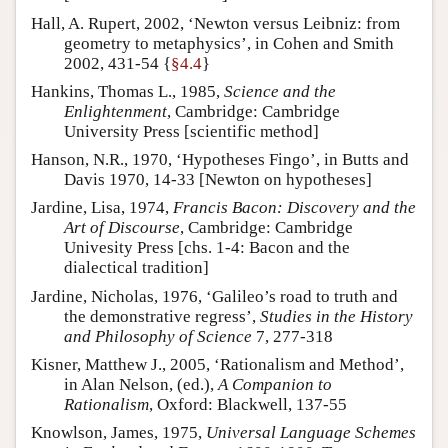
Hall, A. Rupert, 2002, ‘Newton versus Leibniz: from
geometry to metaphysics’, in Cohen and Smith
2002, 431-54 {
§4.4
}
Hankins, Thomas L., 1985,
Science and the
Enlightenment
, Cambridge: Cambridge
University Press [scientific method]
Hanson, N.R., 1970, ‘Hypotheses Fingo’, in Butts and
Davis 1970, 14-33 [Newton on hypotheses]
Jardine, Lisa, 1974,
Francis Bacon: Discovery and the
Art of Discourse
, Cambridge: Cambridge
Univesity Press [chs. 1-4: Bacon and the
dialectical tradition]
Jardine, Nicholas, 1976, ‘Galileo’s road to truth and
the demonstrative regress’,
Studies in the History
and Philosophy of Science
7, 277-318
Kisner, Matthew J., 2005, ‘Rationalism and Method’,
in Alan Nelson, (ed.),
A Companion to
Rationalism
, Oxford: Blackwell, 137-55
Knowlson, James, 1975,
Universal Language Schemes