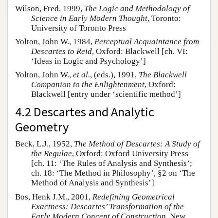
Wilson, Fred, 1999,
The Logic and Methodology of
Science in Early Modern Thought
, Toronto:
University of Toronto Press
Yolton, John W., 1984,
Perceptual Acquaintance from
Descartes to Reid
, Oxford: Blackwell [ch. VI:
‘Ideas in Logic and Psychology’]
Yolton, John W.,
et al.
, (eds.), 1991,
The Blackwell
Companion to the Enlightenment
, Oxford:
Blackwell [entry under ‘scientific method’]
4.2 Descartes and Analytic
Geometry
Beck, L.J., 1952,
The Method of Descartes: A Study of
the Regulae
, Oxford: Oxford University Press
[ch. 11: ‘The Rules of Analysis and Synthesis’;
ch. 18: ‘The Method in Philosophy’, §2 on ‘The
Method of Analysis and Synthesis’]
Bos, Henk J.M., 2001,
Redefining Geometrical
Exactness: Descartes’ Transformation of the
Early Modern Concept of Construction
, New