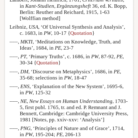
in
Kant-Studien
,
Ergänzungsheft
36, ed. K. Bopp,
Berlin: Reuther and Reichard, 1915, 1-63
[Wolffian method]
Leibniz,
USA
, ‘Of Universal Synthesis and Analysis’,
c. 1683, in
PW
, 10-17 {
Quotation
}
–––,
MKTI
, ‘Meditations on Knowledge, Truth, and
Ideas’, 1684, in
PE
, 23-7
–––,
PT
, ‘Primary Truths’, c. 1686, in
PW
, 87-92,
PE
,
30-34 {
Quotation
}
–––,
DM
, ‘Discourse on Metaphysics’, 1686, in
PE
,
35-68; selections in
PW
, 18-47
–––,
ENS
, ‘Explanation of the New System’, 1695-6,
in
PW
, 125-32
–––,
NE
,
New Essays on Human Understanding
, 1703-
5, first publ. 1765, tr. and ed. P. Remnant and J.
Bennett, Cambridge: Cambridge University Press,
1981 [Notes, pp. xxiv-xxv: ‘Analysis’]
–––,
PNG
, ‘Principles of Nature and of Grace’, 1714,
in
PW
, 195-204;
PE
, 206-13