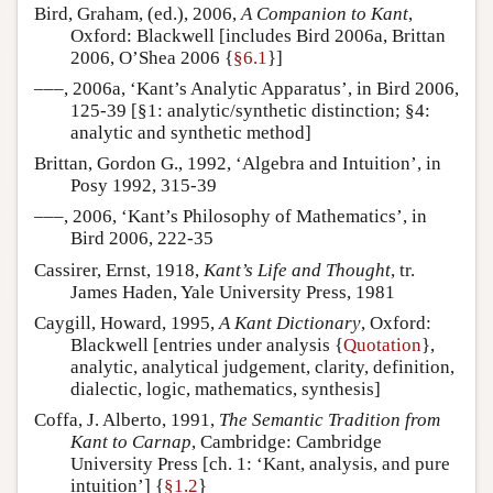
Bird, Graham, (ed.), 2006,
A Companion to Kant
,
Oxford: Blackwell [includes Bird 2006a, Brittan
2006, O’Shea 2006 {
§6.1
}]
–––, 2006a, ‘Kant’s Analytic Apparatus’, in Bird 2006,
125-39 [§1: analytic/synthetic distinction; §4:
analytic and synthetic method]
Brittan, Gordon G., 1992, ‘Algebra and Intuition’, in
Posy 1992, 315-39
–––, 2006, ‘Kant’s Philosophy of Mathematics’, in
Bird 2006, 222-35
Cassirer, Ernst, 1918,
Kant’s Life and Thought
, tr.
James Haden, Yale University Press, 1981
Caygill, Howard, 1995,
A Kant Dictionary
, Oxford:
Blackwell [entries under analysis {
Quotation
},
analytic, analytical judgement, clarity, definition,
dialectic, logic, mathematics, synthesis]
Coffa, J. Alberto, 1991,
The Semantic Tradition from
Kant to Carnap
, Cambridge: Cambridge
University Press [ch. 1: ‘Kant, analysis, and pure
intuition’] {
§1.2
}