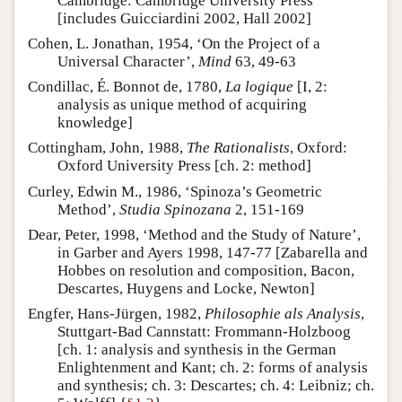
Cambridge: Cambridge University Press
[includes Guicciardini 2002, Hall 2002]
Cohen, L. Jonathan, 1954, ‘On the Project of a
Universal Character’,
Mind
63, 49-63
Condillac, É. Bonnot de, 1780,
La logique
[I, 2:
analysis as unique method of acquiring
knowledge]
Cottingham, John, 1988,
The Rationalists
, Oxford:
Oxford University Press [ch. 2: method]
Curley, Edwin M., 1986, ‘Spinoza’s Geometric
Method’,
Studia Spinozana
2, 151-169
Dear, Peter, 1998, ‘Method and the Study of Nature’,
in Garber and Ayers 1998, 147-77 [Zabarella and
Hobbes on resolution and composition, Bacon,
Descartes, Huygens and Locke, Newton]
Engfer, Hans-Jürgen, 1982,
Philosophie als Analysis
,
Stuttgart-Bad Cannstatt: Frommann-Holzboog
[ch. 1: analysis and synthesis in the German
Enlightenment and Kant; ch. 2: forms of analysis
and synthesis; ch. 3: Descartes; ch. 4: Leibniz; ch.