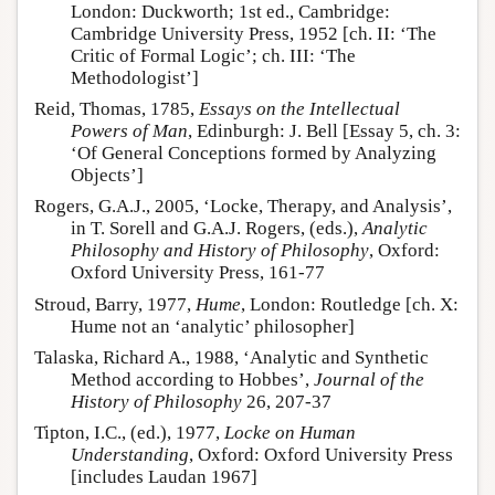
London: Duckworth; 1st ed., Cambridge:
Cambridge University Press, 1952 [ch. II: ‘The
Critic of Formal Logic’; ch. III: ‘The
Methodologist’]
Reid, Thomas, 1785,
Essays on the Intellectual
Powers of Man
, Edinburgh: J. Bell [Essay 5, ch. 3:
‘Of General Conceptions formed by Analyzing
Objects’]
Rogers, G.A.J., 2005, ‘Locke, Therapy, and Analysis’,
in T. Sorell and G.A.J. Rogers, (eds.),
Analytic
Philosophy and History of Philosophy
, Oxford:
Oxford University Press, 161-77
Stroud, Barry, 1977,
Hume
, London: Routledge [ch. X:
Hume not an ‘analytic’ philosopher]
Talaska, Richard A., 1988, ‘Analytic and Synthetic
Method according to Hobbes’,
Journal of the
History of Philosophy
26, 207-37
Tipton, I.C., (ed.), 1977,
Locke on Human
Understanding
, Oxford: Oxford University Press
[includes Laudan 1967]