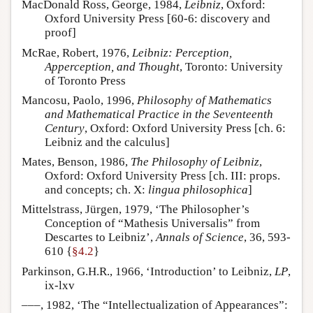
MacDonald Ross, George, 1984,
Leibniz
, Oxford:
Oxford University Press [60-6: discovery and
proof]
McRae, Robert, 1976,
Leibniz: Perception,
Apperception, and Thought
, Toronto: University
of Toronto Press
Mancosu, Paolo, 1996,
Philosophy of Mathematics
and Mathematical Practice in the Seventeenth
Century
, Oxford: Oxford University Press [ch. 6:
Leibniz and the calculus]
Mates, Benson, 1986,
The Philosophy of Leibniz
,
Oxford: Oxford University Press [ch. III: props.
and concepts; ch. X:
lingua philosophica
]
Mittelstrass, Jürgen, 1979, ‘The Philosopher’s
Conception of “Mathesis Universalis” from
Descartes to Leibniz’,
Annals of Science
, 36, 593-
610 {
§4.2
}
Parkinson, G.H.R., 1966, ‘Introduction’ to Leibniz,
LP
,
ix-lxv
–––, 1982, ‘The “Intellectualization of Appearances”: