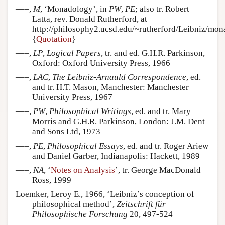
–––,
M
, ‘Monadology’, in
PW
,
PE
; also tr. Robert
Latta, rev. Donald Rutherford, at
http://philosophy2.ucsd.edu/~rutherford/Leibniz/mon
{
Quotation
}
–––,
LP
,
Logical Papers
, tr. and ed. G.H.R. Parkinson,
Oxford: Oxford University Press, 1966
–––,
LAC
,
The Leibniz-Arnauld Correspondence
, ed.
and tr. H.T. Mason, Manchester: Manchester
University Press, 1967
–––,
PW
,
Philosophical Writings
, ed. and tr. Mary
Morris and G.H.R. Parkinson, London: J.M. Dent
and Sons Ltd, 1973
–––,
PE
,
Philosophical Essays
, ed. and tr. Roger Ariew
and Daniel Garber, Indianapolis: Hackett, 1989
–––,
NA
, ‘
Notes on Analysis
’, tr. George MacDonald
Ross, 1999
Loemker, Leroy E., 1966, ‘Leibniz’s conception of
philosophical method’,
Zeitschrift für
Philosophische Forschung
20, 497-524