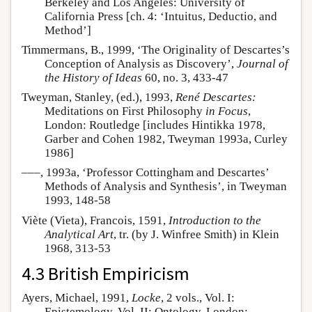
Berkeley and Los Angeles: University of
California Press [ch. 4: ‘Intuitus, Deductio, and
Method’]
Timmermans, B., 1999, ‘The Originality of Descartes’s
Conception of Analysis as Discovery’,
Journal of
the History of Ideas
60, no. 3, 433-47
Tweyman, Stanley, (ed.), 1993,
René Descartes:
Meditations on First Philosophy
in Focus
,
London: Routledge [includes Hintikka 1978,
Garber and Cohen 1982, Tweyman 1993a, Curley
1986]
–––, 1993a, ‘Professor Cottingham and Descartes’
Methods of Analysis and Synthesis’, in Tweyman
1993, 148-58
Viète (Vieta), Francois, 1591,
Introduction to the
Analytical Art
, tr. (by J. Winfree Smith) in Klein
1968, 313-53
4.3 British Empiricism
Ayers, Michael, 1991,
Locke
, 2 vols., Vol. I:
Epistemology, Vol. II: Ontology, London: