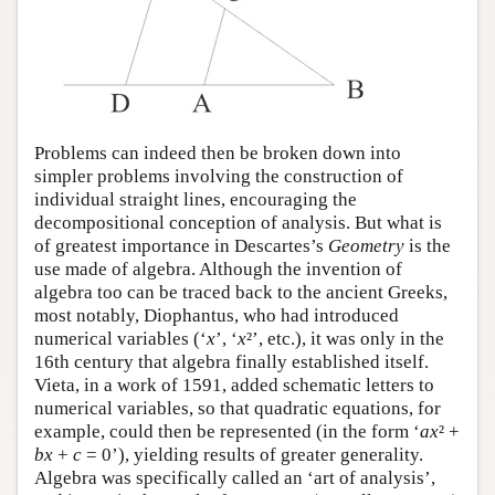
Problems can indeed then be broken down into
simpler problems involving the construction of
individual straight lines, encouraging the
decompositional conception of analysis. But what is
of greatest importance in Descartes’s
Geometry
is the
use made of algebra. Although the invention of
algebra too can be traced back to the ancient Greeks,
most notably, Diophantus, who had introduced
numerical variables (‘
x
’, ‘
x
²’, etc.), it was only in the
16th century that algebra finally established itself.
Vieta, in a work of 1591, added schematic letters to
numerical variables, so that quadratic equations, for
example, could then be represented (in the form ‘
ax
² +
bx
+
c
= 0’), yielding results of greater generality.
Algebra was specifically called an ‘art of analysis’,