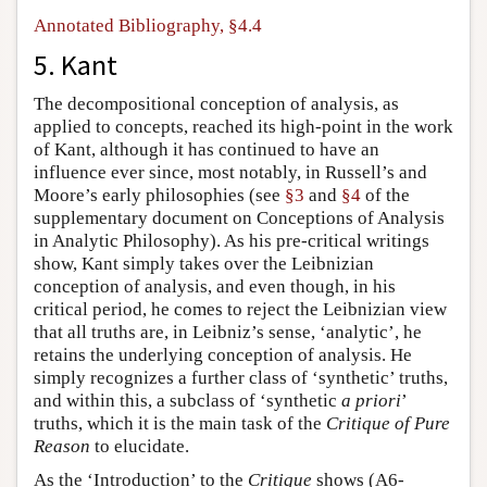
Annotated Bibliography, §4.4
5. Kant
The decompositional conception of analysis, as
applied to concepts, reached its high-point in the work
of Kant, although it has continued to have an
influence ever since, most notably, in Russell’s and
Moore’s early philosophies (see
§3
and
§4
of the
supplementary document on Conceptions of Analysis
in Analytic Philosophy). As his pre-critical writings
show, Kant simply takes over the Leibnizian
conception of analysis, and even though, in his
critical period, he comes to reject the Leibnizian view
that all truths are, in Leibniz’s sense, ‘analytic’, he
retains the underlying conception of analysis. He
simply recognizes a further class of ‘synthetic’ truths,
and within this, a subclass of ‘synthetic
a priori
’
truths, which it is the main task of the
Critique of Pure
Reason
to elucidate.
As the ‘Introduction’ to the
Critique
shows (A6-