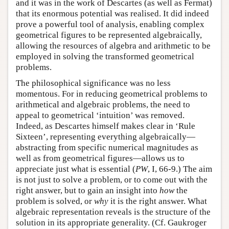
and it was in the work of Descartes (as well as Fermat)
that its enormous potential was realised. It did indeed
prove a powerful tool of analysis, enabling complex
geometrical figures to be represented algebraically,
allowing the resources of algebra and arithmetic to be
employed in solving the transformed geometrical
problems.
The philosophical significance was no less
momentous. For in reducing geometrical problems to
arithmetical and algebraic problems, the need to
appeal to geometrical ‘intuition’ was removed.
Indeed, as Descartes himself makes clear in ‘Rule
Sixteen’, representing everything algebraically—
abstracting from specific numerical magnitudes as
well as from geometrical figures—allows us to
appreciate just what is essential (
PW
, I, 66-9.) The aim
is not just to solve a problem, or to come out with the
right answer, but to gain an insight into
how
the
problem is solved, or
why
it is the right answer. What
algebraic representation reveals is the structure of the
solution in its appropriate generality. (Cf. Gaukroger