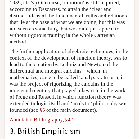
1989, ch. 3.) Of course, ‘intuition’ is still required,
according to Descartes, to attain the ‘clear and
distinct’ ideas of the fundamental truths and relations
that lie at the base of what we are doing, but this was
not seen as something that we could just appeal to
without rigorous training in the whole Cartesian
method.
The further application of algebraic techniques, in the
context of the development of function theory, was to
lead to the creation by Leibniz and Newton of the
differential and integral calculus—which, in
mathematics, came to be called ‘analysis’. In turn, it
was the project of rigorizing the calculus in the
nineteenth century that played a key role in the work
of Frege and Russell, in which function theory was
extended to logic itself and ‘analytic’ philosophy was
founded (see
§6
of the main document).
Annotated Bibliography, §4.2
3. British Empiricism