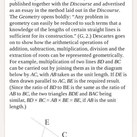
published together with the
Discourse
and advertised
as an essay in the method laid out in the
Discourse
.
The
Geometry
opens boldly: “Any problem in
geometry can easily be reduced to such terms that a
knowledge of the lengths of certain straight lines is
sufficient for its construction.” (
G
, 2.) Descartes goes
on to show how the arithmetical operations of
addition, subtraction, multiplication, division and the
extraction of roots can be represented geometrically.
For example, multiplication of two lines
BD
and
BC
can be carried out by joining them as in the diagram
below by
AC
, with
AB
taken as the unit length. If
DE
is
then drawn parallel to
AC
,
BE
is the required result.
(Since the ratio of
BD
to BE is the same as the ratio of
AB
to
BC
, the two triangles
BDE
and
BAC
being
similar,
BD
×
BC
=
AB
×
BE
=
BE
, if
AB
is the unit
length.)