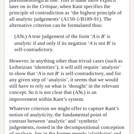
phenomenological one. This is made more explicit
later on in the
Critique
, when Kant specifies the
principle of contradiction as ‘the highest principle of
all analytic judgements’ (A150-1/B189-91). The
alternative criterion can be formulated thus:
(AN
) A true judgement of the form ‘
A
is
B
’ is
L
analytic
if and only if its negation ‘
A
is not
B
’ is
self-contradictory.
However, in anything other than trivial cases (such as
Leibnizian ‘identities’), it will still require ‘analysis’
to show that ‘
A
is not
B
’ is self-contradictory, and for
any given step of ‘analysis’, it seems that we would
still have to rely on what is ‘thought’ in the relevant
concept. So it is not clear that (AN
) is an
L
improvement within Kant’s system.
Whatever criterion we might offer to capture Kant’s
notion of analyticity, the fundamental point of
contrast between ‘analytic’ and ‘synthetic’
judgements, rooted in the decompositional conception
of analysis, lies in the former merely ‘clarifying’ and