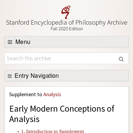
Stanford Encyclopedia of Philosophy Archive
Fall 2020 Edition
Menu
Browse
About
Support SEP
Entry Navigation
Back to Entry
Supplement to
Analysis
Entry Contents
Early Modern Conceptions of
Entry Bibliography
Analysis
Academic Tools
Friends PDF Preview
1. Introduction to Supplement