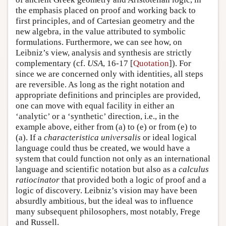
the emphasis placed on proof and working back to
first principles, and of Cartesian geometry and the
new algebra, in the value attributed to symbolic
formulations. Furthermore, we can see how, on
Leibniz’s view, analysis and synthesis are strictly
complementary (cf.
USA
, 16-17 [
Quotation
]). For
since we are concerned only with identities, all steps
are reversible. As long as the right notation and
appropriate definitions and principles are provided,
one can move with equal facility in either an
‘analytic’ or a ‘synthetic’ direction, i.e., in the
example above, either from (a) to (e) or from (e) to
(a). If a
characteristica universalis
or ideal logical
language could thus be created, we would have a
system that could function not only as an international
language and scientific notation but also as a
calculus
ratiocinator
that provided both a logic of proof and a
logic of discovery. Leibniz’s vision may have been
absurdly ambitious, but the ideal was to influence
many subsequent philosophers, most notably, Frege
and Russell.