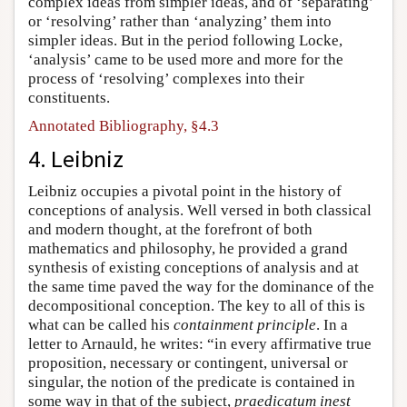
complex ideas from simpler ideas, and of ‘separating’
or ‘resolving’ rather than ‘analyzing’ them into
simpler ideas. But in the period following Locke,
‘analysis’ came to be used more and more for the
process of ‘resolving’ complexes into their
constituents.
Annotated Bibliography, §4.3
4. Leibniz
Leibniz occupies a pivotal point in the history of
conceptions of analysis. Well versed in both classical
and modern thought, at the forefront of both
mathematics and philosophy, he provided a grand
synthesis of existing conceptions of analysis and at
the same time paved the way for the dominance of the
decompositional conception. The key to all of this is
what can be called his
containment principle
. In a
letter to Arnauld, he writes: “in every affirmative true
proposition, necessary or contingent, universal or
singular, the notion of the predicate is contained in
some way in that of the subject,
praedicatum inest