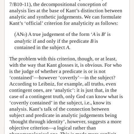
7/B10-11), the decompositional conception of
analysis lies at the base of Kant’s distinction between
analytic and synthetic judgements. We can formulate
Kant’s ‘official’ criterion for analyticity as follows:
(AN
) A true judgement of the form ‘
A
is
B
’ is
O
analytic
if and only if the predicate
B
is
contained in the subject
A
.
The problem with this criterion, though, or at least,
with the way that Kant glosses it, is obvious. For who
is the judge of whether a predicate is or is not
‘contained’—however ‘covertly’—in the subject?
According to Leibniz, for example, all truths, even
contingent ones, are ‘analytic’: it is just that, in the
case of a contingent truth, only God can know what is
‘covertly contained’ in the subject, i.e., know its
analysis. Kant’s talk of the connection between
subject and predicate in analytic judgements being
‘thought through identity’, however, suggests a more
objective criterion—a logical rather than