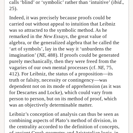
calls ‘blind’ or ‘symbolic’ rather than ‘intuitive’ (
ibid
.,
25).
Indeed, it was precisely because proofs could be
carried out without appeal to intuition that Leibniz
was so attracted to the symbolic method. As he
remarked in the
New Essays
, the great value of
algebra, or the generalized algebra that he called the
‘art of symbols’, lay in the way it ‘unburdens the
imagination’ (
NE
, 488). If proofs could be generated
purely mechanically, then they were freed from the
vagaries of our own mental processes (cf.
NE
, 75,
412). For Leibniz, the status of a proposition—its
truth or falsity, necessity or contingency—was
dependent not on its mode of apprehension (as it was
for Descartes and Locke), which could vary from
person to person, but on its method of proof, which
was an objectively determinable matter.
Leibniz’s conception of analysis can thus be seen as
combining aspects of Plato’s method of division, in
the centrality accorded to the definition of concepts,
of ancient Greek geometry and Aristotelian logic, in