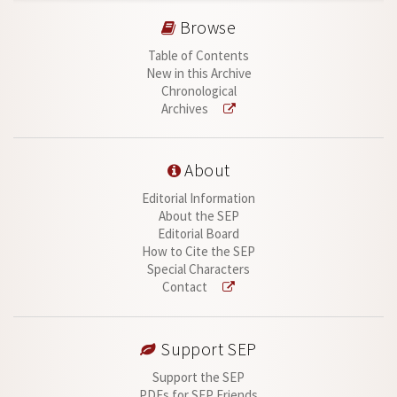
Browse
Table of Contents
New in this Archive
Chronological
Archives
About
Editorial Information
About the SEP
Editorial Board
How to Cite the SEP
Special Characters
Contact
Support SEP
Support the SEP
PDFs for SEP Friends