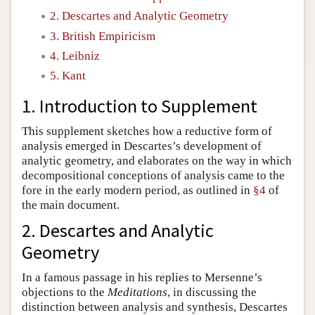
2. Descartes and Analytic Geometry
Author and Citation Info
3. British Empiricism
4. Leibniz
5. Kant
1. Introduction to Supplement
This supplement sketches how a reductive form of
analysis emerged in Descartes’s development of
analytic geometry, and elaborates on the way in which
decompositional conceptions of analysis came to the
fore in the early modern period, as outlined in
§4
of
the main document.
2. Descartes and Analytic
Geometry
In a famous passage in his replies to Mersenne’s
objections to the
Meditations
, in discussing the
distinction between analysis and synthesis, Descartes