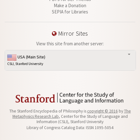
Make a Donation
SEPIA for Libraries
Mirror Sites
View this site from another server:
USA (Main Site)
CSLI, Stanford University
The Stanford Encyclopedia of Philosophy is
copyright © 2016
by
The
Metaphysics Research Lab
, Center for the Study of Language and
Information (CSLI), Stanford University
Library of Congress Catalog Data: ISSN 1095-5054