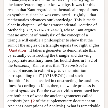
the latter ‘extending’ our knowledge. It was for this
reason that Kant regarded mathematical propositions
as synthetic, since he was convinced—rightly—that
mathematics advances our knowledge. This is made
clear in chapter 1 of the ‘Transcendental Doctrine of
Method’ (
CPR
, A716-7/B744-5), where Kant argues
that no amount of ‘analysis’ of the concept of a
triangle will enable a philosopher to show that the
sum of the angles of a triangle equals two right angles
[
Quotation
]. It takes a geometer to demonstrate this,
by actually constructing the triangle and drawing
appropriate auxiliary lines (as Euclid does in I, 32 of
the
Elements
). Kant writes that “To
construct
a
concept means to exhibit
a priori
the intuition
corresponding to it” (A713/B741); and such
‘intuition’ is also needed in constructing the auxiliary
lines. According to Kant, then, the whole process is
one of
synthesis
. But the two activities mentioned here
are both part of what the ancient geometers called
analysis
(see
§2
of the supplementary document on
Ancient Conceptions of Analysis). What is remarkable