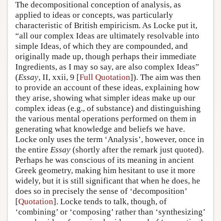
The decompositional conception of analysis, as
applied to ideas or concepts, was particularly
characteristic of British empiricism. As Locke put it,
“all our complex Ideas are ultimately resolvable into
simple Ideas, of which they are compounded, and
originally made up, though perhaps their immediate
Ingredients, as I may so say, are also complex Ideas”
(
Essay
, II, xxii, 9 [
Full Quotation
]). The aim was then
to provide an account of these ideas, explaining how
they arise, showing what simpler ideas make up our
complex ideas (e.g., of substance) and distinguishing
the various mental operations performed on them in
generating what knowledge and beliefs we have.
Locke only uses the term ‘Analysis’, however, once in
the entire
Essay
(shortly after the remark just quoted).
Perhaps he was conscious of its meaning in ancient
Greek geometry, making him hesitant to use it more
widely, but it is still significant that when he does, he
does so in precisely the sense of ‘decomposition’
[
Quotation
]. Locke tends to talk, though, of
‘combining’ or ‘composing’ rather than ‘synthesizing’