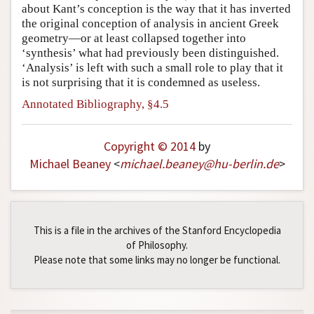
about Kant’s conception is the way that it has inverted
the original conception of analysis in ancient Greek
geometry—or at least collapsed together into
‘synthesis’ what had previously been distinguished.
‘Analysis’ is left with such a small role to play that it
is not surprising that it is condemned as useless.
Annotated Bibliography, §4.5
Copyright © 2014
by
Michael Beaney
<
michael
.
beaney
@
hu-berlin
.
de
>
This is a file in the archives of the Stanford Encyclopedia
of Philosophy.
Please note that some links may no longer be functional.