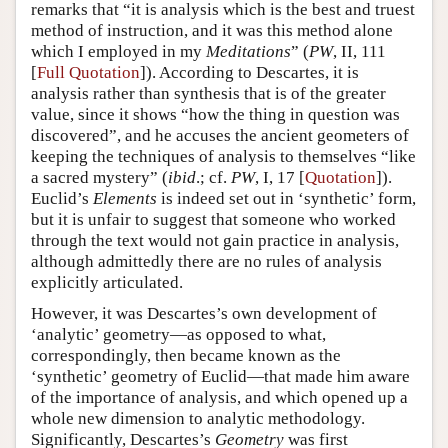
remarks that “it is analysis which is the best and truest
method of instruction, and it was this method alone
which I employed in my
Meditations
” (
PW
, II, 111
[
Full Quotation
]). According to Descartes, it is
analysis rather than synthesis that is of the greater
value, since it shows “how the thing in question was
discovered”, and he accuses the ancient geometers of
keeping the techniques of analysis to themselves “like
a sacred mystery” (
ibid
.; cf.
PW
, I, 17 [
Quotation
]).
Euclid’s
Elements
is indeed set out in ‘synthetic’ form,
but it is unfair to suggest that someone who worked
through the text would not gain practice in analysis,
although admittedly there are no rules of analysis
explicitly articulated.
However, it was Descartes’s own development of
‘analytic’ geometry—as opposed to what,
correspondingly, then became known as the
‘synthetic’ geometry of Euclid—that made him aware
of the importance of analysis, and which opened up a
whole new dimension to analytic methodology.
Significantly, Descartes’s
Geometry
was first