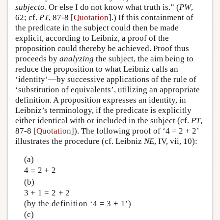
subjecto
. Or else I do not know what truth is.” (
PW
,
62; cf.
PT
, 87-8 [
Quotation
].) If this containment of
the predicate in the subject could then be made
explicit, according to Leibniz, a proof of the
proposition could thereby be achieved. Proof thus
proceeds by
analyzing
the subject, the aim being to
reduce the proposition to what Leibniz calls an
‘identity’—by successive applications of the rule of
‘substitution of equivalents’, utilizing an appropriate
definition. A proposition expresses an identity, in
Leibniz’s terminology, if the predicate is explicitly
either identical with or included in the subject (cf.
PT
,
87-8 [
Quotation
]). The following proof of ‘4 = 2 + 2’
illustrates the procedure (cf. Leibniz
NE
, IV, vii, 10):
(a)
4 = 2 + 2
(b)
3 + 1 = 2 + 2
(by the definition ‘4 = 3 + 1’)
(c)