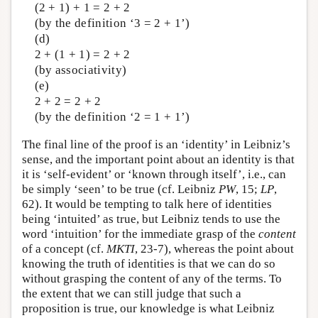
(2 + 1) + 1 = 2 + 2
(by the definition ‘3 = 2 + 1’)
(d)
2 + (1 + 1) = 2 + 2
(by associativity)
(e)
2 + 2 = 2 + 2
(by the definition ‘2 = 1 + 1’)
The final line of the proof is an ‘identity’ in Leibniz’s
sense, and the important point about an identity is that
it is ‘self-evident’ or ‘known through itself’, i.e., can
be simply ‘seen’ to be true (cf. Leibniz
PW
, 15;
LP
,
62). It would be tempting to talk here of identities
being ‘intuited’ as true, but Leibniz tends to use the
word ‘intuition’ for the immediate grasp of the
content
of a concept (cf.
MKTI
, 23-7), whereas the point about
knowing the truth of identities is that we can do so
without grasping the content of any of the terms. To
the extent that we can still judge that such a
proposition is true, our knowledge is what Leibniz