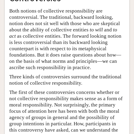
Both notions of collective responsibility are
controversial. The traditional, backward looking,
notion does not sit well with those who are skeptical
about the ability of collective entities
to will
and
to
act
as collective entities. The forward looking notion
is less controversial than its backward looking
counterpart is with respect to its metaphysical
foundations. But it does raise questions about how—
on the basis of what norms and principles—we can
ascribe such responsibility in practice.
Three kinds of controversies surround the traditional
notion of collective responsibility.
The first of these controversies concerns whether or
not collective responsibility makes sense as a form of
moral responsibility. Not surprisingly, the primary
focus of attention here has been with both the moral
agency of groups in general and the possibility of
group intentions in particular. How, participants in
this controversy have asked, can we understand the