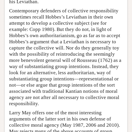
his Leviathan.
Contemporary defenders of collective responsibility
sometimes recall Hobbes’s Leviathan in their own
attempt to develop a collective subject (see for
example: Copp 1980). But they do not, in light of
Hobbes’s own authoritarianism, go as far as to accept
Hobbes’s argument that a Leviathan is necessary to
capture the collective will. Nor do they generally toy
with the possibility of reintroducing the seemingly
more benevolent general will of Rousseau (1762) as a
way of substantiating group intentions. Instead, they
look for an alternative, less authoritarian, way of
substantiating group intentions—representational or
not—or else argue that group intentions of the sort
associated with traditional Kantian notions of moral
agency are not after all necessary to collective moral
responsibility.
Larry May offers one of the most interesting
arguments of the latter sort in his own defense of
collective moral agency (May 1987, 2006 and 2010).
May rejects many of the above accounts of group