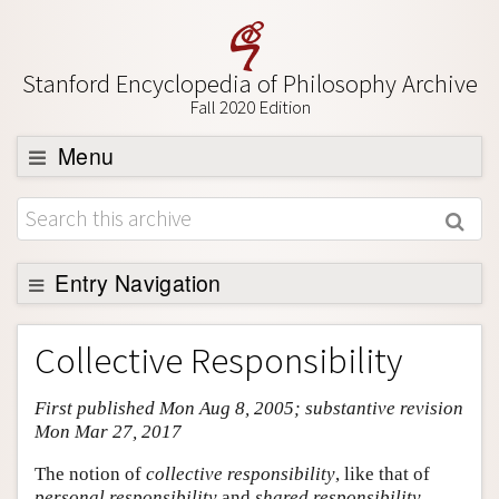
Stanford Encyclopedia of Philosophy Archive
Fall 2020 Edition
Menu
Browse
About
Support SEP
Entry Navigation
Entry Contents
Collective Responsibility
Bibliography
First published Mon Aug 8, 2005; substantive revision
Academic Tools
Mon Mar 27, 2017
Friends PDF Preview
The notion of
collective responsibility
, like that of
Author and Citation Info
personal responsibility
and
shared responsibility
,