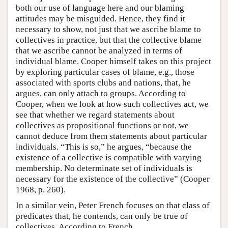
both our use of language here and our blaming
attitudes may be misguided. Hence, they find it
necessary to show, not just that we ascribe blame to
collectives in practice, but that the collective blame
that we ascribe cannot be analyzed in terms of
individual blame. Cooper himself takes on this project
by exploring particular cases of blame, e.g., those
associated with sports clubs and nations, that, he
argues, can only attach to groups. According to
Cooper, when we look at how such collectives act, we
see that whether we regard statements about
collectives as propositional functions or not, we
cannot deduce from them statements about particular
individuals. “This is so,” he argues, “because the
existence of a collective is compatible with varying
membership. No determinate set of individuals is
necessary for the existence of the collective” (Cooper
1968, p. 260).
In a similar vein, Peter French focuses on that class of
predicates that, he contends, can only be true of
collectives. According to French,