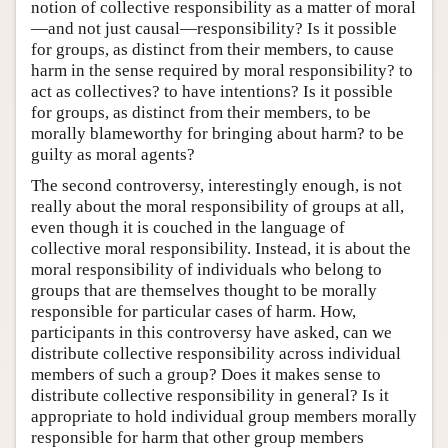
notion of collective responsibility as a matter of moral
—and not just causal—responsibility? Is it possible
for groups, as distinct from their members, to cause
harm in the sense required by moral responsibility? to
act as collectives? to have intentions? Is it possible
for groups, as distinct from their members, to be
morally blameworthy for bringing about harm? to be
guilty as moral agents?
The second controversy, interestingly enough, is not
really about the moral responsibility of groups at all,
even though it is couched in the language of
collective moral responsibility. Instead, it is about the
moral responsibility of individuals who belong to
groups that are themselves thought to be morally
responsible for particular cases of harm. How,
participants in this controversy have asked, can we
distribute collective responsibility across individual
members of such a group? Does it makes sense to
distribute collective responsibility in general? Is it
appropriate to hold individual group members morally
responsible for harm that other group members