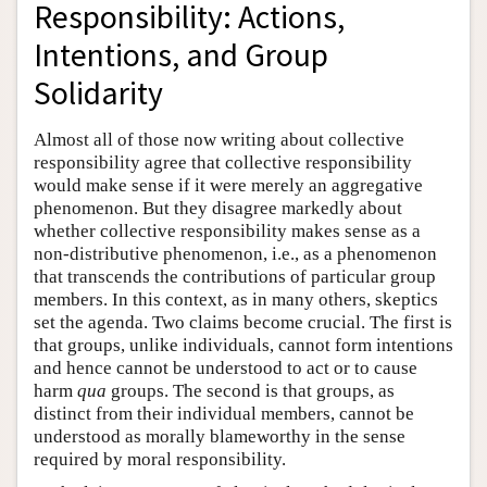
Responsibility: Actions,
Intentions, and Group
Solidarity
Almost all of those now writing about collective
responsibility agree that collective responsibility
would make sense if it were merely an aggregative
phenomenon. But they disagree markedly about
whether collective responsibility makes sense as a
non-distributive phenomenon, i.e., as a phenomenon
that transcends the contributions of particular group
members. In this context, as in many others, skeptics
set the agenda. Two claims become crucial. The first is
that groups, unlike individuals, cannot form intentions
and hence cannot be understood to act or to cause
harm
qua
groups. The second is that groups, as
distinct from their individual members, cannot be
understood as morally blameworthy in the sense
required by moral responsibility.