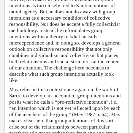
intentions as too closely tied to Kantian notions of
moral agency. But he does not do away with group
intentions as a necessary condition of collective
responsibility. Nor does he accept a fully collectivist
methodology. Instead, he reformulates group
intentions within a theory of what he calls
interdependence and, in doing so, develops a general
outlook on collective responsibility that not only
combines individualism and collectivism but places
both relationships and social structures at the center
of our attention. The challenge here becomes to
describe what such group intentions actually look
like.
May relies in this context once again on the work of
Sartre to develop his account of group intentions and
posits what he calls a “pre-reflective intention”, i.e.,
“an intention which is not yet reflected upon by each
of the members of the group” (May 1987 p. 64). May
makes clear here that group intentions of this sort
arise out of the relationships between particular