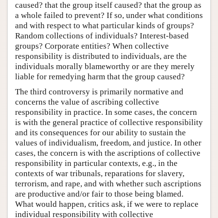
caused? that the group itself caused? that the group as
a whole failed to prevent? If so, under what conditions
and with respect to what particular kinds of groups?
Random collections of individuals? Interest-based
groups? Corporate entities? When collective
responsibility is distributed to individuals, are the
individuals morally blameworthy or are they merely
liable for remedying harm that the group caused?
The third controversy is primarily normative and
concerns the value of ascribing collective
responsibility in practice. In some cases, the concern
is with the general practice of collective responsibility
and its consequences for our ability to sustain the
values of individualism, freedom, and justice. In other
cases, the concern is with the ascriptions of collective
responsibility in particular contexts, e.g., in the
contexts of war tribunals, reparations for slavery,
terrorism, and rape, and with whether such ascriptions
are productive and/or fair to those being blamed.
What would happen, critics ask, if we were to replace
individual responsibility with collective