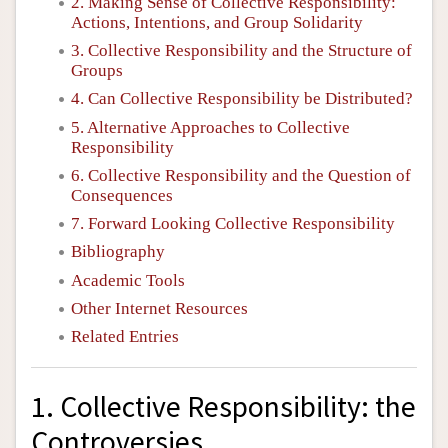
2. Making Sense of Collective Responsibility:
Actions, Intentions, and Group Solidarity
3. Collective Responsibility and the Structure of
Groups
4. Can Collective Responsibility be Distributed?
5. Alternative Approaches to Collective
Responsibility
6. Collective Responsibility and the Question of
Consequences
7. Forward Looking Collective Responsibility
Bibliography
Academic Tools
Other Internet Resources
Related Entries
1. Collective Responsibility: the
Controversies