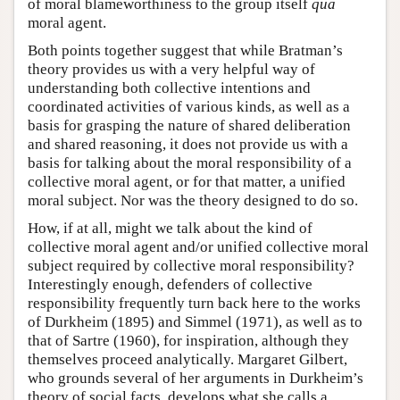
of moral blameworthiness to the group itself
qua
moral agent.
Both points together suggest that while Bratman’s
theory provides us with a very helpful way of
understanding both collective intentions and
coordinated activities of various kinds, as well as a
basis for grasping the nature of shared deliberation
and shared reasoning, it does not provide us with a
basis for talking about the moral responsibility of a
collective moral agent, or for that matter, a unified
moral subject. Nor was the theory designed to do so.
How, if at all, might we talk about the kind of
collective moral agent and/or unified collective moral
subject required by collective moral responsibility?
Interestingly enough, defenders of collective
responsibility frequently turn back here to the works
of Durkheim (1895) and Simmel (1971), as well as to
that of Sartre (1960), for inspiration, although they
themselves proceed analytically. Margaret Gilbert,
who grounds several of her arguments in Durkheim’s
theory of social facts, develops what she calls a