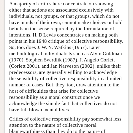
A majority of critics here concentrate on showing
either that actions are associated exclusively with
individuals, not groups, or that groups, which do not
have minds of their own, cannot make choices or hold
beliefs in the sense required by the formulation of
intentions. H. D Lewis concentrates on making both
points in his 1948 critique of collective responsibility.
So, too, does J. W. N. Watkins (1957). Later
methodological individualists such as Alvin Goldman
(1970), Stephen Sverdlik (1987), J. Angelo Corlett
(Corlett 2001), and Jan Narveson (2002), unlike their
predecessors, are generally willing to acknowledge
the sensibility of collective responsibility in a limited
number of cases. But, they, too, draw attention to the
host of difficulties that arise for collective
responsibility as a moral construct once we
acknowledge the simple fact that collectives do not
have full blown mental lives.
Critics of collective responsibility pay somewhat less
attention to the nature of collective moral
blameworthiness than they do to the nature of