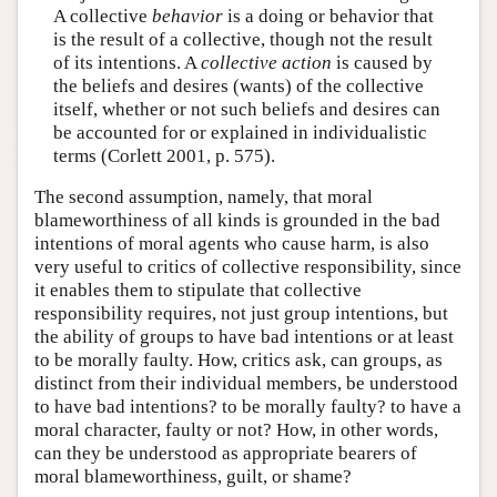
A collective
behavior
is a doing or behavior that
is the result of a collective, though not the result
of its intentions. A
collective action
is caused by
the beliefs and desires (wants) of the collective
itself, whether or not such beliefs and desires can
be accounted for or explained in individualistic
terms (Corlett 2001, p. 575).
The second assumption, namely, that moral
blameworthiness of all kinds is grounded in the bad
intentions of moral agents who cause harm, is also
very useful to critics of collective responsibility, since
it enables them to stipulate that collective
responsibility requires, not just group intentions, but
the ability of groups to have bad intentions or at least
to be morally faulty. How, critics ask, can groups, as
distinct from their individual members, be understood
to have bad intentions? to be morally faulty? to have a
moral character, faulty or not? How, in other words,
can they be understood as appropriate bearers of
moral blameworthiness, guilt, or shame?