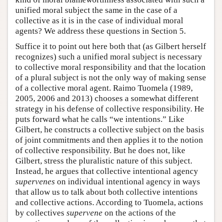
unified moral subject the same in the case of a
collective as it is in the case of individual moral
agents? We address these questions in Section 5.
Suffice it to point out here both that (as Gilbert herself
recognizes) such a unified moral subject is necessary
to collective moral responsibility and that the location
of a plural subject is not the only way of making sense
of a collective moral agent. Raimo Tuomela (1989,
2005, 2006 and 2013) chooses a somewhat different
strategy in his defense of collective responsibility. He
puts forward what he calls “we intentions.” Like
Gilbert, he constructs a collective subject on the basis
of joint commitments and then applies it to the notion
of collective responsibility. But he does not, like
Gilbert, stress the pluralistic nature of this subject.
Instead, he argues that collective intentional agency
supervenes
on individual intentional agency in ways
that allow us to talk about both collective intentions
and collective actions. According to Tuomela, actions
by collectives
supervene
on the actions of the