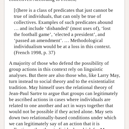
[t]here is a class of predicates that just cannot be
true of individuals, that can only be true of
collectives. Examples of such predicates abound
… and include ‘disbanded’ (most uses of), ‘lost
the football game’, ‘elected a president’, and
‘passed an amendment’. … Methodological
individualism would be at a loss in this context.
(French 1998, p. 37)
A majority of those who defend the possibility of
group actions in this context rely on linguistic
analyses. But there are also those who, like Larry May,
turn instead to social theory and to the existentialist
tradition. May himself uses the relational theory of
Jean-Paul Sartre to argue that groups can legitimately
be ascribed actions in cases where individuals are
related to one another and act in ways together that
would not be possible if they acted alone. May sets
down two relationally-based conditions under which
we can legitimately say of an action that it is