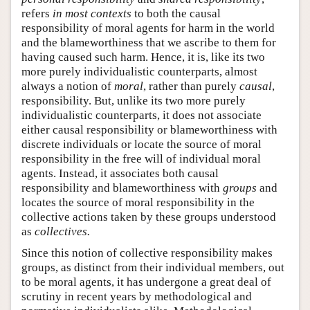
refers
in most contexts
to both the causal
responsibility of moral agents for harm in the world
and the blameworthiness that we ascribe to them for
having caused such harm. Hence, it is, like its two
more purely individualistic counterparts, almost
always a notion of
moral
, rather than purely
causal
,
responsibility. But, unlike its two more purely
individualistic counterparts, it does not associate
either causal responsibility or blameworthiness with
discrete individuals or locate the source of moral
responsibility in the free will of individual moral
agents. Instead, it associates both causal
responsibility and blameworthiness with
groups
and
locates the source of moral responsibility in the
collective actions taken by these groups understood
as
collectives.
Since this notion of collective responsibility makes
groups, as distinct from their individual members, out
to be moral agents, it has undergone a great deal of
scrutiny in recent years by methodological and