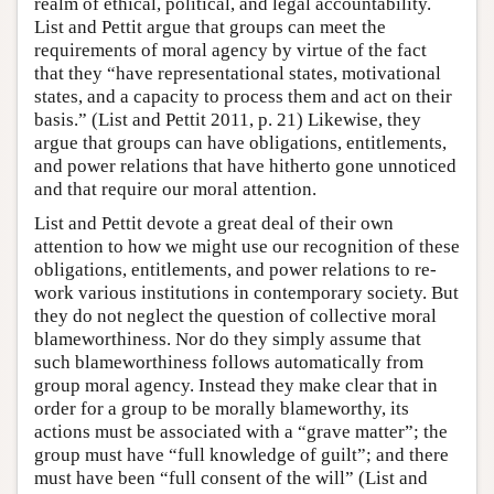
realm of ethical, political, and legal accountability.
List and Pettit argue that groups can meet the
requirements of moral agency by virtue of the fact
that they “have representational states, motivational
states, and a capacity to process them and act on their
basis.” (List and Pettit 2011, p. 21) Likewise, they
argue that groups can have obligations, entitlements,
and power relations that have hitherto gone unnoticed
and that require our moral attention.
List and Pettit devote a great deal of their own
attention to how we might use our recognition of these
obligations, entitlements, and power relations to re-
work various institutions in contemporary society. But
they do not neglect the question of collective moral
blameworthiness. Nor do they simply assume that
such blameworthiness follows automatically from
group moral agency. Instead they make clear that in
order for a group to be morally blameworthy, its
actions must be associated with a “grave matter”; the
group must have “full knowledge of guilt”; and there
must have been “full consent of the will” (List and