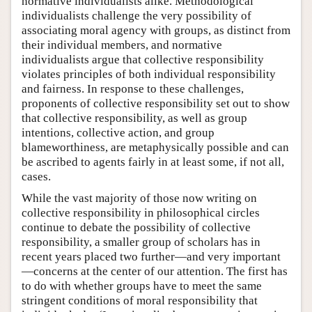
normative individualists alike. Methodological
individualists challenge the very possibility of
associating moral agency with groups, as distinct from
their individual members, and normative
individualists argue that collective responsibility
violates principles of both individual responsibility
and fairness. In response to these challenges,
proponents of collective responsibility set out to show
that collective responsibility, as well as group
intentions, collective action, and group
blameworthiness, are metaphysically possible and can
be ascribed to agents fairly in at least some, if not all,
cases.
While the vast majority of those now writing on
collective responsibility in philosophical circles
continue to debate the possibility of collective
responsibility, a smaller group of scholars has in
recent years placed two further—and very important
—concerns at the center of our attention. The first has
to do with whether groups have to meet the same
stringent conditions of moral responsibility that