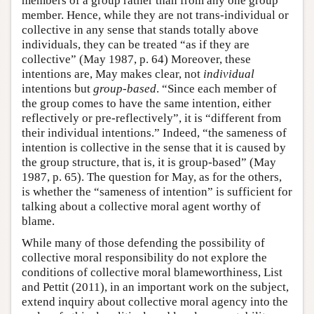
members of a group rather than from any one group
member. Hence, while they are not trans-individual or
collective in any sense that stands totally above
individuals, they can be treated “as if they are
collective” (May 1987, p. 64) Moreover, these
intentions are, May makes clear, not
individual
intentions but
group-based
. “Since each member of
the group comes to have the same intention, either
reflectively or pre-reflectively”, it is “different from
their individual intentions.” Indeed, “the sameness of
intention is collective in the sense that it is caused by
the group structure, that is, it is group-based” (May
1987, p. 65). The question for May, as for the others,
is whether the “sameness of intention” is sufficient for
talking about a collective moral agent worthy of
blame.
While many of those defending the possibility of
collective moral responsibility do not explore the
conditions of collective moral blameworthiness, List
and Pettit (2011), in an important work on the subject,
extend inquiry about collective moral agency into the