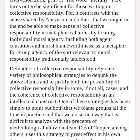
turns out to be significant for those writing on
collective responsibility. For, it contrasts with the
sense shared by Narveson and others that we might in
the end be able to make sense of collective
responsibility in metaphorical terms by treating
individual moral agency, including both agent
causation and moral blameworthiness, as a metaphor
for group agency of the sort relevant to moral
responsibility traditionally understood.
Defenders of collective responsibility rely on a
variety of philosophical strategies to debunk the
above claims and to justify both the possibility of
collective responsibility in some, if not all, cases, and
the coherence of collective responsibility as an
intellectual construct. One of these strategies has been
simply to point out both that we blame groups all the
time in practice and that we do so in a way that is
difficult to analyze with the precepts of
methodological individualism. David Cooper, among
others, uses this strategy to great effect in his own