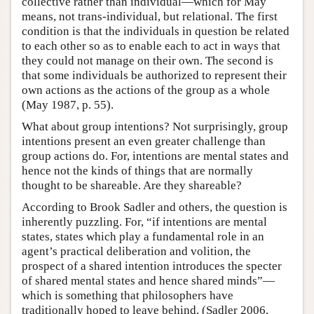
collective rather than individual—which for May
means, not trans-individual, but relational. The first
condition is that the individuals in question be related
to each other so as to enable each to act in ways that
they could not manage on their own. The second is
that some individuals be authorized to represent their
own actions as the actions of the group as a whole
(May 1987, p. 55).
What about group intentions? Not surprisingly, group
intentions present an even greater challenge than
group actions do. For, intentions are mental states and
hence not the kinds of things that are normally
thought to be shareable. Are they shareable?
According to Brook Sadler and others, the question is
inherently puzzling. For, “if intentions are mental
states, states which play a fundamental role in an
agent’s practical deliberation and volition, the
prospect of a shared intention introduces the specter
of shared mental states and hence shared minds”—
which is something that philosophers have
traditionally hoped to leave behind. (Sadler 2006,