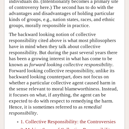
individuals do. (Intentionality becomes a primary site
of controversy here.) The second has to do with the
advantages and disadvantages of holding particular
kinds of groups, e.g., nation states, races, and ethnic
groups, morally responsible in practice.
The backward looking notion of collective
responsibility cited above is what most philosophers
have in mind when they talk about collective
responsibility. But during the past several years there
has been a growing interest in what has come to be
known as
forward looking collective responsibility
.
Forward looking collective responsibility, unlike its
backward looking counterpart, does not focus on
whether a particular collective agent caused harm in
the sense relevant to moral blameworthiness. Instead,
it focuses on what, if anything, the agent can be
expected to do with respect to remedying the harm.
Hence, it is sometimes referred to as
remedial
responsibility
.
1. Collective Responsibility: the Controversies