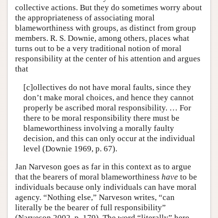
collective actions. But they do sometimes worry about
the appropriateness of associating moral
blameworthiness with groups, as distinct from group
members. R. S. Downie, among others, places what
turns out to be a very traditional notion of moral
responsibility at the center of his attention and argues
that
[c]ollectives do not have moral faults, since they
don’t make moral choices, and hence they cannot
properly be ascribed moral responsibility. … For
there to be moral responsibility there must be
blameworthiness involving a morally faulty
decision, and this can only occur at the individual
level (Downie 1969, p. 67).
Jan Narveson goes as far in this context as to argue
that the bearers of moral blameworthiness
have
to be
individuals because only individuals can have moral
agency. “Nothing else,” Narveson writes, “can
literally be the bearer of full responsibility”
(Narveson 2002, p. 179). The word “literally” here