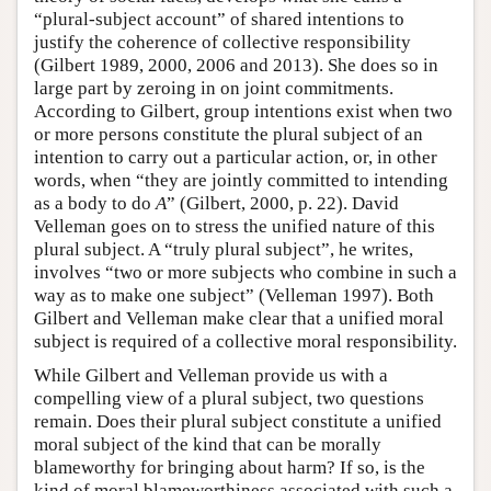
“plural-subject account” of shared intentions to
justify the coherence of collective responsibility
(Gilbert 1989, 2000, 2006 and 2013). She does so in
large part by zeroing in on joint commitments.
According to Gilbert, group intentions exist when two
or more persons constitute the plural subject of an
intention to carry out a particular action, or, in other
words, when “they are jointly committed to intending
as a body to do
A
” (Gilbert, 2000, p. 22). David
Velleman goes on to stress the unified nature of this
plural subject. A “truly plural subject”, he writes,
involves “two or more subjects who combine in such a
way as to make one subject” (Velleman 1997). Both
Gilbert and Velleman make clear that a unified moral
subject is required of a collective moral responsibility.
While Gilbert and Velleman provide us with a
compelling view of a plural subject, two questions
remain. Does their plural subject constitute a unified
moral subject of the kind that can be morally
blameworthy for bringing about harm? If so, is the
kind of moral blameworthiness associated with such a