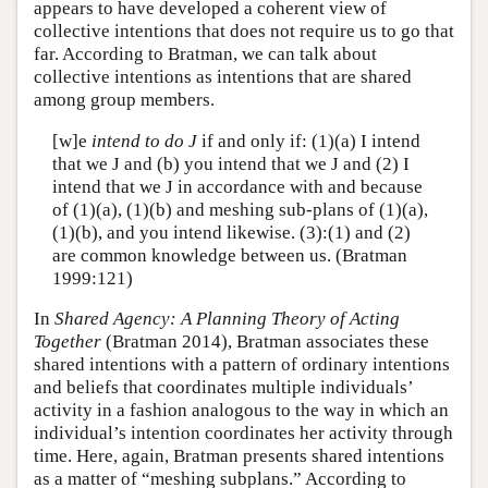
appears to have developed a coherent view of
collective intentions that does not require us to go that
far. According to Bratman, we can talk about
collective intentions as intentions that are shared
among group members.
[w]e
intend to do J
if and only if: (1)(a) I intend
that we J and (b) you intend that we J and (2) I
intend that we J in accordance with and because
of (1)(a), (1)(b) and meshing sub-plans of (1)(a),
(1)(b), and you intend likewise. (3):(1) and (2)
are common knowledge between us. (Bratman
1999:121)
In
Shared Agency: A Planning Theory of Acting
Together
(Bratman 2014), Bratman associates these
shared intentions with a pattern of ordinary intentions
and beliefs that coordinates multiple individuals’
activity in a fashion analogous to the way in which an
individual’s intention coordinates her activity through
time. Here, again, Bratman presents shared intentions
as a matter of “meshing subplans.” According to