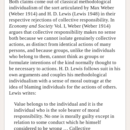
Both claims come out of classical methodological
individualism of the sort articulated by Max Weber
(Weber 1914) and H. D. Lewis (Lewis 1948) in their
respective rejections of collective responsibility. In
Economy and Society
Vol. I, Weber (Weber 1914)
argues that collective responsibility makes no sense
both because we cannot isolate genuinely collective
actions, as distinct from identical actions of many
persons, and because groups, unlike the individuals
who belong to them, cannot think as groups or
formulate intentions of the kind normally thought to
be necessary to actions. H. D. Lewis follows suit in his
own arguments and couples his methodological
individualism with a sense of moral outrage at the
idea of blaming individuals for the actions of others.
Lewis writes:
Value belongs to the individual and it is the
individual who is the sole bearer of moral
responsibility. No one is morally guilty except in
relation to some conduct which he himself
considered to be wrong … Collective