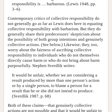
responsibility is … barbarous. (Lewis 1948, pp.
3–6)
Contemporary critics of collective responsibility do
not generally go as far as Lewis does here in equating
collective responsibility with barbarism. But they do
generally share their predecessors’ skepticism about
the possibility of both group intentions and genuinely
collective actions. (See below.) Likewise, they, too,
worry about the fairness of ascribing collective
responsibility to individuals who do not themselves
directly cause harm or who do not bring about harm
purposefully. Stephen Sverdlik writes:
It would be unfair, whether we are considering a
result produced by more than one person’s action
or by a single person, to blame a person for a
result that he or she did not intend to produce.
(Sverdlik 1987, p. 68)
Both of these claims—that genuinely collective
actions are not possible and that it would be unfair to