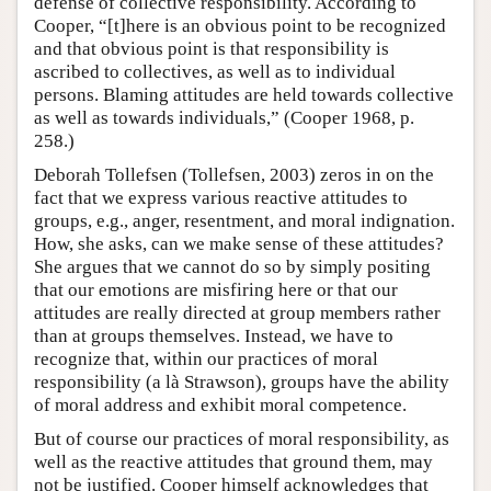
defense of collective responsibility. According to
Cooper, “[t]here is an obvious point to be recognized
and that obvious point is that responsibility is
ascribed to collectives, as well as to individual
persons. Blaming attitudes are held towards collective
as well as towards individuals,” (Cooper 1968, p.
258.)
Deborah Tollefsen (Tollefsen, 2003) zeros in on the
fact that we express various reactive attitudes to
groups, e.g., anger, resentment, and moral indignation.
How, she asks, can we make sense of these attitudes?
She argues that we cannot do so by simply positing
that our emotions are misfiring here or that our
attitudes are really directed at group members rather
than at groups themselves. Instead, we have to
recognize that, within our practices of moral
responsibility (a là Strawson), groups have the ability
of moral address and exhibit moral competence.
But of course our practices of moral responsibility, as
well as the reactive attitudes that ground them, may
not be justified. Cooper himself acknowledges that