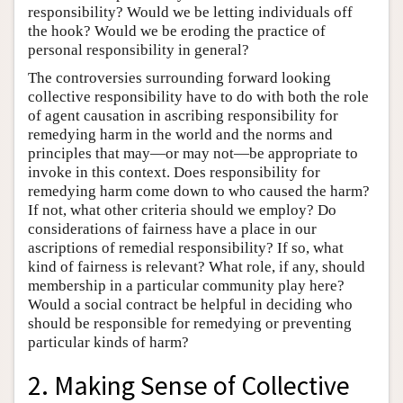
responsibility? Would we be letting individuals off
the hook? Would we be eroding the practice of
personal responsibility in general?
The controversies surrounding forward looking
collective responsibility have to do with both the role
of agent causation in ascribing responsibility for
remedying harm in the world and the norms and
principles that may—or may not—be appropriate to
invoke in this context. Does responsibility for
remedying harm come down to who caused the harm?
If not, what other criteria should we employ? Do
considerations of fairness have a place in our
ascriptions of remedial responsibility? If so, what
kind of fairness is relevant? What role, if any, should
membership in a particular community play here?
Would a social contract be helpful in deciding who
should be responsible for remedying or preventing
particular kinds of harm?
2. Making Sense of Collective