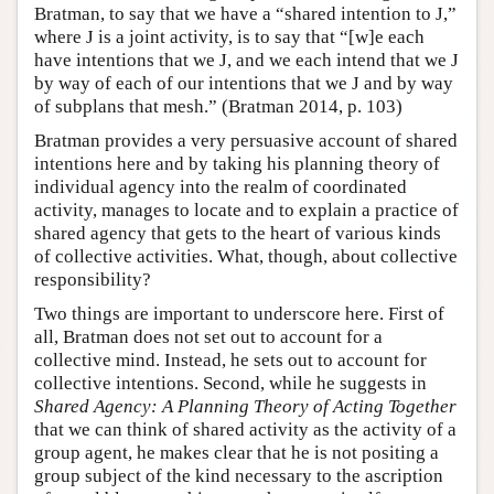
Bratman, to say that we have a “shared intention to J,”
where J is a joint activity, is to say that “[w]e each
have intentions that we J, and we each intend that we J
by way of each of our intentions that we J and by way
of subplans that mesh.” (Bratman 2014, p. 103)
Bratman provides a very persuasive account of shared
intentions here and by taking his planning theory of
individual agency into the realm of coordinated
activity, manages to locate and to explain a practice of
shared agency that gets to the heart of various kinds
of collective activities. What, though, about collective
responsibility?
Two things are important to underscore here. First of
all, Bratman does not set out to account for a
collective mind. Instead, he sets out to account for
collective intentions. Second, while he suggests in
Shared Agency: A Planning Theory of Acting Together
that we can think of shared activity as the activity of a
group agent, he makes clear that he is not positing a
group subject of the kind necessary to the ascription