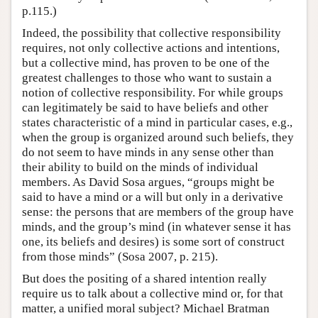
p.115.)
Indeed, the possibility that collective responsibility
requires, not only collective actions and intentions,
but a collective mind, has proven to be one of the
greatest challenges to those who want to sustain a
notion of collective responsibility. For while groups
can legitimately be said to have beliefs and other
states characteristic of a mind in particular cases, e.g.,
when the group is organized around such beliefs, they
do not seem to have minds in any sense other than
their ability to build on the minds of individual
members. As David Sosa argues, “groups might be
said to have a mind or a will but only in a derivative
sense: the persons that are members of the group have
minds, and the group’s mind (in whatever sense it has
one, its beliefs and desires) is some sort of construct
from those minds” (Sosa 2007, p. 215).
But does the positing of a shared intention really
require us to talk about a collective mind or, for that
matter, a unified moral subject? Michael Bratman