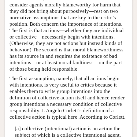
consider agents morally blameworthy for harm that
they did not bring about purposively—rest on two
normative assumptions that are key to the critic’s
position. Both concern the importance of intentions.
The first is that actions—whether they are individual
or collective—necessarily begin with intentions.
(Otherwise, they are not actions but instead kinds of
behavior.) The second is that moral blameworthiness
has its source in and requires the existence of bad
intentions—or at least moral faultiness—on the part
of those being held responsible.
The first assumption, namely, that all actions begin
with intentions, is very useful to critics because it
enables them to write group intentions into the
definition of collective action itself and hence render
group intentions a necessary condition of collective
responsibility. J. Angelo Corlett’s definition of a
collective action is typical here. According to Corlett,
[a] collective (intentional) action is an action the
subject of which is a collective intentional agent.