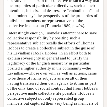
operative members of the collective in such a way that
the properties of particular collectives, such as their
intentions, beliefs, and desires, are “embodied in” and
“determined by” the perspectives of the properties of
individual members or representatives of the
collective in question (Tuomela 1989, p. 494).
Interestingly enough, Tuomela’s attempt here to save
collective responsibility by positing such a
representative subject recalls the efforts of Thomas
Hobbes to create a collective subject in the guise of
his Leviathan (1651). Hobbes, in an effort both to
explain sovereignty in general and to justify the
legitimacy of the English monarchy in particular,
posited a higher authority in the community—the
Leviathan—whose own will, as well as actions, came
to be those of its/his subjects as a result of their
having transferred their own agency to it/him as part
of the only kind of social contract that from Hobbes’s
perspective made collective life possible. Hobbes’s
collective subject not only represented group
members but captured their very being as members of