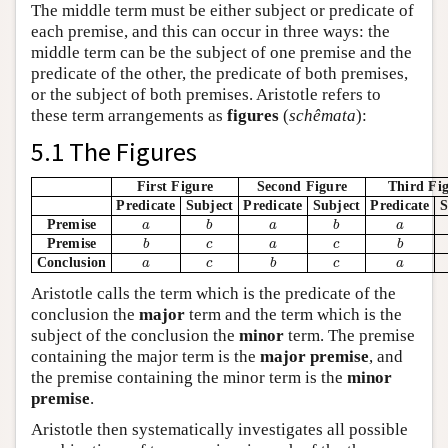
The middle term must be either subject or predicate of
each premise, and this can occur in three ways: the
middle term can be the subject of one premise and the
predicate of the other, the predicate of both premises,
or the subject of both premises. Aristotle refers to
these term arrangements as
figures
(
schêmata
):
5.1 The Figures
First Figure
Second Figure
Third Fi
Predicate
Subject
Predicate
Subject
Predicate
S
Premise
a
a
b
b
a
a
b
b
a
a
Premise
b
b
c
c
a
a
c
c
b
b
Conclusion
a
a
c
c
b
b
c
c
a
a
Aristotle calls the term which is the predicate of the
conclusion the
major
term and the term which is the
subject of the conclusion the
minor
term. The premise
containing the major term is the
major premise
, and
the premise containing the minor term is the
minor
premise
.
Aristotle then systematically investigates all possible