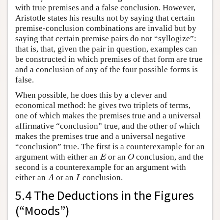
with true premises and a false conclusion. However,
Aristotle states his results not by saying that certain
premise-conclusion combinations are invalid but by
saying that certain premise pairs do not “syllogize”:
that is, that, given the pair in question, examples can
be constructed in which premises of that form are true
and a conclusion of any of the four possible forms is
false.
When possible, he does this by a clever and
economical method: he gives two triplets of terms,
one of which makes the premises true and a universal
affirmative “conclusion” true, and the other of which
makes the premises true and a universal negative
“conclusion” true. The first is a counterexample for an
argument with either an
or an
conclusion, and the
E
O
E
O
second is a counterexample for an argument with
either an
or an
conclusion.
A
I
A
I
5.4 The Deductions in the Figures
(“Moods”)