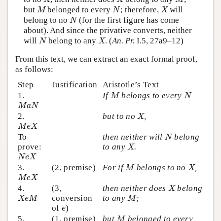
but
belonged to every
; therefore,
will
M
N
X
M
N
X
belong to no
(for the first figure has come
N
N
about). And since the privative converts, neither
will
belong to any
. (
An. Pr.
I.5, 27a9–12)
N
X
N
X
From this text, we can extract an exact formal proof,
as follows:
Step
Justification
Aristotle’s Text
1.
If
belongs to every
M
N
M
N
M
a
N
M
a
N
2.
but to no
,
X
X
M
e
X
M
e
X
To
then neither will
belong
N
N
prove:
to any
.
X
X
N
e
X
N
e
X
3.
(2, premise)
For if
belongs to no
,
M
X
M
X
M
e
X
M
e
X
4.
(3,
then neither does
belong
X
X
conversion
to any
;
X
e
M
M
X
e
M
M
of
)
e
e
5.
(1, premise)
but
belonged to every
M
M