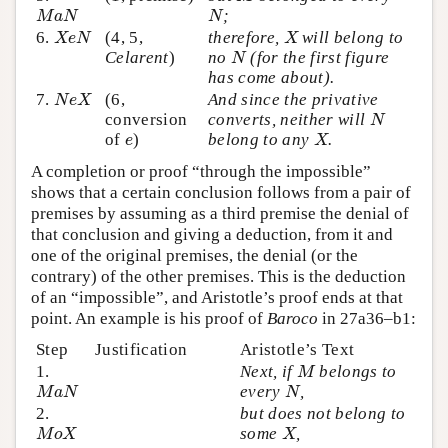
;
M
a
N
N
M
a
N
N
6.
(4, 5,
therefore,
will belong to
X
e
N
X
X
e
N
X
Celarent
)
no
(for the first figure
N
N
has come about).
7.
(6,
And since the privative
N
e
X
N
e
X
conversion
converts, neither will
N
N
of
)
belong to any
.
e
X
e
X
A completion or proof “through the impossible”
shows that a certain conclusion follows from a pair of
premises by assuming as a third premise the denial of
that conclusion and giving a deduction, from it and
one of the original premises, the denial (or the
contrary) of the other premises. This is the deduction
of an “impossible”, and Aristotle’s proof ends at that
point. An example is his proof of
Baroco
in 27a36–b1:
Step
Justification
Aristotle’s Text
1.
Next, if
belongs to
M
M
every
,
M
a
N
N
M
a
N
N
2.
but does not belong to
some
,
M
o
X
X
M
o
X
X