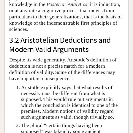
knowledge in the
Posterior Analytics
: it is induction,
or at any rate a cognitive process that moves from
particulars to their generalizations, that is the basis of
knowledge of the indemonstrable first principles of
sciences.
3.2 Aristotelian Deductions and
Modern Valid Arguments
Despite its wide generality, Aristotle’s definition of
deduction is not a precise match for a modern
definition of validity. Some of the differences may
have important consequences:
Aristotle explicitly says that what results of
necessity must be different from what is
supposed. This would rule out arguments in
which the conclusion is identical to one of the
premises. Modern notions of validity regard
such arguments as valid, though trivially so.
The plural “certain things having been
supposed” was taken by some ancient