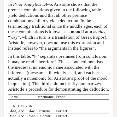
In
Prior Analytics
I.4–6, Aristotle shows that the
premise combinations given in the following table
yield deductions and that all other premise
combinations fail to yield a deduction. In the
terminology traditional since the middle ages, each of
these combinations is known as a
mood
Latin
modus
,
“way”, which in turn is a translation of Greek
tropos
).
Aristotle, however, does not use this expression and
instead refers to “the arguments in the figures”.
⊢
In this table, “
” separates premises from conclusion;
⊢
it may be read “therefore”. The second column lists
the medieval mnemonic name associated with the
inference (these are still widely used, and each is
actually a mnemonic for Aristotle’s proof of the mood
in question). The third column briefly summarizes
Aristotle’s procedure for demonstrating the deduction.
Form
Mnemonic
Proof
FIRST FIGURE
,
⊢
Barbara
Perfect
A
a
b
A
b
c
A
a
c
A
a
b
,
A
b
c
⊢
A
a
c
,
⊢
Celarent
Perfect
E
a
b
A
b
c
E
a
c
E
a
b
,
A
b
c
⊢
E
a
c