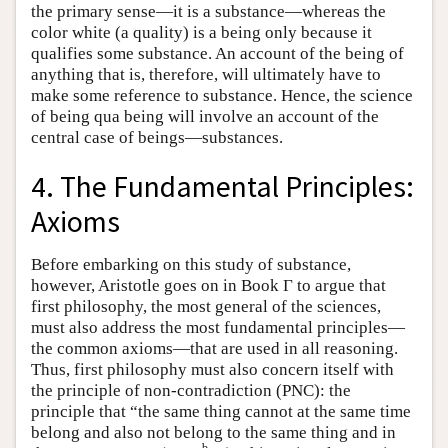
the primary sense—it is a substance—whereas the
color white (a quality) is a being only because it
qualifies some substance. An account of the being of
anything that is, therefore, will ultimately have to
make some reference to substance. Hence, the science
of being qua being will involve an account of the
central case of beings—substances.
4. The Fundamental Principles:
Axioms
Before embarking on this study of substance,
however, Aristotle goes on in Book Γ to argue that
first philosophy, the most general of the sciences,
must also address the most fundamental principles—
the common axioms—that are used in all reasoning.
Thus, first philosophy must also concern itself with
the principle of non-contradiction (PNC): the
principle that “the same thing cannot at the same time
belong and also not belong to the same thing and in