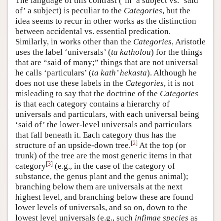
The language of this contrast (‘in’ a subject vs. ‘said
of’ a subject) is peculiar to the
Categories
, but the
idea seems to recur in other works as the distinction
between accidental vs. essential predication.
Similarly, in works other than the
Categories
, Aristotle
uses the label ‘universals’ (
ta katholou
) for the things
that are “said of many;” things that are not universal
he calls ‘particulars’ (
ta kath’ hekasta
). Although he
does not use these labels in the
Categories
, it is not
misleading to say that the doctrine of the
Categories
is that each category contains a hierarchy of
universals and particulars, with each universal being
‘said of’ the lower-level universals and particulars
that fall beneath it. Each category thus has the
[
2
]
structure of an upside-down tree.
At the top (or
trunk) of the tree are the most generic items in that
[
3
]
category
(e.g., in the case of the category of
substance, the genus plant and the genus animal);
branching below them are universals at the next
highest level, and branching below these are found
lower levels of universals, and so on, down to the
lowest level universals (e.g., such
infimae species
as