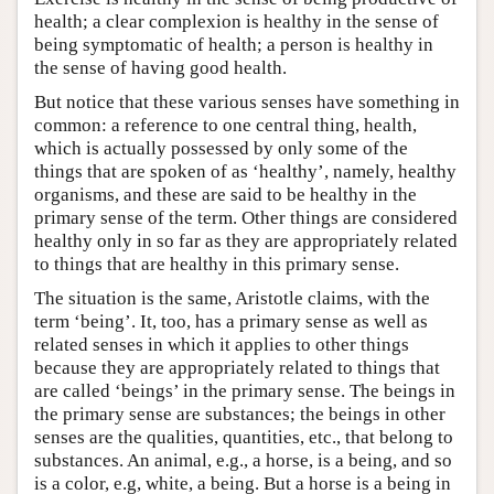
health; a clear complexion is healthy in the sense of
being symptomatic of health; a person is healthy in
the sense of having good health.
But notice that these various senses have something in
common: a reference to one central thing, health,
which is actually possessed by only some of the
things that are spoken of as ‘healthy’, namely, healthy
organisms, and these are said to be healthy in the
primary sense of the term. Other things are considered
healthy only in so far as they are appropriately related
to things that are healthy in this primary sense.
The situation is the same, Aristotle claims, with the
term ‘being’. It, too, has a primary sense as well as
related senses in which it applies to other things
because they are appropriately related to things that
are called ‘beings’ in the primary sense. The beings in
the primary sense are substances; the beings in other
senses are the qualities, quantities, etc., that belong to
substances. An animal, e.g., a horse, is a being, and so
is a color, e.g, white, a being. But a horse is a being in