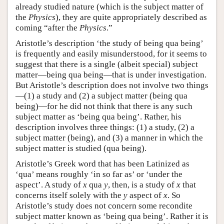
already studied nature (which is the subject matter of
the
Physics
), they are quite appropriately described as
coming “after the
Physics
.”
Aristotle’s description ‘the study of being qua being’
is frequently and easily misunderstood, for it seems to
suggest that there is a single (albeit special) subject
matter—being qua being—that is under investigation.
But Aristotle’s description does not involve two things
—(1) a study and (2) a subject matter (being qua
being)—for he did not think that there is any such
subject matter as ‘being qua being’. Rather, his
description involves three things: (1) a study, (2) a
subject matter (being), and (3) a manner in which the
subject matter is studied (qua being).
Aristotle’s Greek word that has been Latinized as
‘qua’ means roughly ‘in so far as’ or ‘under the
aspect’. A study of
x
qua
y
, then, is a study of
x
that
concerns itself solely with the
y
aspect of
x
. So
Aristotle’s study does not concern some recondite
subject matter known as ‘being qua being’. Rather it is