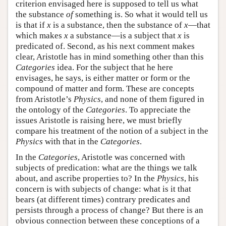
criterion envisaged here is supposed to tell us what
the substance
of
something is. So what it would tell us
is that if
x
is a substance, then the substance of
x
—that
which makes
x
a substance—is a subject that
x
is
predicated of. Second, as his next comment makes
clear, Aristotle has in mind something other than this
Categories
idea. For the subject that he here
envisages, he says, is either matter or form or the
compound of matter and form. These are concepts
from Aristotle’s
Physics
, and none of them figured in
the ontology of the
Categories
. To appreciate the
issues Aristotle is raising here, we must briefly
compare his treatment of the notion of a subject in the
Physics
with that in the
Categories
.
In the
Categories
, Aristotle was concerned with
subjects of predication: what are the things we talk
about, and ascribe properties to? In the
Physics
, his
concern is with subjects of change: what is it that
bears (at different times) contrary predicates and
persists through a process of change? But there is an
obvious connection between these conceptions of a