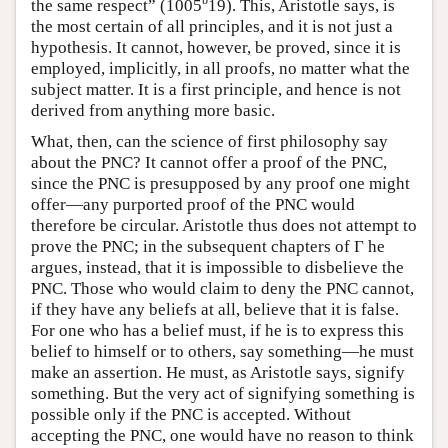
b
the same respect” (1005
19). This, Aristotle says, is
the most certain of all principles, and it is not just a
hypothesis. It cannot, however, be proved, since it is
employed, implicitly, in all proofs, no matter what the
subject matter. It is a first principle, and hence is not
derived from anything more basic.
What, then, can the science of first philosophy say
about the PNC? It cannot offer a proof of the PNC,
since the PNC is presupposed by any proof one might
offer—any purported proof of the PNC would
therefore be circular. Aristotle thus does not attempt to
prove the PNC; in the subsequent chapters of Γ he
argues, instead, that it is impossible to disbelieve the
PNC. Those who would claim to deny the PNC cannot,
if they have any beliefs at all, believe that it is false.
For one who has a belief must, if he is to express this
belief to himself or to others, say something—he must
make an assertion. He must, as Aristotle says, signify
something. But the very act of signifying something is
possible only if the PNC is accepted. Without
accepting the PNC, one would have no reason to think