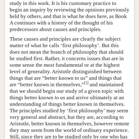
study in this work. It is his customary practice to
begin an inquiry by reviewing the opinions previously
held by others, and that is what he does here, as Book
Α continues with a history of the thought of his
predecessors about causes and principles.
These causes and principles are clearly the subject
matter of what he calls ‘first philosophy’. But this
does not mean the branch of philosophy that should
be studied first. Rather, it concerns issues that are in
some sense the most fundamental or at the highest
level of generality. Aristotle distinguished between
things that are “better known to us” and things that
[
1
]
are “better known in themselves,”
and maintained
that we should begin our study of a given topic with
things better known to us and arrive ultimately at an
understanding of things better known in themselves.
The principles studied by ‘first philosophy’ may seem
very general and abstract, but they are, according to
Aristotle, better known in themselves, however remote
they may seem from the world of ordinary experience.
Still, since they are to be studied only by one who has