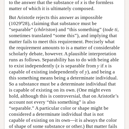
to the answer that the substance of
x
is the formless
matter of which it is ultimately composed.
But Aristotle rejects this answer as impossible
a
(1029
28), claiming that substance must be
“separable” (
chôriston
) and “this something” (
tode ti
,
sometimes translated “some this”), and implying that
matter fails to meet this requirement. Precisely what
the requirement amounts to is a matter of considerable
scholarly debate, however. A plausible interpretation
runs as follows. Separability has to do with being able
to exist independently (
x
is separable from
y
if
x
is
capable of existing independently of
y
), and being a
this something means being a determinate individual.
So a substance must be a determinate individual that
is capable of existing on its own. (One might even
hold, although this is controversial, that on Aristotle’s
account not every “this something” is also
“separable.” A particular color or shape might be
considered a determinate individual that is not
capable of existing on its own—it is always the color
of shape of some substance or other.) But matter fails