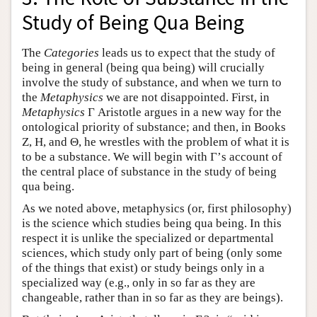
Study of Being Qua Being
The
Categories
leads us to expect that the study of
being in general (being qua being) will crucially
involve the study of substance, and when we turn to
the
Metaphysics
we are not disappointed. First, in
Metaphysics
Γ Aristotle argues in a new way for the
ontological priority of substance; and then, in Books
Ζ, Η, and Θ, he wrestles with the problem of what it is
to be a substance. We will begin with Γ’s account of
the central place of substance in the study of being
qua being.
As we noted above, metaphysics (or, first philosophy)
is the science which studies being qua being. In this
respect it is unlike the specialized or departmental
sciences, which study only part of being (only some
of the things that exist) or study beings only in a
specialized way (e.g., only in so far as they are
changeable, rather than in so far as they are beings).