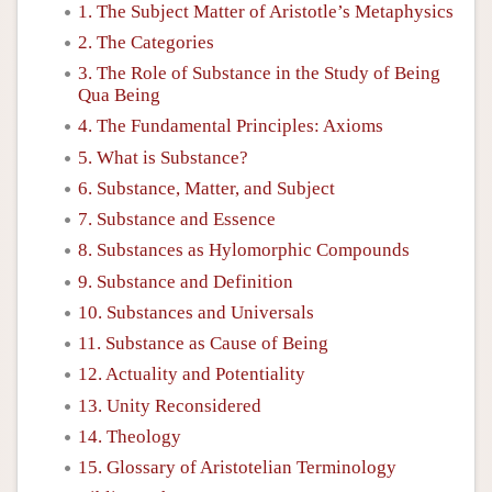
1. The Subject Matter of Aristotle’s Metaphysics
2. The Categories
3. The Role of Substance in the Study of Being
Qua Being
4. The Fundamental Principles: Axioms
5. What is Substance?
6. Substance, Matter, and Subject
7. Substance and Essence
8. Substances as Hylomorphic Compounds
9. Substance and Definition
10. Substances and Universals
11. Substance as Cause of Being
12. Actuality and Potentiality
13. Unity Reconsidered
14. Theology
15. Glossary of Aristotelian Terminology