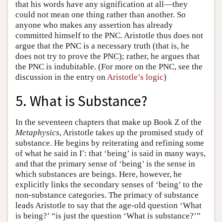
that his words have any signification at all—they
could not mean one thing rather than another. So
anyone who makes any assertion has already
committed himself to the PNC. Aristotle thus does not
argue that the PNC is a necessary truth (that is, he
does not try to prove the PNC); rather, he argues that
the PNC is indubitable. (For more on the PNC, see the
discussion in the entry on
Aristotle’s logic
)
5. What is Substance?
In the seventeen chapters that make up Book Ζ of the
Metaphysics
, Aristotle takes up the promised study of
substance. He begins by reiterating and refining some
of what he said in Γ: that ‘being’ is said in many ways,
and that the primary sense of ‘being’ is the sense in
which substances are beings. Here, however, he
explicitly links the secondary senses of ‘being’ to the
non-substance categories. The primacy of substance
leads Aristotle to say that the age-old question ‘What
is being?’ “is just the question ‘What is substance?’”