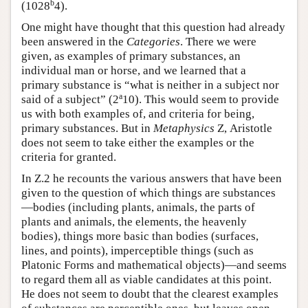
b
(1028
4).
One might have thought that this question had already
been answered in the
Categories
. There we were
given, as examples of primary substances, an
individual man or horse, and we learned that a
primary substance is “what is neither in a subject nor
a
said of a subject” (2
10). This would seem to provide
us with both examples of, and criteria for being,
primary substances. But in
Metaphysics
Ζ, Aristotle
does not seem to take either the examples or the
criteria for granted.
In Ζ.2 he recounts the various answers that have been
given to the question of which things are substances
—bodies (including plants, animals, the parts of
plants and animals, the elements, the heavenly
bodies), things more basic than bodies (surfaces,
lines, and points), imperceptible things (such as
Platonic Forms and mathematical objects)—and seems
to regard them all as viable candidates at this point.
He does not seem to doubt that the clearest examples