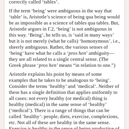
correctly called ‘tables’.
If the term ‘being’ were ambiguous in the way that
‘table’ is, Aristotle’s science of being qua being would
be as impossible as a science of tables qua tables. But,
Aristotle argues in Γ.2, ‘being’ is not ambiguous in
this way. ‘Being’, he tells us, is ‘said in many ways’
but it is not merely (what he calls) ‘homonymous’, i.e.,
sheerly ambiguous. Rather, the various senses of
‘being’ have what he calls a ‘
pros hen
’ ambiguity—
they are all related to a single central sense. (The
Greek phrase ‘
pros hen
’ means “in relation to one.”)
Aristotle explains his point by means of some
examples that he takes to be analogous to ‘being’.
Consider the terms ‘healthy’ and ‘medical’. Neither of
these has a single definition that applies uniformly to
all cases: not every healthy (or medical) thing is
healthy (medical) in the same sense of ‘healthy’
(‘medical’). There is a range of things that can be
called ‘healthy’: people, diets, exercise, complexions,
etc. Not all of these are healthy in the same sense.
Exercise is healthy in the sense of being productive of