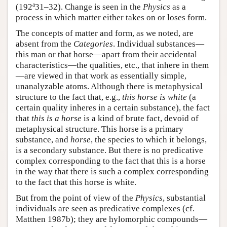
a
(192
31–32). Change is seen in the
Physics
as a
process in which matter either takes on or loses form.
The concepts of matter and form, as we noted, are
absent from the
Categories
. Individual substances—
this man or that horse—apart from their accidental
characteristics—the qualities, etc., that inhere in them
—are viewed in that work as essentially simple,
unanalyzable atoms. Although there is metaphysical
structure to the fact that, e.g.,
this horse is white
(a
certain quality inheres in a certain substance), the fact
that
this is a horse
is a kind of brute fact, devoid of
metaphysical structure. This horse is a primary
substance, and
horse
, the species to which it belongs,
is a secondary substance. But there is no predicative
complex corresponding to the fact that this is a horse
in the way that there is such a complex corresponding
to the fact that this horse is white.
But from the point of view of the
Physics
, substantial
individuals are seen as predicative complexes (cf.
Matthen 1987b); they are hylomorphic compounds—