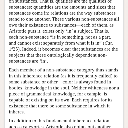
on substances. That is, qualities are the qualities of
substances; quantities are the amounts and sizes that
substances come in; relations are the way substances
stand to one another. These various non-substances all
owe their existence to substances—each of them, as
Aristotle puts it, exists only ‘in’ a subject. That is,
each non-substance “is in something, not as a part,
and cannot exist separately from what it is in” (
Cat
.
a
1
25). Indeed, it becomes clear that substances are the
subjects that these ontologically dependent non-
substances are ‘in’.
Each member of a non-substance category thus stands
in this inherence relation (as it is frequently called) to
some substance or other—color is always found in
bodies, knowledge in the soul. Neither whiteness nor a
piece of grammatical knowledge, for example, is
capable of existing on its own. Each requires for its
existence that there be some substance in which it
inheres.
In addition to this fundamental inherence relation
across categories, Aristotle also points out another