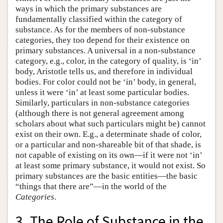
ways in which the primary substances are
fundamentally classified within the category of
substance. As for the members of non-substance
categories, they too depend for their existence on
primary substances. A universal in a non-substance
category, e.g., color, in the category of quality, is ‘in’
body, Aristotle tells us, and therefore in individual
bodies. For color could not be ‘in’ body, in general,
unless it were ‘in’ at least some particular bodies.
Similarly, particulars in non-substance categories
(although there is not general agreement among
scholars about what such particulars might be) cannot
exist on their own. E.g., a determinate shade of color,
or a particular and non-shareable bit of that shade, is
not capable of existing on its own—if it were not ‘in’
at least some primary substance, it would not exist. So
primary substances are the basic entities—the basic
“things that there are”—in the world of the
Categories
.
3. The Role of Substance in the