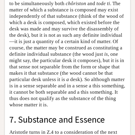
to be simultaneously both
chôriston
and
tode ti
. The
matter of which a substance is composed may exist
independently of that substance (think of the wood of
which a desk is composed, which existed before the
desk was made and may survive the disassembly of
the desk), but it is not as such any definite individual
—it is just a quantity of a certain kind of matter. Of
course, the matter may be construed as constituting a
definite individual substance (the wood just
is
, one
might say, the particular desk it composes), but it is in
that sense not separable from the form or shape that
makes it that substance (the wood cannot be that
particular desk unless it is
a
desk). So although matter
is in a sense separable and in a sense a this something,
it cannot be both separable and a this something. It
thus does not qualify as the substance of the thing
whose matter it is.
7. Substance and Essence
Aristotle turns in Ζ.4 to a consideration of the next