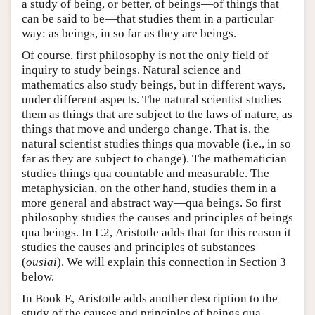
a study of being, or better, of beings—of things that
can be said to be—that studies them in a particular
way: as beings, in so far as they are beings.
Of course, first philosophy is not the only field of
inquiry to study beings. Natural science and
mathematics also study beings, but in different ways,
under different aspects. The natural scientist studies
them as things that are subject to the laws of nature, as
things that move and undergo change. That is, the
natural scientist studies things qua movable (i.e., in so
far as they are subject to change). The mathematician
studies things qua countable and measurable. The
metaphysician, on the other hand, studies them in a
more general and abstract way—qua beings. So first
philosophy studies the causes and principles of beings
qua beings. In Γ.2, Aristotle adds that for this reason it
studies the causes and principles of substances
(
ousiai
). We will explain this connection in Section 3
below.
In Book Ε, Aristotle adds another description to the
study of the causes and principles of beings qua