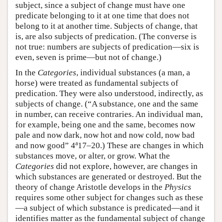
subject, since a subject of change must have one
predicate belonging to it at one time that does not
belong to it at another time. Subjects of change, that
is, are also subjects of predication. (The converse is
not true: numbers are subjects of predication—six is
even, seven is prime—but not of change.)
In the
Categories
, individual substances (a man, a
horse) were treated as fundamental subjects of
predication. They were also understood, indirectly, as
subjects of change. (“A substance, one and the same
in number, can receive contraries. An individual man,
for example, being one and the same, becomes now
pale and now dark, now hot and now cold, now bad
a
and now good” 4
17–20.) These are changes in which
substances move, or alter, or grow. What the
Categories
did not explore, however, are changes in
which substances are generated or destroyed. But the
theory of change Aristotle develops in the
Physics
requires some other subject for changes such as these
—a subject of which substance is predicated—and it
identifies matter as the fundamental subject of change