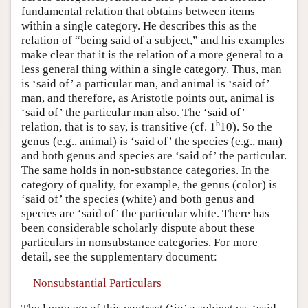
fundamental relation that obtains between items
within a single category. He describes this as the
relation of “being said of a subject,” and his examples
make clear that it is the relation of a more general to a
less general thing within a single category. Thus, man
is ‘said of’ a particular man, and animal is ‘said of’
man, and therefore, as Aristotle points out, animal is
‘said of’ the particular man also. The ‘said of’
b
relation, that is to say, is transitive (cf. 1
10). So the
genus (e.g., animal) is ‘said of’ the species (e.g., man)
and both genus and species are ‘said of’ the particular.
The same holds in non-substance categories. In the
category of quality, for example, the genus (color) is
‘said of’ the species (white) and both genus and
species are ‘said of’ the particular white. There has
been considerable scholarly dispute about these
particulars in nonsubstance categories. For more
detail, see the supplementary document:
Nonsubstantial Particulars