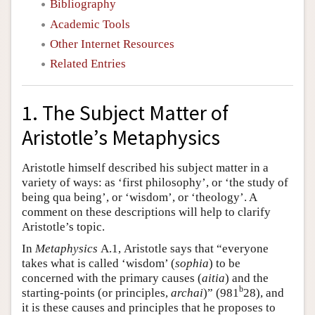
Bibliography
Academic Tools
Other Internet Resources
Related Entries
1. The Subject Matter of
Aristotle’s Metaphysics
Aristotle himself described his subject matter in a
variety of ways: as ‘first philosophy’, or ‘the study of
being qua being’, or ‘wisdom’, or ‘theology’. A
comment on these descriptions will help to clarify
Aristotle’s topic.
In
Metaphysics
Α.1, Aristotle says that “everyone
takes what is called ‘wisdom’ (
sophia
) to be
concerned with the primary causes (
aitia
) and the
b
starting-points (or principles,
archai
)” (981
28), and
it is these causes and principles that he proposes to