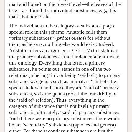
man and horse); at the lowest level—the leaves of the
tree—are found the individual substances, e.g., this
man, that horse, etc.
The individuals in the category of substance play a
special role in this scheme. Aristotle calls them
“primary substances” (
prôtai ousiai
) for without
them, as he says, nothing else would exist. Indeed,
a
b
Aristotle offers an argument (2
35–2
7) to establish
the primary substances as the fundamental entities in
this ontology. Everything that is not a primary
substance, he points out, stands in one of the two
relations (inhering ‘in’, or being ‘said of’) to primary
substances. A genus, such as animal, is ‘said of’ the
species below it and, since they are ‘said of’ primary
substances, so is the genus (recall the transitivity of
the ‘said of’ relation). Thus, everything in the
category of substance that is not itself a primary
substance is, ultimately, ‘said of’ primary substances.
And if there were no primary substances, there would
be no “secondary” substances (species and genera),
either. For these secondary substances are just the