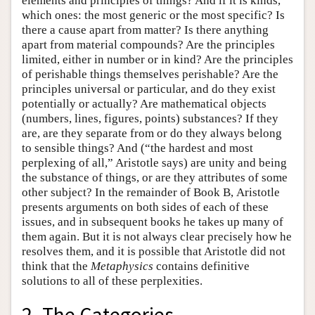
elements and principles of things? And if it is kinds,
which ones: the most generic or the most specific? Is
there a cause apart from matter? Is there anything
apart from material compounds? Are the principles
limited, either in number or in kind? Are the principles
of perishable things themselves perishable? Are the
principles universal or particular, and do they exist
potentially or actually? Are mathematical objects
(numbers, lines, figures, points) substances? If they
are, are they separate from or do they always belong
to sensible things? And (“the hardest and most
perplexing of all,” Aristotle says) are unity and being
the substance of things, or are they attributes of some
other subject? In the remainder of Book Β, Aristotle
presents arguments on both sides of each of these
issues, and in subsequent books he takes up many of
them again. But it is not always clear precisely how he
resolves them, and it is possible that Aristotle did not
think that the
Metaphysics
contains definitive
solutions to all of these perplexities.
2. The Categories