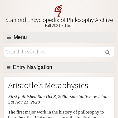
Stanford Encyclopedia of Philosophy Archive
Fall 2021 Edition
Menu
Browse
About
Support SEP
Entry Navigation
Entry Contents
Aristotle’s Metaphysics
Bibliography
First published Sun Oct 8, 2000; substantive revision
Academic Tools
Sat Nov 21, 2020
Friends PDF Preview
The first major work in the history of philosophy to
Author and Citation Info
bear the title “Metaphysics” was the treatise by