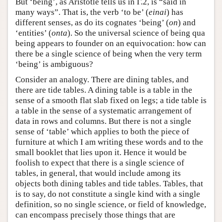
But ‘being’, as Aristotle tells us in Γ.2, is “said in
many ways”. That is, the verb ‘to be’ (
einai
) has
different senses, as do its cognates ‘being’ (
on
) and
‘entities’ (
onta
). So the universal science of being qua
being appears to founder on an equivocation: how can
there be a single science of being when the very term
‘being’ is ambiguous?
Consider an analogy. There are dining tables, and
there are tide tables. A dining table is a table in the
sense of a smooth flat slab fixed on legs; a tide table is
a table in the sense of a systematic arrangement of
data in rows and columns. But there is not a single
sense of ‘table’ which applies to both the piece of
furniture at which I am writing these words and to the
small booklet that lies upon it. Hence it would be
foolish to expect that there is a single science of
tables, in general, that would include among its
objects both dining tables and tide tables. Tables, that
is to say, do not constitute a single kind with a single
definition, so no single science, or field of knowledge,
can encompass precisely those things that are