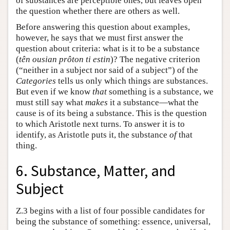
of substances are perceptible ones, but leaves open
the question whether there are others as well.
Before answering this question about examples,
however, he says that we must first answer the
question about criteria: what is it to be a substance
(
tên ousian prôton ti estin
)? The negative criterion
(“neither in a subject nor said of a subject”) of the
Categories
tells us only which things are substances.
But even if we know
that
something is a substance, we
must still say what
makes
it a substance—what the
cause is of its being a substance. This is the question
to which Aristotle next turns. To answer it is to
identify, as Aristotle puts it, the substance
of
that
thing.
6. Substance, Matter, and
Subject
Ζ.3 begins with a list of four possible candidates for
being the substance of something: essence, universal,