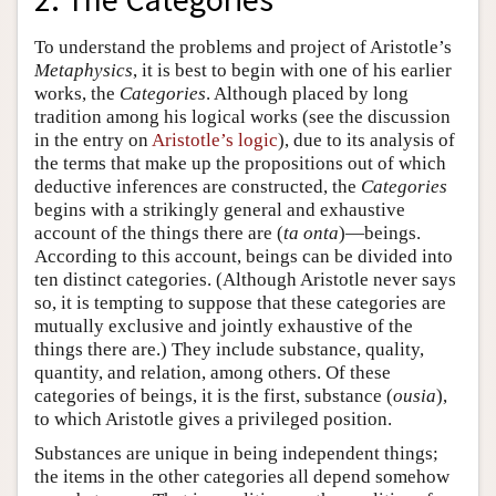
To understand the problems and project of Aristotle’s
Metaphysics
, it is best to begin with one of his earlier
works, the
Categories
. Although placed by long
tradition among his logical works (see the discussion
in the entry on
Aristotle’s logic
), due to its analysis of
the terms that make up the propositions out of which
deductive inferences are constructed, the
Categories
begins with a strikingly general and exhaustive
account of the things there are (
ta onta
)—beings.
According to this account, beings can be divided into
ten distinct categories. (Although Aristotle never says
so, it is tempting to suppose that these categories are
mutually exclusive and jointly exhaustive of the
things there are.) They include substance, quality,
quantity, and relation, among others. Of these
categories of beings, it is the first, substance (
ousia
),
to which Aristotle gives a privileged position.
Substances are unique in being independent things;
the items in the other categories all depend somehow