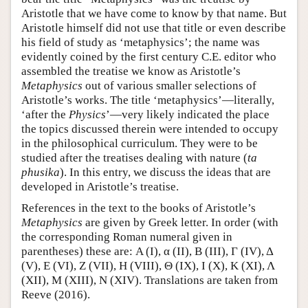
Aristotle that we have come to know by that name. But
Aristotle himself did not use that title or even describe
his field of study as ‘metaphysics’; the name was
evidently coined by the first century C.E. editor who
assembled the treatise we know as Aristotle’s
Metaphysics
out of various smaller selections of
Aristotle’s works. The title ‘metaphysics’—literally,
‘after the
Physics
’—very likely indicated the place
the topics discussed therein were intended to occupy
in the philosophical curriculum. They were to be
studied after the treatises dealing with nature (
ta
phusika
). In this entry, we discuss the ideas that are
developed in Aristotle’s treatise.
References in the text to the books of Aristotle’s
Metaphysics
are given by Greek letter. In order (with
the corresponding Roman numeral given in
parentheses) these are: Α (I), α (II), Β (III), Γ (IV), Δ
(V), Ε (VI), Ζ (VII), Η (VIII), Θ (IX), I (X), Κ (XI), Λ
(XII), Μ (XIII), Ν (XIV). Translations are taken from
Reeve (2016).