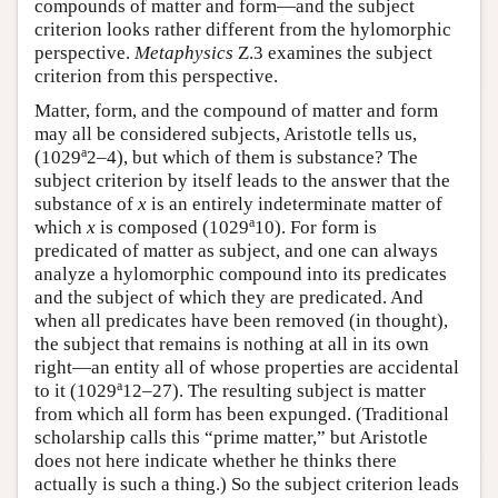
compounds of matter and form—and the subject
criterion looks rather different from the hylomorphic
perspective.
Metaphysics
Ζ.3 examines the subject
criterion from this perspective.
Matter, form, and the compound of matter and form
may all be considered subjects, Aristotle tells us,
a
(1029
2–4), but which of them is substance? The
subject criterion by itself leads to the answer that the
substance of
x
is an entirely indeterminate matter of
a
which
x
is composed (1029
10). For form is
predicated of matter as subject, and one can always
analyze a hylomorphic compound into its predicates
and the subject of which they are predicated. And
when all predicates have been removed (in thought),
the subject that remains is nothing at all in its own
right—an entity all of whose properties are accidental
a
to it (1029
12–27). The resulting subject is matter
from which all form has been expunged. (Traditional
scholarship calls this “prime matter,” but Aristotle
does not here indicate whether he thinks there
actually is such a thing.) So the subject criterion leads