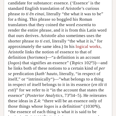
candidate for substance: essence. (‘Essence’ is the
standard English translation of Aristotle’s curious
phrase
to ti ên einai
, literally “the what it was to be”
for a thing. This phrase so boggled his Roman
translators that they coined the word
essentia
to
render the entire phrase, and it is from this Latin word
that ours derives. Aristotle also sometimes uses the
shorter phrase
to ti esti
, literally “the what it is,” for
approximately the same idea.) In his
logical works
,
Aristotle links the notion of essence to that of
definition (
horismos
)—“a definition is an account
a
(
logos
) that signifies an essence” (
Topics
102
3)—and
he links both of these notions to a certain kind of
per
se
predication (
kath’ hauto
, literally, “in respect of
itself,” or “intrinsically“)—”what belongs to a thing
in respect of itself belongs to it in its essence (
en tôi ti
esti
)” for we refer to it “in the account that states the
a
essence” (
Posterior
Analytics
, 73
34–5). He reiterates
these ideas in Ζ.4: “there will be an essence only of
a
those things whose
logos
is a definition” (1030
6),
“the essence of each thing is what it is said to be