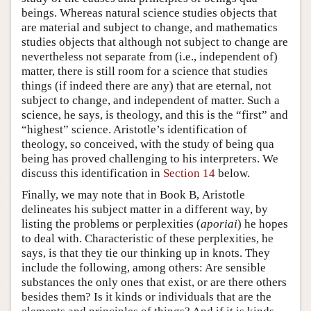
beings. Whereas natural science studies objects that
are material and subject to change, and mathematics
studies objects that although not subject to change are
nevertheless not separate from (i.e., independent of)
matter, there is still room for a science that studies
things (if indeed there are any) that are eternal, not
subject to change, and independent of matter. Such a
science, he says, is theology, and this is the “first” and
“highest” science. Aristotle’s identification of
theology, so conceived, with the study of being qua
being has proved challenging to his interpreters. We
discuss this identification in
Section 14
below.
Finally, we may note that in Book Β, Aristotle
delineates his subject matter in a different way, by
listing the problems or perplexities (
aporiai
) he hopes
to deal with. Characteristic of these perplexities, he
says, is that they tie our thinking up in knots. They
include the following, among others: Are sensible
substances the only ones that exist, or are there others
besides them? Is it kinds or individuals that are the