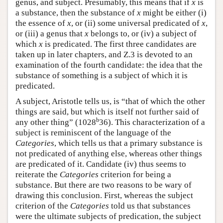
genus, and subject. Presumably, this means that if
x
is
a substance, then the substance of
x
might be either (i)
the essence of
x
, or (ii) some universal predicated of
x
,
or (iii) a genus that
x
belongs to, or (iv) a subject of
which
x
is predicated. The first three candidates are
taken up in later chapters, and Ζ.3 is devoted to an
examination of the fourth candidate: the idea that the
substance of something is a subject of which it is
predicated.
A subject, Aristotle tells us, is “that of which the other
things are said, but which is itself not further said of
b
any other thing” (1028
36). This characterization of a
subject is reminiscent of the language of the
Categories
, which tells us that a primary substance is
not predicated of anything else, whereas other things
are predicated of it. Candidate (iv) thus seems to
reiterate the
Categories
criterion for being a
substance. But there are two reasons to be wary of
drawing this conclusion. First, whereas the subject
criterion of the
Categories
told us that substances
were the ultimate subjects of predication, the subject