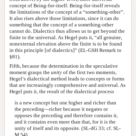
concept of Being-for-itself. Being-for-itself reveals
the limitations of the concept of a “something-other”.
It also rises above those limitations, since it can do
something that the concept of a something-other
cannot do. Dialectics thus allows us to get beyond the
finite to the universal. As Hegel puts it, “all genuine,
nonexternal elevation above the finite is to be found
in this principle [of dialectics]” (EL-GSH Remark to
§81).
Fifth, because the determination in the speculative
moment grasps the
unity
of the first two moments,
Hegel’s dialectical method leads to concepts or forms
that are increasingly comprehensive and universal. As
Hegel puts it, the result of the dialectical process
is a new concept but one higher and richer than
the preceding—richer because it negates or
opposes the preceding and therefore contains it,
and it contains even more than that, for it is the
unity of itself and its opposite. (SL-dG 33; cf. SL-
M 54)