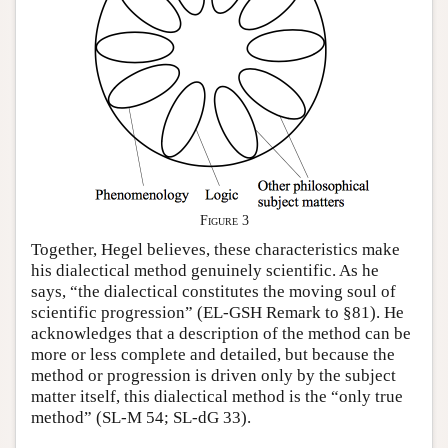
Figure 3
Together, Hegel believes, these characteristics make
his dialectical method genuinely scientific. As he
says, “the dialectical constitutes the moving soul of
scientific progression” (EL-GSH Remark to §81). He
acknowledges that a description of the method can be
more or less complete and detailed, but because the
method or progression is driven only by the subject
matter itself, this dialectical method is the “only true
method” (SL-M 54; SL-dG 33).