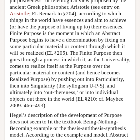
purposiveness” or teleological view proposed by the
ancient Greek philosopher, Aristotle (see entry on
Aristotle
; EL Remark to §204), according to which
things in the world have essences and aim to achieve
(or have the purpose of living up to) their essences.
Finite Purpose is the moment in which an Abstract
Purpose begins to have a determination by fixing on
some particular material or content through which it
will be realized (EL §205). The Finite Purpose then
goes through a process in which it, as the Universality,
comes to realize itself as the Purpose over the
particular material or content (and hence becomes
Realized Purpose) by pushing out into Particularity,
then into Singularity (the syllogism U-P-S), and
ultimately into ‘out-thereness,’ or into individual
objects out there in the world (EL §210; cf. Maybee
2009: 466–493).
Hegel’s description of the development of Purpose
does not seem to fit the textbook Being-Nothing-
Becoming example or the thesis-antithesis-synthesis
model. According to the example and model, Abstract