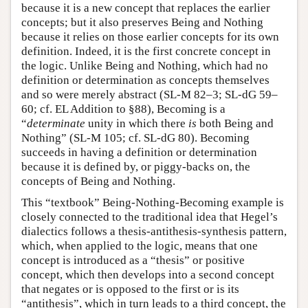
because it is a new concept that replaces the earlier
concepts; but it also preserves Being and Nothing
because it relies on those earlier concepts for its own
definition. Indeed, it is the first concrete concept in
the logic. Unlike Being and Nothing, which had no
definition or determination as concepts themselves
and so were merely abstract (SL-M 82–3; SL-dG 59–
60; cf. EL Addition to §88), Becoming is a
“
determinate
unity in which there
is
both Being and
Nothing” (SL-M 105; cf. SL-dG 80). Becoming
succeeds in having a definition or determination
because it is defined by, or piggy-backs on, the
concepts of Being and Nothing.
This “textbook” Being-Nothing-Becoming example is
closely connected to the traditional idea that Hegel’s
dialectics follows a thesis-antithesis-synthesis pattern,
which, when applied to the logic, means that one
concept is introduced as a “thesis” or positive
concept, which then develops into a second concept
that negates or is opposed to the first or is its
“antithesis”, which in turn leads to a third concept, the