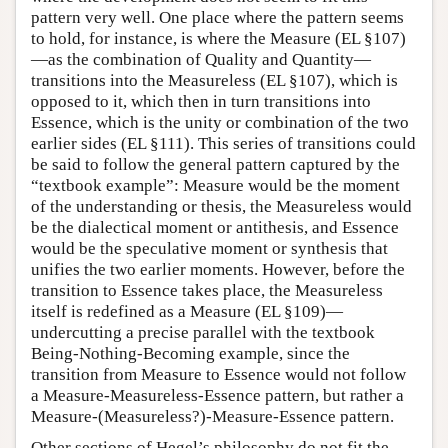
pattern very well. One place where the pattern seems
to hold, for instance, is where the Measure (EL §107)
—as the combination of Quality and Quantity—
transitions into the Measureless (EL §107), which is
opposed to it, which then in turn transitions into
Essence, which is the unity or combination of the two
earlier sides (EL §111). This series of transitions could
be said to follow the general pattern captured by the
“textbook example”: Measure would be the moment
of the understanding or thesis, the Measureless would
be the dialectical moment or antithesis, and Essence
would be the speculative moment or synthesis that
unifies the two earlier moments. However, before the
transition to Essence takes place, the Measureless
itself is redefined as a Measure (EL §109)—
undercutting a precise parallel with the textbook
Being-Nothing-Becoming example, since the
transition from Measure to Essence would not follow
a Measure-Measureless-Essence pattern, but rather a
Measure-(Measureless?)-Measure-Essence pattern.
Other sections of Hegel’s philosophy do not fit the