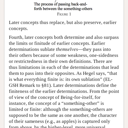
Figure 1
Later concepts thus replace, but also preserve, earlier
concepts.
Fourth, later concepts both determine and also surpass
the limits or finitude of earlier concepts. Earlier
determinations sublate
themselves
—they pass into
their others because of some weakness, one-sidedness
or restrictedness in their own definitions. There are
thus limitations in each of the determinations that lead
them to pass into their opposites. As Hegel says, “that
is what everything finite is: its own sublation” (EL-
GSH Remark to §81). Later determinations define the
finiteness of the earlier determinations. From the point
of view of the concept of Being-for-itself, for
instance, the concept of a “something-other” is
limited or finite: although the something-others are
supposed to be the same as one another, the character
of their sameness (e.g., as apples) is captured only
from above, by the higher-level, more universal