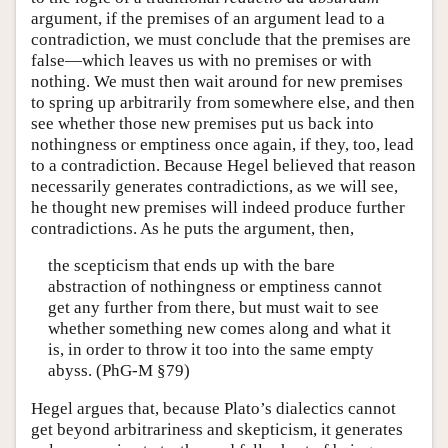
argument, if the premises of an argument lead to a
contradiction, we must conclude that the premises are
false—which leaves us with no premises or with
nothing. We must then wait around for new premises
to spring up arbitrarily from somewhere else, and then
see whether those new premises put us back into
nothingness or emptiness once again, if they, too, lead
to a contradiction. Because Hegel believed that reason
necessarily generates contradictions, as we will see,
he thought new premises will indeed produce further
contradictions. As he puts the argument, then,
the scepticism that ends up with the bare
abstraction of nothingness or emptiness cannot
get any further from there, but must wait to see
whether something new comes along and what it
is, in order to throw it too into the same empty
abyss. (PhG-M §79)
Hegel argues that, because Plato’s dialectics cannot
get beyond arbitrariness and skepticism, it generates