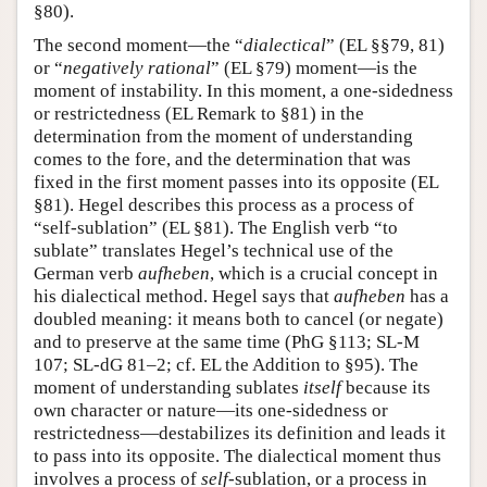
§80).
The second moment—the “
dialectical
” (EL §§79, 81)
or “
negatively rational
” (EL §79) moment—is the
moment of instability. In this moment, a one-sidedness
or restrictedness (EL Remark to §81) in the
determination from the moment of understanding
comes to the fore, and the determination that was
fixed in the first moment passes into its opposite (EL
§81). Hegel describes this process as a process of
“self-sublation” (EL §81). The English verb “to
sublate” translates Hegel’s technical use of the
German verb
aufheben
, which is a crucial concept in
his dialectical method. Hegel says that
aufheben
has a
doubled meaning: it means both to cancel (or negate)
and to preserve at the same time (PhG §113; SL-M
107; SL-dG 81–2; cf. EL the Addition to §95). The
moment of understanding sublates
itself
because its
own character or nature—its one-sidedness or
restrictedness—destabilizes its definition and leads it
to pass into its opposite. The dialectical moment thus
involves a process of
self
-sublation, or a process in