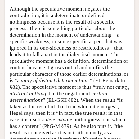
Although the speculative moment negates the
contradiction, it is a determinate or defined
nothingness because it is the result of a specific
process. There is something particular about the
determination in the moment of understanding—a
specific weakness, or some specific aspect that was
ignored in its one-sidedness or restrictedness—that
leads it to fall apart in the dialectical moment. The
speculative moment has a definition, determination or
content because it grows out of and unifies the
particular character of those earlier determinations, or
is “a
unity of distinct determinations
” (EL Remark to
§82). The speculative moment is thus “truly not
empty,
abstract nothing
, but the negation of
certain
determinations
” (EL-GSH §82). When the result “is
taken as the result of that from which it emerges”,
Hegel says, then it is “in fact, the true result; in that
case it is itself a
determinate
nothingness, one which
has a content” (PhG-M §79). As he also puts it, “the
result is conceived as it is in truth, namely, as a