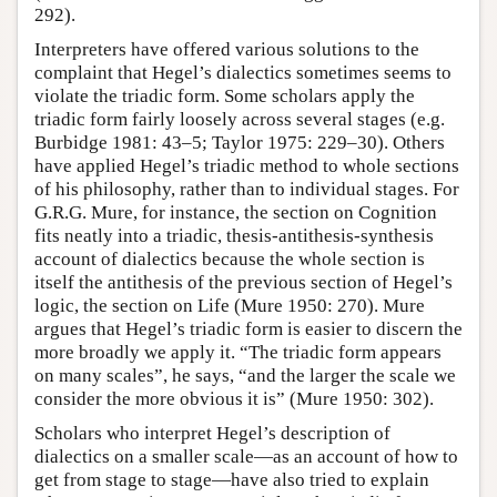
292).
Interpreters have offered various solutions to the
complaint that Hegel’s dialectics sometimes seems to
violate the triadic form. Some scholars apply the
triadic form fairly loosely across several stages (e.g.
Burbidge 1981: 43–5; Taylor 1975: 229–30). Others
have applied Hegel’s triadic method to whole sections
of his philosophy, rather than to individual stages. For
G.R.G. Mure, for instance, the section on Cognition
fits neatly into a triadic, thesis-antithesis-synthesis
account of dialectics because the whole section is
itself the antithesis of the previous section of Hegel’s
logic, the section on Life (Mure 1950: 270). Mure
argues that Hegel’s triadic form is easier to discern the
more broadly we apply it. “The triadic form appears
on many scales”, he says, “and the larger the scale we
consider the more obvious it is” (Mure 1950: 302).
Scholars who interpret Hegel’s description of
dialectics on a smaller scale—as an account of how to
get from stage to stage—have also tried to explain