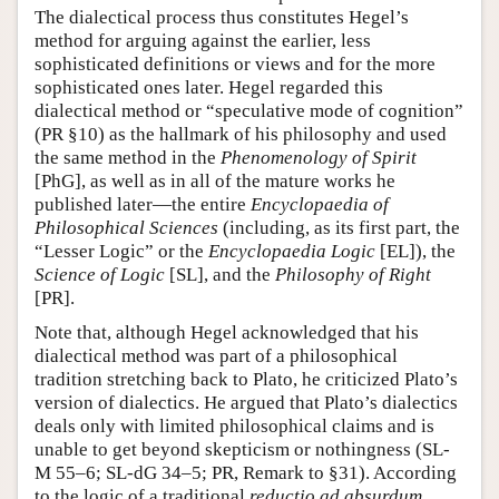
The dialectical process thus constitutes Hegel’s
method for arguing against the earlier, less
sophisticated definitions or views and for the more
sophisticated ones later. Hegel regarded this
dialectical method or “speculative mode of cognition”
(PR §10) as the hallmark of his philosophy and used
the same method in the
Phenomenology of Spirit
[PhG], as well as in all of the mature works he
published later—the entire
Encyclopaedia of
Philosophical Sciences
(including, as its first part, the
“Lesser Logic” or the
Encyclopaedia Logic
[EL]), the
Science of Logic
[SL], and the
Philosophy of Right
[PR].
Note that, although Hegel acknowledged that his
dialectical method was part of a philosophical
tradition stretching back to Plato, he criticized Plato’s
version of dialectics. He argued that Plato’s dialectics
deals only with limited philosophical claims and is
unable to get beyond skepticism or nothingness (SL-
M 55–6; SL-dG 34–5; PR, Remark to §31). According
to the logic of a traditional
reductio ad absurdum