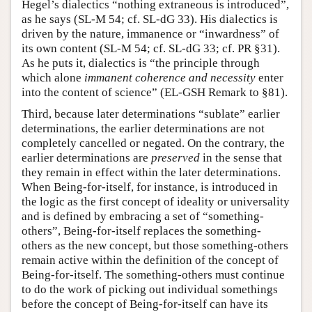
Hegel’s dialectics “nothing extraneous is introduced”,
as he says (SL-M 54; cf. SL-dG 33). His dialectics is
driven by the nature, immanence or “inwardness” of
its own content (SL-M 54; cf. SL-dG 33; cf. PR §31).
As he puts it, dialectics is “the principle through
which alone
immanent coherence and necessity
enter
into the content of science” (EL-GSH Remark to §81).
Third, because later determinations “sublate” earlier
determinations, the earlier determinations are not
completely cancelled or negated. On the contrary, the
earlier determinations are
preserved
in the sense that
they remain in effect within the later determinations.
When Being-for-itself, for instance, is introduced in
the logic as the first concept of ideality or universality
and is defined by embracing a set of “something-
others”, Being-for-itself replaces the something-
others as the new concept, but those something-others
remain active within the definition of the concept of
Being-for-itself. The something-others must continue
to do the work of picking out individual somethings
before the concept of Being-for-itself can have its