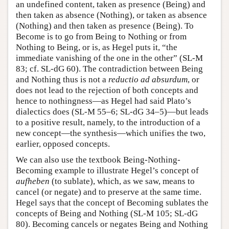
an undefined content, taken as presence (Being) and
then taken as absence (Nothing), or taken as absence
(Nothing) and then taken as presence (Being). To
Become is to go from Being to Nothing or from
Nothing to Being, or is, as Hegel puts it, “the
immediate vanishing of the one in the other” (SL-M
83; cf. SL-dG 60). The contradiction between Being
and Nothing thus is not a
reductio ad absurdum
, or
does not lead to the rejection of both concepts and
hence to nothingness—as Hegel had said Plato’s
dialectics does (SL-M 55–6; SL-dG 34–5)—but leads
to a positive result, namely, to the introduction of a
new concept—the synthesis—which unifies the two,
earlier, opposed concepts.
We can also use the textbook Being-Nothing-
Becoming example to illustrate Hegel’s concept of
aufheben
(to sublate), which, as we saw, means to
cancel (or negate) and to preserve at the same time.
Hegel says that the concept of Becoming sublates the
concepts of Being and Nothing (SL-M 105; SL-dG
80). Becoming cancels or negates Being and Nothing