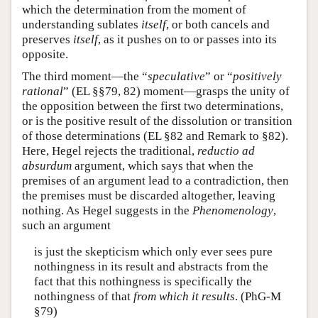
which the determination from the moment of
understanding sublates
itself
, or both cancels and
preserves
itself
, as it pushes on to or passes into its
opposite.
The third moment—the “
speculative
” or “
positively
rational
” (EL §§79, 82) moment—grasps the unity of
the opposition between the first two determinations,
or is the positive result of the dissolution or transition
of those determinations (EL §82 and Remark to §82).
Here, Hegel rejects the traditional,
reductio ad
absurdum
argument, which says that when the
premises of an argument lead to a contradiction, then
the premises must be discarded altogether, leaving
nothing. As Hegel suggests in the
Phenomenology
,
such an argument
is just the skepticism which only ever sees pure
nothingness in its result and abstracts from the
fact that this nothingness is specifically the
nothingness of that
from which it results
. (PhG-M
§79)