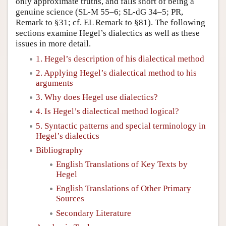
only approximate truths, and falls short of being a
genuine science (SL-M 55–6; SL-dG 34–5; PR,
Remark to §31; cf. EL Remark to §81). The following
sections examine Hegel’s dialectics as well as these
issues in more detail.
1. Hegel’s description of his dialectical method
2. Applying Hegel’s dialectical method to his
arguments
3. Why does Hegel use dialectics?
4. Is Hegel’s dialectical method logical?
5. Syntactic patterns and special terminology in
Hegel’s dialectics
Bibliography
English Translations of Key Texts by
Hegel
English Translations of Other Primary
Sources
Secondary Literature