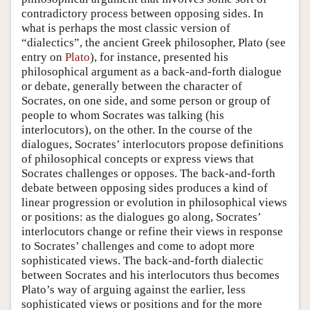
contradictory process between opposing sides. In
what is perhaps the most classic version of
“dialectics”, the ancient Greek philosopher, Plato (see
entry on
Plato
), for instance, presented his
philosophical argument as a back-and-forth dialogue
or debate, generally between the character of
Socrates, on one side, and some person or group of
people to whom Socrates was talking (his
interlocutors), on the other. In the course of the
dialogues, Socrates’ interlocutors propose definitions
of philosophical concepts or express views that
Socrates challenges or opposes. The back-and-forth
debate between opposing sides produces a kind of
linear progression or evolution in philosophical views
or positions: as the dialogues go along, Socrates’
interlocutors change or refine their views in response
to Socrates’ challenges and come to adopt more
sophisticated views. The back-and-forth dialectic
between Socrates and his interlocutors thus becomes
Plato’s way of arguing against the earlier, less
sophisticated views or positions and for the more