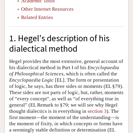
Academic Tools
Other Internet Resources
Related Entries
1. Hegel’s description of his
dialectical method
Hegel provides the most extensive, general account of
his dialectical method in Part I of his
Encyclopaedia
of Philosophical Sciences
, which is often called the
Encyclopaedia Logic
[EL]. The form or presentation
of logic, he says, has three sides or moments (EL §79).
These sides are not parts of logic, but, rather, moments
of “every concept”, as well as “of everything true in
general” (EL Remark to §79; we will see why Hegel
thought dialectics is in everything in
section 3
). The
first moment—the moment of the understanding—is
the moment of fixity, in which concepts or forms have
a seemingly stable definition or determination (EL