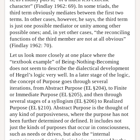
character” (Findlay 1962: 69). In some triads, the
third term obviously mediates between the first two
terms. In other cases, however, he says, the third term
is just one possible mediator or unity among other
possible ones; and, in yet other cases, “the reconciling
functions of the third member are not at all obvious”
(Findlay 1962: 70).
Let us look more closely at one place where the
“textbook example” of Being-Nothing-Becoming
does not seem to describe the dialectical development
of Hegel’s logic very well. In a later stage of the logic,
the concept of Purpose goes through several
iterations, from Abstract Purpose (EL §204), to Finite
or Immediate Purpose (EL §205), and then through
several stages of a syllogism (EL §206) to Realized
Purpose (EL §210). Abstract Purpose is the thought of
any kind of purposiveness, where the purpose has not
been further determined or defined. It includes not
just the kinds of purposes that occur in consciousness,
such as needs or drives, but also the “internal