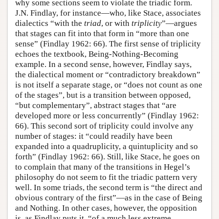
why some sections seem to violate the triadic form.
J.N. Findlay, for instance—who, like Stace, associates
dialectics “with the
triad
, or with
triplicity
”—argues
that stages can fit into that form in “more than one
sense” (Findlay 1962: 66). The first sense of triplicity
echoes the textbook, Being-Nothing-Becoming
example. In a second sense, however, Findlay says,
the dialectical moment or “contradictory breakdown”
is not itself a separate stage, or “does not count as one
of the stages”, but is a transition between opposed,
“but complementary”, abstract stages that “are
developed more or less concurrently” (Findlay 1962:
66). This second sort of triplicity could involve any
number of stages: it “could readily have been
expanded into a quadruplicity, a quintuplicity and so
forth” (Findlay 1962: 66). Still, like Stace, he goes on
to complain that many of the transitions in Hegel’s
philosophy do not seem to fit the triadic pattern very
well. In some triads, the second term is “the direct and
obvious contrary of the first”—as in the case of Being
and Nothing. In other cases, however, the opposition
is, as Findlay puts it, “of a much less extreme