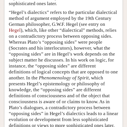
sophisticated ones later.
“Hegel’s dialectics” refers to the particular dialectical
method of argument employed by the 19th Century
German philosopher, G.W.F. Hegel (see entry on
Hegel
), which, like other “dialectical” methods, relies
on a contradictory process between opposing sides.
Whereas Plato’s “opposing sides” were people
(Socrates and his interlocutors), however, what the
“opposing sides” are in Hegel’s work depends on the
subject matter he discusses. In his work on logic, for
instance, the “opposing sides” are different
definitions of logical concepts that are opposed to one
another. In the
Phenomenology of Spirit
, which
presents Hegel’s epistemology or philosophy of
knowledge, the “opposing sides” are different
definitions of consciousness and of the object that
consciousness is aware of or claims to know. As in
Plato’s dialogues, a contradictory process between
“opposing sides” in Hegel’s dialectics leads to a linear
evolution or development from less sophisticated
definitions or views to more sophisticated ones later.