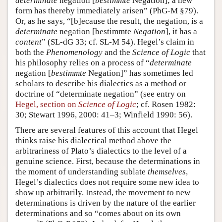
determinate
negation [
bestimmte
Negation]; a new
form has thereby immediately arisen” (PhG-M §79).
Or, as he says, “[b]ecause the result, the negation, is a
determinate
negation [bestimmte
Negation
], it has a
content
” (SL-dG 33; cf. SL-M 54). Hegel’s claim in
both the
Phenomenology
and the
Science of Logic
that
his philosophy relies on a process of “
determinate
negation [
bestimmte
Negation]” has sometimes led
scholars to describe his dialectics as a method or
doctrine of “determinate negation” (see entry on
Hegel, section on
Science of Logic
; cf. Rosen 1982:
30; Stewart 1996, 2000: 41–3; Winfield 1990: 56).
There are several features of this account that Hegel
thinks raise his dialectical method above the
arbitrariness of Plato’s dialectics to the level of a
genuine science. First, because the determinations in
the moment of understanding sublate
themselves
,
Hegel’s dialectics does not require some new idea to
show up arbitrarily. Instead, the movement to new
determinations is driven by the nature of the earlier
determinations and so “comes about on its own