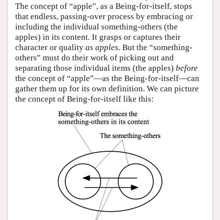
The concept of “apple”, as a Being-for-itself, stops
that endless, passing-over process by embracing or
including the individual something-others (the
apples) in its content. It grasps or captures their
character or quality
as apples
. But the “something-
others” must do their work of picking out and
separating those individual items (the apples)
before
the concept of “apple”—as the Being-for-itself—can
gather them up for its own definition. We can picture
the concept of Being-for-itself like this: