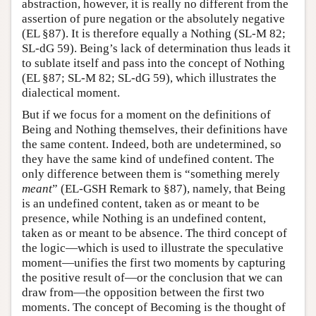
abstraction, however, it is really no different from the
assertion of pure negation or the absolutely negative
(EL §87). It is therefore equally a Nothing (SL-M 82;
SL-dG 59). Being’s lack of determination thus leads it
to sublate itself and pass into the concept of Nothing
(EL §87; SL-M 82; SL-dG 59), which illustrates the
dialectical moment.
But if we focus for a moment on the definitions of
Being and Nothing themselves, their definitions have
the same content. Indeed, both are undetermined, so
they have the same kind of undefined content. The
only difference between them is “something merely
meant
” (EL-GSH Remark to §87), namely, that Being
is an undefined content, taken as or meant to be
presence, while Nothing is an undefined content,
taken as or meant to be absence. The third concept of
the logic—which is used to illustrate the speculative
moment—unifies the first two moments by capturing
the positive result of—or the conclusion that we can
draw from—the opposition between the first two
moments. The concept of Becoming is the thought of