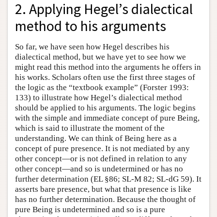
2. Applying Hegel’s dialectical
method to his arguments
So far, we have seen how Hegel describes his
dialectical method, but we have yet to see how we
might read this method into the arguments he offers in
his works. Scholars often use the first three stages of
the logic as the “textbook example” (Forster 1993:
133) to illustrate how Hegel’s dialectical method
should be applied to his arguments. The logic begins
with the simple and immediate concept of pure Being,
which is said to illustrate the moment of the
understanding. We can think of Being here as a
concept of pure presence. It is not mediated by any
other concept—or is not defined in relation to any
other concept—and so is undetermined or has no
further determination (EL §86; SL-M 82; SL-dG 59). It
asserts bare presence, but what that presence is like
has no further determination. Because the thought of
pure Being is undetermined and so is a pure