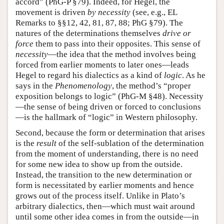
accord” (PhG-P §79). Indeed, for Hegel, the
movement is driven
by necessity
(see, e.g., EL
Remarks to §§12, 42, 81, 87, 88; PhG §79). The
natures of the determinations themselves
drive or
force
them to pass into their opposites. This sense of
necessity
—the idea that the method involves being
forced from earlier moments to later ones—leads
Hegel to regard his dialectics as a kind of
logic
. As he
says in the
Phenomenology
, the method’s “proper
exposition belongs to logic” (PhG-M §48). Necessity
—the sense of being driven or forced to conclusions
—is the hallmark of “logic” in Western philosophy.
Second, because the form or determination that arises
is the
result
of the self-sublation of the determination
from the moment of understanding, there is no need
for some new idea to show up from the outside.
Instead, the transition to the new determination or
form is necessitated by earlier moments and hence
grows out of the process itself. Unlike in Plato’s
arbitrary dialectics, then—which must wait around
until some other idea comes in from the outside—in