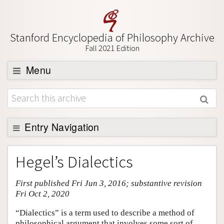
Stanford Encyclopedia of Philosophy Archive
Fall 2021 Edition
Menu
Browse
About
Support SEP
Entry Navigation
Entry Contents
Hegel’s Dialectics
Bibliography
First published Fri Jun 3, 2016; substantive revision
Academic Tools
Fri Oct 2, 2020
Friends PDF Preview
“Dialectics” is a term used to describe a method of
Author and Citation Info
philosophical argument that involves some sort of