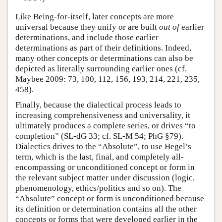
Like Being-for-itself, later concepts are more
universal because they unify or are built
out of
earlier
determinations, and include those earlier
determinations as part of their definitions. Indeed,
many other concepts or determinations can also be
depicted as literally surrounding earlier ones (cf.
Maybee 2009: 73, 100, 112, 156, 193, 214, 221, 235,
458).
Finally, because the dialectical process leads to
increasing comprehensiveness and universality, it
ultimately produces a complete series, or drives “to
completion” (SL-dG 33; cf. SL-M 54; PhG §79).
Dialectics drives to the “Absolute”, to use Hegel’s
term, which is the last, final, and completely all-
encompassing or unconditioned concept or form in
the relevant subject matter under discussion (logic,
phenomenology, ethics/politics and so on). The
“Absolute” concept or form is unconditioned because
its definition or determination contains all the other
concepts or forms that were developed earlier in the