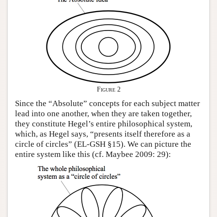
Figure 2
Since the “Absolute” concepts for each subject matter
lead into one another, when they are taken together,
they constitute Hegel’s entire philosophical system,
which, as Hegel says, “presents itself therefore as a
circle of circles” (EL-GSH §15). We can picture the
entire system like this (cf. Maybee 2009: 29):