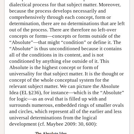
dialectical process for that subject matter. Moreover,
because the process develops necessarily and
comprehensively through each concept, form or
determination, there are no determinations that are left
out of the process. There are therefore no left-over
concepts or forms—concepts or forms outside of the
“Absolute”—that might “condition” or define it. The
“Absolute” is thus unconditioned because it contains
all of the conditions in its content, and is not
conditioned by anything else outside of it. This
Absolute is the highest concept or form of
universality for that subject matter. It is the thought or
concept of the whole conceptual system for the
relevant subject matter. We can picture the Absolute
Idea (EL §236), for instance—which is the “Absolute”
for logic—as an oval that is filled up with and
surrounds numerous, embedded rings of smaller ovals
and circles, which represent all of the earlier and less
universal determinations from the logical
development (cf. Maybee 2009: 30, 600):