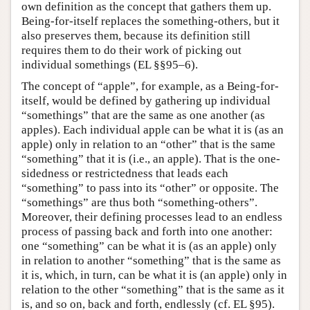
own definition as the concept that gathers them up.
Being-for-itself replaces the something-others, but it
also preserves them, because its definition still
requires them to do their work of picking out
individual somethings (EL §§95–6).
The concept of “apple”, for example, as a Being-for-
itself, would be defined by gathering up individual
“somethings” that are the same as one another (as
apples). Each individual apple can be what it is (as an
apple) only in relation to an “other” that is the same
“something” that it is (i.e., an apple). That is the one-
sidedness or restrictedness that leads each
“something” to pass into its “other” or opposite. The
“somethings” are thus both “something-others”.
Moreover, their defining processes lead to an endless
process of passing back and forth into one another:
one “something” can be what it is (as an apple) only
in relation to another “something” that is the same as
it is, which, in turn, can be what it is (an apple) only in
relation to the other “something” that is the same as it
is, and so on, back and forth, endlessly (cf. EL §95).