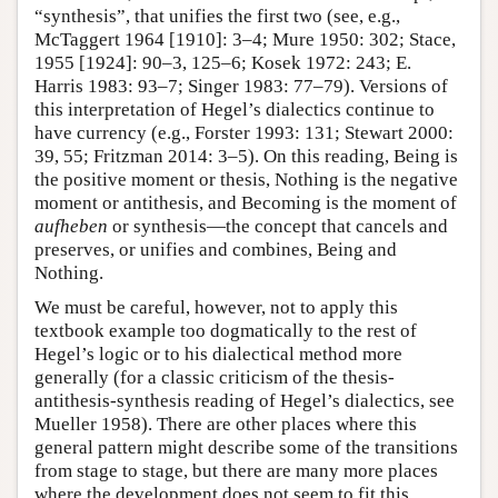
“synthesis”, that unifies the first two (see, e.g.,
McTaggert 1964 [1910]: 3–4; Mure 1950: 302; Stace,
1955 [1924]: 90–3, 125–6; Kosek 1972: 243; E.
Harris 1983: 93–7; Singer 1983: 77–79). Versions of
this interpretation of Hegel’s dialectics continue to
have currency (e.g., Forster 1993: 131; Stewart 2000:
39, 55; Fritzman 2014: 3–5). On this reading, Being is
the positive moment or thesis, Nothing is the negative
moment or antithesis, and Becoming is the moment of
aufheben
or synthesis—the concept that cancels and
preserves, or unifies and combines, Being and
Nothing.
We must be careful, however, not to apply this
textbook example too dogmatically to the rest of
Hegel’s logic or to his dialectical method more
generally (for a classic criticism of the thesis-
antithesis-synthesis reading of Hegel’s dialectics, see
Mueller 1958). There are other places where this
general pattern might describe some of the transitions
from stage to stage, but there are many more places
where the development does not seem to fit this