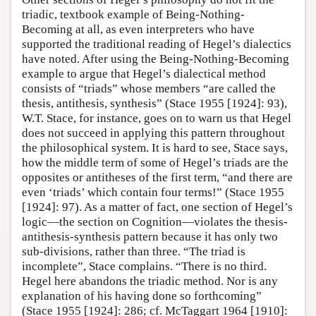
triadic, textbook example of Being-Nothing-
Becoming at all, as even interpreters who have
supported the traditional reading of Hegel’s dialectics
have noted. After using the Being-Nothing-Becoming
example to argue that Hegel’s dialectical method
consists of “triads” whose members “are called the
thesis, antithesis, synthesis” (Stace 1955 [1924]: 93),
W.T. Stace, for instance, goes on to warn us that Hegel
does not succeed in applying this pattern throughout
the philosophical system. It is hard to see, Stace says,
how the middle term of some of Hegel’s triads are the
opposites or antitheses of the first term, “and there are
even ‘triads’ which contain four terms!” (Stace 1955
[1924]: 97). As a matter of fact, one section of Hegel’s
logic—the section on Cognition—violates the thesis-
antithesis-synthesis pattern because it has only two
sub-divisions, rather than three. “The triad is
incomplete”, Stace complains. “There is no third.
Hegel here abandons the triadic method. Nor is any
explanation of his having done so forthcoming”
(Stace 1955 [1924]: 286; cf. McTaggart 1964 [1910]: