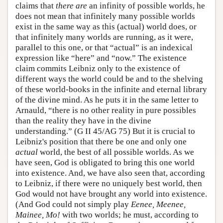
claims that
there are
an infinity of possible worlds, he
does not mean that infinitely many possible worlds
exist in the same way as this (actual) world does, or
that infinitely many worlds are running, as it were,
parallel to this one, or that “actual” is an indexical
expression like “here” and “now.” The existence
claim commits Leibniz only to the existence of
different ways the world could be and to the shelving
of these world-books in the infinite and eternal library
of the divine mind. As he puts it in the same letter to
Arnauld, “there is no other reality in pure possibles
than the reality they have in the divine
understanding.” (G II 45/AG 75) But it is crucial to
Leibniz's position that there be one and only one
actual
world, the best of all possible worlds. As we
have seen, God is obligated to bring this one world
into existence. And, we have also seen that, according
to Leibniz, if there were no uniquely best world, then
God would not have brought any world into existence.
(And God could not simply play
Eenee, Meenee,
Mainee, Mo!
with two worlds; he must, according to