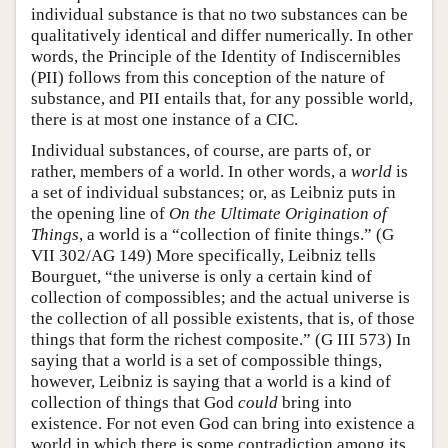
individual substance is that no two substances can be
qualitatively identical and differ numerically. In other
words, the Principle of the Identity of Indiscernibles
(PII) follows from this conception of the nature of
substance, and PII entails that, for any possible world,
there is at most one instance of a CIC.
Individual substances, of course, are parts of, or
rather, members of a world. In other words, a
world
is
a set of individual substances; or, as Leibniz puts in
the opening line of
On the Ultimate Origination of
Things
, a world is a “collection of finite things.” (G
VII 302/AG 149) More specifically, Leibniz tells
Bourguet, “the universe is only a certain kind of
collection of compossibles; and the actual universe is
the collection of all possible existents, that is, of those
things that form the richest composite.” (G III 573) In
saying that a world is a set of compossible things,
however, Leibniz is saying that a world is a kind of
collection of things that God
could
bring into
existence. For not even God can bring into existence a
world in which there is some contradiction among its