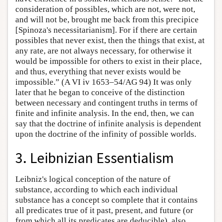
consideration of possibles, which are not, were not,
and will not be, brought me back from this precipice
[Spinoza's necessitarianism]. For if there are certain
possibles that never exist, then the things that exist, at
any rate, are not always necessary, for otherwise it
would be impossible for others to exist in their place,
and thus, everything that never exists would be
impossible.” (A VI iv 1653–54/AG 94) It was only
later that he began to conceive of the distinction
between necessary and contingent truths in terms of
finite and infinite analysis. In the end, then, we can
say that the doctrine of infinite analysis is dependent
upon the doctrine of the infinity of possible worlds.
3. Leibnizian Essentialism
Leibniz's logical conception of the nature of
substance, according to which each individual
substance has a concept so complete that it contains
all predicates true of it past, present, and future (or
from which all its predicates are deducible), also