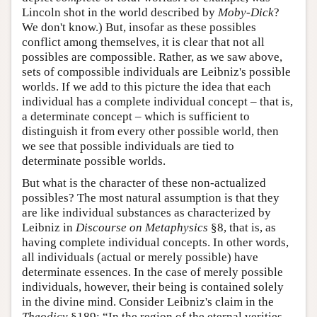
Lincoln shot in the world described by
Moby-Dick
?
We don't know.) But, insofar as these possibles
conflict among themselves, it is clear that not all
possibles are compossible. Rather, as we saw above,
sets of compossible individuals are Leibniz's possible
worlds. If we add to this picture the idea that each
individual has a complete individual concept – that is,
a determinate concept – which is sufficient to
distinguish it from every other possible world, then
we see that possible individuals are tied to
determinate possible worlds.
But what is the character of these non-actualized
possibles? The most natural assumption is that they
are like individual substances as characterized by
Leibniz in
Discourse on Metaphysics
§8, that is, as
having complete individual concepts. In other words,
all individuals (actual or merely possible) have
determinate essences. In the case of merely possible
individuals, however, their being is contained solely
in the divine mind. Consider Leibniz's claim in the
Theodicy
§189: “In the region of the eternal verities