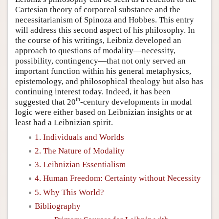
Cartesian theory of corporeal substance and the
necessitarianism of Spinoza and Hobbes. This entry
will address this second aspect of his philosophy. In
the course of his writings, Leibniz developed an
approach to questions of modality—necessity,
possibility, contingency—that not only served an
important function within his general metaphysics,
epistemology, and philosophical theology but also has
continuing interest today. Indeed, it has been
th
suggested that 20
-century developments in modal
logic were either based on Leibnizian insights or at
least had a Leibnizian spirit.
1. Individuals and Worlds
2. The Nature of Modality
3. Leibnizian Essentialism
4. Human Freedom: Certainty without Necessity
5. Why This World?
Bibliography