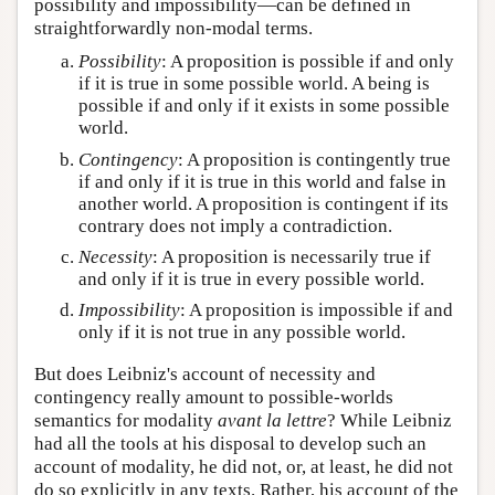
possibility and impossibility—can be defined in
straightforwardly non-modal terms.
Possibility
: A proposition is possible if and only
if it is true in some possible world. A being is
possible if and only if it exists in some possible
world.
Contingency
: A proposition is contingently true
if and only if it is true in this world and false in
another world. A proposition is contingent if its
contrary does not imply a contradiction.
Necessity
: A proposition is necessarily true if
and only if it is true in every possible world.
Impossibility
: A proposition is impossible if and
only if it is not true in any possible world.
But does Leibniz's account of necessity and
contingency really amount to possible-worlds
semantics for modality
avant la lettre
? While Leibniz
had all the tools at his disposal to develop such an
account of modality, he did not, or, at least, he did not
do so explicitly in any texts. Rather, his account of the