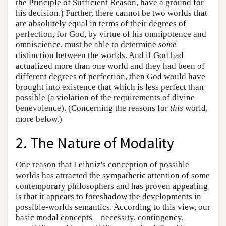
the Principle of Sufficient Reason, have a ground for
his decision.) Further, there cannot be two worlds that
are absolutely equal in terms of their degrees of
perfection, for God, by virtue of his omnipotence and
omniscience, must be able to determine
some
distinction between the worlds. And if God had
actualized more than one world and they had been of
different degrees of perfection, then God would have
brought into existence that which is less perfect than
possible (a violation of the requirements of divine
benevolence). (Concerning the reasons for
this
world,
more below.)
2. The Nature of Modality
One reason that Leibniz's conception of possible
worlds has attracted the sympathetic attention of some
contemporary philosophers and has proven appealing
is that it appears to foreshadow the developments in
possible-worlds semantics. According to this view, our
basic modal concepts—necessity, contingency,