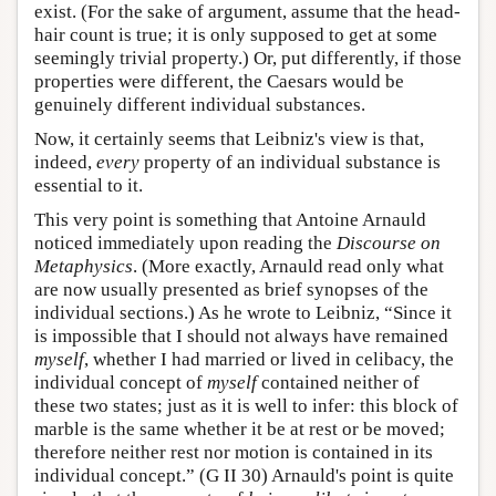
exist. (For the sake of argument, assume that the head-
hair count is true; it is only supposed to get at some
seemingly trivial property.) Or, put differently, if those
properties were different, the Caesars would be
genuinely different individual substances.
Now, it certainly seems that Leibniz's view is that,
indeed,
every
property of an individual substance is
essential to it.
This very point is something that Antoine Arnauld
noticed immediately upon reading the
Discourse on
Metaphysics
. (More exactly, Arnauld read only what
are now usually presented as brief synopses of the
individual sections.) As he wrote to Leibniz, “Since it
is impossible that I should not always have remained
myself
, whether I had married or lived in celibacy, the
individual concept of
myself
contained neither of
these two states; just as it is well to infer: this block of
marble is the same whether it be at rest or be moved;
therefore neither rest nor motion is contained in its
individual concept.” (G II 30) Arnauld's point is quite