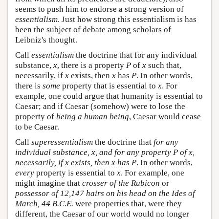
seems to push him to endorse a strong version of
essentialism
. Just how strong this essentialism is has
been the subject of debate among scholars of
Leibniz's thought.
Call
essentialism
the doctrine that for any individual
substance,
x
, there is a property
P
of
x
such that,
necessarily, if
x
exists, then
x
has
P
. In other words,
there is
some
property that is essential to
x
. For
example, one could argue that humanity is essential to
Caesar; and if Caesar (somehow) were to lose the
property of
being a human being
, Caesar would cease
to be Caesar.
Call
superessentialism
the doctrine that
for any
individual substance,
x
, and for any property
P
of
x
,
necessarily, if
x
exists, then
x
has P
. In other words,
every
property is essential to
x
. For example, one
might imagine that
crosser of the Rubicon
or
possessor of 12,147 hairs on his head on the Ides of
March, 44 B.C.E.
were properties that, were they
different, the Caesar of our world would no longer