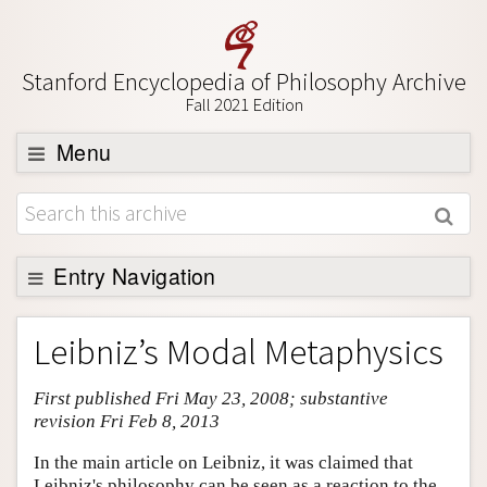
Stanford Encyclopedia of Philosophy Archive
Fall 2021 Edition
Menu
Browse
About
Support SEP
Entry Navigation
Entry Contents
Leibniz’s Modal Metaphysics
Bibliography
First published Fri May 23, 2008; substantive
Academic Tools
revision Fri Feb 8, 2013
Friends PDF Preview
In the main article on Leibniz, it was claimed that
Author and Citation Info
Leibniz's philosophy can be seen as a reaction to the