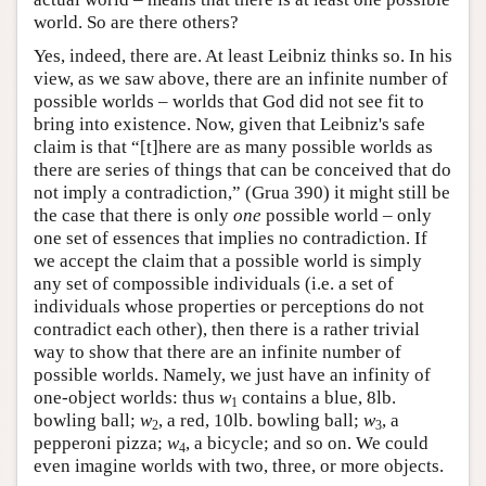
world. So are there others?
Yes, indeed, there are. At least Leibniz thinks so. In his
view, as we saw above, there are an infinite number of
possible worlds – worlds that God did not see fit to
bring into existence. Now, given that Leibniz's safe
claim is that “[t]here are as many possible worlds as
there are series of things that can be conceived that do
not imply a contradiction,” (Grua 390) it might still be
the case that there is only
one
possible world – only
one set of essences that implies no contradiction. If
we accept the claim that a possible world is simply
any set of compossible individuals (i.e. a set of
individuals whose properties or perceptions do not
contradict each other), then there is a rather trivial
way to show that there are an infinite number of
possible worlds. Namely, we just have an infinity of
one-object worlds: thus
w
contains a blue, 8lb.
1
bowling ball;
w
, a red, 10lb. bowling ball;
w
, a
2
3
pepperoni pizza;
w
, a bicycle; and so on. We could
4
even imagine worlds with two, three, or more objects.