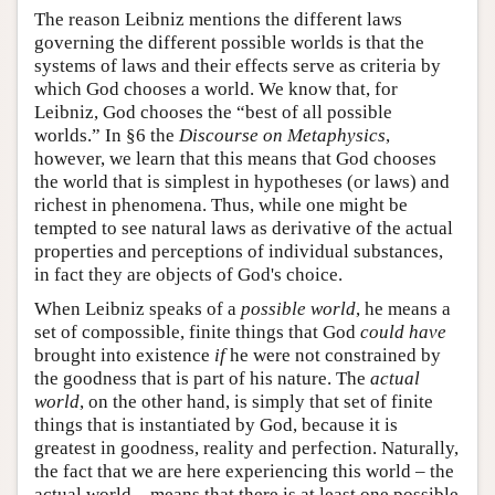
The reason Leibniz mentions the different laws
governing the different possible worlds is that the
systems of laws and their effects serve as criteria by
which God chooses a world. We know that, for
Leibniz, God chooses the “best of all possible
worlds.” In §6 the
Discourse on Metaphysics
,
however, we learn that this means that God chooses
the world that is simplest in hypotheses (or laws) and
richest in phenomena. Thus, while one might be
tempted to see natural laws as derivative of the actual
properties and perceptions of individual substances,
in fact they are objects of God's choice.
When Leibniz speaks of a
possible world
, he means a
set of compossible, finite things that God
could have
brought into existence
if
he were not constrained by
the goodness that is part of his nature. The
actual
world
, on the other hand, is simply that set of finite
things that is instantiated by God, because it is
greatest in goodness, reality and perfection. Naturally,
the fact that we are here experiencing this world – the
actual world – means that there is at least one possible