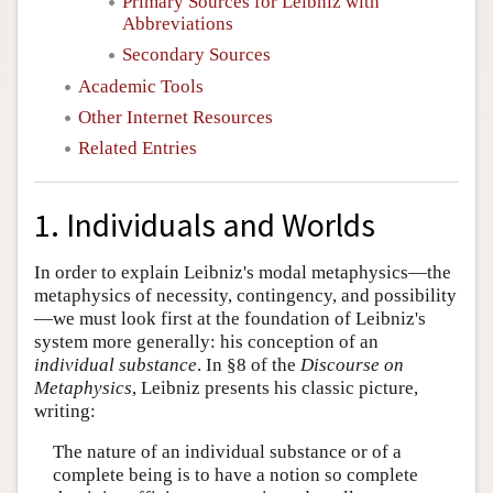
Primary Sources for Leibniz with
Abbreviations
Secondary Sources
Academic Tools
Other Internet Resources
Related Entries
1. Individuals and Worlds
In order to explain Leibniz's modal metaphysics—the
metaphysics of necessity, contingency, and possibility
—we must look first at the foundation of Leibniz's
system more generally: his conception of an
individual substance
. In §8 of the
Discourse on
Metaphysics
, Leibniz presents his classic picture,
writing:
The nature of an individual substance or of a
complete being is to have a notion so complete