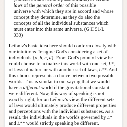
laws
of the
general order
of this possible
universe with which they are in accord and whose
concept they determine, as they do also the
concepts of all the individual substances which
must enter into this same universe. (G II 51/L
333)
Leibniz's basic idea here should conform closely with
our intuitions. Imagine God's considering a set of
individuals {
a, b, c, d
}. From God's point of view he
could choose to actualize this world with one set,
L*
,
of laws of nature or with another set of laws,
L**
. And
this choice represents a choice between two possible
worlds. This is similar to our saying that we would
have a
different
world if the gravitational constant
were different. Now, this way of speaking is not
exactly right, for on Leibniz's view, the different sets
of laws would ultimately produce different properties
and perceptions with the individual substances. As a
result, the individuals in the worlds governed by
L*
and
L**
would strictly speaking be different.