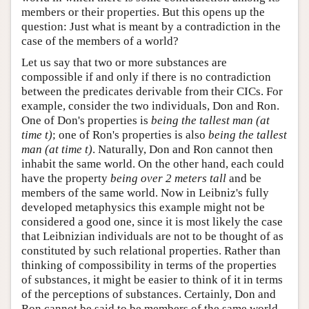
members or their properties. But this opens up the
question: Just what is meant by a contradiction in the
case of the members of a world?
Let us say that two or more substances are
compossible if and only if there is no contradiction
between the predicates derivable from their CICs. For
example, consider the two individuals, Don and Ron.
One of Don's properties is
being the tallest man (at
time t)
; one of Ron's properties is also
being the tallest
man (at time t)
. Naturally, Don and Ron cannot then
inhabit the same world. On the other hand, each could
have the property
being over 2 meters tall
and be
members of the same world. Now in Leibniz's fully
developed metaphysics this example might not be
considered a good one, since it is most likely the case
that Leibnizian individuals are not to be thought of as
constituted by such relational properties. Rather than
thinking of compossibility in terms of the properties
of substances, it might be easier to think of it in terms
of the perceptions of substances. Certainly, Don and
Ron cannot be said to be members of the same world