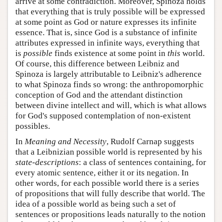
arrive at some contradiction. Moreover, Spinoza holds
that everything that is truly possible will be expressed
at some point as God or nature expresses its infinite
essence. That is, since God is a substance of infinite
attributes expressed in infinite ways, everything that
is
possible
finds existence at some point in
this
world.
Of course, this difference between Leibniz and
Spinoza is largely attributable to Leibniz's adherence
to what Spinoza finds so wrong: the anthropomorphic
conception of God and the attendant distinction
between divine intellect and will, which is what allows
for God's supposed contemplation of non-existent
possibles.
In
Meaning and Necessity
, Rudolf Carnap suggests
that a Leibnizian possible world is represented by his
state-descriptions
: a class of sentences containing, for
every atomic sentence, either it or its negation. In
other words, for each possible world there is a series
of propositions that will fully describe that world. The
idea of a possible world as being such a set of
sentences or propositions leads naturally to the notion