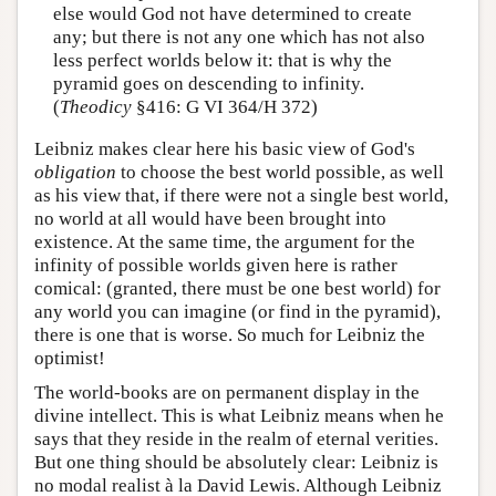
else would God not have determined to create
any; but there is not any one which has not also
less perfect worlds below it: that is why the
pyramid goes on descending to infinity.
(
Theodicy
§416: G VI 364/H 372)
Leibniz makes clear here his basic view of God's
obligation
to choose the best world possible, as well
as his view that, if there were not a single best world,
no world at all would have been brought into
existence. At the same time, the argument for the
infinity of possible worlds given here is rather
comical: (granted, there must be one best world) for
any world you can imagine (or find in the pyramid),
there is one that is worse. So much for Leibniz the
optimist!
The world-books are on permanent display in the
divine intellect. This is what Leibniz means when he
says that they reside in the realm of eternal verities.
But one thing should be absolutely clear: Leibniz is
no modal realist à la David Lewis. Although Leibniz