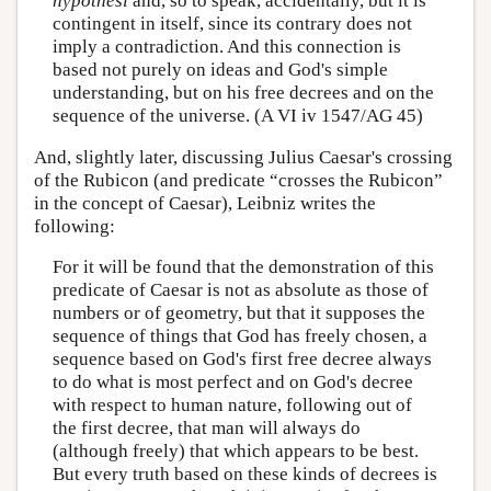
hypothesi
and, so to speak, accidentally, but it is
contingent in itself, since its contrary does not
imply a contradiction. And this connection is
based not purely on ideas and God's simple
understanding, but on his free decrees and on the
sequence of the universe. (A VI iv 1547/AG 45)
And, slightly later, discussing Julius Caesar's crossing
of the Rubicon (and predicate “crosses the Rubicon”
in the concept of Caesar), Leibniz writes the
following:
For it will be found that the demonstration of this
predicate of Caesar is not as absolute as those of
numbers or of geometry, but that it supposes the
sequence of things that God has freely chosen, a
sequence based on God's first free decree always
to do what is most perfect and on God's decree
with respect to human nature, following out of
the first decree, that man will always do
(although freely) that which appears to be best.
But every truth based on these kinds of decrees is