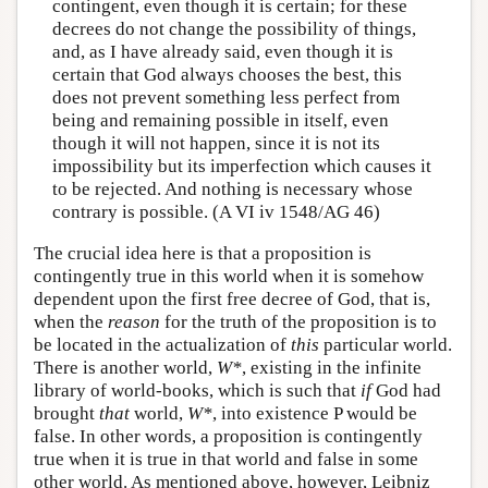
contingent, even though it is certain; for these
decrees do not change the possibility of things,
and, as I have already said, even though it is
certain that God always chooses the best, this
does not prevent something less perfect from
being and remaining possible in itself, even
though it will not happen, since it is not its
impossibility but its imperfection which causes it
to be rejected. And nothing is necessary whose
contrary is possible. (A VI iv 1548/AG 46)
The crucial idea here is that a proposition is
contingently true in this world when it is somehow
dependent upon the first free decree of God, that is,
when the
reason
for the truth of the proposition is to
be located in the actualization of
this
particular world.
There is another world,
W*
, existing in the infinite
library of world-books, which is such that
if
God had
brought
that
world,
W*
, into existence P would be
false. In other words, a proposition is contingently
true when it is true in that world and false in some
other world. As mentioned above, however, Leibniz