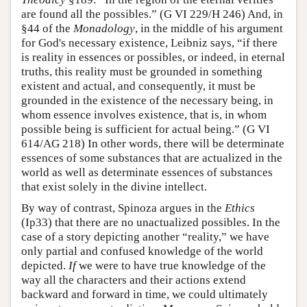
are found all the possibles.” (G VI 229/H 246) And, in
§44 of the
Monadology
, in the middle of his argument
for God's necessary existence, Leibniz says, “if there
is reality in essences or possibles, or indeed, in eternal
truths, this reality must be grounded in something
existent and actual, and consequently, it must be
grounded in the existence of the necessary being, in
whom essence involves existence, that is, in whom
possible being is sufficient for actual being.” (G VI
614/AG 218) In other words, there will be determinate
essences of some substances that are actualized in the
world as well as determinate essences of substances
that exist solely in the divine intellect.
By way of contrast, Spinoza argues in the
Ethics
(Ip33) that there are no unactualized possibles. In the
case of a story depicting another “reality,” we have
only partial and confused knowledge of the world
depicted.
If
we were to have true knowledge of the
way all the characters and their actions extend
backward and forward in time, we could ultimately