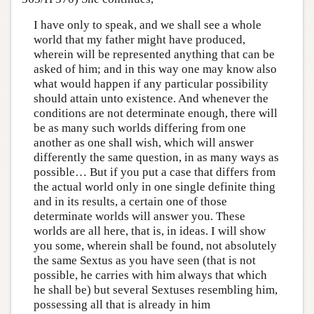
I have only to speak, and we shall see a whole
world that my father might have produced,
wherein will be represented anything that can be
asked of him; and in this way one may know also
what would happen if any particular possibility
should attain unto existence. And whenever the
conditions are not determinate enough, there will
be as many such worlds differing from one
another as one shall wish, which will answer
differently the same question, in as many ways as
possible… But if you put a case that differs from
the actual world only in one single definite thing
and in its results, a certain one of those
determinate worlds will answer you. These
worlds are all here, that is, in ideas. I will show
you some, wherein shall be found, not absolutely
the same Sextus as you have seen (that is not
possible, he carries with him always that which
he shall be) but several Sextuses resembling him,
possessing all that is already in him