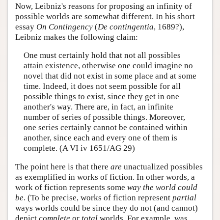
Now, Leibniz's reasons for proposing an infinity of
possible worlds are somewhat different. In his short
essay
On Contingency
(
De contingentia
, 1689?),
Leibniz makes the following claim:
One must certainly hold that not all possibles
attain existence, otherwise one could imagine no
novel that did not exist in some place and at some
time. Indeed, it does not seem possible for all
possible things to exist, since they get in one
another's way. There are, in fact, an infinite
number of series of possible things. Moreover,
one series certainly cannot be contained within
another, since each and every one of them is
complete. (A VI iv 1651/AG 29)
The point here is that there
are
unactualized possibles
as exemplified in works of fiction. In other words, a
work of fiction represents some
way the world could
be
. (To be precise, works of fiction represent
partial
ways worlds could be since they do not (and cannot)
depict
complete
or
total
worlds. For example, was