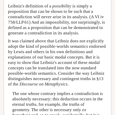
Leibniz's definition of a
possibility
is simply a
proposition that can be shown to be such that a
contradiction will never arise in its analysis. (A VI iv
758/LLP 61) And an impossibility, not surprisingly, is
defined as a proposition that can be demonstrated to
generate a contradiction in its analysis.
It was claimed above that Leibniz does not explicitly
adopt the kind of possible-worlds semantics endorsed
by Lewis and others in his own definitions and
explanations of our basic modal concepts. But it is
easy to show that Leibniz's account of these modal
concepts can be translated into the now standard
possible-worlds semantics. Consider the way Leibniz
distinguishes necessary and contingent truths in §13
of the
Discourse on Metaphysics
.
The one whose contrary implies a contradiction is
absolutely necessary; this deduction occurs in the
eternal truths, for example, the truths of
geometry. The other is necessary only
ex