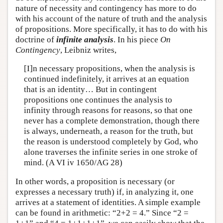
nature of necessity and contingency has more to do
with his account of the nature of truth and the analysis
of propositions. More specifically, it has to do with his
doctrine of
infinite analysis
. In his piece
On
Contingency
, Leibniz writes,
[I]n necessary propositions, when the analysis is
continued indefinitely, it arrives at an equation
that is an identity… But in contingent
propositions one continues the analysis to
infinity through reasons for reasons, so that one
never has a complete demonstration, though there
is always, underneath, a reason for the truth, but
the reason is understood completely by God, who
alone traverses the infinite series in one stroke of
mind. (A VI iv 1650/AG 28)
In other words, a proposition is necessary (or
expresses a necessary truth) if, in analyzing it, one
arrives at a statement of identities. A simple example
can be found in arithmetic: “2+2 = 4.” Since “2 =