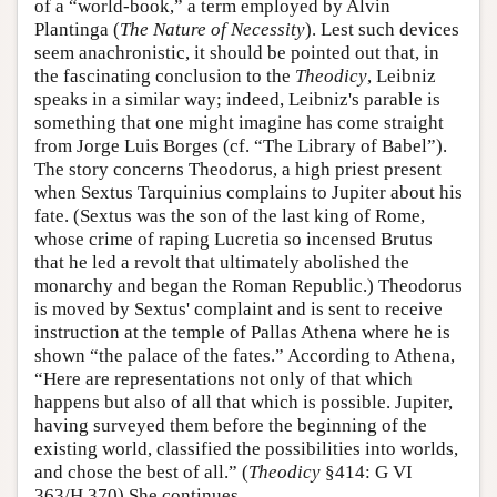
of a “world-book,” a term employed by Alvin
Plantinga (
The Nature of Necessity
). Lest such devices
seem anachronistic, it should be pointed out that, in
the fascinating conclusion to the
Theodicy
, Leibniz
speaks in a similar way; indeed, Leibniz's parable is
something that one might imagine has come straight
from Jorge Luis Borges (cf. “The Library of Babel”).
The story concerns Theodorus, a high priest present
when Sextus Tarquinius complains to Jupiter about his
fate. (Sextus was the son of the last king of Rome,
whose crime of raping Lucretia so incensed Brutus
that he led a revolt that ultimately abolished the
monarchy and began the Roman Republic.) Theodorus
is moved by Sextus' complaint and is sent to receive
instruction at the temple of Pallas Athena where he is
shown “the palace of the fates.” According to Athena,
“Here are representations not only of that which
happens but also of all that which is possible. Jupiter,
having surveyed them before the beginning of the
existing world, classified the possibilities into worlds,
and chose the best of all.” (
Theodicy
§414: G VI
363/H 370) She continues,