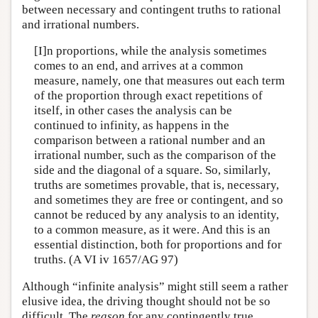
between necessary and contingent truths to rational
and irrational numbers.
[I]n proportions, while the analysis sometimes
comes to an end, and arrives at a common
measure, namely, one that measures out each term
of the proportion through exact repetitions of
itself, in other cases the analysis can be
continued to infinity, as happens in the
comparison between a rational number and an
irrational number, such as the comparison of the
side and the diagonal of a square. So, similarly,
truths are sometimes provable, that is, necessary,
and sometimes they are free or contingent, and so
cannot be reduced by any analysis to an identity,
to a common measure, as it were. And this is an
essential distinction, both for proportions and for
truths. (A VI iv 1657/AG 97)
Although “infinite analysis” might still seem a rather
elusive idea, the driving thought should not be so
difficult. The
reason
for any contingently true