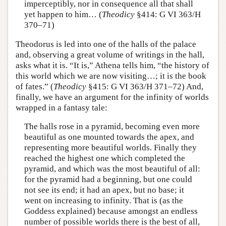
imperceptibly, nor in consequence all that shall
yet happen to him… (
Theodicy
§414: G VI 363/H
370–71)
Theodorus is led into one of the halls of the palace
and, observing a great volume of writings in the hall,
asks what it is. “It is,” Athena tells him, “the history of
this world which we are now visiting…; it is the book
of fates.” (
Theodicy
§415: G VI 363/H 371–72) And,
finally, we have an argument for the infinity of worlds
wrapped in a fantasy tale:
The halls rose in a pyramid, becoming even more
beautiful as one mounted towards the apex, and
representing more beautiful worlds. Finally they
reached the highest one which completed the
pyramid, and which was the most beautiful of all:
for the pyramid had a beginning, but one could
not see its end; it had an apex, but no base; it
went on increasing to infinity. That is (as the
Goddess explained) because amongst an endless
number of possible worlds there is the best of all,