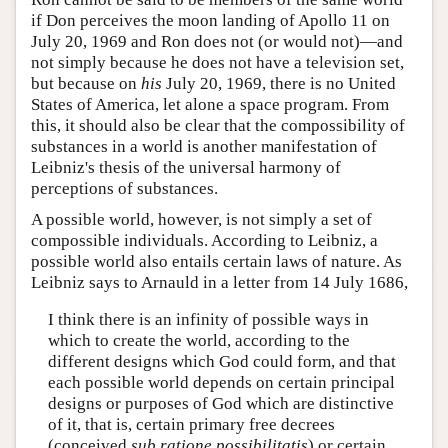
if Don perceives the moon landing of Apollo 11 on
July 20, 1969 and Ron does not (or would not)—and
not simply because he does not have a television set,
but because on
his
July 20, 1969, there is no United
States of America, let alone a space program. From
this, it should also be clear that the compossibility of
substances in a world is another manifestation of
Leibniz's thesis of the universal harmony of
perceptions of substances.
A possible world, however, is not simply a set of
compossible individuals. According to Leibniz, a
possible world also entails certain laws of nature. As
Leibniz says to Arnauld in a letter from 14 July 1686,
I think there is an infinity of possible ways in
which to create the world, according to the
different designs which God could form, and that
each possible world depends on certain principal
designs or purposes of God which are distinctive
of it, that is, certain primary free decrees
(conceived
sub ratione possibilitatis
) or certain