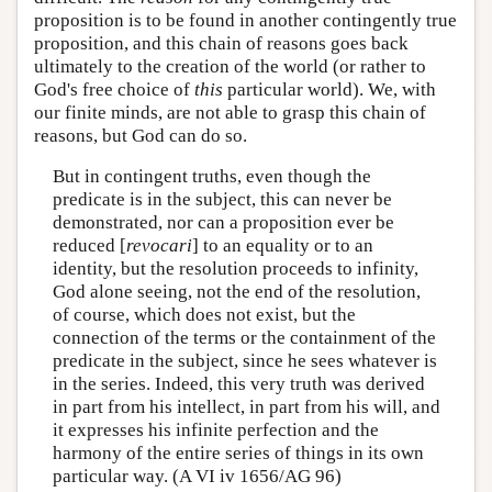
proposition is to be found in another contingently true
proposition, and this chain of reasons goes back
ultimately to the creation of the world (or rather to
God's free choice of
this
particular world). We, with
our finite minds, are not able to grasp this chain of
reasons, but God can do so.
But in contingent truths, even though the
predicate is in the subject, this can never be
demonstrated, nor can a proposition ever be
reduced [
revocari
] to an equality or to an
identity, but the resolution proceeds to infinity,
God alone seeing, not the end of the resolution,
of course, which does not exist, but the
connection of the terms or the containment of the
predicate in the subject, since he sees whatever is
in the series. Indeed, this very truth was derived
in part from his intellect, in part from his will, and
it expresses his infinite perfection and the
harmony of the entire series of things in its own
particular way. (A VI iv 1656/AG 96)