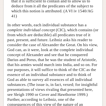
that it is sufficient to contain and to allow us to
deduce from it all the predicates of the subject to
which this notion is attributed. (A VI iv 1540/AG
41)
In other words, each individual substance has a
complete individual concept
(CIC), which contains (or
from which are deducible) all predicates true of it
past, present, and future. Leibniz asks his reader to
consider the case of Alexander the Great. On his view,
God can, as it were, look at the complete individual
concept of Alexander and see that he conquered
Darius and Porus, that he was the student of Aristotle,
that his armies would march into India, and so on. For
our purposes, it will suffice to think of the CIC as the
essence of an individual substance and to think of
God as able to survey all essences of all individual
substances. (The issue is, in fact, vexed; for insightful
presentations of views rivaling that presented here,
see Sleigh 1990 or Cover and Hawthorne 1999.)
Further, according to Leibniz, one of the
consequences of this view of the nature of an