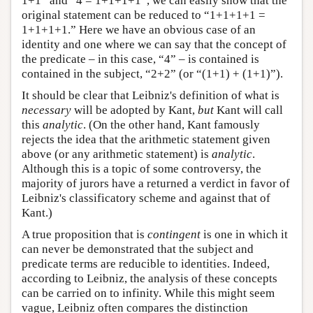
1+1” and “4 = 1+1+1+1”, we can easily show that the
original statement can be reduced to “1+1+1+1 =
1+1+1+1.” Here we have an obvious case of an
identity and one where we can say that the concept of
the predicate – in this case, “4” – is contained is
contained in the subject, “2+2” (or “(1+1) + (1+1)”).
It should be clear that Leibniz's definition of what is
necessary
will be adopted by Kant,
but
Kant will call
this
analytic
. (On the other hand, Kant famously
rejects the idea that the arithmetic statement given
above (or any arithmetic statement) is
analytic
.
Although this is a topic of some controversy, the
majority of jurors have a returned a verdict in favor of
Leibniz's classificatory scheme and against that of
Kant.)
A true proposition that is
contingent
is one in which it
can never be demonstrated that the subject and
predicate terms are reducible to identities. Indeed,
according to Leibniz, the analysis of these concepts
can be carried on to infinity. While this might seem
vague, Leibniz often compares the distinction