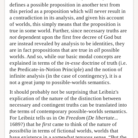
defines a possible proposition in another text from
this period as a proposition which will never result in
a contradiction in its analysis, and given his account
of worlds, this simply means that the proposition is
true in some world. Further, since necessary truths are
not
dependent upon the first free decree of God but
are instead revealed by analysis to be identities, they
are in fact propositions that are true in
all
possible
worlds. And so, while our basic modal concepts are
explained in terms of the
in-esse
doctrine of truth (i.e.
the Predicate-in-Notion Principle) and the notion of
infinite analysis (in the case of contingency), it is a
not a great jump to possible-worlds semantics.
It should probably not be surprising that Leibniz's
explication of the nature of the distinction between
necessary and contingent truths can be translated into
the terms of contemporary possible-worlds semantics.
For Leibniz tells us in
On Freedom
(
De libertate...
1689?) that he
first
came to think of the nature of
possibilia
in terms of fictional worlds, worlds that
have existence in a somewhat tenuous sense. “But the