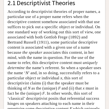
2.1 Descriptivist Theories
According to descriptivist theories of proper names, a
particular use of a proper name refers when the
descriptive content somehow associated with that use
suffices to pick out a specific object or individual. On
one standard way of working out this sort of view, one
associated with both Gottlob Frege (1892) and
Bertrand Russell (1911), some particular descriptive
content is associated with a given use of a name
because
the speaker
associates this content, in her
mind, with the name in question. For the use of the
name to refer, this descriptive content must
uniquely
determine
the name’s referent. So when a speaker uses
the name ‘
N
’ and, in so doing, successfully refers to a
particular object or individual
x
, this sort of
descriptivist claims (i) that the speaker must be
thinking of
N
as the (unique)
F
and (ii) that
x
must in
fact be the (unique)
F
. In other words, this sort of
‘classical’ descriptivist posits that referential success
hinges on speakers attaching to each name in their
repertoire some descriptive content
F
which uniquely