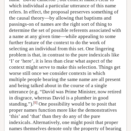
which individual a particular utterance of this name
refers. In effect, the proposal preserves something of
the causal theory—by allowing that baptisms and
passings-on of names are the right sort of thing to
determine the set of possible referents associated with
a name at any given time—while appealing to some
further feature of the context to do the work of
selecting an individual from this set. One lingering
problem is that, in contrast to the pure indexicals like
‘I’ or ‘here’, it is less than clear what aspect of the
context might serve to make this selection. Things get
worse still once we consider contexts in which
multiple people bearing the same name are all present
and being talked about in the course of a single
utterance (e.g. “David was Prime Minister, now retired
in disgrace, whereas David is a plumber in good
[
6
]
standing.”).
One possibility would be to posit that
proper names function more like the demonstratives
‘this’ and ‘that’ than they do any of the pure
indexicals. Alternatively, one might posit that proper
names themselves denote only the property of bearing