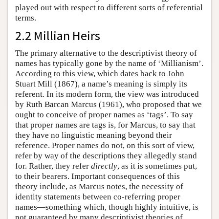
played out with respect to different sorts of referential
terms.
2.2 Millian Heirs
The primary alternative to the descriptivist theory of
names has typically gone by the name of ‘Millianism’.
According to this view, which dates back to John
Stuart Mill (1867), a name’s meaning is simply its
referent. In its modern form, the view was introduced
by Ruth Barcan Marcus (1961), who proposed that we
ought to conceive of proper names as ‘tags’. To say
that proper names are tags is, for Marcus, to say that
they have no linguistic meaning beyond their
reference. Proper names do not, on this sort of view,
refer by way of the descriptions they allegedly stand
for. Rather, they refer
directly
, as it is sometimes put,
to their bearers. Important consequences of this
theory include, as Marcus notes, the necessity of
identity statements between co-referring proper
names—something which, though highly intuitive, is
not guaranteed by many descriptivist theories of