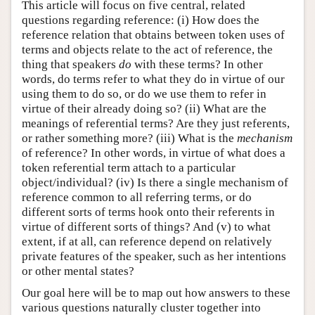
This article will focus on five central, related
questions regarding reference: (i) How does the
reference relation that obtains between token uses of
terms and objects relate to the act of reference, the
thing that speakers
do
with these terms? In other
words, do terms refer to what they do in virtue of our
using them to do so, or do we use them to refer in
virtue of their already doing so? (ii) What are the
meanings of referential terms? Are they just referents,
or rather something more? (iii) What is the
mechanism
of reference? In other words, in virtue of what does a
token referential term attach to a particular
object/individual? (iv) Is there a single mechanism of
reference common to all referring terms, or do
different sorts of terms hook onto their referents in
virtue of different sorts of things? And (v) to what
extent, if at all, can reference depend on relatively
private features of the speaker, such as her intentions
or other mental states?
Our goal here will be to map out how answers to these
various questions naturally cluster together into