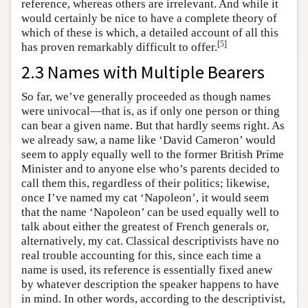
reference, whereas others are irrelevant. And while it
would certainly be nice to have a complete theory of
which of these is which, a detailed account of all this
[
5
]
has proven remarkably difficult to offer.
2.3 Names with Multiple Bearers
So far, we’ve generally proceeded as though names
were univocal—that is, as if only one person or thing
can bear a given name. But that hardly seems right. As
we already saw, a name like ‘David Cameron’ would
seem to apply equally well to the former British Prime
Minister and to anyone else who’s parents decided to
call them this, regardless of their politics; likewise,
once I’ve named my cat ‘Napoleon’, it would seem
that the name ‘Napoleon’ can be used equally well to
talk about either the greatest of French generals or,
alternatively, my cat. Classical descriptivists have no
real trouble accounting for this, since each time a
name is used, its reference is essentially fixed anew
by whatever description the speaker happens to have
in mind. In other words, according to the descriptivist,