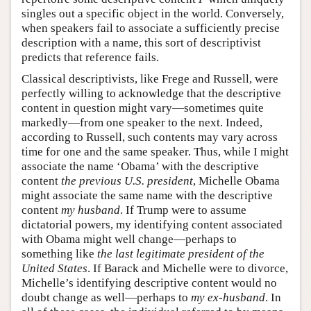
singles out a specific object in the world. Conversely,
when speakers fail to associate a sufficiently precise
description with a name, this sort of descriptivist
predicts that reference fails.
Classical descriptivists, like Frege and Russell, were
perfectly willing to acknowledge that the descriptive
content in question might vary—sometimes quite
markedly—from one speaker to the next. Indeed,
according to Russell, such contents may vary across
time for one and the same speaker. Thus, while I might
associate the name ‘Obama’ with the descriptive
content
the previous U.S. president
, Michelle Obama
might associate the same name with the descriptive
content
my husband
. If Trump were to assume
dictatorial powers, my identifying content associated
with Obama might well change—perhaps to
something like
the last legitimate president of the
United States
. If Barack and Michelle were to divorce,
Michelle’s identifying descriptive content would no
doubt change as well—perhaps to
my ex-husband
. In