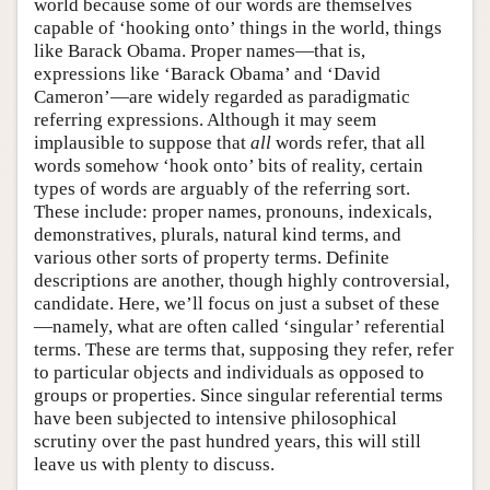
world because some of our words are themselves
capable of ‘hooking onto’ things in the world, things
like Barack Obama. Proper names—that is,
expressions like ‘Barack Obama’ and ‘David
Cameron’—are widely regarded as paradigmatic
referring expressions. Although it may seem
implausible to suppose that
all
words refer, that all
words somehow ‘hook onto’ bits of reality, certain
types of words are arguably of the referring sort.
These include: proper names, pronouns, indexicals,
demonstratives, plurals, natural kind terms, and
various other sorts of property terms. Definite
descriptions are another, though highly controversial,
candidate. Here, we’ll focus on just a subset of these
—namely, what are often called ‘singular’ referential
terms. These are terms that, supposing they refer, refer
to particular objects and individuals as opposed to
groups or properties. Since singular referential terms
have been subjected to intensive philosophical
scrutiny over the past hundred years, this will still
leave us with plenty to discuss.