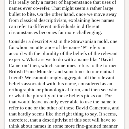
it is really only a matter of happenstance that uses of
names ever co-refer. That might seem a rather large
bullet to bite. On the other hand, once we move away
from classical descriptivism, explaining how names
can refer to different individuals in different
circumstances becomes far more challenging.
Consider a descriptivist in the Strawsonian mold, one
for whom an utterance of the name ‘
N
’ refers in
accord with the plurality of the beliefs of the relevant
experts. What are we to do with a name like ‘David
Cameron’ then, which sometimes refers to the former
British Prime Minister and sometimes to our mutual
friend? We cannot simply aggregate all the relevant
beliefs associated with this name, considered as an
orthographic or phonological form, and then see who
or what the plurality of those beliefs picks out. For
that would leave us only ever able to use the name to
refer to one or the other of these David Camerons, and
that hardly seems like the right thing to say. It seems,
therefore, that a descriptivist of this sort will have to
think about names in some more fine-grained manner.