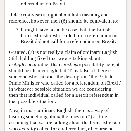
referendum on Brexit.
If descriptivism is right about both meaning and
reference, however, then (6) should be equivalent to:
It might have been the case that: the British
Prime Minister who called for a referendum on
Brexit did not call for a referendum on Brexit.
Granted, (7) is not really a claim of ordinary English.
Still, holding fixed that we are talking about
metaphysical
rather than
epistemic
possibility here, it
should be clear enough that (7) is false: if there is
someone who satisfies the description ‘the British
Prime Minister who called for a referendum on Brexit’
in whatever possible situation we are considering,
then that individual called for a Brexit referendum in
that possible situation.
Now, in more ordinary English, there is a way of
hearing something along the lines of (7) as true:
assuming that we are talking about the Prime Minister
who
actually
called for a referendum, of course he