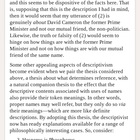
and this seems to be dispositive of the facts here. That
is, supposing that this is the description I had in mind,
then it would seem that my utterance of (2) is
genuinely
about
David Cameron the former Prime
Minister and not our mutual friend, the non-politician.
Likewise, the truth or falsity of (2) would seem to
hinge on how things are with the former Prime
Minister and not on how things are with our mutual
friend of the same name.
Some other appealing aspects of descriptivism
become evident when we pair the thesis considered
above, a thesis about what determines reference, with
a natural companion thesis to the effect that the
descriptive contents associated with uses of names
also provide their token meanings. In other words,
proper names may well refer, but they only do so
via
their meanings—which are more like definite
descriptions. By adopting this thesis, the descriptivist
now has ready explanations available for a range of
philosophically interesting cases. So, consider:
Hesperus is Phosphorus.