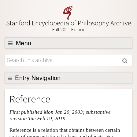
Stanford Encyclopedia of Philosophy Archive
Fall 2021 Edition
Menu
Browse
About
Support SEP
Entry Navigation
Entry Contents
Reference
Bibliography
First published Mon Jan 20, 2003; substantive
Academic Tools
revision Tue Feb 19, 2019
Friends PDF Preview
Reference is a relation that obtains between certain
Author and Citation Info
sorts of representational tokens and objects. For