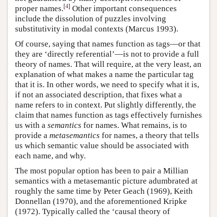
[
4
]
proper names.
Other important consequences
include the dissolution of puzzles involving
substitutivity in modal contexts (Marcus 1993).
Of course, saying that names function as tags—or that
they are ‘directly referential’—is not to provide a full
theory of names. That will require, at the very least, an
explanation of what makes a name the particular tag
that it is. In other words, we need to specify what it is,
if not an associated description, that fixes what a
name refers to in context. Put slightly differently, the
claim that names function as tags effectively furnishes
us with a
semantics
for names. What remains, is to
provide a
metasemantics
for names, a theory that tells
us which semantic value should be associated with
each name, and why.
The most popular option has been to pair a Millian
semantics with a metasemantic picture adumbrated at
roughly the same time by Peter Geach (1969), Keith
Donnellan (1970), and the aforementioned Kripke
(1972). Typically called the ‘causal theory of