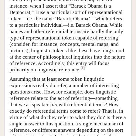
instance, when I assert that “Barack Obama is a
Democrat,” I use a particular sort of representational
token—i.e. the name ‘Barack Obama’—which refers
to a particular individual—i.e. Barack Obama. While
names and other referential terms are hardly the only
type of representational token capable of referring
(consider, for instance, concepts, mental maps, and
pictures), linguistic tokens like these have long stood
at the center of philosophical inquiries into the nature
of reference. Accordingly, this entry will focus
[
1
]
primarily on linguistic reference.
Assuming that at least some token linguistic
expressions really do refer, a number of interesting
questions arise. How, for example, does linguistic
reference relate to the act of referring—something
that we as speakers
do
with referential terms? How
exactly do referential terms come to refer? That is, in
virtue of what do they refer to what they do? Is there a
single answer to this question, a single mechanism of
reference, or different answers depending on the sort