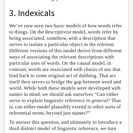
3. Indexicals
We’ve now seen two basic models of how words refer
to things. On the descriptivist model, words refer by
being associated, somehow, with a description that
serves to isolate a particular object as the referent.
Different versions of this model derive from different
ways of associating the relevant descriptions with
particular uses of words. On the causal model, in
contrast, words are associated with chains of use that
lead back to some original act of dubbing. That act
itself then serves to bridge the gap between word and
world. While both these models were developed with
names in mind, we should ask ourselves “Can either
serve to explain linguistic reference
in general
? That
is, can either model plausibly extend to other sorts of
referential terms, beyond just names?”
To answer this question, and ultimately to introduce a
third distinct model of linguistic reference, we turn