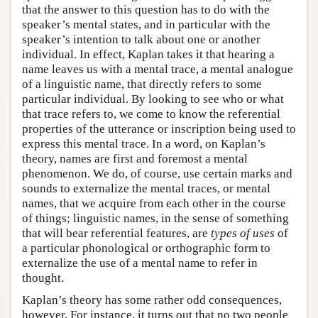
that the answer to this question has to do with the
speaker’s mental states, and in particular with the
speaker’s intention to talk about one or another
individual. In effect, Kaplan takes it that hearing a
name leaves us with a mental trace, a mental analogue
of a linguistic name, that directly refers to some
particular individual. By looking to see who or what
that trace refers to, we come to know the referential
properties of the utterance or inscription being used to
express this mental trace. In a word, on Kaplan’s
theory, names are first and foremost a mental
phenomenon. We do, of course, use certain marks and
sounds to externalize the mental traces, or mental
names, that we acquire from each other in the course
of things; linguistic names, in the sense of something
that will bear referential features, are
types of uses
of
a particular phonological or orthographic form to
externalize the use of a mental name to refer in
thought.
Kaplan’s theory has some rather odd consequences,
however. For instance, it turns out that no two people