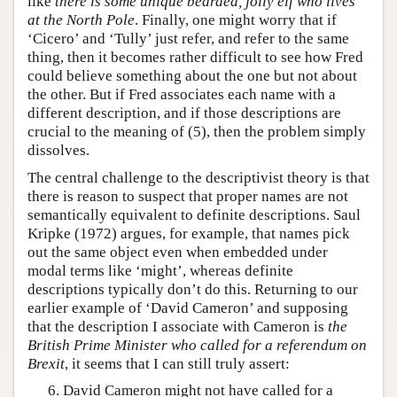
like
there is some unique bearded, jolly elf who lives
at the North Pole
. Finally, one might worry that if
‘Cicero’ and ‘Tully’ just refer, and refer to the same
thing, then it becomes rather difficult to see how Fred
could believe something about the one but not about
the other. But if Fred associates each name with a
different description, and if those descriptions are
crucial to the meaning of (5), then the problem simply
dissolves.
The central challenge to the descriptivist theory is that
there is reason to suspect that proper names are not
semantically equivalent to definite descriptions. Saul
Kripke (1972) argues, for example, that names pick
out the same object even when embedded under
modal terms like ‘might’, whereas definite
descriptions typically don’t do this. Returning to our
earlier example of ‘David Cameron’ and supposing
that the description I associate with Cameron is
the
British Prime Minister who called for a referendum on
Brexit
, it seems that I can still truly assert:
David Cameron might not have called for a