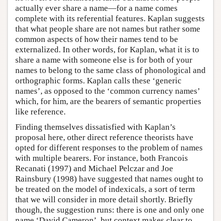
actually ever share a name—for a name comes
complete with its referential features. Kaplan suggests
that what people share are not names but rather some
common aspects of how their names tend to be
externalized. In other words, for Kaplan, what it is to
share a name with someone else is for both of your
names to belong to the same class of phonological and
orthographic forms. Kaplan calls these ‘generic
names’, as opposed to the ‘common currency names’
which, for him, are the bearers of semantic properties
like reference.
Finding themselves dissatisfied with Kaplan’s
proposal here, other direct reference theorists have
opted for different responses to the problem of names
with multiple bearers. For instance, both Francois
Recanati (1997) and Michael Pelczar and Joe
Rainsbury (1998) have suggested that names ought to
be treated on the model of indexicals, a sort of term
that we will consider in more detail shortly. Briefly
though, the suggestion runs: there is one and only one
name ‘David Cameron’, but context makes clear to