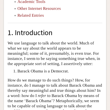
Academic Tools
Other Internet Resources
Related Entries
1. Introduction
We use language to talk about the world. Much of
what we say about the world appears to be
meaningful; some of it, presumably, is even true. For
instance, I seem to be saying something true when, in
the appropriate sort of setting, I assertively utter:
Barack Obama is a Democrat.
How do we manage to do such things? How, for
instance, do I manage to talk about Barack Obama and
thereby say meaningful and true things about him? In
a word: how do I
refer
to Barack Obama by means of
the name ‘Barack Obama’? Metaphorically, we seem
to be capable of using language to talk about the