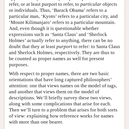
refer, or at least purport to refer, to
particular
objects
or individuals. Thus, ‘Barack Obama’ refers to a
particular man, ‘Kyoto’ refers to a particular city, and
‘Mount Kilimanjaro’ refers to a particular mountain.
And, even though it is questionable whether
expressions such as ‘Santa Claus’ and ‘Sherlock
Holmes’
actually
refer to anything, there can be no
doubt that they at least
purport
to refer: to Santa Claus
and Sherlock Holmes, respectively. They are thus to
be counted as proper names as well for present
purposes.
With respect to proper names, there are two basic
orientations that have long captured philosophers’
attention: one that views names on the model of tags,
and another that views them on the model of
descriptions. We’ll briefly survey these two views,
along with some complications that arise for each.
Then we’ll turn to a problem that arises for both sorts
of view: explaining how reference works for names
with more than one bearer.