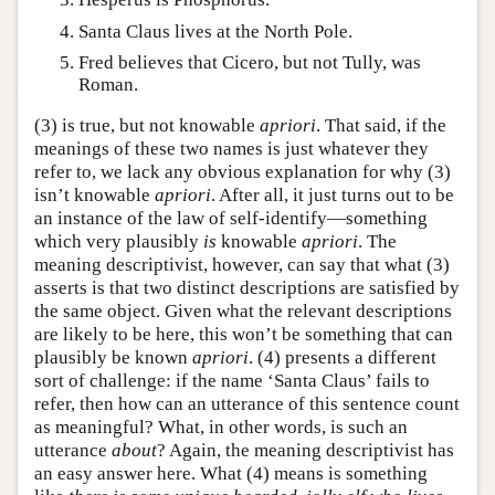
Santa Claus lives at the North Pole.
Fred believes that Cicero, but not Tully, was
Roman.
(3) is true, but not knowable
apriori
. That said, if the
meanings of these two names is just whatever they
refer to, we lack any obvious explanation for why (3)
isn’t knowable
apriori
. After all, it just turns out to be
an instance of the law of self-identify—something
which very plausibly
is
knowable
apriori
. The
meaning descriptivist, however, can say that what (3)
asserts is that two distinct descriptions are satisfied by
the same object. Given what the relevant descriptions
are likely to be here, this won’t be something that can
plausibly be known
apriori
. (4) presents a different
sort of challenge: if the name ‘Santa Claus’ fails to
refer, then how can an utterance of this sentence count
as meaningful? What, in other words, is such an
utterance
about
? Again, the meaning descriptivist has
an easy answer here. What (4) means is something