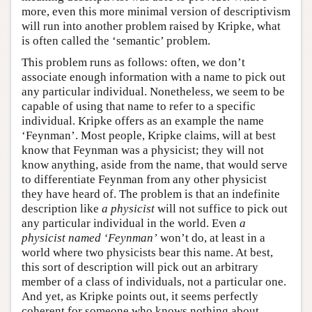
more, even this more minimal version of descriptivism
will run into another problem raised by Kripke, what
is often called the ‘semantic’ problem.
This problem runs as follows: often, we don’t
associate enough information with a name to pick out
any particular individual. Nonetheless, we seem to be
capable of using that name to refer to a specific
individual. Kripke offers as an example the name
‘Feynman’. Most people, Kripke claims, will at best
know that Feynman was a physicist; they will not
know anything, aside from the name, that would serve
to differentiate Feynman from any other physicist
they have heard of. The problem is that an indefinite
description like
a physicist
will not suffice to pick out
any particular individual in the world. Even
a
physicist named ‘Feynman’
won’t do, at least in a
world where two physicists bear this name. At best,
this sort of description will pick out an arbitrary
member of a class of individuals, not a particular one.
And yet, as Kripke points out, it seems perfectly
coherent for someone who knows nothing about