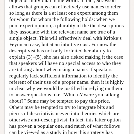
object or individual in the world. In fact, Strawson
allows that groups can effectively use names to refer
so long as there is a at least one expert among them
for whom for whom the following holds: when we
pool expert opinion, a plurality of the the descriptions
they associate with the relevant name are true of a
single object. This will effectively deal with Kripke’s
Feynman case, but at an intuitive cost. For now the
descriptivist has not only forfeited her ability to
explain (3)–(5), she has also risked making it the case
that speakers will have no special access to who they
are talking about when using a name. If speakers
regularly lack sufficient information to identify the
referent of their use of a proper name, then it is highly
unclear why we would be justified in relying on them
to answer questions like “Which
N
were you talking
about?” Some may be tempted to pay this price.
Others may be tempted to try to integrate bits and
pieces of descriptivism even into theories which are
otherwise anti-descriptivist. In fact, this latter option
has proven a popular one, and much of what follows
can be viewed as a study in how this strategy has