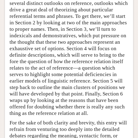
several distinct outlooks on reference, outlooks which
drive a great deal of theorizing about particular
referential terms and phrases. To get there, we’ll start
in Section 2 by looking at two of the main approaches
to proper names. Then, in Section 3, we’ll turn to
indexicals and demonstratives, which put pressure on
the thought that these two approaches represent an
exhaustive set of options. Section 4 will focus on
definite descriptions, which will serve to bring to the
fore the question of how the reference relation itself
relates to the act of reference—a question which
serves to highlight some potential deficiencies in
earlier models of linguistic reference. Section 5 will
step back to outline the main clusters of positions we
will have developed by that point. Finally, Section 6
wraps up by looking at the reasons that have been
offered for doubting whether there is really any such
thing as the reference relation at all.
For the sake of both clarity and brevity, this entry will
refrain from venturing too deeply into the detailed
debates regarding the meaning, syntactic form, or