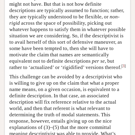
might not have. But that is not how definite
descriptions are typically assumed to function; rather,
they are typically understood to be flexible, or
non-
rigid
across the space of possibility, picking out
whatever happens to satisfy them in whatever possible
situation we are considering. So, if the descriptivist is
to avail herself of this sort of defensive maneuver, as
some have been tempted to, then she will have to
motivate the claim that names are semantically
equivalent not to definite descriptions
per se
, but
[
3
]
rather to ‘actualized’ or ‘rigidified’ versions thereof.
This challenge can be avoided by a descriptivist who
is willing to give up on the claim that what a proper
name means, on a given occasion, is equivalent to a
definite description. In that case, an associated
description will fix reference relative to the actual
world, and then that referent is what relevant to
determining the truth of modal statements. This
response, however, entails giving up on the nice
explanations of (3)–(5) that the more committal
meaning descriptivist was able to provide. What’s