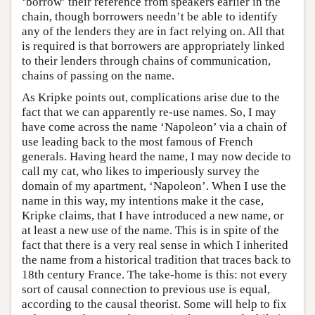
‘borrow’ their reference from speakers earlier in the
chain, though borrowers needn’t be able to identify
any of the lenders they are in fact relying on. All that
is required is that borrowers are appropriately linked
to their lenders through chains of communication,
chains of passing on the name.
As Kripke points out, complications arise due to the
fact that we can apparently re-use names. So, I may
have come across the name ‘Napoleon’ via a chain of
use leading back to the most famous of French
generals. Having heard the name, I may now decide to
call my cat, who likes to imperiously survey the
domain of my apartment, ‘Napoleon’. When I use the
name in this way, my intentions make it the case,
Kripke claims, that I have introduced a new name, or
at least a new use of the name. This is in spite of the
fact that there is a very real sense in which I inherited
the name from a historical tradition that traces back to
18th century France. The take-home is this: not every
sort of causal connection to previous use is equal,
according to the causal theorist. Some will help to fix