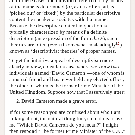
all of these cases, the individual referred to by means
of the name is determined (or, as it is often put, is
‘picked out’ or ‘fixed’) by the particular descriptive
content the speaker associates with that name.
Because the descriptive content in question is
typically characterized by means of a definite
description (an expression of the form
the F
), such
[
2
]
theories are often (even if somewhat misleadingly
)
known as ‘descriptivist theories’ of proper names.
To get the intuitive appeal of descriptivism more
clearly in view, consider a case where we know two
individuals named ‘David Cameron’—one of whom is
a mutual friend and has never held any elected office,
the other of whom is the former Prime Minister of the
United Kingdom. Suppose now that I assertively utter:
David Cameron made a grave error.
If for some reason you are confused about who I am
talking about, the natural thing for you to do is to ask
me “Which David Cameron do you mean?” I might
then respond “The former Prime Minister of the U.K.,”