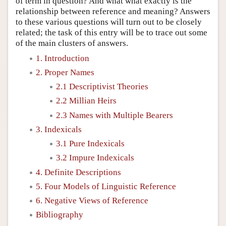
of term in question? And what what exactly is the
relationship between reference and meaning? Answers
to these various questions will turn out to be closely
related; the task of this entry will be to trace out some
of the main clusters of answers.
1. Introduction
2. Proper Names
2.1 Descriptivist Theories
2.2 Millian Heirs
2.3 Names with Multiple Bearers
3. Indexicals
3.1 Pure Indexicals
3.2 Impure Indexicals
4. Definite Descriptions
5. Four Models of Linguistic Reference
6. Negative Views of Reference
Bibliography