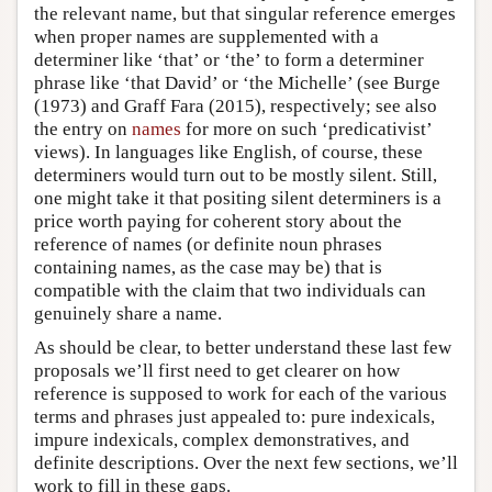
the relevant name, but that singular reference emerges
when proper names are supplemented with a
determiner like ‘that’ or ‘the’ to form a determiner
phrase like ‘that David’ or ‘the Michelle’ (see Burge
(1973) and Graff Fara (2015), respectively; see also
the entry on
names
for more on such ‘predicativist’
views). In languages like English, of course, these
determiners would turn out to be mostly silent. Still,
one might take it that positing silent determiners is a
price worth paying for coherent story about the
reference of names (or definite noun phrases
containing names, as the case may be) that is
compatible with the claim that two individuals can
genuinely share a name.
As should be clear, to better understand these last few
proposals we’ll first need to get clearer on how
reference is supposed to work for each of the various
terms and phrases just appealed to: pure indexicals,
impure indexicals, complex demonstratives, and
definite descriptions. Over the next few sections, we’ll
work to fill in these gaps.