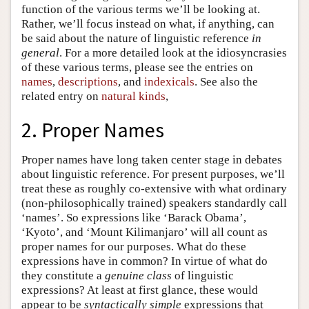
function of the various terms we’ll be looking at.
Rather, we’ll focus instead on what, if anything, can
be said about the nature of linguistic reference
in
general
. For a more detailed look at the idiosyncrasies
of these various terms, please see the entries on
names
,
descriptions
, and
indexicals
. See also the
related entry on
natural kinds
,
2. Proper Names
Proper names have long taken center stage in debates
about linguistic reference. For present purposes, we’ll
treat these as roughly co-extensive with what ordinary
(non-philosophically trained) speakers standardly call
‘names’. So expressions like ‘Barack Obama’,
‘Kyoto’, and ‘Mount Kilimanjaro’ will all count as
proper names for our purposes. What do these
expressions have in common? In virtue of what do
they constitute a
genuine class
of linguistic
expressions? At least at first glance, these would
appear to be
syntactically simple
expressions that