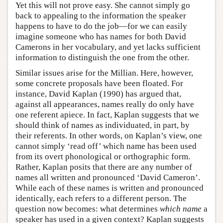
Yet this will not prove easy. She cannot simply go
back to appealing to the information the speaker
happens to have to do the job—for we can easily
imagine someone who has names for both David
Camerons in her vocabulary, and yet lacks sufficient
information to distinguish the one from the other.
Similar issues arise for the Millian. Here, however,
some concrete proposals have been floated. For
instance, David Kaplan (1990) has argued that,
against all appearances, names really do only have
one referent apiece. In fact, Kaplan suggests that we
should think of names as individuated, in part, by
their referents. In other words, on Kaplan’s view, one
cannot simply ‘read off’ which name has been used
from its overt phonological or orthographic form.
Rather, Kaplan posits that there are any number of
names all written and pronounced ‘David Cameron’.
While each of these names is written and pronounced
identically, each refers to a different person. The
question now becomes: what determines
which name
a
speaker has used in a given context? Kaplan suggests