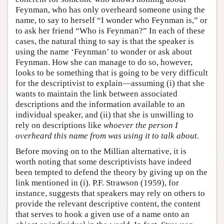
Feynman, who has only overheard someone using the
name, to say to herself “I wonder who Feynman is,” or
to ask her friend “Who is Feynman?” In each of these
cases, the natural thing to say is that the speaker is
using the name ‘Feynman’ to wonder or ask about
Feynman. How she can manage to do so, however,
looks to be something that is going to be very difficult
for the descriptivist to explain—assuming (i) that she
wants to maintain the link between associated
descriptions and the information available to an
individual speaker, and (ii) that she is unwilling to
rely on descriptions like
whoever the person I
overheard this name from was using it to talk about
.
Before moving on to the Millian alternative, it is
worth noting that some descriptivists have indeed
been tempted to defend the theory by giving up on the
link mentioned in (i). P.F. Strawson (1959), for
instance, suggests that speakers may rely on others to
provide the relevant descriptive content, the content
that serves to hook a given use of a name onto an