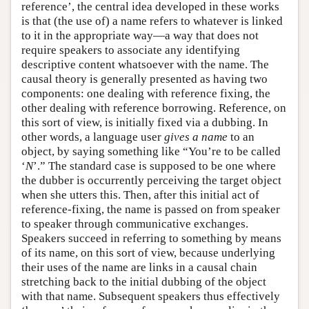
reference’, the central idea developed in these works
is that (the use of) a name refers to whatever is linked
to it in the appropriate way—a way that does not
require speakers to associate any identifying
descriptive content whatsoever with the name. The
causal theory is generally presented as having two
components: one dealing with reference fixing, the
other dealing with reference borrowing. Reference, on
this sort of view, is initially fixed via a dubbing. In
other words, a language user
gives a name
to an
object, by saying something like “You’re to be called
‘
N
’.” The standard case is supposed to be one where
the dubber is occurrently perceiving the target object
when she utters this. Then, after this initial act of
reference-fixing, the name is passed on from speaker
to speaker through communicative exchanges.
Speakers succeed in referring to something by means
of its name, on this sort of view, because underlying
their uses of the name are links in a causal chain
stretching back to the initial dubbing of the object
with that name. Subsequent speakers thus effectively