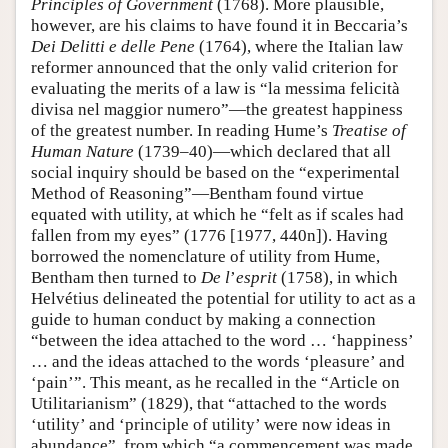
Principles of Government
(1768). More plausible,
however, are his claims to have found it in Beccaria’s
Dei Delitti e delle Pene
(1764), where the Italian law
reformer announced that the only valid criterion for
evaluating the merits of a law is “la messima felicità
divisa nel maggior numero”—the greatest happiness
of the greatest number. In reading Hume’s
Treatise of
Human Nature
(1739–40)—which declared that all
social inquiry should be based on the “experimental
Method of Reasoning”—Bentham found virtue
equated with utility, at which he “felt as if scales had
fallen from my eyes” (1776 [1977, 440n]). Having
borrowed the nomenclature of utility from Hume,
Bentham then turned to
De l
’
esprit
(1758), in which
Helvétius delineated the potential for utility to act as a
guide to human conduct by making a connection
“between the idea attached to the word … ‘happiness’
… and the ideas attached to the words ‘pleasure’ and
‘pain’”. This meant, as he recalled in the “Article on
Utilitarianism” (1829), that “attached to the words
‘utility’ and ‘principle of utility’ were now ideas in
abundance”, from which “a commencement was made