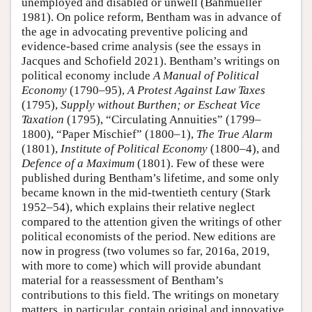
unemployed and disabled or unwell (Bahmueller
1981). On police reform, Bentham was in advance of
the age in advocating preventive policing and
evidence-based crime analysis (see the essays in
Jacques and Schofield 2021). Bentham’s writings on
political economy include
A Manual of Political
Economy
(1790–95),
A Protest Against Law Taxes
(1795),
Supply without Burthen; or Escheat Vice
Taxation
(1795), “Circulating Annuities” (1799–
1800), “Paper Mischief” (1800–1),
The
True Alarm
(1801),
Institute of Political Economy
(1800–4), and
Defence of a Maximum
(1801). Few of these were
published during Bentham’s lifetime, and some only
became known in the mid-twentieth century (Stark
1952–54), which explains their relative neglect
compared to the attention given the writings of other
political economists of the period. New editions are
now in progress (two volumes so far, 2016a, 2019,
with more to come) which will provide abundant
material for a reassessment of Bentham’s
contributions to this field. The writings on monetary
matters, in particular, contain original and innovative