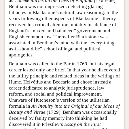
as
Commentaries on the Laws of England
(1765–69).
Bentham was not impressed, detecting glaring
fallacies in Blackstone’s natural law reasoning. In the
years following other aspects of Blackstone’s theory
received his critical attention, notably his defence of
England’s “mixed and balanced” government and
English common law. Thereafter Blackstone was
associated in Bentham’s mind with the “every-thing-
as-it-should-be” school of legal and political
apologetics.
Bentham was called to the Bar in 1769, but his legal
career lasted only one brief. In that year he discovered
the utility principle and related ideas in the writings of
Hume, Helvétius and Beccaria and chose instead a
career dedicated to analytic jurisprudence, law
reform, and social and political improvement.
Unaware of Hutcheson’s version of the utilitarian
formula in
An Inquiry into the Original of our Ideas of
Beauty and Virtue
(1729), Bentham was occasionally
deceived by faulty memory into thinking he had
discovered it in Priestley’s
Essay on the First