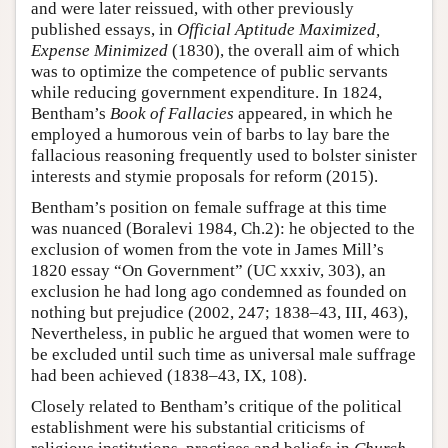
and were later reissued, with other previously
published essays, in
Official Aptitude Maximized,
Expense Minimized
(1830), the overall aim of which
was to optimize the competence of public servants
while reducing government expenditure. In 1824,
Bentham’s
Book of Fallacies
appeared, in which he
employed a humorous vein of barbs to lay bare the
fallacious reasoning frequently used to bolster sinister
interests and stymie proposals for reform (2015).
Bentham’s position on female suffrage at this time
was nuanced (Boralevi 1984, Ch.2): he objected to the
exclusion of women from the vote in James Mill’s
1820 essay “On Government” (UC xxxiv, 303), an
exclusion he had long ago condemned as founded on
nothing but prejudice (2002, 247; 1838–43, III, 463),
Nevertheless, in public he argued that women were to
be excluded until such time as universal male suffrage
had been achieved (1838–43, IX, 108).
Closely related to Bentham’s critique of the political
establishment were his substantial criticisms of