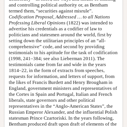
and controlling political authority or, as Bentham
termed them, “securities against misrule”.
Codification Proposal, Addressed … to all Nations
Professing Liberal Opinions
(1822) was intended to
advertise his credentials as a codifier of law to
politicians and statesmen around the world, first by
setting down the utilitarian principles of an “all-
comprehensive” code, and second by providing
testimonials to his aptitude for the task of codification
(1998, 241–384; see also Lieberman 2011). The
testimonials came from far and wide in the years
1814–22, in the form of extracts from speeches,
requests for information, and letters of support, from
the likes of Francis Burdett and Henry Brougham in
England, government ministers and representatives of
the Cortes in Spain and Portugal, Italian and French
liberals, state governors and other political
representatives in the “Anglo-American States”, the
Russian Emperor Alexander, and the influential Polish
statesman Prince Czartoriski. In the years following,
Bentham produced draft upon draft of elements of the