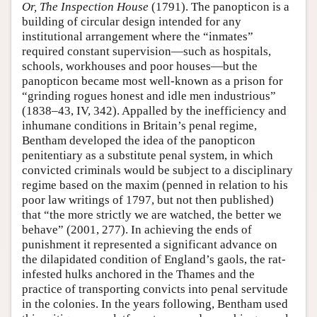
Or, The Inspection House
(1791). The panopticon is a
building of circular design intended for any
institutional arrangement where the “inmates”
required constant supervision—such as hospitals,
schools, workhouses and poor houses—but the
panopticon became most well-known as a prison for
“grinding rogues honest and idle men industrious”
(1838–43, IV, 342). Appalled by the inefficiency and
inhumane conditions in Britain’s penal regime,
Bentham developed the idea of the panopticon
penitentiary as a substitute penal system, in which
convicted criminals would be subject to a disciplinary
regime based on the maxim (penned in relation to his
poor law writings of 1797, but not then published)
that “the more strictly we are watched, the better we
behave” (2001, 277). In achieving the ends of
punishment it represented a significant advance on
the dilapidated condition of England’s gaols, the rat-
infested hulks anchored in the Thames and the
practice of transporting convicts into penal servitude
in the colonies. In the years following, Bentham used