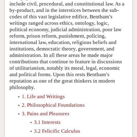
include civil, procedural, and constitutional law. As a
by-product, and in the interstices between the sub-
codes of this vast legislative edifice, Bentham’s
writings ranged across ethics, ontology, logic,
political economy, judicial administration, poor law
reform, prison reform, punishment, policing,
international law, education, religious beliefs and
institutions, democratic theory, government, and
administration. In all these areas he made major
contributions that continue to feature in discussions
of utilitarianism, notably its moral, legal, economic
and political forms. Upon this rests Bentham’s
reputation as one of the great thinkers in modern
philosophy.
1. Life and Writings
2. Philosophical Foundations
3. Pains and Pleasures
3.1 Interests
3.2 Felicific Calculus