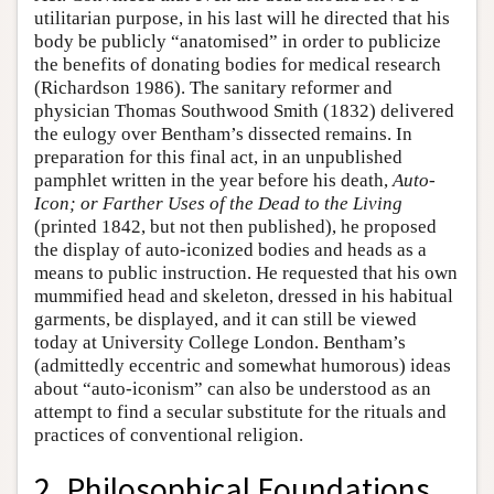
utilitarian purpose, in his last will he directed that his
body be publicly “anatomised” in order to publicize
the benefits of donating bodies for medical research
(Richardson 1986). The sanitary reformer and
physician Thomas Southwood Smith (1832) delivered
the eulogy over Bentham’s dissected remains. In
preparation for this final act, in an unpublished
pamphlet written in the year before his death,
Auto-
Icon; or Farther Uses of the Dead to the Living
(printed 1842, but not then published), he proposed
the display of auto-iconized bodies and heads as a
means to public instruction. He requested that his own
mummified head and skeleton, dressed in his habitual
garments, be displayed, and it can still be viewed
today at University College London. Bentham’s
(admittedly eccentric and somewhat humorous) ideas
about “auto-iconism” can also be understood as an
attempt to find a secular substitute for the rituals and
practices of conventional religion.
2. Philosophical Foundations