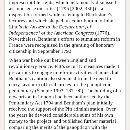
imprescriptible rights, which he famously dismissed
as “nonsense on stilts” (1795 [2002, 330])—a
disposition formed while listening to Blackstone’s
lectures and which shaped his contribution to John
Lind’s
An Answer to the Declaration [of
Independence] of the American Congress
(1776).
Nevertheless, Bentham’s efforts to stimulate reform in
France were recognised in the granting of honorary
citizenship in September 1792.
When war broke out between England and
revolutionary France, Pitt’s security measures made it
precarious to engage in reform activities at home, but
Bentham’s caution also stemmed from the need to
curry favour in official circles for the panopticon
penitentiary (Semple 1993, 187–90). The building of a
new prison in London had been authorised by the
Penitentiary Act 1794 and Bentham’s plan initially
received the support of the Pitt administration. Over
the years he devoted considerable sums of his own
money to the project, and published further material
comparing the merits of the panopticon with the