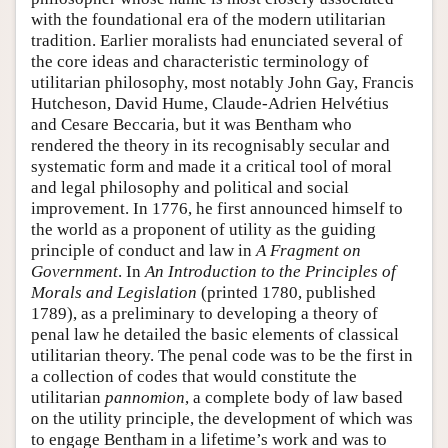
with the foundational era of the modern utilitarian
tradition. Earlier moralists had enunciated several of
the core ideas and characteristic terminology of
utilitarian philosophy, most notably John Gay, Francis
Hutcheson, David Hume, Claude-Adrien Helvétius
and Cesare Beccaria, but it was Bentham who
rendered the theory in its recognisably secular and
systematic form and made it a critical tool of moral
and legal philosophy and political and social
improvement. In 1776, he first announced himself to
the world as a proponent of utility as the guiding
principle of conduct and law in
A Fragment on
Government
. In
An Introduction to the Principles of
Morals and Legislation
(printed 1780, published
1789), as a preliminary to developing a theory of
penal law he detailed the basic elements of classical
utilitarian theory. The penal code was to be the first in
a collection of codes that would constitute the
utilitarian
pannomion
, a complete body of law based
on the utility principle, the development of which was
to engage Bentham in a lifetime’s work and was to