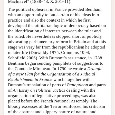
Machiavel” (1838–43, X, 201–11).
The political upheaval in France provided Bentham
with an opportunity to put certain of his ideas into
practice and also the context in which he first
developed the utilitarian logic of democracy based on
the identification of interests between the ruler and
the ruled. He nevertheless stopped short of publicly
advocating parliamentary reform in Britain and at this
stage was very far from the republicanism he adopted
in later life (Dinwiddy 1975; Crimmins 1994;
Schofield 2006). With Dumont’s assistance, in 1788
Bentham began sending pamphlets of suggestions to
the Comte de Mirabeau. In 1790 he wrote a
Draught
of a New Plan for the Organisation of a Judicial
Establishment in France
which, together with
Dumont’s translation of parts of
Panopticon
and parts
of
An Essay on Political
Tactics
dealing with the
organisation of legislative proceedings, was also
placed before the French National Assembly. The
bloody excesses of the Terror reinforced his criticism
of the abstract and slippery nature of natural and