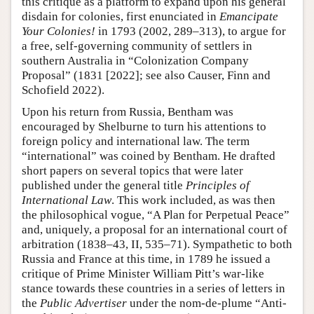
this critique as a platform to expand upon his general
disdain for colonies, first enunciated in
Emancipate
Your Colonies!
in 1793 (2002, 289–313), to argue for
a free, self-governing community of settlers in
southern Australia in “Colonization Company
Proposal” (1831 [2022]; see also Causer, Finn and
Schofield 2022).
Upon his return from Russia, Bentham was
encouraged by Shelburne to turn his attentions to
foreign policy and international law. The term
“international” was coined by Bentham. He drafted
short papers on several topics that were later
published under the general title
Principles of
International Law
. This work included, as was then
the philosophical vogue, “A Plan for Perpetual Peace”
and, uniquely, a proposal for an international court of
arbitration (1838–43, II, 535–71). Sympathetic to both
Russia and France at this time, in 1789 he issued a
critique of Prime Minister William Pitt’s war-like
stance towards these countries in a series of letters in
the
Public Advertiser
under the nom-de-plume “Anti-