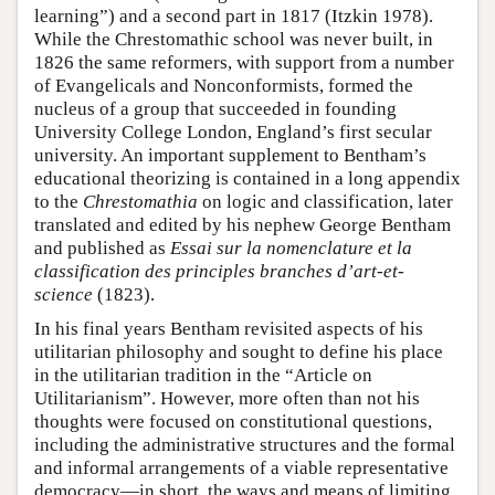
learning”) and a second part in 1817 (Itzkin 1978).
While the Chrestomathic school was never built, in
1826 the same reformers, with support from a number
of Evangelicals and Nonconformists, formed the
nucleus of a group that succeeded in founding
University College London, England’s first secular
university. An important supplement to Bentham’s
educational theorizing is contained in a long appendix
to the
Chrestomathia
on logic and classification, later
translated and edited by his nephew George Bentham
and published as
Essai sur la nomenclature et la
classification des principles branches d’art-et-
science
(1823).
In his final years Bentham revisited aspects of his
utilitarian philosophy and sought to define his place
in the utilitarian tradition in the “Article on
Utilitarianism”. However, more often than not his
thoughts were focused on constitutional questions,
including the administrative structures and the formal
and informal arrangements of a viable representative
democracy—in short, the ways and means of limiting