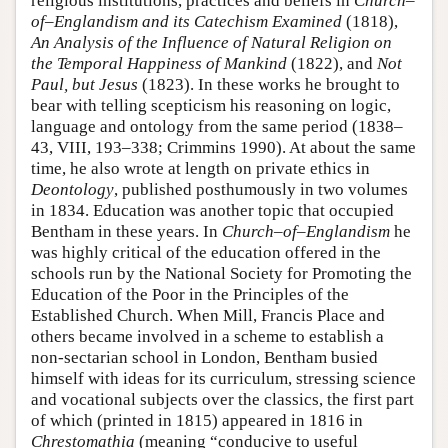
religious institutions, practices and beliefs in
Church–
of–Englandism and its Catechism Examined
(1818),
An Analysis of the Influence of Natural Religion on
the Temporal Happiness of Mankind
(1822), and
Not
Paul, but Jesus
(1823). In these works he brought to
bear with telling scepticism his reasoning on logic,
language and ontology from the same period (1838–
43, VIII, 193–338; Crimmins 1990). At about the same
time, he also wrote at length on private ethics in
Deontology
, published posthumously in two volumes
in 1834. Education was another topic that occupied
Bentham in these years. In
Church–of–Englandism
he
was highly critical of the education offered in the
schools run by the National Society for Promoting the
Education of the Poor in the Principles of the
Established Church. When Mill, Francis Place and
others became involved in a scheme to establish a
non-sectarian school in London, Bentham busied
himself with ideas for its curriculum, stressing science
and vocational subjects over the classics, the first part
of which (printed in 1815) appeared in 1816 in
Chrestomathia
(meaning “conducive to useful