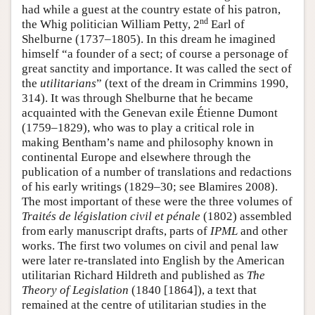
had while a guest at the country estate of his patron,
nd
the Whig politician William Petty, 2
Earl of
Shelburne (1737–1805). In this dream he imagined
himself “a founder of a sect; of course a personage of
great sanctity and importance. It was called the sect of
the
utilitarians
” (text of the dream in Crimmins 1990,
314). It was through Shelburne that he became
acquainted with the Genevan exile Étienne Dumont
(1759–1829), who was to play a critical role in
making Bentham’s name and philosophy known in
continental Europe and elsewhere through the
publication of a number of translations and redactions
of his early writings (1829–30; see Blamires 2008).
The most important of these were the three volumes of
Traités de législation civil et pénale
(1802) assembled
from early manuscript drafts, parts of
IPML
and other
works. The first two volumes on civil and penal law
were later re-translated into English by the American
utilitarian Richard Hildreth and published as
The
Theory of Legislation
(1840 [1864]), a text that
remained at the centre of utilitarian studies in the