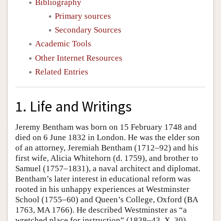
Bibliography
Primary sources
Secondary Sources
Academic Tools
Other Internet Resources
Related Entries
1. Life and Writings
Jeremy Bentham was born on 15 February 1748 and
died on 6 June 1832 in London. He was the elder son
of an attorney, Jeremiah Bentham (1712–92) and his
first wife, Alicia Whitehorn (d. 1759), and brother to
Samuel (1757–1831), a naval architect and diplomat.
Bentham’s later interest in educational reform was
rooted in his unhappy experiences at Westminster
School (1755–60) and Queen’s College, Oxford (BA
1763, MA 1766). He described Westminster as “a
wretched place for instruction” (1838–43, X, 30),