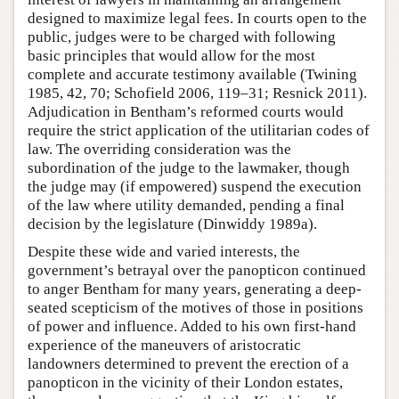
designed to maximize legal fees. In courts open to the
public, judges were to be charged with following
basic principles that would allow for the most
complete and accurate testimony available (Twining
1985, 42, 70; Schofield 2006, 119–31; Resnick 2011).
Adjudication in Bentham’s reformed courts would
require the strict application of the utilitarian codes of
law. The overriding consideration was the
subordination of the judge to the lawmaker, though
the judge may (if empowered) suspend the execution
of the law where utility demanded, pending a final
decision by the legislature (Dinwiddy 1989a).
Despite these wide and varied interests, the
government’s betrayal over the panopticon continued
to anger Bentham for many years, generating a deep-
seated scepticism of the motives of those in positions
of power and influence. Added to his own first-hand
experience of the maneuvers of aristocratic
landowners determined to prevent the erection of a
panopticon in the vicinity of their London estates,