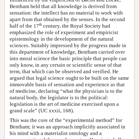
Bentham held that all knowledge is derived from
sensation: the intellect has no material to work with
apart from that obtained by the senses. In the second
th
half of the 17
century, the Royal Society had
emphasized the role of experiment and empiricist
epistemology in the development of the natural
sciences. Suitably impressed by the progress made in
this department of knowledge, Bentham carried over
into moral science the basic principle that people can
only know, in any certain or scientific sense of that
term, that which can be observed and verified. He
argued that legal science ought to be built on the same
immovable basis of sensation and experience as that
of medicine, declaring “what the physician is to the
natural body, the legislator is to the political:
legislation is the art of medicine exercised upon a
grand scale” (UC xxxii, 168).
This was the core of the “experimental method” for
Bentham; it was an approach implicitly associated in
his mind with a materialist ontology and a