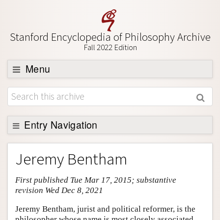
Stanford Encyclopedia of Philosophy Archive
Fall 2022 Edition
Menu
Browse
About
Support SEP
Entry Navigation
Entry Contents
Jeremy Bentham
Bibliography
First published Tue Mar 17, 2015; substantive
Academic Tools
revision Wed Dec 8, 2021
Friends PDF Preview
Jeremy Bentham, jurist and political reformer, is the
Author and Citation Info
philosopher whose name is most closely associated