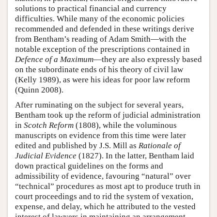
solutions to practical financial and currency
difficulties. While many of the economic policies
recommended and defended in these writings derive
from Bentham’s reading of Adam Smith—with the
notable exception of the prescriptions contained in
Defence of a Maximum
—they are also expressly based
on the subordinate ends of his theory of civil law
(Kelly 1989), as were his ideas for poor law reform
(Quinn 2008).
After ruminating on the subject for several years,
Bentham took up the reform of judicial administration
in
Scotch Reform
(1808), while the voluminous
manuscripts on evidence from this time were later
edited and published by J.S. Mill as
Rationale of
Judicial Evidence
(1827). In the latter, Bentham laid
down practical guidelines on the forms and
admissibility of evidence, favouring “natural” over
“technical” procedures as most apt to produce truth in
court proceedings and to rid the system of vexation,
expense, and delay, which he attributed to the vested
interest of lawyers in maintaining an arrangement