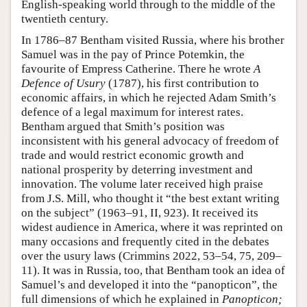
English-speaking world through to the middle of the
twentieth century.
In 1786–87 Bentham visited Russia, where his brother
Samuel was in the pay of Prince Potemkin, the
favourite of Empress Catherine. There he wrote
A
Defence of Usury
(1787), his first contribution to
economic affairs, in which he rejected Adam Smith’s
defence of a legal maximum for interest rates.
Bentham argued that Smith’s position was
inconsistent with his general advocacy of freedom of
trade and would restrict economic growth and
national prosperity by deterring investment and
innovation. The volume later received high praise
from J.S. Mill, who thought it “the best extant writing
on the subject” (1963–91, II, 923). It received its
widest audience in America, where it was reprinted on
many occasions and frequently cited in the debates
over the usury laws (Crimmins 2022, 53–54, 75, 209–
11). It was in Russia, too, that Bentham took an idea of
Samuel’s and developed it into the “panopticon”, the
full dimensions of which he explained in
Panopticon;