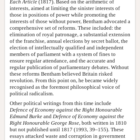
Each Article
(1817). Based on the arithmetic of
interests, aimed at limiting the sinister interests of
those in positions of power while promoting the
interests of those without power, Bentham advocated a
comprehensive set of reforms. These included: the
elimination of royal patronage, a substantial extension
of the franchise, annual elections by secret ballot, the
election of intellectually qualified and independent
members of parliament with a system of fines to
ensure regular attendance, and the accurate and
regular publication of parliamentary debates. Without
these reforms Bentham believed Britain risked
revolution. From this point on, he became widely
recognised as the foremost philosophical voice of
political radicalism.
Other political writings from this time include
Defence of Economy against the Right Honourable
Edmund Burke
and
Defence of Economy against the
Right Honourable George Rose
, both written in 1810
but not published until 1817 (1993, 39–155). These
essays attacked waste and corruption in government