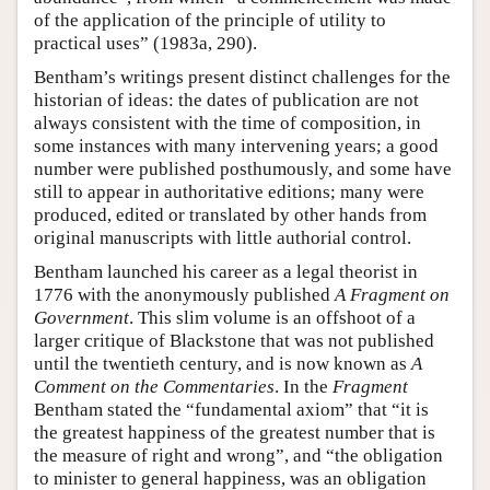
of the application of the principle of utility to
practical uses” (1983a, 290).
Bentham’s writings present distinct challenges for the
historian of ideas: the dates of publication are not
always consistent with the time of composition, in
some instances with many intervening years; a good
number were published posthumously, and some have
still to appear in authoritative editions; many were
produced, edited or translated by other hands from
original manuscripts with little authorial control.
Bentham launched his career as a legal theorist in
1776 with the anonymously published
A Fragment on
Government
. This slim volume is an offshoot of a
larger critique of Blackstone that was not published
until the twentieth century, and is now known as
A
Comment on the Commentaries
. In the
Fragment
Bentham stated the “fundamental axiom” that “it is
the greatest happiness of the greatest number that is
the measure of right and wrong”, and “the obligation
to minister to general happiness, was an obligation