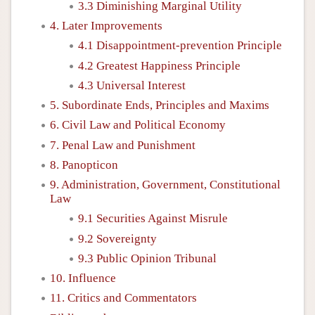
3.3 Diminishing Marginal Utility
4. Later Improvements
4.1 Disappointment-prevention Principle
4.2 Greatest Happiness Principle
4.3 Universal Interest
5. Subordinate Ends, Principles and Maxims
6. Civil Law and Political Economy
7. Penal Law and Punishment
8. Panopticon
9. Administration, Government, Constitutional
Law
9.1 Securities Against Misrule
9.2 Sovereignty
9.3 Public Opinion Tribunal
10. Influence
11. Critics and Commentators