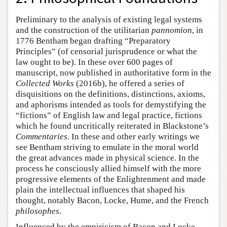
Preliminary to the analysis of existing legal systems
and the construction of the utilitarian
pannomion
, in
1776 Bentham began drafting “Preparatory
Principles” (of censorial jurisprudence or what the
law ought to be). In these over 600 pages of
manuscript, now published in authoritative form in the
Collected Works
(2016b), he offered a series of
disquisitions on the definitions, distinctions, axioms,
and aphorisms intended as tools for demystifying the
“fictions” of English law and legal practice, fictions
which he found uncritically reiterated in Blackstone’s
Commentaries
. In these and other early writings we
see Bentham striving to emulate in the moral world
the great advances made in physical science. In the
process he consciously allied himself with the more
progressive elements of the Enlightenment and made
plain the intellectual influences that shaped his
thought, notably Bacon, Locke, Hume, and the French
philosophes
.
Influenced by the empiricism of Bacon and Locke,