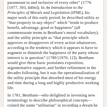
paramount to and inclusive of every other” (1776
[1977, 393, 440n]). In
An Introduction to the
Principles of Morals and Legislation
(
IPML
), his
major work of this early period, he described utility as
“that property in any object” which “tends to produce
benefit, advantage, good or happiness” (all
commensurate terms in Bentham’s moral vocabulary),
and the utility principle as “that principle which
approves or disapproves of every action whatsoever,
according to the tendency which it appears to have to
augment or diminish the happiness of the party whose
interest is in question” (1789 [1970, 12]). Bentham
would give these basic postulates exposition,
argumentative support, and further refinement in the
decades following, but it was the operationalization of
the utility principle that absorbed most of his energy
and time during a long and highly productive working
life.
In 1781, Bentham—who delighted in inventing new
terminology to describe philosophical concepts—
coined the name “utilitarian” in recording a dream he