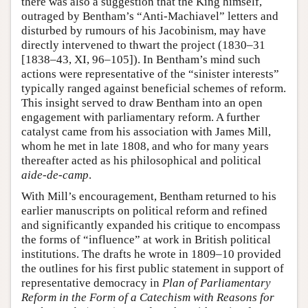
there was also a suggestion that the King himself,
outraged by Bentham’s “Anti-Machiavel” letters and
disturbed by rumours of his Jacobinism, may have
directly intervened to thwart the project (1830–31
[1838–43, XI, 96–105]). In Bentham’s mind such
actions were representative of the “sinister interests”
typically ranged against beneficial schemes of reform.
This insight served to draw Bentham into an open
engagement with parliamentary reform. A further
catalyst came from his association with James Mill,
whom he met in late 1808, and who for many years
thereafter acted as his philosophical and political
aide-de-camp
.
With Mill’s encouragement, Bentham returned to his
earlier manuscripts on political reform and refined
and significantly expanded his critique to encompass
the forms of “influence” at work in British political
institutions. The drafts he wrote in 1809–10 provided
the outlines for his first public statement in support of
representative democracy in
Plan of Parliamentary
Reform in the Form of a Catechism with Reasons for