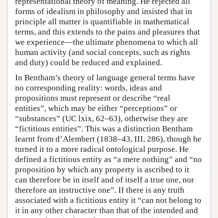
representational theory of meaning. He rejected all
forms of idealism in philosophy and insisted that in
principle all matter is quantifiable in mathematical
terms, and this extends to the pains and pleasures that
we experience—the ultimate phenomena to which all
human activity (and social concepts, such as rights
and duty) could be reduced and explained.
In Bentham’s theory of language general terms have
no corresponding reality: words, ideas and
propositions must represent or describe “real
entities”, which may be either “perceptions” or
“substances” (UC lxix, 62–63), otherwise they are
“fictitious entities”. This was a distinction Bentham
learnt from d’Alembert (1838–43, III, 286), though he
turned it to a more radical ontological purpose. He
defined a fictitious entity as “a mere nothing” and “no
proposition by which any property is ascribed to it
can therefore be in itself and of itself a true one, nor
therefore an instructive one”. If there is any truth
associated with a fictitious entity it “can not belong to
it in any other character than that of the intended and