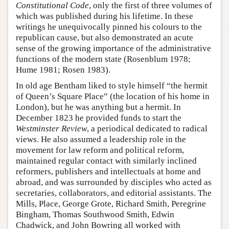
Constitutional Code
, only the first of three volumes of
which was published during his lifetime. In these
writings he unequivocally pinned his colours to the
republican cause, but also demonstrated an acute
sense of the growing importance of the administrative
functions of the modern state (Rosenblum 1978;
Hume 1981; Rosen 1983).
In old age Bentham liked to style himself “the hermit
of Queen’s Square Place” (the location of his home in
London), but he was anything but a hermit. In
December 1823 he provided funds to start the
Westminster Review
, a periodical dedicated to radical
views. He also assumed a leadership role in the
movement for law reform and political reform,
maintained regular contact with similarly inclined
reformers, publishers and intellectuals at home and
abroad, and was surrounded by disciples who acted as
secretaries, collaborators, and editorial assistants. The
Mills, Place, George Grote, Richard Smith, Peregrine
Bingham, Thomas Southwood Smith, Edwin
Chadwick, and John Bowring all worked with