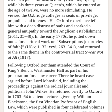
while his three years at Queen’s, which he entered at
the age of twelve, were no more stimulating. He
viewed the Oxbridge colleges as seats of privilege,
prejudice and idleness. His Oxford experience left
him with a deep distrust of oaths and sparked a
general antipathy toward the Anglican establishment
(2011, 35–40). In the early 1770s, he jotted down
notes for a critical work on “Subscriptions [to articles
of faith]” (UC v, 1–32; xcvi, 263–341), and returned
to the same theme in the controversial tract
Swear Not
at All
(1817).
Following Oxford Bentham attended the Court of
King’s Bench, Westminster Hall as part of his
preparation for a law career. There he heard cases
argued before Lord Mansfield, including the
proceedings against the radical journalist and
politician John Wilkes. He returned briefly to Oxford
in 1763–64 to attend lectures given by William
Blackstone, the first Vinerian Professor of English
Law, which were published in four celebrated volumes