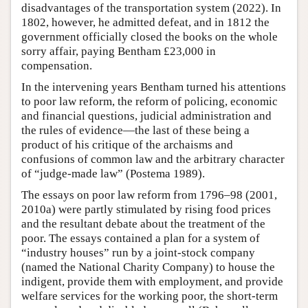
disadvantages of the transportation system (2022). In
1802, however, he admitted defeat, and in 1812 the
government officially closed the books on the whole
sorry affair, paying Bentham £23,000 in
compensation.
In the intervening years Bentham turned his attentions
to poor law reform, the reform of policing, economic
and financial questions, judicial administration and
the rules of evidence—the last of these being a
product of his critique of the archaisms and
confusions of common law and the arbitrary character
of “judge-made law” (Postema 1989).
The essays on poor law reform from 1796–98 (2001,
2010a) were partly stimulated by rising food prices
and the resultant debate about the treatment of the
poor. The essays contained a plan for a system of
“industry houses” run by a joint-stock company
(named the National Charity Company) to house the
indigent, provide them with employment, and provide
welfare services for the working poor, the short-term