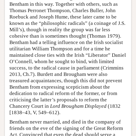
Bentham in this way. Together with others, such as
Thomas Perronet Thompson, Charles Buller, John
Roebuck and Joseph Hume, these later came to be
known as the “philosophic radicals” (a coinage of J.S.
Mill’s), though in reality the group was far less
cohesive than is sometimes thought (Thomas 1979).
Bentham had a telling influence on the Irish socialist
utilitarian William Thompson and for a time he
maintained close ties with the Irish “Liberator” Daniel
O’Connell, whom he sought to bind, with limited
success, to the radical cause in parliament (Crimmins
2013, Ch.7). Burdett and Brougham were also
treasured acquaintances, though this did not prevent
Bentham from expressing scepticism about the
dedication to radical reform of the former, or from
criticising the latter’s proposals to reform the
Chancery Court in
Lord Brougham Displayed
(1832
[1838–43, V, 549–612).
Bentham never married, and died in the company of
friends on the eve of the signing of the Great Reform
Act. Convinced that even the dead should serve a