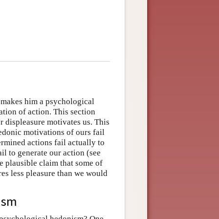
 makes him a psychological
tion of action. This section
r displeasure motivates us. This
donic motivations of ours fail
rmined actions fail actually to
il to generate our action (see
he plausible claim that some of
res less pleasure than we would
ism
f psychological hedonism? One