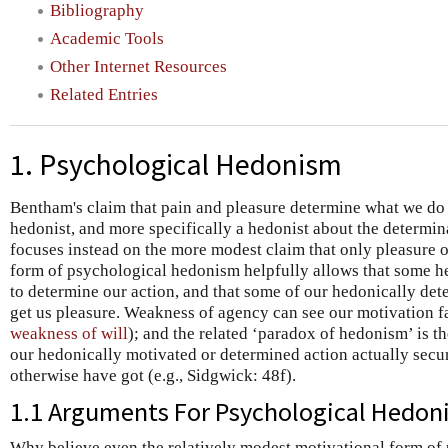
Bibliography
Academic Tools
Other Internet Resources
Related Entries
1. Psychological Hedonism
Bentham's claim that pain and pleasure determine what we do
hedonist, and more specifically a hedonist about the determina
focuses instead on the more modest claim that only pleasure o
form of psychological hedonism helpfully allows that some he
to determine our action, and that some of our hedonically dete
get us pleasure. Weakness of agency can see our motivation fa
weakness of will
); and the related ‘paradox of hedonism’ is t
our hedonically motivated or determined action actually secu
otherwise have got (e.g., Sidgwick: 48f).
1.1 Arguments For Psychological Hedon
Why believe even the relatively modest motivational form o