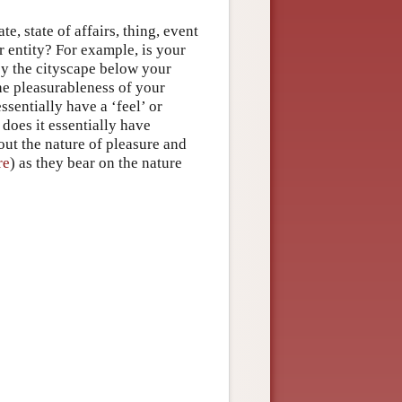
e, state of affairs, thing, event
er entity? For example, is your
oy the cityscape below your
the pleasurableness of your
ssentially have a ‘feel’ or
does it essentially have
out the nature of pleasure and
re
) as they bear on the nature