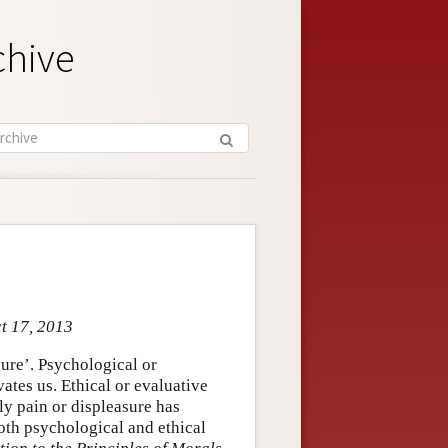
chive
ct 17, 2013
ure’. Psychological or
ates us. Ethical or evaluative
ly pain or displeasure has
oth psychological and ethical