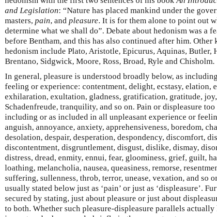
hedonism with the first two sentences of his book
An Introduc
and Legislation
: “Nature has placed mankind under the gove
masters,
pain
, and
pleasure
. It is for them alone to point out 
determine what we shall do”. Debate about hedonism was a fe
before Bentham, and this has also continued after him. Other 
hedonism include Plato, Aristotle, Epicurus, Aquinas, Butler, 
Brentano, Sidgwick, Moore, Ross, Broad, Ryle and Chisholm.
In general, pleasure is understood broadly below, as including
feeling or experience: contentment, delight, ecstasy, elation,
exhilaration, exultation, gladness, gratification, gratitude, joy, 
Schadenfreude, tranquility, and so on. Pain or displeasure too
including or as included in all unpleasant experience or feelin
anguish, annoyance, anxiety, apprehensiveness, boredom, chag
desolation, despair, desperation, despondency, discomfort, d
discontentment, disgruntlement, disgust, dislike, dismay, disor
distress, dread, enmity, ennui, fear, gloominess, grief, guilt, hat
loathing, melancholia, nausea, queasiness, remorse, resentmen
suffering, sullenness, throb, terror, unease, vexation, and so on
usually stated below just as ‘pain’ or just as ‘displeasure’. 
secured by stating, just about pleasure or just about displeasu
to both. Whether such pleasure-displeasure parallels actually h