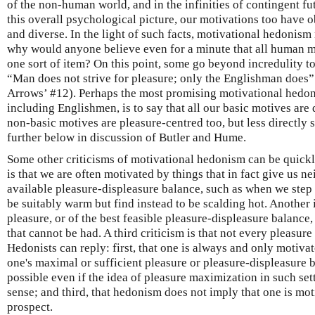
of the non-human world, and in the infinities of contingent fut
this overall psychological picture, our motivations too have o
and diverse. In the light of such facts, motivational hedonism
why would anyone believe even for a minute that all human mot
one sort of item? On this point, some go beyond incredulity t
“Man does not strive for pleasure; only the Englishman does
Arrows’ #12). Perhaps the most promising motivational hedon
including Englishmen, is to say that all our basic motives are 
non-basic motives are pleasure-centred too, but less directly
further below in discussion of Butler and Hume.
Some other criticisms of motivational hedonism can be quickl
is that we are often motivated by things that in fact give us ne
available pleasure-displeasure balance, such as when we step 
be suitably warm but find instead to be scalding hot. Another 
pleasure, or of the best feasible pleasure-displeasure balan
that cannot be had. A third criticism is that not every pleasure
Hedonists can reply: first, that one is always and only motiva
one's maximal or sufficient pleasure or pleasure-displeasure ba
possible even if the idea of pleasure maximization in such se
sense; and third, that hedonism does not imply that one is mo
prospect.