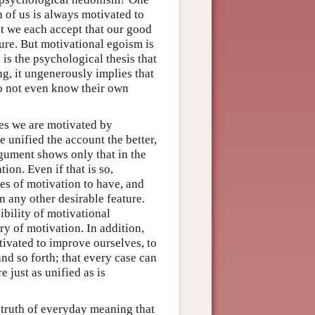
h of us is always motivated to
t we each accept that our good
ure. But motivational egoism is
 is the psychological thesis that
g, it ungenerously implies that
o not even know their own
es we are motivated by
 unified the account the better,
rgument shows only that in the
ion. Even if that is so,
ries of motivation to have, and
 any other desirable feature.
ibility of motivational
ory of motivation. In addition,
ivated to improve ourselves, to
 and so forth; that every case can
e just as unified as is
a truth of everyday meaning that