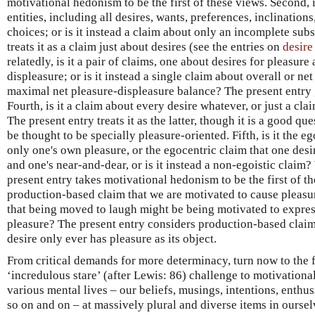
motivational hedonism to be the first of these views. Second, i
entities, including all desires, wants, preferences, inclinations
choices; or is it instead a claim about only an incomplete sub
treats it as a claim just about desires (see the entries on
desire
relatedly, is it a pair of claims, one about desires for pleasur
displeasure; or is it instead a single claim about overall or net 
maximal net pleasure-displeasure balance? The present entry gen
Fourth, is it a claim about every desire whatever, or just a c
The present entry treats it as the latter, though it is a good 
be thought to be specially pleasure-oriented. Fifth, is it the eg
only one's own pleasure, or the egocentric claim that one desi
and one's near-and-dear, or is it instead a non-egoistic claim
present entry takes motivational hedonism to be the first of the
production-based claim that we are motivated to cause pleasure
that being moved to laugh might be being motivated to expres
pleasure? The present entry considers production-based claims,
desire only ever has pleasure as its object.
From critical demands for more determinacy, turn now to the 
‘incredulous stare’ (after Lewis: 86) challenge to motivationa
various mental lives – our beliefs, musings, intentions, enthu
so on and on – at massively plural and diverse items in oursel