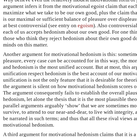
argument infers it from the motivational egoist claim that eac
maximize what we take to be our own good, plus the claim tha
is our maximal or sufficient balance of pleasure over displeas
at best controversial (see entry on
egoism
). Also controversial
each of us accepts hedonism about our own good. For one thin
those who think they reject hedonism about their own good d
minds on this matter.
Another argument for motivational hedonism is this: sometim
pleasure, every case
can
be accounted for in this way, the more
and hedonism is the most unified account. But at most, this a
unification respect hedonism is the best account of our motivat
unification is not the only feature that it is desirable for theo
the argument is silent on how motivational hedonism scores on
The argument consequently fails to establish the overall plaus
hedonism, let alone the thesis that it is the most plausible the
parallel arguments arguably ‘show’ that we are sometimes mot
survive, to attend to our near-and-dear, to live with integrity,
be narrated in such terms; and thus that all these rival views ar
motivational hedonism.
A third argument for motivational hedonism claims that it is 