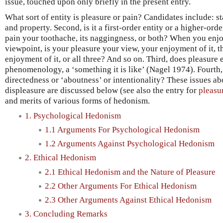
issue, touched upon only briefly in the present entry.
What sort of entity is pleasure or pain? Candidates include: stat
and property. Second, is it a first-order entity or a higher-ord
pain your toothache, its naggingness, or both? When you enj
viewpoint, is your pleasure your view, your enjoyment of it, 
enjoyment of it, or all three? And so on. Third, does pleasure e
phenomenology, a ‘something it is like’ (Nagel 1974). Fourth, 
directedness or ‘aboutness’ or intentionality? These issues ab
displeasure are discussed below (see also the entry for
pleasu
and merits of various forms of hedonism.
1. Psychological Hedonism
1.1 Arguments For Psychological Hedonism
1.2 Arguments Against Psychological Hedonism
2. Ethical Hedonism
2.1 Ethical Hedonism and the Nature of Pleasure
2.2 Other Arguments For Ethical Hedonism
2.3 Other Arguments Against Ethical Hedonism
3. Concluding Remarks