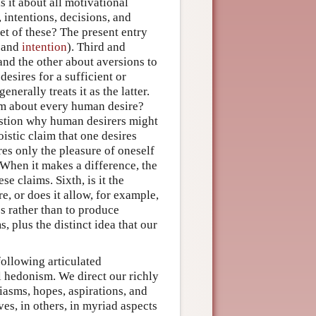
s it about all motivational
, intentions, decisions, and
set of these? The present entry
and
intention
). Third and
e and the other about aversions to
desires for a sufficient or
erally treats it as the latter.
laim about every human desire?
question why human desirers might
oistic claim that one desires
res only the pleasure of oneself
? When it makes a difference, the
se claims. Sixth, is it the
, or does it allow, for example,
s rather than to produce
 plus the distinct idea that our
following articulated
l hedonism. We direct our richly
siasms, hopes, aspirations, and
ves, in others, in myriad aspects