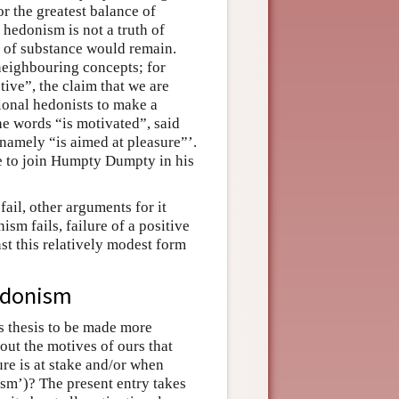
r the greatest balance of
 hedonism is not a truth of
e of substance would remain.
neighbouring concepts; for
ive”, the claim that we are
tional hedonists to make a
he words “is motivated”, said
namely “is aimed at pleasure”’.
e to join Humpty Dumpty in his
ail, other arguments for it
sm fails, failure of a positive
st this relatively modest form
edonism
s thesis to be made more
bout the motives of ours that
ure is at stake and/or when
ism’)? The present entry takes