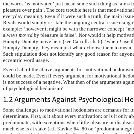
the words ‘is motivated’ just mean some such thing as ‘aims fo
pleasure over pain’. The core trouble here is that motivational
everyday meaning. Even if it were such a truth, the main issu
Rivals would simply re-state the ongoing central issue using 
example: ‘however it might be with the narrower concept “mot
always
moved
by pleasure is false’. Nor would it help motiva
Humpty Dumpty move here (see Carroll: ch. 6): ‘when
I
use t
Humpty Dumpty, they mean just what
I
choose them to mean, 
Such stipulation does not identify any good reason for anyon
eccentric word usage.
Even if all of the above arguments for motivational hedonism f
could be made. Even if every argument for motivational hedoni
is not success of a negative. What then of the arguments again
of psychological hedonism?
1.2 Arguments Against Psychological H
Some challenges to motivational hedonism are demands for it
determinate. First, is it about every motivation; or is it only a
predominate, with exceptions when little pleasure or displeas
much else is at stake (c.f. Kavka: 64–80 on ‘predominant ego