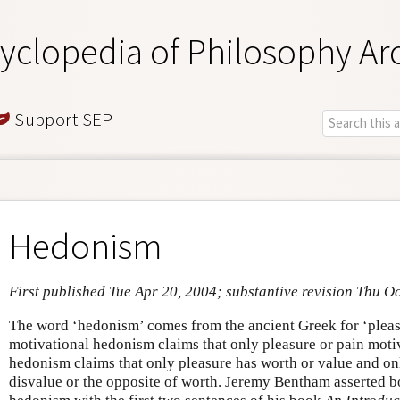
yclopedia of Philosophy Ar
Support SEP
Hedonism
First published Tue Apr 20, 2004; substantive revision Thu O
The word ‘hedonism’ comes from the ancient Greek for ‘pleas
motivational hedonism claims that only pleasure or pain motiv
hedonism claims that only pleasure has worth or value and on
disvalue or the opposite of worth. Jeremy Bentham asserted b