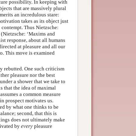
ure possibility. In keeping with
bjects that are massively plural
 merits an incredulous stare:
ivation takes as its object just
o contempt. Thus Nietzsche:
” (Nietzsche: ‘Maxims and
ist response, about all humans
directed at pleasure and all our
 so. This move is examined
y rebutted. One such criticism
ither pleasure nor the best
under a shower that we take to
is that the idea of maximal
ce, assumes a common measure
 in prospect motivates us.
ted by what one thinks to be
lance; second, that this is
ttings does not ultimately make
tivated by
every
pleasure