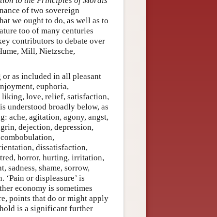
tion to the Principles of Morals
rnance of two sovereign
what we ought to do, as well as to
ature too of many centuries
key contributors to debate over
Hume, Mill, Nietzsche,
 or as included in all pleasant
 enjoyment, euphoria,
liking, love, relief, satisfaction,
 is understood broadly below, as
g: ache, agitation, agony, angst,
rin, dejection, depression,
iscombobulation,
ientation, dissatisfaction,
red, horror, hurting, irritation,
t, sadness, shame, sorrow,
. ‘Pain or displeasure’ is
Further economy is sometimes
re, points that do or might apply
old is a significant further