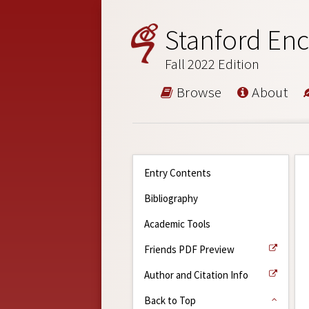
Stanford Enc
Fall 2022 Edition
Browse
About
Entry Contents
Bibliography
Academic Tools
Friends PDF Preview
Author and Citation Info
Back to Top