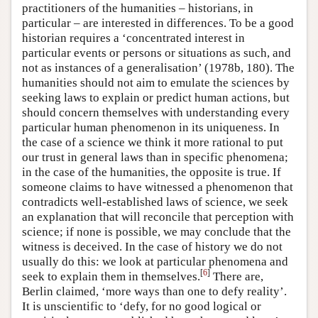
practitioners of the humanities – historians, in
particular – are interested in differences. To be a good
historian requires a ‘concentrated interest in
particular events or persons or situations as such, and
not as instances of a generalisation’ (1978b, 180). The
humanities should not aim to emulate the sciences by
seeking laws to explain or predict human actions, but
should concern themselves with understanding every
particular human phenomenon in its uniqueness. In
the case of a science we think it more rational to put
our trust in general laws than in specific phenomena;
in the case of the humanities, the opposite is true. If
someone claims to have witnessed a phenomenon that
contradicts well-established laws of science, we seek
an explanation that will reconcile that perception with
science; if none is possible, we may conclude that the
witness is deceived. In the case of history we do not
usually do this: we look at particular phenomena and
[
6
]
seek to explain them in themselves.
There are,
Berlin claimed, ‘more ways than one to defy reality’.
It is unscientific to ‘defy, for no good logical or