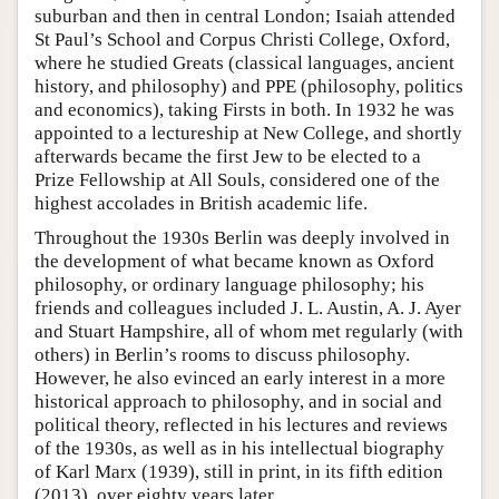
suburban and then in central London; Isaiah attended
St Paul’s School and Corpus Christi College, Oxford,
where he studied Greats (classical languages, ancient
history, and philosophy) and PPE (philosophy, politics
and economics), taking Firsts in both. In 1932 he was
appointed to a lectureship at New College, and shortly
afterwards became the first Jew to be elected to a
Prize Fellowship at All Souls, considered one of the
highest accolades in British academic life.
Throughout the 1930s Berlin was deeply involved in
the development of what became known as Oxford
philosophy, or ordinary language philosophy; his
friends and colleagues included J. L. Austin, A. J. Ayer
and Stuart Hampshire, all of whom met regularly (with
others) in Berlin’s rooms to discuss philosophy.
However, he also evinced an early interest in a more
historical approach to philosophy, and in social and
political theory, reflected in his lectures and reviews
of the 1930s, as well as in his intellectual biography
of Karl Marx (1939), still in print, in its fifth edition
(2013), over eighty years later.