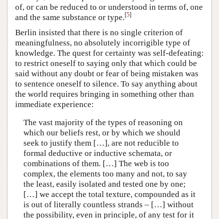
of, or can be reduced to or understood in terms of, one
[
5
]
and the same substance or type.
Berlin insisted that there is no single criterion of
meaningfulness, no absolutely incorrigible type of
knowledge. The quest for certainty was self-defeating:
to restrict oneself to saying only that which could be
said without any doubt or fear of being mistaken was
to sentence oneself to silence. To say anything about
the world requires bringing in something other than
immediate experience:
The vast majority of the types of reasoning on
which our beliefs rest, or by which we should
seek to justify them […], are not reducible to
formal deductive or inductive schemata, or
combinations of them. […] The web is too
complex, the elements too many and not, to say
the least, easily isolated and tested one by one;
[…] we accept the total texture, compounded as it
is out of literally countless strands – […] without
the possibility, even in principle, of any test for it