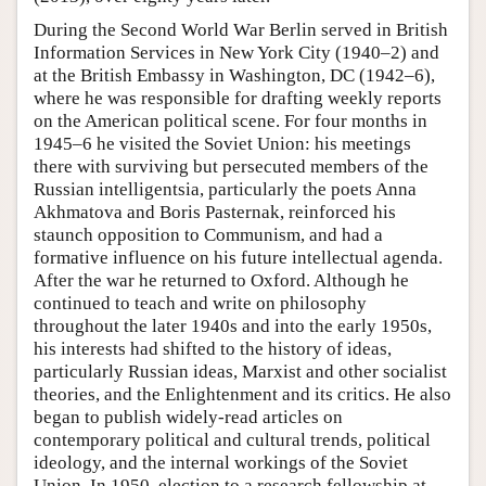
During the Second World War Berlin served in British
Information Services in New York City (1940–2) and
at the British Embassy in Washington, DC (1942–6),
where he was responsible for drafting weekly reports
on the American political scene. For four months in
1945–6 he visited the Soviet Union: his meetings
there with surviving but persecuted members of the
Russian intelligentsia, particularly the poets Anna
Akhmatova and Boris Pasternak, reinforced his
staunch opposition to Communism, and had a
formative influence on his future intellectual agenda.
After the war he returned to Oxford. Although he
continued to teach and write on philosophy
throughout the later 1940s and into the early 1950s,
his interests had shifted to the history of ideas,
particularly Russian ideas, Marxist and other socialist
theories, and the Enlightenment and its critics. He also
began to publish widely-read articles on
contemporary political and cultural trends, political
ideology, and the internal workings of the Soviet
Union. In 1950, election to a research fellowship at