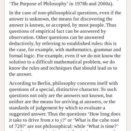
‘The Purpose of Philosophy’ in 1978b and 2000a).
In the case of non-philosophical questions, even if the
answer is unknown, the means for discovering the
answer is known, or accepted, by most people. Thus
questions of empirical fact can be answered by
observation. Other questions can be answered
deductively, by referring to established rules: this is
the case, for example, with mathematics, grammar and
formal logic. For example, even if we do not know the
solution to a difficult mathematical problem, we do
know the rules and techniques that should lead us to
the answer.
According to Berlin, philosophy concerns itself with
questions of a special, distinctive character. To such
questions not only are the answers not known, but
neither are the means for arriving at answers, or the
standards of judgement by which to evaluate a
suggested answer. Thus the questions ‘How long does
it take to drive from
x
to
y
?’ or ‘What is the cube root
of 729?’ are not philosophical; while ‘What is time?’