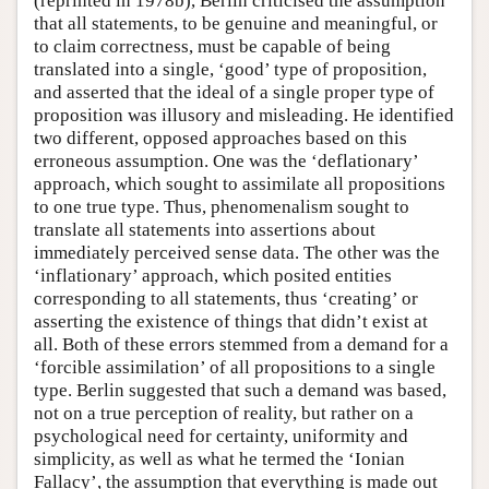
(reprinted in 1978b), Berlin criticised the assumption
that all statements, to be genuine and meaningful, or
to claim correctness, must be capable of being
translated into a single, ‘good’ type of proposition,
and asserted that the ideal of a single proper type of
proposition was illusory and misleading. He identified
two different, opposed approaches based on this
erroneous assumption. One was the ‘deflationary’
approach, which sought to assimilate all propositions
to one true type. Thus, phenomenalism sought to
translate all statements into assertions about
immediately perceived sense data. The other was the
‘inflationary’ approach, which posited entities
corresponding to all statements, thus ‘creating’ or
asserting the existence of things that didn’t exist at
all. Both of these errors stemmed from a demand for a
‘forcible assimilation’ of all propositions to a single
type. Berlin suggested that such a demand was based,
not on a true perception of reality, but rather on a
psychological need for certainty, uniformity and
simplicity, as well as what he termed the ‘Ionian
Fallacy’, the assumption that everything is made out