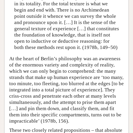
in its totality. For the total texture is what we
begin and end with. There is no Archimedean
point outside it whence we can survey the whole
and pronounce upon it. […] It is the sense of the
general texture of experience […] that constitutes
the foundation of knowledge, that is itself not
open to inductive or deductive reasoning: for
both these methods rest upon it. (1978b, 149–50)
At the heart of Berlin’s philosophy was an awareness
of the enormous variety and complexity of reality,
which we can only begin to comprehend: the many
strands that make up human experience are ‘too many,
too minute, too fleeting, too blurred at the edges [to be
integrated into a total picture of experience]. They
criss-cross and penetrate each other at many levels
simultaneously, and the attempt to prise them apart
[…] and pin them down, and classify them, and fit
them into their specific compartments, turns out to be
impracticable’ (1978b, 156).
These two closely related propositions – that absolute