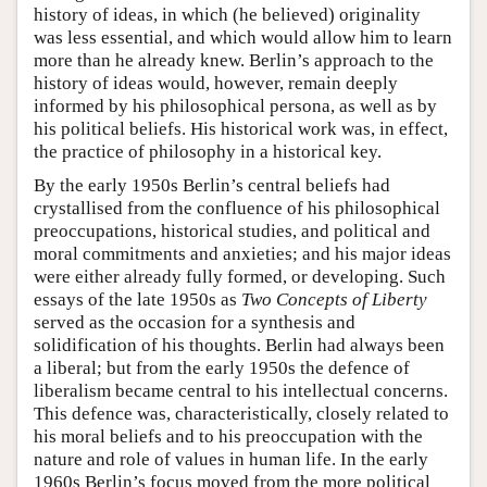
history of ideas, in which (he believed) originality
was less essential, and which would allow him to learn
more than he already knew. Berlin’s approach to the
history of ideas would, however, remain deeply
informed by his philosophical persona, as well as by
his political beliefs. His historical work was, in effect,
the practice of philosophy in a historical key.
By the early 1950s Berlin’s central beliefs had
crystallised from the confluence of his philosophical
preoccupations, historical studies, and political and
moral commitments and anxieties; and his major ideas
were either already fully formed, or developing. Such
essays of the late 1950s as
Two Concepts of Liberty
served as the occasion for a synthesis and
solidification of his thoughts. Berlin had always been
a liberal; but from the early 1950s the defence of
liberalism became central to his intellectual concerns.
This defence was, characteristically, closely related to
his moral beliefs and to his preoccupation with the
nature and role of values in human life. In the early
1960s Berlin’s focus moved from the more political