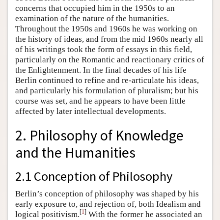
concerns that occupied him in the 1950s to an
examination of the nature of the humanities.
Throughout the 1950s and 1960s he was working on
the history of ideas, and from the mid 1960s nearly all
of his writings took the form of essays in this field,
particularly on the Romantic and reactionary critics of
the Enlightenment. In the final decades of his life
Berlin continued to refine and re-articulate his ideas,
and particularly his formulation of pluralism; but his
course was set, and he appears to have been little
affected by later intellectual developments.
2. Philosophy of Knowledge
and the Humanities
2.1 Conception of Philosophy
Berlin’s conception of philosophy was shaped by his
early exposure to, and rejection of, both Idealism and
[
1
]
logical positivism.
With the former he associated an