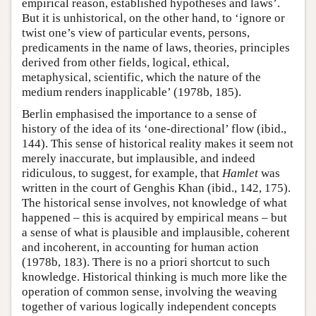
empirical reason, established hypotheses and laws’.
But it is unhistorical, on the other hand, to ‘ignore or
twist one’s view of particular events, persons,
predicaments in the name of laws, theories, principles
derived from other fields, logical, ethical,
metaphysical, scientific, which the nature of the
medium renders inapplicable’ (1978b, 185).
Berlin emphasised the importance to a sense of
history of the idea of its ‘one-directional’ flow (ibid.,
144). This sense of historical reality makes it seem not
merely inaccurate, but implausible, and indeed
ridiculous, to suggest, for example, that
Hamlet
was
written in the court of Genghis Khan (ibid., 142, 175).
The historical sense involves, not knowledge of what
happened – this is acquired by empirical means – but
a sense of what is plausible and implausible, coherent
and incoherent, in accounting for human action
(1978b, 183). There is no a priori shortcut to such
knowledge. Historical thinking is much more like the
operation of common sense, involving the weaving
together of various logically independent concepts