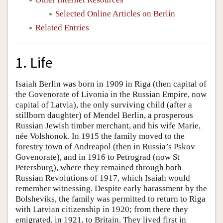
Selected Online Articles on Berlin
Related Entries
1. Life
Isaiah Berlin was born in 1909 in Riga (then capital of
the Govenorate of Livonia in the Russian Empire, now
capital of Latvia), the only surviving child (after a
stillborn daughter) of Mendel Berlin, a prosperous
Russian Jewish timber merchant, and his wife Marie,
née Volshonok. In 1915 the family moved to the
forestry town of Andreapol (then in Russia’s Pskov
Govenorate), and in 1916 to Petrograd (now St
Petersburg), where they remained through both
Russian Revolutions of 1917, which Isaiah would
remember witnessing. Despite early harassment by the
Bolsheviks, the family was permitted to return to Riga
with Latvian citizenship in 1920; from there they
emigrated, in 1921, to Britain. They lived first in