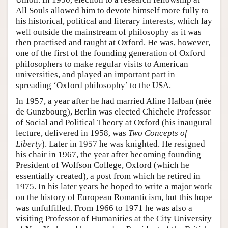
All Souls allowed him to devote himself more fully to
his historical, political and literary interests, which lay
well outside the mainstream of philosophy as it was
then practised and taught at Oxford. He was, however,
one of the first of the founding generation of Oxford
philosophers to make regular visits to American
universities, and played an important part in
spreading ‘Oxford philosophy’ to the USA.
In 1957, a year after he had married Aline Halban (née
de Gunzbourg), Berlin was elected Chichele Professor
of Social and Political Theory at Oxford (his inaugural
lecture, delivered in 1958, was
Two Concepts of
Liberty
). Later in 1957 he was knighted. He resigned
his chair in 1967, the year after becoming founding
President of Wolfson College, Oxford (which he
essentially created), a post from which he retired in
1975. In his later years he hoped to write a major work
on the history of European Romanticism, but this hope
was unfulfilled. From 1966 to 1971 he was also a
visiting Professor of Humanities at the City University