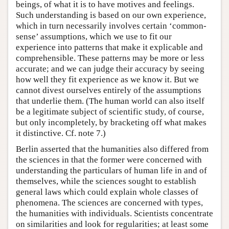
beings, of what it is to have motives and feelings.
Such understanding is based on our own experience,
which in turn necessarily involves certain ‘common-
sense’ assumptions, which we use to fit our
experience into patterns that make it explicable and
comprehensible. These patterns may be more or less
accurate; and we can judge their accuracy by seeing
how well they fit experience as we know it. But we
cannot divest ourselves entirely of the assumptions
that underlie them. (The human world can also itself
be a legitimate subject of scientific study, of course,
but only incompletely, by bracketing off what makes
it distinctive. Cf. note 7.)
Berlin asserted that the humanities also differed from
the sciences in that the former were concerned with
understanding the particulars of human life in and of
themselves, while the sciences sought to establish
general laws which could explain whole classes of
phenomena. The sciences are concerned with types,
the humanities with individuals. Scientists concentrate
on similarities and look for regularities; at least some