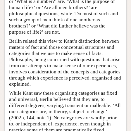
or ‘What is a number?’ are. ‘What is the purpose of
human life?’ or ‘Are all men brothers?’ are
philosophical questions, while ‘Do most of such-and-
such a group of men think of one another as
brothers?’ or ‘What did Luther believe was the
purpose of life?’ are not.
Berlin related this view to Kant’s distinction between
matters of fact and those conceptual structures and
categories that we use to make sense of facts.
Philosophy, being concerned with questions that arise
from our attempts to make sense of our experiences,
involves consideration of the concepts and categories
through which experience is perceived, organised and
explained.
While Kant saw these organising categories as fixed
and universal, Berlin believed that they are, to
different degrees, varying, transient or malleable. ‘All
our categories are, in theory, subject to change’
(2002b, 144, note 1). No categories are wholly prior
to, or independent of, experience, even though in
practice some of them are pragmatically fixed,