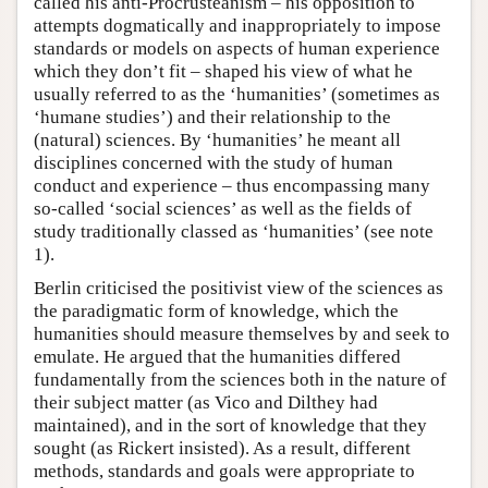
called his anti-Procrusteanism – his opposition to
attempts dogmatically and inappropriately to impose
standards or models on aspects of human experience
which they don’t fit – shaped his view of what he
usually referred to as the ‘humanities’ (sometimes as
‘humane studies’) and their relationship to the
(natural) sciences. By ‘humanities’ he meant all
disciplines concerned with the study of human
conduct and experience – thus encompassing many
so-called ‘social sciences’ as well as the fields of
study traditionally classed as ‘humanities’ (see note
1).
Berlin criticised the positivist view of the sciences as
the paradigmatic form of knowledge, which the
humanities should measure themselves by and seek to
emulate. He argued that the humanities differed
fundamentally from the sciences both in the nature of
their subject matter (as Vico and Dilthey had
maintained), and in the sort of knowledge that they
sought (as Rickert insisted). As a result, different
methods, standards and goals were appropriate to