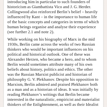
introducing him in particular to such founders of
historicism as Giambattista Vico and J. G. Herder.
Collingwood also reinforced Berlin’s belief – heavily
influenced by Kant – in the importance to human life
of the basic concepts and categories in terms of which
human beings organise and analyse their experience
(see further 2.1 and note 2).
While working on his biography of Marx in the mid
1930s, Berlin came across the works of two Russian
thinkers who would be important influences on his
political and historical outlook. One of these was
Alexander Herzen, who became a hero, and to whom
Berlin would sometimes attribute many of his own
beliefs about history, politics and ethics. The other
was the Russian Marxist publicist and historian of
philosophy G. V. Plekhanov. Despite his opposition to
Marxism, Berlin admired and praised Plekhanov both
as a man and as a historian of ideas. It was initially by
reading Plekhanov’s writings that Berlin became
interested in the naturalistic, empiricist and materialist
thinkers of the Enlightenment, as well as their Idealist