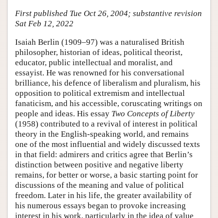
First published Tue Oct 26, 2004; substantive revision
Sat Feb 12, 2022
Isaiah Berlin (1909–97) was a naturalised British
philosopher, historian of ideas, political theorist,
educator, public intellectual and moralist, and
essayist. He was renowned for his conversational
brilliance, his defence of liberalism and pluralism, his
opposition to political extremism and intellectual
fanaticism, and his accessible, coruscating writings on
people and ideas. His essay
Two Concepts of Liberty
(1958) contributed to a revival of interest in political
theory in the English-speaking world, and remains
one of the most influential and widely discussed texts
in that field: admirers and critics agree that Berlin’s
distinction between positive and negative liberty
remains, for better or worse, a basic starting point for
discussions of the meaning and value of political
freedom. Later in his life, the greater availability of
his numerous essays began to provoke increasing
interest in his work, particularly in the idea of value