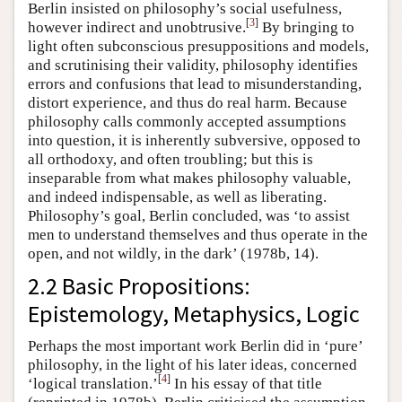
Berlin insisted on philosophy’s social usefulness,
[
3
]
however indirect and unobtrusive.
By bringing to
light often subconscious presuppositions and models,
and scrutinising their validity, philosophy identifies
errors and confusions that lead to misunderstanding,
distort experience, and thus do real harm. Because
philosophy calls commonly accepted assumptions
into question, it is inherently subversive, opposed to
all orthodoxy, and often troubling; but this is
inseparable from what makes philosophy valuable,
and indeed indispensable, as well as liberating.
Philosophy’s goal, Berlin concluded, was ‘to assist
men to understand themselves and thus operate in the
open, and not wildly, in the dark’ (1978b, 14).
2.2 Basic Propositions:
Epistemology, Metaphysics, Logic
Perhaps the most important work Berlin did in ‘pure’
philosophy, in the light of his later ideas, concerned
[
4
]
‘logical translation.’
In his essay of that title