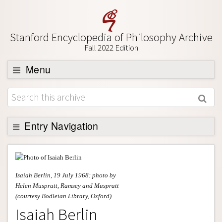
Stanford Encyclopedia of Philosophy Archive
Fall 2022 Edition
Menu
Browse
About
Support SEP
Entry Navigation
Entry Contents
Bibliography
Isaiah Berlin, 19 July 1968: photo by
Academic Tools
Helen Muspratt, Ramsey and Muspratt
(courtesy Bodleian Library, Oxford)
Friends PDF Preview
Isaiah Berlin
Author and Citation Info