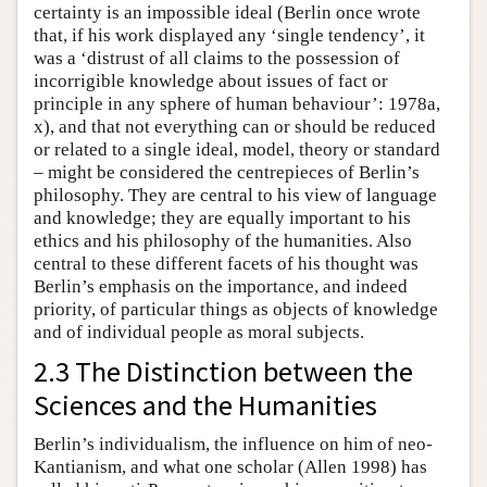
certainty is an impossible ideal (Berlin once wrote
that, if his work displayed any ‘single tendency’, it
was a ‘distrust of all claims to the possession of
incorrigible knowledge about issues of fact or
principle in any sphere of human behaviour’: 1978a,
x), and that not everything can or should be reduced
or related to a single ideal, model, theory or standard
– might be considered the centrepieces of Berlin’s
philosophy. They are central to his view of language
and knowledge; they are equally important to his
ethics and his philosophy of the humanities. Also
central to these different facets of his thought was
Berlin’s emphasis on the importance, and indeed
priority, of particular things as objects of knowledge
and of individual people as moral subjects.
2.3 The Distinction between the
Sciences and the Humanities
Berlin’s individualism, the influence on him of neo-
Kantianism, and what one scholar (Allen 1998) has