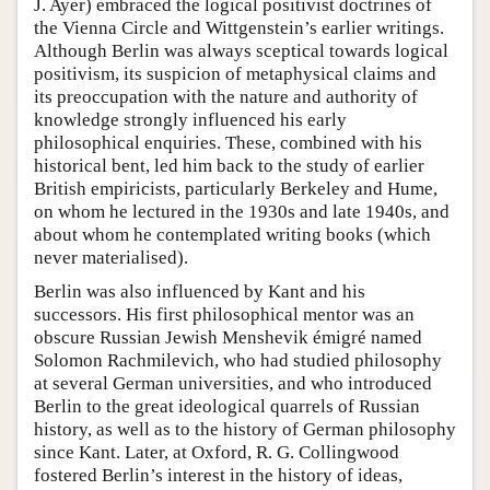
J. Ayer) embraced the logical positivist doctrines of
the Vienna Circle and Wittgenstein’s earlier writings.
Although Berlin was always sceptical towards logical
positivism, its suspicion of metaphysical claims and
its preoccupation with the nature and authority of
knowledge strongly influenced his early
philosophical enquiries. These, combined with his
historical bent, led him back to the study of earlier
British empiricists, particularly Berkeley and Hume,
on whom he lectured in the 1930s and late 1940s, and
about whom he contemplated writing books (which
never materialised).
Berlin was also influenced by Kant and his
successors. His first philosophical mentor was an
obscure Russian Jewish Menshevik émigré named
Solomon Rachmilevich, who had studied philosophy
at several German universities, and who introduced
Berlin to the great ideological quarrels of Russian
history, as well as to the history of German philosophy
since Kant. Later, at Oxford, R. G. Collingwood
fostered Berlin’s interest in the history of ideas,