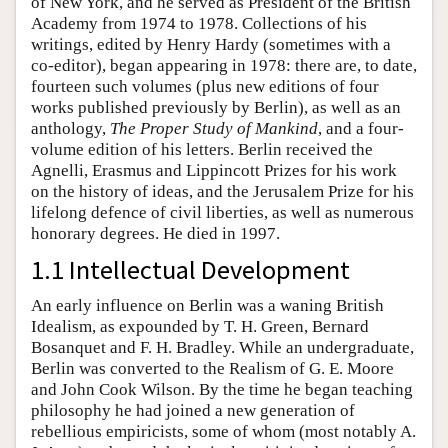
of New York, and he served as President of the British
Academy from 1974 to 1978. Collections of his
writings, edited by Henry Hardy (sometimes with a
co-editor), began appearing in 1978: there are, to date,
fourteen such volumes (plus new editions of four
works published previously by Berlin), as well as an
anthology,
The Proper Study of Mankind
, and a four-
volume edition of his letters. Berlin received the
Agnelli, Erasmus and Lippincott Prizes for his work
on the history of ideas, and the Jerusalem Prize for his
lifelong defence of civil liberties, as well as numerous
honorary degrees. He died in 1997.
1.1 Intellectual Development
An early influence on Berlin was a waning British
Idealism, as expounded by T. H. Green, Bernard
Bosanquet and F. H. Bradley. While an undergraduate,
Berlin was converted to the Realism of G. E. Moore
and John Cook Wilson. By the time he began teaching
philosophy he had joined a new generation of
rebellious empiricists, some of whom (most notably A.