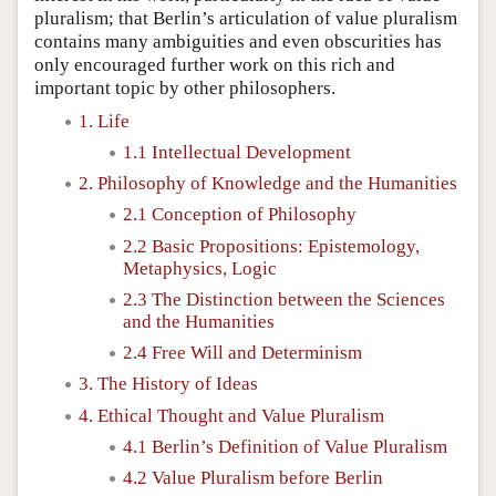
pluralism; that Berlin’s articulation of value pluralism
contains many ambiguities and even obscurities has
only encouraged further work on this rich and
important topic by other philosophers.
1. Life
1.1 Intellectual Development
2. Philosophy of Knowledge and the Humanities
2.1 Conception of Philosophy
2.2 Basic Propositions: Epistemology,
Metaphysics, Logic
2.3 The Distinction between the Sciences
and the Humanities
2.4 Free Will and Determinism
3. The History of Ideas
4. Ethical Thought and Value Pluralism
4.1 Berlin’s Definition of Value Pluralism
4.2 Value Pluralism before Berlin