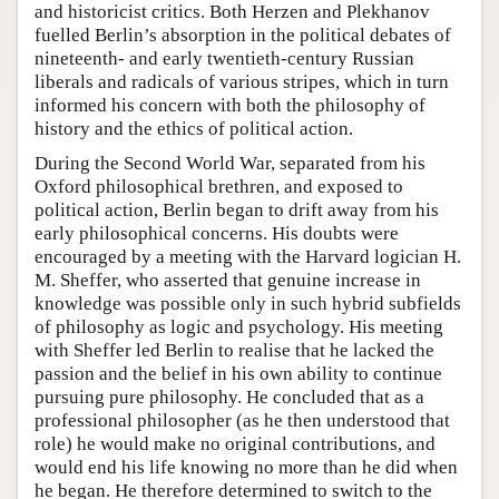
and historicist critics. Both Herzen and Plekhanov
fuelled Berlin’s absorption in the political debates of
nineteenth- and early twentieth-century Russian
liberals and radicals of various stripes, which in turn
informed his concern with both the philosophy of
history and the ethics of political action.
During the Second World War, separated from his
Oxford philosophical brethren, and exposed to
political action, Berlin began to drift away from his
early philosophical concerns. His doubts were
encouraged by a meeting with the Harvard logician H.
M. Sheffer, who asserted that genuine increase in
knowledge was possible only in such hybrid subfields
of philosophy as logic and psychology. His meeting
with Sheffer led Berlin to realise that he lacked the
passion and the belief in his own ability to continue
pursuing pure philosophy. He concluded that as a
professional philosopher (as he then understood that
role) he would make no original contributions, and
would end his life knowing no more than he did when
he began. He therefore determined to switch to the