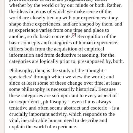
whether by the world or by our minds or both. Rather,
the ideas in terms of which we make sense of the
world are closely tied up with our experiences: they
shape those experiences, and are shaped by them, and
as experience varies from one time and place to
[
2
]
another, so do basic concepts.
Recognition of the
basic concepts and categories of human experience
differs both from the acquisition of empirical
information and from deductive reasoning, for the
categories are logically prior to, presupposed by, both.
Philosophy, then, is the study of the ‘thought-
spectacles’ through which we view the world; and
since at least some of these change over time, at least
some philosophy is necessarily historical. Because
these categories are so important to every aspect of
our experience, philosophy – even if it is always
tentative and often seems abstract and esoteric – is a
crucially important activity, which responds to the
vital, ineradicable human need to describe and
explain the world of experience.