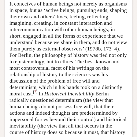
It conceives of human beings not merely as organisms
in space, but as ‘active beings, pursuing ends, shaping
their own and others’ lives, feeling, reflecting,
imagining, creating, in constant interaction and
intercommunication with other human beings; in
short, engaged in all the forms of experience that we
understand because we share in them, and do not view
them purely as external observers’ (1978b, 173–4).
For Berlin, the philosophy of history was tied not only
to epistemology, but to ethics. The best-known and
most controversial facet of his writings on the
relationship of history to the sciences was his
discussion of the problem of free will and
determinism, which in his hands took on a distinctly
[
7
]
moral cast.
In
Historical Inevitability
Berlin
radically questioned determinism (the view that
human beings do not possess free will, that their
actions and indeed thoughts are predetermined by
impersonal forces beyond their control) and historical
inevitability (the view that all that occurs in the
course of history does so because it must, that history