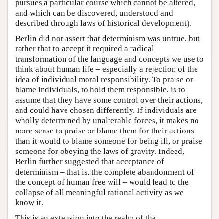
pursues a particular course which cannot be altered,
and which can be discovered, understood and
described through laws of historical development).
Berlin did not assert that determinism was untrue, but
rather that to accept it required a radical
transformation of the language and concepts we use to
think about human life – especially a rejection of the
idea of individual moral responsibility. To praise or
blame individuals, to hold them responsible, is to
assume that they have some control over their actions,
and could have chosen differently. If individuals are
wholly determined by unalterable forces, it makes no
more sense to praise or blame them for their actions
than it would to blame someone for being ill, or praise
someone for obeying the laws of gravity. Indeed,
Berlin further suggested that acceptance of
determinism – that is, the complete abandonment of
the concept of human free will – would lead to the
collapse of all meaningful rational activity as we
know it.
This is an extension into the realm of the