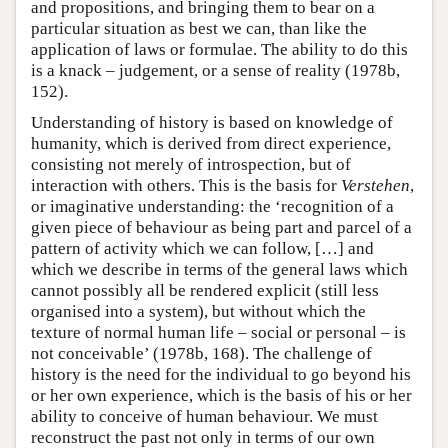
and propositions, and bringing them to bear on a
particular situation as best we can, than like the
application of laws or formulae. The ability to do this
is a knack – judgement, or a sense of reality (1978b,
152).
Understanding of history is based on knowledge of
humanity, which is derived from direct experience,
consisting not merely of introspection, but of
interaction with others. This is the basis for
Verstehen
,
or imaginative understanding: the ‘recognition of a
given piece of behaviour as being part and parcel of a
pattern of activity which we can follow, […] and
which we describe in terms of the general laws which
cannot possibly all be rendered explicit (still less
organised into a system), but without which the
texture of normal human life – social or personal – is
not conceivable’ (1978b, 168). The challenge of
history is the need for the individual to go beyond his
or her own experience, which is the basis of his or her
ability to conceive of human behaviour. We must
reconstruct the past not only in terms of our own