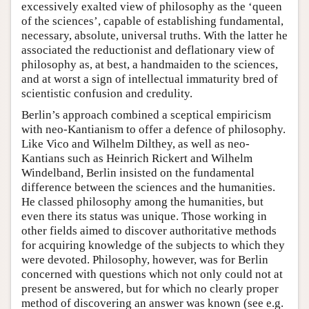
excessively exalted view of philosophy as the ‘queen
of the sciences’, capable of establishing fundamental,
necessary, absolute, universal truths. With the latter he
associated the reductionist and deflationary view of
philosophy as, at best, a handmaiden to the sciences,
and at worst a sign of intellectual immaturity bred of
scientistic confusion and credulity.
Berlin’s approach combined a sceptical empiricism
with neo-Kantianism to offer a defence of philosophy.
Like Vico and Wilhelm Dilthey, as well as neo-
Kantians such as Heinrich Rickert and Wilhelm
Windelband, Berlin insisted on the fundamental
difference between the sciences and the humanities.
He classed philosophy among the humanities, but
even there its status was unique. Those working in
other fields aimed to discover authoritative methods
for acquiring knowledge of the subjects to which they
were devoted. Philosophy, however, was for Berlin
concerned with questions which not only could not at
present be answered, but for which no clearly proper
method of discovering an answer was known (see e.g.