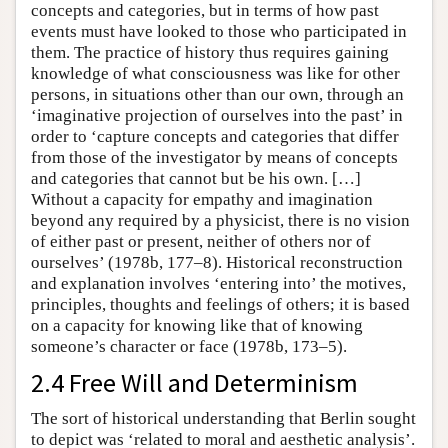
concepts and categories, but in terms of how past
events must have looked to those who participated in
them. The practice of history thus requires gaining
knowledge of what consciousness was like for other
persons, in situations other than our own, through an
‘imaginative projection of ourselves into the past’ in
order to ‘capture concepts and categories that differ
from those of the investigator by means of concepts
and categories that cannot but be his own. […]
Without a capacity for empathy and imagination
beyond any required by a physicist, there is no vision
of either past or present, neither of others nor of
ourselves’ (1978b, 177–8). Historical reconstruction
and explanation involves ‘entering into’ the motives,
principles, thoughts and feelings of others; it is based
on a capacity for knowing like that of knowing
someone’s character or face (1978b, 173–5).
2.4 Free Will and Determinism
The sort of historical understanding that Berlin sought
to depict was ‘related to moral and aesthetic analysis’.