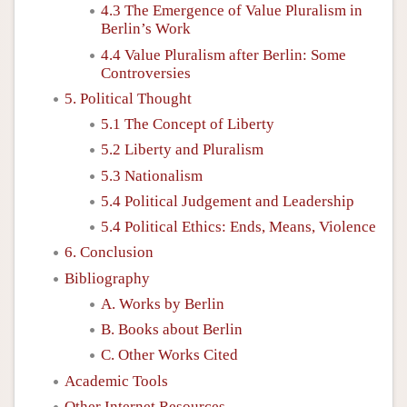
4.3 The Emergence of Value Pluralism in
Berlin’s Work
4.4 Value Pluralism after Berlin: Some
Controversies
5. Political Thought
5.1 The Concept of Liberty
5.2 Liberty and Pluralism
5.3 Nationalism
5.4 Political Judgement and Leadership
5.4 Political Ethics: Ends, Means, Violence
6. Conclusion
Bibliography
A. Works by Berlin
B. Books about Berlin
C. Other Works Cited
Academic Tools
Other Internet Resources