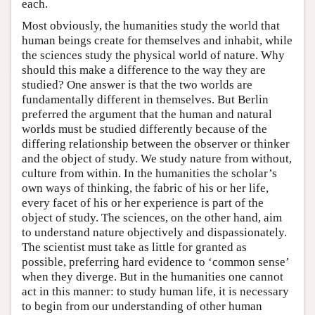
each.
Most obviously, the humanities study the world that
human beings create for themselves and inhabit, while
the sciences study the physical world of nature. Why
should this make a difference to the way they are
studied? One answer is that the two worlds are
fundamentally different in themselves. But Berlin
preferred the argument that the human and natural
worlds must be studied differently because of the
differing relationship between the observer or thinker
and the object of study. We study nature from without,
culture from within. In the humanities the scholar’s
own ways of thinking, the fabric of his or her life,
every facet of his or her experience is part of the
object of study. The sciences, on the other hand, aim
to understand nature objectively and dispassionately.
The scientist must take as little for granted as
possible, preferring hard evidence to ‘common sense’
when they diverge. But in the humanities one cannot
act in this manner: to study human life, it is necessary
to begin from our understanding of other human