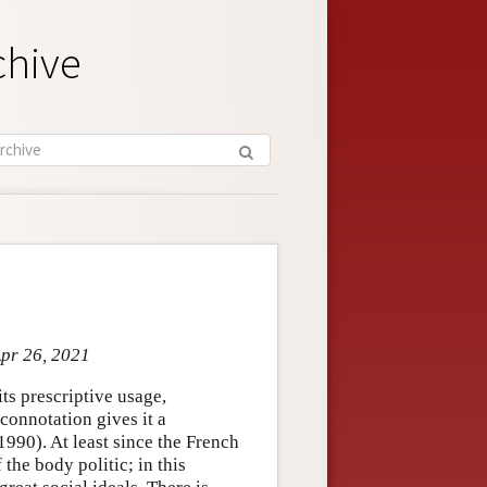
chive
Apr 26, 2021
its prescriptive usage,
 connotation gives it a
1990). At least since the French
the body politic; in this