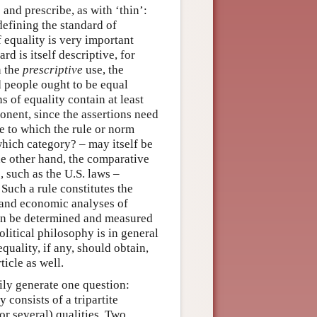
and prescribe, as with ‘thin’:
defining the standard of
 equality is very important
d is itself descriptive, for
n the
prescriptive
use, the
d people ought to be equal
s of equality contain at least
onent, since the assertions need
le to which the rule or norm
which category? – may itself be
e other hand, the comparative
 such as the U.S. laws –
 Such a rule constitutes the
 and economic analyses of
can be determined and measured
olitical philosophy is in general
equality, if any, should obtain,
ticle as well.
ily generate one question:
 consists of a tripartite
or several) qualities. Two