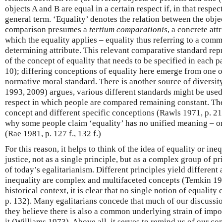
objects A and B are equal in a certain respect if, in that respec
general term. ‘Equality’ denotes the relation between the obj
comparison presumes a
tertium comparationis
, a concrete att
which the equality applies – equality thus referring to a com
determining attribute. This relevant comparative standard repr
of the concept of equality that needs to be specified in each p
10); differing conceptions of equality here emerge from one o
normative moral standard. There is another source of diversit
1993, 2009) argues, various different standards might be used
respect in which people are compared remaining constant. Th
concept and different specific conceptions (Rawls 1971, p. 21
why some people claim ‘equality’ has no unified meaning – o
(Rae 1981, p. 127 f., 132 f.)
For this reason, it helps to think of the idea of equality or ineq
justice, not as a single principle, but as a complex group of p
of today’s egalitarianism. Different principles yield different
inequality are complex and multifaceted concepts (Temkin 199
historical context, it is clear that no single notion of equalit
p. 132). Many egalitarians concede that much of our discussio
they believe there is also a common underlying strain of impo
it (Williams 1973). Above all, it serves to remind us of our 