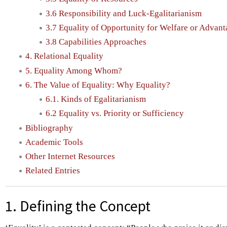
3.6 Responsibility and Luck-Egalitarianism
3.7 Equality of Opportunity for Welfare or Advan
3.8 Capabilities Approaches
4. Relational Equality
5. Equality Among Whom?
6. The Value of Equality: Why Equality?
6.1. Kinds of Egalitarianism
6.2 Equality vs. Priority or Sufficiency
Bibliography
Academic Tools
Other Internet Resources
Related Entries
1. Defining the Concept