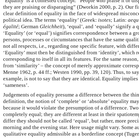
‘Equality’ is a contested concept: “People who praise it or di
they are praising or disparaging” (Dworkin 2000, p. 2). Our fir
clear definition of equality in the face of widespread misconc
political idea. The terms ‘equality’ (Greek:
isotes
; Latin:
aequ
égalité
; German
Gleichheit
), ‘equal’, and ‘equally’ signify a 
‘Equality’ (or ‘equal’) signifies correspondence between a gro
persons, processes or circumstances that have the same qualitie
not all respects, i.e., regarding one specific feature, with diff
‘Equality’ must then be distinguished from ‘identity’, which r
corresponding to itself in all its features. For the same reason
from ‘similarity’ – the concept of merely approximate corre
Menne 1962, p. 44 ff.; Westen 1990, pp. 39, 120). Thus, to say
example, is not to say that they are identical. Equality implies
‘sameness’.
Judgements of equality presume a difference between the thi
definition, the notion of ‘complete’ or ‘absolute’ equality ma
because it would violate the presumption of a difference. Two
completely equal; they are different at least in their spatiotem
differ they should not be called ‘equal’, but rather, more precis
morning and the evening star. Here usage might vary. Some a
qualitative equality admissible as a borderline concept (Tuge