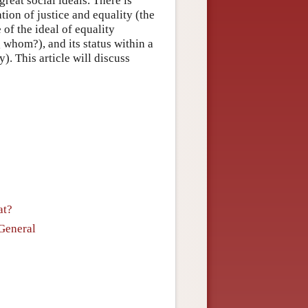
great social ideals. There is
tion of justice and equality (the
 of the ideal of equality
 whom?), and its status within a
). This article will discuss
at?
 General