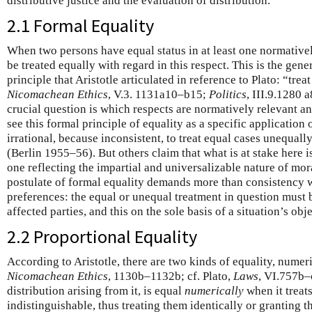
distributive justice and the evaluation of distribution.
2.1 Formal Equality
When two persons have equal status in at least one normativel
be treated equally with regard in this respect. This is the gen
principle that Aristotle articulated in reference to Plato: “treat
Nicomachean Ethics
, V.3. 1131a10–b15;
Politics
, III.9.1280 
crucial question is which respects are normatively relevant a
see this formal principle of equality as a specific application of
irrational, because inconsistent, to treat equal cases unequall
(Berlin 1955–56). But others claim that what is at stake here is
one reflecting the impartial and universalizable nature of mor
postulate of formal equality demands more than consistency w
preferences: the equal or unequal treatment in question must be
affected parties, and this on the sole basis of a situation’s obj
2.2 Proportional Equality
According to Aristotle, there are two kinds of equality, numeri
Nicomachean Ethics
, 1130b–1132b; cf. Plato,
Laws
, VI.757b–c
distribution arising from it, is equal
numerically
when it treats
indistinguishable, thus treating them identically or granting 