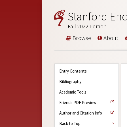
Stanford Enc
Fall 2022 Edition
Browse
About
Entry Contents
Bibliography
Academic Tools
Friends PDF Preview
Author and Citation Info
Back to Top