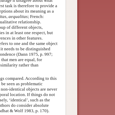
sparage it disagree about what
st task is therefore to provide a
eptions about its meaning as a
itas
,
aequalitas
; French:
qualitative relationship.
up of different objects,
s in at least one respect, but
erences in other features.
efers to one and the same object
, it needs to be distinguished
spondence (Dann 1975, p. 997;
 that men are equal, for
 similarity rather than
ngs compared. According to this
y be seen as problematic
 non-identical objects are never
poral location. If things do not
ely, ‘identical’, such as the
uthors do consider absolute
ndhat & Wolf 1983, p. 170).