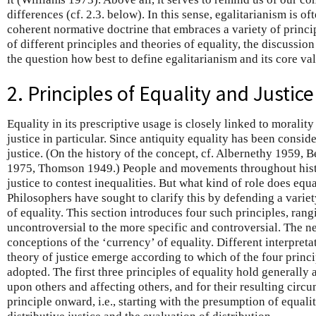
differences (cf. 2.3. below). In this sense, egalitarianism is of
coherent normative doctrine that embraces a variety of princi
of different principles and theories of equality, the discussion 
the question how best to define egalitarianism and its core va
2. Principles of Equality and Justice
Equality in its prescriptive usage is closely linked to morality
justice in particular. Since antiquity equality has been conside
justice. (On the history of the concept, cf. Albernethy 1959
1975, Thomson 1949.) People and movements throughout hist
justice to contest inequalities. But what kind of role does equa
Philosophers have sought to clarify this by defending a varie
of equality. This section introduces four such principles, ran
uncontroversial to the more specific and controversial. The n
conceptions of the ‘currency’ of equality. Different interpretat
theory of justice emerge according to which of the four princ
adopted. The first three principles of equality hold generally 
upon others and affecting others, and for their resulting circ
principle onward, i.e., starting with the presumption of equali