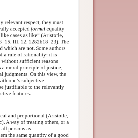
y relevant respect, they must
erally accepted
formal
equality
 like cases as like” (Aristotle,
a8–15, III. 12. 1282b18–23). The
nd which are not. Some authors
 a rule of rationality: it is
y without sufficient reasons
 a moral principle of justice,
al judgments. On this view, the
ith one’s subjective
 justifiable to the relevantly
ective features.
cal and proportional (Aristotle,
). A way of treating others, or a
 all persons as
them the same quantity of a good