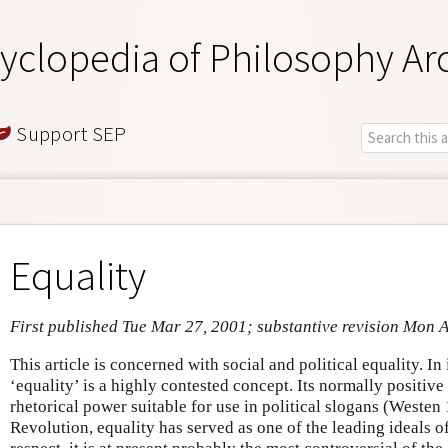
yclopedia of Philosophy Ar
Support SEP
Equality
First published Tue Mar 27, 2001; substantive revision Mon 
This article is concerned with social and political equality. In 
‘equality’ is a highly contested concept. Its normally positive
rhetorical power suitable for use in political slogans (Westen 
Revolution, equality has served as one of the leading ideals of 