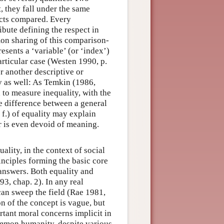
t, they fall under the same
ects compared. Every
ribute defining the respect in
mon sharing of this comparison-
esents a ‘variable’ (or ‘index’)
articular case (Westen 1990, p.
r another descriptive or
y as well: As Temkin (1986,
 to measure inequality, with the
e difference between a general
 f.) of equality may explain
r is even devoid of meaning.
uality, in the context of social
rinciples forming the basic core
 answers. Both equality and
3, chap. 2). In any real
y can sweep the field (Rae 1981,
n of the concept is vague, but
rtant moral concerns implicit in
common humanity, despite various