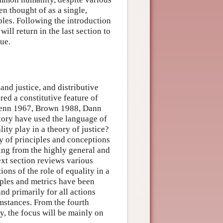
ten thought of as a single,
ples. Following the introduction
will return in the last section to
lue.
 and justice, and distributive
red a constitutive feature of
, Benn 1967, Brown 1988, Dann
ory have used the language of
lity play in a theory of justice?
ty of principles and conceptions
ging from the highly general and
ext section reviews various
ions of the role of equality in a
iples and metrics have been
and primarily for all actions
umstances. From the fourth
ty, the focus will be mainly on