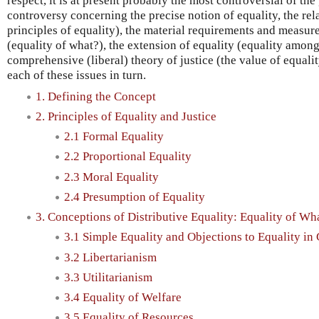
respect, it is at present probably the most controversial of the 
controversy concerning the precise notion of equality, the rela
principles of equality), the material requirements and measure
(equality of what?), the extension of equality (equality among
comprehensive (liberal) theory of justice (the value of equality
each of these issues in turn.
1. Defining the Concept
2. Principles of Equality and Justice
2.1 Formal Equality
2.2 Proportional Equality
2.3 Moral Equality
2.4 Presumption of Equality
3. Conceptions of Distributive Equality: Equality of Wh
3.1 Simple Equality and Objections to Equality in
3.2 Libertarianism
3.3 Utilitarianism
3.4 Equality of Welfare
3.5 Equality of Resources