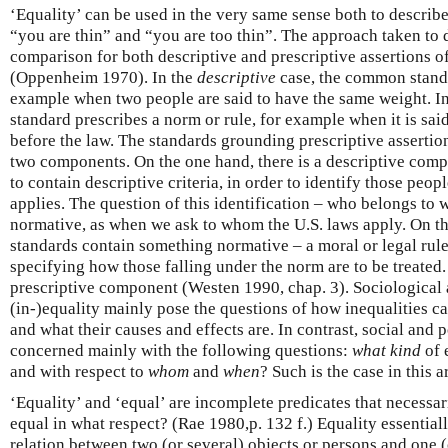
‘Equality’ can be used in the very same sense both to describe 
“you are thin” and “you are too thin”. The approach taken to 
comparison for both descriptive and prescriptive assertions of
(Oppenheim 1970). In the
descriptive
case, the common standar
example when two people are said to have the same weight. I
standard prescribes a norm or rule, for example when it is sai
before the law. The standards grounding prescriptive assertion
two components. On the one hand, there is a descriptive comp
to contain descriptive criteria, in order to identify those peop
applies. The question of this identification – who belongs to 
normative, as when we ask to whom the U.S. laws apply. On th
standards contain something normative – a moral or legal rule,
specifying how those falling under the norm are to be treated.
prescriptive component (Westen 1990, chap. 3). Sociological
(in-)equality mainly pose the questions of how inequalities 
and what their causes and effects are. In contrast, social and p
concerned mainly with the following questions:
what kind
of 
and with respect to
whom
and
when
? Such is the case in this ar
‘Equality’ and ‘equal’ are incomplete predicates that necessar
equal in what respect? (Rae 1980,p. 132 f.) Equality essentially
relation between two (or several) objects or persons and one (