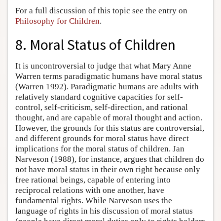
For a full discussion of this topic see the entry on
Philosophy for Children
.
8. Moral Status of Children
It is uncontroversial to judge that what Mary Anne
Warren terms paradigmatic humans have moral status
(Warren 1992). Paradigmatic humans are adults with
relatively standard cognitive capacities for self-
control, self-criticism, self-direction, and rational
thought, and are capable of moral thought and action.
However, the grounds for this status are controversial,
and different grounds for moral status have direct
implications for the moral status of children. Jan
Narveson (1988), for instance, argues that children do
not have moral status in their own right because only
free rational beings, capable of entering into
reciprocal relations with one another, have
fundamental rights. While Narveson uses the
language of rights in his discussion of moral status