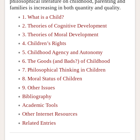
philosophical literature on childhood, parenting and
families is increasing in both quantity and quality.
1. What is a Child?
2. Theories of Cognitive Development
3. Theories of Moral Development
4. Children’s Rights
5. Childhood Agency and Autonomy
6. The Goods (and Bads?) of Childhood
7. Philosophical Thinking in Children
8. Moral Status of Children
9. Other Issues
Bibliography
Academic Tools
Other Internet Resources
Related Entries