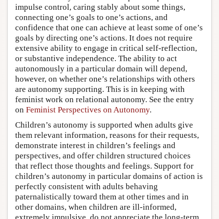
impulse control, caring stably about some things,
connecting one’s goals to one’s actions, and
confidence that one can achieve at least some of one’s
goals by directing one’s actions. It does not require
extensive ability to engage in critical self-reflection,
or substantive independence. The ability to act
autonomously in a particular domain will depend,
however, on whether one’s relationships with others
are autonomy supporting. This is in keeping with
feminist work on relational autonomy. See the entry
on
Feminist Perspectives on Autonomy
.
Children’s autonomy is supported when adults give
them relevant information, reasons for their requests,
demonstrate interest in children’s feelings and
perspectives, and offer children structured choices
that reflect those thoughts and feelings. Support for
children’s autonomy in particular domains of action is
perfectly consistent with adults behaving
paternalistically toward them at other times and in
other domains, when children are ill-informed,
extremely impulsive, do not appreciate the long-term