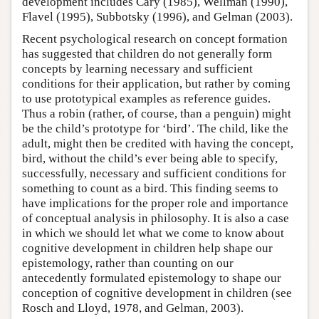
development includes Cary (1985), Wellman (1990),
Flavel (1995), Subbotsky (1996), and Gelman (2003).
Recent psychological research on concept formation
has suggested that children do not generally form
concepts by learning necessary and sufficient
conditions for their application, but rather by coming
to use prototypical examples as reference guides.
Thus a robin (rather, of course, than a penguin) might
be the child’s prototype for ‘bird’. The child, like the
adult, might then be credited with having the concept,
bird, without the child’s ever being able to specify,
successfully, necessary and sufficient conditions for
something to count as a bird. This finding seems to
have implications for the proper role and importance
of conceptual analysis in philosophy. It is also a case
in which we should let what we come to know about
cognitive development in children help shape our
epistemology, rather than counting on our
antecedently formulated epistemology to shape our
conception of cognitive development in children (see
Rosch and Lloyd, 1978, and Gelman, 2003).