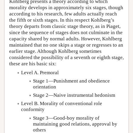
Kohlberg presents a theory according to which
morality develops in approximately six stages, though
according to his research, few adults actually reach
the fifth or sixth stages. In this respect Kohlberg’s
theory departs from classic stage theory, as in Piaget,
since the sequence of stages does not culminate in the
capacity shared by normal adults. However, Kohlberg
maintained that no one skips a stage or regresses to an
earlier stage. Although Kohlberg sometimes
considered the possibility of a seventh or eighth stage,
these are his basic six:
Level A. Premoral
Stage 1—Punishment and obedience
orientation
Stage 2—Naive instrumental hedonism
Level B. Morality of conventional role
conformity
Stage 3—Good-boy morality of
maintaining good relations, approval by
others