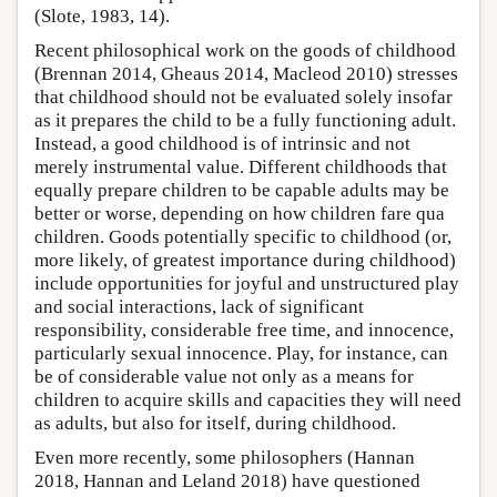
(Slote, 1983, 14).
Recent philosophical work on the goods of childhood
(Brennan 2014, Gheaus 2014, Macleod 2010) stresses
that childhood should not be evaluated solely insofar
as it prepares the child to be a fully functioning adult.
Instead, a good childhood is of intrinsic and not
merely instrumental value. Different childhoods that
equally prepare children to be capable adults may be
better or worse, depending on how children fare qua
children. Goods potentially specific to childhood (or,
more likely, of greatest importance during childhood)
include opportunities for joyful and unstructured play
and social interactions, lack of significant
responsibility, considerable free time, and innocence,
particularly sexual innocence. Play, for instance, can
be of considerable value not only as a means for
children to acquire skills and capacities they will need
as adults, but also for itself, during childhood.
Even more recently, some philosophers (Hannan
2018, Hannan and Leland 2018) have questioned