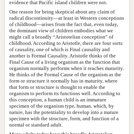
evidence that Pacific island children were not.
One reason for being skeptical about any claim of
radical discontinuity—at least in Western conceptions
of childhood—arises from the fact that, even today,
the dominant view of children embodies what we
might call a broadly “Aristotelian conception” of
childhood. According to Aristotle, there are four sorts
of causality, one of which is Final causality and
another is Formal Causality. Aristotle thinks of the
Final Cause of a living organism as the function that
organism normally performs when it reaches maturity.
He thinks of the Formal Cause of the organism as the
form or structure it normally has in maturity, where
that form or structure is thought to enable the
organism to perform its functions well. According to
this conception, a human child is an immature
specimen of the organism type, human, which, by
nature, has the potentiality to develop into a mature
specimen with the structure, form, and function of a
normal or standard adult.