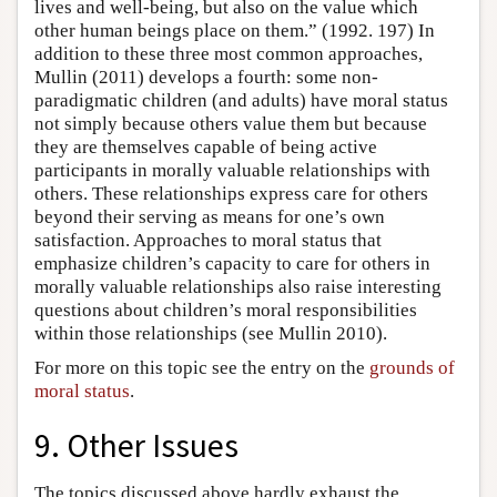
lives and well-being, but also on the value which
other human beings place on them.” (1992. 197) In
addition to these three most common approaches,
Mullin (2011) develops a fourth: some non-
paradigmatic children (and adults) have moral status
not simply because others value them but because
they are themselves capable of being active
participants in morally valuable relationships with
others. These relationships express care for others
beyond their serving as means for one’s own
satisfaction. Approaches to moral status that
emphasize children’s capacity to care for others in
morally valuable relationships also raise interesting
questions about children’s moral responsibilities
within those relationships (see Mullin 2010).
For more on this topic see the entry on the
grounds of
moral status
.
9. Other Issues
The topics discussed above hardly exhaust the