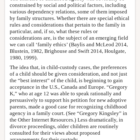
constrained by social and political factors, including
various dependency relations, some of them imposed
by family structures. Whether there are special ethical
rules and considerations that pertain to the family in
particular, and, if so, what these rules or
considerations are, is the subject of an emerging field
we can call ‘family ethics’ (Baylis and McLeod 2014,
Blustein, 1982, Brighouse and Swift 2014, Houlgate,
1980, 1999).
The idea that, in child-custody cases, the preferences
of a child should be given consideration, and not just
the “best interest” of the child, is beginning to gain
acceptance in the U.S., Canada and Europe. “Gregory
K,” who at age 12 was able to speak rationally and
persuasively to support his petition for new adoptive
parents, made a good case for recognizing childhood
agency in a family court. (See “Gregory Kingsley” in
the Other Internet Resources.) Less dramatically, in
divorce proceedings, older children are routinely
consulted for their views about proposed
arrangements for their custody.