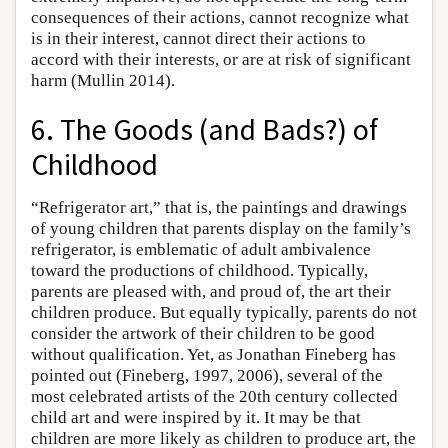
consequences of their actions, cannot recognize what
is in their interest, cannot direct their actions to
accord with their interests, or are at risk of significant
harm (Mullin 2014).
6. The Goods (and Bads?) of
Childhood
“Refrigerator art,” that is, the paintings and drawings
of young children that parents display on the family’s
refrigerator, is emblematic of adult ambivalence
toward the productions of childhood. Typically,
parents are pleased with, and proud of, the art their
children produce. But equally typically, parents do not
consider the artwork of their children to be good
without qualification. Yet, as Jonathan Fineberg has
pointed out (Fineberg, 1997, 2006), several of the
most celebrated artists of the 20th century collected
child art and were inspired by it. It may be that
children are more likely as children to produce art, the