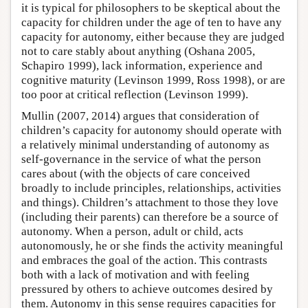
it is typical for philosophers to be skeptical about the
capacity for children under the age of ten to have any
capacity for autonomy, either because they are judged
not to care stably about anything (Oshana 2005,
Schapiro 1999), lack information, experience and
cognitive maturity (Levinson 1999, Ross 1998), or are
too poor at critical reflection (Levinson 1999).
Mullin (2007, 2014) argues that consideration of
children’s capacity for autonomy should operate with
a relatively minimal understanding of autonomy as
self-governance in the service of what the person
cares about (with the objects of care conceived
broadly to include principles, relationships, activities
and things). Children’s attachment to those they love
(including their parents) can therefore be a source of
autonomy. When a person, adult or child, acts
autonomously, he or she finds the activity meaningful
and embraces the goal of the action. This contrasts
both with a lack of motivation and with feeling
pressured by others to achieve outcomes desired by
them. Autonomy in this sense requires capacities for