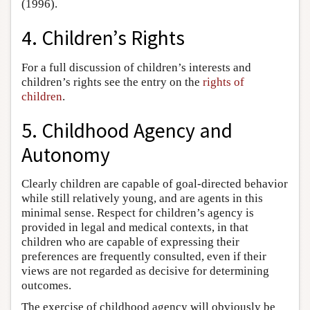
(1996).
4. Children’s Rights
For a full discussion of children’s interests and
children’s rights see the entry on the
rights of
children
.
5. Childhood Agency and
Autonomy
Clearly children are capable of goal-directed behavior
while still relatively young, and are agents in this
minimal sense. Respect for children’s agency is
provided in legal and medical contexts, in that
children who are capable of expressing their
preferences are frequently consulted, even if their
views are not regarded as decisive for determining
outcomes.
The exercise of childhood agency will obviously be