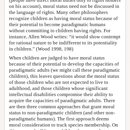
(people have direct moral duties only to rights holders
on his account), moral status need not be discussed in
the language of rights. Many other philosophers
recognize children as having moral status because of
their potential to become paradigmatic humans
without committing to children having rights. For
instance, Allen Wood writes: “it would show contempt
for rational nature to be indifferent to its potentiality
in children.” (Wood 1998, 198)
When children are judged to have moral status
because of their potential to develop the capacities of
paradigmatic adults (we might call these paradigmatic
children), this leaves questions about the moral status
of those children who are not expected to live to
adulthood, and those children whose significant
intellectual disabilities compromise their ability to
acquire the capacities of paradigmatic adults. There
are then three common approaches that grant moral
status to non-paradigmatic children (and other non-
paradigmatic humans). The first approach deems
moral consideration to track species membership. On