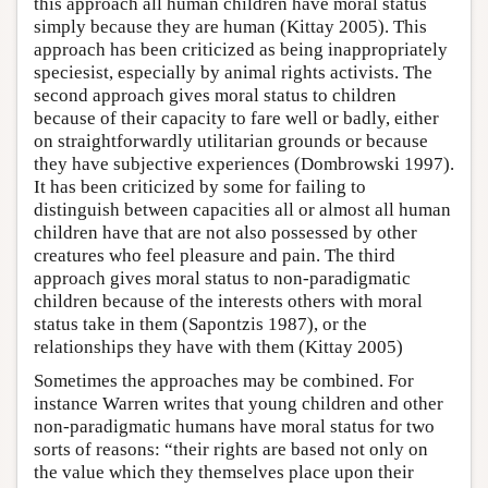
this approach all human children have moral status
simply because they are human (Kittay 2005). This
approach has been criticized as being inappropriately
speciesist, especially by animal rights activists. The
second approach gives moral status to children
because of their capacity to fare well or badly, either
on straightforwardly utilitarian grounds or because
they have subjective experiences (Dombrowski 1997).
It has been criticized by some for failing to
distinguish between capacities all or almost all human
children have that are not also possessed by other
creatures who feel pleasure and pain. The third
approach gives moral status to non-paradigmatic
children because of the interests others with moral
status take in them (Sapontzis 1987), or the
relationships they have with them (Kittay 2005)
Sometimes the approaches may be combined. For
instance Warren writes that young children and other
non-paradigmatic humans have moral status for two
sorts of reasons: “their rights are based not only on
the value which they themselves place upon their