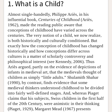
1. What is a Child?
Almost single-handedly, Philippe Ariès, in his
influential book,
Centuries of Childhood
(Ariès,
1962), made the reading public aware that
conceptions of childhood have varied across the
centuries. The very notion of a child, we now realize,
is both historically and culturally conditioned. But
exactly how the conception of childhood has changed
historically and how conceptions differ across
cultures is a matter of scholarly controversy and
philosophical interest (see Kennedy, 2006). Thus
Ariès argued, partly on the evidence of depictions of
infants in medieval art, that the medievals thought of
children as simply “little adults.” Shulamith Shahar
(1990), by contrast, finds evidence that some
medieval thinkers understood childhood to be divided
into fairly well-defined stages. And, whereas Piaget
claims that his subjects, Swiss children in the first half
of the 20th Century, were animistic in their thinking
(Piaget, 1929), Margaret Mead (1967) presents