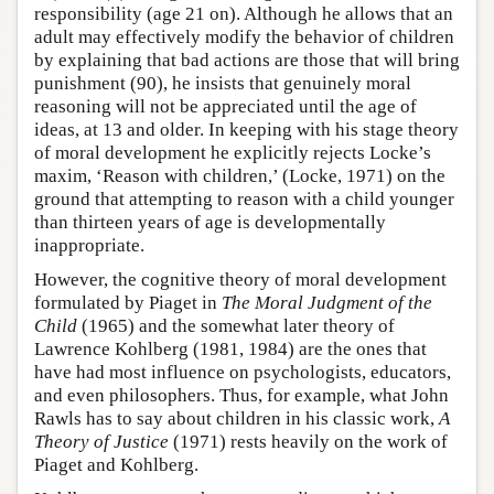
responsibility (age 21 on). Although he allows that an
adult may effectively modify the behavior of children
by explaining that bad actions are those that will bring
punishment (90), he insists that genuinely moral
reasoning will not be appreciated until the age of
ideas, at 13 and older. In keeping with his stage theory
of moral development he explicitly rejects Locke’s
maxim, ‘Reason with children,’ (Locke, 1971) on the
ground that attempting to reason with a child younger
than thirteen years of age is developmentally
inappropriate.
However, the cognitive theory of moral development
formulated by Piaget in
The Moral Judgment of the
Child
(1965) and the somewhat later theory of
Lawrence Kohlberg (1981, 1984) are the ones that
have had most influence on psychologists, educators,
and even philosophers. Thus, for example, what John
Rawls has to say about children in his classic work,
A
Theory of Justice
(1971) rests heavily on the work of
Piaget and Kohlberg.