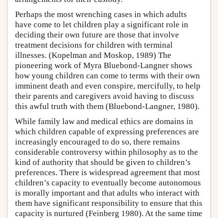
Perhaps the most wrenching cases in which adults
have come to let children play a significant role in
deciding their own future are those that involve
treatment decisions for children with terminal
illnesses. (Kopelman and Moskop, 1989) The
pioneering work of Myra Bluebond-Langner shows
how young children can come to terms with their own
imminent death and even conspire, mercifully, to help
their parents and caregivers avoid having to discuss
this awful truth with them (Bluebond-Langner, 1980).
While family law and medical ethics are domains in
which children capable of expressing preferences are
increasingly encouraged to do so, there remains
considerable controversy within philosophy as to the
kind of authority that should be given to children’s
preferences. There is widespread agreement that most
children’s capacity to eventually become autonomous
is morally important and that adults who interact with
them have significant responsibility to ensure that this
capacity is nurtured (Feinberg 1980). At the same time