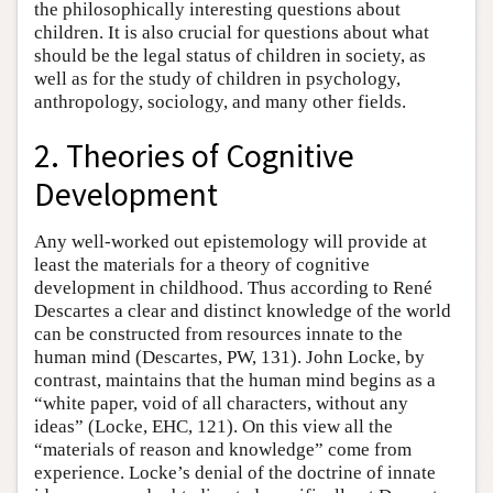
the philosophically interesting questions about
children. It is also crucial for questions about what
should be the legal status of children in society, as
well as for the study of children in psychology,
anthropology, sociology, and many other fields.
2. Theories of Cognitive
Development
Any well-worked out epistemology will provide at
least the materials for a theory of cognitive
development in childhood. Thus according to René
Descartes a clear and distinct knowledge of the world
can be constructed from resources innate to the
human mind (Descartes, PW, 131). John Locke, by
contrast, maintains that the human mind begins as a
“white paper, void of all characters, without any
ideas” (Locke, EHC, 121). On this view all the
“materials of reason and knowledge” come from
experience. Locke’s denial of the doctrine of innate