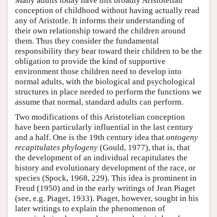
Many adults today have this broadly Aristotelian
conception of childhood without having actually read
any of Aristotle. It informs their understanding of
their own relationship toward the children around
them. Thus they consider the fundamental
responsibility they bear toward their children to be the
obligation to provide the kind of supportive
environment those children need to develop into
normal adults, with the biological and psychological
structures in place needed to perform the functions we
assume that normal, standard adults can perform.
Two modifications of this Aristotelian conception
have been particularly influential in the last century
and a half. One is the 19th century idea that
ontogeny
recapitulates phylogeny
(Gould, 1977), that is, that
the development of an individual recapitulates the
history and evolutionary development of the race, or
species (Spock, 1968, 229). This idea is prominent in
Freud (1950) and in the early writings of Jean Piaget
(see, e.g. Piaget, 1933). Piaget, however, sought in his
later writings to explain the phenomenon of