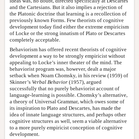
ideas was, no doubt, directed specifically at Descartes
and the Cartesians. But it also implies a rejection of
the Platonic doctrine that learning is a recollection of
previously known Forms. Few theorists of cognitive
development today find either the extreme empiricism
of Locke or the strong innatism of Plato or Descartes
completely acceptable.
Behaviorism has offered recent theorists of cognitive
development a way to be strongly empiricist without
appealing to Locke’s inner theater of the mind. The
behaviorist program was, however, dealt a major
setback when Noam Chomsky, in his review (1959) of
Skinner’s
Verbal Behavior
(1957), argued
successfully that no purely behaviorist account of
language-learning is possible. Chomsky’s alternative,
a theory of Universal Grammar, which owes some of
its inspiration to Plato and Descartes, has made the
idea of innate language structures, and perhaps other
cognitive structures as well, seem a viable alternative
to a more purely empiricist conception of cognitive
development.