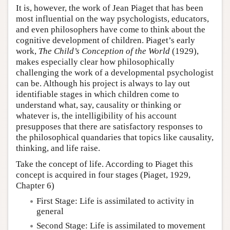
It is, however, the work of Jean Piaget that has been
most influential on the way psychologists, educators,
and even philosophers have come to think about the
cognitive development of children. Piaget’s early
work,
The Child’s Conception of the World
(1929),
makes especially clear how philosophically
challenging the work of a developmental psychologist
can be. Although his project is always to lay out
identifiable stages in which children come to
understand what, say, causality or thinking or
whatever is, the intelligibility of his account
presupposes that there are satisfactory responses to
the philosophical quandaries that topics like causality,
thinking, and life raise.
Take the concept of life. According to Piaget this
concept is acquired in four stages (Piaget, 1929,
Chapter 6)
First Stage: Life is assimilated to activity in
general
Second Stage: Life is assimilated to movement