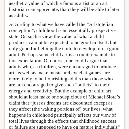
aesthetic value of which a famous artist or an art
historian can appreciate, than they will be able to later
as adults.
According to what we have called the “Aristotelian
conception”, childhood is an essentially prospective
state. On such a view, the value of what a child
produces cannot be expected to be good in itself, but
only good for helping the child to develop into a good
adult. Perhaps some child art is a counterexample to
this expectation. Of course, one could argue that
adults who, as children, were encouraged to produce
art, as well as make music and excel at games, are
more likely to be flourishing adults than those who
are not encouraged to give such “outlets” to their
energy and creativity. But the example of child art
should at least make one suspicious of Michael Slote’s
claim that “just as dreams are discounted except as
they affect (the waking portions of) our lives, what
happens in childhood principally affects our view of
total lives through the effects that childhood success
or failure are supposed to have on mature individuals”