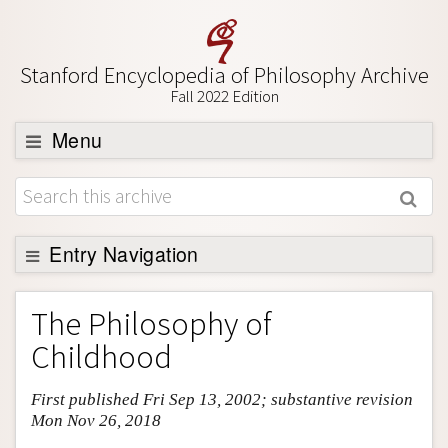
Stanford Encyclopedia of Philosophy Archive
Fall 2022 Edition
Menu
Browse
About
Support SEP
Entry Navigation
Entry Contents
The Philosophy of
Bibliography
Childhood
Academic Tools
First published Fri Sep 13, 2002; substantive revision
Friends PDF Preview
Mon Nov 26, 2018
Author and Citation Info