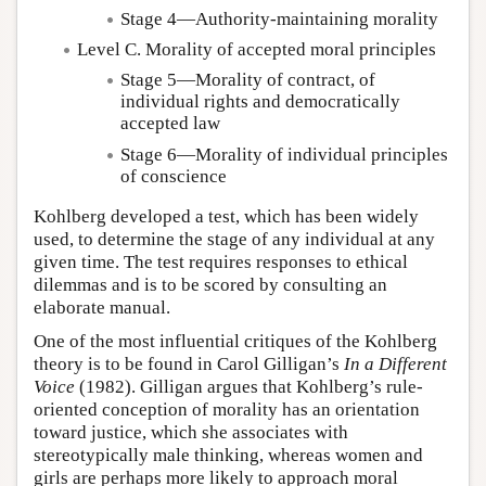
Stage 4—Authority-maintaining morality
Level C. Morality of accepted moral principles
Stage 5—Morality of contract, of
individual rights and democratically
accepted law
Stage 6—Morality of individual principles
of conscience
Kohlberg developed a test, which has been widely
used, to determine the stage of any individual at any
given time. The test requires responses to ethical
dilemmas and is to be scored by consulting an
elaborate manual.
One of the most influential critiques of the Kohlberg
theory is to be found in Carol Gilligan’s
In a Different
Voice
(1982). Gilligan argues that Kohlberg’s rule-
oriented conception of morality has an orientation
toward justice, which she associates with
stereotypically male thinking, whereas women and
girls are perhaps more likely to approach moral