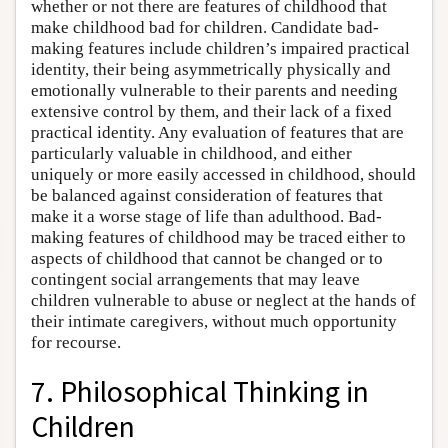
whether or not there are features of childhood that
make childhood bad for children. Candidate bad-
making features include children’s impaired practical
identity, their being asymmetrically physically and
emotionally vulnerable to their parents and needing
extensive control by them, and their lack of a fixed
practical identity. Any evaluation of features that are
particularly valuable in childhood, and either
uniquely or more easily accessed in childhood, should
be balanced against consideration of features that
make it a worse stage of life than adulthood. Bad-
making features of childhood may be traced either to
aspects of childhood that cannot be changed or to
contingent social arrangements that may leave
children vulnerable to abuse or neglect at the hands of
their intimate caregivers, without much opportunity
for recourse.
7. Philosophical Thinking in
Children