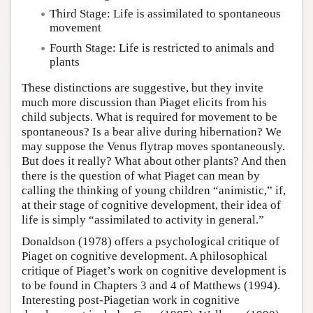
Third Stage: Life is assimilated to spontaneous
movement
Fourth Stage: Life is restricted to animals and
plants
These distinctions are suggestive, but they invite
much more discussion than Piaget elicits from his
child subjects. What is required for movement to be
spontaneous? Is a bear alive during hibernation? We
may suppose the Venus flytrap moves spontaneously.
But does it really? What about other plants? And then
there is the question of what Piaget can mean by
calling the thinking of young children “animistic,” if,
at their stage of cognitive development, their idea of
life is simply “assimilated to activity in general.”
Donaldson (1978) offers a psychological critique of
Piaget on cognitive development. A philosophical
critique of Piaget’s work on cognitive development is
to be found in Chapters 3 and 4 of Matthews (1994).
Interesting post-Piagetian work in cognitive