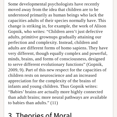
Some developmental psychologists have recently
moved away from the idea that children are to be
understood primarily as human beings who lack the
capacities adults of their species normally have. This
change is striking in, for example, the work of Alison
Gopnik, who writes: “Children aren’t just defective
adults, primitive grownups gradually attaining our
perfection and complexity. Instead, children and
adults are different forms of homo sapiens. They have
very different, though equally complex and powerful,
minds, brains, and forms of consciousness, designed
to serve different evolutionary functions” (Gopnik,
2009, 9). Part of this new respect for the capacities of
children rests on neuroscience and an increased
appreciation for the complexity of the brains of
infants and young children. Thus Gopnik writes:
“Babies’ brains are actually more highly connected
than adult brains; more neural pathways are available
to babies than adults.” (11)
3. Theories of Moral