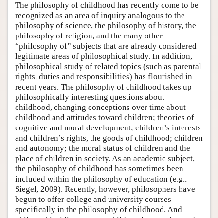
The philosophy of childhood has recently come to be
recognized as an area of inquiry analogous to the
philosophy of science, the philosophy of history, the
philosophy of religion, and the many other
“philosophy of” subjects that are already considered
legitimate areas of philosophical study. In addition,
philosophical study of related topics (such as parental
rights, duties and responsibilities) has flourished in
recent years. The philosophy of childhood takes up
philosophically interesting questions about
childhood, changing conceptions over time about
childhood and attitudes toward children; theories of
cognitive and moral development; children’s interests
and children’s rights, the goods of childhood; children
and autonomy; the moral status of children and the
place of children in society. As an academic subject,
the philosophy of childhood has sometimes been
included within the philosophy of education (e.g.,
Siegel, 2009). Recently, however, philosophers have
begun to offer college and university courses
specifically in the philosophy of childhood. And