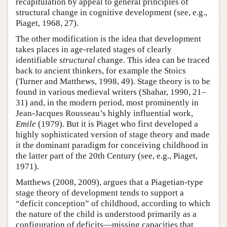
recapitulation by appeal to general principles of
structural change in cognitive development (see, e.g.,
Piaget, 1968, 27).
The other modification is the idea that development
takes places in age-related stages of clearly
identifiable
structural
change. This idea can be traced
back to ancient thinkers, for example the Stoics
(Turner and Matthews, 1998, 49). Stage theory is to be
found in various medieval writers (Shahar, 1990, 21–
31) and, in the modern period, most prominently in
Jean-Jacques Rousseau’s highly influential work,
Emile
(1979). But it is Piaget who first developed a
highly sophisticated version of stage theory and made
it the dominant paradigm for conceiving childhood in
the latter part of the 20th Century (see, e.g., Piaget,
1971).
Matthews (2008, 2009), argues that a Piagetian-type
stage theory of development tends to support a
“deficit conception” of childhood, according to which
the nature of the child is understood primarily as a
configuration of deficits—missing capacities that