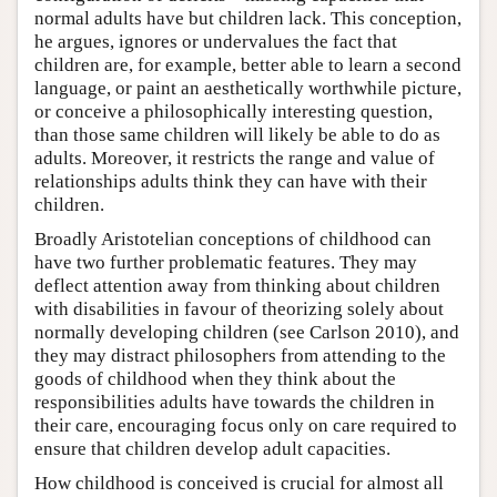
normal adults have but children lack. This conception,
he argues, ignores or undervalues the fact that
children are, for example, better able to learn a second
language, or paint an aesthetically worthwhile picture,
or conceive a philosophically interesting question,
than those same children will likely be able to do as
adults. Moreover, it restricts the range and value of
relationships adults think they can have with their
children.
Broadly Aristotelian conceptions of childhood can
have two further problematic features. They may
deflect attention away from thinking about children
with disabilities in favour of theorizing solely about
normally developing children (see Carlson 2010), and
they may distract philosophers from attending to the
goods of childhood when they think about the
responsibilities adults have towards the children in
their care, encouraging focus only on care required to
ensure that children develop adult capacities.
How childhood is conceived is crucial for almost all