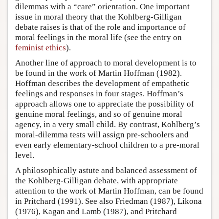
dilemmas with a “care” orientation. One important
issue in moral theory that the Kohlberg-Gilligan
debate raises is that of the role and importance of
moral feelings in the moral life (see the entry on
feminist ethics
).
Another line of approach to moral development is to
be found in the work of Martin Hoffman (1982).
Hoffman describes the development of empathetic
feelings and responses in four stages. Hoffman’s
approach allows one to appreciate the possibility of
genuine moral feelings, and so of genuine moral
agency, in a very small child. By contrast, Kohlberg’s
moral-dilemma tests will assign pre-schoolers and
even early elementary-school children to a pre-moral
level.
A philosophically astute and balanced assessment of
the Kohlberg-Gilligan debate, with appropriate
attention to the work of Martin Hoffman, can be found
in Pritchard (1991). See also Friedman (1987), Likona
(1976), Kagan and Lamb (1987), and Pritchard