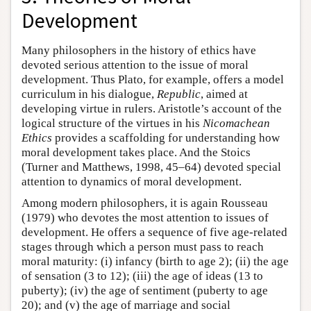
Development
Many philosophers in the history of ethics have
devoted serious attention to the issue of moral
development. Thus Plato, for example, offers a model
curriculum in his dialogue,
Republic
, aimed at
developing virtue in rulers. Aristotle’s account of the
logical structure of the virtues in his
Nicomachean
Ethics
provides a scaffolding for understanding how
moral development takes place. And the Stoics
(Turner and Matthews, 1998, 45–64) devoted special
attention to dynamics of moral development.
Among modern philosophers, it is again Rousseau
(1979) who devotes the most attention to issues of
development. He offers a sequence of five age-related
stages through which a person must pass to reach
moral maturity: (i) infancy (birth to age 2); (ii) the age
of sensation (3 to 12); (iii) the age of ideas (13 to
puberty); (iv) the age of sentiment (puberty to age
20); and (v) the age of marriage and social