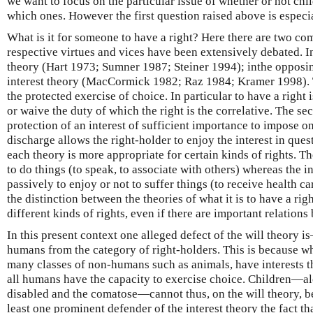
we want to focus on the particular issue of whether or not child
which ones. However the first question raised above is especia
What is it for someone to have a right? Here there are two c
respective virtues and vices have been extensively debated. In
theory (Hart 1973; Sumner 1987; Steiner 1994); inthe opposin
interest theory (MacCormick 1982; Raz 1984; Kramer 1998). Th
the protected exercise of choice. In particular to have a right 
or waive the duty of which the right is the correlative. The se
protection of an interest of sufficient importance to impose o
discharge allows the right-holder to enjoy the interest in questi
each theory is more appropriate for certain kinds of rights. The
to do things (to speak, to associate with others) whereas the in
passively to enjoy or not to suffer things (to receive health c
the distinction between the theories of what it is to have a rig
different kinds of rights, even if there are important relations
In this present context one alleged defect of the will theory
humans from the category of right-holders. This is because wh
many classes of non-humans such as animals, have interests th
all humans have the capacity to exercise choice. Children—al
disabled and the comatose—cannot thus, on the will theory, be 
least one prominent defender of the interest theory the fact t