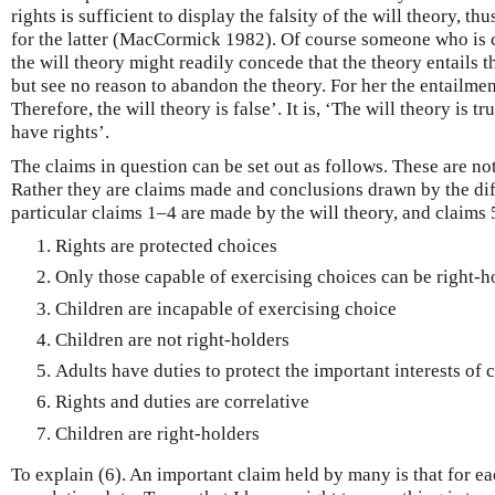
rights is sufficient to display the falsity of the will theory, th
for the latter (MacCormick 1982). Of course someone who is c
the will theory might readily concede that the theory entails th
but see no reason to abandon the theory. For her the entailment
Therefore, the will theory is false’. It is, ‘The will theory is t
have rights’.
The claims in question can be set out as follows. These are no
Rather they are claims made and conclusions drawn by the diff
particular claims 1–4 are made by the will theory, and claims 5
Rights are protected choices
Only those capable of exercising choices can be right-h
Children are incapable of exercising choice
Children are not right-holders
Adults have duties to protect the important interests of 
Rights and duties are correlative
Children are right-holders
To explain (6). An important claim held by many is that for ea