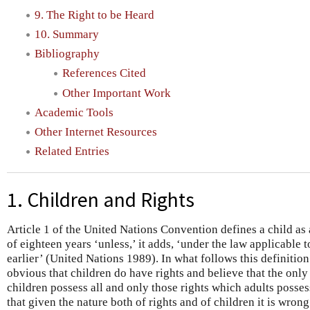
9. The Right to be Heard
10. Summary
Bibliography
References Cited
Other Important Work
Academic Tools
Other Internet Resources
Related Entries
1. Children and Rights
Article 1 of the United Nations Convention defines a child a
of eighteen years ‘unless,’ it adds, ‘under the law applicable t
earlier’ (United Nations 1989). In what follows this definitio
obvious that children do have rights and believe that the only
children possess all and only those rights which adults posses
that given the nature both of rights and of children it is wrong