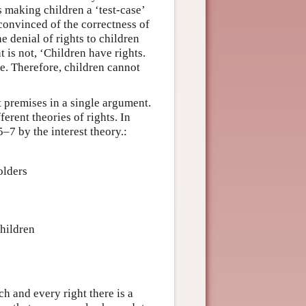
us making children a ‘test-case’
onvinced of the correctness of
e denial of rights to children
 is not, ‘Children have rights.
rue. Therefore, children cannot
t premises in a single argument.
erent theories of rights. In
–7 by the interest theory.:
olders
children
ch and every right there is a