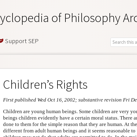
yclopedia of Philosophy Ar
Support SEP
Children’s Rights
First published Wed Oct 16, 2002; substantive revision Fri D
Children are young human beings. Some children are very y
beings children evidently have a certain moral status. There a
done to them for the simple reason that they are human. At th
different from adult human beings and it seems reasonable to t