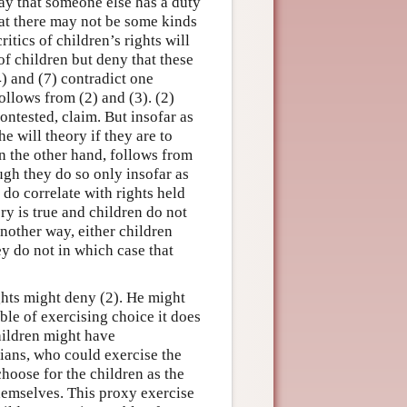
 say that someone else has a duty
hat there may not be some kinds
itics of children’s rights will
of children but deny that these
4) and (7) contradict one
follows from (2) and (3). (2)
contested, claim. But insofar as
e will theory if they are to
on the other hand, follows from
ugh they do so only insofar as
 do correlate with rights held
ory is true and children do not
 another way, either children
ey do not in which case that
ghts might deny (2). He might
able of exercising choice it does
children might have
dians, who could exercise the
hoose for the children as the
hemselves. This proxy exercise