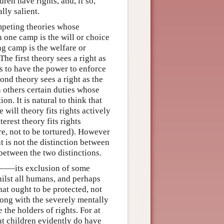
ren have rights, and, if so,
lly salient.
ompeting theories whose
 one camp is the will or choice
g camp is the welfare or
e first theory sees a right as
is to have the power to enforce
cond theory sees a right as the
n others certain duties whose
on. It is natural to think that
 will theory fits rights actively
terest theory fits rights
are, not to be tortured). However
ht is not the distinction between
 between the two distinctions.
 is——its exclusion of some
ilst all humans, and perhaps
at ought to be protected, not
ong with the severely mentally
the holders of rights. For at
hat children evidently do have