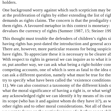
holders.
One background worry against which such scepticism may be s
at the proliferation of rights by either extending the list of r
demands as rights claims. The concern is that the prodigality o
them rights. A favoured metaphor in this context is monetary: t
devalues the currency of rights (Sumner 1987, 15; Steiner 199
This thought must trouble the defenders of children’s rights sin
having rights has post-dated the introduction and general acce
There are, however, more particular reasons for being suspicio
have rights. To appreciate these it is necessary to be clearer a
With respect to rights in general we can inquire as to what it i
or, put another way, we can ask what being a right-holder cons
competing accounts, one of which is seen as fatal to the idea 
can ask a different question, namely what must be true for ther
try to specify what have been called the ‘existence condition
11). We can also construct a taxonomy of the different kinds o
what the moral significance of having a right is, or what weig
any acknowledged right we can identify it by means of its conte
its scope (who has it and against whom do they have it?), as we
other rights and to other moral considerations. Not all of the