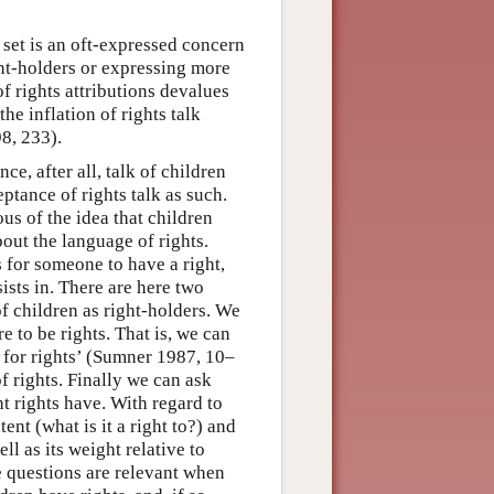
et is an oft-expressed concern
ight-holders or expressing more
f rights attributions devalues
he inflation of rights talk
8, 233).
ce, after all, talk of children
ptance of rights talk as such.
us of the idea that children
bout the language of rights.
s for someone to have a right,
ists in. There are here two
of children as right-holders. We
e to be rights. That is, we can
s for rights’ (Sumner 1987, 10–
f rights. Finally we can ask
ht rights have. With regard to
nt (what is it a right to?) and
ll as its weight relative to
se questions are relevant when