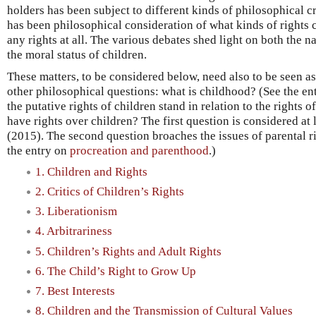
holders has been subject to different kinds of philosophical c
has been philosophical consideration of what kinds of rights 
any rights at all. The various debates shed light on both the n
the moral status of children.
These matters, to be considered below, need also to be seen as 
other philosophical questions: what is childhood? (See the en
the putative rights of children stand in relation to the rights 
have rights over children? The first question is considered at 
(2015). The second question broaches the issues of parental ri
the entry on
procreation and parenthood
.)
1. Children and Rights
2. Critics of Children’s Rights
3. Liberationism
4. Arbitrariness
5. Children’s Rights and Adult Rights
6. The Child’s Right to Grow Up
7. Best Interests
8. Children and the Transmission of Cultural Values