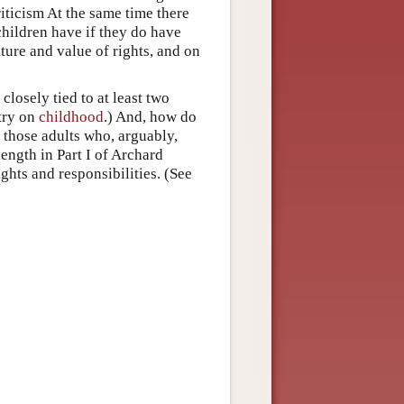
riticism At the same time there
children have if they do have
ature and value of rights, and on
closely tied to at least two
try on
childhood
.) And, how do
of those adults who, arguably,
length in Part I of Archard
ghts and responsibilities. (See