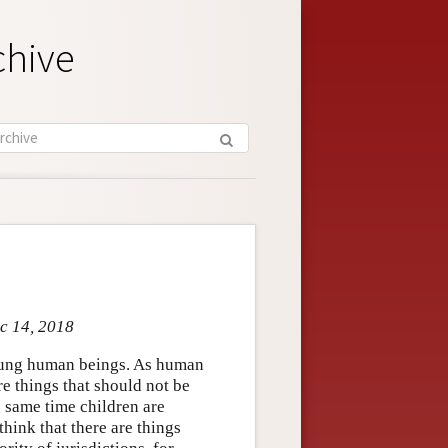
chive
ec 14, 2018
oung human beings. As human
re things that should not be
e same time children are
hink that there are things