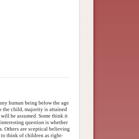
s any human being below the age
o the child, majority is attained
n will be assumed. Some think it
 interesting question is whether
s. Others are sceptical believing
 to think of children as right-