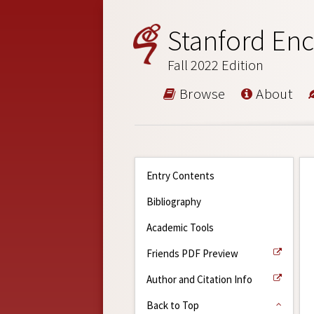
Stanford Enc
Fall 2022 Edition
Browse
About
Entry Contents
Bibliography
Academic Tools
Friends PDF Preview
Author and Citation Info
Back to Top