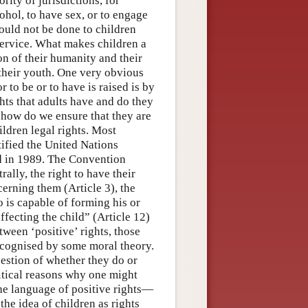
rity of jurisdictions, for
cohol, to have sex, or to engage
ould not be done to children
 service. What makes children a
on of their humanity and their
 their youth. One very obvious
 to be or to have is raised is by
ghts that adults have and do they
s how do we ensure that they are
ildren legal rights. Most
ified the United Nations
ed in 1989. The Convention
ally, the right to have their
cerning them (Article 3), the
ho is capable of forming his or
ffecting the child” (Article 12)
ween ‘positive’ rights, those
 recognised by some moral theory.
uestion of whether they do or
itical reasons why one might
e language of positive rights—
he idea of children as rights