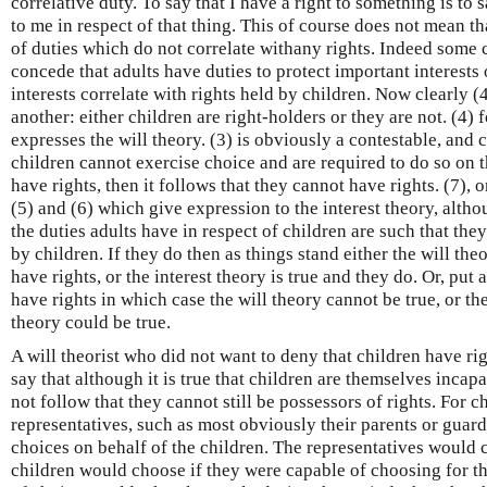
correlative duty. To say that I have a right to something is to
to me in respect of that thing. This of course does not mean t
of duties which do not correlate withany rights. Indeed some cr
concede that adults have duties to protect important interests 
interests correlate with rights held by children. Now clearly (
another: either children are right-holders or they are not. (4) 
expresses the will theory. (3) is obviously a contestable, and 
children cannot exercise choice and are required to do so on th
have rights, then it follows that they cannot have rights. (7), 
(5) and (6) which give expression to the interest theory, altho
the duties adults have in respect of children are such that they
by children. If they do then as things stand either the will the
have rights, or the interest theory is true and they do. Or, put
have rights in which case the will theory cannot be true, or th
theory could be true.
A will theorist who did not want to deny that children have ri
say that although it is true that children are themselves incap
not follow that they cannot still be possessors of rights. For 
representatives, such as most obviously their parents or guar
choices on behalf of the children. The representatives would c
children would choose if they were capable of choosing for t