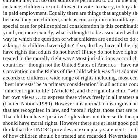
children may not do that adults are permitted to do. In the majo
instance, children are not allowed to vote, to marry, to buy al
in paid employment. Equally there are things that arguably sh
because they are children, such as conscription into military
special case for philosophical consideration is this combinati
youth, or, more exactly, what is thought to be associated with
way in which the question of what children are entitled to do or
asking, Do children have rights? If so, do they have all the ri
have rights that adults do not have? If they do not have right
treated in the morally right way? Most jurisdictions accord ch
countries—though not the United States of America—have rat
Convention on the Rights of the Child which was first adopt
accords to children a wide range of rights including, most centr
‘best interests’ be ‘a primary consideration’ in all actions con
‘inherent right to life’ (Article 6), and the right of a child “w
her own views … to express these views freely in all matters a
(United Nations 1989). However it is normal to distinguish bet
that are recognised in law, and ‘moral’ rights, those that are
That children have ‘positive’ rights does not then settle the q
should have moral rights. However there are at least good pol
think that the UNCRC provides an exemplary statement—in th
of how children should be treated and regarded. Nevertheless t