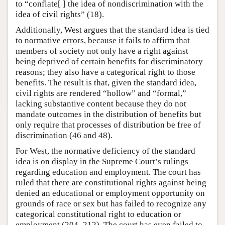
to “conflate[ ] the idea of nondiscrimination with the
idea of civil rights” (18).
Additionally, West argues that the standard idea is tied
to normative errors, because it fails to affirm that
members of society not only have a right against
being deprived of certain benefits for discriminatory
reasons; they also have a categorical right to those
benefits. The result is that, given the standard idea,
civil rights are rendered “hollow” and “formal,”
lacking substantive content because they do not
mandate outcomes in the distribution of benefits but
only require that processes of distribution be free of
discrimination (46 and 48).
For West, the normative deficiency of the standard
idea is on display in the Supreme Court’s rulings
regarding education and employment. The court has
ruled that there are constitutional rights against being
denied an educational or employment opportunity on
grounds of race or sex but has failed to recognize any
categorical constitutional right to education or
employment (204–212). The court has even failed to