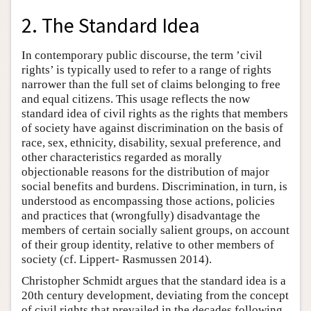
2. The Standard Idea
In contemporary public discourse, the term ’civil
rights’ is typically used to refer to a range of rights
narrower than the full set of claims belonging to free
and equal citizens. This usage reflects the now
standard idea of civil rights as the rights that members
of society have against discrimination on the basis of
race, sex, ethnicity, disability, sexual preference, and
other characteristics regarded as morally
objectionable reasons for the distribution of major
social benefits and burdens. Discrimination, in turn, is
understood as encompassing those actions, policies
and practices that (wrongfully) disadvantage the
members of certain socially salient groups, on account
of their group identity, relative to other members of
society (cf. Lippert- Rasmussen 2014).
Christopher Schmidt argues that the standard idea is a
20th century development, deviating from the concept
of civil rights that prevailed in the decades following