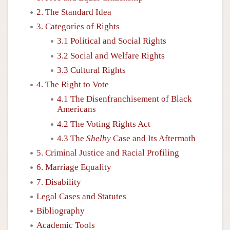
2. The Standard Idea
3. Categories of Rights
3.1 Political and Social Rights
3.2 Social and Welfare Rights
3.3 Cultural Rights
4. The Right to Vote
4.1 The Disenfranchisement of Black
Americans
4.2 The Voting Rights Act
4.3 The
Shelby
Case and Its Aftermath
5. Criminal Justice and Racial Profiling
6. Marriage Equality
7. Disability
Legal Cases and Statutes
Bibliography
Academic Tools