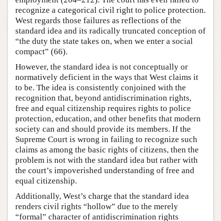
recognize a categorical civil right to police protection.
West regards those failures as reflections of the
standard idea and its radically truncated conception of
“the duty the state takes on, when we enter a social
compact” (66).
However, the standard idea is not conceptually or
normatively deficient in the ways that West claims it
to be. The idea is consistently conjoined with the
recognition that, beyond antidiscrimination rights,
free and equal citizenship requires rights to police
protection, education, and other benefits that modern
society can and should provide its members. If the
Supreme Court is wrong in failing to recognize such
claims as among the basic rights of citizens, then the
problem is not with the standard idea but rather with
the court’s impoverished understanding of free and
equal citizenship.
Additionally, West’s charge that the standard idea
renders civil rights “hollow” due to the merely
“formal” character of antidiscrimination rights