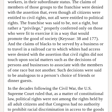
workers, in their subordinate status. The claims of
members of those groups to the franchise were denied
with the assertion that, even though all citizens were
entitled to civil rights, not all were entitled to political
rights. The franchise was said to be, not a right, but
rather a “privilege,” properly conferred only on those
who were fit to exercise it in a way that would
promote the good of society (Keyssar: 38 and 177).
And the claims of blacks to be served by a business or
to travel in a railroad car to which whites had access
were denied with the assertion that civil rights did not
touch upon social matters such as the decisions of
persons and businesses to associate with the members
of one race but not another. Such decisions were said
to be analogous to a person’s choice of friends or
dinner guests.
In the decades following the Civil War, the U.S.
Supreme Court ruled that, as a matter of constitutional
law, political rights were not among the rights held by
all adult citizens and that Congress had no authority
to prohibit racial discrimination in access to the goods