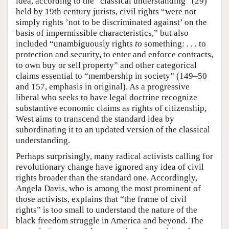
idea, according to the “classical understanding” (29)
held by 19th century jurists, civil rights “were not
simply rights ’not to be discriminated against’ on the
basis of impermissible characteristics,” but also
included “unambiguously rights
to
something: . . . to
protection and security, to enter and enforce contracts,
to own buy or sell property” and other categorical
claims essential to “membership in society” (149–50
and 157, emphasis in original). As a progressive
liberal who seeks to have legal doctrine recognize
substantive economic claims as rights of citizenship,
West aims to transcend the standard idea by
subordinating it to an updated version of the classical
understanding.
Perhaps surprisingly, many radical activists calling for
revolutionary change have ignored any idea of civil
rights broader than the standard one. Accordingly,
Angela Davis, who is among the most prominent of
those activists, explains that “the frame of civil
rights” is too small to understand the nature of the
black freedom struggle in America and beyond. The