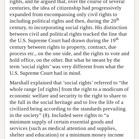
rights, and he argued that, over the course of several
centuries, the idea of citizenship had progressively
expanded from encompassing only civil rights to
th
including political rights and then, during the 20
century, to incorporating social rights. His distinction
between civil and political rights tracked the line that
th
the U.S. Supreme Court had drawn during the 19
century between rights to property, contract, due
process etc., on the one side, and the rights to vote and
hold office, on the other. But what he meant by the
term ’social rights’ was very different from what the
U.S. Supreme Court had in mind.
Marshall explained that ’social rights’ referred to “the
whole range [of rights] from the right to a modicum of
economic welfare and security to the right to share to
the full in the social heritage and to live the life of a
civilized being according to the standards prevailing
in the society” (8). Included were rights to “a
minimum supply of certain essential goods and
services (such as medical attention and supplies,
shelter and education) or a minimum money income