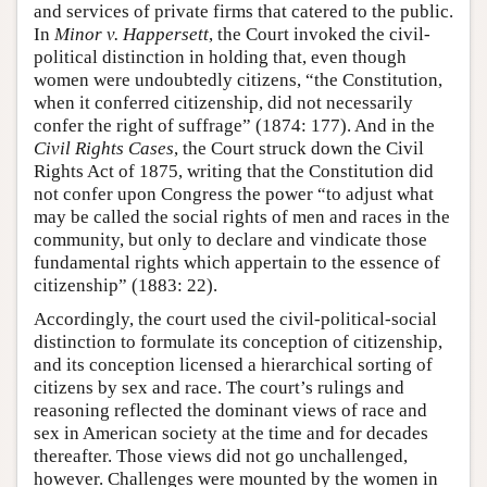
and services of private firms that catered to the public.
In
Minor v. Happersett
, the Court invoked the civil-
political distinction in holding that, even though
women were undoubtedly citizens, “the Constitution,
when it conferred citizenship, did not necessarily
confer the right of suffrage” (1874: 177). And in the
Civil Rights Cases
, the Court struck down the Civil
Rights Act of 1875, writing that the Constitution did
not confer upon Congress the power “to adjust what
may be called the social rights of men and races in the
community, but only to declare and vindicate those
fundamental rights which appertain to the essence of
citizenship” (1883: 22).
Accordingly, the court used the civil-political-social
distinction to formulate its conception of citizenship,
and its conception licensed a hierarchical sorting of
citizens by sex and race. The court’s rulings and
reasoning reflected the dominant views of race and
sex in American society at the time and for decades
thereafter. Those views did not go unchallenged,
however. Challenges were mounted by the women in