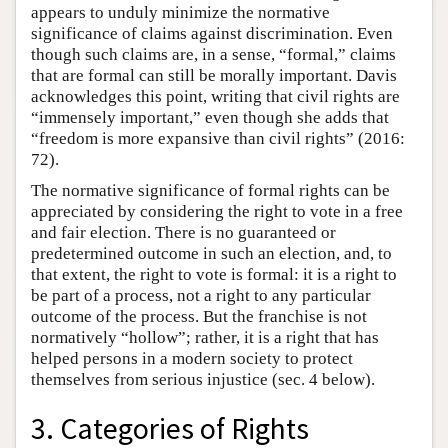
appears to unduly minimize the normative
significance of claims against discrimination. Even
though such claims are, in a sense, “formal,” claims
that are formal can still be morally important. Davis
acknowledges this point, writing that civil rights are
“immensely important,” even though she adds that
“freedom is more expansive than civil rights” (2016:
72).
The normative significance of formal rights can be
appreciated by considering the right to vote in a free
and fair election. There is no guaranteed or
predetermined outcome in such an election, and, to
that extent, the right to vote is formal: it is a right to
be part of a process, not a right to any particular
outcome of the process. But the franchise is not
normatively “hollow”; rather, it is a right that has
helped persons in a modern society to protect
themselves from serious injustice (sec. 4 below).
3. Categories of Rights