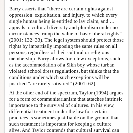
Barry asserts that “there are certain rights against
oppression, exploitation, and injury, to which every
single human being is entitled to lay claim, and …
appeals to cultural diversity and pluralism under no
circumstances trump the value of basic liberal rights”
(2001: 132–33). The legal system should protect those
rights by impartially imposing the same rules on all
persons, regardless of their cultural or religious
membership. Barry allows for a few exceptions, such
as the accommodation of a Sikh boy whose turban
violated school dress regulations, but thinks that the
conditions under which such exceptions will be
justified “are rarely satisfied” (2001: 62).
At the other end of the spectrum, Taylor (1994) argues
for a form of communitarianism that attaches intrinsic
importance to the survival of cultures. In his view,
differential treatment under the law for certain
practices is sometimes justifiable on the ground that
such treatment is important for keeping a culture
alive. And Taylor contends that cultural survival can