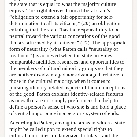
the state that is equal to what the majority culture
enjoys. This right derives from a liberal state’s
“obligation to extend a fair opportunity for self-
determination to all its citizens,” (29) an obligation
entailing that the state “has the responsibility to be
neutral toward the various conceptions of the good
that are affirmed by its citizens” (27). The appropriate
form of neutrality (what Patten calls “neutrality of
treatment”) is achieved when the state provides
comparable facilities, resources, and opportunities to
the members of cultural minority groups so that they
are neither disadvantaged nor advantaged, relative to
those in the cultural majority, when it comes to
pursuing identity-related aspects of their conceptions
of the good. Patten explains identity-related features
as ones that are not simply preferences but help to
define a person’s sense of who she is and hold a place
of central importance in a person’s system of ends.
According to Patten, among the areas in which a state
might be called upon to extend special rights to
cultural minorities are language, holidays, and the