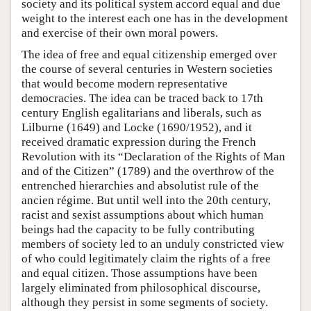
society and its political system accord equal and due
weight to the interest each one has in the development
and exercise of their own moral powers.
The idea of free and equal citizenship emerged over
the course of several centuries in Western societies
that would become modern representative
democracies. The idea can be traced back to 17th
century English egalitarians and liberals, such as
Lilburne (1649) and Locke (1690/1952), and it
received dramatic expression during the French
Revolution with its “Declaration of the Rights of Man
and of the Citizen” (1789) and the overthrow of the
entrenched hierarchies and absolutist rule of the
ancien régime. But until well into the 20th century,
racist and sexist assumptions about which human
beings had the capacity to be fully contributing
members of society led to an unduly constricted view
of who could legitimately claim the rights of a free
and equal citizen. Those assumptions have been
largely eliminated from philosophical discourse,
although they persist in some segments of society.