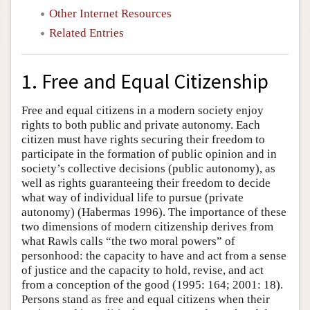
Other Internet Resources
Related Entries
1. Free and Equal Citizenship
Free and equal citizens in a modern society enjoy
rights to both public and private autonomy. Each
citizen must have rights securing their freedom to
participate in the formation of public opinion and in
society’s collective decisions (public autonomy), as
well as rights guaranteeing their freedom to decide
what way of individual life to pursue (private
autonomy) (Habermas 1996). The importance of these
two dimensions of modern citizenship derives from
what Rawls calls “the two moral powers” of
personhood: the capacity to have and act from a sense
of justice and the capacity to hold, revise, and act
from a conception of the good (1995: 164; 2001: 18).
Persons stand as free and equal citizens when their