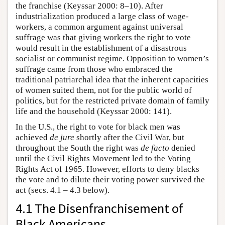
the franchise (Keyssar 2000: 8–10). After
industrialization produced a large class of wage-
workers, a common argument against universal
suffrage was that giving workers the right to vote
would result in the establishment of a disastrous
socialist or communist regime. Opposition to women’s
suffrage came from those who embraced the
traditional patriarchal idea that the inherent capacities
of women suited them, not for the public world of
politics, but for the restricted private domain of family
life and the household (Keyssar 2000: 141).
In the U.S., the right to vote for black men was
achieved
de jure
shortly after the Civil War, but
throughout the South the right was
de facto
denied
until the Civil Rights Movement led to the Voting
Rights Act of 1965. However, efforts to deny blacks
the vote and to dilute their voting power survived the
act (secs. 4.1 – 4.3 below).
4.1 The Disenfranchisement of
Black Americans