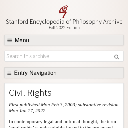
Stanford Encyclopedia of Philosophy Archive
Fall 2022 Edition
Menu
Browse
About
Support SEP
Entry Navigation
Entry Contents
Civil Rights
Bibliography
First published Mon Feb 3, 2003; substantive revision
Academic Tools
Mon Jan 17, 2022
Friends PDF Preview
In contemporary legal and political thought, the term
Author and Citation Info
‘civil rights’ is indissolubly linked to the organized,