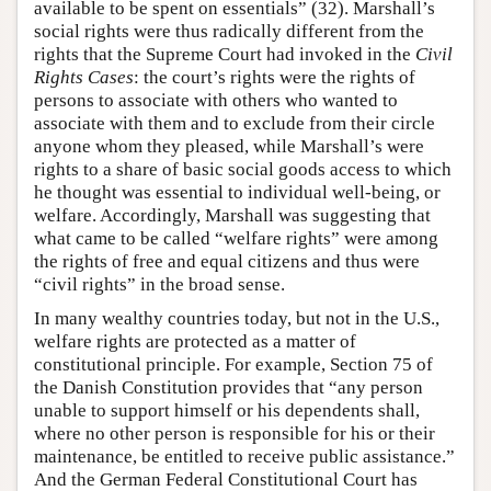
available to be spent on essentials” (32). Marshall’s
social rights were thus radically different from the
rights that the Supreme Court had invoked in the
Civil
Rights Cases
: the court’s rights were the rights of
persons to associate with others who wanted to
associate with them and to exclude from their circle
anyone whom they pleased, while Marshall’s were
rights to a share of basic social goods access to which
he thought was essential to individual well-being, or
welfare. Accordingly, Marshall was suggesting that
what came to be called “welfare rights” were among
the rights of free and equal citizens and thus were
“civil rights” in the broad sense.
In many wealthy countries today, but not in the U.S.,
welfare rights are protected as a matter of
constitutional principle. For example, Section 75 of
the Danish Constitution provides that “any person
unable to support himself or his dependents shall,
where no other person is responsible for his or their
maintenance, be entitled to receive public assistance.”
And the German Federal Constitutional Court has