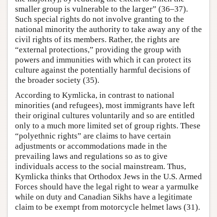
smaller group is vulnerable to the larger” (36–37).
Such special rights do not involve granting to the
national minority the authority to take away any of the
civil rights of its members. Rather, the rights are
“external protections,” providing the group with
powers and immunities with which it can protect its
culture against the potentially harmful decisions of
the broader society (35).
According to Kymlicka, in contrast to national
minorities (and refugees), most immigrants have left
their original cultures voluntarily and so are entitled
only to a much more limited set of group rights. These
“polyethnic rights” are claims to have certain
adjustments or accommodations made in the
prevailing laws and regulations so as to give
individuals access to the social mainstream. Thus,
Kymlicka thinks that Orthodox Jews in the U.S. Armed
Forces should have the legal right to wear a yarmulke
while on duty and Canadian Sikhs have a legitimate
claim to be exempt from motorcycle helmet laws (31).