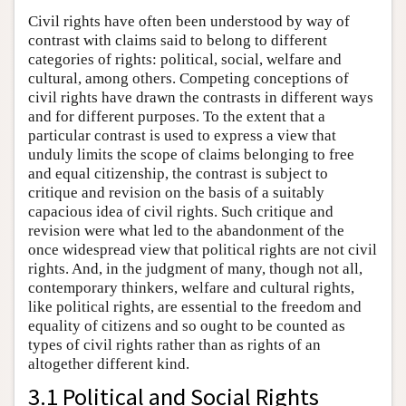
Civil rights have often been understood by way of
contrast with claims said to belong to different
categories of rights: political, social, welfare and
cultural, among others. Competing conceptions of
civil rights have drawn the contrasts in different ways
and for different purposes. To the extent that a
particular contrast is used to express a view that
unduly limits the scope of claims belonging to free
and equal citizenship, the contrast is subject to
critique and revision on the basis of a suitably
capacious idea of civil rights. Such critique and
revision were what led to the abandonment of the
once widespread view that political rights are not civil
rights. And, in the judgment of many, though not all,
contemporary thinkers, welfare and cultural rights,
like political rights, are essential to the freedom and
equality of citizens and so ought to be counted as
types of civil rights rather than as rights of an
altogether different kind.
3.1 Political and Social Rights