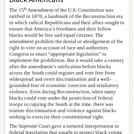
th
The 15
Amendment of the U.S. Constitution was
ratified in 1870, a landmark of the Reconstruction era
in which radical Republicans and their allies sought to
ensure that America’s freedmen and their fellow
blacks would be free and equal citizens. The
amendment prohibits the denial or abridgement of the
right to vote on account of race and authorizes
Congress to enact “appropriate legislation” to
implement the prohibition. But it would take a century
after the amendment’s ratification before blacks
across the South could register and vote free from
widespread and overt discrimination and a well-
grounded fear of economic coercion and retaliatory
violence. Even during Reconstruction, when many
blacks could vote under the protection of federal
troops occupying the South at the time, there was
routine discrimination and violence against blacks
seeking to exercise their constitutional right.
The Supreme Court gave a tortured interpretation to
federal legislation that sought to protect black voting