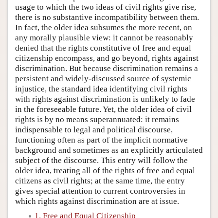
usage to which the two ideas of civil rights give rise,
there is no substantive incompatibility between them.
In fact, the older idea subsumes the more recent, on
any morally plausible view: it cannot be reasonably
denied that the rights constitutive of free and equal
citizenship encompass, and go beyond, rights against
discrimination. But because discrimination remains a
persistent and widely-discussed source of systemic
injustice, the standard idea identifying civil rights
with rights against discrimination is unlikely to fade
in the foreseeable future. Yet, the older idea of civil
rights is by no means superannuated: it remains
indispensable to legal and political discourse,
functioning often as part of the implicit normative
background and sometimes as an explicitly articulated
subject of the discourse. This entry will follow the
older idea, treating all of the rights of free and equal
citizens as civil rights; at the same time, the entry
gives special attention to current controversies in
which rights against discrimination are at issue.
1. Free and Equal Citizenship