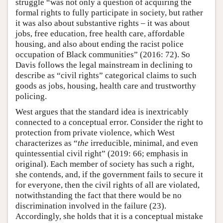
struggle “was not only a question of acquiring the
formal rights to fully participate in society, but rather
it was also about substantive rights – it was about
jobs, free education, free health care, affordable
housing, and also about ending the racist police
occupation of Black communities” (2016: 72). So
Davis follows the legal mainstream in declining to
describe as “civil rights” categorical claims to such
goods as jobs, housing, health care and trustworthy
policing.
West argues that the standard idea is inextricably
connected to a conceptual error. Consider the right to
protection from private violence, which West
characterizes as “
the
irreducible, minimal, and even
quintessential civil right” (2019: 66; emphasis in
original). Each member of society has such a right,
she contends, and, if the government fails to secure it
for everyone, then the civil rights of all are violated,
notwithstanding the fact that there would be no
discrimination involved in the failure (23).
Accordingly, she holds that it is a conceptual mistake