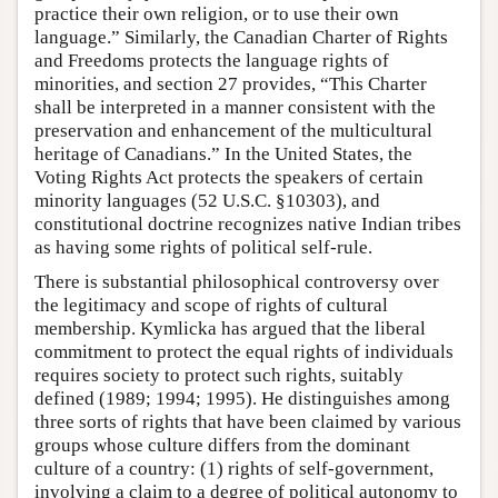
practice their own religion, or to use their own
language.” Similarly, the Canadian Charter of Rights
and Freedoms protects the language rights of
minorities, and section 27 provides, “This Charter
shall be interpreted in a manner consistent with the
preservation and enhancement of the multicultural
heritage of Canadians.” In the United States, the
Voting Rights Act protects the speakers of certain
minority languages (52 U.S.C. §10303), and
constitutional doctrine recognizes native Indian tribes
as having some rights of political self-rule.
There is substantial philosophical controversy over
the legitimacy and scope of rights of cultural
membership. Kymlicka has argued that the liberal
commitment to protect the equal rights of individuals
requires society to protect such rights, suitably
defined (1989; 1994; 1995). He distinguishes among
three sorts of rights that have been claimed by various
groups whose culture differs from the dominant
culture of a country: (1) rights of self-government,
involving a claim to a degree of political autonomy to