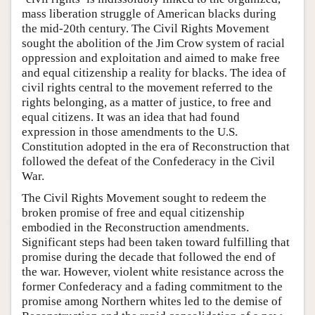
mass liberation struggle of American blacks during
the mid-20th century. The Civil Rights Movement
sought the abolition of the Jim Crow system of racial
oppression and exploitation and aimed to make free
and equal citizenship a reality for blacks. The idea of
civil rights central to the movement referred to the
rights belonging, as a matter of justice, to free and
equal citizens. It was an idea that had found
expression in those amendments to the U.S.
Constitution adopted in the era of Reconstruction that
followed the defeat of the Confederacy in the Civil
War.
The Civil Rights Movement sought to redeem the
broken promise of free and equal citizenship
embodied in the Reconstruction amendments.
Significant steps had been taken toward fulfilling that
promise during the decade that followed the end of
the war. However, violent white resistance across the
former Confederacy and a fading commitment to the
promise among Northern whites led to the demise of