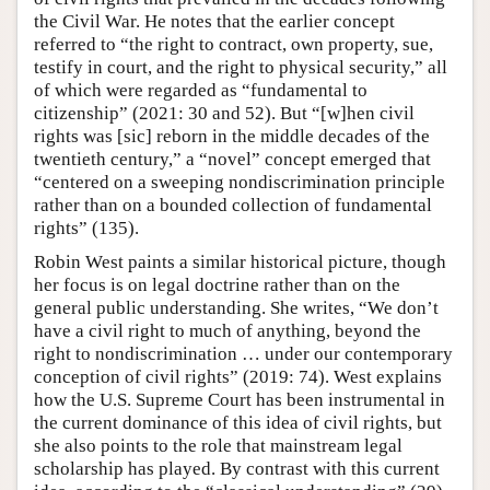
the Civil War. He notes that the earlier concept
referred to “the right to contract, own property, sue,
testify in court, and the right to physical security,” all
of which were regarded as “fundamental to
citizenship” (2021: 30 and 52). But “[w]hen civil
rights was [sic] reborn in the middle decades of the
twentieth century,” a “novel” concept emerged that
“centered on a sweeping nondiscrimination principle
rather than on a bounded collection of fundamental
rights” (135).
Robin West paints a similar historical picture, though
her focus is on legal doctrine rather than on the
general public understanding. She writes, “We don’t
have a civil right to much of anything, beyond the
right to nondiscrimination … under our contemporary
conception of civil rights” (2019: 74). West explains
how the U.S. Supreme Court has been instrumental in
the current dominance of this idea of civil rights, but
she also points to the role that mainstream legal
scholarship has played. By contrast with this current