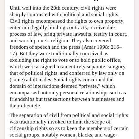
Until well into the 20th century, civil rights were
sharply contrasted with political and social rights.
Civil rights encompassed the rights to own property,
enter into legally binding contracts, receive due
process of law, bring private lawsuits, testify in court,
and worship one’s religion. They also covered
freedom of speech and the press (Amar 1998: 216–
17). But they were traditionally conceived as
excluding the right to vote or to hold public office,
which were assigned to an entirely separate category,
that of political rights, and conferred by law only on
(some) adult males. Social rights concerned the
domain of interactions deemed “private,” which
encompassed not only personal relationships such as
friendships but transactions between businesses and
their clientele.
The separation of civil from political and social rights
was traditionally invoked to limit the scope of
citizenship rights so as to keep the members of certain
social groups, notably women, blacks, and wage-