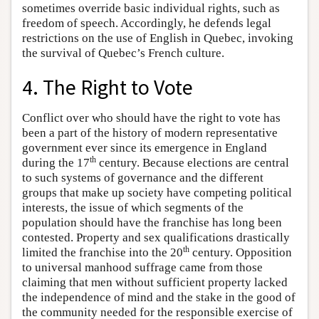
sometimes override basic individual rights, such as
freedom of speech. Accordingly, he defends legal
restrictions on the use of English in Quebec, invoking
the survival of Quebec’s French culture.
4. The Right to Vote
Conflict over who should have the right to vote has
been a part of the history of modern representative
government ever since its emergence in England
th
during the 17
century. Because elections are central
to such systems of governance and the different
groups that make up society have competing political
interests, the issue of which segments of the
population should have the franchise has long been
contested. Property and sex qualifications drastically
th
limited the franchise into the 20
century. Opposition
to universal manhood suffrage came from those
claiming that men without sufficient property lacked
the independence of mind and the stake in the good of
the community needed for the responsible exercise of