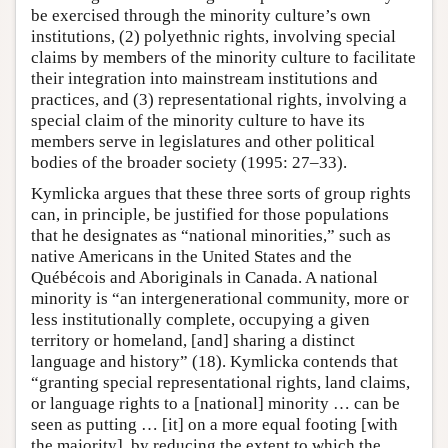
be exercised through the minority culture’s own
institutions, (2) polyethnic rights, involving special
claims by members of the minority culture to facilitate
their integration into mainstream institutions and
practices, and (3) representational rights, involving a
special claim of the minority culture to have its
members serve in legislatures and other political
bodies of the broader society (1995: 27–33).
Kymlicka argues that these three sorts of group rights
can, in principle, be justified for those populations
that he designates as “national minorities,” such as
native Americans in the United States and the
Québécois and Aboriginals in Canada. A national
minority is “an intergenerational community, more or
less institutionally complete, occupying a given
territory or homeland, [and] sharing a distinct
language and history” (18). Kymlicka contends that
“granting special representational rights, land claims,
or language rights to a [national] minority … can be
seen as putting … [it] on a more equal footing [with
the majority], by reducing the extent to which the