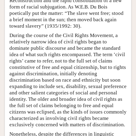
Reconstruction and the rapid consolidation of a new
form of racial subjugation. As W.E.B. Du Bois
poetically put the matter: “The slave went free; stood
a brief moment in the sun; then moved back again
toward slavery” (1935/1992: 30).
During the course of the Civil Rights Movement, a
relatively narrow idea of civil rights began to
dominate public discourse and became the standard
idea of what such rights encompassed. The term ’civil
rights’ came to refer, not to the full set of claims
constitutive of free and equal citizenship, but to rights
against discrimination, initially denoting
discrimination based on race and ethnicity but soon
expanding to include sex, disability, sexual preference
and other salient categories of social and personal
identity. The older and broader idea of civil rights as
the full set of claims belonging to free and equal
citizens was eclipsed, as the kinds of issues commonly
characterized as involving civil rights became
exclusively concerned with matters of discrimination.
Nonetheless, despite the differences in linguistic