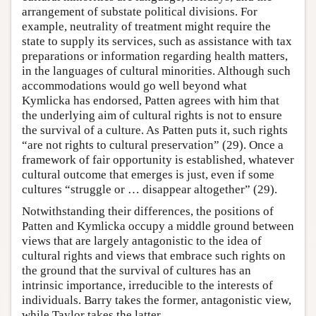
arrangement of substate political divisions. For
example, neutrality of treatment might require the
state to supply its services, such as assistance with tax
preparations or information regarding health matters,
in the languages of cultural minorities. Although such
accommodations would go well beyond what
Kymlicka has endorsed, Patten agrees with him that
the underlying aim of cultural rights is not to ensure
the survival of a culture. As Patten puts it, such rights
“are not rights to cultural preservation” (29). Once a
framework of fair opportunity is established, whatever
cultural outcome that emerges is just, even if some
cultures “struggle or … disappear altogether” (29).
Notwithstanding their differences, the positions of
Patten and Kymlicka occupy a middle ground between
views that are largely antagonistic to the idea of
cultural rights and views that embrace such rights on
the ground that the survival of cultures has an
intrinsic importance, irreducible to the interests of
individuals. Barry takes the former, antagonistic view,
while Taylor takes the latter.