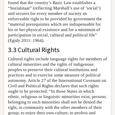
found that the country’s Basic Law establishes a
“Sozialstaat” (reflecting Marshall’s use of ’social’)
and secures for every member of society an
enforceable right to be provided by government the
“material prerequisites which are indispensable for
his or her physical existence and for a minimum of
participation in social, cultural and political life”
(Egidy 2011: 1964).
3.3 Cultural Rights
Cultural rights include language rights for members of
cultural minorities and the rights of indigenous
peoples to preserve their cultural institutions and
practices and to exercise some measure of political
autonomy. Article 27 of the International Covenant on
Civil and Political Rights declares that such rights
ought to be protected: “In those States in which
ethnic, religious or linguistic minorities exist, persons
belonging to such minorities shall not be denied the
right, in community with the other members of their
group, to enjoy their own culture, to profess and