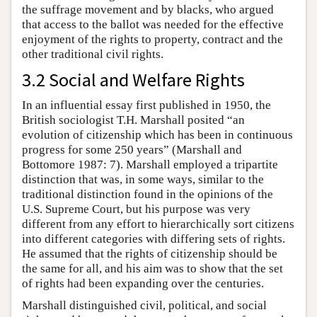
the suffrage movement and by blacks, who argued
that access to the ballot was needed for the effective
enjoyment of the rights to property, contract and the
other traditional civil rights.
3.2 Social and Welfare Rights
In an influential essay first published in 1950, the
British sociologist T.H. Marshall posited “an
evolution of citizenship which has been in continuous
progress for some 250 years” (Marshall and
Bottomore 1987: 7). Marshall employed a tripartite
distinction that was, in some ways, similar to the
traditional distinction found in the opinions of the
U.S. Supreme Court, but his purpose was very
different from any effort to hierarchically sort citizens
into different categories with differing sets of rights.
He assumed that the rights of citizenship should be
the same for all, and his aim was to show that the set
of rights had been expanding over the centuries.
Marshall distinguished civil, political, and social