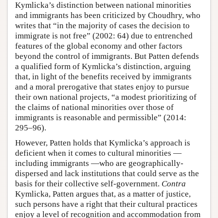
Kymlicka’s distinction between national minorities
and immigrants has been criticized by Choudhry, who
writes that “in the majority of cases the decision to
immigrate is not free” (2002: 64) due to entrenched
features of the global economy and other factors
beyond the control of immigrants. But Patten defends
a qualified form of Kymlicka’s distinction, arguing
that, in light of the benefits received by immigrants
and a moral prerogative that states enjoy to pursue
their own national projects, “a modest prioritizing of
the claims of national minorities over those of
immigrants is reasonable and permissible” (2014:
295–96).
However, Patten holds that Kymlicka’s approach is
deficient when it comes to cultural minorities —
including immigrants —who are geographically-
dispersed and lack institutions that could serve as the
basis for their collective self-government.
Contra
Kymlicka, Patten argues that, as a matter of justice,
such persons have a right that their cultural practices
enjoy a level of recognition and accommodation from