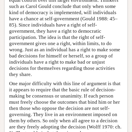
equal control over this larger environment. Thinkers
such as Carol Gould conclude that only when some
kind of democracy is implemented, will individuals
have a chance at self-government (Gould 1988: 45–
85). Since individuals have a right of self-
government, they have a right to democratic
participation. The idea is that the right of self-
government gives one a right, within limits, to do
wrong. Just as an individual has a right to make some
bad decisions for himself or herself, so a group of
individuals have a right to make bad or unjust
decisions for themselves regarding those activities
they share.
One major difficulty with this line of argument is that
it appears to require that the basic rule of decision-
making be consensus or unanimity. If each person
must freely choose the outcomes that bind him or her
then those who oppose the decision are not self-
governing. They live in an environment imposed on
them by others. So only when all agree to a decision
are they freely adopting the decision (Wolff 1970: ch.