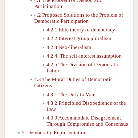
4.1 The Problem of Democratic
Participation
4.2 Proposed Solutions to the Problem of
Democratic Participation
4.2.1 Elite theory of democracy
4.2.2 Interest group pluralism
4.2.3 Neo-liberalism
4.2.4. The self-interest assumption
4.2.5 The Division of Democratic
Labor
4.3 The Moral Duties of Democratic
Citizens
4.3.1 The Duty to Vote
4.3.2 Principled Disobedience of the
Law
4.3.3 Accommodate Disagreement
Through Compromise and Consensus
5. Democratic Representation