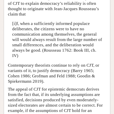
of CJT to explain democracy’s reliability is often
thought to originate with Jean-Jacques Rousseau’s
claim that
[i]f, when a sufficiently informed populace
deliberates, the citizens were to have no
communication among themselves, the general
will would always result from the large number of
small differences, and the deliberation would
always be good. (Rousseau 1762: Book III, ch.
IV)
Contemporary theorists continue to rely on CJT, or
variants of it, to justify democracy (Barry 1965;
Cohen 1986; Grofman and Feld 1988; Goodin &
Spiekermann 2019).
The appeal of CJT for epistemic democrats derives
from the fact that, if its underlying assumptions are
satisfied, decisions produced by even moderately-
sized electorates are almost certain to be correct. For
example, if the assumptions of CJT hold for an