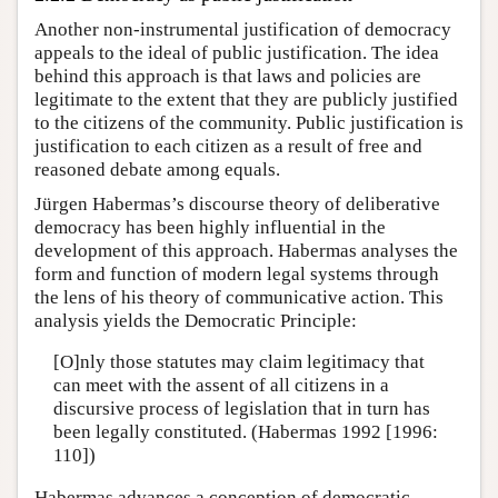
Another non-instrumental justification of democracy
appeals to the ideal of public justification. The idea
behind this approach is that laws and policies are
legitimate to the extent that they are publicly justified
to the citizens of the community. Public justification is
justification to each citizen as a result of free and
reasoned debate among equals.
Jürgen Habermas’s discourse theory of deliberative
democracy has been highly influential in the
development of this approach. Habermas analyses the
form and function of modern legal systems through
the lens of his theory of communicative action. This
analysis yields the Democratic Principle:
[O]nly those statutes may claim legitimacy that
can meet with the assent of all citizens in a
discursive process of legislation that in turn has
been legally constituted. (Habermas 1992 [1996:
110])
Habermas advances a conception of democratic