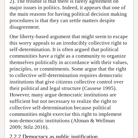
2). The trouble is that there is rarely agreement on
major issues in politics. Indeed, it appears that one of
the main reasons for having political decision making
procedures is that they can settle matters despite
disagreement.
One liberty-based argument that might seem to escape
this worry appeals to an irreducibly collective right to
self-determination. It is often argued that political
communities have a right as a community to organize
themselves politically in accordance with their values,
principles, or commitments. Some argue that the right
to collective self-determination requires democratic
institutions that give citizens collective control over
their political and legal structure (Cassese 1995).
However, many argue democratic institutions are
sufficient but not necessary to realize the right to
collective self-determination because political
communities might exercise this right to implement
non-democratic institutions (Altman & Wellman
2009; Stilz 2016).
2.2.2 Democracy as public justification