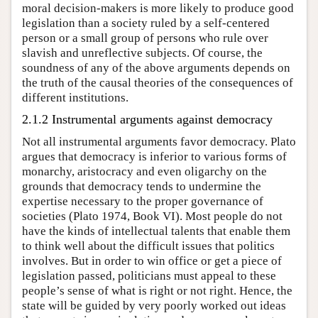
moral decision-makers is more likely to produce good
legislation than a society ruled by a self-centered
person or a small group of persons who rule over
slavish and unreflective subjects. Of course, the
soundness of any of the above arguments depends on
the truth of the causal theories of the consequences of
different institutions.
2.1.2 Instrumental arguments against democracy
Not all instrumental arguments favor democracy. Plato
argues that democracy is inferior to various forms of
monarchy, aristocracy and even oligarchy on the
grounds that democracy tends to undermine the
expertise necessary to the proper governance of
societies (Plato 1974, Book VI). Most people do not
have the kinds of intellectual talents that enable them
to think well about the difficult issues that politics
involves. But in order to win office or get a piece of
legislation passed, politicians must appeal to these
people’s sense of what is right or not right. Hence, the
state will be guided by very poorly worked out ideas