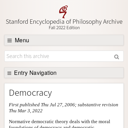
Stanford Encyclopedia of Philosophy Archive
Fall 2022 Edition
Menu
Browse
About
Support SEP
Entry Navigation
Entry Contents
Democracy
Bibliography
First published Thu Jul 27, 2006; substantive revision
Academic Tools
Thu Mar 3, 2022
Friends PDF Preview
Normative democratic theory deals with the moral
Author and Citation Info
foundations of democracy and democratic