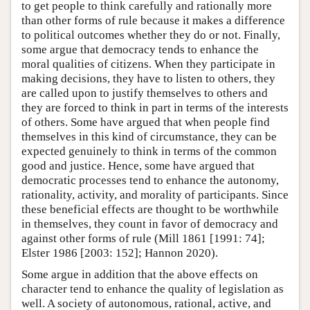
to get people to think carefully and rationally more
than other forms of rule because it makes a difference
to political outcomes whether they do or not. Finally,
some argue that democracy tends to enhance the
moral qualities of citizens. When they participate in
making decisions, they have to listen to others, they
are called upon to justify themselves to others and
they are forced to think in part in terms of the interests
of others. Some have argued that when people find
themselves in this kind of circumstance, they can be
expected genuinely to think in terms of the common
good and justice. Hence, some have argued that
democratic processes tend to enhance the autonomy,
rationality, activity, and morality of participants. Since
these beneficial effects are thought to be worthwhile
in themselves, they count in favor of democracy and
against other forms of rule (Mill 1861 [1991: 74];
Elster 1986 [2003: 152]; Hannon 2020).
Some argue in addition that the above effects on
character tend to enhance the quality of legislation as
well. A society of autonomous, rational, active, and