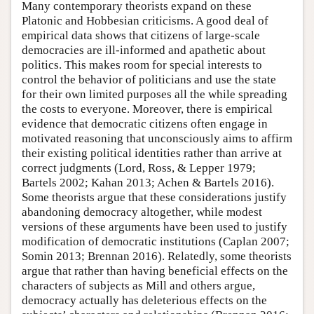
Many contemporary theorists expand on these
Platonic and Hobbesian criticisms. A good deal of
empirical data shows that citizens of large-scale
democracies are ill-informed and apathetic about
politics. This makes room for special interests to
control the behavior of politicians and use the state
for their own limited purposes all the while spreading
the costs to everyone. Moreover, there is empirical
evidence that democratic citizens often engage in
motivated reasoning that unconsciously aims to affirm
their existing political identities rather than arrive at
correct judgments (Lord, Ross, & Lepper 1979;
Bartels 2002; Kahan 2013; Achen & Bartels 2016).
Some theorists argue that these considerations justify
abandoning democracy altogether, while modest
versions of these arguments have been used to justify
modification of democratic institutions (Caplan 2007;
Somin 2013; Brennan 2016). Relatedly, some theorists
argue that rather than having beneficial effects on the
characters of subjects as Mill and others argue,
democracy actually has deleterious effects on the