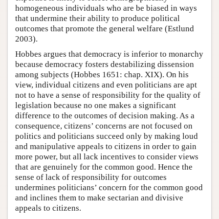
homogeneous individuals who are be biased in ways
that undermine their ability to produce political
outcomes that promote the general welfare (Estlund
2003).
Hobbes argues that democracy is inferior to monarchy
because democracy fosters destabilizing dissension
among subjects (Hobbes 1651: chap. XIX). On his
view, individual citizens and even politicians are apt
not to have a sense of responsibility for the quality of
legislation because no one makes a significant
difference to the outcomes of decision making. As a
consequence, citizens’ concerns are not focused on
politics and politicians succeed only by making loud
and manipulative appeals to citizens in order to gain
more power, but all lack incentives to consider views
that are genuinely for the common good. Hence the
sense of lack of responsibility for outcomes
undermines politicians’ concern for the common good
and inclines them to make sectarian and divisive
appeals to citizens.