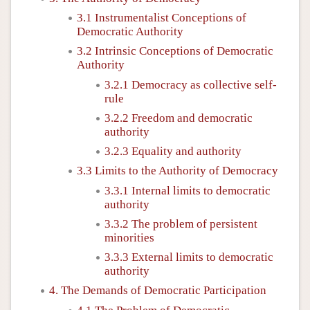
3.1 Instrumentalist Conceptions of
Democratic Authority
3.2 Intrinsic Conceptions of Democratic
Authority
3.2.1 Democracy as collective self-
rule
3.2.2 Freedom and democratic
authority
3.2.3 Equality and authority
3.3 Limits to the Authority of Democracy
3.3.1 Internal limits to democratic
authority
3.3.2 The problem of persistent
minorities
3.3.3 External limits to democratic
authority
4. The Demands of Democratic Participation