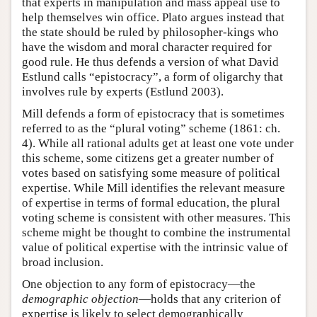
that experts in manipulation and mass appeal use to
help themselves win office. Plato argues instead that
the state should be ruled by philosopher-kings who
have the wisdom and moral character required for
good rule. He thus defends a version of what David
Estlund calls “epistocracy”, a form of oligarchy that
involves rule by experts (Estlund 2003).
Mill defends a form of epistocracy that is sometimes
referred to as the “plural voting” scheme (1861: ch.
4). While all rational adults get at least one vote under
this scheme, some citizens get a greater number of
votes based on satisfying some measure of political
expertise. While Mill identifies the relevant measure
of expertise in terms of formal education, the plural
voting scheme is consistent with other measures. This
scheme might be thought to combine the instrumental
value of political expertise with the intrinsic value of
broad inclusion.
One objection to any form of epistocracy—the
demographic objection
—holds that any criterion of
expertise is likely to select demographically