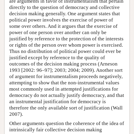
are arguments in favor of instrumentalism that pertain
directly to the question of democracy and collective
decision making generally. One argument states that
political power involves the exercise of power of
some over others. And it argues that the exercise of
power of one person over another can only be
justified by reference to the protection of the interests
or rights of the person over whom power is exercised.
Thus no distribution of political power could ever be
justified except by reference to the quality of
outcomes of the decision making process (Arneson
1993 [2002: 96–97]; 2003; 2004; 2009). Another sort
of argument for instrumentalism proceeds negatively,
attempting to show that the non-instrumental values
most commonly used in attempted justifications for
democracy do not actually justify democracy, and that
an instrumental justification for democracy is
therefore the only available sort of justification (Wall
2007).
Other arguments question the coherence of the idea of
intrinsically fair collective decision making