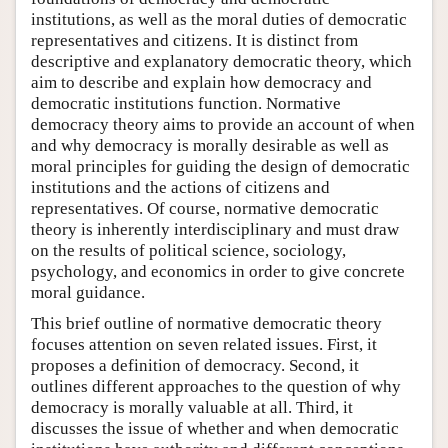
institutions, as well as the moral duties of democratic
representatives and citizens. It is distinct from
descriptive and explanatory democratic theory, which
aim to describe and explain how democracy and
democratic institutions function. Normative
democracy theory aims to provide an account of when
and why democracy is morally desirable as well as
moral principles for guiding the design of democratic
institutions and the actions of citizens and
representatives. Of course, normative democratic
theory is inherently interdisciplinary and must draw
on the results of political science, sociology,
psychology, and economics in order to give concrete
moral guidance.
This brief outline of normative democratic theory
focuses attention on seven related issues. First, it
proposes a definition of democracy. Second, it
outlines different approaches to the question of why
democracy is morally valuable at all. Third, it
discusses the issue of whether and when democratic