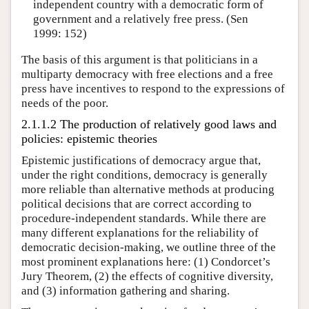
independent country with a democratic form of
government and a relatively free press. (Sen
1999: 152)
The basis of this argument is that politicians in a
multiparty democracy with free elections and a free
press have incentives to respond to the expressions of
needs of the poor.
2.1.1.2 The production of relatively good laws and
policies: epistemic theories
Epistemic justifications of democracy argue that,
under the right conditions, democracy is generally
more reliable than alternative methods at producing
political decisions that are correct according to
procedure-independent standards. While there are
many different explanations for the reliability of
democratic decision-making, we outline three of the
most prominent explanations here: (1) Condorcet’s
Jury Theorem, (2) the effects of cognitive diversity,
and (3) information gathering and sharing.