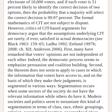
electorate of 10,000 voters, and if each voter is 51
percent likely to identify the correct decision of two
options, then the probability that a majority will select
the correct decision is 99.97 percent. The formal
mathematics of CJT are not subject to dispute.
However, critics of CJT-based arguments for
democracy argue that the assumptions underlying CJT
are rarely, if ever, satisfied in actual democracies (see
Black 1963: 159–65; Ladha 1992; Estlund 1997b;
2008: ch. XII; Anderson 2006). First, many have
remarked that voters’ opinions are not independent of
each other. Indeed, the democratic process seems to
emphasize persuasion and coalition building. Second,
the theorem does not seem to apply to cases in which
the information that voters have access to, and on the
basis of which they make their judgments, is
segmented in various ways. Segmentation occurs
when some sectors of the society do not have the
relevant information while others do have it. Modern
societies and politics seem to instantiate this kind of
segmentation in terms of class, race, ethnic groupings,