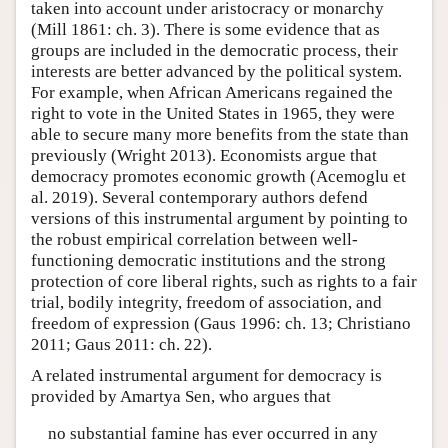
taken into account under aristocracy or monarchy
(Mill 1861: ch. 3). There is some evidence that as
groups are included in the democratic process, their
interests are better advanced by the political system.
For example, when African Americans regained the
right to vote in the United States in 1965, they were
able to secure many more benefits from the state than
previously (Wright 2013). Economists argue that
democracy promotes economic growth (Acemoglu et
al. 2019). Several contemporary authors defend
versions of this instrumental argument by pointing to
the robust empirical correlation between well-
functioning democratic institutions and the strong
protection of core liberal rights, such as rights to a fair
trial, bodily integrity, freedom of association, and
freedom of expression (Gaus 1996: ch. 13; Christiano
2011; Gaus 2011: ch. 22).
A related instrumental argument for democracy is
provided by Amartya Sen, who argues that
no substantial famine has ever occurred in any