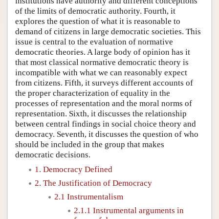
institutions have authority and different conceptions
of the limits of democratic authority. Fourth, it
explores the question of what it is reasonable to
demand of citizens in large democratic societies. This
issue is central to the evaluation of normative
democratic theories. A large body of opinion has it
that most classical normative democratic theory is
incompatible with what we can reasonably expect
from citizens. Fifth, it surveys different accounts of
the proper characterization of equality in the
processes of representation and the moral norms of
representation. Sixth, it discusses the relationship
between central findings in social choice theory and
democracy. Seventh, it discusses the question of who
should be included in the group that makes
democratic decisions.
1. Democracy Defined
2. The Justification of Democracy
2.1 Instrumentalism
2.1.1 Instrumental arguments in