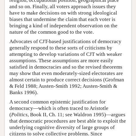
religion, occupational position, geographical place
and so on. Finally, all voters approach issues they
have to make decisions on with strong ideological
biases that undermine the claim that each voter is
bringing a kind of independent observation on the
nature of the common good to the vote.
Advocates of CJT-based justifications of democracy
generally respond to these sorts of criticisms by
attempting to develop variations of CJT with weaker
assumptions. These assumptions are more easily
satisfied in democracies and so the revised theorems
may show that even moderately-sized electorates are
almost certain to produce correct decisions (Grofman
& Feld 1988; Austen-Smith 1992; Austen-Smith &
Banks 1996).
A second common epistemic justification for
democracy—which is often traced to Aristotle
(
Politics
, Book II, Ch. 11; see Waldron 1995)—argues
that democratic procedures are best able to exploit the
underlying cognitive diversity of large groups of
citizens to solve collective problems. Since