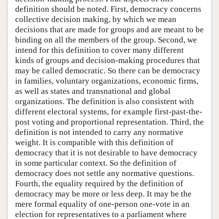
definition should be noted. First, democracy concerns
collective decision making, by which we mean
decisions that are made for groups and are meant to be
binding on all the members of the group. Second, we
intend for this definition to cover many different
kinds of groups and decision-making procedures that
may be called democratic. So there can be democracy
in families, voluntary organizations, economic firms,
as well as states and transnational and global
organizations. The definition is also consistent with
different electoral systems, for example first-past-the-
post voting and proportional representation. Third, the
definition is not intended to carry any normative
weight. It is compatible with this definition of
democracy that it is not desirable to have democracy
in some particular context. So the definition of
democracy does not settle any normative questions.
Fourth, the equality required by the definition of
democracy may be more or less deep. It may be the
mere formal equality of one-person one-vote in an
election for representatives to a parliament where