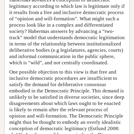
legitimacy according to which law is legitimate only if
it results from a free and inclusive democratic process
of “opinion and will-formation”. What might such a
process look like in a complex and differentiated
society? Habermas answers by advancing a “two-
track” model that understands democratic legitimation
in terms of the relationship between institutionalized
deliberative bodies (e.g legislatures, agencies, courts)
and informal communication in the public sphere,
which is “wild”, and not centrally coordinated.
One possible objection to this view is that free and
inclusive democratic procedures are insufficient to
satisfy the demand for deliberative consensus
embodied in the Democratic Principle. This demand is
unlikely to be satisfied in diverse societies, since deep
disagreements about which laws ought to be enacted
is likely to remain after the relevant process of
opinion and will-formation. The Democratic Principle
might thus be thought to embody an overly idealistic
conception of democratic legitimacy (Estlund 2008: