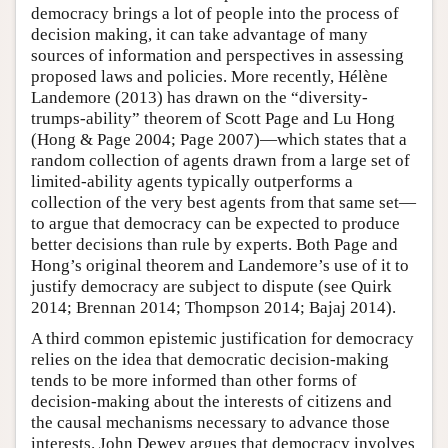
democracy brings a lot of people into the process of
decision making, it can take advantage of many
sources of information and perspectives in assessing
proposed laws and policies. More recently, Hélène
Landemore (2013) has drawn on the “diversity-
trumps-ability” theorem of Scott Page and Lu Hong
(Hong & Page 2004; Page 2007)—which states that a
random collection of agents drawn from a large set of
limited-ability agents typically outperforms a
collection of the very best agents from that same set—
to argue that democracy can be expected to produce
better decisions than rule by experts. Both Page and
Hong’s original theorem and Landemore’s use of it to
justify democracy are subject to dispute (see Quirk
2014; Brennan 2014; Thompson 2014; Bajaj 2014).
A third common epistemic justification for democracy
relies on the idea that democratic decision-making
tends to be more informed than other forms of
decision-making about the interests of citizens and
the causal mechanisms necessary to advance those
interests. John Dewey argues that democracy involves