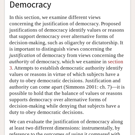
Democracy
In this section, we examine different views
concerning the justification of democracy. Proposed
justifications of democracy identify values or reasons
that support democracy over alternative forms of
decision-making, such as oligarchy or dictatorship. It
is important to distinguish views concerning the
justification
of democracy from views concerning the
authority
of democracy, which we examine in
section
3
. Attempts to establish democratic authority identify
values or reasons in virtue of which subjects have a
duty to obey democratic decisions. Justification and
authority can come apart (Simmons 2001: ch. 7)—it is
possible to hold that the balance of values or reasons
supports democracy over alternative forms of
decision-making while denying that subjects have a
duty to obey democratic decisions.
We can evaluate the justification of democracy along
at least two different dimensions: instrumentally, by
reference to the outcomes of using it compared with