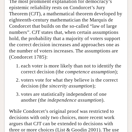
The most prominent explanation for democracy’s
epistemic reliability rests on Condorcet’s Jury
Theorem (CJT), a mathematical theorem developed by
eighteenth-century mathematician the Marquis de
Condorcet that builds on the so-called “law of large
numbers”. CJT states that, when certain assumptions
hold, the probability that a majority of voters support
the correct decision increases and approaches one as
the number of voters increases. The assumptions are
(Condorcet 1785):
each voter is more likely than not to identify the
correct decision (the
competence assumption
);
voters vote for what they believe is the correct
decision (the
sincerity assumption
);
votes are statistically independent of one
another (the
independence assumption
).
While Condorcet’s original proof was restricted to
decisions with only two choices, more recent work
argues that CJT can be extended to decisions with
three or more choices (List & Goodin 2001). The use