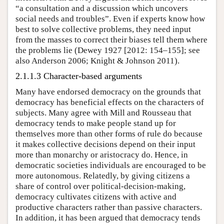
“a consultation and a discussion which uncovers
social needs and troubles”. Even if experts know how
best to solve collective problems, they need input
from the masses to correct their biases tell them where
the problems lie (Dewey 1927 [2012: 154–155]; see
also Anderson 2006; Knight & Johnson 2011).
2.1.1.3 Character-based arguments
Many have endorsed democracy on the grounds that
democracy has beneficial effects on the characters of
subjects. Many agree with Mill and Rousseau that
democracy tends to make people stand up for
themselves more than other forms of rule do because
it makes collective decisions depend on their input
more than monarchy or aristocracy do. Hence, in
democratic societies individuals are encouraged to be
more autonomous. Relatedly, by giving citizens a
share of control over political-decision-making,
democracy cultivates citizens with active and
productive characters rather than passive characters.
In addition, it has been argued that democracy tends