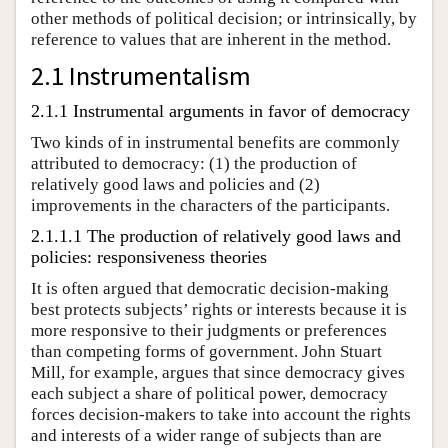
other methods of political decision; or intrinsically, by
reference to values that are inherent in the method.
2.1 Instrumentalism
2.1.1 Instrumental arguments in favor of democracy
Two kinds of in instrumental benefits are commonly
attributed to democracy: (1) the production of
relatively good laws and policies and (2)
improvements in the characters of the participants.
2.1.1.1 The production of relatively good laws and
policies: responsiveness theories
It is often argued that democratic decision-making
best protects subjects’ rights or interests because it is
more responsive to their judgments or preferences
than competing forms of government. John Stuart
Mill, for example, argues that since democracy gives
each subject a share of political power, democracy
forces decision-makers to take into account the rights
and interests of a wider range of subjects than are