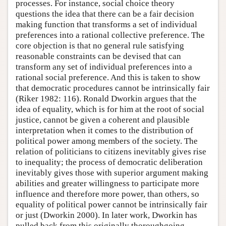
processes. For instance, social choice theory
questions the idea that there can be a fair decision
making function that transforms a set of individual
preferences into a rational collective preference. The
core objection is that no general rule satisfying
reasonable constraints can be devised that can
transform any set of individual preferences into a
rational social preference. And this is taken to show
that democratic procedures cannot be intrinsically fair
(Riker 1982: 116). Ronald Dworkin argues that the
idea of equality, which is for him at the root of social
justice, cannot be given a coherent and plausible
interpretation when it comes to the distribution of
political power among members of the society. The
relation of politicians to citizens inevitably gives rise
to inequality; the process of democratic deliberation
inevitably gives those with superior argument making
abilities and greater willingness to participate more
influence and therefore more power, than others, so
equality of political power cannot be intrinsically fair
or just (Dworkin 2000). In later work, Dworkin has
pulled back from this originally thoroughgoing