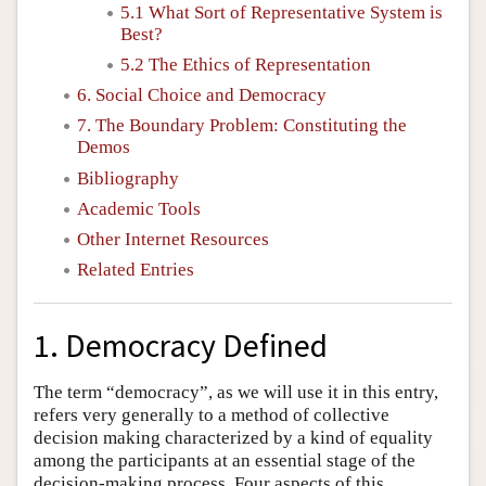
5.1 What Sort of Representative System is
Best?
5.2 The Ethics of Representation
6. Social Choice and Democracy
7. The Boundary Problem: Constituting the
Demos
Bibliography
Academic Tools
Other Internet Resources
Related Entries
1. Democracy Defined
The term “democracy”, as we will use it in this entry,
refers very generally to a method of collective
decision making characterized by a kind of equality
among the participants at an essential stage of the
decision-making process. Four aspects of this