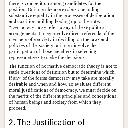
there is competition among candidates for the
position. Or it may be more robust, including
substantive equality in the processes of deliberation
and coalition building leading up to the vote.
“Democracy” may refer to any of these political
arrangements. It may involve direct referenda of the
members of a society in deciding on the laws and
policies of the society or it may involve the
participation of those members in selecting
representatives to make the decisions.
The function of normative democratic theory is not to
settle questions of definition but to determine which,
if any, of the forms democracy may take are morally
desirable and when and how. To evaluate different
moral justifications of democracy, we must decide on
the merits of the different principles and conceptions
of human beings and society from which they
proceed.
2. The Justification of