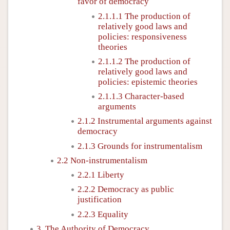
favor of democracy
2.1.1.1 The production of
relatively good laws and
policies: responsiveness
theories
2.1.1.2 The production of
relatively good laws and
policies: epistemic theories
2.1.1.3 Character-based
arguments
2.1.2 Instrumental arguments against
democracy
2.1.3 Grounds for instrumentalism
2.2 Non-instrumentalism
2.2.1 Liberty
2.2.2 Democracy as public
justification
2.2.3 Equality
3. The Authority of Democracy