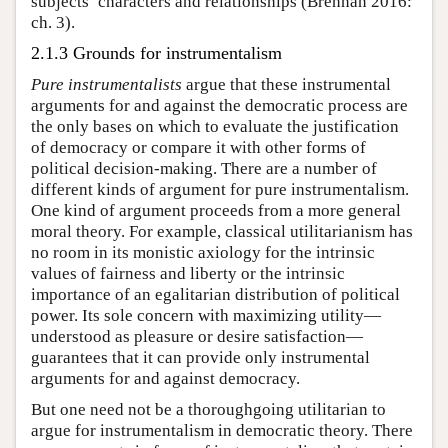
subjects’ characters and relationships (Brennan 2016:
ch. 3).
2.1.3 Grounds for instrumentalism
Pure instrumentalists
argue that these instrumental
arguments for and against the democratic process are
the only bases on which to evaluate the justification
of democracy or compare it with other forms of
political decision-making. There are a number of
different kinds of argument for pure instrumentalism.
One kind of argument proceeds from a more general
moral theory. For example, classical utilitarianism has
no room in its monistic axiology for the intrinsic
values of fairness and liberty or the intrinsic
importance of an egalitarian distribution of political
power. Its sole concern with maximizing utility—
understood as pleasure or desire satisfaction—
guarantees that it can provide only instrumental
arguments for and against democracy.
But one need not be a thoroughgoing utilitarian to
argue for instrumentalism in democratic theory. There