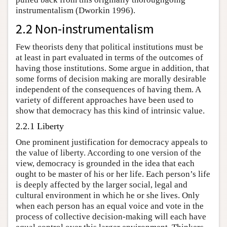
instrumentalism (Dworkin 1996).
2.2 Non-instrumentalism
Few theorists deny that political institutions must be
at least in part evaluated in terms of the outcomes of
having those institutions. Some argue in addition, that
some forms of decision making are morally desirable
independent of the consequences of having them. A
variety of different approaches have been used to
show that democracy has this kind of intrinsic value.
2.2.1 Liberty
One prominent justification for democracy appeals to
the value of liberty. According to one version of the
view, democracy is grounded in the idea that each
ought to be master of his or her life. Each person’s life
is deeply affected by the larger social, legal and
cultural environment in which he or she lives. Only
when each person has an equal voice and vote in the
process of collective decision-making will each have