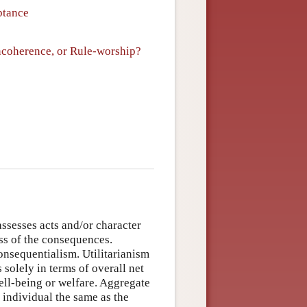
ptance
ncoherence, or Rule-worship?
assesses acts and/or character
ess of the consequences.
onsequentialism. Utilitarianism
s solely in terms of overall net
well-being or welfare. Aggregate
 individual the same as the