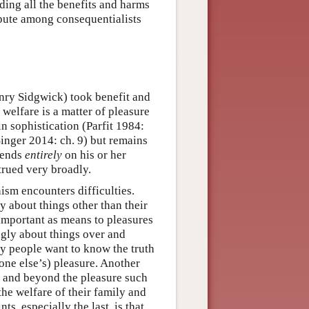
ding all the benefits and harms
spute among consequentialists
Henry Sidgwick) took benefit and
 welfare is a matter of pleasure
n sophistication (Parfit 1984:
nger 2014: ch. 9) but remains
pends
entirely
on his or her
trued very broadly.
ism encounters difficulties.
y about things other than their
important as means to pleasures
ngly about things over and
y people want to know the truth
yone else’s) pleasure. Another
r and beyond the pleasure such
he welfare of their family and
ts, especially the last, is that