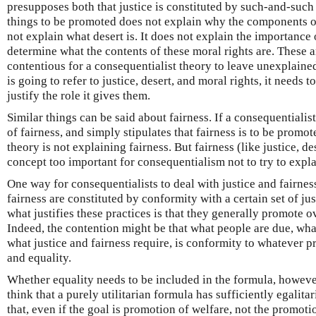
presupposes both that justice is constituted by such-and-such a
things to be promoted does not explain why the components of 
not explain what desert is. It does not explain the importance 
determine what the contents of these moral rights are. These 
contentious for a consequentialist theory to leave unexplaine
is going to refer to justice, desert, and moral rights, it needs
justify the role it gives them.
Similar things can be said about fairness. If a consequentiali
of fairness, and simply stipulates that fairness is to be promot
theory is not explaining fairness. But fairness (like justice, de
concept too important for consequentialism not to try to expla
One way for consequentialists to deal with justice and fairness
fairness are constituted by conformity with a certain set of jus
what justifies these practices is that they generally promote o
Indeed, the contention might be that what people are due, wha
what justice and fairness require, is conformity to whatever p
and equality.
Whether equality needs to be included in the formula, howeve
think that a purely utilitarian formula has sufficiently egalita
that, even if the goal is promotion of welfare, not the promoti