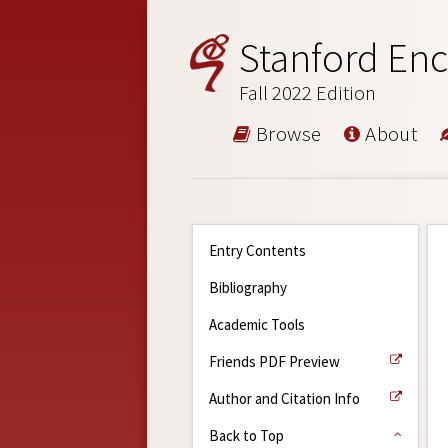
Stanford Enc
Fall 2022 Edition
Browse
About
Entry Contents
Bibliography
Academic Tools
Friends PDF Preview
Author and Citation Info
Back to Top