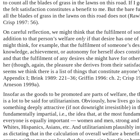
to count all the blades of grass in the lawns on this road. If I g
the felt satisfaction constitutes a benefit to me. But the bare 
all the blades of grass in the lawns on this road does not (Raw
Crisp 1997: 56).
On careful reflection, we might think that the fulfilment of s
addition to that person’s welfare
only
if that desire has one of
might think, for example, that the fulfilment of someone’s desi
knowledge, achievement, or autonomy for herself
does
constit
and that the fulfilment of any desires she might have for other
her (though, again, the pleasure she derives from their satisfact
seems we think there is a list of things that constitute anyone’
Appendix I; Brink 1989: 221–36; Griffin 1996: ch. 2; Crisp 1
Arneson 1999a).
Insofar as the goods to be promoted are parts of welfare, the t
is a lot to be said for utilitarianism. Obviously, how lives go i
something deeply attractive (if not downright irresistible) in t
fundamentally impartial, i.e., the idea that, at the most fundam
everyone is equally important — women and men, strong and w
Whites, Hispanics, Asians, etc. And utilitarianism plausibly i
as dictating that in the calculation of overall welfare a benefi