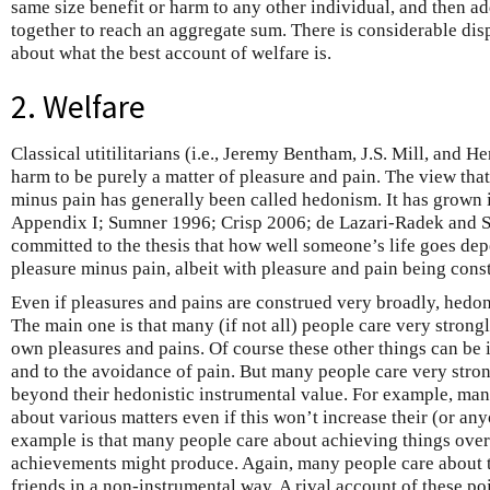
same size benefit or harm to any other individual, and then ad
together to reach an aggregate sum. There is considerable di
about what the best account of welfare is.
2. Welfare
Classical utitilitarians (i.e., Jeremy Bentham, J.S. Mill, and 
harm to be purely a matter of pleasure and pain. The view that
minus pain has generally been called hedonism. It has grown i
Appendix I; Sumner 1996; Crisp 2006; de Lazari-Radek and Si
committed to the thesis that how well someone’s life goes de
pleasure minus pain, albeit with pleasure and pain being cons
Even if pleasures and pains are construed very broadly, hedon
The main one is that many (if not all) people care very strongl
own pleasures and pains. Of course these other things can be 
and to the avoidance of pain. But many people care very stro
beyond their hedonistic instrumental value. For example, man
about various matters even if this won’t increase their (or an
example is that many people care about achieving things ove
achievements might produce. Again, many people care about t
friends in a non-instrumental way. A rival account of these poin