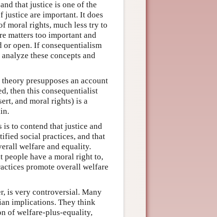
nd that justice is one of the
justice are important. It does
of moral rights, much less try to
are matters too important and
d or open. If consequentialism
 to analyze these concepts and
st theory presupposes an account
ed, then this consequentialist
sert, and moral rights) is a
in.
 is to contend that justice and
tified social practices, and that
verall welfare and equality.
t people have a moral right to,
ractices promote overall welfare
r, is very controversial. Many
rian implications. They think
on of welfare-plus-equality,