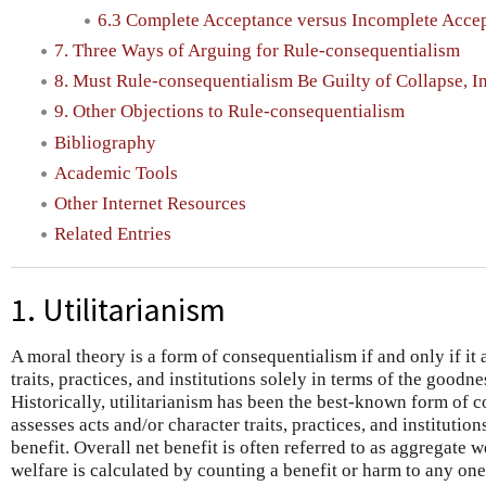
6.3 Complete Acceptance versus Incomplete Acce
7. Three Ways of Arguing for Rule-consequentialism
8. Must Rule-consequentialism Be Guilty of Collapse, I
9. Other Objections to Rule-consequentialism
Bibliography
Academic Tools
Other Internet Resources
Related Entries
1. Utilitarianism
A moral theory is a form of consequentialism if and only if it 
traits, practices, and institutions solely in terms of the goodn
Historically, utilitarianism has been the best-known form of c
assesses acts and/or character traits, practices, and institution
benefit. Overall net benefit is often referred to as aggregate 
welfare is calculated by counting a benefit or harm to any one