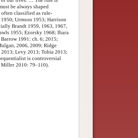
of our lives. … The rule is
 must be always shaped
often classified as rule-
n 1950; Urmson 1953; Harrison
ially Brandt 1959, 1963, 1967,
Rawls 1955; Ezorsky 1968; Ihara
; Barrow 1991: ch. 6; 2015;
ulgan, 2006, 2009; Ridge
, 2013; Levy 2013; Tobia 2013;
equentialist is controversial
 Miller 2010: 79–110).