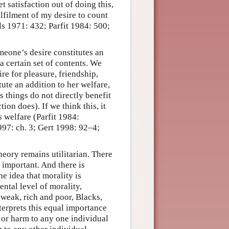
et satisfaction out of doing this,
fulfilment of my desire to count
ls 1971: 432; Parfit 1984: 500;
omeone’s desire constitutes an
 a certain set of contents. We
re for pleasure, friendship,
ute an addition to her welfare,
s things do not directly benefit
ion does). If we think this, it
s welfare (Parfit 1984:
997: ch. 3; Gert 1998: 92–4;
heory remains utilitarian. There
s important. And there is
he idea that morality is
ental level of morality,
eak, rich and poor, Blacks,
nterprets this equal importance
t or harm to any one individual