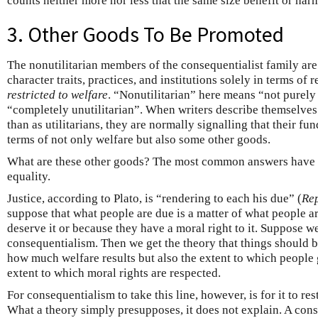
counts neither more nor less that the same size benefit or har
3. Other Goods To Be Promoted
The nonutilitarian members of the consequentialist family are 
character traits, practices, and institutions solely in terms of 
restricted to welfare
. “Nonutilitarian” here means “not purely u
“completely unutilitarian”. When writers describe themselves 
than as utilitarians, they are normally signalling that their fu
terms of not only welfare but also some other goods.
What are these other goods? The most common answers have be
equality.
Justice, according to Plato, is “rendering to each his due” (
Re
suppose that what people are due is a matter of what people a
deserve it or because they have a moral right to it. Suppose w
consequentialism. Then we get the theory that things should b
how much welfare results but also the extent to which people 
extent to which moral rights are respected.
For consequentialism to take this line, however, is for it to res
What a theory simply presupposes, it does not explain. A cons