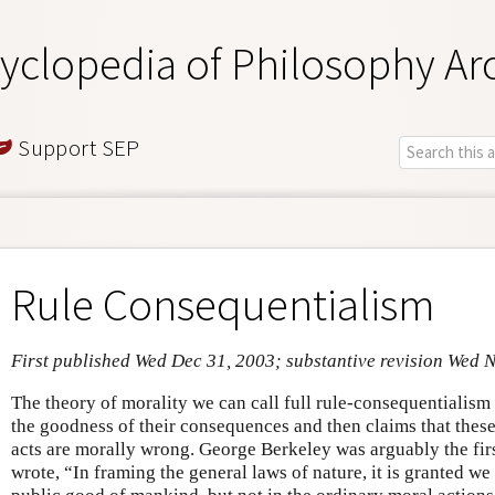
yclopedia of Philosophy Ar
Support SEP
Rule Consequentialism
First published Wed Dec 31, 2003; substantive revision Wed 
The theory of morality we can call full rule-consequentialism s
the goodness of their consequences and then claims that thes
acts are morally wrong. George Berkeley was arguably the firs
wrote, “In framing the general laws of nature, it is granted we