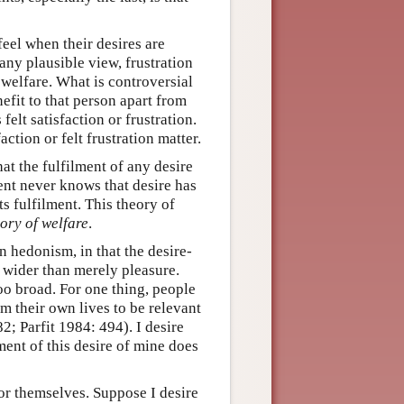
feel when their desires are
 any plausible view, frustration
n welfare. What is controversial
efit to that person apart from
felt satisfaction or frustration.
ction or felt frustration matter.
at the fulfilment of any desire
gent never knows that desire has
ts fulfilment. This theory of
eory of welfare
.
an hedonism, in that the desire-
s wider than merely pleasure.
too broad. For one thing, people
m their own lives to be relevant
; Parfit 1984: 494). I desire
lment of this desire of mine does
for themselves. Suppose I desire