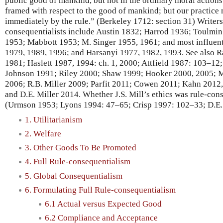
public good of mankind, but not in the ordinary moral actions 
framed with respect to the good of mankind; but our practice
immediately by the rule.” (Berkeley 1712: section 31) Writers 
consequentialists include Austin 1832; Harrod 1936; Toulmi
1953; Mabbott 1953; M. Singer 1955, 1961; and most influent
1979, 1989, 1996; and Harsanyi 1977, 1982, 1993. See also 
1981; Haslett 1987, 1994: ch. 1, 2000; Attfield 1987: 103–12
Johnson 1991; Riley 2000; Shaw 1999; Hooker 2000, 2005; M
2006; R.B. Miller 2009; Parfit 2011; Cowen 2011; Kahn 2012
and D.E. Miller 2014. Whether J.S. Mill’s ethics was rule-cons
(Urmson 1953; Lyons 1994: 47–65; Crisp 1997: 102–33; D.E.
1. Utilitarianism
2. Welfare
3. Other Goods To Be Promoted
4. Full Rule-consequentialism
5. Global Consequentialism
6. Formulating Full Rule-consequentialism
6.1 Actual versus Expected Good
6.2 Compliance and Acceptance