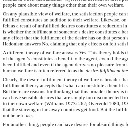
people care about many things other than their own welfare.
On any plausible view of welfare, the satisfaction people can 
fulfilled constitutes an addition to their welfare. Likewise, on
felt as a result of unfulfilled desires constitutes a reduction i
is whether the fulfilment of someone’s desire constitutes a ben
any effect that the fulfilment of the desire has on that person’s 
Hedonism answers No, claiming that only effects on felt satisfa
A different theory of welfare answers Yes. This theory holds th
of the agent’s constitutes a benefit to the agent, even if the a
been fulfilled and even if the agent derives no pleasure from i
human welfare is often referred to as the
desire-fulfillment th
Clearly, the desire-fulfillment theory of welfare is broader th
fulfillment theory accepts that what can constitute a benefit i
But there are reasons for thinking that this broader theory is 
can have sensible desires that are simply too disconnected fro
to their own welfare (Williams 1973: 262; Overvold 1980, 1982
that the starving in far-away countries get food. But the fulfi
not benefit
me
.
For another thing, people can have desires for absurd things 