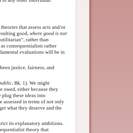
m to any other individual.
theories that assess acts and/or
resulting good,
where good is not
tilitarian”, rather than
as consequentialists rather
ndamental evaluations will be in
en justice, fairness, and
public
, Bk. 1). We might
re owed, either because they
e plug these ideas into
e assessed in terms of not only
get what they deserve and the
trict its explanatory ambitions.
equentialist theory that