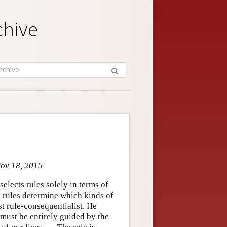
chive
Nov 18, 2015
elects rules solely in terms of
e rules determine which kinds of
t rule-consequentialist. He
 must be entirely guided by the