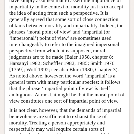
have simply assumed that to assert the importance of
impartiality in the context of morality just is to accept
the idea of acting from such a perspective. It is
generally agreed that some sort of close connection
obtains between morality and impartiality. Indeed, the
phrases ‘moral point of view’ and ‘impartial (or
‘impersonal’) point of view’ are sometimes used
interchangeably to refer to the imagined impersonal
perspective from which, it is supposed, moral
judgments are to be made (Baier 1958, chapter 8;
Harsanyi 1982; Scheffler 1982, 1985; Smith 1976
[1759]; Wolf 1992; see also Blum 1980, Chapter 3).
As noted above, however, the word ‘impartial’ is a
general term with many particular species; it follows
that the phrase ‘impartial point of view’ is itself
ambiguous. At most, it might be that the moral point of
view constitutes one sort of impartial point of view.
It is not clear, however, that the demands of impartial
benevolence are sufficient to exhaust those of
morality. Treating a person appropriately and
respectfully may well require certain sorts of