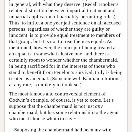
in general, with what they deserve. (Recall Hooker’s
related distinction between impartial treatment and
impartial application of partiality-permitting rules).
Thus, to inflict a one year jail sentence on all accused
persons, regardless of whether they are guilty or
innocent, is to provide equal treatment to members of
that group; but it is not to treat them as equals. As
mentioned, however, the concept of being treated as
an equal is a somewhat elusive one, and there is
certainly room to wonder whether the chambermaid,
in being sacrificed for in the interests of those who
stand to benefit from Fenelon’s survival, truly is being
treated as an equal. (Someone with Kantian intuitions,
at any rate, is unlikely to think so.)
The most famous and controversial element of
Godwin’s example, of course, is yet to come. Let’s
suppose that the chambermaid is not just
any
chambermaid, but has some relationship to the agent
who must choose whom to save:
Supposing the chambermaid had been my wife,