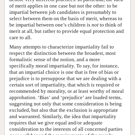
of merit applies in one case but not the other: to be
impartial between job candidates is presumably to
select between them on the basis of merit, whereas to
be impartial between one’s children is
not
to think of
merit at all, but rather to provide equal protection and
care to all.
Many attempts to characterize impartiality fail to
respect the distinction between the broadest, most
formalistic sense of the notion, and a more
specifically moral impartiality. To say, for instance,
that an impartial choice is one that is free of bias or
prejudice is to presuppose that we are dealing with a
certain sort of impartiality, that which is required or
recommended by morality, or at least worthy of moral
approbation. ‘Bias’ and ‘prejudice’ are loaded terms,
suggesting not only that some consideration is being
excluded, but also that the exclusion is appropriate
and warranted. Similarly, the idea that impartiality
requires that we give equal and/or adequate
consideration to the interests of all concerned parties