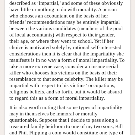
described as ‘impartial,’ and some of these obviously
have little or nothing to do with morality. A person
who chooses an accountant on the basis of her
friends’ recommendations may be entirely impartial
between the various candidates (members of the pool
of local accountants) with respect to their gender,
their age, or where they went to school. Yet if her
choice is motivated solely by rational self-interested
considerations then it is clear that the impartiality she
manifests is in no way a form of moral impartiality. To
take a more extreme case, consider an insane serial
killer who chooses his victims on the basis of their
resemblance to that some celebrity. The killer may be
impartial with respect to his victims’ occupations,
religious beliefs, and so forth, but it would be absurd
to regard this as a form of moral impartiality.
It is also worth noting that some types of impartiality
may in themselves be immoral or morally
questionable. Suppose that I decide to pass along a
treasured family heirloom to one of my two sons, Bill
and Phil. Flipping a coin would constitute one type of