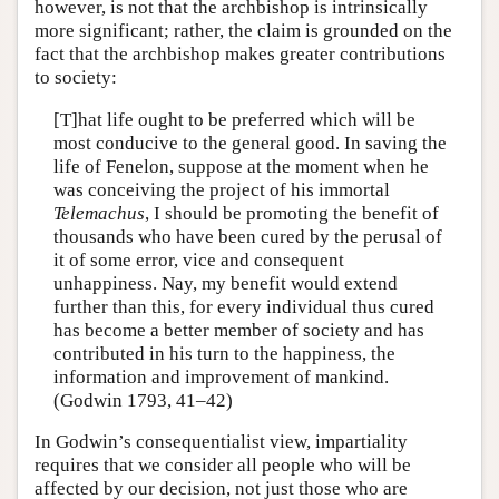
however, is not that the archbishop is intrinsically
more significant; rather, the claim is grounded on the
fact that the archbishop makes greater contributions
to society:
[T]hat life ought to be preferred which will be
most conducive to the general good. In saving the
life of Fenelon, suppose at the moment when he
was conceiving the project of his immortal
Telemachus
, I should be promoting the benefit of
thousands who have been cured by the perusal of
it of some error, vice and consequent
unhappiness. Nay, my benefit would extend
further than this, for every individual thus cured
has become a better member of society and has
contributed in his turn to the happiness, the
information and improvement of mankind.
(Godwin 1793, 41–42)
In Godwin’s consequentialist view, impartiality
requires that we consider all people who will be
affected by our decision, not just those who are