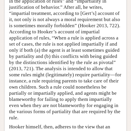
in the application of rules” and “impartiality in
justification of behavior.” After all, he writes,
“impartial treatment, according to [Gert’s] account of
it, not only is not always a moral requirement but also
is sometimes morally forbidden” (Hooker 2013, 722).
According to Hooker’s account of impartial
application of rules, “When a rule is applied across a
set of cases, the rule is not applied impartially if and
only if both (a) the agent is at least sometimes guided
by partiality and (b) this conflicts with being guided
by the distinctions identified by the rule as pivotal”
(2013, 721). The analysis is intended to allow that
some rules might (legitimately) require partiality—for
instance, a rule requiring parents to take care of their
own children. Such a rule could nonetheless be
partially or impartially applied, and agents might be
blameworthy for failing to apply them impartially
even when they are not blameworthy for engaging in
the various forms of partiality that are required by the
rule.
Hooker himself, then, adheres to the view that an