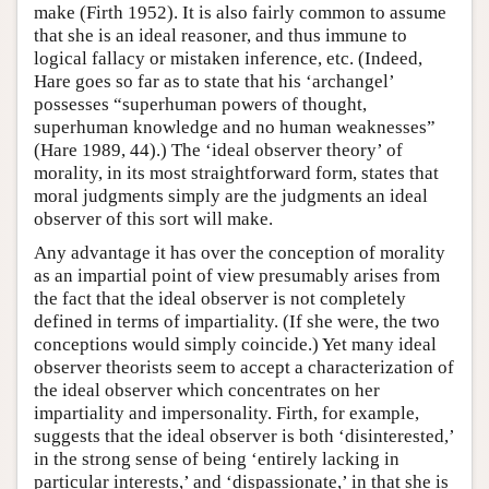
make (Firth 1952). It is also fairly common to assume
that she is an ideal reasoner, and thus immune to
logical fallacy or mistaken inference, etc. (Indeed,
Hare goes so far as to state that his ‘archangel’
possesses “superhuman powers of thought,
superhuman knowledge and no human weaknesses”
(Hare 1989, 44).) The ‘ideal observer theory’ of
morality, in its most straightforward form, states that
moral judgments simply are the judgments an ideal
observer of this sort will make.
Any advantage it has over the conception of morality
as an impartial point of view presumably arises from
the fact that the ideal observer is not completely
defined in terms of impartiality. (If she were, the two
conceptions would simply coincide.) Yet many ideal
observer theorists seem to accept a characterization of
the ideal observer which concentrates on her
impartiality and impersonality. Firth, for example,
suggests that the ideal observer is both ‘disinterested,’
in the strong sense of being ‘entirely lacking in
particular interests,’ and ‘dispassionate,’ in that she is