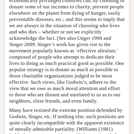
economically privileged countries can, by choosing to
donate some of our incomes to charity, prevent people
elsewhere on the planet from dying of hunger, easily
preventable diseases, etc.; and this seems to imply that
we are always in the situation of choosing who lives
and who dies – whether or not we explicitly
acknowledge the fact. (See also Unger 1996 and
Singer 2009. Singer’s work has given rise to the
movement popularly known as ‘effective altruism,’
composed of people who attempt to dedicate their
lives to doing as much practical good as possible. One
popular strategy is to donate as much as possible to
those charitable organizations judged to be most
effective. Such views, like Godwin’s, adhere to the
view that we owe as much moral attention and effort
to those who are distant and unrelated to us as to our
neighbors, close friends, and even family.
Many have resisted the extreme position defended by
Godwin, Singer, etc. If nothing else, such positions are
quite clearly incompatible with the apparent existence
of morally admirable partiality. (Williams (1981)