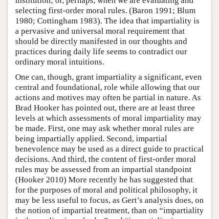
institution; or, perhaps, when we are evaluating and
selecting first-order moral rules. (Baron 1991; Blum
1980; Cottingham 1983). The idea that impartiality is
a pervasive and universal moral requirement that
should be directly manifested in our thoughts and
practices during daily life seems to contradict our
ordinary moral intuitions.
One can, though, grant impartiality a significant, even
central and foundational, role while allowing that our
actions and motives may often be partial in nature. As
Brad Hooker has pointed out, there are at least three
levels at which assessments of moral impartiality may
be made. First, one may ask whether moral rules are
being impartially applied. Second, impartial
benevolence may be used as a direct guide to practical
decisions. And third, the content of first-order moral
rules may be assessed from an impartial standpoint
(Hooker 2010) More recently he has suggested that
for the purposes of moral and political philosophy, it
may be less useful to focus, as Gert’s analysis does, on
the notion of impartial treatment, than on “impartiality