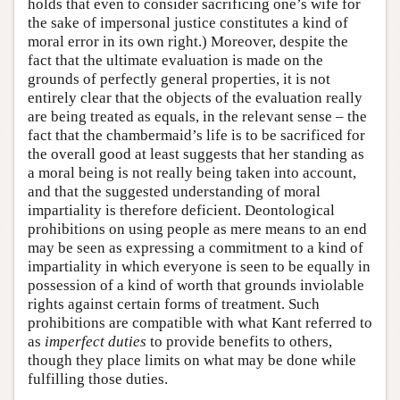
holds that even to consider sacrificing one’s wife for
the sake of impersonal justice constitutes a kind of
moral error in its own right.) Moreover, despite the
fact that the ultimate evaluation is made on the
grounds of perfectly general properties, it is not
entirely clear that the objects of the evaluation really
are being treated as equals, in the relevant sense – the
fact that the chambermaid’s life is to be sacrificed for
the overall good at least suggests that her standing as
a moral being is not really being taken into account,
and that the suggested understanding of moral
impartiality is therefore deficient. Deontological
prohibitions on using people as mere means to an end
may be seen as expressing a commitment to a kind of
impartiality in which everyone is seen to be equally in
possession of a kind of worth that grounds inviolable
rights against certain forms of treatment. Such
prohibitions are compatible with what Kant referred to
as
imperfect duties
to provide benefits to others,
though they place limits on what may be done while
fulfilling those duties.