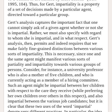
1995, 104). Thus, for Gert, impartiality is a property
of a set of decisions made by a particular agent,
directed toward a particular group.
Gert’s analysis captures the important fact that one
cannot simply ask of a given agent whether or not she
is impartial. Rather, we must also specify with regard
to whom she is impartial, and in what respect. Gert’s
analysis, then, permits and indeed requires that we
make fairly fine-grained distinctions between various
sorts of impartiality. This is necessary, since one and
the same agent might manifest various sorts of
partiality and impartiality towards various groups of
persons. Consider, for instance, a university professor
who is also a mother of five children, and who is
currently acting as a member of a hiring committee.
Such an agent might be impartial between her children
with respect to the care they receive (while preferring
her own children over others in this respect), and also
impartial between the various job candidates; but it is
clear that these two uses of the word ‘impartial’
denote very different practices. In particular, the idea