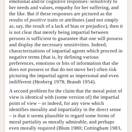
emotional and/or cognitive responses: sensitivity to
her needs and values, empathy for her suffering, and
the like. But if these responses are pictured as the
results of
positive
traits or attributes (and not simply
as, say, the result of a lack of bias or prejudice), then it
is not clear that merely being impartial between
persons is sufficient to guarantee that one will possess
and display the necessary sensitivities. Indeed,
characterizations of impartial agents which proceed in
negative terms (that is, by defining various
preferences, emotions or bits of information that she
does not possess or that do not move her) often risk
picturing the impartial agent as impersonal and even
indifferent (Henberg 1978; Brandt 1954).
A second problem for the claim that the moral point of
view is identical with (some version of) the impartial
point of view – or indeed, for any view which
identifies morality and impartiality in the direct sense
– is that it seems plausible to regard some forms of
moral partiality as morally admirable, and perhaps
even morally required (Blum 1980; Cottingham 1983,