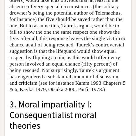
others) would take it as obvious that, at least in the
absence of very special circumstances (the solitary
drowner’s being the potential author of Telemachus,
for instance) the five should be saved rather than the
one. But to assume this, Taurek argues, would be to
fail to show the one the same respect one shows the
five: after all, this response leaves the single victim no
chance at all of being rescued. Taurek’s controversial
suggestion is that the lifeguard would show equal
respect by flipping a coin, as this would offer every
person involved an equal chance (fifty percent) of
being rescued. Not surprisingly, Taurek’s argument
has engendered a substantial amount of discussion
and criticism (see for instance Kamm 1993 Chapters 5
& 6, Kavka 1979, Otsuka 2000, Parfit 1978.)
3. Moral impartiality I:
Consequentialist moral
theories