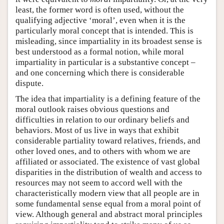
least, the former word is often used, without the
qualifying adjective ‘moral’, even when it is the
particularly moral concept that is intended. This is
misleading, since impartiality in its broadest sense is
best understood as a formal notion, while moral
impartiality in particular is a substantive concept –
and one concerning which there is considerable
dispute.
The idea that impartiality is a defining feature of the
moral outlook raises obvious questions and
difficulties in relation to our ordinary beliefs and
behaviors. Most of us live in ways that exhibit
considerable partiality toward relatives, friends, and
other loved ones, and to others with whom we are
affiliated or associated. The existence of vast global
disparities in the distribution of wealth and access to
resources may not seem to accord well with the
characteristically modern view that all people are in
some fundamental sense equal from a moral point of
view. Although general and abstract moral principles