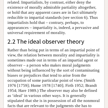
related. Impartialists, by contrast, either deny the
existence of morally admirable partiality altogether,
or hold that any apparent cases are in fact ultimately
reducible to impartial standards (see section 6). Thus
impartialists hold that – contrary, perhaps, to
appearances – impartiality is, indeed, a pervasive and
universal requirement of morality.
2.2 The ideal observer theory
Rather than being put in terms of an impartial point of
view, the relation between morality and impartiality is
sometimes made out in terms of an impartial agent or
observer – a person who makes moral judgments
without being influenced by the sort of contaminating
biases or prejudices that tend to arise from the
occupation of some particular point of view. (Smith
1976 [1759]; Hume 1978 [1740]; Firth 1952; Brandt
1954; Hare 1989.) The observer may also be defined
as ‘ideal’ in various other ways. It is generally
stipulated that she is in possession of all the nonmoral
facts that are relevant to the judgments she has to