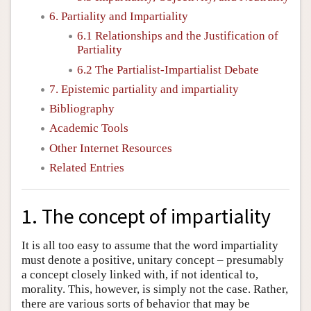
6. Partiality and Impartiality
6.1 Relationships and the Justification of
Partiality
6.2 The Partialist-Impartialist Debate
7. Epistemic partiality and impartiality
Bibliography
Academic Tools
Other Internet Resources
Related Entries
1. The concept of impartiality
It is all too easy to assume that the word impartiality
must denote a positive, unitary concept – presumably
a concept closely linked with, if not identical to,
morality. This, however, is simply not the case. Rather,
there are various sorts of behavior that may be