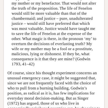
my mother or my benefactor. That would not alter
the truth of the proposition. The life of Fenelon
would still be more valuable than that of the
chambermaid; and justice – pure, unadulterated
justice – would still have preferred that which
was most valuable. Justice would have taught me
to save the life of Fenelon at the expense of the
other. What magic is there, in the pronoun ‘my’ to
overturn the decisions of everlasting truth? My
wife or my mother may be a fool or a prostitute,
malicious, lying or dishonest. If they be, what
consequence is it that they are mine? (Godwin
1793, 41–42)
Of course, since his thought experiment concerns an
unusual emergency case, it might be suggested that,
since we are not frequently faced with the choice of
who to pull from a burning building, Godwin’s
position, as radical as it is, has few implications for
everyday moral decision-making. But as Singer
(1972) has argued, those of us who live in