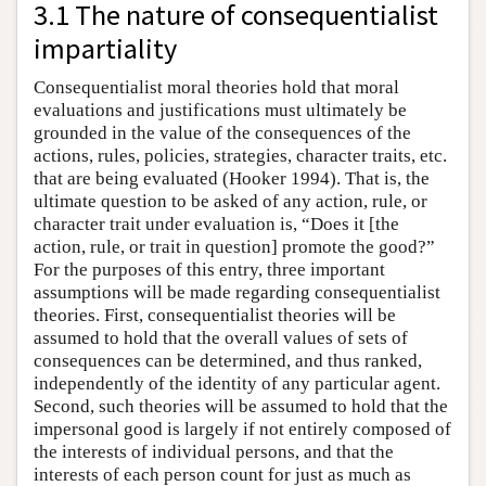
3.1 The nature of consequentialist
impartiality
Consequentialist moral theories hold that moral
evaluations and justifications must ultimately be
grounded in the value of the consequences of the
actions, rules, policies, strategies, character traits, etc.
that are being evaluated (Hooker 1994). That is, the
ultimate question to be asked of any action, rule, or
character trait under evaluation is, “Does it [the
action, rule, or trait in question] promote the good?”
For the purposes of this entry, three important
assumptions will be made regarding consequentialist
theories. First, consequentialist theories will be
assumed to hold that the overall values of sets of
consequences can be determined, and thus ranked,
independently of the identity of any particular agent.
Second, such theories will be assumed to hold that the
impersonal good is largely if not entirely composed of
the interests of individual persons, and that the
interests of each person count for just as much as