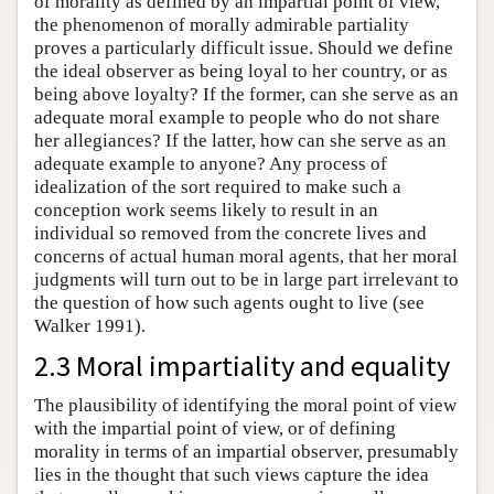
of morality as defined by an impartial point of view,
the phenomenon of morally admirable partiality
proves a particularly difficult issue. Should we define
the ideal observer as being loyal to her country, or as
being above loyalty? If the former, can she serve as an
adequate moral example to people who do not share
her allegiances? If the latter, how can she serve as an
adequate example to anyone? Any process of
idealization of the sort required to make such a
conception work seems likely to result in an
individual so removed from the concrete lives and
concerns of actual human moral agents, that her moral
judgments will turn out to be in large part irrelevant to
the question of how such agents ought to live (see
Walker 1991).
2.3 Moral impartiality and equality
The plausibility of identifying the moral point of view
with the impartial point of view, or of defining
morality in terms of an impartial observer, presumably
lies in the thought that such views capture the idea