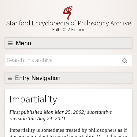
Stanford Encyclopedia of Philosophy Archive
Fall 2022 Edition
Menu
Browse
About
Support SEP
Entry Navigation
Entry Contents
Impartiality
Bibliography
First published Mon Mar 25, 2002; substantive
Academic Tools
revision Tue Aug 24, 2021
Friends PDF Preview
Impartiality is sometimes treated by philosophers as if
Author and Citation Info
it were equivalent to
moral
impartiality. Or, at the very