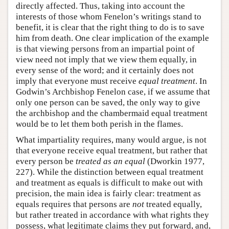
directly affected. Thus, taking into account the
interests of those whom Fenelon’s writings stand to
benefit, it is clear that the right thing to do is to save
him from death. One clear implication of the example
is that viewing persons from an impartial point of
view need not imply that we view them equally, in
every sense of the word; and it certainly does not
imply that everyone must receive
equal treatment
. In
Godwin’s Archbishop Fenelon case, if we assume that
only one person can be saved, the only way to give
the archbishop and the chambermaid equal treatment
would be to let them both perish in the flames.
What impartiality requires, many would argue, is not
that everyone receive equal treatment, but rather that
every person be
treated as an equal
(Dworkin 1977,
227). While the distinction between equal treatment
and treatment as equals is difficult to make out with
precision, the main idea is fairly clear: treatment as
equals requires that persons are
not
treated equally,
but rather treated in accordance with what rights they
possess, what legitimate claims they put forward, and,