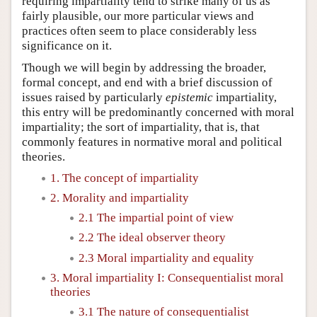
requiring impartiality tend to strike many of us as
fairly plausible, our more particular views and
practices often seem to place considerably less
significance on it.
Though we will begin by addressing the broader,
formal concept, and end with a brief discussion of
issues raised by particularly
epistemic
impartiality,
this entry will be predominantly concerned with moral
impartiality; the sort of impartiality, that is, that
commonly features in normative moral and political
theories.
1. The concept of impartiality
2. Morality and impartiality
2.1 The impartial point of view
2.2 The ideal observer theory
2.3 Moral impartiality and equality
3. Moral impartiality I: Consequentialist moral
theories
3.1 The nature of consequentialist