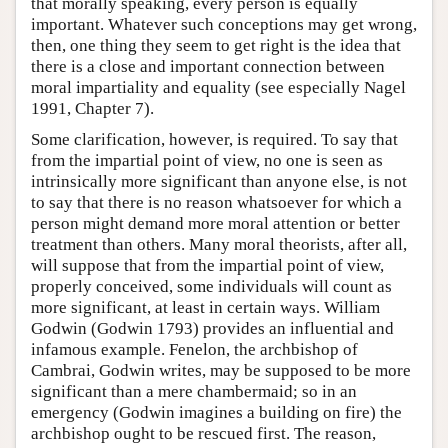
that morally speaking, every person is equally
important. Whatever such conceptions may get wrong,
then, one thing they seem to get right is the idea that
there is a close and important connection between
moral impartiality and equality (see especially Nagel
1991, Chapter 7).
Some clarification, however, is required. To say that
from the impartial point of view, no one is seen as
intrinsically more significant than anyone else, is not
to say that there is no reason whatsoever for which a
person might demand more moral attention or better
treatment than others. Many moral theorists, after all,
will suppose that from the impartial point of view,
properly conceived, some individuals will count as
more significant, at least in certain ways. William
Godwin (Godwin 1793) provides an influential and
infamous example. Fenelon, the archbishop of
Cambrai, Godwin writes, may be supposed to be more
significant than a mere chambermaid; so in an
emergency (Godwin imagines a building on fire) the
archbishop ought to be rescued first. The reason,