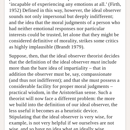
‘incapable of experiencing any emotions at all.’ (Firth,
1952) Defined in this way, however, the ideal observer
sounds not only impersonal but deeply indifferent;
and the idea that the moral judgments of a person who
had neither emotional responses nor particular
interests could be trusted, let alone that they might be
considered definitive of morality, strikes some critics
as highly implausible (Brandt 1979).
Suppose, then, that the ideal observer theorist decides
that the definition of the ideal observer
must
include
more than the bare idea of impartiality – that in
addition the observer must be, say, compassionate
(and thus not indifferent); and that she must possess a
considerable facility for proper moral judgments –
practical wisdom, in the Aristotelian sense. Such a
theorist will now face a different problem: the more
we build into the definition of our ideal observer, the
less useful it becomes as a heuristic device.
Stipulating that the ideal observer is very wise, for
example, is not very helpful if we ourselves are not
wise, and so have no idea what an ideally wise