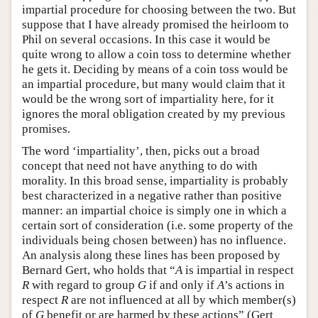
impartial procedure for choosing between the two. But
suppose that I have already promised the heirloom to
Phil on several occasions. In this case it would be
quite wrong to allow a coin toss to determine whether
he gets it. Deciding by means of a coin toss would be
an impartial procedure, but many would claim that it
would be the wrong sort of impartiality here, for it
ignores the moral obligation created by my previous
promises.
The word ‘impartiality’, then, picks out a broad
concept that need not have anything to do with
morality. In this broad sense, impartiality is probably
best characterized in a negative rather than positive
manner: an impartial choice is simply one in which a
certain sort of consideration (i.e. some property of the
individuals being chosen between) has no influence.
An analysis along these lines has been proposed by
Bernard Gert, who holds that “
A
is impartial in respect
R
with regard to group
G
if and only if
A
’s actions in
respect
R
are not influenced at all by which member(s)
of
G
benefit or are harmed by these actions” (Gert