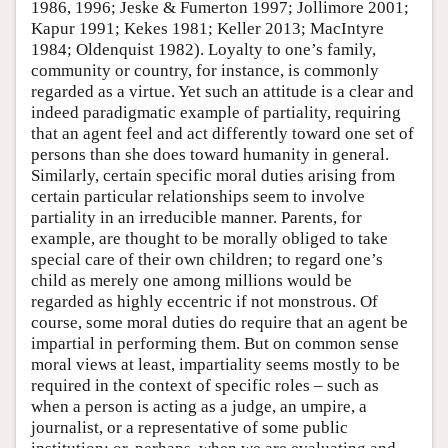
1986, 1996; Jeske & Fumerton 1997; Jollimore 2001;
Kapur 1991; Kekes 1981; Keller 2013; MacIntyre
1984; Oldenquist 1982). Loyalty to one’s family,
community or country, for instance, is commonly
regarded as a virtue. Yet such an attitude is a clear and
indeed paradigmatic example of partiality, requiring
that an agent feel and act differently toward one set of
persons than she does toward humanity in general.
Similarly, certain specific moral duties arising from
certain particular relationships seem to involve
partiality in an irreducible manner. Parents, for
example, are thought to be morally obliged to take
special care of their own children; to regard one’s
child as merely one among millions would be
regarded as highly eccentric if not monstrous. Of
course, some moral duties do require that an agent be
impartial in performing them. But on common sense
moral views at least, impartiality seems mostly to be
required in the context of specific roles – such as
when a person is acting as a judge, an umpire, a
journalist, or a representative of some public