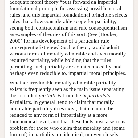
adequate moral theory “puts forward an impartial
foundational principle for assessing possible moral
rules, and this impartial foundational principle selects
rules that allow considerable scope for partiality,”
seeing both contractualism and rule consequentialism
as examples of theories of this sort. (See (Hooker,
2000) for his development of a particular rule
consequentialist view.) Such a theory would admit
various forms of morally admirable and even morally
required partiality, while holding that the rules
permitting such partiality are countenanced by, and
perhaps even reducible to, impartial moral principles.
Whether irreducible morally admirable partiality
exists is frequently seen as the main issue separating
the so-called
partialists
from the
impartialists
.
Partialists, in general, tend to claim that morally
admirable partiality does exist, that it cannot be
reduced to any form of impartiality at a more
fundamental level, and that these facts pose a serious
problem for those who claim that morality and (some
form of) impartiality are identical, or even closely