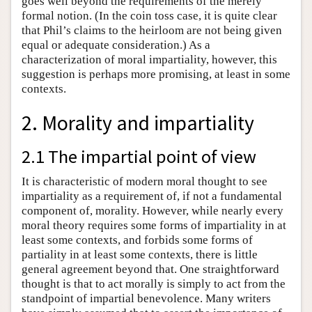
goes well beyond the requirements of the merely
formal notion. (In the coin toss case, it is quite clear
that Phil’s claims to the heirloom are not being given
equal or adequate consideration.) As a
characterization of moral impartiality, however, this
suggestion is perhaps more promising, at least in some
contexts.
2. Morality and impartiality
2.1 The impartial point of view
It is characteristic of modern moral thought to see
impartiality as a requirement of, if not a fundamental
component of, morality. However, while nearly every
moral theory requires some forms of impartiality in at
least some contexts, and forbids some forms of
partiality in at least some contexts, there is little
general agreement beyond that. One straightforward
thought is that to act morally is simply to act from the
standpoint of impartial benevolence. Many writers