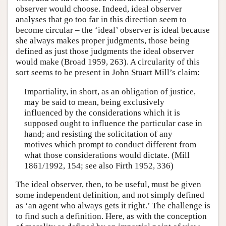
observer would choose. Indeed, ideal observer
analyses that go too far in this direction seem to
become circular – the ‘ideal’ observer is ideal because
she always makes proper judgments, those being
defined as just those judgments the ideal observer
would make (Broad 1959, 263). A circularity of this
sort seems to be present in John Stuart Mill’s claim:
Impartiality, in short, as an obligation of justice,
may be said to mean, being exclusively
influenced by the considerations which it is
supposed ought to influence the particular case in
hand; and resisting the solicitation of any
motives which prompt to conduct different from
what those considerations would dictate. (Mill
1861/1992, 154; see also Firth 1952, 336)
The ideal observer, then, to be useful, must be given
some independent definition, and not simply defined
as ‘an agent who always gets it right.’ The challenge is
to find such a definition. Here, as with the conception