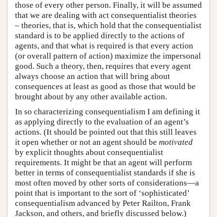
those of every other person. Finally, it will be assumed
that we are dealing with act consequentialist theories
– theories, that is, which hold that the consequentialist
standard is to be applied directly to the actions of
agents, and that what is required is that every action
(or overall pattern of action) maximize the impersonal
good. Such a theory, then, requires that every agent
always choose an action that will bring about
consequences at least as good as those that would be
brought about by any other available action.
In so characterizing consequentialism I am defining it
as applying directly to the evaluation of an agent’s
actions. (It should be pointed out that this still leaves
it open whether or not an agent should be
motivated
by explicit thoughts about consequentialist
requirements. It might be that an agent will perform
better in terms of consequentialist standards if she is
most often moved by other sorts of considerations—a
point that is important to the sort of ‘sophisticated’
consequentialism advanced by Peter Railton, Frank
Jackson, and others, and briefly discussed below.)