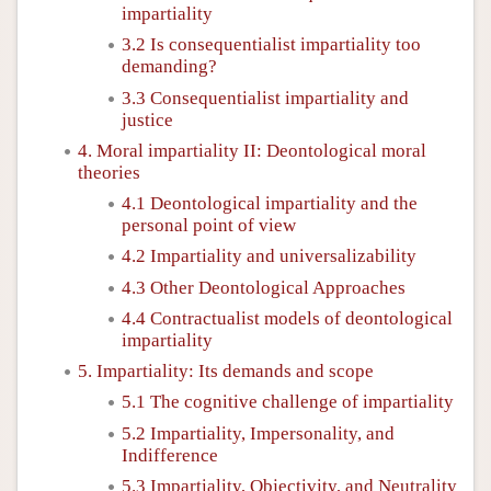
impartiality
3.2 Is consequentialist impartiality too
demanding?
3.3 Consequentialist impartiality and
justice
4. Moral impartiality II: Deontological moral
theories
4.1 Deontological impartiality and the
personal point of view
4.2 Impartiality and universalizability
4.3 Other Deontological Approaches
4.4 Contractualist models of deontological
impartiality
5. Impartiality: Its demands and scope
5.1 The cognitive challenge of impartiality
5.2 Impartiality, Impersonality, and
Indifference
5.3 Impartiality, Objectivity, and Neutrality