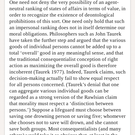
One need not deny the very possibility of an agent-
neutral ranking of states of affairs in terms of value, in
order to recognize the existence of deontological
prohibitions of this sort. One need only hold that such
an impersonal ranking does not in itself determine our
moral obligations. Philosophers such as John Taurek
have taken the further step and argued that the various
goods of individual persons cannot be added up to a
total ‘overall’ good in any meaningful sense, and that
the traditional consequentialist conception of right
action as maximizing the overall good is therefore
incoherent (Taurek 1977). Indeed, Taurek claims, such
decision-making actually fail to show equal respect
for all persons concerned. (Taurek’s denial that one
can aggregate various individual goods can be
regarded as a strong version of the Rawlsian claim
that morality must respect a ‘distinction between
persons.’) Suppose a lifeguard must choose between
saving one drowning person or saving five; whomever
she chooses not to save will drown, and she cannot
save both groups. Most consequentialists (and many