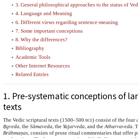
3. General philosophical approaches to the status of Ved
4. Language and Meaning
6. Different views regarding sentence-meaning
7. Some important conceptions
8. Why the differences?
Bibliography
Academic Tools
Other Internet Resources
Related Entries
1. Pre-systematic conceptions of la
texts
The Vedic scriptural texts (1500–500
bce
) consist of the four 
Ṛgveda
, the
Sāmaveda
, the
Yajurveda
, and the
Atharvaveda
. 
Brāhmaṇas
, consists of prose ritual commentaries that offer p