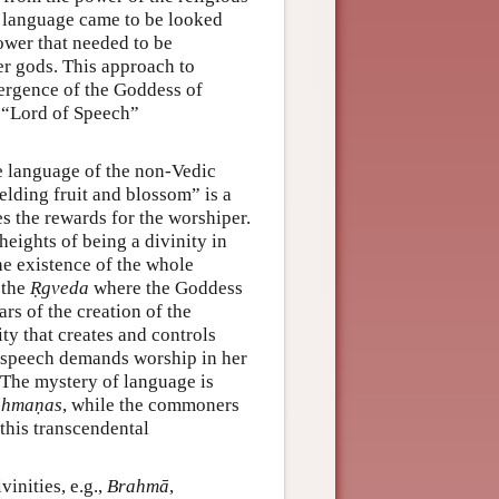
e language came to be looked
ower that needed to be
er gods. This approach to
mergence of the Goddess of
d “Lord of Speech”
he language of the non-Vedic
ielding fruit and blossom” is a
s the rewards for the worshiper.
heights of being a divinity in
he existence of the whole
 the
Ṛgveda
where the Goddess
rs of the creation of the
ty that creates and controls
f speech demands worship in her
 The mystery of language is
āhmaṇas
, while the commoners
this transcendental
inities, e.g.,
Brahmā
,