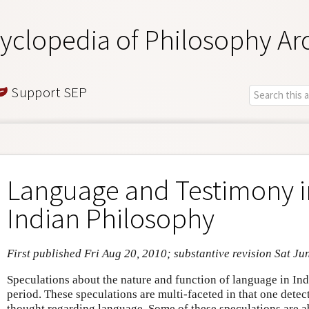
yclopedia of Philosophy Ar
Support SEP
Language and Testimony in
Indian Philosophy
First published Fri Aug 20, 2010; substantive revision Sat Ju
Speculations about the nature and function of language in India
period. These speculations are multi-faceted in that one detec
thought regarding language. Some of these speculations are a