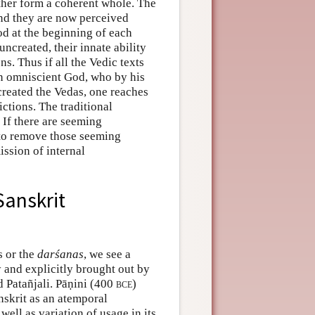
ether form a coherent whole. The
and they are now perceived
od at the beginning of each
uncreated, their innate ability
. Thus if all the Vedic texts
 an omniscient God, who by his
reated the Vedas, one reaches
ictions. The traditional
 If there are seeming
 to remove those seeming
ission of internal
Sanskrit
s or the
darśanas
, we see a
y and explicitly brought out by
 Patañjali. Pāṇini (400
bce
)
nskrit as an atemporal
well as variation of usage in its