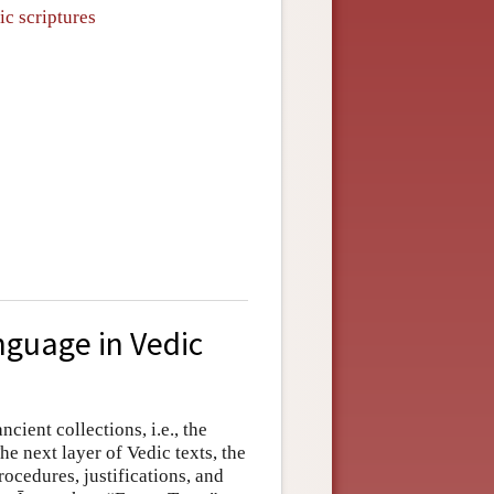
ic scriptures
nguage in Vedic
ancient collections, i.e., the
The next layer of Vedic texts, the
rocedures, justifications, and