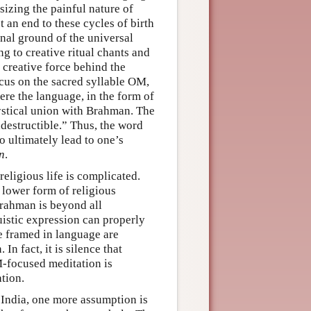
sizing the painful nature of
t an end to these cycles of birth
inal ground of the universal
ing to creative ritual chants and
 creative force behind the
ocus on the sacred syllable OM,
ere the language, in the form of
ystical union with Brahman. The
indestructible.” Thus, the word
o ultimately lead to one’s
n
.
eligious life is complicated.
 lower form of religious
rahman is beyond all
uistic expression can properly
ge framed in language are
n fact, it is silence that
M-focused meditation is
ation.
 India, one more assumption is