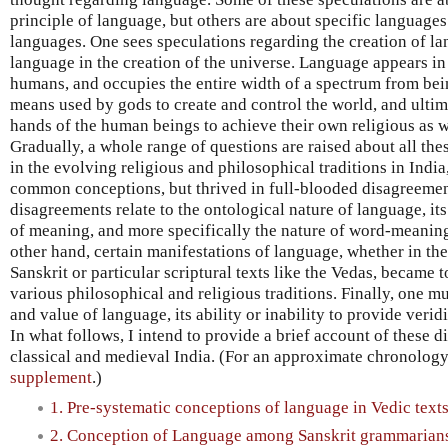
principle of language, but others are about specific languages 
languages. One sees speculations regarding the creation of lan
language in the creation of the universe. Language appears in 
humans, and occupies the entire width of a spectrum from bein
means used by gods to create and control the world, and ultim
hands of the human beings to achieve their own religious as 
Gradually, a whole range of questions are raised about all the
in the evolving religious and philosophical traditions in Indi
common conceptions, but thrived in full-blooded disagreemen
disagreements relate to the ontological nature of language, it
of meaning, and more specifically the nature of word-meanin
other hand, certain manifestations of language, whether in the
Sanskrit or particular scriptural texts like the Vedas, became 
various philosophical and religious traditions. Finally, one m
and value of language, its ability or inability to provide veri
In what follows, I intend to provide a brief account of these 
classical and medieval India. (For an approximate chronology
supplement
.)
1. Pre-systematic conceptions of language in Vedic text
2. Conception of Language among Sanskrit grammarian