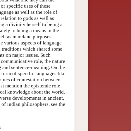
or specific uses of these
guage as well as the role of
relation to gods as well as
g a divinity herself to being a
ately to being a means in the
well as mundane purposes.
se various aspects of language
a, traditions which shared some
ts on major issues. Such
s communicative role, the nature
g and sentence-meaning. On the
 form of specific languages like
topics of contestation between
ust mention the epistemic role
dical knowledge about the world.
diverse developments in ancient,
 of Indian philosophers, see the
s
s