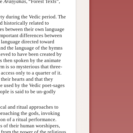
he
Āraṇyakas
, “Forest Texts”,
ety during the Vedic period. The
d historically related to
ces between their own language
 important differences between
f language directed toward
 and the language of the hymns
lieved to have been created by
is then spoken by the animate
rm is so mysterious that three-
ccess only to a quarter of it.
their hearts and that they
ge used by the Vedic poet-sages
ople is said to be un-godly
cal and ritual approaches to
proaching the gods, invoking
ion of a ritual performance.
es of their human worshipers,
 from the power of the religious