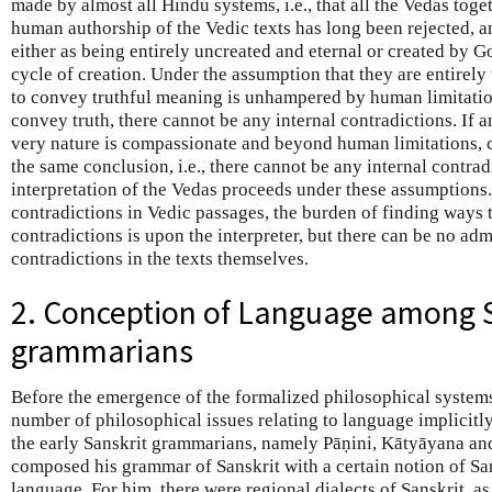
made by almost all Hindu systems, i.e., that all the Vedas tog
human authorship of the Vedic texts has long been rejected, 
either as being entirely uncreated and eternal or created by G
cycle of creation. Under the assumption that they are entirely 
to convey truthful meaning is unhampered by human limitations
convey truth, there cannot be any internal contradictions. If
very nature is compassionate and beyond human limitations, c
the same conclusion, i.e., there cannot be any internal contrad
interpretation of the Vedas proceeds under these assumptions.
contradictions in Vedic passages, the burden of finding ways
contradictions is upon the interpreter, but there can be no adm
contradictions in the texts themselves.
2. Conception of Language among 
grammarians
Before the emergence of the formalized philosophical system
number of philosophical issues relating to language implicitl
the early Sanskrit grammarians, namely Pāṇini, Kātyāyana and
composed his grammar of Sanskrit with a certain notion of Sa
language. For him, there were regional dialects of Sanskrit, as 