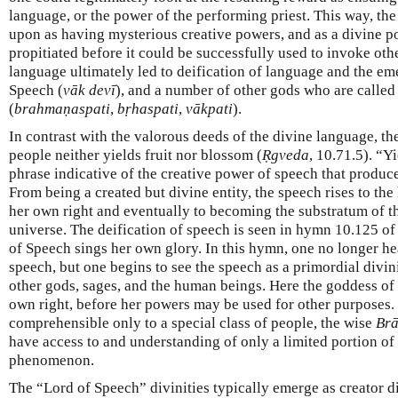
language, or the power of the performing priest. This way, th
upon as having mysterious creative powers, and as a divine p
propitiated before it could be successfully used to invoke oth
language ultimately led to deification of language and the e
Speech (
vāk
devī
), and a number of other gods who are calle
(
brahmaṇaspati
,
bṛhaspati
,
vākpati
).
In contrast with the valorous deeds of the divine language, t
people neither yields fruit nor blossom (
Ṛgveda
, 10.71.5). “Y
phrase indicative of the creative power of speech that produce
From being a created but divine entity, the speech rises to the 
her own right and eventually to becoming the substratum of t
universe. The deification of speech is seen in hymn 10.125 of
of Speech sings her own glory. In this hymn, one no longer hea
speech, but one begins to see the speech as a primordial divini
other gods, sages, and the human beings. Here the goddess o
own right, before her powers may be used for other purposes.
comprehensible only to a special class of people, the wise
Br
have access to and understanding of only a limited portion of 
phenomenon.
The “Lord of Speech” divinities typically emerge as creator div