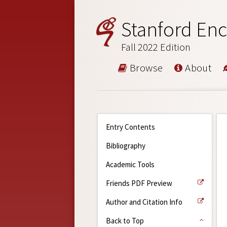
Stanford Enc
Fall 2022 Edition
Browse
About
Entry Contents
Bibliography
Academic Tools
Friends PDF Preview
Author and Citation Info
Back to Top