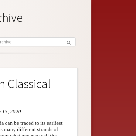
chive
 Classical
n 13, 2020
 can be traced to its earliest
ts many different strands of
bout what one may call the