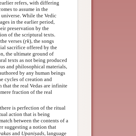
arlier refers, with differing
 comes to assume in the
e universe. While the Vedic
ges in the earlier period,
eir preservation by the
n of the scriptural texts.
the verses (
ṛk
), the songs
ial sacrifice offered by the
n, the ultimate ground of
ural texts as not being produced
us and philosophical materials,
t authored by any human beings
he cycles of creation and
 that the real Vedas are infinite
mere fraction of the real
 there is perfection of the ritual
tual action that is being
 match between the contents of a
her suggesting a notion that
yakas
and
Upaniṣads
, language