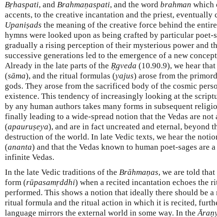
Bṛhaspati
, and
Brahmaṇaspati
, and the word
brahman
which e
accents, to the creative incantation and the priest, eventually
Upaniṣads
the meaning of the creative force behind the entir
hymns were looked upon as being crafted by particular poet-sa
gradually a rising perception of their mysterious power and th
successive generations led to the emergence of a new conceptio
Already in the late parts of the
Ṛgveda
(10.90.9), we hear that 
(
sāma
), and the ritual formulas (
yajus
) arose from the primord
gods. They arose from the sacrificed body of the cosmic perso
existence. This tendency of increasingly looking at the script
by any human authors takes many forms in subsequent religio
finally leading to a wide-spread notion that the Vedas are no
(
apauruṣeya
), and are in fact uncreated and eternal, beyond t
destruction of the world. In late Vedic texts, we hear the notion
(
ananta
) and that the Vedas known to human poet-sages are a 
infinite Vedas.
In the late Vedic traditions of the
Brāhmaṇas
, we are told that
form (
rūpasamṛddhi
) when a recited incantation echoes the ri
performed. This shows a notion that ideally there should be a
ritual formula and the ritual action in which it is recited, furt
language mirrors the external world in some way. In the
Āraṇ