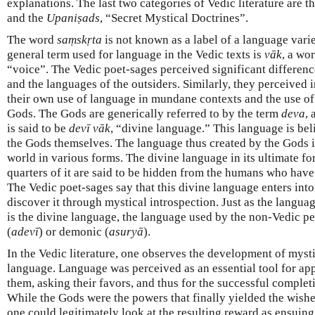
explanations. The last two categories of Vedic literature are t
and the
Upaniṣads
, “Secret Mystical Doctrines”.
The word
saṃskṛta
is not known as a label of a language vari
general term used for language in the Vedic texts is
vāk
, a wor
“voice”. The Vedic poet-sages perceived significant differen
and the languages of the outsiders. Similarly, they perceived
their own use of language in mundane contexts and the use o
Gods. The Gods are generically referred to by the term
deva
,
is said to be
devī
vāk
, “divine language.” This language is be
the Gods themselves. The language thus created by the Gods 
world in various forms. The divine language in its ultimate fo
quarters of it are said to be hidden from the humans who have a
The Vedic poet-sages say that this divine language enters into 
discover it through mystical introspection. Just as the langua
is the divine language, the language used by the non-Vedic pe
(
adevī
) or demonic (
asuryā
).
In the Vedic literature, one observes the development of mysti
language. Language was perceived as an essential tool for ap
them, asking their favors, and thus for the successful complet
While the Gods were the powers that finally yielded the wish
one could legitimately look at the resulting reward as ensuing