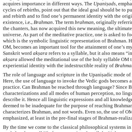
acquires importance in different ways. The
Upaniṣads
, empha
cycles of rebirths, point out that the ideal goal should be to pu
and rebirth and to find one’s permanent identity with the orig
existence, i.e.,
Brahman
. The term
brahman
, originally referr
the chanters, has now acquired this new meaning, the ultimate
universe. As part of the meditative practice, one is asked to f
which is the symbolic linguistic representation of Brahman. H
OM, becomes an important tool for the attainment of one’s m
Sanskrit word
akṣara
refers to a syllable, but it also means “
akṣara
allowed the meditational use of the holy syllable OM t
experiential identity with the indestructible reality of
Brahma
The role of language and scripture in the Upaniṣadic mode of r
Here, the use of language to invoke the Vedic gods becomes a
practice. Can Brahman be reached through language? Since B
characterizations and all modes of human perception, no ling
describe it. Hence all linguistic expressions and all knowled
deemed to be inadequate for the purpose of reaching Brahman. I
characterizes Brahman, and not words. Even so, the use of O
emphasized, at least in the pre-final stages of Brahman-realiz
By the time we come to the classical philosophical systems in