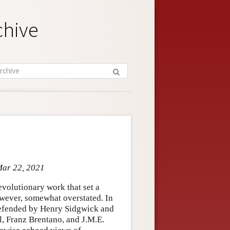
chive
Mar 22, 2021
evolutionary work that set a
however, somewhat overstated. In
 defended by Henry Sidgwick and
l, Franz Brentano, and J.M.E.