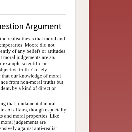
uestion Argument
e realist thesis that moral and
emporaries, Moore did not
ently of any beliefs or attitudes
at moral judgements are
sui
r example scientific or
bjective truth. Closely
w that our knowledge of moral
ference from non-moral truths but
dent, by a kind of direct or
ying that fundamental moral
es of affairs, though especially
s and moral properties. Like
at moral judgements are
ensively against anti-realist