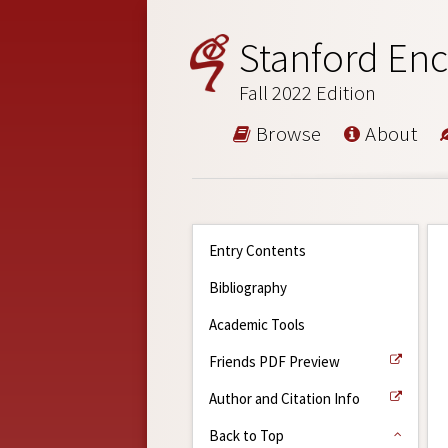
Stanford Enc
Fall 2022 Edition
Browse
About
Entry Contents
Bibliography
Academic Tools
Friends PDF Preview
Author and Citation Info
Back to Top