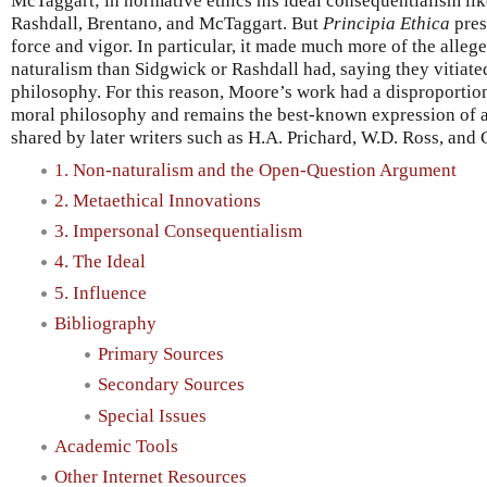
McTaggart; in normative ethics his ideal consequentialism li
Rashdall, Brentano, and McTaggart. But
Principia Ethica
pres
force and vigor. In particular, it made much more of the alleg
naturalism than Sidgwick or Rashdall had, saying they vitiat
philosophy. For this reason, Moore’s work had a disproportio
moral philosophy and remains the best-known expression of a
shared by later writers such as H.A. Prichard, W.D. Ross, and 
1. Non-naturalism and the Open-Question Argument
2. Metaethical Innovations
3. Impersonal Consequentialism
4. The Ideal
5. Influence
Bibliography
Primary Sources
Secondary Sources
Special Issues
Academic Tools
Other Internet Resources