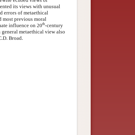
kewise echoed views of
ented its views with unusual
ed errors of metaethical
ed most previous moral
th
nate influence on 20
-century
 general metaethical view also
C.D. Broad.