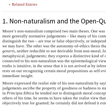
Related Entries
1. Non-naturalism and the Open-Q
Moore’s non-naturalism comprised two main theses. One was th
more generally normative judgements – like many of his cont
distinguish the two – are true or false objectively, or independ
we may have. The other was the autonomy-of-ethics thesis th
generis
, neither reducible to nor derivable from non-moral, fo
metaphysical, judgements; they express a distinctive kind of o
connected to his non-naturalism was the epistemological vie
truths is intuitive, in the sense that it is not arrived at by in
rests on our recognizing certain moral propositions as self-evi
immediate insight.
Moore expressed the realist side of his non-naturalism by sa
judgements ascribe the property of goodness or badness to stat
in
Principia Ethica
he tended not to distinguish moral concept
others of his time, he seems to have taken the realist view th
objectively true for granted; he certainly did not defend it ext