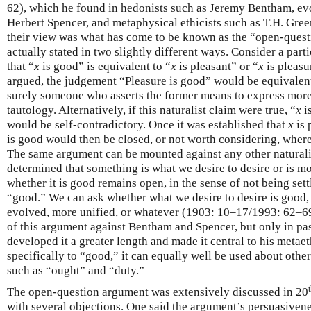
62), which he found in hedonists such as Jeremy Bentham, evo
Herbert Spencer, and metaphysical ethicists such as T.H. Gre
their view was what has come to be known as the “open-ques
actually stated in two slightly different ways. Consider a parti
that “
x
is good” is equivalent to “
x
is pleasant” or “
x
is pleasur
argued, the judgement “Pleasure is good” would be equivalent 
surely someone who asserts the former means to express more
tautology. Alternatively, if this naturalist claim were true, “
x
i
would be self-contradictory. Once it was established that
x
is 
is good would then be closed, or not worth considering, where
The same argument can be mounted against any other naturali
determined that something is what we desire to desire or is m
whether it is good remains open, in the sense of not being set
“good.” We can ask whether what we desire to desire is good,
evolved, more unified, or whatever (1903: 10–17/1993: 62–6
of this argument against Bentham and Spencer, but only in p
developed it a greater length and made it central to his metae
specifically to “good,” it can equally well be used about oth
such as “ought” and “duty.”
The open-question argument was extensively discussed in 20
with several objections. One said the argument’s persuasiven