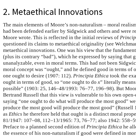
2. Metaethical Innovations
The main elements of Moore’s non-naturalism – moral realism
had been defended earlier by Sidgwick and others and were 
Moore wrote. This is reflected in the initial reviews of
Princip
questioned its claims to metaethical originality (see Welchm
metaethical innovations. One was his view that the fundamen
(plus its contrary “bad”), which he expressed by saying that 
unanalyzable, even in moral terms. This had not been Sidgwick
moral concept was “ought,” and he defined good in terms of o
one ought to desire (1907: 112).
Principia Ethica
took the exa
ought in terms of good, so “one ought to do
x
” literally means
possible” (1903: 25, 146–48/1993: 76–77, 196–98). But Moo
Bertrand Russell that this view is vulnerable to his own open
saying “one ought to do what will produce the most good” we
produce the most good will produce the most good” (Russell 1
as
Ethics
he therefore held that ought is a distinct moral pro
81/1947: 107–08, 112–13/1965: 73, 76–77; also 1942: 558–5
Preface to a planned second edition of
Principia Ethica
he all
the essence of his non-naturalism if good were defined in mor