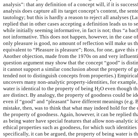
analysis”: that any definition of a concept will, if it is succes
analysis does capture all its target concept’s content, the sent
tautology; but this is hardly a reason to reject all analyses (L
replied that in other cases accepting a definition leads us to se
while initially seeming informative, in fact is not; thus “a ba
not informative. This does not happen, however, in the case o
only pleasure is good, no amount of reflection will make us th
equivalent to “Pleasure is pleasure”; Ross, for one, gave this
Another objection, made from the 1970s on and very influentia
question argument may show that the concept “good” is disti
it cannot support a similar conclusion about the property of 
tended not to distinguish concepts from properties.) Empirical
uncovers many non-analytic property-identities, for example, 
water is identical to the property of being H
O even though th
2
are distinct. By analogy, the property of goodness could be ide
even if “good” and “pleasant” have different meanings (e.g. 
mistake, then, was to think that what may indeed hold for the
the property of goodness. Again, however, it can be replied th
as being water have special features that allow non-analytic id
ethical properties such as goodness, for which such identitie
specifically, it can be argued, the property of being water is t