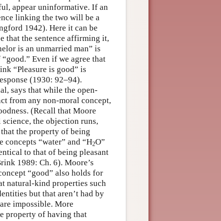
sful, appear uninformative. If an
ence linking the two will be a
angford 1942). Here it can be
e that the sentence affirming it,
chelor is an unmarried man” is
f “good.” Even if we agree that
ink “Pleasure is good” is
 response (1930: 92–94).
l, says that while the open-
nct from any non-moral concept,
goodness. (Recall that Moore
 science, the objection runs,
that the property of being
e concepts “water” and “H
O”
2
ntical to that of being pleasant
Brink 1989: Ch. 6). Moore’s
 concept “good” also holds for
at natural-kind properties such
entities but that aren’t had by
s are impossible. More
he property of having that