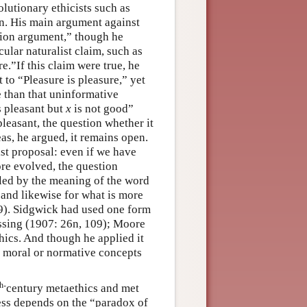
lutionary ethicists such as
en. His main argument against
tion argument,” though he
cular naturalist claim, such as
e.”If this claim were true, he
to “Pleasure is pleasure,” yet
 than that uninformative
s pleasant but
x
is not good”
pleasant, the question whether
it
as, he argued, it remains open.
st proposal: even if we have
ore evolved, the question
tled by the meaning of the word
 and likewise for what is more
9). Sidgwick had used one form
assing (1907: 26n, 109); Moore
thics. And though he applied it
er moral or normative concepts
th-
century metaethics and met
ess depends on the “paradox of