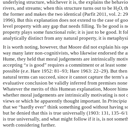
underlying structure, whichever it is, the explains the behavio
rivers, and streams; when this structure turns out to be H
O, th
2
the former and makes the two identical (Parfit 2011, vol. 2:
1996). But this explanation does not extend to the case of goo
level property with any gap that needs filling. To be good is 
property plays some functional role; it is just to be good. It fo
analytically distinct from any natural property, it is metaphysic
It is worth noting, however, that Moore did not explain his o
way many later non-cognitivists, who likewise endorsed the 
Hume, they held that moral judgements are intrinsically motiva
accepting “
x
is good” requires a commitment or at least some
possible (e.e. Hare 1952: 81–93; Hare 1963: 22–29). But then
natural terms can succeed, since it cannot capture the term’s 
evaluative conclusion be validly inferred from premises none 
Whatever the merits of this Humean explanation, Moore himsel
whether moral judgements are intrinsically motivating is not
views or which he apparently thought important. In
Principia
that we “hardly ever” think something good without having som
but he denied that this is true universally (1903: 131, 135–6
is true universally, and what might follow if it is, is not some
worth considering further.