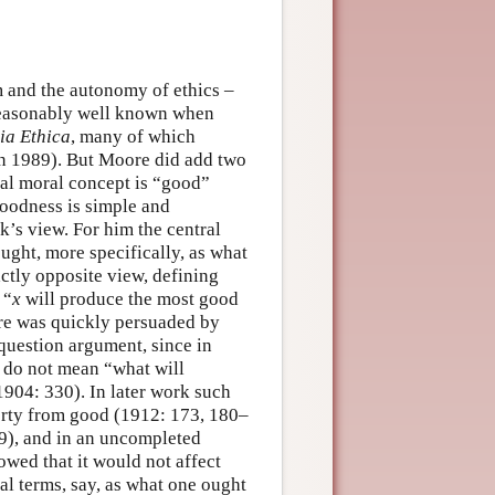
 and the autonomy of ethics –
reasonably well known when
ia Ethica
, many of which
an 1989). But Moore did add two
tal moral concept is “good”
goodness is simple and
’s view. For him the central
ught, more specifically, as what
ctly opposite view, defining
 “
x
will produce the most good
re was quickly persuaded by
-question argument, since in
 do not mean “what will
904: 330). In later work such
perty from good (1912: 173, 180–
9), and in an uncompleted
owed that it would not affect
al terms, say, as what one ought