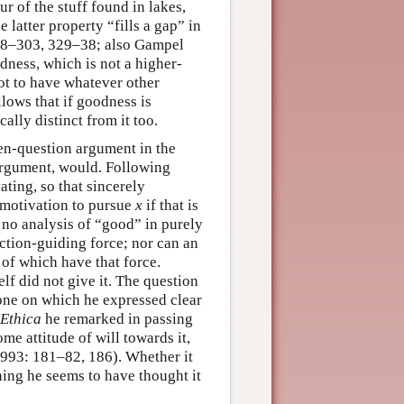
ur of the stuff found in lakes,
e latter property “fills a gap” in
 298–303, 329–38; also Gampel
dness, which is not a higher-
not to have whatever other
llows that if goodness is
ally distinct from it too.
pen-question argument in the
argument, would. Following
ting, so that sincerely
 motivation to pursue
x
if that is
 no analysis of “good” in purely
action-guiding force; nor can an
of which have that force.
f did not give it. The question
 one on which he expressed clear
 Ethica
he remarked in passing
e attitude of will towards it,
/1993: 181–82, 186). Whether it
thing he seems to have thought it