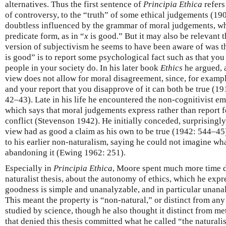
alternatives. Thus the first sentence of
Principia Ethica
refers
of controversy, to the “truth” of some ethical judgements (190
doubtless influenced by the grammar of moral judgements, wh
predicate form, as in “
x
is good.” But it may also be relevant th
version of subjectivism he seems to have been aware of was the
is good” is to report some psychological fact such as that yo
people in your society do. In his later book
Ethics
he argued, a
view does not allow for moral disagreement, since, for exampl
and your report that you disapprove of it can both be true (
42–43). Late in his life he encountered the non-cognitivist e
which says that moral judgements express rather than report f
conflict (Stevenson 1942). He initially conceded, surprisingly,
view had as good a claim as his own to be true (1942: 544–45),
to his earlier non-naturalism, saying he could not imagine wh
abandoning it (Ewing 1962: 251).
Especially in
Principia Ethica
, Moore spent much more time d
naturalist thesis, about the autonomy of ethics, which he expr
goodness is simple and unanalyzable, and in particular unana
This meant the property is “non-natural,” or distinct from any 
studied by science, though he also thought it distinct from m
that denied this thesis committed what he called “the naturali