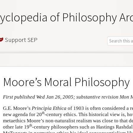
yclopedia of Philosophy Ar
Support SEP
Moore’s Moral Philosophy
First published Wed Jan 26, 2005; substantive revision Mon 
G.E. Moore’s
Principia Ethica
of 1903 is often considered a r
th
new agenda for 20
-century ethics. This historical view is, 
metaethics Moore’s non-naturalist realism was close to that
th
other late 19
-century philosophers such as Hastings Rashdal