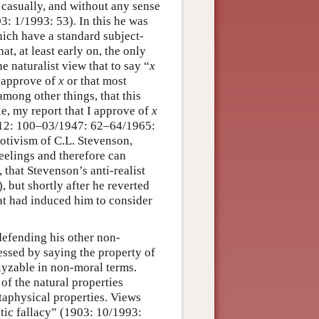
 casually, and without any sense
3: 1/1993: 53). In this he was
ich have a standard subject-
at, at least early on, the only
 naturalist view that to say “
x
u approve of
x
or that most
mong other things, that this
e, my report that I approve of
x
1912: 100–03/1947: 62–64/1965:
motivism of C.L. Stevenson,
eelings and therefore can
 that Stevenson’s anti-realist
 but shortly after he reverted
at had induced him to consider
efending his other non-
essed by saying the property of
lyzable in non-moral terms.
of the natural properties
etaphysical properties. Views
stic fallacy” (1903: 10/1993: