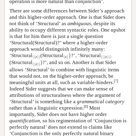
operation is more natural than conjunction’.
There are some differences between Sider’s approach
and this higher-order approach. One is that Sider does
not think of ‘Structural’ as
ambiguous
, despite its
ability to occupy different syntactic roles. One upshot
is that for him there is just a single question
‘Structural(Structural)?’ where a higher-order
approach would distinguish infinitely many:
)
‘Structural
(Structural
?’, ‘Structural
⟨
⟨
e
⟩
⟩
⟨
e
⟩
)
⟨
⟨
⟨
e
⟩
⟩
⟩
⟨
⟨
⟩
⟩
⟨
⟩
⟨
⟨
⟨
⟩
⟩
⟩
e
e
e
)
(Structural
?’, and so on. Another is that Sider
⟨
⟨
e
⟩
⟩
)
⟨
⟨
⟩
⟩
e
allows ‘Structural’ to combine with linguistic items
that would not, on the higher-order approach, be
[
7
]
meaningful units at all, such as variable-binders.
Indeed Sider suggests that we can make sense of
attributions of structuralness where the argument of
‘Structural’ is something like a
grammatical category
[
8
]
rather than a linguistic expression.
Most
importantly, Sider does not have higher order
quantification
, so his regimentation of ‘Conjunction is
perfectly natural’ does not extend to claims like
‘Conjunction is the only perfectly natural binary