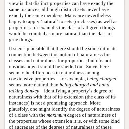
view is that distinct properties can have exactly the
same instances, although distinct sets never have
exactly the same members. Many are nevertheless
happy to apply ‘natural’ to sets (or classes) as well as
properties: for example, the class of all green things
would be counted as more natural than the class of
grue things.
It seems plausible that there should be some intimate
connection between this notion of naturalness for
classes and naturalness for properties; but it is not
obvious how it should be spelled out. Since there
seem to be differences in naturalness among
coextensive properties—for example,
being charged
seems more natural than
being charged and not a
talking donkey
—identifying a property’s degree of
naturalness with that of its extension (the class of its
instances) is not a promising approach. More
plausibly, one might identify the degree of naturalness
of a class with the
maximum
degree of naturalness of
the properties whose extension it is, or with some kind
of aggregate of the degrees of naturalness of these