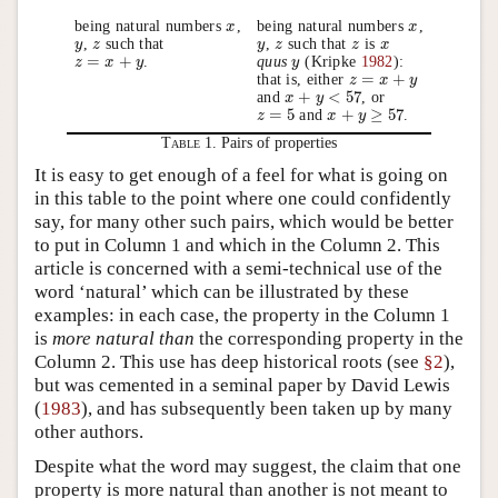
being natural numbers
,
being natural numbers
,
x
x
x
x
,
such that
,
such that
is
y
y
z
z
y
y
z
z
z
z
x
x
=
+
.
quus
(Kripke
1982
):
z
z
=
x
+
x
y
y
y
y
=
+
that is, either
z
z
=
x
+
x
y
y
+
<
57
and
, or
x
x
+
y
<
y
57
=
5
+
≥
57
and
.
z
z
=
5
x
x
+
y
≥
y
57
Table 1.
Pairs of properties
It is easy to get enough of a feel for what is going on
in this table to the point where one could confidently
say, for many other such pairs, which would be better
to put in Column 1 and which in the Column 2. This
article is concerned with a semi-technical use of the
word ‘natural’ which can be illustrated by these
examples: in each case, the property in the Column 1
is
more natural than
the corresponding property in the
Column 2. This use has deep historical roots (see
§2
),
but was cemented in a seminal paper by David Lewis
(
1983
), and has subsequently been taken up by many
other authors.
Despite what the word may suggest, the claim that one
property is more natural than another is not meant to