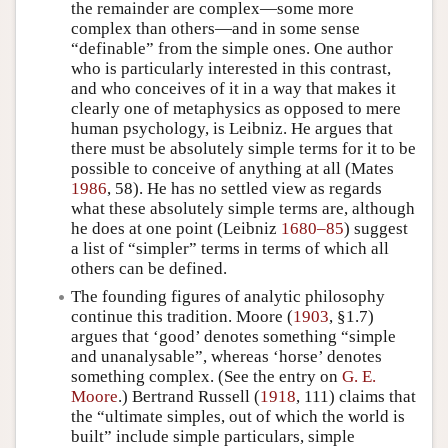
the remainder are complex—some more
complex than others—and in some sense
“definable” from the simple ones. One author
who is particularly interested in this contrast,
and who conceives of it in a way that makes it
clearly one of metaphysics as opposed to mere
human psychology, is Leibniz. He argues that
there must be absolutely simple terms for it to be
possible to conceive of anything at all (Mates
1986
, 58). He has no settled view as regards
what these absolutely simple terms are, although
he does at one point (Leibniz
1680–85
) suggest
a list of “simpler” terms in terms of which all
others can be defined.
The founding figures of analytic philosophy
continue this tradition. Moore (
1903
, §1.7)
argues that ‘good’ denotes something “simple
and unanalysable”, whereas ‘horse’ denotes
something complex. (See the entry on
G. E.
Moore
.) Bertrand Russell (
1918
, 111) claims that
the “ultimate simples, out of which the world is
built” include simple particulars, simple