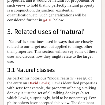
properties, and it would be natural for proponents of
such views to hold that no perfectly natural property
is a conjunction, disjunction, existential
quantification, etc. Such generalizations will be
considered further in
§4.10
below.
3. Related uses of ‘natural’
‘Natural’ is sometimes used in ways that are closely
related to our target use, but applied to things other
than properties. This section will survey some of these
uses and discuss how they might relate to the target
use.
3.1 Natural classes
As part of his notorious “modal realism” (see §6 of
the entry on
David Lewis
), Lewis identified properties
with sets: for example, the property of being a talking
donkey is just the set of all talking donkeys (a set
which Lewis, surprisingly, held to be nonempty). Few
philosophers have accepted this view. The dominant