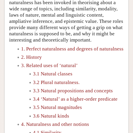
naturalness has been invoked in theorising about a
wide range of topics, including similarity, modality,
laws of nature, mental and linguistic content,
ampliative inference, and epistemic value. These roles
provide many different ways of getting a grip on what
naturalness is supposed to be, and why it might be
interesting and theoretically important.
1. Perfect naturalness and degrees of naturalness
2. History
3. Related uses of ‘natural’
3.1 Natural classes
3.2 Plural naturalness.
3.3 Natural propositions and concepts
3.4 ‘Natural’ as a higher-order predicate
3.5 Natural magnitudes
3.6 Natural kinds
4. Naturalness and other notions
4.1 Similarity