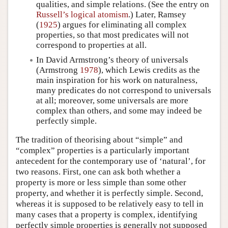
qualities, and simple relations. (See the entry on
Russell’s logical atomism
.) Later, Ramsey
(
1925
) argues for eliminating all complex
properties, so that most predicates will not
correspond to properties at all.
In David Armstrong’s theory of universals
(Armstrong
1978
), which Lewis credits as the
main inspiration for his work on naturalness,
many predicates do not correspond to universals
at all; moreover, some universals are more
complex than others, and some may indeed be
perfectly simple.
The tradition of theorising about “simple” and
“complex” properties is a particularly important
antecedent for the contemporary use of ‘natural’, for
two reasons. First, one can ask both whether a
property is more or less simple than some other
property, and whether it is perfectly simple. Second,
whereas it is supposed to be relatively easy to tell in
many cases that a property is complex, identifying
perfectly simple properties is generally not supposed