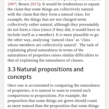
2007
; Rosen
2015
). It would be tendentious to equate
the claim that some things are collectively natural
with the claim that they form a natural class: for
example, the things that are not charged seem
collectively rather natural, although they presumably
do not form a class (since if they did, it would have to
include itself as a member). It is more plausible to go
the other way, analysing ‘natural class’ as ‘class
whose members are collectively natural’. The task of
explaining plural naturalness in terms of the
naturalness of properties raises similar difficulties to
that of explaining the naturalness of classes.
3.3 Natural propositions and
concepts
Once one is accustomed to comparing the naturalness
of properties, it is natural to want to extend such
comparisons to propositions. For example, the
proposition that some things are green should count
as more natural than the proposition that some things