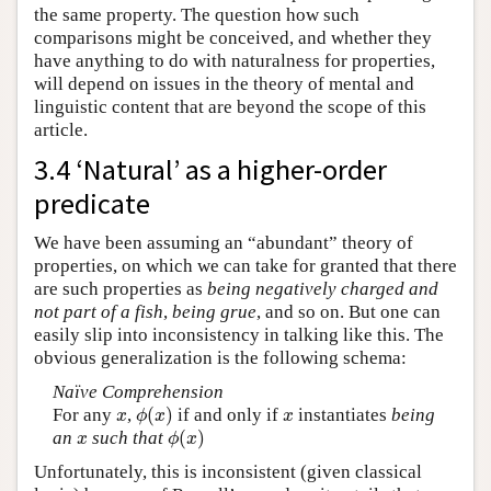
the same property. The question how such
comparisons might be conceived, and whether they
have anything to do with naturalness for properties,
will depend on issues in the theory of mental and
linguistic content that are beyond the scope of this
article.
3.4 ‘Natural’ as a higher-order
predicate
We have been assuming an “abundant” theory of
properties, on which we can take for granted that there
are such properties as
being negatively charged and
not part of a fish
,
being grue
, and so on. But one can
easily slip into inconsistency in talking like this. The
obvious generalization is the following schema:
Naïve Comprehension
(
)
For any
,
if and only if
instantiates
being
x
ϕ
(
x
)
x
x
ϕ
x
x
(
)
an
such that
x
ϕ
(
x
)
x
ϕ
x
Unfortunately, this is inconsistent (given classical