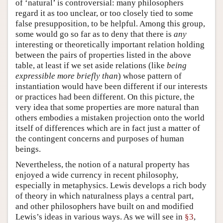
of ‘natural’ is controversial: many philosophers
regard it as too unclear, or too closely tied to some
false presupposition, to be helpful. Among this group,
some would go so far as to deny that there is
any
interesting or theoretically important relation holding
between the pairs of properties listed in the above
table, at least if we set aside relations (like
being
expressible more briefly than
) whose pattern of
instantiation would have been different if our interests
or practices had been different. On this picture, the
very idea that some properties are more natural than
others embodies a mistaken projection onto the world
itself of differences which are in fact just a matter of
the contingent concerns and purposes of human
beings.
Nevertheless, the notion of a natural property has
enjoyed a wide currency in recent philosophy,
especially in metaphysics. Lewis develops a rich body
of theory in which naturalness plays a central part,
and other philosophers have built on and modified
Lewis’s ideas in various ways. As we will see in
§3
,