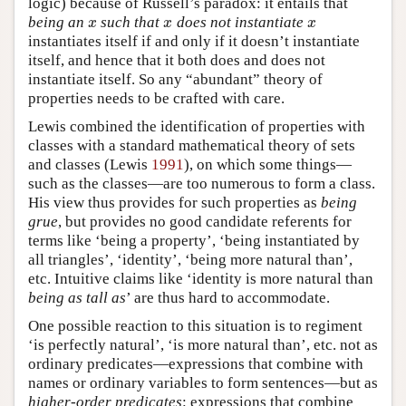
logic) because of Russell’s paradox: it entails that
being an
such that
does not instantiate
x
x
x
x
x
x
instantiates itself if and only if it doesn’t instantiate
itself, and hence that it both does and does not
instantiate itself. So any “abundant” theory of
properties needs to be crafted with care.
Lewis combined the identification of properties with
classes with a standard mathematical theory of sets
and classes (Lewis
1991
), on which some things—
such as the classes—are too numerous to form a class.
His view thus provides for such properties as
being
grue
, but provides no good candidate referents for
terms like ‘being a property’, ‘being instantiated by
all triangles’, ‘identity’, ‘being more natural than’,
etc. Intuitive claims like ‘identity is more natural than
being as tall as
’ are thus hard to accommodate.
One possible reaction to this situation is to regiment
‘is perfectly natural’, ‘is more natural than’, etc. not as
ordinary predicates—expressions that combine with
names or ordinary variables to form sentences—but as
higher-order predicates
: expressions that combine