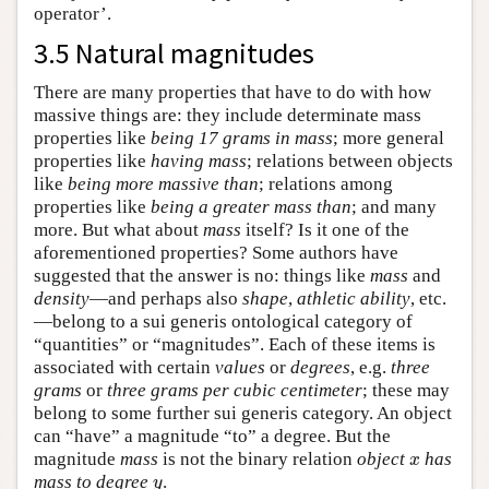
operator’.
3.5 Natural magnitudes
There are many properties that have to do with how
massive things are: they include determinate mass
properties like
being 17 grams in mass
; more general
properties like
having mass
; relations between objects
like
being more massive than
; relations among
properties like
being a greater mass than
; and many
more. But what about
mass
itself? Is it one of the
aforementioned properties? Some authors have
suggested that the answer is no: things like
mass
and
density
—and perhaps also
shape
,
athletic ability
, etc.
—belong to a sui generis ontological category of
“quantities” or “magnitudes”. Each of these items is
associated with certain
values
or
degrees
, e.g.
three
grams
or
three grams per cubic centimeter
; these may
belong to some further sui generis category. An object
can “have” a magnitude “to” a degree. But the
magnitude
mass
is not the binary relation
object
has
x
x
mass to degree
.
y
y