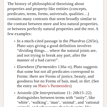
The history of philosophical theorising about
properties and property-like entities (concepts,
predicates, terms, forms, universals, qualities…)
contains many contrasts that seem broadly similar to
the contrast between more and less natural properties,
or between perfectly natural properties and the rest. A
few examples:
In a much-cited passage in the
Phaedrus
(265e),
Plato says giving a good definition involves
“dividing things… where the natural joints are,
and not trying to break any part, after the
manner of a bad carver”.
Elsewhere (
Parmenides
130a–e), Plato suggests
that some but not all predicates correspond to
Forms: there are Forms of justice, beauty, and
goodness but no Forms of hair, mud, or dirt. (See
the entry on
Plato’s Parmenides
)
Aristotle (
De Interpretatione
11: 20b15–22)
distinguishes between terms with “unity”, like
‘white’, ‘walking’, ‘man’, ‘animal’, and ‘rational