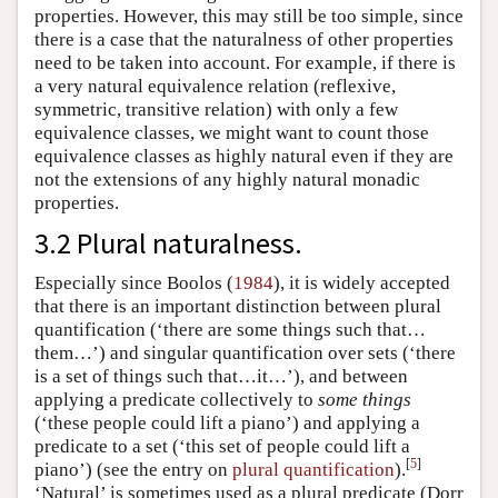
properties. However, this may still be too simple, since
there is a case that the naturalness of other properties
need to be taken into account. For example, if there is
a very natural equivalence relation (reflexive,
symmetric, transitive relation) with only a few
equivalence classes, we might want to count those
equivalence classes as highly natural even if they are
not the extensions of any highly natural monadic
properties.
3.2 Plural naturalness.
Especially since Boolos (
1984
), it is widely accepted
that there is an important distinction between plural
quantification (‘there are some things such that…
them…’) and singular quantification over sets (‘there
is a set of things such that…it…’), and between
applying a predicate collectively to
some things
(‘these people could lift a piano’) and applying a
predicate to a set (‘this set of people could lift a
[
5
]
piano’) (see the entry on
plural quantification
).
‘Natural’ is sometimes used as a plural predicate (Dorr