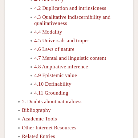
4.2 Duplication and intrinsicness
4.3 Qualitative indiscernibility and
qualitativeness
4.4 Modality
4.5 Universals and tropes
4.6 Laws of nature
4.7 Mental and linguistic content
4.8 Ampliative inference
4.9 Epistemic value
4.10 Definability
4.11 Grounding
5. Doubts about naturalness
Bibliography
Academic Tools
Other Internet Resources
Related Entries