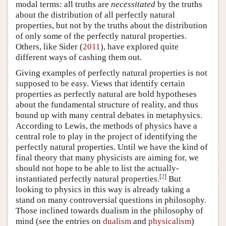
modal terms: all truths are
necessitated
by the truths
about the distribution of all perfectly natural
properties, but not by the truths about the distribution
of only some of the perfectly natural properties.
Others, like Sider (
2011
), have explored quite
different ways of cashing them out.
Giving examples of perfectly natural properties is not
supposed to be easy. Views that identify certain
properties as perfectly natural are bold hypotheses
about the fundamental structure of reality, and thus
bound up with many central debates in metaphysics.
According to Lewis, the methods of physics have a
central role to play in the project of identifying the
perfectly natural properties. Until we have the kind of
final theory that many physicists are aiming for, we
should not hope to be able to list the actually-
[
2
]
instantiated perfectly natural properties.
But
looking to physics in this way is already taking a
stand on many controversial questions in philosophy.
Those inclined towards dualism in the philosophy of
mind (see the entries on
dualism
and
physicalism
)