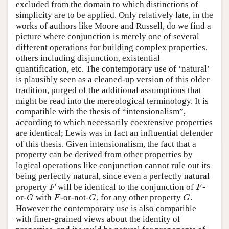
excluded from the domain to which distinctions of
simplicity are to be applied. Only relatively late, in the
works of authors like Moore and Russell, do we find a
picture where conjunction is merely one of several
different operations for building complex properties,
others including disjunction, existential
quantification, etc. The contemporary use of ‘natural’
is plausibly seen as a cleaned-up version of this older
tradition, purged of the additional assumptions that
might be read into the mereological terminology. It is
compatible with the thesis of “intensionalism”,
according to which necessarily coextensive properties
are identical; Lewis was in fact an influential defender
of this thesis. Given intensionalism, the fact that a
property can be derived from other properties by
logical operations like conjunction cannot rule out its
being perfectly natural, since even a perfectly natural
property
will be identical to the conjunction of
-
F
F
F
F
or-
with
-or-not-
, for any other property
.
G
F
G
G
G
F
G
G
However the contemporary use is also compatible
with finer-grained views about the identity of