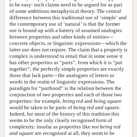
to be easy: such claims need to be argued for as part
of some ambitious metaphysical theory. The central
difference between this traditional use of ‘simple’ and
the contemporary use of ‘natural’ is that the former
use is bound up with a battery of assumed analogies
between properties and other kinds of entities—
concrete objects, or linguistic expressions—which the
latter use does not require. The claim that a property is
complex is understood to entail that in some sense it
has other properties as “parts”, from which it is “put
together”; the perfectly simple properties are exactly
those that lack parts—the analogues of letters or
words in the realm of linguistic expressions. The
paradigm for “parthood” is the relation between the
conjunction of two properties and each of those two
properties: for example,
being red
and
being square
would be taken to be parts of
being red and square
.
Indeed, for most of the history of this tradition this
seems to be the only clearly recognised form of
complexity; insofar as properties like
not being red
and square
are recognised at all, they seem to be