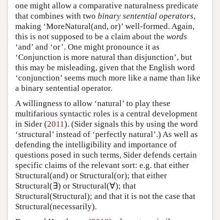
one might allow a comparative naturalness predicate
that combines with two
binary sentential operators
,
making ‘MoreNatural(and, or)’ well-formed. Again,
this is not supposed to be a claim about the
words
‘and’ and ‘or’. One might pronounce it as
‘Conjunction is more natural than disjunction’, but
this may be misleading, given that the English word
‘conjunction’ seems much more like a name than like
a binary sentential operator.
A willingness to allow ‘natural’ to play these
multifarious syntactic roles is a central development
in Sider (
2011
). (Sider signals this by using the word
‘structural’ instead of ‘perfectly natural’.) As well as
defending the intelligibility and importance of
questions posed in such terms, Sider defends certain
specific claims of the relevant sort: e.g. that either
Structural(and) or Structural(or); that either
Structural(∃) or Structural(∀); that
Structural(Structural); and that it is not the case that
Structural(necessarily).