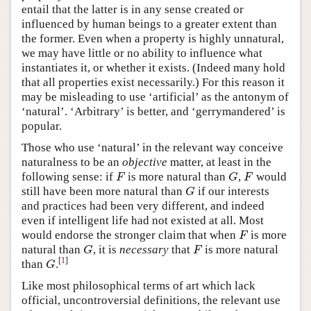
entail that the latter is in any sense created or
influenced by human beings to a greater extent than
the former. Even when a property is highly unnatural,
we may have little or no ability to influence what
instantiates it, or whether it exists. (Indeed many hold
that all properties exist necessarily.) For this reason it
may be misleading to use ‘artificial’ as the antonym of
‘natural’. ‘Arbitrary’ is better, and ‘gerrymandered’ is
popular.
Those who use ‘natural’ in the relevant way conceive
naturalness to be an
objective
matter, at least in the
following sense: if
is more natural than
,
would
F
G
F
F
G
F
still have been more natural than
if our interests
G
G
and practices had been very different, and indeed
even if intelligent life had not existed at all. Most
would endorse the stronger claim that when
is more
F
F
natural than
, it is
necessary
that
is more natural
G
F
G
F
[
1
]
than
.
G
G
Like most philosophical terms of art which lack
official, uncontroversial definitions, the relevant use