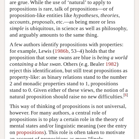
are grue. While the use of ‘natural’ to apply to
propositions is rare, talk of propositions—or of
proposition-like entities like
hypotheses
,
theories
,
accounts
,
proposals
, etc.—as being more or less
simple
is ubiquitous, in science as well as philosophy,
and arguably amounts to the same thing.
A few authors identify propositions with properties:
for example, Lewis (
1986b
, 53–4) holds that the
proposition that some swans are blue is
being a world
containing a blue swan
. Others (e.g. Bealer
1982
)
reject this identification, but still treat propositions as
property-like: as binary relations stand to the number
2 and monadic properties stand to 1, propositions
stand to 0. Given either of these views, the notion of a
[
6
]
natural proposition should raise no new difficulties.
This way of thinking of propositions is not universal,
however. For many authors, a central role of
propositions is to play a certain role in the theory of
mental states and/or linguistic meaning (see the entry
on
propositions
). This role is often taken to motivate
an account of propositions as more “finely