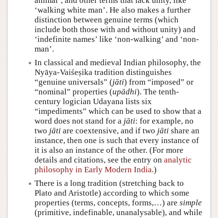
animal’, and other terms that lack unity, like
‘walking white man’. He also makes a further
distinction between genuine terms (which
include both those with and without unity) and
‘indefinite names’ like ‘non-walking’ and ‘non-
man’.
In classical and medieval Indian philosophy, the
Nyāya-Vaiśeṣika tradition distinguishes
“genuine universals” (
jāti
) from “imposed” or
“nominal” properties (
upādhi
). The tenth-
century logician Udayana lists six
“impediments” which can be used to show that a
word does not stand for a
jāti
: for example, no
two
jāti
are coextensive, and if two
jāti
share an
instance, then one is such that every instance of
it is also an instance of the other. (For more
details and citations, see the entry on
analytic
philosophy in Early Modern India
.)
There is a long tradition (stretching back to
Plato and Aristotle) according to which some
properties (terms, concepts, forms,…) are
simple
(primitive, indefinable, unanalysable), and while