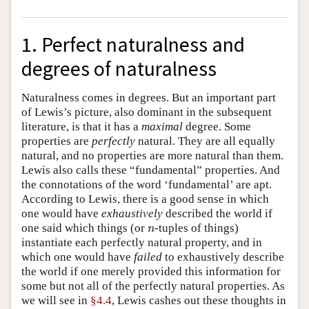
1. Perfect naturalness and
degrees of naturalness
Naturalness comes in degrees. But an important part
of Lewis’s picture, also dominant in the subsequent
literature, is that it has a
maximal
degree. Some
properties are
perfectly
natural. They are all equally
natural, and no properties are more natural than them.
Lewis also calls these “fundamental” properties. And
the connotations of the word ‘fundamental’ are apt.
According to Lewis, there is a good sense in which
one would have
exhaustively
described the world if
one said which things (or
-tuples of things)
n
n
instantiate each perfectly natural property, and in
which one would have
failed
to exhaustively describe
the world if one merely provided this information for
some but not all of the perfectly natural properties. As
we will see in
§4.4
, Lewis cashes out these thoughts in