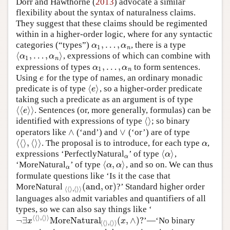
Dorr and Hawthorne (
2013
) advocate a similar
flexibility about the syntax of naturalness claims.
They suggest that these claims should be regimented
within in a higher-order logic, where for any syntactic
,
…
,
categories (“types”)
, there is a type
α
1
,
…
,
α
n
α
α
1
n
⟨
,
…
,
⟩
, expressions of which can combine with
⟨
α
1
,
…
,
α
n
⟩
α
α
1
n
,
…
,
expressions of types
to form sentences.
α
1
,
…
,
α
n
α
α
1
n
Using
for the type of names, an ordinary monadic
e
e
⟨
⟩
predicate is of type
, so a higher-order predicate
⟨
e
⟩
e
taking such a predicate as an argument is of type
⟨
⟨
⟩
⟩
. Sentences (or, more generally, formulas) can be
⟨
⟨
e
⟩
⟩
e
⟨
⟩
identified with expressions of type
; so binary
⟨
⟩
∧
∨
operators like
(‘and’) and
(‘or’) are of type
∧
∨
⟨
⟨
⟩
,
⟨
⟩
⟩
. The proposal is to introduce, for each type
,
⟨
⟨
⟩
,
⟨
⟩
⟩
α
α
⟨
⟩
expressions ‘PerfectlyNatural
’ of type
,
α
⟨
α
⟩
α
α
⟨
,
⟩
‘MoreNatural
’ of type
, and so on. We can thus
α
⟨
α
,
α
⟩
α
α
α
formulate questions like ‘Is it the case that
(
and
,
or
)
MoreNatural
?’ Standard higher order
⟨
⟨
⟩
,
⟨
⟩
⟩
(
and
,
or
)
⟨
⟨
⟩
,
⟨
⟩
⟩
languages also admit variables and quantifiers of all
types, so we can also say things like ‘
⟨
⟨
⟩
,
⟨
⟩
⟩
¬
∃
MoreNatural
(
,
∧
)
?
’—‘No binary
¬
∃
x
⟨
⟨
⟩
,
⟨
⟩
⟩
MoreNatural
⟨
⟨
⟩
,
⟨
⟩
⟩
(
x
,
∧
)
?
x
x
⟨
⟨
⟩
,
⟨
⟩
⟩