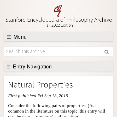
Stanford Encyclopedia of Philosophy Archive
Fall 2022 Edition
Menu
Browse
About
Support SEP
Entry Navigation
Entry Contents
Natural Properties
Bibliography
First published Fri Sep 13, 2019
Academic Tools
Friends PDF Preview
Consider the following pairs of properties. (As is
common in the literature on this topic, this entry will
Author and Citation Info
use the words ‘property’ and ‘relation’