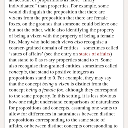
individuated” than properties. For example, some
would distinguish the proposition that there are
vixens from the proposition that there are female
foxes, on the grounds that someone could believe one
but not the other, while also identifying the property
of being a vixen with the property of being a female
fox. Many who hold such views
also
recognise a
coarser-grained domain of entities—sometimes called
‘states of affairs’ (see the entry on
states of affairs
)—
that stand to 0 as
-ary properties stand to
. Some
n
n
n
n
also recognise fine-grained entities, sometimes called
concepts
, that stand to positive integers as
propositions stand to 0. For example, they may say
that the concept
being a vixen
is distinct from the
concept
being a female fox
, although they correspond
to the same property. In this setting, it is less obvious
how one might understand comparisons of naturalness
for propositions and concepts, assuming one wants to
allow for differences in naturalness between distinct
propositions corresponding to the same state of
affairs, or between distinct concepts corresponding to