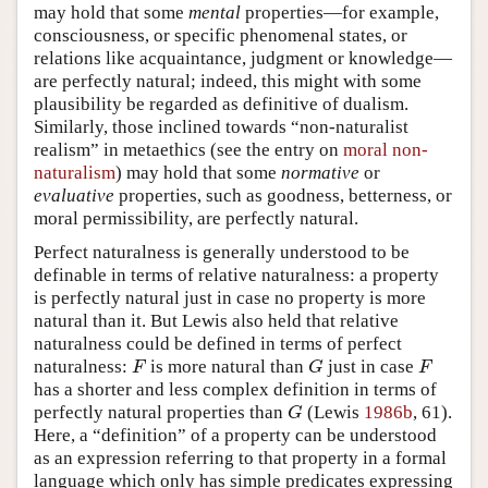
may hold that some
mental
properties—for example,
consciousness, or specific phenomenal states, or
relations like acquaintance, judgment or knowledge—
are perfectly natural; indeed, this might with some
plausibility be regarded as definitive of dualism.
Similarly, those inclined towards “non-naturalist
realism” in metaethics (see the entry on
moral non-
naturalism
) may hold that some
normative
or
evaluative
properties, such as goodness, betterness, or
moral permissibility, are perfectly natural.
Perfect naturalness is generally understood to be
definable in terms of relative naturalness: a property
is perfectly natural just in case no property is more
natural than it. But Lewis also held that relative
naturalness could be defined in terms of perfect
naturalness:
is more natural than
just in case
F
G
F
F
G
F
has a shorter and less complex definition in terms of
perfectly natural properties than
(Lewis
1986b
, 61).
G
G
Here, a “definition” of a property can be understood
as an expression referring to that property in a formal
language which only has simple predicates expressing