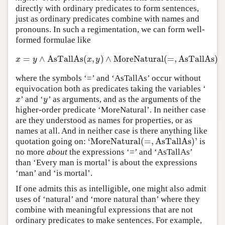
directly with ordinary predicates to form sentences,
just as ordinary predicates combine with names and
pronouns. In such a regimentation, we can form well-
formed formulae like
=
∧
AsTallAs
(
,
)
∧
MoreNatural
(
=
,
AsTallAs
)
x
=
y
∧
AsTallAs
(
x
,
y
)
∧
MoreNatural
(
=
,
AsTallAs
)
x
y
x
y
where the symbols ‘=’ and ‘AsTallAs’ occur without
equivocation both as predicates taking the variables ‘
’ and ‘
’ as arguments, and as the arguments of the
x
y
x
y
higher-order predicate ‘MoreNatural’. In neither case
are they understood as names for properties, or as
names at all. And in neither case is there anything like
‘
MoreNatural
(
=
,
AsTallAs
)
’
quotation going on:
is
‘
MoreNatural
(
=
,
AsTallAs
)
’
no more
about
the expressions ‘=’ and ‘AsTallAs’
than ‘Every man is mortal’ is about the expressions
‘man’ and ‘is mortal’.
If one admits this as intelligible, one might also admit
uses of ‘natural’ and ‘more natural than’ where they
combine with meaningful expressions that are not
ordinary predicates to make sentences. For example,