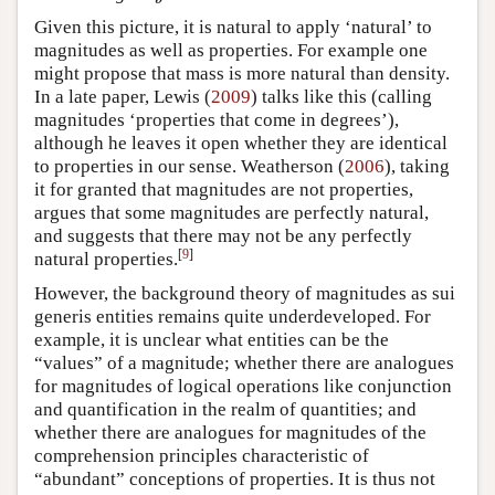
Given this picture, it is natural to apply ‘natural’ to
magnitudes as well as properties. For example one
might propose that mass is more natural than density.
In a late paper, Lewis (
2009
) talks like this (calling
magnitudes ‘properties that come in degrees’),
although he leaves it open whether they are identical
to properties in our sense. Weatherson (
2006
), taking
it for granted that magnitudes are not properties,
argues that some magnitudes are perfectly natural,
and suggests that there may not be any perfectly
[
9
]
natural properties.
However, the background theory of magnitudes as sui
generis entities remains quite underdeveloped. For
example, it is unclear what entities can be the
“values” of a magnitude; whether there are analogues
for magnitudes of logical operations like conjunction
and quantification in the realm of quantities; and
whether there are analogues for magnitudes of the
comprehension principles characteristic of
“abundant” conceptions of properties. It is thus not