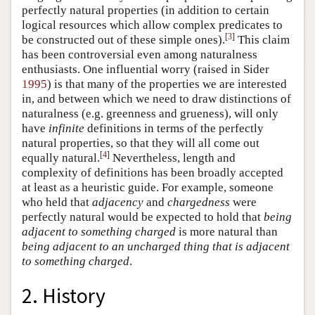
perfectly natural properties (in addition to certain
logical resources which allow complex predicates to
[
3
]
be constructed out of these simple ones).
This claim
has been controversial even among naturalness
enthusiasts. One influential worry (raised in Sider
1995
) is that many of the properties we are interested
in, and between which we need to draw distinctions of
naturalness (e.g. greenness and grueness), will only
have
infinite
definitions in terms of the perfectly
natural properties, so that they will all come out
[
4
]
equally natural.
Nevertheless, length and
complexity of definitions has been broadly accepted
at least as a heuristic guide. For example, someone
who held that
adjacency
and
chargedness
were
perfectly natural would be expected to hold that
being
adjacent to something charged
is more natural than
being adjacent to an uncharged thing that is adjacent
to something charged
.
2. History