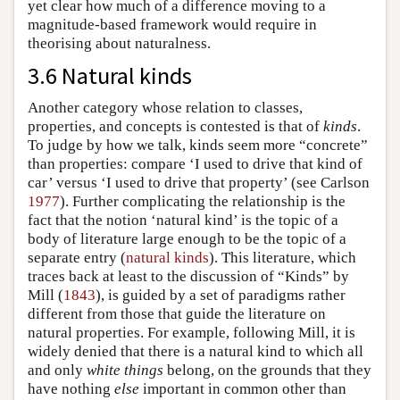
yet clear how much of a difference moving to a
magnitude-based framework would require in
theorising about naturalness.
3.6 Natural kinds
Another category whose relation to classes,
properties, and concepts is contested is that of
kinds
.
To judge by how we talk, kinds seem more “concrete”
than properties: compare ‘I used to drive that kind of
car’ versus ‘I used to drive that property’ (see Carlson
1977
). Further complicating the relationship is the
fact that the notion ‘natural kind’ is the topic of a
body of literature large enough to be the topic of a
separate entry (
natural kinds
). This literature, which
traces back at least to the discussion of “Kinds” by
Mill (
1843
), is guided by a set of paradigms rather
different from those that guide the literature on
natural properties. For example, following Mill, it is
widely denied that there is a natural kind to which all
and only
white things
belong, on the grounds that they
have nothing
else
important in common other than