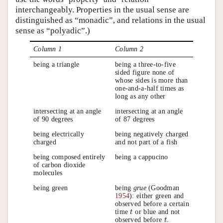
interchangeably. Properties in the usual sense are
distinguished as “monadic”, and relations in the usual
sense as “polyadic”.)
Column 1
Column 2
being a triangle
being a three-to-five
sided figure none of
whose sides is more than
one-and-a-half times as
long as any other
intersecting at an angle
intersecting at an angle
of 90 degrees
of 87 degrees
being electrically
being negatively charged
charged
and not part of a fish
being composed entirely
being a cappucino
of carbon dioxide
molecules
being green
being
grue
(Goodman
1954
): either green and
observed before a certain
time
or blue and not
t
t
observed before
.
t
t