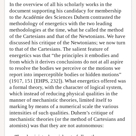
In the overview of all his scholarly works in the
document supporting his candidacy for membership
to the Académie des Sciences Duhem contrasted the
methodology of energetics with the two leading
methodologies at the time, what he called the method
of the Cartesians and that of the Newtonians. We have
discussed his critique of the Newtonians; we now turn
to that of the Cartesians. The salient feature of
energetics was that “the principles it embodies and
from which it derives conclusions do not at all aspire
to resolve the bodies we perceive or the motions we
report into imperceptible bodies or hidden motions”
(1917, 151 [EHPS, 232]). What energetics offered was
a formal theory, with the character of logical system,
which instead of reducing physical qualities in the
manner of mechanistic theories, limited itself to
marking by means of a numerical scale the various
intensities of such qualities. Duhem’s critique of
mechanistic theories (or the method of Cartesians and
atomists) was that they are not autonomous: