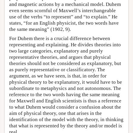
and magnetic actions by a mechanical model. Duhem
even seems scornful of Maxwell’s interchangeable
use of the verbs “to represent” and “to explain.” He
states, “for an English physicist, the two words have
the same meaning” (1902, 9).
For Duhem there is a crucial difference between
representing and explaining. He divides theories into
two large categories, explanatory and purely
representative theories, and argues that physical
theories should not be considered as explanatory, but
as purely representative or classificatory. The
argument, as we have seen, is that, in order for
physical theory to be explanatory, it would have to be
subordinate to metaphysics and not autonomous. The
reference to the two words having the same meaning
for Maxwell and English scientists is thus a reference
to what Duhem would consider a confusion about the
aim of physical theory, one that arises in the
identification of the model with the theory, in thinking
that what is represented by the theory and/or model is
real.