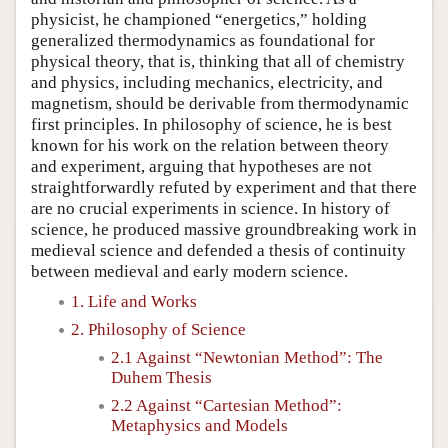
physicist, he championed “energetics,” holding
generalized thermodynamics as foundational for
physical theory, that is, thinking that all of chemistry
and physics, including mechanics, electricity, and
magnetism, should be derivable from thermodynamic
first principles. In philosophy of science, he is best
known for his work on the relation between theory
and experiment, arguing that hypotheses are not
straightforwardly refuted by experiment and that there
are no crucial experiments in science. In history of
science, he produced massive groundbreaking work in
medieval science and defended a thesis of continuity
between medieval and early modern science.
1. Life and Works
2. Philosophy of Science
2.1 Against “Newtonian Method”: The
Duhem Thesis
2.2 Against “Cartesian Method”:
Metaphysics and Models