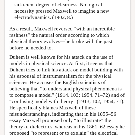
sufficient degree of clearness. No logical
necessity pressed Maxwell to imagine a new
electrodynamics. (1902, 8.)
As a result, Maxwell reversed “with an incredible
rashness” the natural order according to which
physical theory evolves—he broke with the past
before he needed to.
Duhem is well known for his attack on the use of
models in physical science. At first, it seems that
Duhem tries to link his attack on model building with
his espousal of instrumentalism for the physical
sciences. He accuses the English scientists of
believing that “to understand physical phenomena is
to compose a model” (1914, 103; 1954, 71–72) and of
“confusing model with theory” (1913, 102; 1954, 71).
He specifically blames Maxwell of these
misunderstandings, indicating that in his 1855–56
essay Maxwell proposed only “to illustrate” the
theory of dielectrics, whereas in his 1861–62 essay he
proposed “to represent or to explain” the electrical