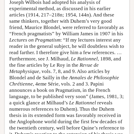
Joseph Wilbois had adopted his analysis of
experimental method, as discussed in his earlier
articles (1914, 217–218n; 1954, 144n). And these
same thinkers, together with Duhem’s very good
friend, Maurice Blondel, were referred to favorably as
“French pragmatists” by William James in 1907 in his
Lectures on Pragmatism
: “If my lectures interest any
reader in the general subject, he will doubtless wish to
read farther. I therefore give him a few references. …
Furthermore, see J. Milhaud,
Le Rationnel
, 1898, and
the fine articles by Le Roy in the
Revue de
Metaphysique
, vols. 7, 8, and 9. Also articles by
Blondel and de Sailly in the
Annales de Philosophie
Chrétienne
, 4eme Série, vols. 2 and 3. Papini
announces a book on Pragmatism, in the French
language, to be published very soon” (James, 1981, 3;
a quick glance at Milhaud’s
Le Rationnel
reveals
numerous references to Duhem). Thus the Duhem
thesis in its extended form was favorably received in
the Anglophone world during the first few decades of
the twentieth century, well before Quine’s reference to