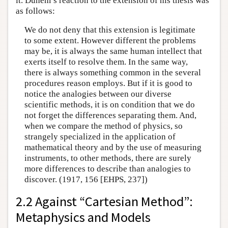
it. Duhem’s reaction to the extension of his thesis was
as follows:
We do not deny that this extension is legitimate
to some extent. However different the problems
may be, it is always the same human intellect that
exerts itself to resolve them. In the same way,
there is always something common in the several
procedures reason employs. But if it is good to
notice the analogies between our diverse
scientific methods, it is on condition that we do
not forget the differences separating them. And,
when we compare the method of physics, so
strangely specialized in the application of
mathematical theory and by the use of measuring
instruments, to other methods, there are surely
more differences to describe than analogies to
discover. (1917, 156 [EHPS, 237])
2.2 Against “Cartesian Method”:
Metaphysics and Models