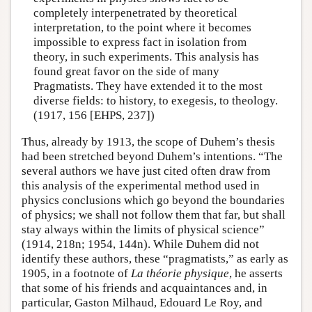
completely interpenetrated by theoretical
interpretation, to the point where it becomes
impossible to express fact in isolation from
theory, in such experiments. This analysis has
found great favor on the side of many
Pragmatists. They have extended it to the most
diverse fields: to history, to exegesis, to theology.
(1917, 156 [EHPS, 237])
Thus, already by 1913, the scope of Duhem’s thesis
had been stretched beyond Duhem’s intentions. “The
several authors we have just cited often draw from
this analysis of the experimental method used in
physics conclusions which go beyond the boundaries
of physics; we shall not follow them that far, but shall
stay always within the limits of physical science”
(1914, 218n; 1954, 144n). While Duhem did not
identify these authors, these “pragmatists,” as early as
1905, in a footnote of
La théorie physique
, he asserts
that some of his friends and acquaintances and, in
particular, Gaston Milhaud, Edouard Le Roy, and