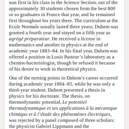
was first in his class in the Science Section, out of the
approximately 30 students chosen from the best 800
or so graduates in France that year, and he remained
first throughout his years there. The curriculum at the
Ecole Normale usually lasted three years; Duhem was
granted a fourth year and stayed on a fifth year as
agrégé préparateur
. He received a
license
in
mathematics and another in physics at the end of
academic year 1883–84. In his final year, Duhem was
offered a position in Louis Pasteur’s laboratory as a
chemist-bacteriologist, though he refused it because
of his desire to work in theoretical physics.
One of the turning points in Duhem’s career occurred
during academic year 1884–85, while he was only a
third-year student. Duhem presented a thesis in
physics for his doctorate. The thesis, on
thermodynamic potential,
Le potentiel
thermodynamique et ses applications à la mécanique
chimique et à l’étude des phénomènes électriques
,
was rejected by a panel composed of three scholars:
the physicist Gabriel Lippmann and the