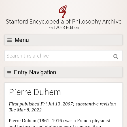
Stanford Encyclopedia of Philosophy Archive
Fall 2023 Edition
Menu
Browse
About
Support SEP
Entry Navigation
Entry Contents
Pierre Duhem
Bibliography
First published Fri Jul 13, 2007; substantive revision
Academic Tools
Tue Mar 8, 2022
Friends PDF Preview
Pierre Duhem (1861–1916) was a French physicist
Author and Citation Info
and historian and philosopher of science. As a