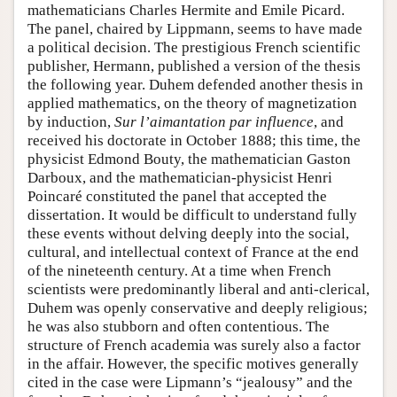
mathematicians Charles Hermite and Emile Picard.
The panel, chaired by Lippmann, seems to have made
a political decision. The prestigious French scientific
publisher, Hermann, published a version of the thesis
the following year. Duhem defended another thesis in
applied mathematics, on the theory of magnetization
by induction,
Sur l’aimantation par influence
, and
received his doctorate in October 1888; this time, the
physicist Edmond Bouty, the mathematician Gaston
Darboux, and the mathematician-physicist Henri
Poincaré constituted the panel that accepted the
dissertation. It would be difficult to understand fully
these events without delving deeply into the social,
cultural, and intellectual context of France at the end
of the nineteenth century. At a time when French
scientists were predominantly liberal and anti-clerical,
Duhem was openly conservative and deeply religious;
he was also stubborn and often contentious. The
structure of French academia was surely also a factor
in the affair. However, the specific motives generally
cited in the case were Lipmann’s “jealousy” and the