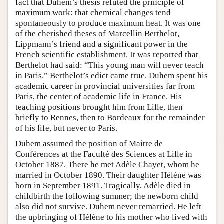
fact that Duhem’s thesis refuted the principle of
maximum work: that chemical changes tend
spontaneously to produce maximum heat. It was one
of the cherished theses of Marcellin Berthelot,
Lippmann’s friend and a significant power in the
French scientific establishment. It was reported that
Berthelot had said: “This young man will never teach
in Paris.” Berthelot’s edict came true. Duhem spent his
academic career in provincial universities far from
Paris, the center of academic life in France. His
teaching positions brought him from Lille, then
briefly to Rennes, then to Bordeaux for the remainder
of his life, but never to Paris.
Duhem assumed the position of Maitre de
Conférences at the Faculté des Sciences at Lille in
October 1887. There he met Adèle Chayet, whom he
married in October 1890. Their daughter Hélène was
born in September 1891. Tragically, Adèle died in
childbirth the following summer; the newborn child
also did not survive. Duhem never remarried. He left
the upbringing of Hélène to his mother who lived with