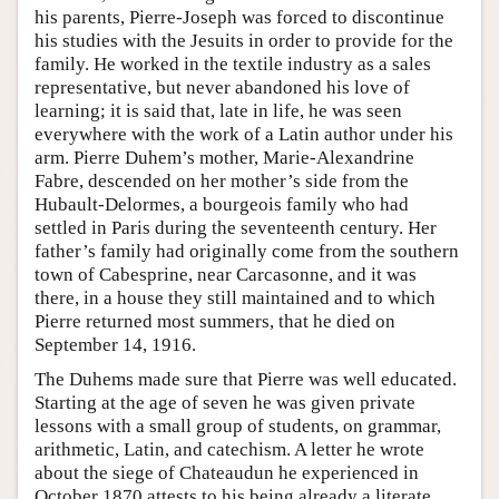
his parents, Pierre-Joseph was forced to discontinue
his studies with the Jesuits in order to provide for the
family. He worked in the textile industry as a sales
representative, but never abandoned his love of
learning; it is said that, late in life, he was seen
everywhere with the work of a Latin author under his
arm. Pierre Duhem’s mother, Marie-Alexandrine
Fabre, descended on her mother’s side from the
Hubault-Delormes, a bourgeois family who had
settled in Paris during the seventeenth century. Her
father’s family had originally come from the southern
town of Cabesprine, near Carcasonne, and it was
there, in a house they still maintained and to which
Pierre returned most summers, that he died on
September 14, 1916.
The Duhems made sure that Pierre was well educated.
Starting at the age of seven he was given private
lessons with a small group of students, on grammar,
arithmetic, Latin, and catechism. A letter he wrote
about the siege of Chateaudun he experienced in
October 1870 attests to his being already a literate