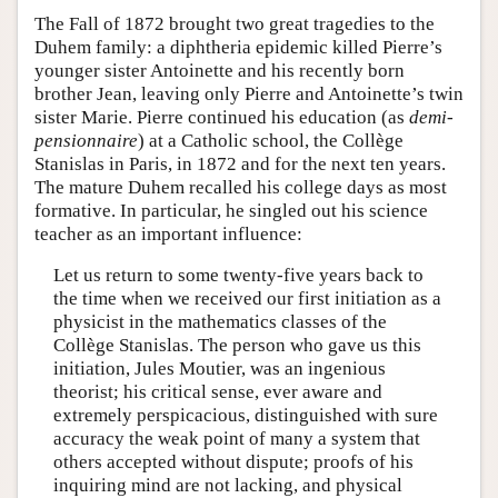
The Fall of 1872 brought two great tragedies to the
Duhem family: a diphtheria epidemic killed Pierre’s
younger sister Antoinette and his recently born
brother Jean, leaving only Pierre and Antoinette’s twin
sister Marie. Pierre continued his education (as
demi-
pensionnaire
) at a Catholic school, the Collège
Stanislas in Paris, in 1872 and for the next ten years.
The mature Duhem recalled his college days as most
formative. In particular, he singled out his science
teacher as an important influence:
Let us return to some twenty-five years back to
the time when we received our first initiation as a
physicist in the mathematics classes of the
Collège Stanislas. The person who gave us this
initiation, Jules Moutier, was an ingenious
theorist; his critical sense, ever aware and
extremely perspicacious, distinguished with sure
accuracy the weak point of many a system that
others accepted without dispute; proofs of his
inquiring mind are not lacking, and physical