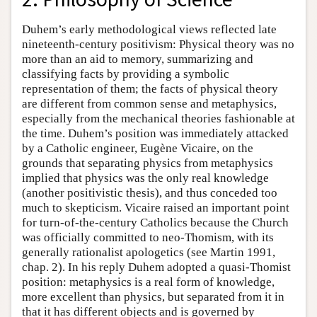
Duhem’s early methodological views reflected late
nineteenth-century positivism: Physical theory was no
more than an aid to memory, summarizing and
classifying facts by providing a symbolic
representation of them; the facts of physical theory
are different from common sense and metaphysics,
especially from the mechanical theories fashionable at
the time. Duhem’s position was immediately attacked
by a Catholic engineer, Eugène Vicaire, on the
grounds that separating physics from metaphysics
implied that physics was the only real knowledge
(another positivistic thesis), and thus conceded too
much to skepticism. Vicaire raised an important point
for turn-of-the-century Catholics because the Church
was officially committed to neo-Thomism, with its
generally rationalist apologetics (see Martin 1991,
chap. 2). In his reply Duhem adopted a quasi-Thomist
position: metaphysics is a real form of knowledge,
more excellent than physics, but separated from it in
that it has different objects and is governed by