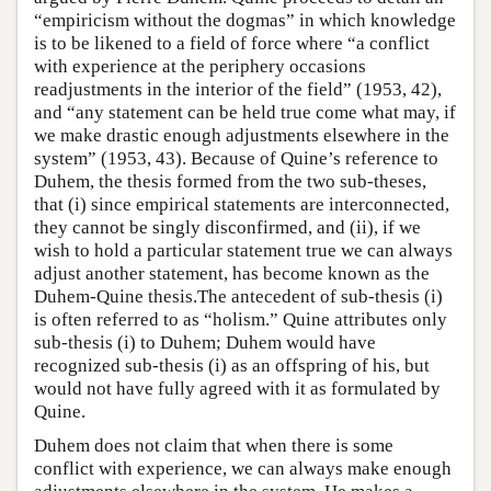
“empiricism without the dogmas” in which knowledge
is to be likened to a field of force where “a conflict
with experience at the periphery occasions
readjustments in the interior of the field” (1953, 42),
and “any statement can be held true come what may, if
we make drastic enough adjustments elsewhere in the
system” (1953, 43). Because of Quine’s reference to
Duhem, the thesis formed from the two sub-theses,
that (i) since empirical statements are interconnected,
they cannot be singly disconfirmed, and (ii), if we
wish to hold a particular statement true we can always
adjust another statement, has become known as the
Duhem-Quine thesis.The antecedent of sub-thesis (i)
is often referred to as “holism.” Quine attributes only
sub-thesis (i) to Duhem; Duhem would have
recognized sub-thesis (i) as an offspring of his, but
would not have fully agreed with it as formulated by
Quine.
Duhem does not claim that when there is some
conflict with experience, we can always make enough