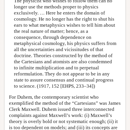
The physicist who wishes to follow them can no
longer use the methods proper to physics
exclusively. … Here he enters the domain of
cosmology. He no longer has the right to shut his
ears to what metaphysics wishes to tell him about
the real nature of matter; hence, as a
consequence, through dependence on
metaphysical cosmology, his physics suffers from
all the uncertainties and vicissitudes of that
doctrine. Theories constructed by the method of
the Cartesians and atomists are also condemned
to infinite multiplication and to perpetual
reformulation. They do not appear to be in any
state to assure consensus and continual progress
to science. (1917, 152 [EHPS, 233–34])
For Duhem, the contemporary scientist who
exemplified the method of the “Cartesians” was James
Clerk Maxwell. Duhem issued three interconnected
complaints against Maxwell’s work: (i) Maxwell’s
theory is overly bold or not systematic enough; (ii) it
is too dependent on models; and (iii) its concepts are