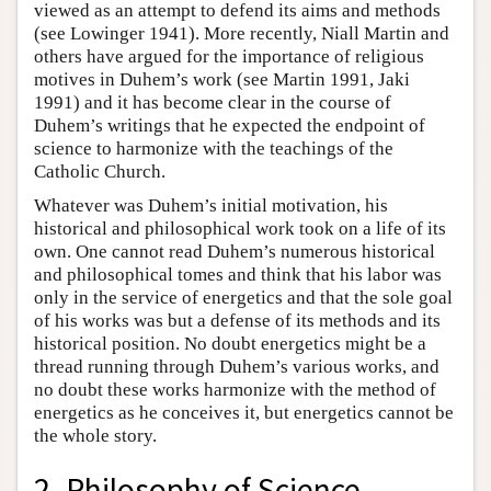
viewed as an attempt to defend its aims and methods
(see Lowinger 1941). More recently, Niall Martin and
others have argued for the importance of religious
motives in Duhem’s work (see Martin 1991, Jaki
1991) and it has become clear in the course of
Duhem’s writings that he expected the endpoint of
science to harmonize with the teachings of the
Catholic Church.
Whatever was Duhem’s initial motivation, his
historical and philosophical work took on a life of its
own. One cannot read Duhem’s numerous historical
and philosophical tomes and think that his labor was
only in the service of energetics and that the sole goal
of his works was but a defense of its methods and its
historical position. No doubt energetics might be a
thread running through Duhem’s various works, and
no doubt these works harmonize with the method of
energetics as he conceives it, but energetics cannot be
the whole story.
2. Philosophy of Science