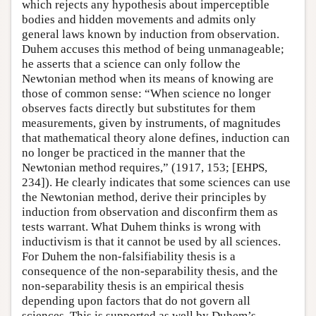
which rejects any hypothesis about imperceptible
bodies and hidden movements and admits only
general laws known by induction from observation.
Duhem accuses this method of being unmanageable;
he asserts that a science can only follow the
Newtonian method when its means of knowing are
those of common sense: “When science no longer
observes facts directly but substitutes for them
measurements, given by instruments, of magnitudes
that mathematical theory alone defines, induction can
no longer be practiced in the manner that the
Newtonian method requires,” (1917, 153; [EHPS,
234]). He clearly indicates that some sciences can use
the Newtonian method, derive their principles by
induction from observation and disconfirm them as
tests warrant. What Duhem thinks is wrong with
inductivism is that it cannot be used by all sciences.
For Duhem the non-falsifiability thesis is a
consequence of the non-separability thesis, and the
non-separability thesis is an empirical thesis
depending upon factors that do not govern all
sciences. This is supported as well by Duhem’s