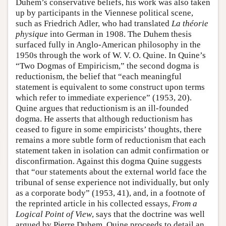
Duhem’s conservative beliefs, his work was also taken
up by participants in the Viennese political scene,
such as Friedrich Adler, who had translated
La théorie
physique
into German in 1908. The Duhem thesis
surfaced fully in Anglo-American philosophy in the
1950s through the work of W. V. O. Quine. In Quine’s
“Two Dogmas of Empiricism,” the second dogma is
reductionism, the belief that “each meaningful
statement is equivalent to some construct upon terms
which refer to immediate experience” (1953, 20).
Quine argues that reductionism is an ill-founded
dogma. He asserts that although reductionism has
ceased to figure in some empiricists’ thoughts, there
remains a more subtle form of reductionism that each
statement taken in isolation can admit confirmation or
disconfirmation. Against this dogma Quine suggests
that “our statements about the external world face the
tribunal of sense experience not individually, but only
as a corporate body” (1953, 41), and, in a footnote of
the reprinted article in his collected essays,
From a
Logical Point of View
, says that the doctrine was well
argued by Pierre Duhem. Quine proceeds to detail an