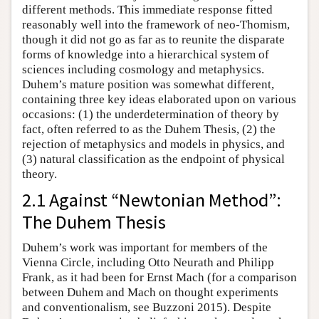
different methods. This immediate response fitted
reasonably well into the framework of neo-Thomism,
though it did not go as far as to reunite the disparate
forms of knowledge into a hierarchical system of
sciences including cosmology and metaphysics.
Duhem’s mature position was somewhat different,
containing three key ideas elaborated upon on various
occasions: (1) the underdetermination of theory by
fact, often referred to as the Duhem Thesis, (2) the
rejection of metaphysics and models in physics, and
(3) natural classification as the endpoint of physical
theory.
2.1 Against “Newtonian Method”:
The Duhem Thesis
Duhem’s work was important for members of the
Vienna Circle, including Otto Neurath and Philipp
Frank, as it had been for Ernst Mach (for a comparison
between Duhem and Mach on thought experiments
and conventionalism, see Buzzoni 2015). Despite