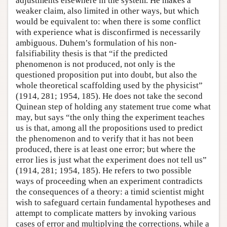
adjustments elsewhere in the system. He makes a
weaker claim, also limited in other ways, but which
would be equivalent to: when there is some conflict
with experience what is disconfirmed is necessarily
ambiguous. Duhem’s formulation of his non-
falsifiability thesis is that “if the predicted
phenomenon is not produced, not only is the
questioned proposition put into doubt, but also the
whole theoretical scaffolding used by the physicist”
(1914, 281; 1954, 185). He does not take the second
Quinean step of holding any statement true come what
may, but says “the only thing the experiment teaches
us is that, among all the propositions used to predict
the phenomenon and to verify that it has not been
produced, there is at least one error; but where the
error lies is just what the experiment does not tell us”
(1914, 281; 1954, 185). He refers to two possible
ways of proceeding when an experiment contradicts
the consequences of a theory: a timid scientist might
wish to safeguard certain fundamental hypotheses and
attempt to complicate matters by invoking various
cases of error and multiplying the corrections, while a