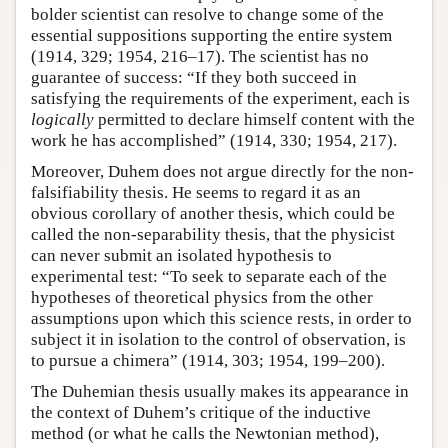
bolder scientist can resolve to change some of the
essential suppositions supporting the entire system
(1914, 329; 1954, 216–17). The scientist has no
guarantee of success: “If they both succeed in
satisfying the requirements of the experiment, each is
logically
permitted to declare himself content with the
work he has accomplished” (1914, 330; 1954, 217).
Moreover, Duhem does not argue directly for the non-
falsifiability thesis. He seems to regard it as an
obvious corollary of another thesis, which could be
called the non-separability thesis, that the physicist
can never submit an isolated hypothesis to
experimental test: “To seek to separate each of the
hypotheses of theoretical physics from the other
assumptions upon which this science rests, in order to
subject it in isolation to the control of observation, is
to pursue a chimera” (1914, 303; 1954, 199–200).
The Duhemian thesis usually makes its appearance in
the context of Duhem’s critique of the inductive
method (or what he calls the Newtonian method),