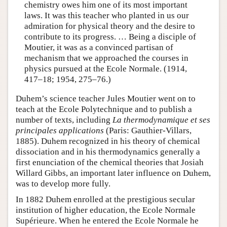
chemistry owes him one of its most important
laws. It was this teacher who planted in us our
admiration for physical theory and the desire to
contribute to its progress. … Being a disciple of
Moutier, it was as a convinced partisan of
mechanism that we approached the courses in
physics pursued at the Ecole Normale. (1914,
417–18; 1954, 275–76.)
Duhem’s science teacher Jules Moutier went on to
teach at the Ecole Polytechnique and to publish a
number of texts, including
La thermodynamique et ses
principales applications
(Paris: Gauthier-Villars,
1885). Duhem recognized in his theory of chemical
dissociation and in his thermodynamics generally a
first enunciation of the chemical theories that Josiah
Willard Gibbs, an important later influence on Duhem,
was to develop more fully.
In 1882 Duhem enrolled at the prestigious secular
institution of higher education, the Ecole Normale
Supérieure. When he entered the Ecole Normale he