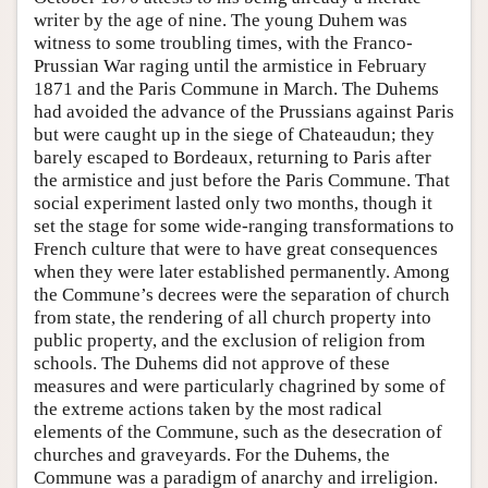
writer by the age of nine. The young Duhem was
witness to some troubling times, with the Franco-
Prussian War raging until the armistice in February
1871 and the Paris Commune in March. The Duhems
had avoided the advance of the Prussians against Paris
but were caught up in the siege of Chateaudun; they
barely escaped to Bordeaux, returning to Paris after
the armistice and just before the Paris Commune. That
social experiment lasted only two months, though it
set the stage for some wide-ranging transformations to
French culture that were to have great consequences
when they were later established permanently. Among
the Commune’s decrees were the separation of church
from state, the rendering of all church property into
public property, and the exclusion of religion from
schools. The Duhems did not approve of these
measures and were particularly chagrined by some of
the extreme actions taken by the most radical
elements of the Commune, such as the desecration of
churches and graveyards. For the Duhems, the
Commune was a paradigm of anarchy and irreligion.