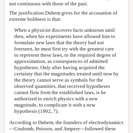
not continuous with those of the past.
The justification Duhem gives for the accusation of
extreme boldness is that:
When a physicist discovers facts unknown until
then, when his experiments have allowed him to
formulate new laws that the theory had not
foreseen, he must first try with the greatest care
to represent these laws, to the required degree of
approximation, as consequences of admitted
hypotheses. Only after having acquired the
certainty that the magnitudes treated until now by
the theory cannot serve as symbols for the
observed quantities, that received hypotheses
cannot flow from the established laws, is he
authorized to enrich physics with a new
magnitude, to complicate it with a new
hypothesis (1902, 7).
According to Duhem, the founders of electrodynamics
—Coulomb, Poisson, and Ampere—followed these