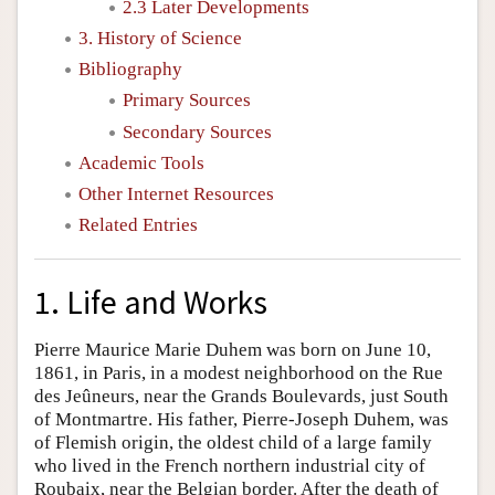
2.3 Later Developments
3. History of Science
Bibliography
Primary Sources
Secondary Sources
Academic Tools
Other Internet Resources
Related Entries
1. Life and Works
Pierre Maurice Marie Duhem was born on June 10,
1861, in Paris, in a modest neighborhood on the Rue
des Jeûneurs, near the Grands Boulevards, just South
of Montmartre. His father, Pierre-Joseph Duhem, was
of Flemish origin, the oldest child of a large family
who lived in the French northern industrial city of
Roubaix, near the Belgian border. After the death of