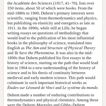
the Académie des Sciences (1917, 41–70), lists over
350 items, about 50 of which were books. From the
mid-1880s to 1900, Duhem’s primary interests were
scientific, ranging from thermodynamics and physics,
but publishing on elasticity and energetics as late as
1911. In the 1890s, while still at Lille, he began
writing essays on questions of methodology that
would lead to the publication of his most influential
books in the philosophy of science, translated into
English as
The Aim and Structure of Physical Theory
and
To Save the Phenomena
. It was also in the mid-
1890s that Duhem published his first essays in the
history of science, starting on the path that would lead
him in 1904 to a new understanding of the history of
science and to his thesis of continuity between
medieval and early modern science. This path would
culminate in such important historical works as
Études sur Léonard de Vinci
and
Le système du monde
.
Duhem made a number of enduring contributions to
thermodynamics and physical chemistry. Among these
were the Duhem–Margules and Gibbs–Duhem