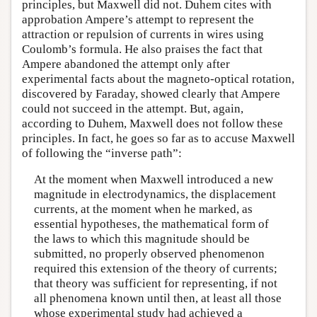
principles, but Maxwell did not. Duhem cites with
approbation Ampere’s attempt to represent the
attraction or repulsion of currents in wires using
Coulomb’s formula. He also praises the fact that
Ampere abandoned the attempt only after
experimental facts about the magneto-optical rotation,
discovered by Faraday, showed clearly that Ampere
could not succeed in the attempt. But, again,
according to Duhem, Maxwell does not follow these
principles. In fact, he goes so far as to accuse Maxwell
of following the “inverse path”:
At the moment when Maxwell introduced a new
magnitude in electrodynamics, the displacement
currents, at the moment when he marked, as
essential hypotheses, the mathematical form of
the laws to which this magnitude should be
submitted, no properly observed phenomenon
required this extension of the theory of currents;
that theory was sufficient for representing, if not
all phenomena known until then, at least all those
whose experimental study had achieved a