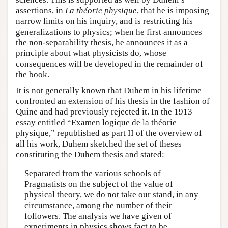
assertions, in
La théorie physique
, that he is imposing
narrow limits on his inquiry, and is restricting his
generalizations to physics; when he first announces
the non-separability thesis, he announces it as a
principle about what physicists do, whose
consequences will be developed in the remainder of
the book.
It is not generally known that Duhem in his lifetime
confronted an extension of his thesis in the fashion of
Quine and had previously rejected it. In the 1913
essay entitled “Examen logique de la théorie
physique,” republished as part II of the overview of
all his work, Duhem sketched the set of theses
constituting the Duhem thesis and stated:
Separated from the various schools of
Pragmatists on the subject of the value of
physical theory, we do not take our stand, in any
circumstance, among the number of their
followers. The analysis we have given of
experiments in physics shows fact to be