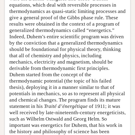
equations, which deal with reversible processes in
thermodynamics as quasi-static limiting processes and
give a general proof of the Gibbs phase rule. These
results were obtained in the context of a program of
generalized thermodynamics called “energetics.”
Indeed, Duhem’s entire scientific program was driven
by the conviction that a generalized thermodynamics
should be foundational for physical theory, thinking
that all of chemistry and physics, including
mechanics, electricity and magnetism, should be
derivable from thermodynamic first principles.
Duhem started from the concept of the
thermodynamic potential (the topic of his failed
thesis), deploying it in a manner similar to that of
potentials in mechanics, so as to represent all physical
and chemical changes. The program finds its mature
statement in his
Traité d’énergétique
of 1911; it was
well received by late-nineteenth-century energeticists,
such as Wilhelm Ostwald and Georg Helm. So
important was energetics for Duhem, that his work in
the history and philosophy of science has been