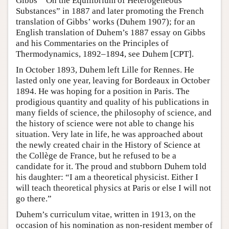
Gibbs’ “On the Equilibrium of Heterogeneous
Substances” in 1887 and later promoting the French
translation of Gibbs’ works (Duhem 1907); for an
English translation of Duhem’s 1887 essay on Gibbs
and his Commentaries on the Principles of
Thermodynamics, 1892–1894, see Duhem [CPT].
In October 1893, Duhem left Lille for Rennes. He
lasted only one year, leaving for Bordeaux in October
1894. He was hoping for a position in Paris. The
prodigious quantity and quality of his publications in
many fields of science, the philosophy of science, and
the history of science were not able to change his
situation. Very late in life, he was approached about
the newly created chair in the History of Science at
the Collège de France, but he refused to be a
candidate for it. The proud and stubborn Duhem told
his daughter: “I am a theoretical physicist. Either I
will teach theoretical physics at Paris or else I will not
go there.”
Duhem’s curriculum vitae, written in 1913, on the
occasion of his nomination as non-resident member of