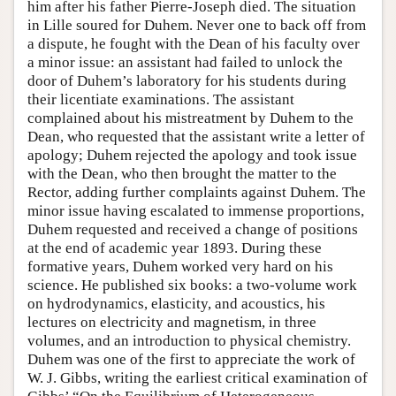
him after his father Pierre-Joseph died. The situation
in Lille soured for Duhem. Never one to back off from
a dispute, he fought with the Dean of his faculty over
a minor issue: an assistant had failed to unlock the
door of Duhem’s laboratory for his students during
their licentiate examinations. The assistant
complained about his mistreatment by Duhem to the
Dean, who requested that the assistant write a letter of
apology; Duhem rejected the apology and took issue
with the Dean, who then brought the matter to the
Rector, adding further complaints against Duhem. The
minor issue having escalated to immense proportions,
Duhem requested and received a change of positions
at the end of academic year 1893. During these
formative years, Duhem worked very hard on his
science. He published six books: a two-volume work
on hydrodynamics, elasticity, and acoustics, his
lectures on electricity and magnetism, in three
volumes, and an introduction to physical chemistry.
Duhem was one of the first to appreciate the work of
W. J. Gibbs, writing the earliest critical examination of