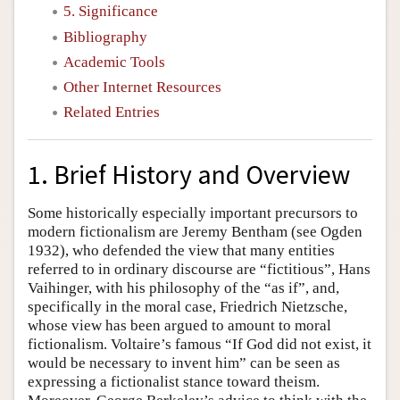
5. Significance
Bibliography
Academic Tools
Other Internet Resources
Related Entries
1. Brief History and Overview
Some historically especially important precursors to
modern fictionalism are Jeremy Bentham (see Ogden
1932), who defended the view that many entities
referred to in ordinary discourse are “fictitious”, Hans
Vaihinger, with his philosophy of the “as if”, and,
specifically in the moral case, Friedrich Nietzsche,
whose view has been argued to amount to moral
fictionalism. Voltaire’s famous “If God did not exist, it
would be necessary to invent him” can be seen as
expressing a fictionalist stance toward theism.