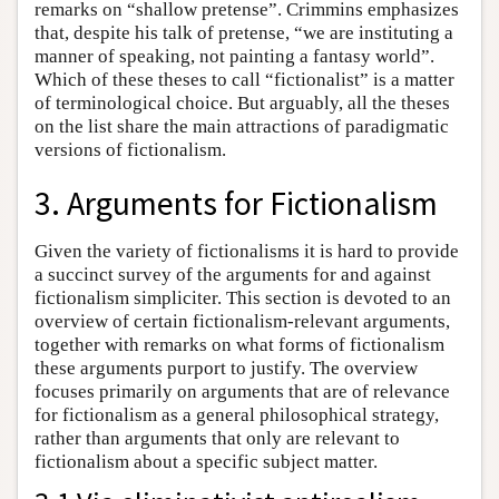
remarks on “shallow pretense”. Crimmins emphasizes
that, despite his talk of pretense, “we are instituting a
manner of speaking, not painting a fantasy world”.
Which of these theses to call “fictionalist” is a matter
of terminological choice. But arguably, all the theses
on the list share the main attractions of paradigmatic
versions of fictionalism.
3. Arguments for Fictionalism
Given the variety of fictionalisms it is hard to provide
a succinct survey of the arguments for and against
fictionalism simpliciter. This section is devoted to an
overview of certain fictionalism-relevant arguments,
together with remarks on what forms of fictionalism
these arguments purport to justify. The overview
focuses primarily on arguments that are of relevance
for fictionalism as a general philosophical strategy,
rather than arguments that only are relevant to
fictionalism about a specific subject matter.