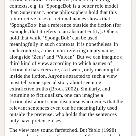
contexts, e.g. in “SpongeBob is a better role model
than Superman”. Some philosophers hold that this
‘extrafictive’ use of fictional names shows that
‘SpongeBob’ has a reference outside the fiction (for
example, that it refers to an abstract entity). Others
hold that while ‘SpongeBob’ can be used
meaningfully in such contexts, it is nonetheless, in
such contexts, a mere non-referring empty name,
alongside ‘Zeus’ and ‘Vulcan’. But we can imagine a
third kind of view, according to which names of
fictional characters are, as it were, only meaningful
inside the fiction. Anyone attracted to such a view
must tell some special story about seeming
extrafictive truths (Brock 2002). Similarly, and
returning to fictionalism, one can imagine a
fictionalist about some discourse who denies that the
relevant sentences even can be meaningfully used
outside the pretense; who holds that the sentences
only have pretense-uses.
The view may sound farfetched. But Yablo (1998)