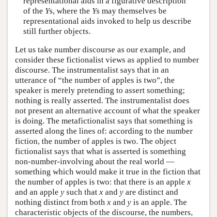
representational aids in a figurative description
of the
Y
s, where the
Y
s may themselves be
representational aids invoked to help us describe
still further objects.
Let us take number discourse as our example, and
consider these fictionalist views as applied to number
discourse. The instrumentalist says that in an
utterance of “the number of apples is two”, the
speaker is merely pretending to assert something;
nothing is really asserted. The instrumentalist does
not present an alternative account of what the speaker
is doing. The metafictionalist says that something is
asserted along the lines of: according to the number
fiction, the number of apples is two. The object
fictionalist says that what is asserted is something
non-number-involving about the real world —
something which would make it true in the fiction that
the number of apples is two: that there is an apple
x
and an apple
y
such that
x
and
y
are distinct and
nothing distinct from both
x
and
y
is an apple. The
characteristic objects of the discourse, the numbers,