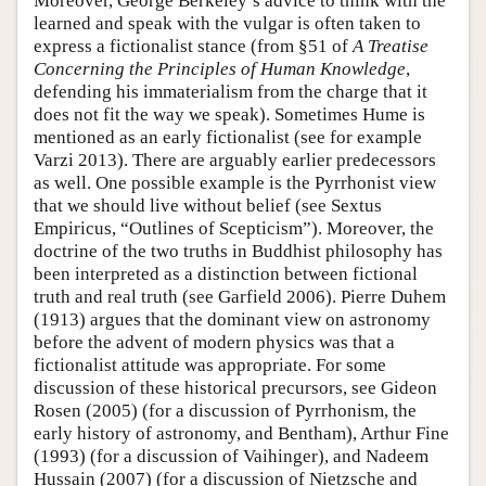
Moreover, George Berkeley’s advice to think with the
learned and speak with the vulgar is often taken to
express a fictionalist stance (from §51 of
A Treatise
Concerning the Principles of Human Knowledge
,
defending his immaterialism from the charge that it
does not fit the way we speak). Sometimes Hume is
mentioned as an early fictionalist (see for example
Varzi 2013). There are arguably earlier predecessors
as well. One possible example is the Pyrrhonist view
that we should live without belief (see Sextus
Empiricus, “Outlines of Scepticism”). Moreover, the
doctrine of the two truths in Buddhist philosophy has
been interpreted as a distinction between fictional
truth and real truth (see Garfield 2006). Pierre Duhem
(1913) argues that the dominant view on astronomy
before the advent of modern physics was that a
fictionalist attitude was appropriate. For some
discussion of these historical precursors, see Gideon
Rosen (2005) (for a discussion of Pyrrhonism, the
early history of astronomy, and Bentham), Arthur Fine
(1993) (for a discussion of Vaihinger), and Nadeem
Hussain (2007) (for a discussion of Nietzsche and