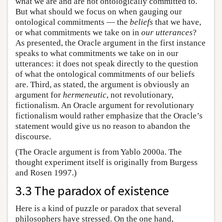
what we are and are not ontologically committed to.
But what should we focus on when gauging our
ontological commitments — the
beliefs
that we have,
or what commitments we take on in
our utterances
?
As presented, the Oracle argument in the first instance
speaks to what commitments we take on in our
utterances: it does not speak directly to the question
of what the ontological commitments of our beliefs
are. Third, as stated, the argument is obviously an
argument for
hermeneutic
, not revolutionary,
fictionalism. An Oracle argument for revolutionary
fictionalism would rather emphasize that the Oracle’s
statement would give us no reason to abandon the
discourse.
(The Oracle argument is from Yablo 2000a. The
thought experiment itself is originally from Burgess
and Rosen 1997.)
3.3 The paradox of existence
Here is a kind of puzzle or paradox that several
philosophers have stressed. On the one hand,