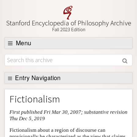
Stanford Encyclopedia of Philosophy Archive
Fall 2023 Edition
Menu
Browse
About
Support SEP
Entry Navigation
Entry Contents
Fictionalism
Bibliography
First published Fri Mar 30, 2007; substantive revision
Academic Tools
Thu Dec 5, 2019
Friends PDF Preview
Fictionalism about a region of discourse can
Author and Citation Info
provisionally be characterized as the view that claims