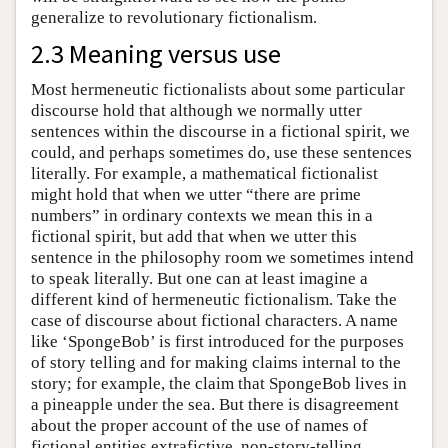
generalize to revolutionary fictionalism.
2.3 Meaning versus use
Most hermeneutic fictionalists about some particular
discourse hold that although we normally utter
sentences within the discourse in a fictional spirit, we
could, and perhaps sometimes do, use these sentences
literally. For example, a mathematical fictionalist
might hold that when we utter “there are prime
numbers” in ordinary contexts we mean this in a
fictional spirit, but add that when we utter this
sentence in the philosophy room we sometimes intend
to speak literally. But one can at least imagine a
different kind of hermeneutic fictionalism. Take the
case of discourse about fictional characters. A name
like ‘SpongeBob’ is first introduced for the purposes
of story telling and for making claims internal to the
story; for example, the claim that SpongeBob lives in
a pineapple under the sea. But there is disagreement
about the proper account of the use of names of
fictional entities extrafictive, non-story-telling