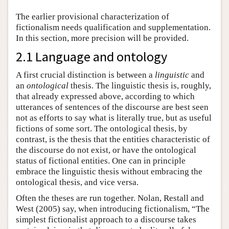
The earlier provisional characterization of
fictionalism needs qualification and supplementation.
In this section, more precision will be provided.
2.1 Language and ontology
A first crucial distinction is between a
linguistic
and
an
ontological
thesis. The linguistic thesis is, roughly,
that already expressed above, according to which
utterances of sentences of the discourse are best seen
not as efforts to say what is literally true, but as useful
fictions of some sort. The ontological thesis, by
contrast, is the thesis that the entities characteristic of
the discourse do not exist, or have the ontological
status of fictional entities. One can in principle
embrace the linguistic thesis without embracing the
ontological thesis, and vice versa.
Often the theses are run together. Nolan, Restall and
West (2005) say, when introducing fictionalism, “The
simplest fictionalist approach to a discourse takes