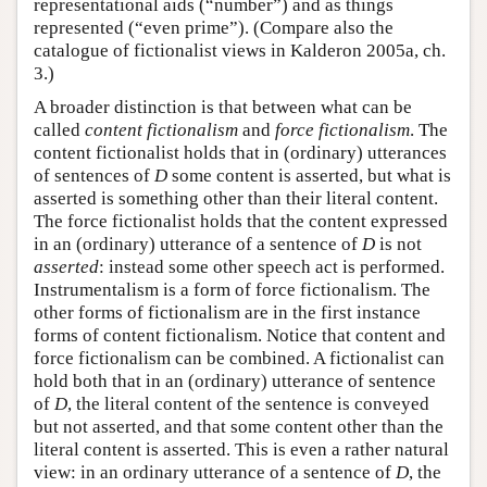
representational aids (“number”) and as things
represented (“even prime”). (Compare also the
catalogue of fictionalist views in Kalderon 2005a, ch.
3.)
A broader distinction is that between what can be
called
content fictionalism
and
force fictionalism
. The
content fictionalist holds that in (ordinary) utterances
of sentences of
D
some content is asserted, but what is
asserted is something other than their literal content.
The force fictionalist holds that the content expressed
in an (ordinary) utterance of a sentence of
D
is not
asserted
: instead some other speech act is performed.
Instrumentalism is a form of force fictionalism. The
other forms of fictionalism are in the first instance
forms of content fictionalism. Notice that content and
force fictionalism can be combined. A fictionalist can
hold both that in an (ordinary) utterance of sentence
of
D
, the literal content of the sentence is conveyed
but not asserted, and that some content other than the
literal content is asserted. This is even a rather natural
view: in an ordinary utterance of a sentence of
D
, the