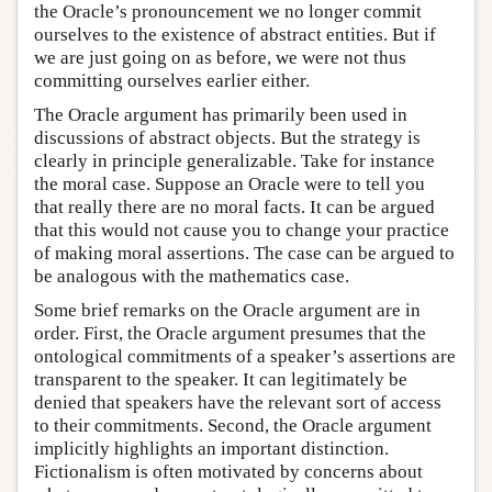
the Oracle’s pronouncement we no longer commit
ourselves to the existence of abstract entities. But if
we are just going on as before, we were not thus
committing ourselves earlier either.
The Oracle argument has primarily been used in
discussions of abstract objects. But the strategy is
clearly in principle generalizable. Take for instance
the moral case. Suppose an Oracle were to tell you
that really there are no moral facts. It can be argued
that this would not cause you to change your practice
of making moral assertions. The case can be argued to
be analogous with the mathematics case.
Some brief remarks on the Oracle argument are in
order. First, the Oracle argument presumes that the
ontological commitments of a speaker’s assertions are
transparent to the speaker. It can legitimately be
denied that speakers have the relevant sort of access
to their commitments. Second, the Oracle argument
implicitly highlights an important distinction.
Fictionalism is often motivated by concerns about