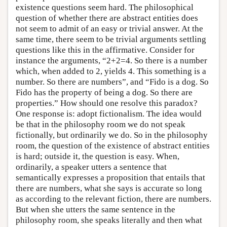
existence questions seem hard. The philosophical
question of whether there are abstract entities does
not seem to admit of an easy or trivial answer. At the
same time, there seem to be trivial arguments settling
questions like this in the affirmative. Consider for
instance the arguments, “2+2=4. So there is a number
which, when added to 2, yields 4. This something is a
number. So there are numbers”, and “Fido is a dog. So
Fido has the property of being a dog. So there are
properties.” How should one resolve this paradox?
One response is: adopt fictionalism. The idea would
be that in the philosophy room we do not speak
fictionally, but ordinarily we do. So in the philosophy
room, the question of the existence of abstract entities
is hard; outside it, the question is easy. When,
ordinarily, a speaker utters a sentence that
semantically expresses a proposition that entails that
there are numbers, what she says is accurate so long
as according to the relevant fiction, there are numbers.
But when she utters the same sentence in the
philosophy room, she speaks literally and then what