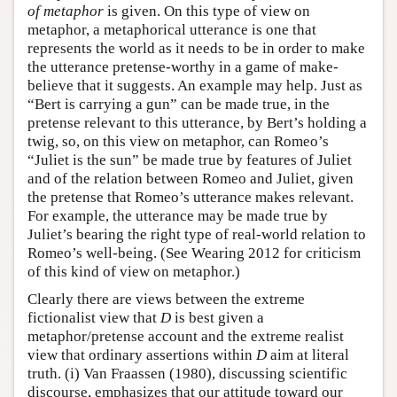
of metaphor
is given. On this type of view on
metaphor, a metaphorical utterance is one that
represents the world as it needs to be in order to make
the utterance pretense-worthy in a game of make-
believe that it suggests. An example may help. Just as
“Bert is carrying a gun” can be made true, in the
pretense relevant to this utterance, by Bert’s holding a
twig, so, on this view on metaphor, can Romeo’s
“Juliet is the sun” be made true by features of Juliet
and of the relation between Romeo and Juliet, given
the pretense that Romeo’s utterance makes relevant.
For example, the utterance may be made true by
Juliet’s bearing the right type of real-world relation to
Romeo’s well-being. (See Wearing 2012 for criticism
of this kind of view on metaphor.)
Clearly there are views between the extreme
fictionalist view that
D
is best given a
metaphor/pretense account and the extreme realist
view that ordinary assertions within
D
aim at literal
truth. (i) Van Fraassen (1980), discussing scientific
discourse, emphasizes that our attitude toward our