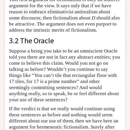
argument for the view. It says only that if we have
reason to embrace eliminativist antirealism about
some discourse, then fictionalism about
D
should also
be attractive. The argument does not even purport to
address the intrinsic merits of fictionalism.
3.2 The Oracle
Suppose a being you take to be an omniscient Oracle
told you there are not in fact any abstract entities; you
come to believe this claim. Would you not go on
talking as before? Wouldn’t you continue to say
things like “You can’t tile that rectangular floor with
17 tiles, for 17 is a prime number” and other
seemingly committing sentences? And would
anything really, so to speak, be or feel different about
your use of these sentences?
If the verdict is that we really would continue using
these sentences as before and nothing would seem
different about our use of them, then we have here an
argument for hermeneutic fictionalism. Surely after