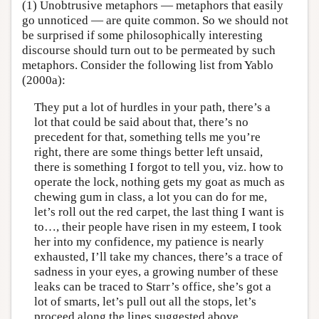
(1) Unobtrusive metaphors — metaphors that easily
go unnoticed — are quite common. So we should not
be surprised if some philosophically interesting
discourse should turn out to be permeated by such
metaphors. Consider the following list from Yablo
(2000a):
They put a lot of hurdles in your path, there’s a
lot that could be said about that, there’s no
precedent for that, something tells me you’re
right, there are some things better left unsaid,
there is something I forgot to tell you, viz. how to
operate the lock, nothing gets my goat as much as
chewing gum in class, a lot you can do for me,
let’s roll out the red carpet, the last thing I want is
to…, their people have risen in my esteem, I took
her into my confidence, my patience is nearly
exhausted, I’ll take my chances, there’s a trace of
sadness in your eyes, a growing number of these
leaks can be traced to Starr’s office, she’s got a
lot of smarts, let’s pull out all the stops, let’s
proceed along the lines suggested above.