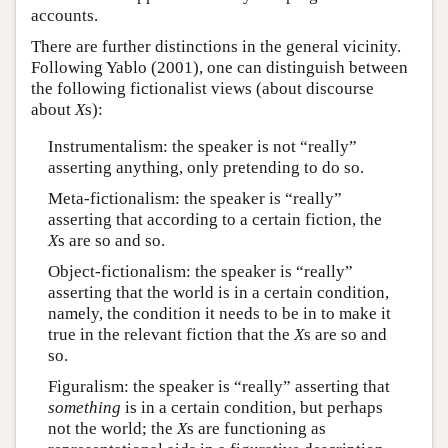
accounts.
There are further distinctions in the general vicinity.
Following Yablo (2001), one can distinguish between
the following fictionalist views (about discourse
about
X
s):
Instrumentalism: the speaker is not “really”
asserting anything, only pretending to do so.
Meta-fictionalism: the speaker is “really”
asserting that according to a certain fiction, the
X
s are so and so.
Object-fictionalism: the speaker is “really”
asserting that the world is in a certain condition,
namely, the condition it needs to be in to make it
true in the relevant fiction that the
X
s are so and
so.
Figuralism: the speaker is “really” asserting that
something
is in a certain condition, but perhaps
not the world; the
X
s are functioning as