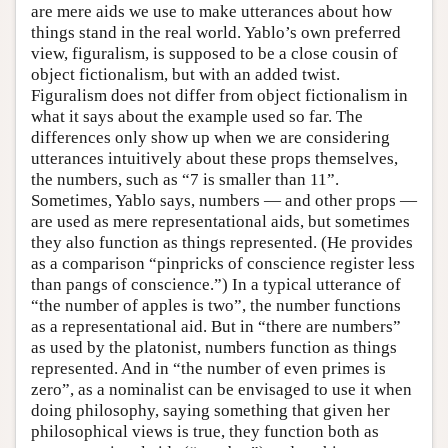
are mere aids we use to make utterances about how
things stand in the real world. Yablo’s own preferred
view, figuralism, is supposed to be a close cousin of
object fictionalism, but with an added twist.
Figuralism does not differ from object fictionalism in
what it says about the example used so far. The
differences only show up when we are considering
utterances intuitively about these props themselves,
the numbers, such as “7 is smaller than 11”.
Sometimes, Yablo says, numbers — and other props —
are used as mere representational aids, but sometimes
they also function as things represented. (He provides
as a comparison “pinpricks of conscience register less
than pangs of conscience.”) In a typical utterance of
“the number of apples is two”, the number functions
as a representational aid. But in “there are numbers”
as used by the platonist, numbers function as things
represented. And in “the number of even primes is
zero”, as a nominalist can be envisaged to use it when
doing philosophy, saying something that given her
philosophical views is true, they function both as