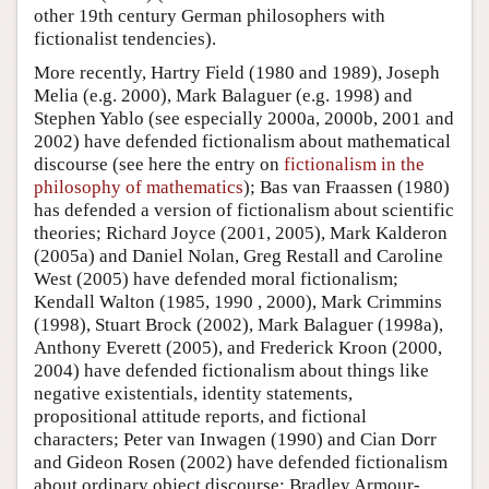
other 19th century German philosophers with
fictionalist tendencies).
More recently, Hartry Field (1980 and 1989), Joseph
Melia (e.g. 2000), Mark Balaguer (e.g. 1998) and
Stephen Yablo (see especially 2000a, 2000b, 2001 and
2002) have defended fictionalism about mathematical
discourse (see here the entry on
fictionalism in the
philosophy of mathematics
); Bas van Fraassen (1980)
has defended a version of fictionalism about scientific
theories; Richard Joyce (2001, 2005), Mark Kalderon
(2005a) and Daniel Nolan, Greg Restall and Caroline
West (2005) have defended moral fictionalism;
Kendall Walton (1985, 1990 , 2000), Mark Crimmins
(1998), Stuart Brock (2002), Mark Balaguer (1998a),
Anthony Everett (2005), and Frederick Kroon (2000,
2004) have defended fictionalism about things like
negative existentials, identity statements,
propositional attitude reports, and fictional
characters; Peter van Inwagen (1990) and Cian Dorr
and Gideon Rosen (2002) have defended fictionalism
about ordinary object discourse; Bradley Armour-