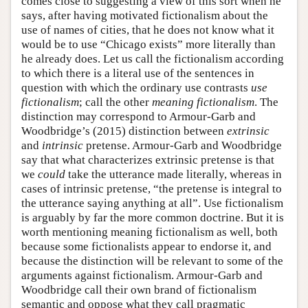
comes close to suggesting a view of this sort when he
says, after having motivated fictionalism about the
use of names of cities, that he does not know what it
would be to use “Chicago exists” more literally than
he already does. Let us call the fictionalism according
to which there is a literal use of the sentences in
question with which the ordinary use contrasts
use
fictionalism
; call the other
meaning fictionalism
. The
distinction may correspond to Armour-Garb and
Woodbridge’s (2015) distinction between
extrinsic
and
intrinsic
pretense. Armour-Garb and Woodbridge
say that what characterizes extrinsic pretense is that
we
could
take the utterance made literally, whereas in
cases of intrinsic pretense, “the pretense is integral to
the utterance saying anything at all”. Use fictionalism
is arguably by far the more common doctrine. But it is
worth mentioning meaning fictionalism as well, both
because some fictionalists appear to endorse it, and
because the distinction will be relevant to some of the
arguments against fictionalism. Armour-Garb and
Woodbridge call their own brand of fictionalism
semantic and oppose what they call pragmatic