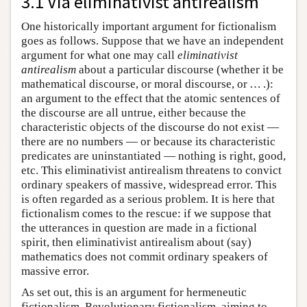
3.1 Via eliminativist antirealism
One historically important argument for fictionalism
goes as follows. Suppose that we have an independent
argument for what one may call
eliminativist
antirealism
about a particular discourse (whether it be
mathematical discourse, or moral discourse, or … .):
an argument to the effect that the atomic sentences of
the discourse are all untrue, either because the
characteristic objects of the discourse do not exist —
there are no numbers — or because its characteristic
predicates are uninstantiated — nothing is right, good,
etc. This eliminativist antirealism threatens to convict
ordinary speakers of massive, widespread error. This
is often regarded as a serious problem. It is here that
fictionalism comes to the rescue: if we suppose that
the utterances in question are made in a fictional
spirit, then eliminativist antirealism about (say)
mathematics does not commit ordinary speakers of
massive error.
As set out, this is an argument for hermeneutic
fictionalism. Revolutionary fictionalism, aiming to