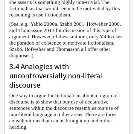
she asserts is something highly non-trivial. The
fictionalism that would seem to be motivated by this
reasoning is use fictionalism.
(See, e.g., Yablo 2000a, Szabó 2001, Hofweber 2000,
and Thomasson 2013 for discussion of this type of
argument. However, of these authors, only Yablo uses
the paradox of existence to motivate fictionalism.
Szabó, Hofweber and Thomasson all offer other
diagnoses.)
3.4 Analogies with
uncontroversially non-literal
discourse
One way to argue for fictionalism about a region of
discourse is to show that our use of declarative
sentences within the discourse resembles our use of
non-literal language in other areas. There are three
considerations that can be brought up under this
heading.