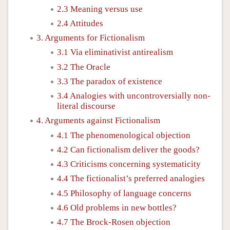
2.3 Meaning versus use
2.4 Attitudes
3. Arguments for Fictionalism
3.1 Via eliminativist antirealism
3.2 The Oracle
3.3 The paradox of existence
3.4 Analogies with uncontroversially non-
literal discourse
4. Arguments against Fictionalism
4.1 The phenomenological objection
4.2 Can fictionalism deliver the goods?
4.3 Criticisms concerning systematicity
4.4 The fictionalist’s preferred analogies
4.5 Philosophy of language concerns
4.6 Old problems in new bottles?
4.7 The Brock-Rosen objection