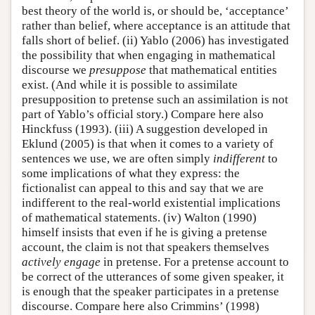
best theory of the world is, or should be, ‘acceptance’
rather than belief, where acceptance is an attitude that
falls short of belief. (ii) Yablo (2006) has investigated
the possibility that when engaging in mathematical
discourse we
presuppose
that mathematical entities
exist. (And while it is possible to assimilate
presupposition to pretense such an assimilation is not
part of Yablo’s official story.) Compare here also
Hinckfuss (1993). (iii) A suggestion developed in
Eklund (2005) is that when it comes to a variety of
sentences we use, we are often simply
indifferent
to
some implications of what they express: the
fictionalist can appeal to this and say that we are
indifferent to the real-world existential implications
of mathematical statements. (iv) Walton (1990)
himself insists that even if he is giving a pretense
account, the claim is not that speakers themselves
actively engage
in pretense. For a pretense account to
be correct of the utterances of some given speaker, it
is enough that the speaker participates in a pretense
discourse. Compare here also Crimmins’ (1998)