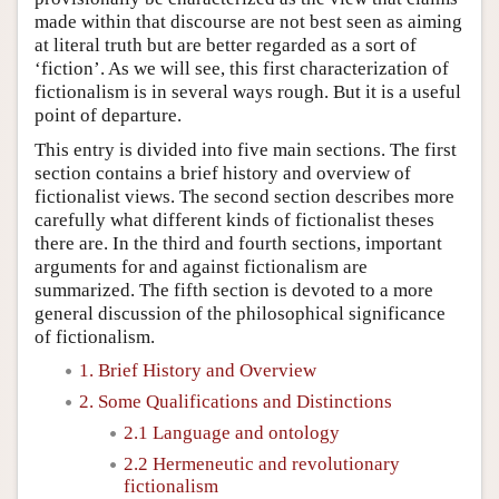
made within that discourse are not best seen as aiming
at literal truth but are better regarded as a sort of
‘fiction’. As we will see, this first characterization of
fictionalism is in several ways rough. But it is a useful
point of departure.
This entry is divided into five main sections. The first
section contains a brief history and overview of
fictionalist views. The second section describes more
carefully what different kinds of fictionalist theses
there are. In the third and fourth sections, important
arguments for and against fictionalism are
summarized. The fifth section is devoted to a more
general discussion of the philosophical significance
of fictionalism.
1. Brief History and Overview
2. Some Qualifications and Distinctions
2.1 Language and ontology
2.2 Hermeneutic and revolutionary
fictionalism