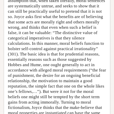
assumption that, when taken literally, moral sentences
are systematically untrue, and seeks to show that it
can still be practically useful to pretend that it is not
so. Joyce asks first what the benefits are of believing
that some acts are morally right and others morally
wrong, and thinks that even when such a belief is
false, it can be valuable: “The distinctive value of
categorical imperatives is that they silence
calculations. In this manner, moral beliefs function to
bolster self-control against practical irrationality”
(301). The basic idea is that for prudential reasons,
essentially reasons such as those suggested by
Hobbes and Hume, one ought generally to act in
accordance with alleged moral requirements (“the fear
of punishment, the desire for an ongoing beneficial
relationship, the motivation to maintain a good
reputation, the simple fact that one on the whole likes
one’s fellows,…”). But were it not for the moral
beliefs one might still be tempted by the short term
gains from acting immorally. Turning to moral
fictionalism, Joyce thinks that the make-believe that
moral properties are instantiated can have the same