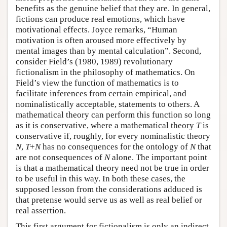
benefits as the genuine belief that they are. In general,
fictions can produce real emotions, which have
motivational effects. Joyce remarks, “Human
motivation is often aroused more effectively by
mental images than by mental calculation”. Second,
consider Field’s (1980, 1989) revolutionary
fictionalism in the philosophy of mathematics. On
Field’s view the function of mathematics is to
facilitate inferences from certain empirical, and
nominalistically acceptable, statements to others. A
mathematical theory can perform this function so long
as it is conservative, where a mathematical theory
T
is
conservative if, roughly, for every nominalistic theory
N
,
T
+
N
has no consequences for the ontology of
N
that
are not consequences of
N
alone. The important point
is that a mathematical theory need not be true in order
to be useful in this way. In both these cases, the
supposed lesson from the considerations adduced is
that pretense would serve us as well as real belief or
real assertion.
This first argument for fictionalism is only an indirect