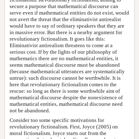
secure a purpose that mathematical discourse can
serve even if mathematical entities do not exist, would
not avert the threat that the eliminativist antirealist
would have to say of ordinary speakers that they are
in massive error. But there is a nearby argument for
revolutionary fictionalism. It goes like this:
Eliminativist antirealism threatens to come at a
serious cost. If by the lights of our philosophy of
mathematics there are no mathematical entities, it
seems mathematical discourse must be abandoned
(because mathematical utterances are systematically
untrue): such discourse cannot be worthwhile. It is
here that revolutionary fictionalism comes to the
rescue: so long as there is some worthwhile aim of
mathematical discourse despite the nonexistence of
mathematical entities, mathematical discourse need
not be abandoned.
Consider too some specific motivations for
revolutionary fictionalism. First, Joyce (2005) on
moral fictionalism. Joyce starts out from the