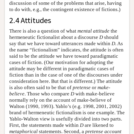
discussion of some of the problems that arise, having
to do with, e.g., the contingent existence of fictions.)
2.4 Attitudes
There is also a question of what
mental attitude
the
hermeneutic fictionalist about a discourse
D
should
say that we have toward utterances made within
D
. As
the name “fictionalism” indicates, the attitude is often
said to be the attitude we have toward paradigmatic
cases of fiction. (Our motivation for adopting the
attitude may be different in paradigmatic cases of
fiction than in the case of one of the discourses under
consideration here. But that is different.) The attitude
is also often said to be that of
pretense
or
make-
believe
. Those who compare
D
with make-believe
normally rely on the account of make-believe of
Walton (1990, 1993). Yablo’s (e.g. 1998, 2001, 2002)
brand of hermeneutic fictionalism is one example. The
Yablo-Walton view is usefully divided into two parts.
First, the statements made within
D
are likened to
metaphorical
statements. Second, a
pretense account