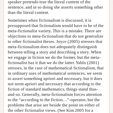
speaker pretends-true the literal content of the
sentence, and in so doing she asserts something other
than the literal content.
Sometimes when fictionalism is discussed, it is
presupposed that fictionalism would have to be of the
meta-fictionalist variety. This is a mistake. There are
objections to meta-fictionalism that do not generalize
to other fictionalist theses. Joyce (2005) stresses that
meta-fictionalism does not adequately distinguish
between telling a story and describing a story. When
we engage in fiction we do the former, but the meta-
fictionalist has it that we do the latter. Yablo (2001)
stresses, in the case of mathematical fictionalism, that
in ordinary uses of mathematical sentences, we seem
to assert something apriori and necessary, but it does
not seem apriori and necessary that according to the
fiction of standard mathematics, things stand thus-
and-so. Generally, meta-fictionalism forces attention
to the “according to the fiction…”-operator, but the
problems that arise are beside the point on either of
the other fictionalist views. (See Kim 2005 for a