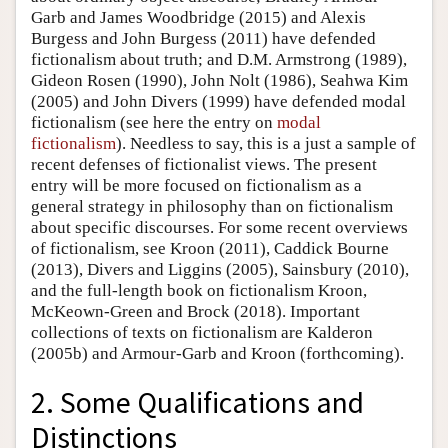
Garb and James Woodbridge (2015) and Alexis
Burgess and John Burgess (2011) have defended
fictionalism about truth; and D.M. Armstrong (1989),
Gideon Rosen (1990), John Nolt (1986), Seahwa Kim
(2005) and John Divers (1999) have defended modal
fictionalism (see here the entry on
modal
fictionalism
). Needless to say, this is a just a sample of
recent defenses of fictionalist views. The present
entry will be more focused on fictionalism as a
general strategy in philosophy than on fictionalism
about specific discourses. For some recent overviews
of fictionalism, see Kroon (2011), Caddick Bourne
(2013), Divers and Liggins (2005), Sainsbury (2010),
and the full-length book on fictionalism Kroon,
McKeown-Green and Brock (2018). Important
collections of texts on fictionalism are Kalderon
(2005b) and Armour-Garb and Kroon (forthcoming).
2. Some Qualifications and
Distinctions