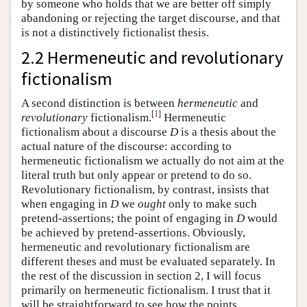
by someone who holds that we are better off simply
abandoning or rejecting the target discourse, and that
is not a distinctively fictionalist thesis.
2.2 Hermeneutic and revolutionary
fictionalism
A second distinction is between
hermeneutic
and
[
1
]
revolutionary
fictionalism.
Hermeneutic
fictionalism about a discourse
D
is a thesis about the
actual nature of the discourse: according to
hermeneutic fictionalism we actually do not aim at the
literal truth but only appear or pretend to do so.
Revolutionary fictionalism, by contrast, insists that
when engaging in
D
we
ought
only to make such
pretend-assertions; the point of engaging in
D
would
be achieved by pretend-assertions. Obviously,
hermeneutic and revolutionary fictionalism are
different theses and must be evaluated separately. In
the rest of the discussion in section 2, I will focus
primarily on hermeneutic fictionalism. I trust that it
will be straightforward to see how the points