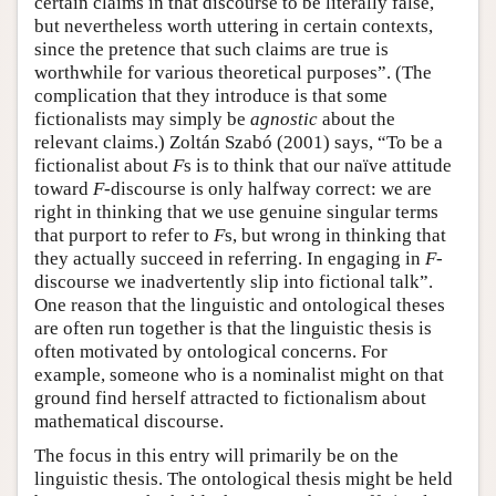
certain claims in that discourse to be literally false,
but nevertheless worth uttering in certain contexts,
since the pretence that such claims are true is
worthwhile for various theoretical purposes”. (The
complication that they introduce is that some
fictionalists may simply be
agnostic
about the
relevant claims.) Zoltán Szabó (2001) says, “To be a
fictionalist about
F
s is to think that our naïve attitude
toward
F
-discourse is only halfway correct: we are
right in thinking that we use genuine singular terms
that purport to refer to
F
s, but wrong in thinking that
they actually succeed in referring. In engaging in
F
-
discourse we inadvertently slip into fictional talk”.
One reason that the linguistic and ontological theses
are often run together is that the linguistic thesis is
often motivated by ontological concerns. For
example, someone who is a nominalist might on that
ground find herself attracted to fictionalism about
mathematical discourse.
The focus in this entry will primarily be on the
linguistic thesis. The ontological thesis might be held