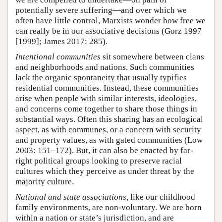
potentially severe suffering—and over which we
often have little control, Marxists wonder how free we
can really be in our associative decisions (Gorz 1997
[1999]; James 2017: 285).
Intentional communities
sit somewhere between clans
and neighborhoods and nations. Such communities
lack the organic spontaneity that usually typifies
residential communities. Instead, these communities
arise when people with similar interests, ideologies,
and concerns come together to share those things in
substantial ways. Often this sharing has an ecological
aspect, as with communes, or a concern with security
and property values, as with gated communities (Low
2003: 151–172). But, it can also be enacted by far-
right political groups looking to preserve racial
cultures which they perceive as under threat by the
majority culture.
National and state associations,
like our childhood
family environments, are non-voluntary. We are born
within a nation or state’s jurisdiction, and are