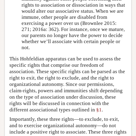
rights to association or dissociation in ways that
would alter our associative status. When we are
immune, other people are disabled from
exercising a power over us (Brownlee 2015:
271; 2016a: 362). For instance, once we mature,
our parents no longer have the power to decide
whether we’ll associate with certain people or
not.
This Hohfeldian apparatus can be used to assess the
specific rights that comprise our freedom of
association. These specific rights can be parsed as the
right to exit, the right to exclude, and the right to
organizational autonomy. Since our permissions,
claim-rights, powers and immunities shift depending
on the type of association under discussion, these
rights will be discussed in connection with the
different associational types outlined in
§1
.
Importantly, these three rights—to exclude, to exit,
and to exercise organizational autonomy—do not
include a positive right to associate. These three rights