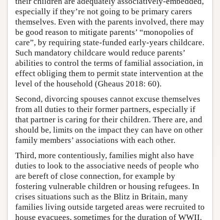
their children are adequately associatively-embedded,
especially if they’re not going to be primary carers
themselves. Even with the parents involved, there may
be good reason to mitigate parents’ “monopolies of
care”, by requiring state-funded early-years childcare.
Such mandatory childcare would reduce parents’
abilities to control the terms of familial association, in
effect obliging them to permit state intervention at the
level of the household (Gheaus 2018: 60).
Second, divorcing spouses cannot excuse themselves
from all duties to their former partners, especially if
that partner is caring for their children. There are, and
should be, limits on the impact they can have on other
family members’ associations with each other.
Third, more contentiously, families might also have
duties to look to the associative needs of people who
are bereft of close connection, for example by
fostering vulnerable children or housing refugees. In
crises situations such as the Blitz in Britain, many
families living outside targeted areas were recruited to
house evacuees, sometimes for the duration of WWII.