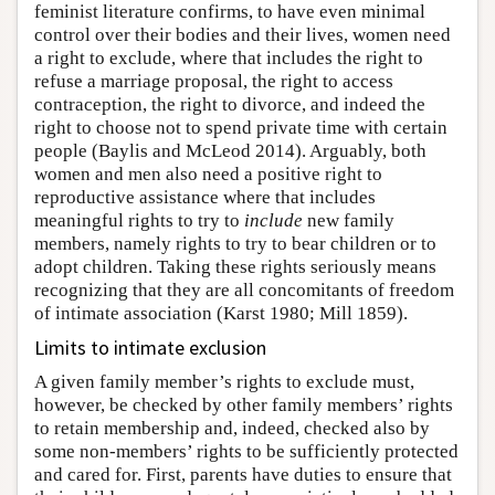
feminist literature confirms, to have even minimal
control over their bodies and their lives, women need
a right to exclude, where that includes the right to
refuse a marriage proposal, the right to access
contraception, the right to divorce, and indeed the
right to choose not to spend private time with certain
people (Baylis and McLeod 2014). Arguably, both
women and men also need a positive right to
reproductive assistance where that includes
meaningful rights to try to
include
new family
members, namely rights to try to bear children or to
adopt children. Taking these rights seriously means
recognizing that they are all concomitants of freedom
of intimate association (Karst 1980; Mill 1859).
Limits to intimate exclusion
A given family member’s rights to exclude must,
however, be checked by other family members’ rights
to retain membership and, indeed, checked also by
some non-members’ rights to be sufficiently protected
and cared for. First, parents have duties to ensure that