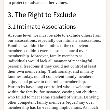
to protect or advance other values.
3. The Right to Exclude
3.1 Intimate Associations
At some level, we must be able to exclude others from
our associations, especially our intimate associations:
Families wouldn’t be families if the competent
members couldn’t exercise some control over
membership. Moreover, family members as
individuals would lack all manner of meaningful
personal freedoms if they could not control at least
their own membership. Traditionally, and in many
families today, not all competent family members
enjoy equal power to determine membership.
Patriarchs have long controlled who is welcome
within the family: for instance, casting out children
who failed to meet some standard of virtue. Denying
other competent family members (equal) say over
membership has far-reaching implications. As much