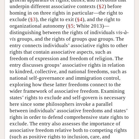
underpin different associative contexts (
§2
) before
homing in on three rights in particular—the right to
exclude (
§3
), the right to exit (
§4
), and the right to
organizational autonomy (
§5
; White 2013)—
distinguishing between the rights of individuals
vis-à-
vis
groups, and the rights of groups
qua
groups. The
entry connects individuals’ associative rights to other
rights that contain associative aspects, such as
freedom of expression and freedom of religion. The
entry discusses groups’ associative rights in relation
to kindred, collective, and national freedoms, such as
national self-governance and immigration control,
exploring how these latter freedoms connect to the
wider framework of associative freedom. Examining
states’ rights to exclude and self-govern is necessary
here since some philosophers invoke a parallel
between individuals’ associative freedoms and states’
rights in order to defend comprehensive state rights to
exclude. The entry also assesses the importance of
associative freedom relative both to competing rights
(such as positive rights to inclusion, care, and