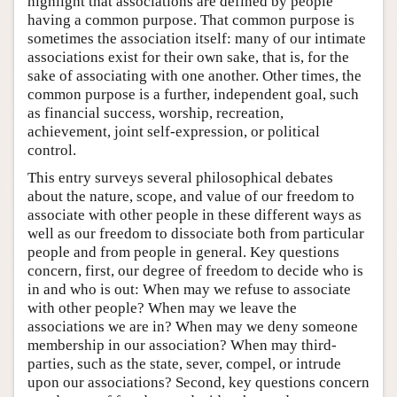
highlight that associations are defined by people
having a common purpose. That common purpose is
sometimes the association itself: many of our intimate
associations exist for their own sake, that is, for the
sake of associating with one another. Other times, the
common purpose is a further, independent goal, such
as financial success, worship, recreation,
achievement, joint self-expression, or political
control.
This entry surveys several philosophical debates
about the nature, scope, and value of our freedom to
associate with other people in these different ways as
well as our freedom to dissociate both from particular
people and from people in general. Key questions
concern, first, our degree of freedom to decide who is
in and who is out: When may we refuse to associate
with other people? When may we leave the
associations we are in? When may we deny someone
membership in our association? When may third-
parties, such as the state, sever, compel, or intrude
upon our associations? Second, key questions concern