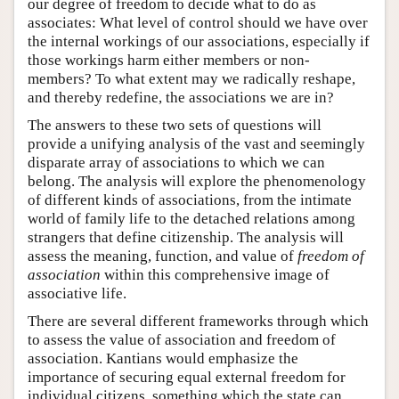
our degree of freedom to decide what to do as
associates: What level of control should we have over
the internal workings of our associations, especially if
those workings harm either members or non-
members? To what extent may we radically reshape,
and thereby redefine, the associations we are in?
The answers to these two sets of questions will
provide a unifying analysis of the vast and seemingly
disparate array of associations to which we can
belong. The analysis will explore the phenomenology
of different kinds of associations, from the intimate
world of family life to the detached relations among
strangers that define citizenship. The analysis will
assess the meaning, function, and value of
freedom of
association
within this comprehensive image of
associative life.
There are several different frameworks through which
to assess the value of association and freedom of
association. Kantians would emphasize the
importance of securing equal external freedom for
individual citizens, something which the state can