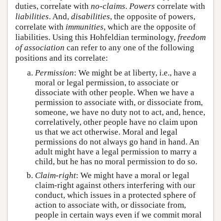
duties, correlate with
no-claims
.
Powers
correlate with
liabilities
. And,
disabilities
, the opposite of powers,
correlate with
immunities
, which are the opposite of
liabilities. Using this Hohfeldian terminology,
freedom
of association
can refer to any one of the following
positions and its correlate:
Permission
: We might be at liberty, i.e., have a
moral or legal permission, to associate or
dissociate with other people. When we have a
permission to associate with, or dissociate from,
someone, we have no duty not to act, and, hence,
correlatively, other people have no claim upon
us that we act otherwise. Moral and legal
permissions do not always go hand in hand. An
adult might have a legal permission to marry a
child, but he has no moral permission to do so.
Claim-right
: We might have a moral or legal
claim-right against others interfering with our
conduct, which issues in a protected sphere of
action to associate with, or dissociate from,
people in certain ways even if we commit moral