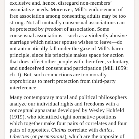
exclusive and, hence, disregard non-members’
associative needs. Moreover, Mill’s endorsement of
free association among consenting adults may be too
strong. Not all mutually consensual associations can
be protected by
freedom
of association. Some
consensual associations—such as a violently abusive
marriage which neither spouse wishes to leave—do
not automatically fall under the gaze of Mill’s harm
principle, since his principle makes space for action
that does affect other people with their free, voluntary,
and undeceived consent and participation (Mill 1859:
ch. I). But, such connections are too morally
opprobrious to merit protection from third-party
interference.
Many contemporary moral and political philosophers
analyze our individual rights and freedoms with a
conceptual apparatus developed by Wesley Hohfeld
(1919), who identified eight normative positions
which together make four pairs of correlates and four
pairs of opposites.
Claims
correlate with
duties
.
Liberties
(or
permissions
), which are the opposite of