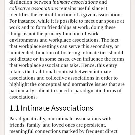
distinction between
intimate associations
and
collective associations
remains useful since it
identifies the central function of a given association.
For instance, while it is possible to meet our spouse at
work and to form friendships at work, doing these
things is not the primary function of work
environments and workplace associations. The fact
that workplace settings can serve this secondary, or
unintended, function of fostering intimate ties should
not dictate or, in some cases, even influence the forms
that workplace associations take. Hence, this entry
retains the traditional contrast between intimate
associations and collective associations in order to
highlight the conceptual and normative issues that are
particularly salient to specific paradigmatic forms of
associations.
1.1 Intimate Associations
Paradigmatically, our intimate associations with
friends, family, and loved ones are persistent,
meaningful connections marked by frequent direct