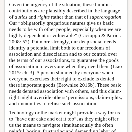
Given the urgency of the situation, these families
contributions are plausibly described in the language
of
duties
and
rights
rather than that of
supererogation
.
Our “obligatorily gregarious natures give us basic
needs to be with other people, especially when we are
highly dependent or vulnerable” (Cacioppo & Patrick
2008: 52). Put more strongly, our deep social needs
identify a potential limit both to our freedoms of
association and dissociation and to our control over
the terms of our associations, to guarantee the goods
of association to everyone when they need them (Liao
2015: ch. 3). A person shunned by everyone when
everyone exercises their right to exclude is denied
these important goods (Brownlee 2016b). These basic
needs demand association with others, and this claim-
right might override others’ permissions, claim-rights,
and immunities to refuse such association.
Technology or the market might provide a way for us
to “have our cake and eat it too”, as they might offer
us the means to navigate simultaneously the often
painful, boring, frustrating and demanding labor of