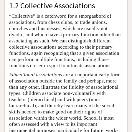
1.2 Collective Associations
“Collective” is a catchword for a smorgasbord of
associations, from chess clubs, to trade unions,
churches and businesses, which are usually not
dyadic, and which have a primary function other than
associating as such. We can distinguish different
collective associations according to their primary
functions, again recognizing that a given association
can perform multiple functions, including those
functions closer in spirit to intimate associations.
Educational associations
are an important early form
of association outside the family and perhaps, more
than any other, illustrate the fluidity of associational
types. Children associate non-voluntarily with
teachers (hierarchical) and with peers (non-
hierarchical), and thereby learn many of the social
skills needed to make good on their rights of
association within the wider world. School is most
often assessed with a view to its important
instrumental purposes, particularly for future, work-