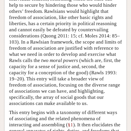
help to secure by hindering those who would hinder
others’ freedom. Rawlsians would highlight that
freedom of association, like other basic rights and
liberties, has a certain priority in political reasoning
and cannot easily be defeated by countervailing
considerations (Quong 2011: 15; cf. Moles 2014: 85–
103). In a Rawlsian framework, the scope and limits of
freedom of association are justified with reference to
what we need in order to develop and exercise what
Rawls calls the
two moral powers
(which are, first, the
capacity for a sense of justice and, second, the
capacity for a conception of the good) (Rawls 1993:
19–20). This entry will take a broader view of
freedom of association, focusing on the diverse range
of associations we can have, and highlighting,
specifically, the array of social goods that our
associations can make available to us.
This entry begins with a taxonomy of different ways
of associating and the related phenomena of
interacting and assembling (
§1
). It then elucidates the
general apparatus of rights, duties, and freedoms that