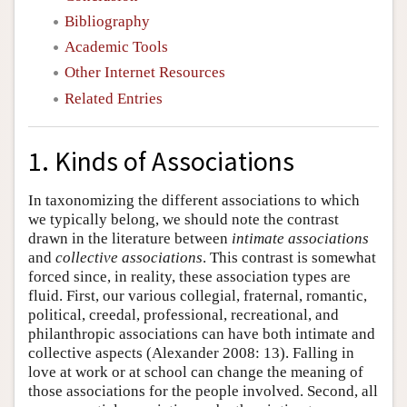
Bibliography
Academic Tools
Other Internet Resources
Related Entries
1. Kinds of Associations
In taxonomizing the different associations to which
we typically belong, we should note the contrast
drawn in the literature between
intimate associations
and
collective associations
. This contrast is somewhat
forced since, in reality, these association types are
fluid. First, our various collegial, fraternal, romantic,
political, creedal, professional, recreational, and
philanthropic associations can have both intimate and
collective aspects (Alexander 2008: 13). Falling in
love at work or at school can change the meaning of
those associations for the people involved. Second, all