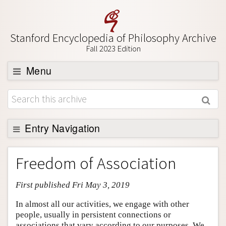
Stanford Encyclopedia of Philosophy Archive
Fall 2023 Edition
Menu
Browse
About
Support SEP
Entry Navigation
Entry Contents
Freedom of Association
Bibliography
First published Fri May 3, 2019
Academic Tools
Friends PDF Preview
In almost all our activities, we engage with other
people, usually in persistent connections or
Author and Citation Info
associations that vary according to our purposes. We