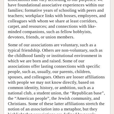
have foundational associative experiences within our
families; formative years of schooling with peers and
teachers; workplace links with bosses, employees, and
colleagues with whom we share at least corridors,
carpet, and resources; and connections with like-
minded companions, such as fellow hobbyists,
devotees, friends, or union members.
Some of our associations are voluntary, such as a
typical friendship. Others are non-voluntary, such as
the childhood family or institutional environment in
which we are born and raised. Some of our
associations offer lasting connections with specific
people, such as, usually, our parents, children,
spouses, and colleagues. Others are looser affiliations
with people we may not know directly, based on
common identity, history, or ambition, such as a
national club, a student union, the “Republican base”,
the “American people”, the Jewish community, and
Christians. Some of these latter affiliations stretch the
notion of an
association
into a metaphor, but they