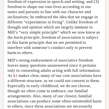
freedom of expression in speech and writing; and (3)
freedom to shape our own lives according to our
tastes and pursuits in line with our character and
inclinations; he embraced the idea that we engage in
different “experiments in living”. Unlike freedom of
thought and opinion which are largely immune to
Mill’s “very simple principle” which we now know as
the
harm principle
, freedom of association is subject
to this harm principle that we are permitted to
interfere with someone’s conduct only to prevent
harm to others.
Mill’s strong endorsement of associative freedom
leaves many questions unanswered since it pertains
only to consenting adults acting with full information.
As
§1
makes clear, many of our core associations have
a different structure, as we could not consent to them.
Especially in early childhood, we do not choose,
though we often come to embrace, our familial
arrangements. Also, many of our closest, familial
associations can produce some often-unintended harm
to others, since these associations are necessarily