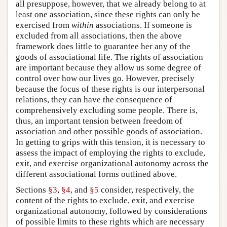
all presuppose, however, that we already belong to at
least one association, since these rights can only be
exercised from
within
associations. If someone is
excluded from all associations, then the above
framework does little to guarantee her any of the
goods of associational life. The rights of association
are important because they allow us some degree of
control over how our lives go. However, precisely
because the focus of these rights is our interpersonal
relations, they can have the consequence of
comprehensively excluding some people. There is,
thus, an important tension between freedom of
association and other possible goods of association.
In getting to grips with this tension, it is necessary to
assess the impact of employing the rights to exclude,
exit, and exercise organizational autonomy across the
different associational forms outlined above.
Sections
§3
,
§4
, and
§5
consider, respectively, the
content of the rights to exclude, exit, and exercise
organizational autonomy, followed by considerations
of possible limits to these rights which are necessary