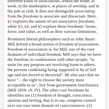
different kinds of associations, within the home, at
work, in the marketplace, at places of worship, and in
the pub or club. It does not distinguish
associating
from the
freedoms
to associate and dissociate. Here,
§2
explores the nature of our associative
freedoms
,
while
§3
,
§4
, and
§5
explore these freedoms’ forms,
force, and value, as well as their various limitations.
Prominent liberal philosophers such as John Stuart
Mill defend a broad notion of
freedom of association
.
Freedom of association is, for Mill, one of the core
domains of individual freedom. Mill says that we have
the freedom, in combination with other people, “to
unite for any purpose not involving harm to others:
the persons combining being supposed to be of full
age and not forced or deceived”. He also says that we
have “…the right to choose the society most
acceptable to us”, free from government interference
(Mill 1859: ch. IV). The other core freedoms he
identifies are (1) freedom of thought, conscience,
opinion and feeling, that is to say, complete control
over our own inner domain of consciousness; (2)