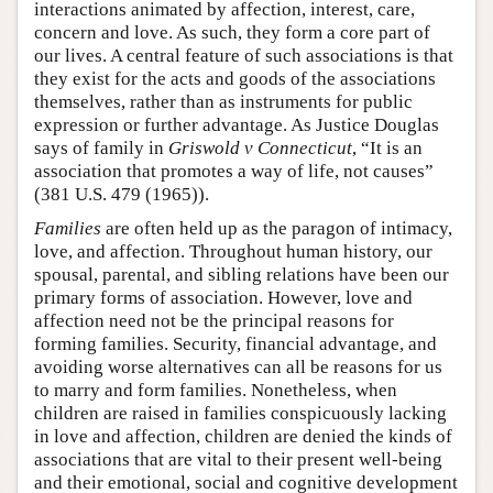
interactions animated by affection, interest, care,
concern and love. As such, they form a core part of
our lives. A central feature of such associations is that
they exist for the acts and goods of the associations
themselves, rather than as instruments for public
expression or further advantage. As Justice Douglas
says of family in
Griswold v Connecticut
, “It is an
association that promotes a way of life, not causes”
(381 U.S. 479 (1965)).
Families
are often held up as the paragon of intimacy,
love, and affection. Throughout human history, our
spousal, parental, and sibling relations have been our
primary forms of association. However, love and
affection need not be the principal reasons for
forming families. Security, financial advantage, and
avoiding worse alternatives can all be reasons for us
to marry and form families. Nonetheless, when
children are raised in families conspicuously lacking
in love and affection, children are denied the kinds of
associations that are vital to their present well-being
and their emotional, social and cognitive development