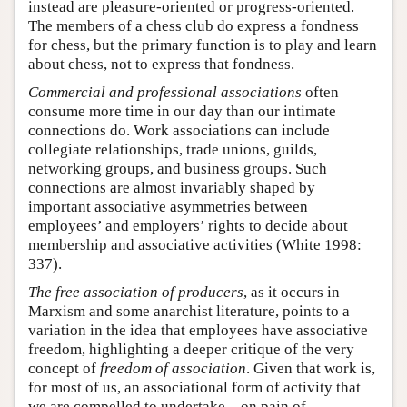
instead are pleasure-oriented or progress-oriented.
The members of a chess club do express a fondness
for chess, but the primary function is to play and learn
about chess, not to express that fondness.
Commercial and professional associations
often
consume more time in our day than our intimate
connections do. Work associations can include
collegiate relationships, trade unions, guilds,
networking groups, and business groups. Such
connections are almost invariably shaped by
important associative asymmetries between
employees’ and employers’ rights to decide about
membership and associative activities (White 1998:
337).
The free association of producers
, as it occurs in
Marxism and some anarchist literature, points to a
variation in the idea that employees have associative
freedom, highlighting a deeper critique of the very
concept of
freedom of association
. Given that work is,
for most of us, an associational form of activity that
we are compelled to undertake—on pain of