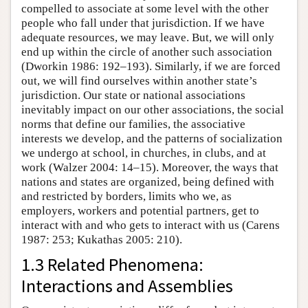
compelled to associate at some level with the other
people who fall under that jurisdiction. If we have
adequate resources, we may leave. But, we will only
end up within the circle of another such association
(Dworkin 1986: 192–193). Similarly, if we are forced
out, we will find ourselves within another state’s
jurisdiction. Our state or national associations
inevitably impact on our other associations, the social
norms that define our families, the associative
interests we develop, and the patterns of socialization
we undergo at school, in churches, in clubs, and at
work (Walzer 2004: 14–15). Moreover, the ways that
nations and states are organized, being defined with
and restricted by borders, limits who we, as
employers, workers and potential partners, get to
interact with and who gets to interact with us (Carens
1987: 253; Kukathas 2005: 210).
1.3 Related Phenomena:
Interactions and Assemblies