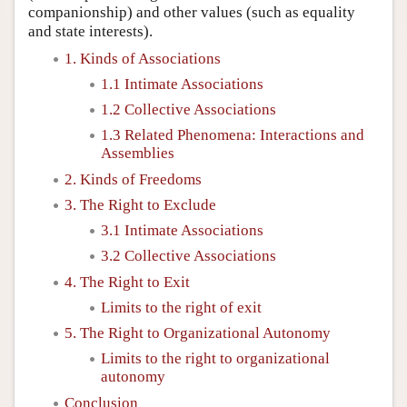
companionship) and other values (such as equality
and state interests).
1. Kinds of Associations
1.1 Intimate Associations
1.2 Collective Associations
1.3 Related Phenomena: Interactions and
Assemblies
2. Kinds of Freedoms
3. The Right to Exclude
3.1 Intimate Associations
3.2 Collective Associations
4. The Right to Exit
Limits to the right of exit
5. The Right to Organizational Autonomy
Limits to the right to organizational
autonomy
Conclusion