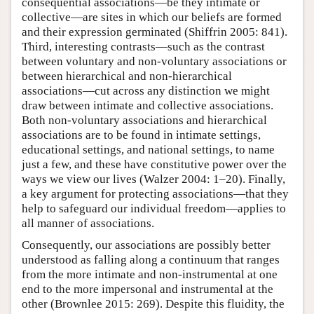
consequential associations—be they intimate or
collective—are sites in which our beliefs are formed
and their expression germinated (Shiffrin 2005: 841).
Third, interesting contrasts—such as the contrast
between voluntary and non-voluntary associations or
between hierarchical and non-hierarchical
associations—cut across any distinction we might
draw between intimate and collective associations.
Both non-voluntary associations and hierarchical
associations are to be found in intimate settings,
educational settings, and national settings, to name
just a few, and these have constitutive power over the
ways we view our lives (Walzer 2004: 1–20). Finally,
a key argument for protecting associations—that they
help to safeguard our individual freedom—applies to
all manner of associations.
Consequently, our associations are possibly better
understood as falling along a continuum that ranges
from the more intimate and non-instrumental at one
end to the more impersonal and instrumental at the
other (Brownlee 2015: 269). Despite this fluidity, the