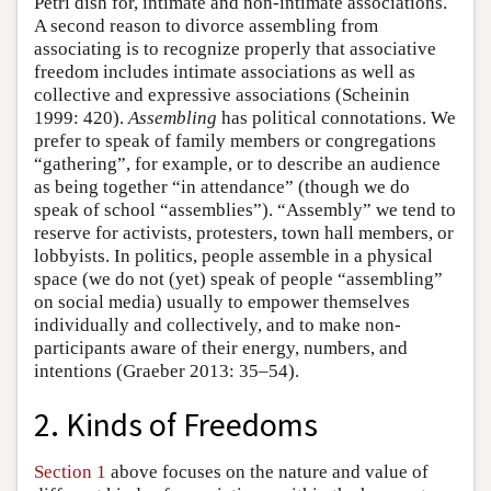
Petri dish for, intimate and non-intimate associations.
A second reason to divorce assembling from
associating is to recognize properly that associative
freedom includes intimate associations as well as
collective and expressive associations (Scheinin
1999: 420).
Assembling
has political connotations. We
prefer to speak of family members or congregations
“gathering”, for example, or to describe an audience
as being together “in attendance” (though we do
speak of school “assemblies”). “Assembly” we tend to
reserve for activists, protesters, town hall members, or
lobbyists. In politics, people assemble in a physical
space (we do not (yet) speak of people “assembling”
on social media) usually to empower themselves
individually and collectively, and to make non-
participants aware of their energy, numbers, and
intentions (Graeber 2013: 35–54).
2. Kinds of Freedoms
Section 1
above focuses on the nature and value of