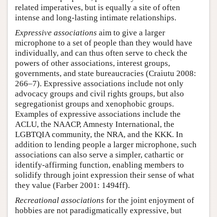
related imperatives, but is equally a site of often
intense and long-lasting intimate relationships.
Expressive associations
aim to give a larger
microphone to a set of people than they would have
individually, and can thus often serve to check the
powers of other associations, interest groups,
governments, and state bureaucracies (Craiutu 2008:
266–7). Expressive associations include not only
advocacy groups and civil rights groups, but also
segregationist groups and xenophobic groups.
Examples of expressive associations include the
ACLU, the NAACP, Amnesty International, the
LGBTQIA community, the NRA, and the KKK. In
addition to lending people a larger microphone, such
associations can also serve a simpler, cathartic or
identify-affirming function, enabling members to
solidify through joint expression their sense of what
they value (Farber 2001: 1494ff).
Recreational associations
for the joint enjoyment of
hobbies are not paradigmatically expressive, but