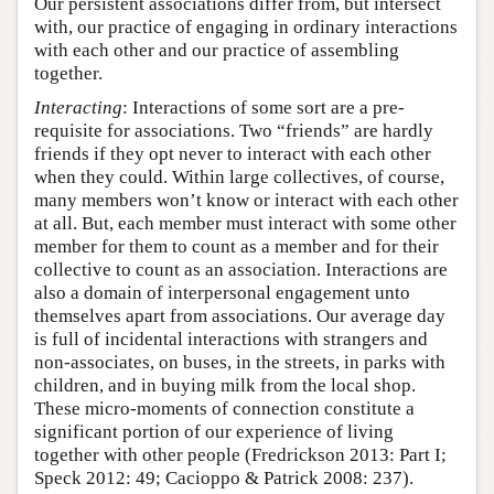
Our persistent associations differ from, but intersect
with, our practice of engaging in ordinary interactions
with each other and our practice of assembling
together.
Interacting
: Interactions of some sort are a pre-
requisite for associations. Two “friends” are hardly
friends if they opt never to interact with each other
when they could. Within large collectives, of course,
many members won’t know or interact with each other
at all. But, each member must interact with some other
member for them to count as a member and for their
collective to count as an association. Interactions are
also a domain of interpersonal engagement unto
themselves apart from associations. Our average day
is full of incidental interactions with strangers and
non-associates, on buses, in the streets, in parks with
children, and in buying milk from the local shop.
These micro-moments of connection constitute a
significant portion of our experience of living
together with other people (Fredrickson 2013: Part I;
Speck 2012: 49; Cacioppo & Patrick 2008: 237).