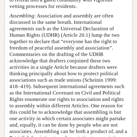
vetting processes for residents.
Assembling
: Association and assembly are often
discussed in the same breath. International
agreements such as the Universal Declaration of
Human Rights (UDHR) (Article 20.1) lump the two
together to declare that “everyone has the right to
freedom of peaceful assembly and association”.
Commentaries on the drafting of the UDHR
acknowledge that drafters conjoined these two
activities in a single Article because drafters were
thinking principally about how to protect political
associations such as trade unions (Scheinin 1999:
418–419). Subsequent international agreements such
as the International Covenant on Civil and Political
Rights enumerate our rights to association and rights
to assembly within different Articles. One reason for
this could be to acknowledge that assembling is but
one activity in which certain associates might partake
and, equally, it can be done by people who are not
associates. Assembling can be both a product of, and a