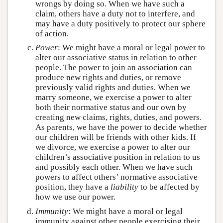
wrongs by doing so. When we have such a
claim, others have a duty not to interfere, and
may have a duty positively to protect our sphere
of action.
Power
: We might have a moral or legal power to
alter our associative status in relation to other
people. The power to join an association can
produce new rights and duties, or remove
previously valid rights and duties. When we
marry someone, we exercise a power to alter
both their normative status and our own by
creating new claims, rights, duties, and powers.
As parents, we have the power to decide whether
our children will be friends with other kids. If
we divorce, we exercise a power to alter our
children’s associative position in relation to us
and possibly each other. When we have such
powers to affect others’ normative associative
position, they have a
liability
to be affected by
how we use our power.
Immunity
: We might have a moral or legal
immunity against other people exercising their