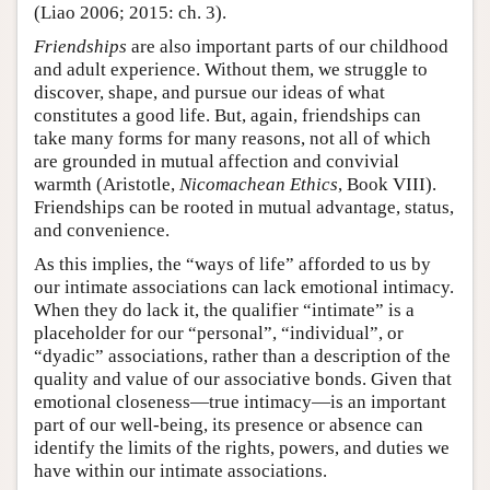
(Liao 2006; 2015: ch. 3).
Friendships
are also important parts of our childhood
and adult experience. Without them, we struggle to
discover, shape, and pursue our ideas of what
constitutes a good life. But, again, friendships can
take many forms for many reasons, not all of which
are grounded in mutual affection and convivial
warmth (Aristotle,
Nicomachean Ethics
, Book VIII).
Friendships can be rooted in mutual advantage, status,
and convenience.
As this implies, the “ways of life” afforded to us by
our intimate associations can lack emotional intimacy.
When they do lack it, the qualifier “intimate” is a
placeholder for our “personal”, “individual”, or
“dyadic” associations, rather than a description of the
quality and value of our associative bonds. Given that
emotional closeness—true intimacy—is an important
part of our well-being, its presence or absence can
identify the limits of the rights, powers, and duties we
have within our intimate associations.