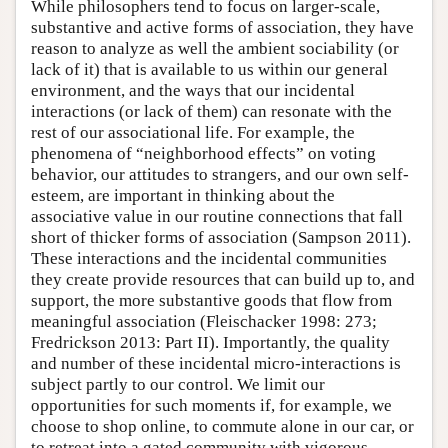
While philosophers tend to focus on larger-scale,
substantive and active forms of association, they have
reason to analyze as well the ambient sociability (or
lack of it) that is available to us within our general
environment, and the ways that our incidental
interactions (or lack of them) can resonate with the
rest of our associational life. For example, the
phenomena of “neighborhood effects” on voting
behavior, our attitudes to strangers, and our own self-
esteem, are important in thinking about the
associative value in our routine connections that fall
short of thicker forms of association (Sampson 2011).
These interactions and the incidental communities
they create provide resources that can build up to, and
support, the more substantive goods that flow from
meaningful association (Fleischacker 1998: 273;
Fredrickson 2013: Part II). Importantly, the quality
and number of these incidental micro-interactions is
subject partly to our control. We limit our
opportunities for such moments if, for example, we
choose to shop online, to commute alone in our car, or
to retreat into a gated community with vigorous