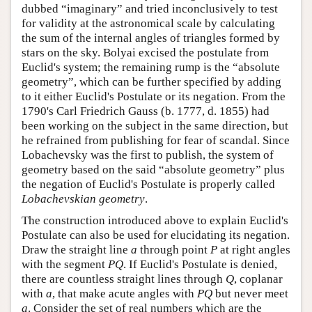
dubbed “imaginary” and tried inconclusively to test
for validity at the astronomical scale by calculating
the sum of the internal angles of triangles formed by
stars on the sky. Bolyai excised the postulate from
Euclid's system; the remaining rump is the “absolute
geometry”, which can be further specified by adding
to it either Euclid's Postulate or its negation. From the
1790's Carl Friedrich Gauss (b. 1777, d. 1855) had
been working on the subject in the same direction, but
he refrained from publishing for fear of scandal. Since
Lobachevsky was the first to publish, the system of
geometry based on the said “absolute geometry” plus
the negation of Euclid's Postulate is properly called
Lobachevskian geometry
.
The construction introduced above to explain Euclid's
Postulate can also be used for elucidating its negation.
Draw the straight line
a
through point
P
at right angles
with the segment
P
Q
. If Euclid's Postulate is denied,
there are countless straight lines through
Q
, coplanar
with
a
, that make acute angles with
P
Q
but never meet
a
. Consider the set of real numbers which are the