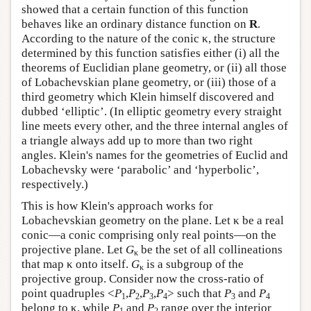
showed that a certain function of this function
behaves like an ordinary distance function on
R
.
According to the nature of the conic κ, the structure
determined by this function satisfies either (i) all the
theorems of Euclidian plane geometry, or (ii) all those
of Lobachevskian plane geometry, or (iii) those of a
third geometry which Klein himself discovered and
dubbed ‘elliptic’. (In elliptic geometry every straight
line meets every other, and the three internal angles of
a triangle always add up to more than two right
angles. Klein's names for the geometries of Euclid and
Lobachevsky were ‘parabolic’ and ‘hyperbolic’,
respectively.)
This is how Klein's approach works for
Lobachevskian geometry on the plane. Let κ be a real
conic—a conic comprising only real points—on the
projective plane. Let
G
be the set of all collineations
κ
that map κ onto itself.
G
is a subgroup of the
κ
projective group. Consider now the cross-ratio of
point quadruples <
P
,
P
,
P
,
P
> such that
P
and
P
1
2
3
4
3
4
belong to κ, while
P
and
P
range over the interior
1
2