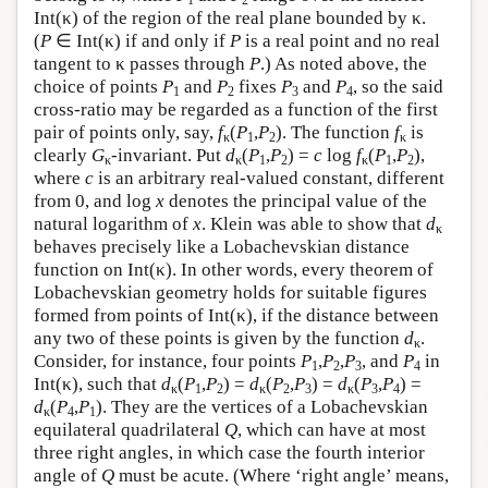
Int(κ) of the region of the real plane bounded by κ.
(
P
∈ Int(κ) if and only if
P
is a real point and no real
tangent to κ passes through
P
.) As noted above, the
choice of points
P
and
P
fixes
P
and
P
, so the said
1
2
3
4
cross-ratio may be regarded as a function of the first
pair of points only, say,
f
(
P
,
P
). The function
f
is
κ
1
2
κ
clearly
G
-invariant. Put
d
(
P
,
P
) =
c
log
f
(
P
,
P
),
κ
κ
1
2
κ
1
2
where
c
is an arbitrary real-valued constant, different
from 0, and log
x
denotes the principal value of the
natural logarithm of
x
. Klein was able to show that
d
κ
behaves precisely like a Lobachevskian distance
function on Int(κ). In other words, every theorem of
Lobachevskian geometry holds for suitable figures
formed from points of Int(κ), if the distance between
any two of these points is given by the function
d
.
κ
Consider, for instance, four points
P
,
P
,
P
, and
P
in
1
2
3
4
Int(κ), such that
d
(
P
,
P
) =
d
(
P
,
P
) =
d
(
P
,
P
) =
κ
1
2
κ
2
3
κ
3
4
d
(
P
,
P
). They are the vertices of a Lobachevskian
κ
4
1
equilateral quadrilateral
Q
, which can have at most
three right angles, in which case the fourth interior
angle of
Q
must be acute. (Where ‘right angle’ means,