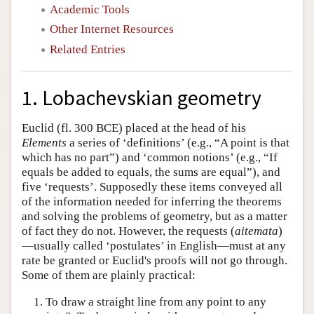
Academic Tools
Other Internet Resources
Related Entries
1. Lobachevskian geometry
Euclid (fl. 300 BCE) placed at the head of his
Elements
a series of ‘definitions’ (e.g., “A point is that
which has no part”) and ‘common notions’ (e.g., “If
equals be added to equals, the sums are equal”), and
five ‘requests’. Supposedly these items conveyed all
of the information needed for inferring the theorems
and solving the problems of geometry, but as a matter
of fact they do not. However, the requests (
aitemata
)
—usually called ‘postulates’ in English—must at any
rate be granted or Euclid's proofs will not go through.
Some of them are plainly practical:
1. To draw a straight line from any point to any