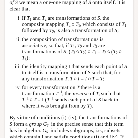
of S
we mean a one-one mapping of
S
onto itself. It is
clear that
If
T
and
T
are transformations of
S
, the
1
2
composite mapping
T
○
T
, which consists of
T
2
1
1
followed by
T
, is also a transformation of
S
;
2
the composition of transformations is
associative, so that, if
T
,
T
and
T
are
1
2
3
transformations of
S
, (
T
○
T
) ○
T
=
T
○ (
T
○
3
2
1
3
2
T
);
1
the identity mapping I that sends each point of
S
to itself is a transformation of
S
such that, for
any transformation
T
,
T
○
I
=
I
○
T
=
T
;
for every transformation
T
there is a
−1
transformation
T
, the
inverse
of
T
, such that
−1
−1
T
○
T
= I (
T
sends each point of
S
back to
where it was brought from by
T
).
By virtue of conditions (i)-(iv), the transformations of
S
form a
group
G
in the precise sense that this term
S
has in algebra.
G
includes subgroups, i.e., subsets
S
which contain I and satisfy conditions (i) and (iv). If