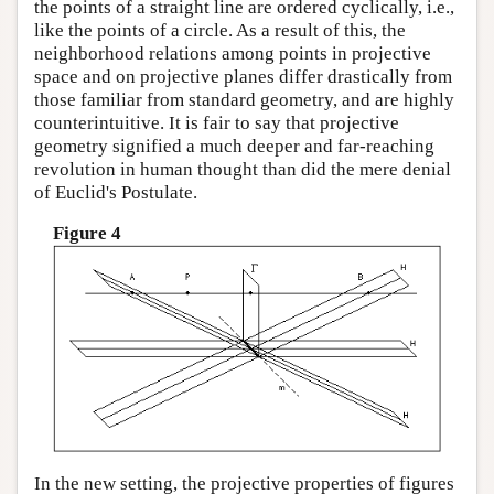
the points of a straight line are ordered cyclically, i.e.,
like the points of a circle. As a result of this, the
neighborhood relations among points in projective
space and on projective planes differ drastically from
those familiar from standard geometry, and are highly
counterintuitive. It is fair to say that projective
geometry signified a much deeper and far-reaching
revolution in human thought than did the mere denial
of Euclid's Postulate.
Figure 4
In the new setting, the projective properties of figures