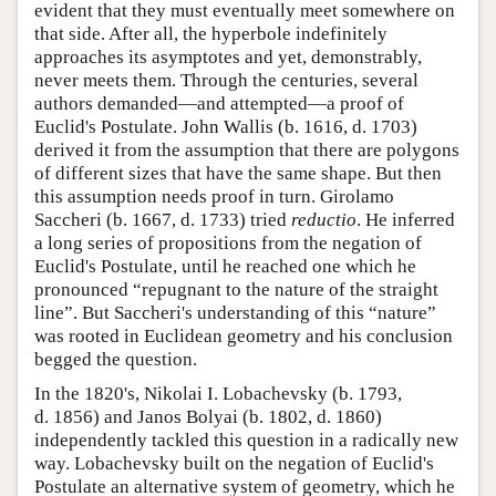
evident that they must eventually meet somewhere on
that side. After all, the hyperbole indefinitely
approaches its asymptotes and yet, demonstrably,
never meets them. Through the centuries, several
authors demanded—and attempted—a proof of
Euclid's Postulate. John Wallis (b. 1616, d. 1703)
derived it from the assumption that there are polygons
of different sizes that have the same shape. But then
this assumption needs proof in turn. Girolamo
Saccheri (b. 1667, d. 1733) tried
reductio
. He inferred
a long series of propositions from the negation of
Euclid's Postulate, until he reached one which he
pronounced “repugnant to the nature of the straight
line”. But Saccheri's understanding of this “nature”
was rooted in Euclidean geometry and his conclusion
begged the question.
In the 1820's, Nikolai I. Lobachevsky (b. 1793,
d. 1856) and Janos Bolyai (b. 1802, d. 1860)
independently tackled this question in a radically new
way. Lobachevsky built on the negation of Euclid's
Postulate an alternative system of geometry, which he