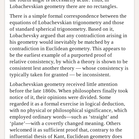
Lobachevskian geometry there are no rectangles.
There is a simple formal correspondence between the
equations of Lobachevskian trigonometry and those
of standard spherical trigonometry. Based on it,
Lobachevsky argued that any contradiction arising in
his geometry would inevitably be matched by a
contradiction in Euclidean geometry. This appears to
be the earliest example of a purported proof of
relative consistency, by which a theory is shown to be
consistent lest another theory — whose consistency is
typically taken for granted — be inconsistent.
Lobachevskian geometry received little attention
before the late 1860s. When philosophers finally took
notice of it, their opinions were divided. Some
regarded it as a formal exercise in logical deduction,
with no physical or philosophical significance, which
employed ordinary words—such as ‘straight’ and
‘plane’—with a covertly changed meaning. Others
welcomed it as sufficient proof that, contrary to the
influential thesis of Kant, Euclidean geometry does