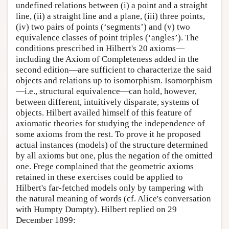
undefined relations between (i) a point and a straight
line, (ii) a straight line and a plane, (iii) three points,
(iv) two pairs of points (‘segments’) and (v) two
equivalence classes of point triples (‘angles’). The
conditions prescribed in Hilbert's 20 axioms—
including the Axiom of Completeness added in the
second edition—are sufficient to characterize the said
objects and relations up to isomorphism. Isomorphism
—i.e., structural equivalence—can hold, however,
between different, intuitively disparate, systems of
objects. Hilbert availed himself of this feature of
axiomatic theories for studying the independence of
some axioms from the rest. To prove it he proposed
actual instances (models) of the structure determined
by all axioms but one, plus the negation of the omitted
one. Frege complained that the geometric axioms
retained in these exercises could be applied to
Hilbert's far-fetched models only by tampering with
the natural meaning of words (cf. Alice's conversation
with Humpty Dumpty). Hilbert replied on 29
December 1899: