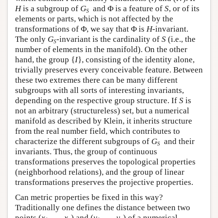
H
is a subgroup of
G
and Φ is a feature of
S
, or of its
S
elements or parts, which is not affected by the
transformations of Φ, we say that Φ is
H
-invariant.
The only
G
-invariant is the cardinality of
S
(i.e., the
S
number of elements in the manifold). On the other
hand, the group {
I
}, consisting of the identity alone,
trivially preserves every conceivable feature. Between
these two extremes there can be many different
subgroups with all sorts of interesting invariants,
depending on the respective group structure. If
S
is
not an arbitrary (structureless) set, but a numerical
manifold as described by Klein, it inherits structure
from the real number field, which contributes to
characterize the different subgroups of
G
and their
S
invariants. Thus, the group of continuous
transformations preserves the topological properties
(neighborhood relations), and the group of linear
transformations preserves the projective properties.
Can metric properties be fixed in this way?
Traditionally one defines the distance between two
points (
x
, … ,
x
) and (
y
, … ,
y
) of a numerical