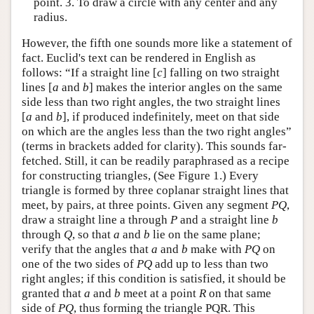
point. 3. To draw a circle with any center and any
radius.
However, the fifth one sounds more like a statement of
fact. Euclid's text can be rendered in English as
follows: “If a straight line [
c
] falling on two straight
lines [
a
and
b
] makes the interior angles on the same
side less than two right angles, the two straight lines
[
a
and
b
], if produced indefinitely, meet on that side
on which are the angles less than the two right angles”
(terms in brackets added for clarity). This sounds far-
fetched. Still, it can be readily paraphrased as a recipe
for constructing triangles, (See Figure 1.) Every
triangle is formed by three coplanar straight lines that
meet, by pairs, at three points. Given any segment
P
Q
,
draw a straight line a through
P
and a straight line
b
through
Q
, so that
a
and
b
lie on the same plane;
verify that the angles that
a
and
b
make with
P
Q
on
one of the two sides of
P
Q
add up to less than two
right angles; if this condition is satisfied, it should be
granted that
a
and
b
meet at a point
R
on that same
side of
P
Q
, thus forming the triangle PQR. This