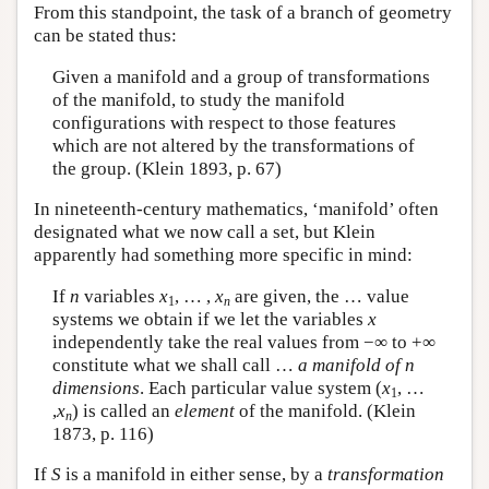
From this standpoint, the task of a branch of geometry
can be stated thus:
Given a manifold and a group of transformations
of the manifold, to study the manifold
configurations with respect to those features
which are not altered by the transformations of
the group. (Klein 1893, p. 67)
In nineteenth-century mathematics, ‘manifold’ often
designated what we now call a set, but Klein
apparently had something more specific in mind:
If
n
variables
x
, … ,
x
are given, the … value
1
n
systems we obtain if we let the variables
x
independently take the real values from −∞ to +∞
constitute what we shall call …
a manifold of n
dimensions
. Each particular value system (
x
, …
1
,
x
) is called an
element
of the manifold. (Klein
n
1873, p. 116)
If
S
is a manifold in either sense, by a
transformation