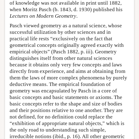
of knowledge was not available in print until 1882,
when Moritz Pasch (b. 1843, d. 1930) published his
Lectures on Modern Geometry
.
Pasch viewed geometry as a natural science, whose
successful utilization by other sciences and in
practical life rests “exclusively on the fact that
geometrical concepts originally agreed exactly with
empirical objects” (Pasch 1882, p. iii). Geometry
distinguishes itself from other natural sciences
because it obtains only very few concepts and laws
directly from experience, and aims at obtaining from
them the laws of more complex phenomena by purely
deductive means. The empirical foundation of
geometry was encapsulated by Pasch in a core of
basic concepts and basic statements or axioms. The
basic concepts refer to the shape and size of bodies
and their positions relative to one another. They are
not defined, for no definition could replace the
“exhibition of appropriate natural objects,” which is
the only road to understanding such simple,
irreducible notions (ibid., p. 16). All other geometric