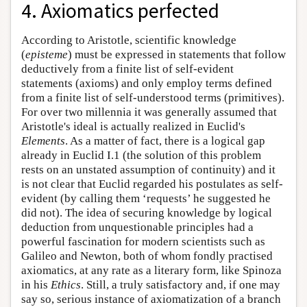
4. Axiomatics perfected
According to Aristotle, scientific knowledge
(
episteme
) must be expressed in statements that follow
deductively from a finite list of self-evident
statements (axioms) and only employ terms defined
from a finite list of self-understood terms (primitives).
For over two millennia it was generally assumed that
Aristotle's ideal is actually realized in Euclid's
Elements
. As a matter of fact, there is a logical gap
already in Euclid I.1 (the solution of this problem
rests on an unstated assumption of continuity) and it
is not clear that Euclid regarded his postulates as self-
evident (by calling them ‘requests’ he suggested he
did not). The idea of securing knowledge by logical
deduction from unquestionable principles had a
powerful fascination for modern scientists such as
Galileo and Newton, both of whom fondly practised
axiomatics, at any rate as a literary form, like Spinoza
in his
Ethics
. Still, a truly satisfactory and, if one may
say so, serious instance of axiomatization of a branch