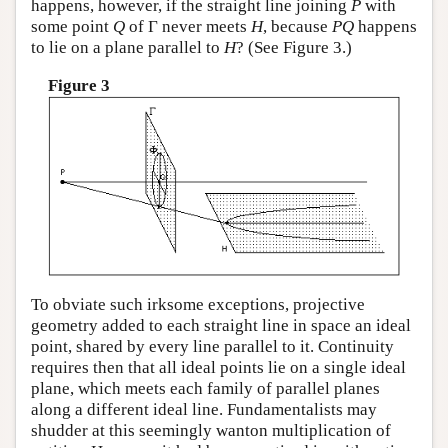
happens, however, if the straight line joining
P
with
some point
Q
of Γ never meets
H
, because
P
Q
happens
to lie on a plane parallel to
H
? (See Figure 3.)
Figure 3
To obviate such irksome exceptions, projective
geometry added to each straight line in space an ideal
point, shared by every line parallel to it. Continuity
requires then that all ideal points lie on a single ideal
plane, which meets each family of parallel planes
along a different ideal line. Fundamentalists may
shudder at this seemingly wanton multiplication of