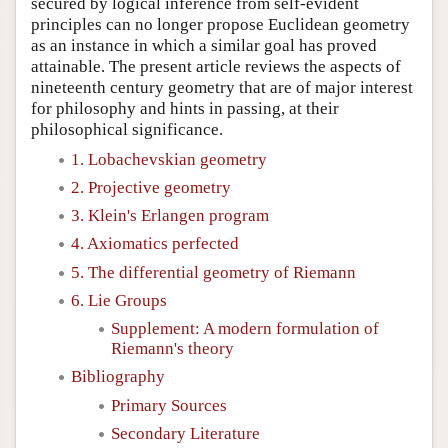
secured by logical inference from self-evident
principles can no longer propose Euclidean geometry
as an instance in which a similar goal has proved
attainable. The present article reviews the aspects of
nineteenth century geometry that are of major interest
for philosophy and hints in passing, at their
philosophical significance.
1. Lobachevskian geometry
2. Projective geometry
3. Klein's Erlangen program
4. Axiomatics perfected
5. The differential geometry of Riemann
6. Lie Groups
Supplement: A modern formulation of
Riemann's theory
Bibliography
Primary Sources
Secondary Literature