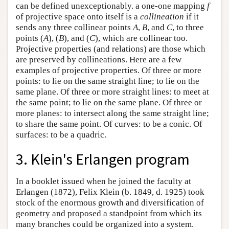
can be defined unexceptionably. a one-one mapping
f
of projective space onto itself is a
collineation
if it
sends any three collinear points
A
,
B
, and
C
, to three
points (
A
), (
B
), and (
C
), which are collinear too.
Projective properties (and relations) are those which
are preserved by collineations. Here are a few
examples of projective properties. Of three or more
points: to lie on the same straight line; to lie on the
same plane. Of three or more straight lines: to meet at
the same point; to lie on the same plane. Of three or
more planes: to intersect along the same straight line;
to share the same point. Of curves: to be a conic. Of
surfaces: to be a quadric.
3. Klein's Erlangen program
In a booklet issued when he joined the faculty at
Erlangen (1872), Felix Klein (b. 1849, d. 1925) took
stock of the enormous growth and diversification of
geometry and proposed a standpoint from which its
many branches could be organized into a system.