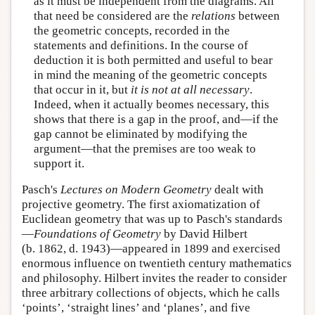
as it must be independent from the diagrams. All
that need be considered are the
relations
between
the geometric concepts, recorded in the
statements and definitions. In the course of
deduction it is both permitted and useful to bear
in mind the meaning of the geometric concepts
that occur in it, but
it is not at all necessary
.
Indeed, when it actually beomes necessary, this
shows that there is a gap in the proof, and—if the
gap cannot be eliminated by modifying the
argument—that the premises are too weak to
support it.
Pasch's
Lectures on Modern Geometry
dealt with
projective geometry. The first axiomatization of
Euclidean geometry that was up to Pasch's standards
—
Foundations of Geometry
by David Hilbert
(b. 1862, d. 1943)—appeared in 1899 and exercised
enormous influence on twentieth century mathematics
and philosophy. Hilbert invites the reader to consider
three arbitrary collections of objects, which he calls
‘points’, ‘straight lines’ and ‘planes’, and five