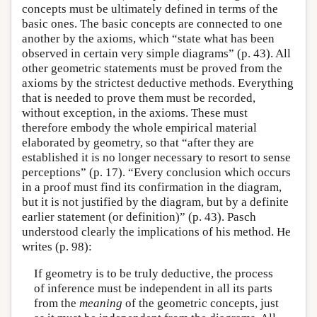
concepts must be ultimately defined in terms of the
basic ones. The basic concepts are connected to one
another by the axioms, which “state what has been
observed in certain very simple diagrams” (p. 43). All
other geometric statements must be proved from the
axioms by the strictest deductive methods. Everything
that is needed to prove them must be recorded,
without exception, in the axioms. These must
therefore embody the whole empirical material
elaborated by geometry, so that “after they are
established it is no longer necessary to resort to sense
perceptions” (p. 17). “Every conclusion which occurs
in a proof must find its confirmation in the diagram,
but it is not justified by the diagram, but by a definite
earlier statement (or definition)” (p. 43). Pasch
understood clearly the implications of his method. He
writes (p. 98):
If geometry is to be truly deductive, the process
of inference must be independent in all its parts
from the
meaning
of the geometric concepts, just