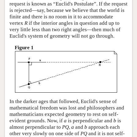
request is known as “Euclid's Postulate”. If the request
is rejected—say, because we believe that the world is
finite and there is no room in it to accommodate
vertex
R
if the interior angles in question add up to
very little less than two right angles—then much of
Euclid's system of geometry will not go through.
Figure 1
In the darker ages that followed, Euclid's sense of
mathematical freedom was lost and philosophers and
mathematicians expected geometry to rest on self-
evident grounds. Now, if
a
is perpendicular and
b
is
almost perpendicular to
P
Q
,
a
and
b
approach each
other very slowly on one side of
P
Q
and it is not self-