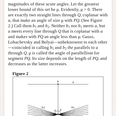
magnitudes of these acute angles. Let the greatest
lower bound of this set be μ. Evidently, μ > 0. There
are exactly two straight lines through
Q
, coplanar with
a
, that make an angle of size μ with
P
Q
. (See Figure
2.) Call them
b
and
b
. Neither
b
nor
b
meets
a
, but
1
2
1
2
a
meets every line through
Q
that is coplanar with
a
and makes with
P
Q
an angle less than μ. Gauss,
Lobachevsky and Bolyai—unbeknownst to each other
—coincided in calling
b
and
b
the
parallels to
a
1
2
through
Q
. μ is called the angle of parallellism for
segment
P
Q
. Its size depends on the length of
P
Q
, and
decreases as the latter increases.
Figure 2