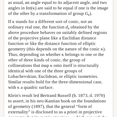
as usual, an angle equal to its adjacent angle, and two
angles in Int(κ) are said to be equal if one is the image
of the other by a transformation of group
G
).
κ
If κ stands for a different sort of conic, not an
ordinary real one, the function
d
obtained by the
κ
above procedure behaves on suitably defined regions
of the projective plane like a Euclidian distance
function or like the distance function of elliptic
geometry (this depends on the nature of the conic κ).
Thus, depending on whether κ belongs to one or the
other of three kinds of conic, the group of
collineations that map κ onto itself is structurally
identical with one of the three groups of
Lobachevskian, Euclidean, or elliptic isometries.
Similar results hold for the three-dimensional case,
with κ a quadric surface.
Klein's result led Bertrand Russell (b. 1873, d. 1970)
to assert, in his neo-Kantian book on the foundations
of geometry (1897), that the general “form of
externality” is disclosed to us a priori in projective