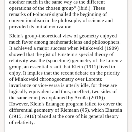
another much in the same way as the different
operations of the chosen group” (ibid.). These
remarks of Poincaré signalled the beginning of
conventionalism in the philosophy of science and
provided its initial motivation.
Klein's group-theoretical view of geometry enjoyed
much favor among mathematicians and philosophers.
It achieved a major success when Minkowski (1909)
showed that the gist of Einstein's special theory of
relativity was the (spacetime) geometry of the Lorentz
group, an essential result that Klein (1911) lived to
enjoy. It implies that the recent debate on the priority
of Minkowski chronogeometry over Lorentz
invariance or vice-versa is utterly idle, for these are
logically equivalent and thus, in effect, two sides of
the same coin (as explained by Acuña (2016)).
However, Klein's Erlangen program failed to cover the
differential geometry of Riemann (§5), which Einstein
(1915, 1916) placed at the core of his general theory
of relativity.