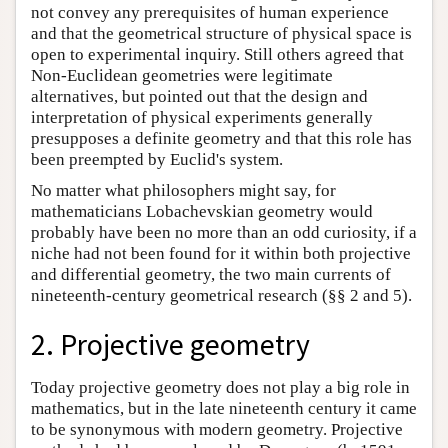
not convey any prerequisites of human experience
and that the geometrical structure of physical space is
open to experimental inquiry. Still others agreed that
Non-Euclidean geometries were legitimate
alternatives, but pointed out that the design and
interpretation of physical experiments generally
presupposes a definite geometry and that this role has
been preempted by Euclid's system.
No matter what philosophers might say, for
mathematicians Lobachevskian geometry would
probably have been no more than an odd curiosity, if a
niche had not been found for it within both projective
and differential geometry, the two main currents of
nineteenth-century geometrical research (§§ 2 and 5).
2. Projective geometry
Today projective geometry does not play a big role in
mathematics, but in the late nineteenth century it came
to be synonymous with modern geometry. Projective