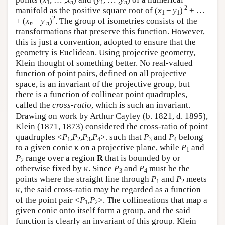
1
n
1
n
2
manifold as the positive square root of (
x
−
y
)
+ …
1
1
2
+ (
x
−
y
)
. The group of isometries consists of the
n
n
transformations that preserve this function. However,
this is just a convention, adopted to ensure that the
geometry is Euclidean. Using projective geometry,
Klein thought of something better. No real-valued
function of point pairs, defined on all projective
space, is an invariant of the projective group, but
there is a function of collinear point quadruples,
called the
cross-ratio
, which is such an invariant.
Drawing on work by Arthur Cayley (b. 1821, d. 1895),
Klein (1871, 1873) considered the cross-ratio of point
quadruples <
P
,
P
,
P
,
P
>. such that
P
and
P
belong
1
2
3
4
3
4
to a given conic κ on a projective plane, while
P
and
1
P
range over a region
R
that is bounded by or
2
otherwise fixed by κ. Since
P
and
P
must be the
3
4
points where the straight line through
P
and
P
meets
1
2
κ, the said cross-ratio may be regarded as a function
of the point pair <
P
,
P
>. The collineations that map a
1
2
given conic onto itself form a group, and the said
function is clearly an invariant of this group. Klein