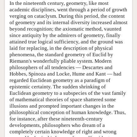
In the nineteenth century, geometry, like most
academic disciplines, went through a period of growth
verging on cataclysm. During this period, the content
of geometry and its internal diversity increased almost
beyond recognition; the axiomatic method, vaunted
since antiquity by the admirers of geometry, finally
attained true logical sufficiency, and the ground was
laid for replacing, in the description of physical
phenomena, the standard geometry of Euclid by
Riemann's wonderfully pliable system. Modern
philosophers of all tendencies — Descartes and
Hobbes, Spinoza and Locke, Hume and Kant — had
regarded Euclidean geometry as a paradigm of
epistemic certainty. The sudden shrinking of
Euclidean geometry to a subspecies of the vast family
of mathematical theories of space shattered some
illusions and prompted important changes in the
philosophical conception of human knowledge. Thus,
for instance, after these nineteenth-century
developments, philosophers who dream of a
completely certain knowledge of right and wrong