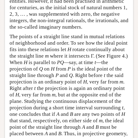
entities. However, it had been practised in arithmetic
for centuries, as the initial stock of natural numbers 1,
2, 3, … , was supplemented with zero, the negative
integers, the non-integral rationals, the irrationals, and
the so-called imaginary numbers.
The points of a straight line stand in mutual relations
of neighborhood and order. To see how the ideal point
fits into these relations let
H
rotate continually about
the straight line
m
where it intersects Γ. (See Figure 4.)
When
H
is parallel to
P
Q
—say, at time
t
—the
projection of
Q
on
H
from
P
is the ideal point of the
straight line through
P
and
Q
. Right before
t
the said
projection is an ordinary point of
H
, very far from
m
.
Right after
t
the projection is again an ordinary point
of
H
, very far from
m
, but at the opposite end of the
plane. Studying the continuous displacement of the
projection during a short time interval surrounding
t
,
one concludes that if
A
and
B
are any two points of
H
that stand, respectively, on either side of
m
, the ideal
point of the straight line through
A
and
B
must be
placed between
A
and
B
. Thus, in projective geometry,