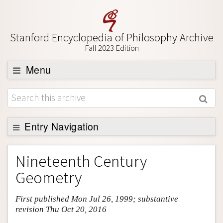
Stanford Encyclopedia of Philosophy Archive
Fall 2023 Edition
Menu
Browse
About
Support SEP
Entry Navigation
Entry Contents
Nineteenth Century
Bibliography
Geometry
Academic Tools
First published Mon Jul 26, 1999; substantive
Friends PDF Preview
revision Thu Oct 20, 2016
Author and Citation Info