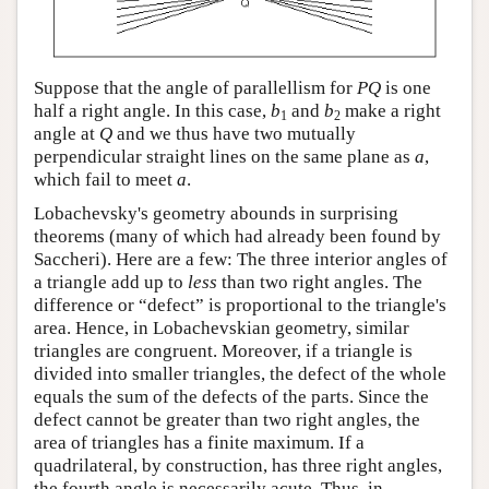
Suppose that the angle of parallellism for
P
Q
is one
half a right angle. In this case,
b
and
b
make a right
1
2
angle at
Q
and we thus have two mutually
perpendicular straight lines on the same plane as
a
,
which fail to meet
a
.
Lobachevsky's geometry abounds in surprising
theorems (many of which had already been found by
Saccheri). Here are a few: The three interior angles of
a triangle add up to
less
than two right angles. The
difference or “defect” is proportional to the triangle's
area. Hence, in Lobachevskian geometry, similar
triangles are congruent. Moreover, if a triangle is
divided into smaller triangles, the defect of the whole
equals the sum of the defects of the parts. Since the
defect cannot be greater than two right angles, the
area of triangles has a finite maximum. If a
quadrilateral, by construction, has three right angles,
the fourth angle is necessarily acute. Thus, in