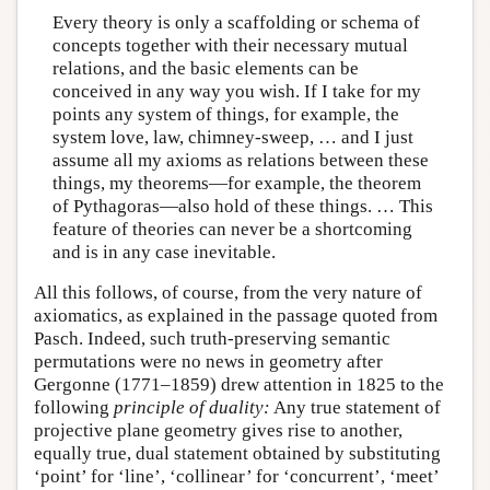
Every theory is only a scaffolding or schema of
concepts together with their necessary mutual
relations, and the basic elements can be
conceived in any way you wish. If I take for my
points any system of things, for example, the
system love, law, chimney-sweep, … and I just
assume all my axioms as relations between these
things, my theorems—for example, the theorem
of Pythagoras—also hold of these things. … This
feature of theories can never be a shortcoming
and is in any case inevitable.
All this follows, of course, from the very nature of
axiomatics, as explained in the passage quoted from
Pasch. Indeed, such truth-preserving semantic
permutations were no news in geometry after
Gergonne (1771–1859) drew attention in 1825 to the
following
principle of duality:
Any true statement of
projective plane geometry gives rise to another,
equally true, dual statement obtained by substituting
‘point’ for ‘line’, ‘collinear’ for ‘concurrent’, ‘meet’