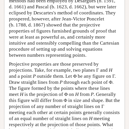
methods had been employed by Desargues (b. 1591,
d. 1661) and Pascal (b. 1623, d. 1662), but were later
eclipsed by Descartes's method of coordinates. They
prospered, however, after Jean-Victor Poncelet
(b. 1788, d. 1867) showed that the projective
properties of figures furnished grounds of proof that
were at least as powerful as, and certainly more
intuitive and ostensibly compelling than the Cartesian
procedure of setting up and solving equations
between numbers representing points.
Projective properties are those preserved by
projections. Take, for example, two planes Γ and
H
and a point
P
outside them. Let Φ be any figure on Γ.
Draw straight lines from
P
through each point of Φ.
The figure formed by the points where these lines
meet
H
is the projection of Φ on
H
from
P
. Generally
this figure will differ from Φ in size and shape. But the
projection of any number of straight lines on Γ
meeting each other at certain points generally consists
of an equal number of straight lines on
H
meeting
respectively at the projection of those points. What