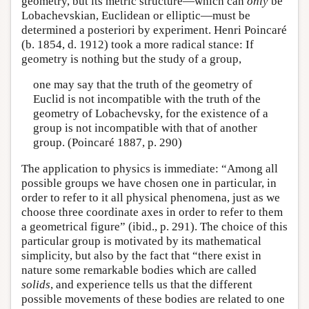
geometry, but its metric structure—which can
only
be
Lobachevskian, Euclidean or elliptic—must be
determined a posteriori by experiment. Henri Poincaré
(b. 1854, d. 1912) took a more radical stance: If
geometry is nothing but the study of a group,
one may say that the truth of the geometry of
Euclid is not incompatible with the truth of the
geometry of Lobachevsky, for the existence of a
group is not incompatible with that of another
group. (Poincaré 1887, p. 290)
The application to physics is immediate: “Among all
possible groups we have chosen one in particular, in
order to refer to it all physical phenomena, just as we
choose three coordinate axes in order to refer to them
a geometrical figure” (ibid., p. 291). The choice of this
particular group is motivated by its mathematical
simplicity, but also by the fact that “there exist in
nature some remarkable bodies which are called
solids
, and experience tells us that the different
possible movements of these bodies are related to one