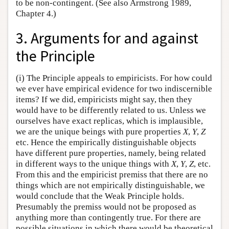
to be non-contingent. (See also Armstrong 1989,
Chapter 4.)
3. Arguments for and against
the Principle
(i) The Principle appeals to empiricists. For how could
we ever have empirical evidence for two indiscernible
items? If we did, empiricists might say, then they
would have to be differently related to us. Unless we
ourselves have exact replicas, which is implausible,
we are the unique beings with pure properties
X
,
Y
,
Z
etc. Hence the empirically distinguishable objects
have different pure properties, namely, being related
in different ways to the unique things with
X
,
Y
,
Z
, etc.
From this and the empiricist premiss that there are no
things which are not empirically distinguishable, we
would conclude that the Weak Principle holds.
Presumably the premiss would not be proposed as
anything more than contingently true. For there are
possible situations in which there would be theoretical