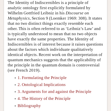
The Identity of Indiscernibles is a principle of
analytic ontology first explicitly formulated by
Wilhelm Gottfried Leibniz in his
Discourse on
Metaphysics
, Section 9 (Loemker 1969: 308). It states
that no two distinct things exactly resemble each
other. This is often referred to as ‘Leibniz’s Law’ and
is typically understood to mean that no two objects
have exactly the same properties. The Identity of
Indiscernibles is of interest because it raises questions
about the factors which individuate qualitatively
identical objects. Recent work on the interpretation of
quantum mechanics suggests that the applicability of
the principle in the quantum domain is controversial
(see French 2019).
1. Formulating the Principle
2. Ontological Implications
3. Arguments for and against the Principle
4. The History of the Principle
Bibliography