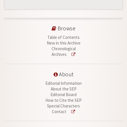
Browse
Table of Contents
New in this Archive
Chronological
Archives
About
Editorial Information
About the SEP
Editorial Board
How to Cite the SEP
Special Characters
Contact