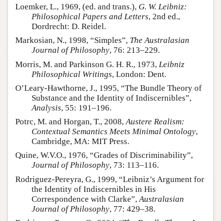
Loemker, L., 1969, (ed. and trans.),
G. W. Leibniz:
Philosophical Papers and Letters
, 2nd ed.,
Dordrecht: D. Reidel.
Markosian, N., 1998, “Simples”,
The Australasian
Journal of Philosophy
, 76: 213–229.
Morris, M. and Parkinson G. H. R., 1973,
Leibniz
Philosophical Writings
, London: Dent.
O’Leary-Hawthorne, J., 1995, “The Bundle Theory of
Substance and the Identity of Indiscernibles”,
Analysis
, 55: 191–196.
Potrc, M. and Horgan, T., 2008,
Austere Realism:
Contextual Semantics Meets Minimal Ontology
,
Cambridge, MA: MIT Press.
Quine, W.V.O., 1976, “Grades of Discriminability”,
Journal of Philosophy
, 73: 113–116.
Rodriguez-Pereyra, G., 1999, “Leibniz’s Argument for
the Identity of Indiscernibles in His
Correspondence with Clarke”,
Australasian
Journal of Philosophy
, 77: 429–38.