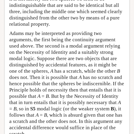
indistinguishable that are said to be identical but all
three, including the middle one which seemed clearly
distinguished from the other two by means of a pure
relational property.
Adams may be interpreted as providing two
arguments, the first being the continuity argument
used above. The second is a modal argument relying
on the Necessity of Identity and a suitably strong
modal logic. Suppose there are two objects that are
distinguished by accidental features, as it might be
one of the spheres,
A
has a scratch, while the other
B
does not. Then it is possible that
A
has no scratch and
hence possible that the spheres be indiscernible. If the
Principle holds of necessity then that entails that it is
possible that
A
=
B
. But by the Necessity of Identity
that in turn entails that it is possibly necessary that
A
=
B
, so in
S5
modal logic (or the weaker system
B
), it
follows that
A
=
B
, which is absurd given that one has
a scratch and the other does not. In this argument any
accidental difference would suffice in place of the
scratch.