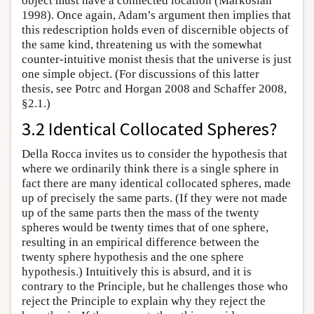
object must have a connected location (Markosian
1998). Once again, Adam’s argument then implies that
this redescription holds even of discernible objects of
the same kind, threatening us with the somewhat
counter-intuitive monist thesis that the universe is just
one simple object. (For discussions of this latter
thesis, see Potrc and Horgan 2008 and Schaffer 2008,
§2.1.)
3.2 Identical Collocated Spheres?
Della Rocca invites us to consider the hypothesis that
where we ordinarily think there is a single sphere in
fact there are many identical collocated spheres, made
up of precisely the same parts. (If they were not made
up of the same parts then the mass of the twenty
spheres would be twenty times that of one sphere,
resulting in an empirical difference between the
twenty sphere hypothesis and the one sphere
hypothesis.) Intuitively this is absurd, and it is
contrary to the Principle, but he challenges those who
reject the Principle to explain why they reject the