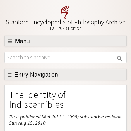
Stanford Encyclopedia of Philosophy Archive
Fall 2023 Edition
Menu
Browse
About
Support SEP
Entry Navigation
Entry Contents
The Identity of
Bibliography
Indiscernibles
Academic Tools
First published Wed Jul 31, 1996; substantive revision
Friends PDF Preview
Sun Aug 15, 2010
Author and Citation Info