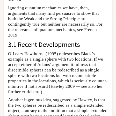
Ignoring quantum mechanics we have, then,
arguments that many find persuasive to show that
both the Weak and the Strong Principle are
contingently true but neither are necessarily so. For
the relevance of quantum mechanics, see French
2019.
3.1 Recent Developments
O’Leary Hawthorne (1995) redescribes Black’s
example as a single sphere with two locations. If we
accept either of Adams’ argument it follows that
discernible spheres can be redescribed as a single
sphere with two locations but with incompatible
properties in the locations, which is seriously counter-
intuitive if not absurd (Hawley 2009 — see also her
further criticisms.)
Another ingenious idea, suggested by Hawley, is that
the two spheres be redescribed as a simple extended
object, contrary to the intuition that a simple extended