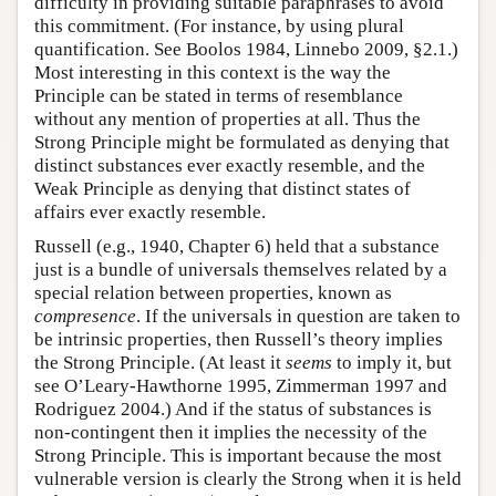
difficulty in providing suitable paraphrases to avoid
this commitment. (For instance, by using plural
quantification. See Boolos 1984, Linnebo 2009, §2.1.)
Most interesting in this context is the way the
Principle can be stated in terms of resemblance
without any mention of properties at all. Thus the
Strong Principle might be formulated as denying that
distinct substances ever exactly resemble, and the
Weak Principle as denying that distinct states of
affairs ever exactly resemble.
Russell (e.g., 1940, Chapter 6) held that a substance
just is a bundle of universals themselves related by a
special relation between properties, known as
compresence
. If the universals in question are taken to
be intrinsic properties, then Russell’s theory implies
the Strong Principle. (At least it
seems
to imply it, but
see O’Leary-Hawthorne 1995, Zimmerman 1997 and
Rodriguez 2004.) And if the status of substances is
non-contingent then it implies the necessity of the
Strong Principle. This is important because the most
vulnerable version is clearly the Strong when it is held