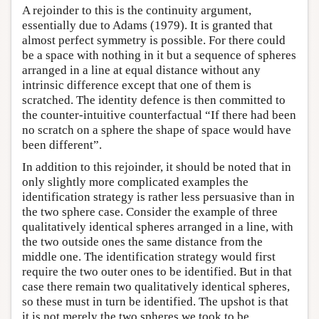
A rejoinder to this is the continuity argument,
essentially due to Adams (1979). It is granted that
almost perfect symmetry is possible. For there could
be a space with nothing in it but a sequence of spheres
arranged in a line at equal distance without any
intrinsic difference except that one of them is
scratched. The identity defence is then committed to
the counter-intuitive counterfactual “If there had been
no scratch on a sphere the shape of space would have
been different”.
In addition to this rejoinder, it should be noted that in
only slightly more complicated examples the
identification strategy is rather less persuasive than in
the two sphere case. Consider the example of three
qualitatively identical spheres arranged in a line, with
the two outside ones the same distance from the
middle one. The identification strategy would first
require the two outer ones to be identified. But in that
case there remain two qualitatively identical spheres,
so these must in turn be identified. The upshot is that
it is not merely the two spheres we took to be