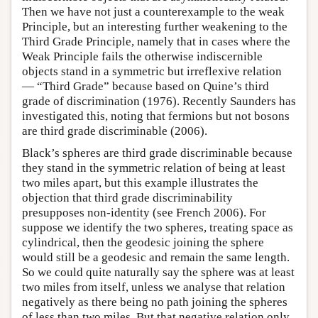
Then we have not just a counterexample to the weak
Principle, but an interesting further weakening to the
Third Grade Principle, namely that in cases where the
Weak Principle fails the otherwise indiscernible
objects stand in a symmetric but irreflexive relation
— “Third Grade” because based on Quine’s third
grade of discrimination (1976). Recently Saunders has
investigated this, noting that fermions but not bosons
are third grade discriminable (2006).
Black’s spheres are third grade discriminable because
they stand in the symmetric relation of being at least
two miles apart, but this example illustrates the
objection that third grade discriminability
presupposes non-identity (see French 2006). For
suppose we identify the two spheres, treating space as
cylindrical, then the geodesic joining the sphere
would still be a geodesic and remain the same length.
So we could quite naturally say the sphere was at least
two miles from itself, unless we analyse that relation
negatively as there being no path joining the spheres
of less than two miles. But that negative relation only