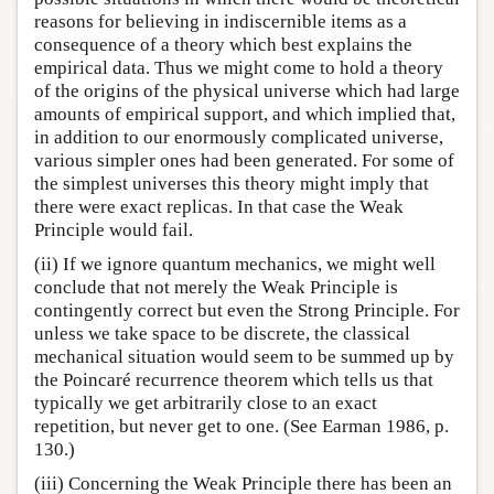
reasons for believing in indiscernible items as a
consequence of a theory which best explains the
empirical data. Thus we might come to hold a theory
of the origins of the physical universe which had large
amounts of empirical support, and which implied that,
in addition to our enormously complicated universe,
various simpler ones had been generated. For some of
the simplest universes this theory might imply that
there were exact replicas. In that case the Weak
Principle would fail.
(ii) If we ignore quantum mechanics, we might well
conclude that not merely the Weak Principle is
contingently correct but even the Strong Principle. For
unless we take space to be discrete, the classical
mechanical situation would seem to be summed up by
the Poincaré recurrence theorem which tells us that
typically we get arbitrarily close to an exact
repetition, but never get to one. (See Earman 1986, p.
130.)
(iii) Concerning the Weak Principle there has been an