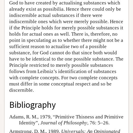
God to have created by actualising substances which
already exist as possibilia. Hence there could only be
indiscernible actual substances if there were
indiscernible ones which were merely possible. Hence
if the Principle holds for merely possible substances it
holds for actual ones as well. There is, therefore, no
point in speculating as to whether there might not be a
sufficient reason to actualise two of a possible
substance, for God cannot do that since both would
have to be identical to the one possible substance. The
Principle restricted to merely possible substances
follows from Leibniz’s identification of substances
with complete concepts. For two complete concepts
must differ in some conceptual respect and so be
discernible.
Bibliography
Adams, R. M., 1979, “Primitive Thisness and Primitive
Identity”,
Journal of Philosophy
, 76: 5–26.
Armstrong, D. M., 1989,
Universals: An Opinionated