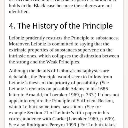
holds in the Black case because the spheres are not
identified.
4. The History of the Principle
Leibniz prudently restricts the Principle to substances.
Moreover, Leibniz is committed to saying that the
extrinsic properties of substances supervene on the
intrinsic ones, which collapses the distinction between
the strong and the Weak Principles.
Although the details of Leibniz’s metaphysics are
debatable, the Principle would seem to follow from
Leibniz’s thesis of the priority of possibility. (See
Leibniz’s remarks on possible Adams in his 1686
letter to Arnauld, in Loemker 1969, p. 333.) It does not
appear to require the Principle of Sufficient Reason,
which Leibniz sometimes bases it on. (See for
example Section 21 of Leibniz’s fifth paper in his
correspondence with Clarke (Loemker 1969, p. 699).
See also Rodriguez-Pereyra 1999.) For Leibniz takes