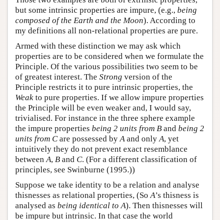
but some intrinsic properties are impure, (e.g.,
being
composed of the Earth and the Moon
). According to
my definitions all non-relational properties are pure.
Armed with these distinction we may ask which
properties are to be considered when we formulate the
Principle. Of the various possibilities two seem to be
of greatest interest. The
Strong
version of the
Principle restricts it to pure intrinsic properties, the
Weak
to pure properties. If we allow impure properties
the Principle will be even weaker and, I would say,
trivialised. For instance in the three sphere example
the impure properties
being 2 units from B
and
being 2
units from C
are possessed by
A
and only
A
, yet
intuitively they do not prevent exact resemblance
between
A
,
B
and
C
. (For a different classification of
principles, see Swinburne (1995.))
Suppose we take identity to be a relation and analyse
thisnesses as relational properties, (So
A
’s thisness is
analysed as
being identical to A
). Then thisnesses will
be impure but intrinsic. In that case the world