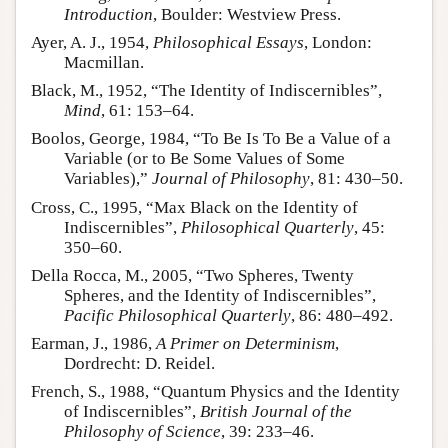
Introduction
, Boulder: Westview Press.
Ayer, A. J., 1954,
Philosophical Essays
, London:
Macmillan.
Black, M., 1952, “The Identity of Indiscernibles”,
Mind
, 61: 153–64.
Boolos, George, 1984, “To Be Is To Be a Value of a
Variable (or to Be Some Values of Some
Variables),”
Journal of Philosophy
, 81: 430–50.
Cross, C., 1995, “Max Black on the Identity of
Indiscernibles”,
Philosophical Quarterly
, 45:
350–60.
Della Rocca, M., 2005, “Two Spheres, Twenty
Spheres, and the Identity of Indiscernibles”,
Pacific Philosophical Quarterly
, 86: 480–492.
Earman, J., 1986,
A Primer on Determinism
,
Dordrecht: D. Reidel.
French, S., 1988, “Quantum Physics and the Identity
of Indiscernibles”,
British Journal of the
Philosophy of Science
, 39: 233–46.