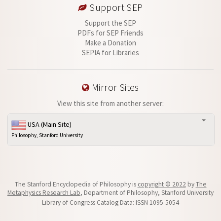
Support SEP
Support the SEP
PDFs for SEP Friends
Make a Donation
SEPIA for Libraries
Mirror Sites
View this site from another server:
USA (Main Site)
Philosophy, Stanford University
The Stanford Encyclopedia of Philosophy is
copyright © 2022
by
The
Metaphysics Research Lab
, Department of Philosophy, Stanford University
Library of Congress Catalog Data: ISSN 1095-5054