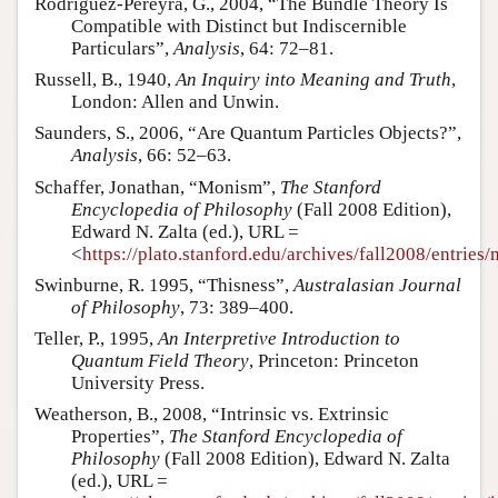
Rodriguez-Pereyra, G., 2004, “The Bundle Theory Is
Compatible with Distinct but Indiscernible
Particulars”,
Analysis
, 64: 72–81.
Russell, B., 1940,
An Inquiry into Meaning and Truth
,
London: Allen and Unwin.
Saunders, S., 2006, “Are Quantum Particles Objects?”,
Analysis
, 66: 52–63.
Schaffer, Jonathan, “Monism”,
The Stanford
Encyclopedia of Philosophy
(Fall 2008 Edition),
Edward N. Zalta (ed.), URL =
<
https://plato.stanford.edu/archives/fall2008/entries
Swinburne, R. 1995, “Thisness”,
Australasian Journal
of Philosophy
, 73: 389–400.
Teller, P., 1995,
An Interpretive Introduction to
Quantum Field Theory
, Princeton: Princeton
University Press.
Weatherson, B., 2008, “Intrinsic vs. Extrinsic
Properties”,
The Stanford Encyclopedia of
Philosophy
(Fall 2008 Edition), Edward N. Zalta
(ed.), URL =