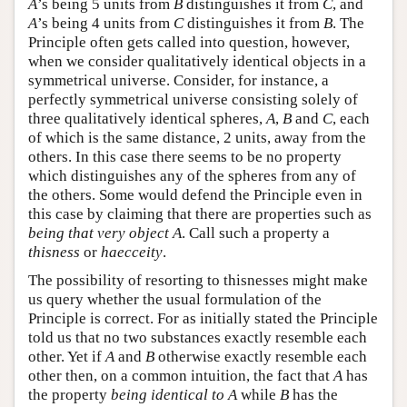
A
’s being 5 units from
B
distinguishes it from
C
, and
A
’s being 4 units from
C
distinguishes it from
B
. The
Principle often gets called into question, however,
when we consider qualitatively identical objects in a
symmetrical universe. Consider, for instance, a
perfectly symmetrical universe consisting solely of
three qualitatively identical spheres,
A
,
B
and
C
, each
of which is the same distance, 2 units, away from the
others. In this case there seems to be no property
which distinguishes any of the spheres from any of
the others. Some would defend the Principle even in
this case by claiming that there are properties such as
being that very object A
. Call such a property a
thisness
or
haecceity
.
The possibility of resorting to thisnesses might make
us query whether the usual formulation of the
Principle is correct. For as initially stated the Principle
told us that no two substances exactly resemble each
other. Yet if
A
and
B
otherwise exactly resemble each
other then, on a common intuition, the fact that
A
has
the property
being identical to A
while
B
has the