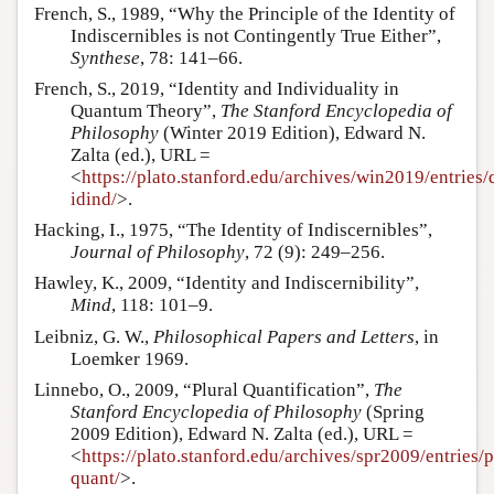
French, S., 1989, “Why the Principle of the Identity of
Indiscernibles is not Contingently True Either”,
Synthese
, 78: 141–66.
French, S., 2019, “Identity and Individuality in
Quantum Theory”,
The Stanford Encyclopedia of
Philosophy
(Winter 2019 Edition), Edward N.
Zalta (ed.), URL =
<
https://plato.stanford.edu/archives/win2019/entries/
idind/
>.
Hacking, I., 1975, “The Identity of Indiscernibles”,
Journal of Philosophy
, 72 (9): 249–256.
Hawley, K., 2009, “Identity and Indiscernibility”,
Mind
, 118: 101–9.
Leibniz, G. W.,
Philosophical Papers and Letters
, in
Loemker 1969.
Linnebo, O., 2009, “Plural Quantification”,
The
Stanford Encyclopedia of Philosophy
(Spring
2009 Edition), Edward N. Zalta (ed.), URL =
<
https://plato.stanford.edu/archives/spr2009/entries/p
quant/
>.