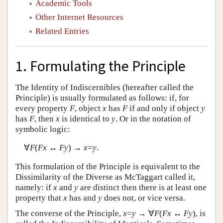
Academic Tools
Other Internet Resources
Related Entries
1. Formulating the Principle
The Identity of Indiscernibles (hereafter called the
Principle) is usually formulated as follows: if, for
every property
F
, object
x
has
F
if and only if object
y
has
F
, then
x
is identical to
y
. Or in the notation of
symbolic logic:
∀
F
(
Fx
↔
Fy
) →
x
=
y
.
This formulation of the Principle is equivalent to the
Dissimilarity of the Diverse as McTaggart called it,
namely: if
x
and
y
are distinct then there is at least one
property that
x
has and
y
does not, or vice versa.
The converse of the Principle,
x
=
y
→ ∀
F
(
Fx
↔
Fy
), is