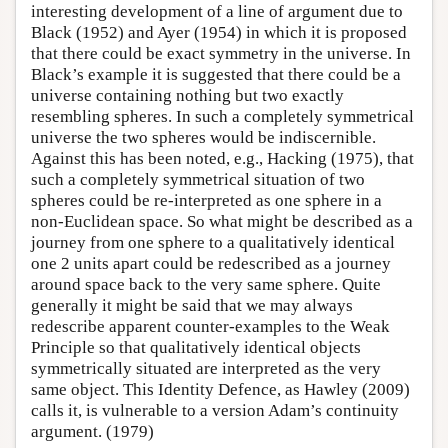
interesting development of a line of argument due to
Black (1952) and Ayer (1954) in which it is proposed
that there could be exact symmetry in the universe. In
Black’s example it is suggested that there could be a
universe containing nothing but two exactly
resembling spheres. In such a completely symmetrical
universe the two spheres would be indiscernible.
Against this has been noted, e.g., Hacking (1975), that
such a completely symmetrical situation of two
spheres could be re-interpreted as one sphere in a
non-Euclidean space. So what might be described as a
journey from one sphere to a qualitatively identical
one 2 units apart could be redescribed as a journey
around space back to the very same sphere. Quite
generally it might be said that we may always
redescribe apparent counter-examples to the Weak
Principle so that qualitatively identical objects
symmetrically situated are interpreted as the very
same object. This Identity Defence, as Hawley (2009)
calls it, is vulnerable to a version Adam’s continuity
argument. (1979)