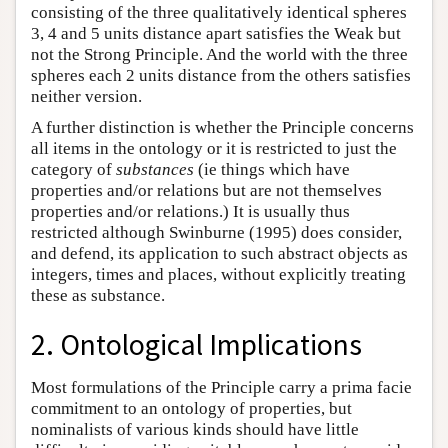
consisting of the three qualitatively identical spheres
3, 4 and 5 units distance apart satisfies the Weak but
not the Strong Principle. And the world with the three
spheres each 2 units distance from the others satisfies
neither version.
A further distinction is whether the Principle concerns
all items in the ontology or it is restricted to just the
category of
substances
(ie things which have
properties and/or relations but are not themselves
properties and/or relations.) It is usually thus
restricted although Swinburne (1995) does consider,
and defend, its application to such abstract objects as
integers, times and places, without explicitly treating
these as substance.
2. Ontological Implications
Most formulations of the Principle carry a prima facie
commitment to an ontology of properties, but
nominalists of various kinds should have little