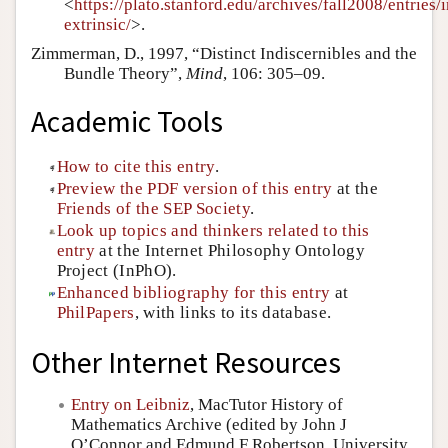
<
https://plato.stanford.edu/archives/fall2008/entries/i
extrinsic/
>.
Zimmerman, D., 1997, “Distinct Indiscernibles and the
Bundle Theory”,
Mind
, 106: 305–09.
Academic Tools
How to cite this entry
.
Preview the PDF version of this entry
at the
Friends of the SEP Society
.
Look up topics and thinkers related to this
entry
at the Internet Philosophy Ontology
Project (InPhO).
Enhanced bibliography for this entry
at
PhilPapers
, with links to its database.
Other Internet Resources
Entry on Leibniz
, MacTutor History of
Mathematics Archive (edited by John J
O’Connor and Edmund F Robertson, University