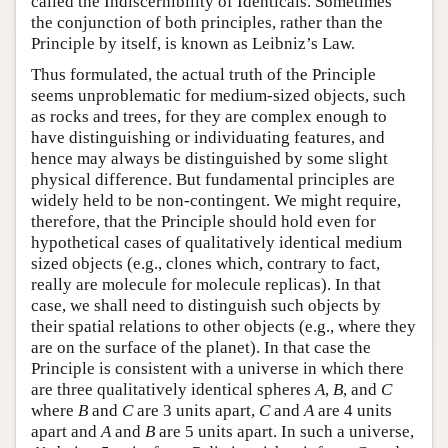
called the Indiscernibility of Identicals. Sometimes
the conjunction of both principles, rather than the
Principle by itself, is known as Leibniz’s Law.
Thus formulated, the actual truth of the Principle
seems unproblematic for medium-sized objects, such
as rocks and trees, for they are complex enough to
have distinguishing or individuating features, and
hence may always be distinguished by some slight
physical difference. But fundamental principles are
widely held to be non-contingent. We might require,
therefore, that the Principle should hold even for
hypothetical cases of qualitatively identical medium
sized objects (e.g., clones which, contrary to fact,
really are molecule for molecule replicas). In that
case, we shall need to distinguish such objects by
their spatial relations to other objects (e.g., where they
are on the surface of the planet). In that case the
Principle is consistent with a universe in which there
are three qualitatively identical spheres
A
,
B
, and
C
where
B
and
C
are 3 units apart,
C
and
A
are 4 units
apart and
A
and
B
are 5 units apart. In such a universe,