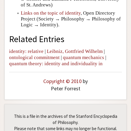
of St. Andrews)
Links on the topic of identity
, Open Directory
Project (Society → Philosophy → Philosophy of
Logic → Identity).
Related Entries
identity: relative
|
Leibniz, Gottfried Wilhelm
|
ontological commitment
|
quantum mechanics
|
quantum theory: identity and individuality in
Copyright © 2010
by
Peter Forrest
This is a file in the archives of the Stanford Encyclopedia
of Philosophy.
Please note that some links may no longer be functional.