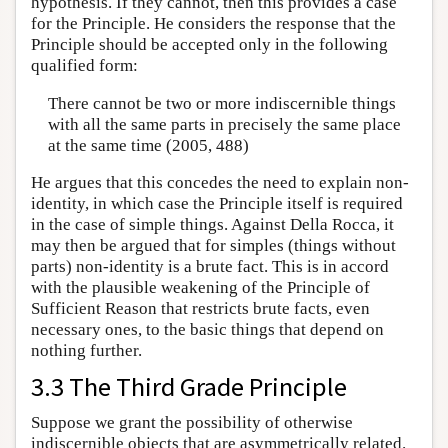
hypothesis. If they cannot, then this provides a case
for the Principle. He considers the response that the
Principle should be accepted only in the following
qualified form:
There cannot be two or more indiscernible things
with all the same parts in precisely the same place
at the same time (2005, 488)
He argues that this concedes the need to explain non-
identity, in which case the Principle itself is required
in the case of simple things. Against Della Rocca, it
may then be argued that for simples (things without
parts) non-identity is a brute fact. This is in accord
with the plausible weakening of the Principle of
Sufficient Reason that restricts brute facts, even
necessary ones, to the basic things that depend on
nothing further.
3.3 The Third Grade Principle
Suppose we grant the possibility of otherwise
indiscernible objects that are asymmetrically related.