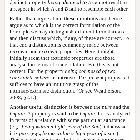
distinct property
being identical to B
cannot result in
a respect in which
A
and
B
fail to resemble each other.
Rather than argue about these intuitions and hence
argue as to which is the correct formulation of the
Principle we may distinguish different formulations,
and then discuss which, if any, of these are correct. To
that end a distinction is commonly made between
intrinsic
and
extrinsic
properties. Here it might
initially seem that extrinsic properties are those
analysed in terms of some relation. But this is not
correct. For the property
being composed of two
concentric spheres
is intrinsic. For present purposes it
suffices to have an intuitive grasp of the
intrinsic/extrinsic distinction. (Or see Weatherson,
2008, §2.1.)
Another useful distinction is between the
pure
and the
impure
. A property is said to be
impure
if it is analysed
in terms of a relation with some particular substance
(e.g.,
being within a light year of the Sun
). Otherwise
it is
pure
(e.g.,
being within a light year of a star
).
Those two examples are both of extrinsic properties,