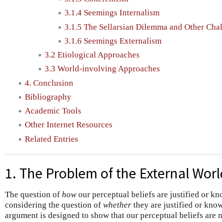
3.1.4 Seemings Internalism
3.1.5 The Sellarsian Dilemma and Other Cha
3.1.6 Seemings Externalism
3.2 Etiological Approaches
3.3 World-involving Approaches
4. Conclusion
Bibliography
Academic Tools
Other Internet Resources
Related Entries
1. The Problem of the External Worl
The question of
how
our perceptual beliefs are justified or k
considering the question of
whether
they are justified or kno
argument is designed to show that our perceptual beliefs are no