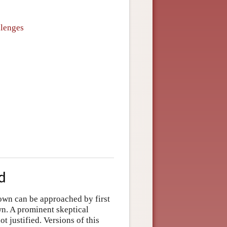
llenges
d
nown can be approached by first
wn. A prominent skeptical
t justified. Versions of this