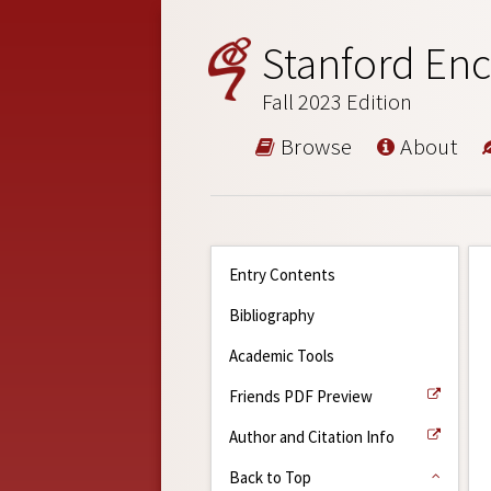
Stanford Enc
Fall 2023 Edition
Browse
About
Entry Contents
Bibliography
Academic Tools
Friends PDF Preview
Author and Citation Info
Back to Top