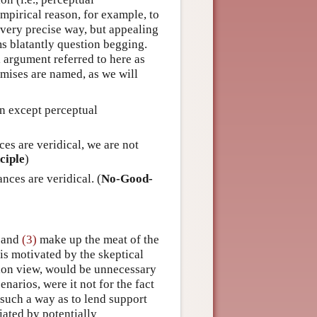
mpirical reason, for example, to
a very precise way, but appealing
ems blatantly question begging.
l argument referred to here as
mises are named, as we will
on except perceptual
es are veridical, we are not
ciple
)
ces are veridical. (
No-Good-
and
(3)
make up the meat of the
 is motivated by the skeptical
tion view, would be unnecessary
enarios, were it not for the fact
such a way as to lend support
iated by potentially