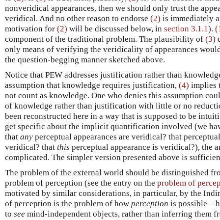
nonveridical appearances, then we should only trust the appe
veridical. And no other reason to endorse
(2)
is immediately a
motivation for
(2)
will be discussed below, in
section 3.1.1
).
(
component of the traditional problem. The plausibility of
(3)
d
only means of verifying the veridicality of appearances would
the question-begging manner sketched above.
Notice that PEW addresses justification rather than knowledg
assumption that knowledge requires justification,
(4)
implies 
not count as knowledge. One who denies this assumption coul
of knowledge rather than justification with little or no reduct
been reconstructed here in a way that is supposed to be intui
get specific about the implicit quantification involved (we h
that
any
perceptual appearances are veridical? that perceptua
veridical? that
this
perceptual appearance is veridical?), the 
complicated. The simpler version presented above is sufficien
The problem of the external world should be distinguished fro
problem of perception (see the entry on the
problem of percep
motivated by similar considerations, in particular, by the Ind
of perception is the problem of how
perception
is possible—ho
to
see
mind-independent objects, rather than inferring them f