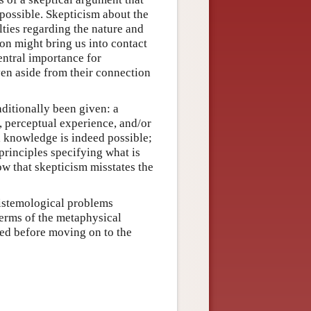
possible. Skepticism about the
lties regarding the nature and
on might bring us into contact
entral importance for
en aside from their connection
ditionally been given: a
, perceptual experience, and/or
l knowledge is indeed possible;
principles specifying what is
ow that skepticism misstates the
pistemological problems
erms of the metaphysical
sed before moving on to the