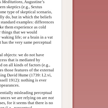
’s
Meditations
, Augustine’s
ern skeptics (e.g., Sextus
me type of skeptical scenario,
ly do, but in which the beliefs
e standard examples: differences
ake them experience as cold
r things that we would
waking life; or a brain in a vat
it has the very same perceptual
al objects: we do not have
cess that is mediated by
on all kinds of factors (e.g.,
es those features of the external
sing David Hume (1739: I.2.vi,
ssell 1912): nothing is ever
appearances.
tentially misleading perceptual
rances we are relying on are
not
es, for it seems that there is no
on (i.e., perceptual