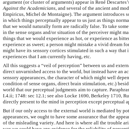
argument (or cluster of arguments) appear in René Descartes
Against the Academicians
, and several of the ancient and mod
Empiricus, Michel de Montaigne). The argument introduces so
in which things perceptually appear to us just as things normal
that we would naturally form are radically false. To take som
in the sense organs and/or situation of the perceiver might m
things that we would experience as hot, or experience as bitte
experience as sweet; a person might mistake a vivid dream for 
might have its sensory cortices stimulated in such a way that 
experiences that I am currently having, etc.
All this suggests a “veil of perception” between us and extern
direct unvarnished access to the world, but instead have an ac
sensory appearances, the character of which might well depend 
condition of sense organs, direct brain stimulation, etc.) besid
world that our perceptual judgments aim to capture. Paraphra
I.4.ii; 1748: sec 12.1; see also Locke 1690, Berkeley 1710, Ru
directly present to the mind in perception except perceptual 
But if our only access to the external world is mediated by po
appearances, we ought to have some assurance that the appea
of the misleading variety. And here is where all the trouble aris
way we could have any evidence for the reliability of percepti