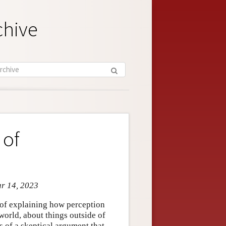
chive
 of
ar 14, 2023
 of explaining how perception
world, about things outside of
s of a skeptical argument that