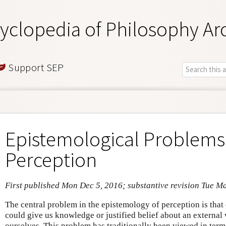
yclopedia of Philosophy Ar
Support SEP
Epistemological Problems
Perception
First published Mon Dec 5, 2016; substantive revision Tue M
The central problem in the epistemology of perception is that
could give us knowledge or justified belief about an external 
ourselves. This problem has traditionally been viewed in term