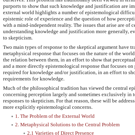
purports to show that such knowledge and justification are im
external world highlights a number of epistemological difficu
epistemic role of experience and the question of how percepti
with a mind-independent reality. The issues that arise are of c
understanding knowledge and justification more generally, ev
to skepticism.
Two main types of response to the skeptical argument have tra
metaphysical response that focuses on the nature of the world
the relation between them, in an effort to show that perceptua
and a more directly epistemological response that focuses on 
required for knowledge and/or justification, in an effort to sh
requirements for knowledge.
Much of the philosophical tradition has viewed the central e
concerning perception largely and sometimes exclusively in t
responses to skepticism. For that reason, these will be addres
more explicitly epistemological concerns.
1. The Problem of the External World
2. Metaphysical Solutions to the Central Problem
2.1 Varieties of Direct Presence