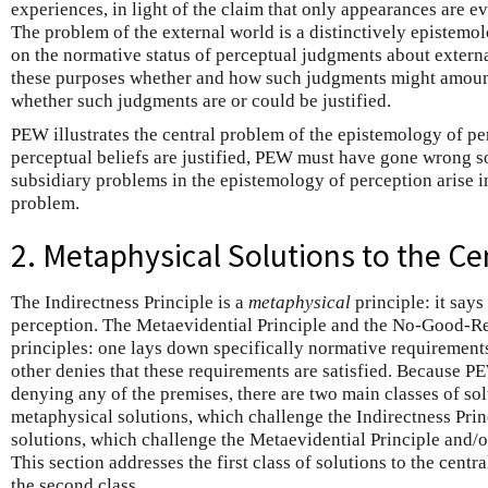
experiences, in light of the claim that only appearances are ev
The problem of the external world is a distinctively epistemol
on the normative status of perceptual judgments about external 
these purposes whether and how such judgments might amou
whether such judgments are or could be justified.
PEW illustrates the central problem of the epistemology of pe
perceptual beliefs are justified, PEW must have gone wrong 
subsidiary problems in the epistemology of perception arise in 
problem.
2. Metaphysical Solutions to the C
The Indirectness Principle is a
metaphysical
principle: it say
perception. The Metaevidential Principle and the No-Good-R
principles: one lays down specifically normative requirements 
other denies that these requirements are satisfied. Because 
denying any of the premises, there are two main classes of sol
metaphysical solutions, which challenge the Indirectness Prin
solutions, which challenge the Metaevidential Principle and
This section addresses the first class of solutions to the centr
the second class.