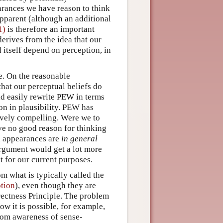
arances we have reason to think
pparent (although an additional
1)
is therefore an important
erives from the idea that our
 itself depend on perception, in
e. On the reasonable
that our perceptual beliefs do
d easily rewrite PEW in terms
ion in plausibility. PEW has
tively compelling. Were we to
ave no good reason for thinking
l appearances are
in general
argument would get a lot more
t for our current purposes.
m what is typically called the
tion
), even though they are
irectness Principle. The problem
w it is possible, for example,
rom awareness of sense-