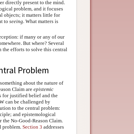
er directly present to the mind.
ogical problem, and it focuses
objects; it matters little for
nt to
seeing
. What matters is
rception: if many or any of our
somewhere. But where? Several
the efforts to solve this central
entral Problem
s something about the nature of
eason Claim are
epistemic
for justified belief and the
PEW can be challenged by
ution to the central problem:
ciple; and epistemological
/or the No-Good-Reason Claim.
al problem.
Section 3
addresses