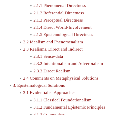
2.1.1 Phenomenal Directness
2.1.2 Referential Directness
2.1.3 Perceptual Directness
2.1.4 Direct World-Involvement
2.1.5 Epistemological Directness
2.2 Idealism and Phenomenalism
2.3 Realisms, Direct and Indirect
2.3.1 Sense-data
2.3.2 Intentionalism and Adverbialism
2.3.3 Direct Realism
2.4 Comments on Metaphysical Solutions
3. Epistemological Solutions
3.1 Evidentialist Approaches
3.1.1 Classical Foundationalism
3.1.2 Fundamental Epistemic Principles
3.1.3 Coherentism