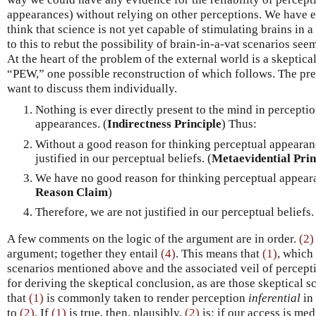
appearances) without relying on other perceptions. We have e
think that science is not yet capable of stimulating brains in 
to this to rebut the possibility of brain-in-a-vat scenarios se
At the heart of the problem of the external world is a skeptica
“PEW,” one possible reconstruction of which follows. The pre
want to discuss them individually.
Nothing is ever directly present to the mind in percepti
appearances. (
Indirectness Principle
) Thus:
Without a good reason for thinking perceptual appearanc
justified in our perceptual beliefs. (
Metaevidential Prin
We have no good reason for thinking perceptual appearan
Reason Claim
)
Therefore, we are not justified in our perceptual beliefs.
A few comments on the logic of the argument are in order.
(2)
argument; together they entail
(4)
. This means that
(1)
, which
scenarios mentioned above and the associated veil of percep
for deriving the skeptical conclusion, as are those skeptical sc
that
(1)
is commonly taken to render perception
inferential
in 
to
(2)
. If
(1)
is true, then, plausibly,
(2)
is: if our access is med