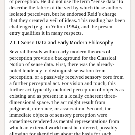
of perception. He did not use the term “sense data” to
describe the fabric of the veil by which these authors
isolated perceivers, but he endorsed Reid’s charge
that they created a veil of ideas. This reading has been
challenged (e.g., in Yolton 1984), and the present
entry qualifies it in many respects.
2.1.1 Sense Data and Early Modern Philosophy
Several threads within early modern theories of
perception provide a background for the Classical
Notion of sense data. First, there was the already-
noted tendency to distinguish sensation from
perception, or a passively received sensory core from
a further perceptual act. For vision and touch, this
further act typically included perception of objects as
existing and as present in a locally coherent three-
dimensional space. The act might result from
judgment, inference, or association. Second, the
immediate objects of sensory perception were
sometimes rendered as mental representations from
which an external world must be inferred, possibly
allowing for skepticism about the basis for such