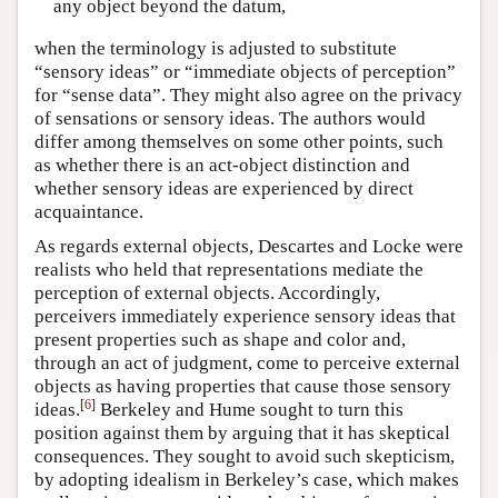
any object beyond the datum,
when the terminology is adjusted to substitute
“sensory ideas” or “immediate objects of perception”
for “sense data”. They might also agree on the privacy
of sensations or sensory ideas. The authors would
differ among themselves on some other points, such
as whether there is an act-object distinction and
whether sensory ideas are experienced by direct
acquaintance.
As regards external objects, Descartes and Locke were
realists who held that representations mediate the
perception of external objects. Accordingly,
perceivers immediately experience sensory ideas that
present properties such as shape and color and,
through an act of judgment, come to perceive external
objects as having properties that cause those sensory
[
6
]
ideas.
Berkeley and Hume sought to turn this
position against them by arguing that it has skeptical
consequences. They sought to avoid such skepticism,
by adopting idealism in Berkeley’s case, which makes