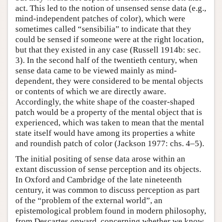
act. This led to the notion of unsensed sense data (e.g.,
mind-independent patches of color), which were
sometimes called “sensibilia” to indicate that they
could be sensed if someone were at the right location,
but that they existed in any case (Russell 1914b: sec.
3). In the second half of the twentieth century, when
sense data came to be viewed mainly as mind-
dependent, they were considered to be mental objects
or contents of which we are directly aware.
Accordingly, the white shape of the coaster-shaped
patch would be a property of the mental object that is
experienced, which was taken to mean that the mental
state itself would have among its properties a white
and roundish patch of color (Jackson 1977: chs. 4–5).
The initial positing of sense data arose within an
extant discussion of sense perception and its objects.
In Oxford and Cambridge of the late nineteenth
century, it was common to discuss perception as part
of the “problem of the external world”, an
epistemological problem found in modern philosophy,
from Descartes onward, concerning whether we know