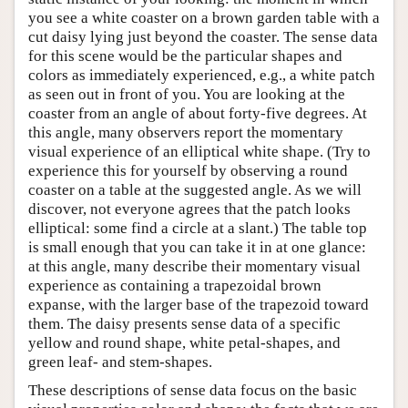
you see a white coaster on a brown garden table with a
cut daisy lying just beyond the coaster. The sense data
for this scene would be the particular shapes and
colors as immediately experienced, e.g., a white patch
as seen out in front of you. You are looking at the
coaster from an angle of about forty-five degrees. At
this angle, many observers report the momentary
visual experience of an elliptical white shape. (Try to
experience this for yourself by observing a round
coaster on a table at the suggested angle. As we will
discover, not everyone agrees that the patch looks
elliptical: some find a circle at a slant.) The table top
is small enough that you can take it in at one glance:
at this angle, many describe their momentary visual
experience as containing a trapezoidal brown
expanse, with the larger base of the trapezoid toward
them. The daisy presents sense data of a specific
yellow and round shape, white petal-shapes, and
green leaf- and stem-shapes.
These descriptions of sense data focus on the basic