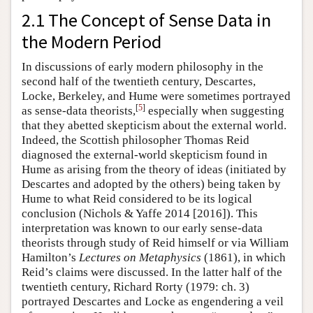
2.1 The Concept of Sense Data in
the Modern Period
In discussions of early modern philosophy in the
second half of the twentieth century, Descartes,
Locke, Berkeley, and Hume were sometimes portrayed
[
5
]
as sense-data theorists,
especially when suggesting
that they abetted skepticism about the external world.
Indeed, the Scottish philosopher Thomas Reid
diagnosed the external-world skepticism found in
Hume as arising from the theory of ideas (initiated by
Descartes and adopted by the others) being taken by
Hume to what Reid considered to be its logical
conclusion (Nichols & Yaffe 2014 [2016]). This
interpretation was known to our early sense-data
theorists through study of Reid himself or via William
Hamilton’s
Lectures on Metaphysics
(1861), in which
Reid’s claims were discussed. In the latter half of the
twentieth century, Richard Rorty (1979: ch. 3)
portrayed Descartes and Locke as engendering a veil