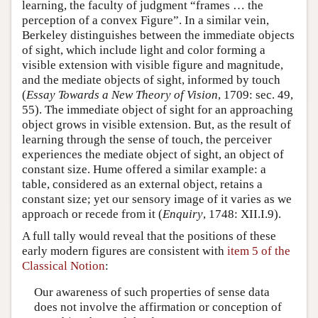
learning, the faculty of judgment “frames … the
perception of a convex Figure”. In a similar vein,
Berkeley distinguishes between the immediate objects
of sight, which include light and color forming a
visible extension with visible figure and magnitude,
and the mediate objects of sight, informed by touch
(
Essay Towards a New Theory of Vision
, 1709: sec. 49,
55). The immediate object of sight for an approaching
object grows in visible extension. But, as the result of
learning through the sense of touch, the perceiver
experiences the mediate object of sight, an object of
constant size. Hume offered a similar example: a
table, considered as an external object, retains a
constant size; yet our sensory image of it varies as we
approach or recede from it (
Enquiry
, 1748: XII.I.9).
A full tally would reveal that the positions of these
early modern figures are consistent with
item 5 of the
Classical Notion
:
Our awareness of such properties of sense data
does not involve the affirmation or conception of