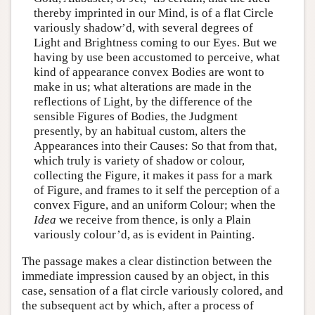
thereby imprinted in our Mind, is of a flat Circle
variously shadow’d, with several degrees of
Light and Brightness coming to our Eyes. But we
having by use been accustomed to perceive, what
kind of appearance convex Bodies are wont to
make in us; what alterations are made in the
reflections of Light, by the difference of the
sensible Figures of Bodies, the Judgment
presently, by an habitual custom, alters the
Appearances into their Causes: So that from that,
which truly is variety of shadow or colour,
collecting the Figure, it makes it pass for a mark
of Figure, and frames to it self the perception of a
convex Figure, and an uniform Colour; when the
Idea
we receive from thence, is only a Plain
variously colour’d, as is evident in Painting.
The passage makes a clear distinction between the
immediate impression caused by an object, in this
case, sensation of a flat circle variously colored, and
the subsequent act by which, after a process of