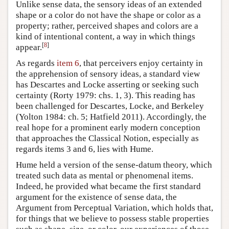
Unlike sense data, the sensory ideas of an extended
shape or a color do not have the shape or color as a
property; rather, perceived shapes and colors are a
kind of intentional content, a way in which things
[
8
]
appear.
As regards
item 6
, that perceivers enjoy certainty in
the apprehension of sensory ideas, a standard view
has Descartes and Locke asserting or seeking such
certainty (Rorty 1979: chs. 1, 3). This reading has
been challenged for Descartes, Locke, and Berkeley
(Yolton 1984: ch. 5; Hatfield 2011). Accordingly, the
real hope for a prominent early modern conception
that approaches the Classical Notion, especially as
regards items 3 and 6, lies with Hume.
Hume held a version of the sense-datum theory, which
treated such data as mental or phenomenal items.
Indeed, he provided what became the first standard
argument for the existence of sense data, the
Argument from Perceptual Variation, which holds that,
for things that we believe to possess stable properties