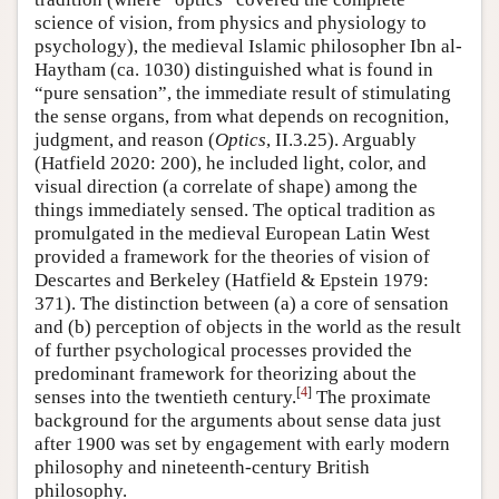
science of vision, from physics and physiology to
psychology), the medieval Islamic philosopher Ibn al-
Haytham (ca. 1030) distinguished what is found in
“pure sensation”, the immediate result of stimulating
the sense organs, from what depends on recognition,
judgment, and reason (
Optics
, II.3.25). Arguably
(Hatfield 2020: 200), he included light, color, and
visual direction (a correlate of shape) among the
things immediately sensed. The optical tradition as
promulgated in the medieval European Latin West
provided a framework for the theories of vision of
Descartes and Berkeley (Hatfield & Epstein 1979:
371). The distinction between (a) a core of sensation
and (b) perception of objects in the world as the result
of further psychological processes provided the
predominant framework for theorizing about the
[
4
]
senses into the twentieth century.
The proximate
background for the arguments about sense data just
after 1900 was set by engagement with early modern
philosophy and nineteenth-century British
philosophy.