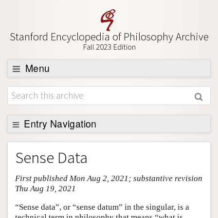
Stanford Encyclopedia of Philosophy Archive
Fall 2023 Edition
Menu
Browse
About
Support SEP
Entry Navigation
Entry Contents
Sense Data
Bibliography
First published Mon Aug 2, 2021; substantive revision
Academic Tools
Thu Aug 19, 2021
Friends PDF Preview
“Sense data”, or “sense datum” in the singular, is a
Author and Citation Info
technical term in philosophy that means “what is