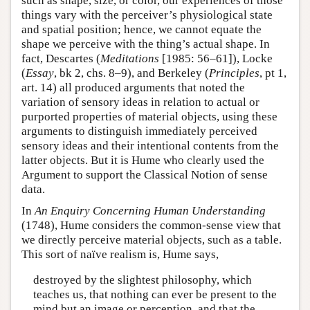
such as shape, size, or color, our experiences of those
things vary with the perceiver’s physiological state
and spatial position; hence, we cannot equate the
shape we perceive with the thing’s actual shape. In
fact, Descartes (
Meditations
[1985: 56–61]), Locke
(
Essay
, bk 2, chs. 8–9), and Berkeley (
Principles
, pt 1,
art. 14) all produced arguments that noted the
variation of sensory ideas in relation to actual or
purported properties of material objects, using these
arguments to distinguish immediately perceived
sensory ideas and their intentional contents from the
latter objects. But it is Hume who clearly used the
Argument to support the Classical Notion of sense
data.
In
An Enquiry Concerning Human Understanding
(1748), Hume considers the common-sense view that
we directly perceive material objects, such as a table.
This sort of naïve realism is, Hume says,
destroyed by the slightest philosophy, which
teaches us, that nothing can ever be present to the
mind but an image or perception, and that the