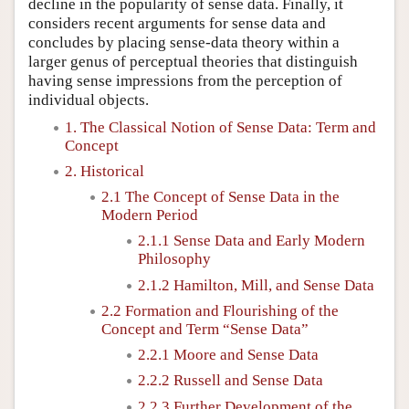
decline in the popularity of sense data. Finally, it
considers recent arguments for sense data and
concludes by placing sense-data theory within a
larger genus of perceptual theories that distinguish
having sense impressions from the perception of
individual objects.
1. The Classical Notion of Sense Data: Term and
Concept
2. Historical
2.1 The Concept of Sense Data in the
Modern Period
2.1.1 Sense Data and Early Modern
Philosophy
2.1.2 Hamilton, Mill, and Sense Data
2.2 Formation and Flourishing of the
Concept and Term “Sense Data”
2.2.1 Moore and Sense Data
2.2.2 Russell and Sense Data
2.2.3 Further Development of the