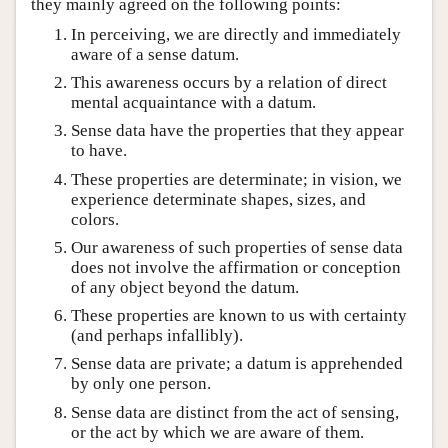
they mainly agreed on the following points:
In perceiving, we are directly and immediately
aware of a sense datum.
This awareness occurs by a relation of direct
mental acquaintance with a datum.
Sense data have the properties that they appear
to have.
These properties are determinate; in vision, we
experience determinate shapes, sizes, and
colors.
Our awareness of such properties of sense data
does not involve the affirmation or conception
of any object beyond the datum.
These properties are known to us with certainty
(and perhaps infallibly).
Sense data are private; a datum is apprehended
by only one person.
Sense data are distinct from the act of sensing,
or the act by which we are aware of them.