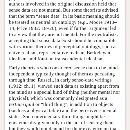
authors involved in the original discussion held that
sense data are not mental. But some theorists advised
that the term “sense data” in its basic meaning should
be treated as neutral on ontology (e.g., Moore 1913–
14; Price 1932: 18–20), even if further argument led
to a view that they are not mental. For the neutralists,
accepting that sense data exist should be compatible
with various theories of perceptual ontology, such as
naïve realism, representative realism, Berkeleyan
idealism, and Kantian transcendental idealism.
Early theorists who considered sense data to be mind-
independent typically thought of them as persisting
through time. Russell, in early sense-data writings
(1912: ch. 1), viewed such data as existing apart from
the mind as a special kind of thing (neither mental nor
physical), which was commonly designated as a
tertium quid
or “third thing”, in addition to objects
(such as a physical table) and the perceiver’s mental
states. Such intermediary third things might be
epistemically given only in the act of sensing them,
but they would not depend for their existence on that