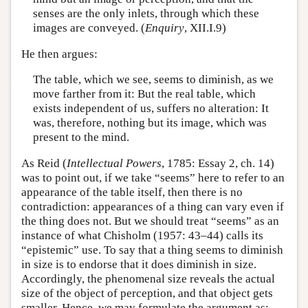
senses are the only inlets, through which these
images are conveyed. (
Enquiry
, XII.I.9)
He then argues:
The table, which we see, seems to diminish, as we
move farther from it: But the real table, which
exists independent of us, suffers no alteration: It
was, therefore, nothing but its image, which was
present to the mind.
As Reid (
Intellectual Powers
, 1785: Essay 2, ch. 14)
was to point out, if we take “seems” here to refer to an
appearance of the table itself, then there is no
contradiction: appearances of a thing can vary even if
the thing does not. But we should treat “seems” as an
instance of what Chisholm (1957: 43–44) calls its
“epistemic” use. To say that a thing seems to diminish
in size is to endorse that it does diminish in size.
Accordingly, the phenomenal size reveals the actual
size of the object of perception, and that object gets
smaller. Hence, we may formulate the argument as: