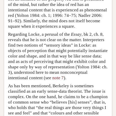
of the mind, but rather the idea of red has an
intentional content that is experienced as phenomenal
red (Yolton 1984: ch. 1; 1996: 74–75; Nadler 2006:
91–92). Similarly, the mind does not itself become
square when it experiences a square.
Regarding Locke, a perusal of the
Essay
, bk 2, ch. 8,
reveals that he is not clear on the matter. Interpreters
find two notions of “sensory ideas” in Locke: as
objects of perception that might potentially instantiate
color and shape, and in that way be like sense data;
and as acts of perceiving that might exhibit color and
shape only by way of representation (Yolton 1984: ch.
3), understood here to mean nonconceptual
intentional content (see
note 7
).
As has been mentioned, Berkeley is sometimes
classified as an early sense-data theorist. The issue is
complex. On the one hand, he claims to be a champion
of common sense who “believes [his] senses”, that is,
who holds that “the real things are those very things I
see and feel” and that “colours and other sensible