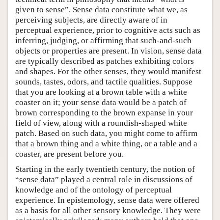
given to sense”. Sense data constitute what we, as
perceiving subjects, are directly aware of in
perceptual experience, prior to cognitive acts such as
inferring, judging, or affirming that such-and-such
objects or properties are present. In vision, sense data
are typically described as patches exhibiting colors
and shapes. For the other senses, they would manifest
sounds, tastes, odors, and tactile qualities. Suppose
that you are looking at a brown table with a white
coaster on it; your sense data would be a patch of
brown corresponding to the brown expanse in your
field of view, along with a roundish-shaped white
patch. Based on such data, you might come to affirm
that a brown thing and a white thing, or a table and a
coaster, are present before you.
Starting in the early twentieth century, the notion of
“sense data” played a central role in discussions of
knowledge and of the ontology of perceptual
experience. In epistemology, sense data were offered
as a basis for all other sensory knowledge. They were