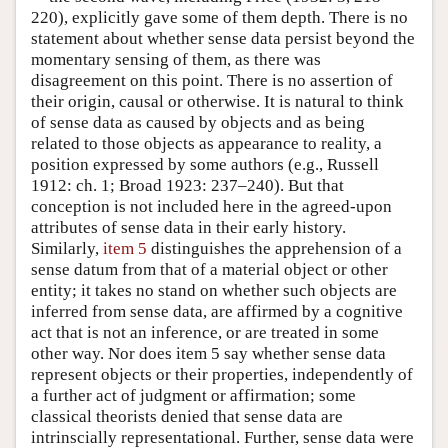
220), explicitly gave some of them depth. There is no
statement about whether sense data persist beyond the
momentary sensing of them, as there was
disagreement on this point. There is no assertion of
their origin, causal or otherwise. It is natural to think
of sense data as caused by objects and as being
related to those objects as appearance to reality, a
position expressed by some authors (e.g., Russell
1912: ch. 1; Broad 1923: 237–240). But that
conception is not included here in the agreed-upon
attributes of sense data in their early history.
Similarly,
item 5
distinguishes the apprehension of a
sense datum from that of a material object or other
entity; it takes no stand on whether such objects are
inferred from sense data, are affirmed by a cognitive
act that is not an inference, or are treated in some
other way. Nor does item 5 say whether sense data
represent objects or their properties, independently of
a further act of judgment or affirmation; some
classical theorists denied that sense data are
intrinscially representational. Further, sense data were