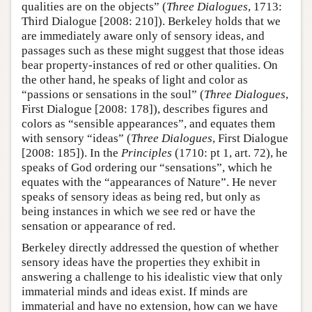
qualities are on the objects” (
Three Dialogues
, 1713:
Third Dialogue [2008: 210]). Berkeley holds that we
are immediately aware only of sensory ideas, and
passages such as these might suggest that those ideas
bear property-instances of red or other qualities. On
the other hand, he speaks of light and color as
“passions or sensations in the soul” (
Three Dialogues
,
First Dialogue [2008: 178]), describes figures and
colors as “sensible appearances”, and equates them
with sensory “ideas” (
Three Dialogues
, First Dialogue
[2008: 185]). In the
Principles
(1710: pt 1, art. 72), he
speaks of God ordering our “sensations”, which he
equates with the “appearances of Nature”. He never
speaks of sensory ideas as being red, but only as
being instances in which we see red or have the
sensation or appearance of red.
Berkeley directly addressed the question of whether
sensory ideas have the properties they exhibit in
answering a challenge to his idealistic view that only
immaterial minds and ideas exist. If minds are
immaterial and have no extension, how can we have