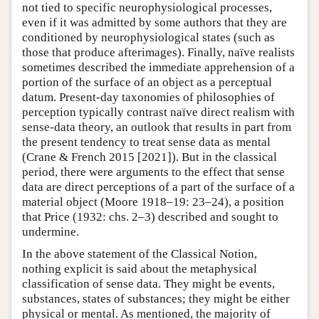
not tied to specific neurophysiological processes,
even if it was admitted by some authors that they are
conditioned by neurophysiological states (such as
those that produce afterimages). Finally, naïve realists
sometimes described the immediate apprehension of a
portion of the surface of an object as a perceptual
datum. Present-day taxonomies of philosophies of
perception typically contrast naïve direct realism with
sense-data theory, an outlook that results in part from
the present tendency to treat sense data as mental
(Crane & French 2015 [2021]). But in the classical
period, there were arguments to the effect that sense
data are direct perceptions of a part of the surface of a
material object (Moore 1918–19: 23–24), a position
that Price (1932: chs. 2–3) described and sought to
undermine.
In the above statement of the Classical Notion,
nothing explicit is said about the metaphysical
classification of sense data. They might be events,
substances, states of substances; they might be either
physical or mental. As mentioned, the majority of