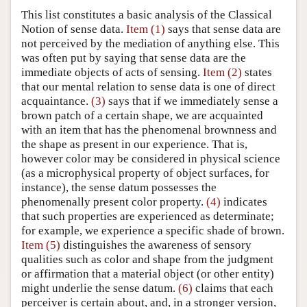
This list constitutes a basic analysis of the Classical
Notion of sense data.
Item (1)
says that sense data are
not perceived by the mediation of anything else. This
was often put by saying that sense data are the
immediate objects of acts of sensing.
Item (2)
states
that our mental relation to sense data is one of direct
acquaintance.
(3)
says that if we immediately sense a
brown patch of a certain shape, we are acquainted
with an item that has the phenomenal brownness and
the shape as present in our experience. That is,
however color may be considered in physical science
(as a microphysical property of object surfaces, for
instance), the sense datum possesses the
phenomenally present color property.
(4)
indicates
that such properties are experienced as determinate;
for example, we experience a specific shade of brown.
Item (5)
distinguishes the awareness of sensory
qualities such as color and shape from the judgment
or affirmation that a material object (or other entity)
might underlie the sense datum.
(6)
claims that each
perceiver is certain about, and, in a stronger version,