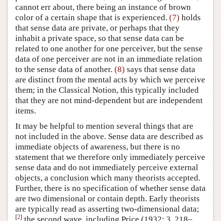
cannot err about, there being an instance of brown
color of a certain shape that is experienced.
(7)
holds
that sense data are private, or perhaps that they
inhabit a private space, so that sense data can be
related to one another for one perceiver, but the sense
data of one perceiver are not in an immediate relation
to the sense data of another.
(8)
says that sense data
are distinct from the mental acts by which we perceive
them; in the Classical Notion, this typically included
that they are not mind-dependent but are independent
items.
It may be helpful to mention several things that are
not included in the above. Sense data are described as
immediate objects of awareness, but there is no
statement that we therefore only immediately perceive
sense data and do not immediately perceive external
objects, a conclusion which many theorists accepted.
Further, there is no specification of whether sense data
are two dimensional or contain depth. Early theorists
are typically read as asserting two-dimensional data;
[
2
]
the second wave, including Price (1932: 3, 218–