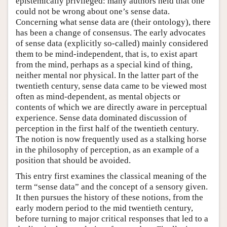
epistemically privileged: many authors held that one
could not be wrong about one’s sense data.
Concerning what sense data are (their ontology), there
has been a change of consensus. The early advocates
of sense data (explicitly so-called) mainly considered
them to be mind-independent, that is, to exist apart
from the mind, perhaps as a special kind of thing,
neither mental nor physical. In the latter part of the
twentieth century, sense data came to be viewed most
often as mind-dependent, as mental objects or
contents of which we are directly aware in perceptual
experience. Sense data dominated discussion of
perception in the first half of the twentieth century.
The notion is now frequently used as a stalking horse
in the philosophy of perception, as an example of a
position that should be avoided.
This entry first examines the classical meaning of the
term “sense data” and the concept of a sensory given.
It then pursues the history of these notions, from the
early modern period to the mid twentieth century,
before turning to major critical responses that led to a