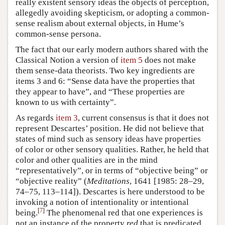
really existent sensory ideas the objects of perception,
allegedly avoiding skepticism, or adopting a common-
sense realism about external objects, in Hume’s
common-sense persona.
The fact that our early modern authors shared with the
Classical Notion a version of
item 5
does not make
them sense-data theorists. Two key ingredients are
items 3 and 6: “Sense data have the properties that
they appear to have”, and “These properties are
known to us with certainty”.
As regards
item 3
, current consensus is that it does not
represent Descartes’ position. He did not believe that
states of mind such as sensory ideas have properties
of color or other sensory qualities. Rather, he held that
color and other qualities are in the mind
“representatively”, or in terms of “objective being” or
“objective reality” (
Meditations
, 1641 [1985: 28–29,
74–75, 113–114]). Descartes is here understood to be
invoking a notion of intentionality or intentional
[
7
]
being.
The phenomenal red that one experiences is
not an instance of the property
red
that is predicated