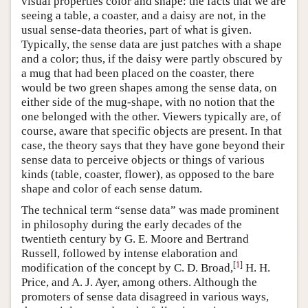
visual properties color and shape: the facts that we are
seeing a table, a coaster, and a daisy are not, in the
usual sense-data theories, part of what is given.
Typically, the sense data are just patches with a shape
and a color; thus, if the daisy were partly obscured by
a mug that had been placed on the coaster, there
would be two green shapes among the sense data, on
either side of the mug-shape, with no notion that the
one belonged with the other. Viewers typically are, of
course, aware that specific objects are present. In that
case, the theory says that they have gone beyond their
sense data to perceive objects or things of various
kinds (table, coaster, flower), as opposed to the bare
shape and color of each sense datum.
The technical term “sense data” was made prominent
in philosophy during the early decades of the
twentieth century by G. E. Moore and Bertrand
Russell, followed by intense elaboration and
[
1
]
modification of the concept by C. D. Broad,
H. H.
Price, and A. J. Ayer, among others. Although the
promoters of sense data disagreed in various ways,