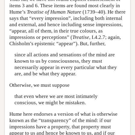
items 3 and 6. These items are found most clearly in
Hume’s
Treatise of Human Nature
(1739–40). He there
says that “every impression”, including both internal
and external, and hence including sense impressions,
“appear, all of them, in their true colours, as
impressions or perceptions” (
Treatise
, I.4.2.7; again,
Chisholm’s epistemic “appear”). But, further,
since all actions and sensations of the mind are
known to us by consciousness, they must
necessarily appear in every particular what they
are, and be what they appear.
Otherwise, we must suppose
that even where we are most intimately
conscious, we might be mistaken.
Hume here endorses a version of what is otherwise
known as the “transparency” of the mind: if our
impressions have a property, that property must
appear to us and hence be known to us, and if our