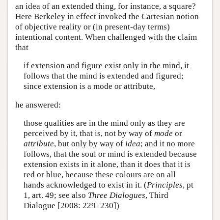
an idea of an extended thing, for instance, a square?
Here Berkeley in effect invoked the Cartesian notion
of objective reality or (in present-day terms)
intentional content. When challenged with the claim
that
if extension and figure exist only in the mind, it
follows that the mind is extended and figured;
since extension is a mode or attribute,
he answered:
those qualities are in the mind only as they are
perceived by it, that is, not by way of
mode
or
attribute
, but only by way of
idea
; and it no more
follows, that the soul or mind is extended because
extension exists in it alone, than it does that it is
red or blue, because these colours are on all
hands acknowledged to exist in it. (
Principles
, pt
1, art. 49; see also
Three Dialogues
, Third
Dialogue [2008: 229–230])