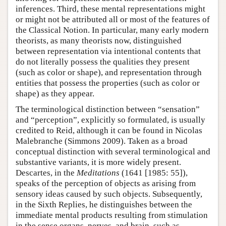
inferences. Third, these mental representations might
or might not be attributed all or most of the features of
the Classical Notion. In particular, many early modern
theorists, as many theorists now, distinguished
between representation via intentional contents that
do not literally possess the qualities they present
(such as color or shape), and representation through
entities that possess the properties (such as color or
shape) as they appear.
The terminological distinction between “sensation”
and “perception”, explicitly so formulated, is usually
credited to Reid, although it can be found in Nicolas
Malebranche (Simmons 2009). Taken as a broad
conceptual distinction with several terminological and
substantive variants, it is more widely present.
Descartes, in the
Meditations
(1641 [1985: 55]),
speaks of the perception of objects as arising from
sensory ideas caused by such objects. Subsequently,
in the Sixth Replies, he distinguishes between the
immediate mental products resulting from stimulation
in the sense organs, nerves, and brain, such as