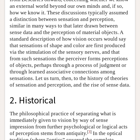
an external world beyond our own minds and, if so,
how we know it. These discussions typically assumed
a distinction between sensation and perception,
similar in many ways to that later drawn between
sense data and the perception of material objects. A
standard description of how vision occurs would say
that sensations of shape and color are first produced
via the stimulation of the sensory nerves, and that
from such sensations the perceiver forms perceptions
of objects, perhaps through a process of judgment or
through learned associative connections among
sensations. Let us turn, then, to the history of theories
of sensation and perception, and the rise of sense data.
2. Historical
The philosophical practice of separating what is
immediately given to vision by way of sense
impression from further psychological or logical acts
[
3
]
of perception stems from antiquity.
In the optical
tradition (where “optics” covered the complete