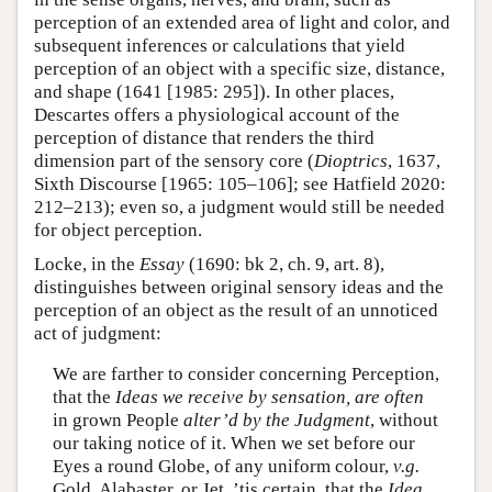
perception of an extended area of light and color, and
subsequent inferences or calculations that yield
perception of an object with a specific size, distance,
and shape (1641 [1985: 295]). In other places,
Descartes offers a physiological account of the
perception of distance that renders the third
dimension part of the sensory core (
Dioptrics
, 1637,
Sixth Discourse [1965: 105–106]; see Hatfield 2020:
212–213); even so, a judgment would still be needed
for object perception.
Locke, in the
Essay
(1690: bk 2, ch. 9, art. 8),
distinguishes between original sensory ideas and the
perception of an object as the result of an unnoticed
act of judgment:
We are farther to consider concerning Perception,
that the
Ideas we receive by sensation, are often
in grown People
alter’d by the
Judgment
, without
our taking notice of it. When we set before our
Eyes a round Globe, of any uniform colour,
v.g.
Gold, Alabaster, or Jet, ’tis certain, that the
Idea