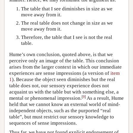
The table that I see diminishes in size as we
move away from it.
The real table does not change in size as we
move away from it.
Therefore, the table that I see is not the real
table.
Hume’s own conclusion, quoted above, is that we
perceive only an image of the table. This conclusion
arises from the larger context in which our immediate
experiences are sense impressions (a version of
item
1
). Because the object seen diminishes but the real
table does not, our sensory experience does not
acquaint us with the table but with something else, a
[
9
]
mental or phenomenal impression.
As a result, Hume
held that we cannot know an external world of mind-
independent objects, such as the purported “real
table”, but must restrict our sensory knowledge to
sequences of sense impressions.
Thus far, we have not found explicit endorsement of