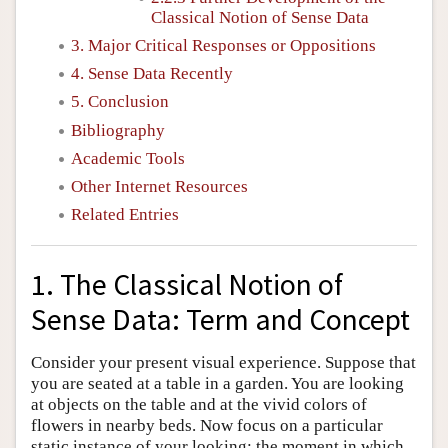
Classical Notion of Sense Data
3. Major Critical Responses or Oppositions
4. Sense Data Recently
5. Conclusion
Bibliography
Academic Tools
Other Internet Resources
Related Entries
1. The Classical Notion of
Sense Data: Term and Concept
Consider your present visual experience. Suppose that
you are seated at a table in a garden. You are looking
at objects on the table and at the vivid colors of
flowers in nearby beds. Now focus on a particular
static instance of your looking: the moment in which