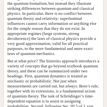
the quantum formalism, but instead they illustrate
striking differences between quantum and classical
physics. In particular, there is no conflict between
quantum theory and relativity: superluminal
influences cannot carry information or anything else
for the simple reason that they do not exist. In
appropriate regimes (large systems, strong
decoherence) the laws of classical physics provide a
very good approximation, valid for all practical
purposes, to the more fundamental and more exact
laws of quantum mechanics.
But at what price? The histories approach introduces a
variety of concepts that go beyond textbook quantum
theory, and these can be summarized under two
headings. First, quantum dynamics is treated as
stochastic or probabilistic. Not just when
measurements are carried out, but
always
. Born’s rule,
together with its extensions, is a fundamental axiom
of quantum theory. The task of Schrödinger’s time-
dependent equation is to assist in assigning
probabilities. Second, following Sec. III.5 of
J. von