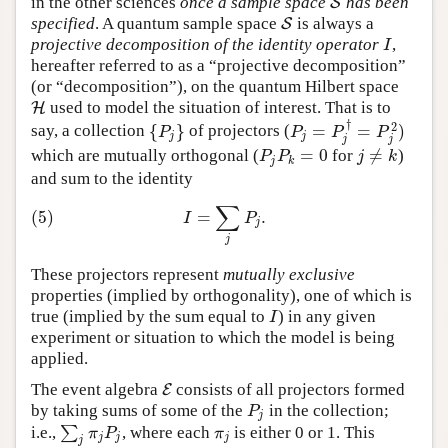
in the other sciences
once a sample space
has been
S
S
specified
. A quantum sample space
is always a
S
S
projective decomposition of the identity operator
,
I
I
hereafter referred to as a “projective decomposition”
(or “decomposition”), on the quantum Hilbert space
used to model the situation of interest. That is to
H
H
†
2
{
}
=
=
)
say, a collection
of projectors (
{
P
j
}
P
j
=
P
j
†
=
P
j
2
)
P
P
P
P
j
j
j
j
=
0
≠
which are mutually orthogonal (
for
)
P
j
P
k
=
0
j
≠
k
P
P
j
k
j
k
and sum to the identity
∑
(5)
I
=
∑
j
P
j
.
(5)
=
.
I
P
j
j
These projectors represent
mutually exclusive
properties (implied by orthogonality), one of which is
true (implied by the sum equal to
) in any given
I
I
experiment or situation to which the model is being
applied.
The event algebra
consists of all projectors formed
E
E
by taking sums of some of the
in the collection;
P
j
P
j
i.e.,
∑
, where each
is either 0 or 1. This
∑
j
π
j
P
j
π
j
π
P
π
j
j
j
j