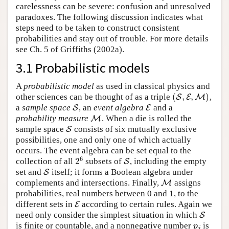
carelessness can be severe: confusion and unresolved
paradoxes. The following discussion indicates what
steps need to be taken to construct consistent
probabilities and stay out of trouble. For more details
see Ch. 5 of
Griffiths (2002a)
.
3.1 Probabilistic models
A
probabilistic model
as used in classical physics and
(
,
,
)
other sciences can be thought of as a triple
,
(
S
S
,
E
E
,
M
M
)
a
sample space
, an
event algebra
and a
S
S
E
E
probability measure
. When a die is rolled the
M
M
sample space
consists of six mutually exclusive
S
S
possibilities, one and only one of which actually
occurs. The event algebra can be set equal to the
6
2
collection of all
subsets of
, including the empty
2
6
S
S
set and
itself; it forms a Boolean algebra under
S
S
complements and intersections. Finally,
assigns
M
M
probabilities, real numbers between 0 and 1, to the
different sets in
according to certain rules. Again we
E
E
need only consider the simplest situation in which
S
S
is finite or countable, and a nonnegative number
is
p
j
p
j