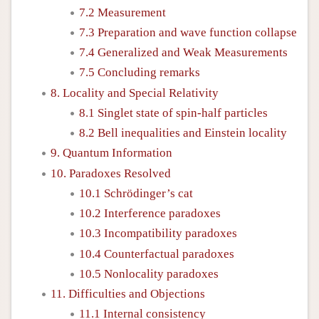
7.2 Measurement
7.3 Preparation and wave function collapse
7.4 Generalized and Weak Measurements
7.5 Concluding remarks
8. Locality and Special Relativity
8.1 Singlet state of spin-half particles
8.2 Bell inequalities and Einstein locality
9. Quantum Information
10. Paradoxes Resolved
10.1 Schrödinger’s cat
10.2 Interference paradoxes
10.3 Incompatibility paradoxes
10.4 Counterfactual paradoxes
10.5 Nonlocality paradoxes
11. Difficulties and Objections
11.1 Internal consistency