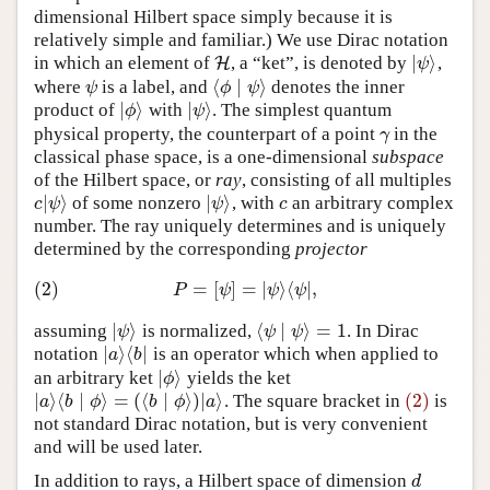
dimensional Hilbert space simply because it is
relatively simple and familiar.) We use Dirac notation
|
⟩
in which an element of
, a “ket”, is denoted by
,
H
H
|
ψ
⟩
ψ
⟨
∣
⟩
where
is a label, and
denotes the inner
ψ
⟨
ϕ
∣
ψ
⟩
ψ
ϕ
ψ
|
⟩
|
⟩
product of
with
. The simplest quantum
|
ϕ
⟩
|
ψ
⟩
ϕ
ψ
physical property, the counterpart of a point
in the
γ
γ
classical phase space, is a one-dimensional
subspace
of the Hilbert space, or
ray
, consisting of all multiples
|
⟩
|
⟩
of some nonzero
, with
an arbitrary complex
c
|
ψ
⟩
|
ψ
⟩
c
c
ψ
ψ
c
number. The ray uniquely determines and is uniquely
determined by the corresponding
projector
(2)
=
[
]
=
|
⟩
⟨
|
,
(2)
P
=
[
ψ
]
=
|
ψ
⟩
⟨
ψ
|
,
P
ψ
ψ
ψ
|
⟩
⟨
∣
⟩
=
1
assuming
is normalized,
. In Dirac
|
ψ
⟩
⟨
ψ
∣
ψ
⟩
=
1
ψ
ψ
ψ
|
⟩
⟨
|
notation
is an operator which when applied to
|
a
⟩
⟨
b
|
a
b
|
⟩
an arbitrary ket
yields the ket
|
ϕ
⟩
ϕ
|
⟩
⟨
∣
⟩
=
(
⟨
∣
⟩
)
|
⟩
(2)
. The square bracket in
is
|
a
⟩
⟨
b
∣
ϕ
⟩
=
(
⟨
b
∣
ϕ
⟩
)
|
a
⟩
(2)
a
b
ϕ
b
ϕ
a
not standard Dirac notation, but is very convenient
and will be used later.
In addition to rays, a Hilbert space of dimension
d
d