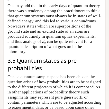
One may add that in the early days of quantum theory
there was a tendency among the practitioners to think
that quantum systems must always be in states of well-
defined energy, and this led to various conundrums.
Nowadays states which are superpositions of the
ground state and an excited state of an atom are
produced routinely in quantum optics experiments,
and thus analogs of
can be quite relevant for a
E
E
c
c
quantum description of what goes on in the
laboratory.
3.5 Quantum states as pre-
probabilities
Once a quantum sample space has been chosen the
question arises of how probabilities are to be assigned
to the different projectors of which it is composed. As
in other applications of probability theory such
assignments may represent pure guesswork, or
contain parameters which are to be adjusted according
to experimental data, or be based upon some other