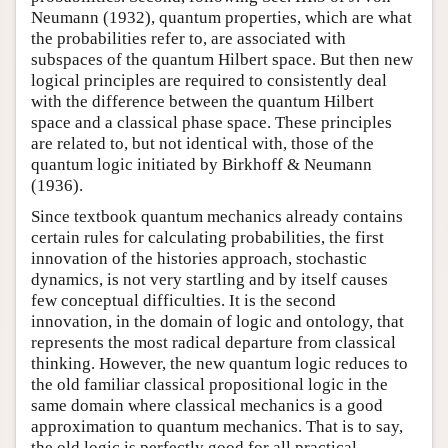
Neumann (1932)
, quantum properties, which are what
the probabilities refer to, are associated with
subspaces of the quantum Hilbert space. But then new
logical principles are required to consistently deal
with the difference between the quantum Hilbert
space and a classical phase space. These principles
are related to, but not identical with, those of the
quantum logic initiated by
Birkhoff & Neumann
(1936)
.
Since textbook quantum mechanics already contains
certain rules for calculating probabilities, the first
innovation of the histories approach, stochastic
dynamics, is not very startling and by itself causes
few conceptual difficulties. It is the second
innovation, in the domain of logic and ontology, that
represents the most radical departure from classical
thinking. However, the new quantum logic reduces to
the old familiar classical propositional logic in the
same domain where classical mechanics is a good
approximation to quantum mechanics. That is to say,
the old logic is perfectly good for all practical