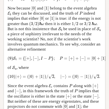
b
[
0
]
[
1
]
Now because
and
belong to the event algebra
[
0
]
[
1
]
they can be discussed, and the truth of
indeed
E
E
b
P
P
b
[
0
]
[
1
]
implies that either
or
is true: if the energy is not
[
0
]
[
1
]
(
3
/
2
)
ℏ
1
/
2
3
/
2
ℏ
greater than
then it is either
or
.
1
/
2
3
/
2
ω
ω
(
3
/
2
)
ℏ
ω
ℏ
ω
But is not this insistence that
be used in place of
S
S
b
S
S
a
b
a
a piece of sophistry irrelevant to the needs of the
working scientist? No, not if the scientist’s work
involves quantum mechanics. To see why, consider an
alternative refinement
(9)
=
{
[
+
]
,
[
−
]
,
−
}
;
=
[
+
]
+
[
−
]
=
[
0
]
+
[
1
]
(9)
S
c
=
{
[
+
]
,
[
−
]
,
I
−
P
}
;
P
=
[
+
]
+
[
−
]
=
[
0
]
+
[
1
]
S
I
P
P
c
of
, where
S
S
a
a
–
–
√
√
(10)
|
+
⟩
=
(
|
0
⟩
+
|
1
⟩
)
/
2
,
|
−
⟩
=
(
|
0
⟩
−
|
1
⟩
)
/
2
.
(10)
|
+
⟩
=
(
|
0
⟩
+
|
1
⟩
)
/
2
,
|
−
⟩
=
(
|
0
⟩
−
|
1
⟩
)
/
2
.
[
+
]
Since the event algebra
contains
along with
E
E
c
P
[
+
]
P
c
[
−
]
and
, in this framework the truth of
implies that
[
−
]
P
P
[
+
]
[
−
]
the oscillator is either in the state
or the state
.
[
+
]
[
−
]
But neither of these are energy eigenstates, and these
[
0
]
[
1
]
projectors do not commute with
and
; the
[
0
]
[
1
]