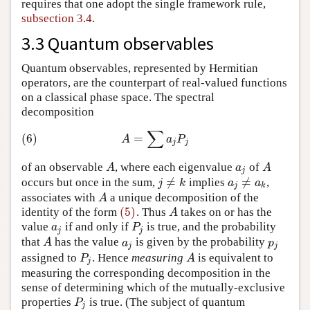
requires that one adopt the single framework rule,
subsection 3.4
.
3.3 Quantum observables
Quantum observables, represented by Hermitian
operators, are the counterpart of real-valued functions
on a classical phase space. The spectral
decomposition
∑
(6)
A
=
∑
a
j
P
j
(6)
=
A
a
P
j
j
of an observable
, where each eigenvalue
of
A
a
j
A
A
a
A
j
≠
≠
occurs but once in the sum,
implies
,
j
≠
k
a
j
≠
a
k
j
k
a
a
j
k
associates with
a unique decomposition of the
A
A
(5)
identity of the form
. Thus
takes on or has the
(5)
A
A
value
if and only if
is true, and the probability
a
j
P
j
a
P
j
j
that
has the value
is given by the probability
A
a
j
p
j
A
a
p
j
j
assigned to
. Hence
measuring
is equivalent to
P
j
A
P
A
j
measuring the corresponding decomposition in the
sense of determining which of the mutually-exclusive
properties
is true. (The subject of quantum
P
j
P
j