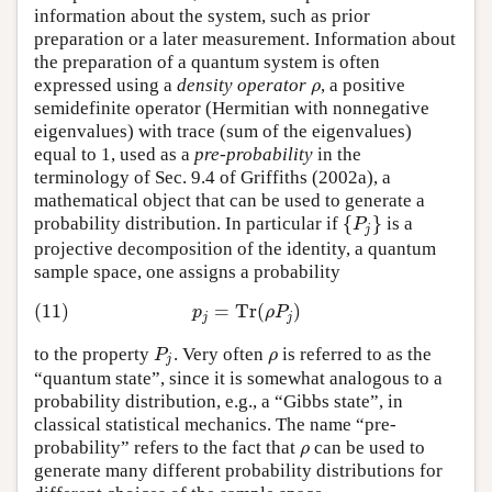
information about the system, such as prior
preparation or a later measurement. Information about
the preparation of a quantum system is often
expressed using a
density operator
, a positive
ρ
ρ
semidefinite operator (Hermitian with nonnegative
eigenvalues) with trace (sum of the eigenvalues)
equal to 1, used as a
pre-probability
in the
terminology of Sec. 9.4 of
Griffiths (2002a)
, a
mathematical object that can be used to generate a
{
}
probability distribution. In particular if
is a
{
P
j
}
P
j
projective decomposition of the identity, a quantum
sample space, one assigns a probability
(11)
=
Tr
(
)
(11)
p
j
=
Tr
(
ρ
P
j
)
p
ρ
P
j
j
to the property
. Very often
is referred to as the
P
j
ρ
P
ρ
j
“quantum state”, since it is somewhat analogous to a
probability distribution, e.g., a “Gibbs state”, in
classical statistical mechanics. The name “pre-
probability” refers to the fact that
can be used to
ρ
ρ
generate many different probability distributions for