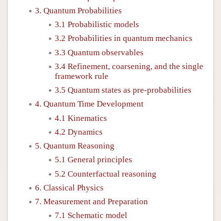
3. Quantum Probabilities
3.1 Probabilistic models
3.2 Probabilities in quantum mechanics
3.3 Quantum observables
3.4 Refinement, coarsening, and the single
framework rule
3.5 Quantum states as pre-probabilities
4. Quantum Time Development
4.1 Kinematics
4.2 Dynamics
5. Quantum Reasoning
5.1 General principles
5.2 Counterfactual reasoning
6. Classical Physics
7. Measurement and Preparation
7.1 Schematic model