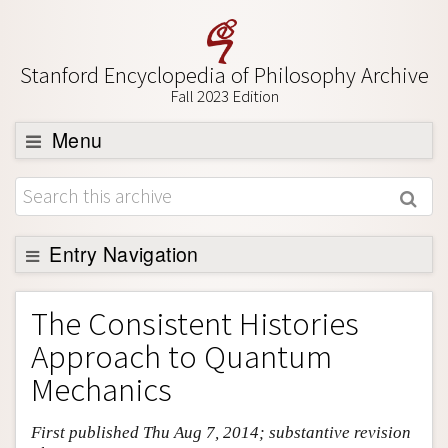
Stanford Encyclopedia of Philosophy Archive
Fall 2023 Edition
Menu
Browse
About
Support SEP
Entry Navigation
Entry Contents
The Consistent Histories
Bibliography
Approach to Quantum
Academic Tools
Mechanics
Friends PDF Preview
First published Thu Aug 7, 2014; substantive revision
Author and Citation Info