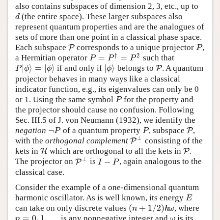
also contains subspaces of dimension 2, 3, etc., up to
(the entire space). These larger subspaces also
d
d
represent quantum properties and are the analogues of
sets of more than one point in a classical phase space.
Each subspace
corresponds to a unique projector
,
P
P
P
P
†
2
=
=
a Hermitian operator
such that
P
=
P
†
=
P
2
P
P
P
|
⟩
=
|
⟩
|
⟩
if and only if
belongs to
. A quantum
P
|
ϕ
⟩
=
|
ϕ
⟩
|
ϕ
⟩
P
P
P
ϕ
ϕ
ϕ
projector behaves in many ways like a classical
indicator function, e.g., its eigenvalues can only be 0
or 1. Using the same symbol
for the property and
P
P
the projector should cause no confusion. Following
Sec. III.5 of
J. von Neumann (1932)
, we identify the
¬
negation
of a quantum property
, subspace
,
¬
P
P
P
P
P
P
⊥
with the
orthogonal complement
consisting of the
P
P
⊥
kets in
which are orthogonal to all the kets in
.
H
H
P
P
⊥
−
The projector on
is
, again analogous to the
P
P
⊥
I
−
P
I
P
classical case.
Consider the example of a one-dimensional quantum
harmonic oscillator. As is well known, its energy
E
E
(
+
1
/
2
)
ℏ
can take on only discrete values
, where
n
ω
(
n
+
1
/
2
)
ℏ
ω
=
0
,
1
,
…
is any nonnegative integer and
is its
n
=
0
,
1
,
…
ω
n
ω