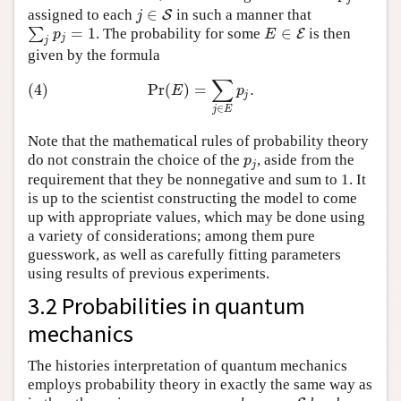
∈
assigned to each
in such a manner that
j
∈
S
S
j
=
1
∈
∑
. The probability for some
is then
∑
j
p
j
=
1
E
∈
E
E
p
E
j
j
given by the formula
∑
(4)
Pr
(
E
)
=
∑
j
∈
E
p
j
.
(4)
Pr
(
)
=
.
E
p
j
∈
j
E
Note that the mathematical rules of probability theory
do not constrain the choice of the
, aside from the
p
j
p
j
requirement that they be nonnegative and sum to 1. It
is up to the scientist constructing the model to come
up with appropriate values, which may be done using
a variety of considerations; among them pure
guesswork, as well as carefully fitting parameters
using results of previous experiments.
3.2 Probabilities in quantum
mechanics
The histories interpretation of quantum mechanics
employs probability theory in exactly the same way as