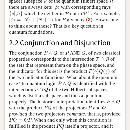
space) subspace
of the quantum Hilbert space
,
P
P
H
H
|
⟩
there are always kets
with corresponding rays
|
ϕ
⟩
ϕ
⊥
{
|
⟩
}
which lie neither in
nor in
. For example,
{
c
|
ϕ
⟩
}
P
P
P
P
⊥
c
ϕ
|
⟩
=
|
⟩
+
|
+
1
⟩
(3)
for
given by
. How is one
|
ϕ
⟩
=
|
N
⟩
+
|
N
+
1
⟩
P
(3)
ϕ
N
N
P
to think about these? That is a key question in
quantum foundations.
2.2 Conjunction and Disjunction
∧
The conjunction
, or
AND
, of two classical
P
∧
Q
P
Q
P
Q
P
Q
∩
properties corresponds to the intersection
of
P
P
∩
Q
Q
the sets that represent them on the phase space, and
(
)
(
)
the indicator for this set is the product
of
P
(
γ
)
Q
(
γ
)
P
γ
Q
γ
the two indicator functions. What about the quantum
∧
case? In quantum logic
is identified with the
P
∧
Q
P
Q
∩
intersection
of the two Hilbert subspaces,
P
P
∩
Q
Q
which is itself a subspace and thus a quantum
∧
property. The histories interpretation identifies
P
∧
Q
P
Q
with the product
of the projectors
and
P
Q
P
Q
P
Q
P
Q
provided
the two projectors
commute
, that is, provided
=
. When and only when this condition is
P
Q
=
Q
P
P
Q
Q
P
fulfilled is the product
itself a projector, and it
P
Q
P
Q