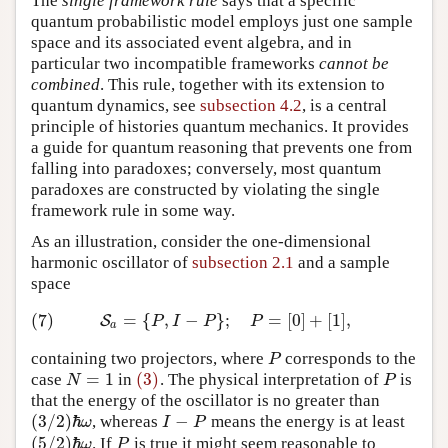
The
single framework rule
says that a specific
quantum probabilistic model employs just one sample
space and its associated event algebra, and in
particular two incompatible frameworks
cannot be
combined
. This rule, together with its extension to
quantum dynamics, see
subsection 4.2
, is a central
principle of histories quantum mechanics. It provides
a guide for quantum reasoning that prevents one from
falling into paradoxes; conversely, most quantum
paradoxes are constructed by violating the single
framework rule in some way.
As an illustration, consider the one-dimensional
harmonic oscillator of
subsection 2.1
and a sample
space
(7)
=
{
,
−
}
;
=
[
0
]
+
[
1
]
,
(7)
S
a
=
{
P
,
I
−
P
}
;
P
=
[
0
]
+
[
1
]
,
S
P
I
P
P
a
containing two projectors, where
corresponds to the
P
P
=
1
(3)
case
in
. The physical interpretation of
is
N
=
1
(3)
P
N
P
that the energy of the oscillator is no greater than
(
3
/
2
)
ℏ
−
, whereas
means the energy is at least
I
−
P
ω
I
P
(
3
/
2
)
ℏ
ω
(
5
/
2
)
ℏ
. If
is true it might seem reasonable to
P
ω
P
(
5
/
2
)
ℏ
ω