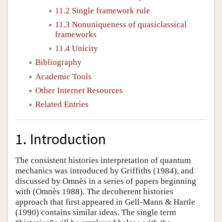
11.2 Single framework rule
11.3 Nonuniqueness of quasiclassical
frameworks
11.4 Unicity
Bibliography
Academic Tools
Other Internet Resources
Related Entries
1. Introduction
The consistent histories interpretation of quantum
mechanics was introduced by
Griffiths (1984)
, and
discussed by Omnès in a series of papers beginning
with
(Omnès 1988)
. The decoherent histories
approach that first appeared in
Gell-Mann & Hartle
(1990)
contains similar ideas. The single term