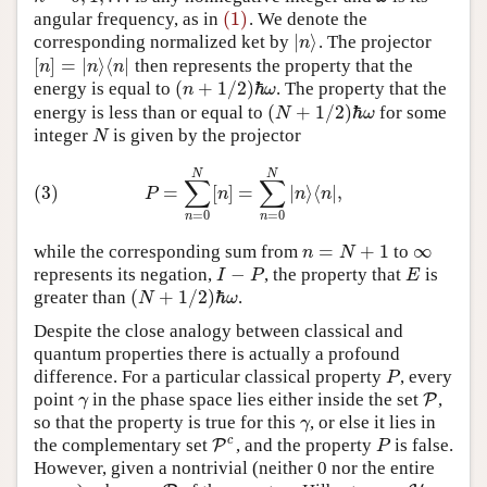
(1)
angular frequency, as in
. We denote the
(1)
|
⟩
corresponding normalized ket by
. The projector
|
n
⟩
n
[
]
=
|
⟩
⟨
|
then represents the property that the
[
n
]
=
|
n
⟩
⟨
n
|
n
n
n
(
+
1
/
2
)
ℏ
energy is equal to
. The property that the
n
ω
(
n
+
1
/
2
)
ℏ
ω
(
+
1
/
2
)
ℏ
energy is less than or equal to
for some
N
ω
(
N
+
1
/
2
)
ℏ
ω
integer
is given by the projector
N
N
(3)
P
=
∑
n
=
0
N
[
n
]
=
∑
n
=
0
N
|
n
⟩
⟨
n
|
,
N
N
∑
∑
(3)
=
[
]
=
|
⟩
⟨
|
,
P
n
n
n
=
0
=
0
n
n
=
+
1
∞
while the corresponding sum from
to
n
=
N
+
1
∞
n
N
−
represents its negation,
, the property that
is
I
−
P
E
I
P
E
(
+
1
/
2
)
ℏ
greater than
.
N
ω
(
N
+
1
/
2
)
ℏ
ω
Despite the close analogy between classical and
quantum properties there is actually a profound
difference. For a particular classical property
, every
P
P
point
in the phase space lies either inside the set
,
γ
P
P
γ
so that the property is true for this
, or else it lies in
γ
γ
c
the complementary set
, and the property
is false.
P
P
c
P
P
However, given a nontrivial (neither 0 nor the entire