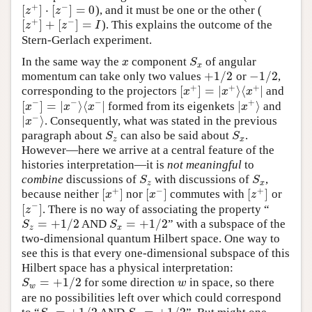
+
−
[
]
⋅
[
]
=
0
), and it must be one or the other (
[
z
+
]
⋅
[
z
−
]
=
0
z
z
+
−
[
]
+
[
]
=
). This explains the outcome of the
[
z
+
]
+
[
z
−
]
=
I
z
z
I
Stern-Gerlach experiment.
In the same way the
component
of angular
x
S
x
x
S
x
+
1
/
2
−
1
/
2
momentum can take only two values
or
,
+
1
/
2
−
1
/
2
+
+
+
[
]
=
|
⟩
⟨
|
corresponding to the projectors
and
[
x
+
]
=
|
x
+
⟩
⟨
x
+
|
x
x
x
−
−
−
+
[
]
=
|
⟩
⟨
|
|
⟩
formed from its eigenkets
and
[
x
−
]
=
|
x
−
⟩
⟨
x
−
|
|
x
+
⟩
x
x
x
x
−
|
⟩
. Consequently, what was stated in the previous
|
x
−
⟩
x
paragraph about
can also be said about
.
S
z
S
x
S
S
z
x
However—here we arrive at a central feature of the
histories interpretation—it is
not meaningful
to
combine
discussions of
with discussions of
,
S
z
S
x
S
S
z
x
+
−
+
[
]
[
]
[
]
because neither
nor
commutes with
or
[
x
+
]
[
x
−
]
[
z
+
]
x
x
z
−
[
]
. There is no way of associating the property “
[
z
−
]
z
=
+
1
/
2
=
+
1
/
2
AND
” with a subspace of the
S
z
=
+
1
/
2
S
x
=
+
1
/
2
S
S
z
x
two-dimensional quantum Hilbert space. One way to
see this is that every one-dimensional subspace of this
Hilbert space has a physical interpretation:
=
+
1
/
2
for some direction
in space, so there
S
w
=
+
1
/
2
w
S
w
w
are no possibilities left over which could correspond