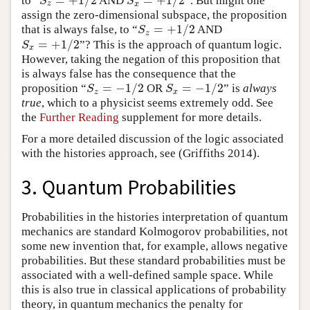
=
+
1
/
2
=
+
1
/
2
to “
AND
”. But might one
S
z
=
+
1
/
2
S
x
=
+
1
/
2
S
S
z
x
assign the zero-dimensional subspace, the proposition
=
+
1
/
2
that is always false, to “
AND
S
z
=
+
1
/
2
S
z
=
+
1
/
2
”? This is the approach of quantum logic.
S
x
=
+
1
/
2
S
x
However, taking the negation of this proposition that
is always false has the consequence that the
=
−
1
/
2
=
−
1
/
2
proposition “
OR
” is
always
S
z
=
−
1
/
2
S
x
=
−
1
/
2
S
S
z
x
true
, which to a physicist seems extremely odd. See
the
Further Reading
supplement for more details.
For a more detailed discussion of the logic associated
with the histories approach, see
(Griffiths 2014)
.
3. Quantum Probabilities
Probabilities in the histories interpretation of quantum
mechanics are standard Kolmogorov probabilities, not
some new invention that, for example, allows negative
probabilities. But these standard probabilities must be
associated with a well-defined sample space. While
this is also true in classical applications of probability
theory, in quantum mechanics the penalty for