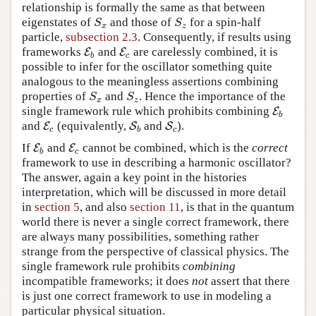
relationship is formally the same as that between
eigenstates of
and those of
for a spin-half
S
x
S
z
S
S
x
z
particle,
subsection 2.3
. Consequently, if results using
frameworks
and
are carelessly combined, it is
E
E
b
E
E
c
b
c
possible to infer for the oscillator something quite
analogous to the meaningless assertions combining
properties of
and
. Hence the importance of the
S
x
S
z
S
S
x
z
single framework rule which prohibits combining
E
E
b
b
and
(equivalently,
and
).
E
E
c
S
S
b
S
S
c
c
b
c
If
and
cannot be combined, which is the
correct
E
E
b
E
E
c
b
c
framework to use in describing a harmonic oscillator?
The answer, again a key point in the histories
interpretation, which will be discussed in more detail
in
section 5
, and also
section 11
, is that in the quantum
world there is never a single correct framework, there
are always many possibilities, something rather
strange from the perspective of classical physics. The
single framework rule prohibits
combining
incompatible frameworks; it does
not
assert that there
is just one correct framework to use in modeling a
particular physical situation.