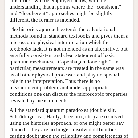
“histories” will be employed below, with the
understanding that at points where the “consistent”
and “decoherent” approaches might be slightly
different, the former is intended.
The histories approach extends the calculational
methods found in standard textbooks and gives them a
microscopic physical interpretation which the
textbooks lack. It is not intended as an alternative, but
as a fully consistent and clear statement of basic
quantum mechanics, “Copenhagen done right”. In
particular, measurements are treated in the same way
as all other physical processes and play no special
role in the interpretation. Thus there is no
measurement problem, and under appropriate
conditions one can discuss the microscopic properties
revealed by measurements.
All the standard quantum paradoxes (double slit,
Schrödinger cat, Hardy, three box, etc.) are resolved
using the histories approach, or one might better say
“tamed”: they are no longer unsolved difficulties
casting doubt upon the reliability and completeness of