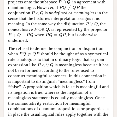
∩
projects onto the subspace
, in agreement with
P
P
∩
Q
Q
≠
quantum logic. However, if
the
P
Q
≠
Q
P
P
Q
Q
P
∧
conjunction
is
undefined
or
meaningless
in the
P
∧
Q
P
Q
sense that the histories interpretation assigns it no
∨
meaning. In the same way the disjunction
, the
P
∨
Q
P
Q
nonexclusive
OR
, is represented by the projector
P
Q
P
Q
+
−
=
when
, but is otherwise
P
+
Q
−
P
Q
P
Q
=
Q
P
P
Q
P
Q
P
Q
Q
P
undefined.
The refusal to define the conjunction or disjunction
≠
when
should be thought of as a syntactical
P
Q
≠
Q
P
P
Q
Q
P
rule, analogous to that in ordinary logic that says an
∧
∨
expression like
is meaningless because it has
P
∧
∨
Q
P
Q
not been formed according to the rules used to
construct meaningful sentences. In this connection it
is important to distinguish “meaningless” from
“false”. A proposition which is false is meaningful and
its negation is true, whereas the negation of a
meaningless statement is equally meaningless. Once
the commutativity restriction for meaningful
combinations of quantum propositions or properties is
in place the usual logical rules apply together with the