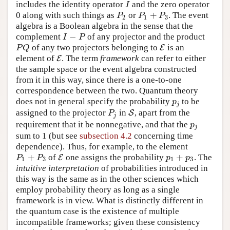
includes the identity operator
and the zero operator
I
I
+
0 along with such things as
or
. The event
P
2
P
1
+
P
3
P
P
P
2
1
3
algebra is a Boolean algebra in the sense that the
−
complement
of any projector and the product
I
−
P
I
P
of any two projectors belonging to
is an
P
Q
E
E
P
Q
element of
. The term
framework
can refer to either
E
E
the sample space or the event algebra constructed
from it in this way, since there is a one-to-one
correspondence between the two. Quantum theory
does not in general specify the probability
to be
p
j
p
j
assigned to the projector
in
, apart from the
P
j
S
S
P
j
requirement that it be nonnegative, and that the
p
j
p
j
sum to 1 (but see
subsection 4.2
concerning time
dependence). Thus, for example, to the element
+
+
of
one assigns the probability
. The
P
1
+
P
3
E
E
p
1
+
p
3
P
P
p
p
1
3
1
3
intuitive interpretation
of probabilities introduced in
this way is the same as in the other sciences which
employ probability theory as long as a single
framework is in view. What is distinctly different in
the quantum case is the existence of multiple
incompatible frameworks; given these consistency