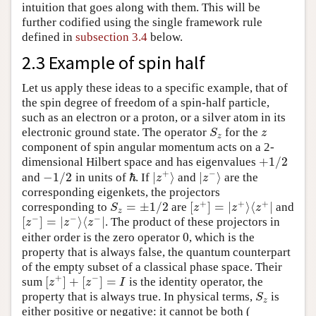
intuition that goes along with them. This will be
further codified using the single framework rule
defined in
subsection 3.4
below.
2.3 Example of spin half
Let us apply these ideas to a specific example, that of
the spin degree of freedom of a spin-half particle,
such as an electron or a proton, or a silver atom in its
electronic ground state. The operator
for the
S
z
z
S
z
z
component of spin angular momentum acts on a 2-
+
1
/
2
dimensional Hilbert space and has eigenvalues
+
1
/
2
+
−
−
1
/
2
ℏ
|
⟩
|
⟩
and
in units of
. If
and
are the
−
1
/
2
|
z
+
⟩
|
z
−
⟩
z
z
ℏ
corresponding eigenkets, the projectors
+
+
+
=
±
1
/
2
[
]
=
|
⟩
⟨
|
corresponding to
are
and
S
z
=
±
1
/
2
[
z
+
]
=
|
z
+
⟩
⟨
z
+
|
S
z
z
z
z
−
−
−
[
]
=
|
⟩
⟨
|
. The product of these projectors in
[
z
−
]
=
|
z
−
⟩
⟨
z
−
|
z
z
z
0
either order is the zero operator
, which is the
0
property that is always false, the quantum counterpart
of the empty subset of a classical phase space. Their
+
−
[
]
+
[
]
=
sum
is the identity operator, the
[
z
+
]
+
[
z
−
]
=
I
z
z
I
property that is always true. In physical terms,
is
S
z
S
z
either positive or negative: it cannot be both (