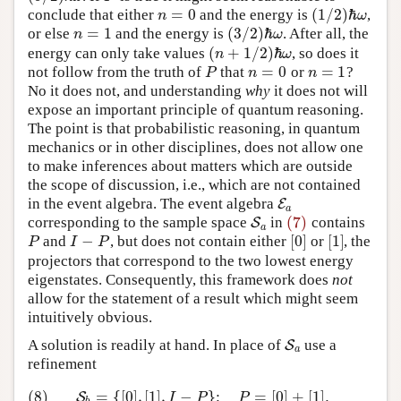
=
0
(
1
/
2
)
ℏ
conclude that either
and the energy is
,
n
=
0
n
ω
(
1
/
2
)
ℏ
ω
=
1
(
3
/
2
)
ℏ
or else
and the energy is
. After all, the
n
=
1
n
ω
(
3
/
2
)
ℏ
ω
(
+
1
/
2
)
ℏ
energy can only take values
, so does it
n
ω
(
n
+
1
/
2
)
ℏ
ω
=
0
=
1
not follow from the truth of
that
or
?
P
n
=
0
n
=
1
P
n
n
No it does not, and understanding
why
it does not will
expose an important principle of quantum reasoning.
The point is that probabilistic reasoning, in quantum
mechanics or in other disciplines, does not allow one
to make inferences about matters which are outside
the scope of discussion, i.e., which are not contained
in the event algebra. The event algebra
E
E
a
a
(7)
corresponding to the sample space
in
contains
S
S
a
(7)
a
−
[
0
]
[
1
]
and
, but does not contain either
or
, the
P
I
−
P
[
0
]
[
1
]
P
I
P
projectors that correspond to the two lowest energy
eigenstates. Consequently, this framework does
not
allow for the statement of a result which might seem
intuitively obvious.
A solution is readily at hand. In place of
use a
S
S
a
a
refinement
(8)
=
{
[
0
]
,
[
1
]
,
−
}
;
=
[
0
]
+
[
1
]
.
(8)
S
b
=
{
[
0
]
,
[
1
]
,
I
−
P
}
;
P
=
[
0
]
+
[
1
]
.
S
I
P
P