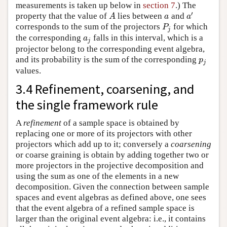
measurements is taken up below in
section 7
.) The
′
property that the value of
lies between
and
A
a
a
′
A
a
a
corresponds to the sum of the projectors
for which
P
j
P
j
the corresponding
falls in this interval, which is a
a
j
a
j
projector belong to the corresponding event algebra,
and its probability is the sum of the corresponding
p
j
p
j
values.
3.4 Refinement, coarsening, and
the single framework rule
A
refinement
of a sample space is obtained by
replacing one or more of its projectors with other
projectors which add up to it; conversely a
coarsening
or coarse graining is obtain by adding together two or
more projectors in the projective decomposition and
using the sum as one of the elements in a new
decomposition. Given the connection between sample
spaces and event algebras as defined above, one sees
that the event algebra of a refined sample space is
larger than the original event algebra: i.e., it contains