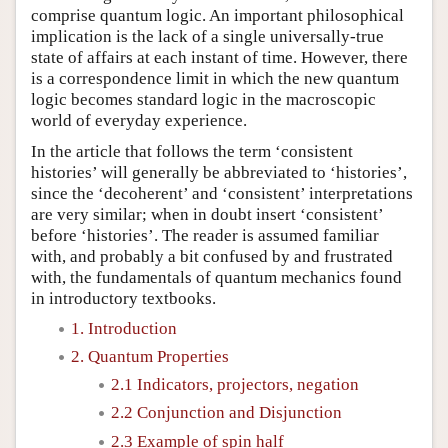
comprise quantum logic. An important philosophical
implication is the lack of a single universally-true
state of affairs at each instant of time. However, there
is a correspondence limit in which the new quantum
logic becomes standard logic in the macroscopic
world of everyday experience.
In the article that follows the term ‘consistent
histories’ will generally be abbreviated to ‘histories’,
since the ‘decoherent’ and ‘consistent’ interpretations
are very similar; when in doubt insert ‘consistent’
before ‘histories’. The reader is assumed familiar
with, and probably a bit confused by and frustrated
with, the fundamentals of quantum mechanics found
in introductory textbooks.
1. Introduction
2. Quantum Properties
2.1 Indicators, projectors, negation
2.2 Conjunction and Disjunction
2.3 Example of spin half