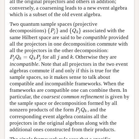
all the original projectors and others in addition;
conversely, a coarsening leads to a new event algebra
which is a subset of the old event algebra.
Two quantum sample spaces (projective
{
}
{
}
decompositions)
and
associated with the
{
P
j
}
{
Q
k
}
P
Q
j
k
same Hilbert space are said to be
compatible
provided
all the projectors in one decomposition commute with
all the projectors in the other decomposition:
=
for all
and
. Otherwise they are
P
j
Q
k
=
Q
k
P
j
j
k
P
Q
Q
P
j
k
j
k
k
j
incompatible
. Note that all projectors in the two event
algebras commute if and only if this is true for the
sample spaces, so it makes sense to talk about
compatible and incompatible frameworks. When the
frameworks are compatible one can combine them. In
particular, the
coarsest common refinement
is given by
the sample space or decomposition formed by all
nonzero products of the form
, and the
P
j
Q
k
P
Q
j
k
corresponding event algebra contains all the
projectors in the original algebras along with the
additional ones constructed from their products.