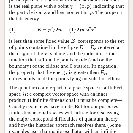
=
(
,
)
is the real plane with a point
indicating that
γ
=
(
x
,
p
)
γ
x
p
the particle is at
and has momentum
. The property
x
p
x
p
that its energy
2
2
2
(1)
=
/
2
+
(
1
/
2
)
(1)
E
=
p
2
/
2
m
+
(
1
/
2
)
m
ω
2
x
2
E
p
m
m
ω
x
is less than some fixed value
corresponds to the set
E
r
E
r
=
of points contained in the ellipse
centered at
E
=
E
r
E
E
r
,
the origin of the
plane, and the indicator is the
x
,
p
x
p
function that is 1 on the points inside (and on the
boundary) of the ellipse and 0 outside. Its negation,
the property that the energy is greater than
,
E
r
E
r
corresponds to all the points lying outside this ellipse.
The quantum counterpart of a phase space is a Hilbert
space
: a complex vector space with an inner
H
H
product. If infinite dimensional it must be complete—
Cauchy sequences have limits. But for our purposes
finite-dimensional spaces will suffice for discussing
the major conceptual difficulties of quantum theory
and how the histories approach resolves them. (Some
examples use a harmonic oscillator with an infinite