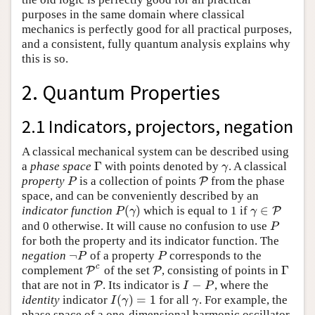
purposes in the same domain where classical
mechanics is perfectly good for all practical purposes,
and a consistent, fully quantum analysis explains why
this is so.
2. Quantum Properties
2.1 Indicators, projectors, negation
A classical mechanical system can be described using
Γ
a
phase space
with points denoted by
. A classical
Γ
γ
γ
property
is a collection of points
from the phase
P
P
P
P
space, and can be conveniently described by an
(
)
∈
indicator function
which is equal to 1 if
P
(
γ
)
γ
∈
P
P
P
γ
γ
and 0 otherwise. It will cause no confusion to use
P
P
for both the property and its indicator function. The
¬
negation
of a property
corresponds to the
¬
P
P
P
P
c
Γ
complement
of the set
, consisting of points in
P
P
c
P
P
Γ
−
that are not in
. Its indicator is
, where the
P
P
I
−
P
I
P
(
)
=
1
identity
indicator
for all
. For example, the
I
(
γ
)
=
1
γ
I
γ
γ
phase space of a one-dimensional harmonic oscillator