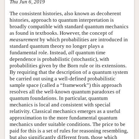
Thu Jun 6, 2019
The consistent histories, also known as decoherent
histories, approach to quantum interpretation is
broadly compatible with standard quantum mechanics
as found in textbooks. However, the concept of
measurement
by which probabilities are introduced in
standard quantum theory no longer plays a
fundamental role. Instead,
all
quantum time
dependence is probabilistic (stochastic), with
probabilities given by the Born rule or its extensions.
By requiring that the description of a quantum system
be carried out using a well-defined probabilistic
sample space (called a “framework”) this approach
resolves all the well-known quantum paradoxes of
quantum foundations. In particular, quantum
mechanics is local and consistent with special
relativity. Classical mechanics emerges as a useful
approximation to the more fundamental quantum
mechanics under suitable conditions. The price to be
paid for this is a set of rules for reasoning resembling,
but also significantly different from, those which