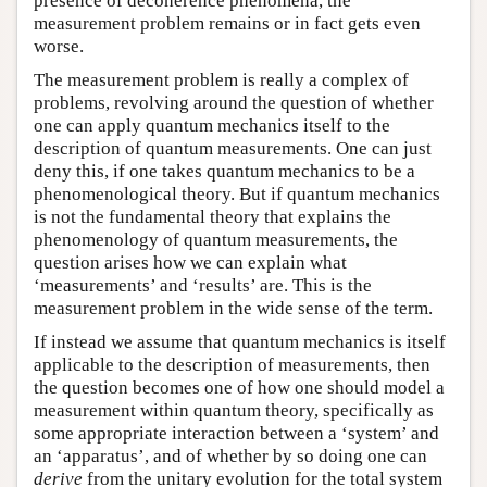
presence of decoherence phenomena, the
measurement problem remains or in fact gets even
worse.
The measurement problem is really a complex of
problems, revolving around the question of whether
one can apply quantum mechanics itself to the
description of quantum measurements. One can just
deny this, if one takes quantum mechanics to be a
phenomenological theory. But if quantum mechanics
is not the fundamental theory that explains the
phenomenology of quantum measurements, the
question arises how we can explain what
‘measurements’ and ‘results’ are. This is the
measurement problem in the wide sense of the term.
If instead we assume that quantum mechanics is itself
applicable to the description of measurements, then
the question becomes one of how one should model a
measurement within quantum theory, specifically as
some appropriate interaction between a ‘system’ and
an ‘apparatus’, and of whether by so doing one can
derive
from the unitary evolution for the total system