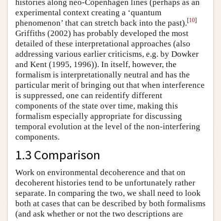
histories along neo-Copenhagen lines (perhaps as an
experimental context creating a ‘quantum
[
10
]
phenomenon’ that can stretch back into the past).
Griffiths (2002) has probably developed the most
detailed of these interpretational approaches (also
addressing various earlier criticisms, e.g. by Dowker
and Kent (1995, 1996)). In itself, however, the
formalism is interpretationally neutral and has the
particular merit of bringing out that when interference
is suppressed, one can reidentify different
components of the state over time, making this
formalism especially appropriate for discussing
temporal evolution at the level of the non-interfering
components.
1.3 Comparison
Work on environmental decoherence and that on
decoherent histories tend to be unfortunately rather
separate. In comparing the two, we shall need to look
both at cases that can be described by both formalisms
(and ask whether or not the two descriptions are