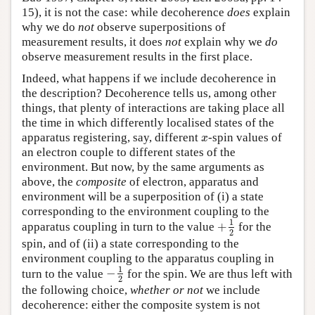
15), it is not the case: while decoherence
does
explain
why we do
not
observe superpositions of
measurement results, it does
not
explain why we
do
observe measurement results in the first place.
Indeed, what happens if we include decoherence in
the description? Decoherence tells us, among other
things, that plenty of interactions are taking place all
the time in which differently localised states of the
apparatus registering, say, different
-spin values of
x
x
an electron couple to different states of the
environment. But now, by the same arguments as
above, the
composite
of electron, apparatus and
environment will be a superposition of (i) a state
corresponding to the environment coupling to the
1
+
apparatus coupling in turn to the value
for the
+
1
2
2
spin, and of (ii) a state corresponding to the
environment coupling to the apparatus coupling in
1
−
turn to the value
for the spin. We are thus left with
−
1
2
2
the following choice,
whether or not
we include
decoherence: either the composite system is not