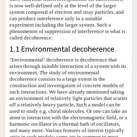
is now well-defined only at the level of the larger
system composed of electron and stray particles, and
can produce interference only in a suitable
experiment including the larger system. Such a
phenomenon of suppression of interference is what is
called decoherence.
1.1 Environmental decoherence
‘Environmental’ decoherence is decoherence that
arises through suitable interaction of a system with its
environment. The study of environmental
decoherence consists to a large extent in the
construction and investigation of concrete models of
such interactions. We have already mentioned taking
an environment of relatively light particles that scatter
off a relatively heavy particle. Such a model can be
used to study e.g. chiral molecules. Or one can take an
atom in interaction with the electromagnetic field, or a
harmonic oscillator in a thermal bath of oscillators,
and many more. Various features of interest typically
arise in such models: some are in common to most