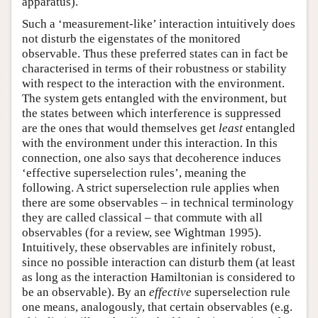
apparatus).
Such a ‘measurement-like’ interaction intuitively does
not disturb the eigenstates of the monitored
observable. Thus these preferred states can in fact be
characterised in terms of their robustness or stability
with respect to the interaction with the environment.
The system gets entangled with the environment, but
the states between which interference is suppressed
are the ones that would themselves get
least
entangled
with the environment under this interaction. In this
connection, one also says that decoherence induces
‘effective superselection rules’, meaning the
following. A strict superselection rule applies when
there are some observables – in technical terminology
they are called classical – that commute with all
observables (for a review, see Wightman 1995).
Intuitively, these observables are infinitely robust,
since no possible interaction can disturb them (at least
as long as the interaction Hamiltonian is considered to
be an observable). By an
effective
superselection rule
one means, analogously, that certain observables (e.g.