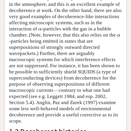
in the atmosphere, and this is an excellent example of
decoherence at work. On the other hand, there are also
very good examples of decoherence-like interactions
affecting microscopic systems, such as in the
interaction of
-particles with the gas in a bubble
α
α
chamber. (Note, however, that this also relies on the
α
α
-particles being emitted in states that are
superpositions of strongly outward directed
wavepackets.) Further, there are arguably
macroscopic systems for which interference effects
are not suppressed. For instance, it has been shown to
be possible to sufficiently shield SQUIDS (a type of
superconducting devices) from decoherence for the
purpose of observing superpositions of different
macroscopic currents – contrary to what one had
expected (see e.g. Leggett 1984, and esp. 2002,
Section 5.4). Anglin, Paz and Zurek (1997) examine
some less well-behaved models of environmental
decoherence and provide a useful corrective as to its
scope.