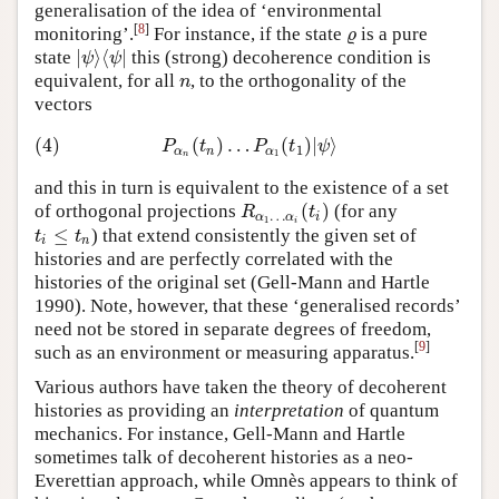
generalisation of the idea of ‘environmental
[
8
]
monitoring’.
For instance, if the state
is a pure
ϱ
ϱ
|
⟩
⟨
|
state
this (strong) decoherence condition is
|
ψ
⟩
⟨
ψ
|
ψ
ψ
equivalent, for all
, to the orthogonality of the
n
n
vectors
(4)
(
)
…
(
)
|
⟩
(4)
P
α
n
(
t
n
)
…
P
α
1
(
t
1
)
|
ψ
⟩
P
t
P
t
ψ
1
α
n
α
1
n
and this in turn is equivalent to the existence of a set
(
)
of orthogonal projections
(for any
R
α
1
…
α
i
(
t
i
)
R
t
…
α
α
i
1
i
≤
) that extend consistently the given set of
t
i
≤
t
n
t
t
i
n
histories and are perfectly correlated with the
histories of the original set (Gell-Mann and Hartle
1990). Note, however, that these ‘generalised records’
need not be stored in separate degrees of freedom,
[
9
]
such as an environment or measuring apparatus.
Various authors have taken the theory of decoherent
histories as providing an
interpretation
of quantum
mechanics. For instance, Gell-Mann and Hartle
sometimes talk of decoherent histories as a neo-
Everettian approach, while Omnès appears to think of