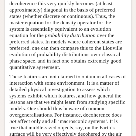
decoherence this very quickly becomes (at least
approximately) diagonal in the basis of preferred
states (whether discrete or continuous). Thus, the
master equation for the density operator for the
system is essentially equivalent to an evolution
equation for the
probability distribution
over the
preferred states. In models where coherent states are
preferred, one can then compare this to the Liouville
evolution of probability distributions over classical
phase space, and in fact one obtains extremely good
quantitative agreement.
These features are not claimed to obtain in all cases of
interaction with some environment. It is a matter of
detailed physical investigation to assess which
systems exhibit which features, and how general the
lessons are that we might learn from studying specific
models. One should thus beware of common
overgeneralisations. For instance, decoherence does
not
affect only and all ‘macroscopic systems’. It is
true that middle-sized objects, say, on the Earth’s
surface will be very effectively decohered by the air