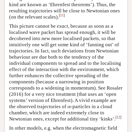
kind are known as ‘Ehrenfest theorems’). Thus, the
resulting trajectories will be close to Newtonian ones
[
11
]
(on the relevant scales).
This picture cannot be
exact
, because as soon as a
localised wave packet has spread enough, it will be
decohered into new more localised packets, so that
intuitively one will get some kind of ‘fanning out’ of
trajectories. In fact, such deviations from Newtonian
behaviour are due both to the tendency of the
individual components to spread and to the localising
effect of the interaction with the environment, which
further enhances the collective spreading of the
components (because a narrowing in position
corresponds to a widening in momentum). See Rosaler
(2016) for a very nice treatment (that uses an ‘open
systems’ version of Ehrenfest). A vivid example are
the observed trajectories of
-particles in a cloud
α
α
chamber, which are indeed extremely close to
[
12
]
Newtonian ones, except for additional tiny ‘kinks’.
In other models, e.g. when the electromagnetic field