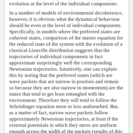
evolution at the level of the individual components.
In a number of models of environmental decoherence,
however, it is obvious what the dynamical behaviour
should be even at the level of individual components.
Specifically, in models where the preferred states are
coherent states, comparison of the master equation for
the reduced state of the system with the evolution of a
classical Liouville distribution suggests that the
trajectories of individual components in fact
approximate surprisingly well the corresponding
Newtonian trajectories. Intuitively, one can explain
this by noting that the preferred states (which are
wave packets that are narrow in position and remain
so because they are also narrow in momentum) are the
states that tend to get least entangled with the
environment. Therefore they will tend to follow the
Schrödinger equation more or less undisturbed. But,
as a matter of fact, narrow wave packets follow
approximately Newtonian trajectories, at least if the
external potentials in which they move are uniform
enough across the width of the packets (results of this