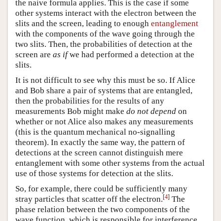
the naive formula applies. This is the case if some
other systems interact with the electron between the
slits and the screen, leading to enough
entanglement
with the components of the wave going through the
two slits. Then, the probabilities of detection at the
screen are
as if
we had performed a detection at the
slits.
It is not difficult to see why this must be so. If Alice
and Bob share a pair of systems that are entangled,
then the probabilities for the results of any
measurements Bob might make
do not depend
on
whether or not Alice also makes any measurements
(this is the quantum mechanical no-signalling
theorem). In exactly the same way, the pattern of
detections at the screen cannot distinguish mere
entanglement with some other systems from the actual
use of those systems for detection at the slits.
So, for example, there could be sufficiently many
[
4
]
stray particles that scatter off the electron.
The
phase relation between the two components of the
wave function, which is responsible for interference,