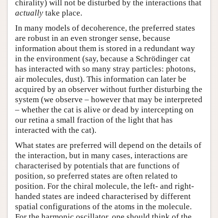
chirality) will not be disturbed by the interactions that
actually
take place.
In many models of decoherence, the preferred states
are robust in an even stronger sense, because
information about them is stored in a redundant way
in the environment (say, because a Schrödinger cat
has interacted with so many stray particles: photons,
air molecules, dust). This information can later be
acquired by an observer without further disturbing the
system (we observe – however that may be interpreted
– whether the cat is alive or dead by intercepting on
our retina a small fraction of the light that has
interacted with the cat).
What states are preferred will depend on the details of
the interaction, but in many cases, interactions are
characterised by potentials that are functions of
position, so preferred states are often related to
position. For the chiral molecule, the left- and right-
handed states are indeed characterised by different
spatial configurations of the atoms in the molecule.
For the harmonic oscillator, one should think of the