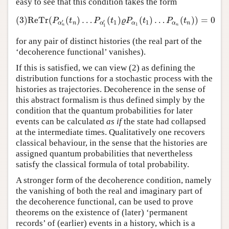
easy to see that this condition takes the form
(3)
ReTr
(
(
)
…
(
)
(
)
…
(
)
)
=
0
(3)
ReTr
(
P
α
n
′
(
t
n
)
…
P
α
1
′
(
t
1
)
ϱ
P
α
1
(
t
1
)
…
P
α
n
(
t
n
)
)
=
0
P
t
P
t
ϱ
P
t
P
t
′
′
1
1
n
α
α
n
α
α
1
n
1
n
for any pair of distinct histories (the real part of the
‘decoherence functional’ vanishes).
If this is satisfied, we can view (2) as defining the
distribution functions for a stochastic process with the
histories as trajectories. Decoherence in the sense of
this abstract formalism is thus defined simply by the
condition that the quantum probabilities for later
events can be calculated
as if
the state had collapsed
at the intermediate times. Qualitatively one recovers
classical behaviour, in the sense that the histories are
assigned quantum probabilities that nevertheless
satisfy the classical formula of total probability.
A stronger form of the decoherence condition, namely
the vanishing of both the real and imaginary part of
the decoherence functional, can be used to prove
theorems on the existence of (later) ‘permanent
records’ of (earlier) events in a history, which is a