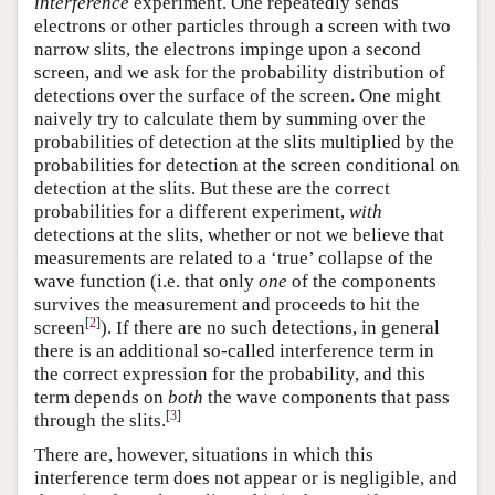
interference
experiment. One repeatedly sends
electrons or other particles through a screen with two
narrow slits, the electrons impinge upon a second
screen, and we ask for the probability distribution of
detections over the surface of the screen. One might
naively try to calculate them by summing over the
probabilities of detection at the slits multiplied by the
probabilities for detection at the screen conditional on
detection at the slits. But these are the correct
probabilities for a different experiment,
with
detections at the slits, whether or not we believe that
measurements are related to a ‘true’ collapse of the
wave function (i.e. that only
one
of the components
survives the measurement and proceeds to hit the
[
2
]
screen
). If there are no such detections, in general
there is an additional so-called interference term in
the correct expression for the probability, and this
term depends on
both
the wave components that pass
[
3
]
through the slits.
There are, however, situations in which this
interference term does not appear or is negligible, and