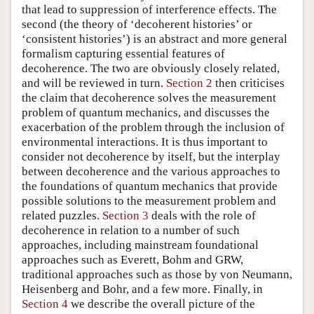
that lead to suppression of interference effects. The
second (the theory of ‘decoherent histories’ or
‘consistent histories’) is an abstract and more general
formalism capturing essential features of
decoherence. The two are obviously closely related,
and will be reviewed in turn.
Section 2
then criticises
the claim that decoherence solves the measurement
problem of quantum mechanics, and discusses the
exacerbation of the problem through the inclusion of
environmental interactions. It is thus important to
consider not decoherence by itself, but the interplay
between decoherence and the various approaches to
the foundations of quantum mechanics that provide
possible solutions to the measurement problem and
related puzzles.
Section 3
deals with the role of
decoherence in relation to a number of such
approaches, including mainstream foundational
approaches such as Everett, Bohm and GRW,
traditional approaches such as those by von Neumann,
Heisenberg and Bohr, and a few more. Finally, in
Section 4
we describe the overall picture of the