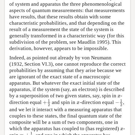
of system and apparatus the three phenomenological
aspects of quantum measurements: that measurements
have results, that these results obtain with some
characteristic probabilities, and that depending on the
result of a measurement the state of the system is
generally transformed in a characteristic way (for this
subdivision of the problem, see Maudlin 1995). This
derivation, however, appears to be impossible.
Indeed, as pointed out already by von Neumann
(1932, Section VI.3), one cannot reproduce the correct
probabilities by assuming that they arise because we
are ignorant of the exact state of a macroscopic
apparatus. But whatever the exact initial state of the
apparatus, if the system (say, an electron) is described
by a superposition of two given states, say, spin in
-
x
x
1
1
+
−
direction equal
and spin in
-direction equal
,
+
1
2
x
−
1
2
x
2
2
and we let it interact with a measuring apparatus that
couples to these states, the final quantum state of the
composite will be a sum of two components, one in
which the apparatus has coupled to (has registered)
-
x
x
1
=
+
spin
, and one in which the apparatus has