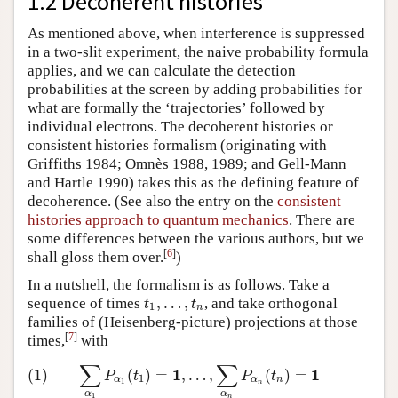
1.2 Decoherent histories
As mentioned above, when interference is suppressed
in a two-slit experiment, the naive probability formula
applies, and we can calculate the detection
probabilities at the screen by adding probabilities for
what are formally the ‘trajectories’ followed by
individual electrons. The decoherent histories or
consistent histories formalism (originating with
Griffiths 1984; Omnès 1988, 1989; and Gell-Mann
and Hartle 1990) takes this as the defining feature of
decoherence. (See also the entry on the
consistent
histories approach to quantum mechanics
. There are
some differences between the various authors, but we
[
6
]
shall gloss them over.
)
In a nutshell, the formalism is as follows. Take a
,
…
,
sequence of times
, and take orthogonal
t
1
,
…
,
t
n
t
t
1
n
families of (Heisenberg-picture) projections at those
[
7
]
times,
with
∑
∑
1
1
(1)
∑
α
1
P
α
1
(
t
1
)
=
1
,
…
,
∑
α
n
P
α
n
(
t
n
)
=
1
(1)
(
)
=
,
…
,
(
)
=
P
t
P
t
1
α
α
n
1
n
α
α
1
n