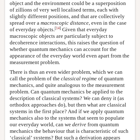
object and the environment could be a superposition
of zillions of very well localised terms, each with
slightly different positions, and that are collectively
spread over a
macroscopic distance
, even in the case
[
14
]
of everyday objects.
Given that everyday
macroscopic objects are particularly subject to
decoherence interactions, this raises the question of
whether quantum mechanics can account for the
appearance of the everyday world even apart from the
measurement problem.
There is thus an even wider problem, which we can
call the problem of the
classical regime
of quantum
mechanics, and quite analogous to the measurement
problem. Can quantum mechanics be applied to the
description of classical systems? We can deny it (as
orthodox approaches do), but then what are classical
systems in the first place? And if we apply quantum
mechanics also to the systems that seem to populate
our everyday world, can we
derive
from quantum
mechanics the behaviour that is characteristic of such
‘classical’ systems? But such a derivation appears