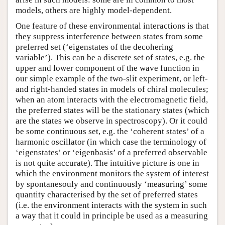
models, others are highly model-dependent.
One feature of these environmental interactions is that
they suppress interference between states from some
preferred set (‘eigenstates of the decohering
variable’). This can be a discrete set of states, e.g. the
upper and lower component of the wave function in
our simple example of the two-slit experiment, or left-
and right-handed states in models of chiral molecules;
when an atom interacts with the electromagnetic field,
the preferred states will be the stationary states (which
are the states we observe in spectroscopy). Or it could
be some continuous set, e.g. the ‘coherent states’ of a
harmonic oscillator (in which case the terminology of
‘eigenstates’ or ‘eigenbasis’ of a preferred observable
is not quite accurate). The intuitive picture is one in
which the environment monitors the system of interest
by spontanesouly and continuously ‘measuring’ some
quantity characterised by the set of preferred states
(i.e. the environment interacts with the system in such
a way that it could in principle be used as a measuring