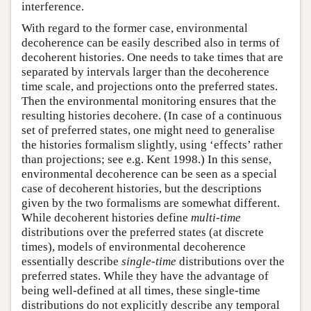
interference.
With regard to the former case, environmental
decoherence can be easily described also in terms of
decoherent histories. One needs to take times that are
separated by intervals larger than the decoherence
time scale, and projections onto the preferred states.
Then the environmental monitoring ensures that the
resulting histories decohere. (In case of a continuous
set of preferred states, one might need to generalise
the histories formalism slightly, using ‘effects’ rather
than projections; see e.g. Kent 1998.) In this sense,
environmental decoherence can be seen as a special
case of decoherent histories, but the descriptions
given by the two formalisms are somewhat different.
While decoherent histories define
multi-time
distributions over the preferred states (at discrete
times), models of environmental decoherence
essentially describe
single-time
distributions over the
preferred states. While they have the advantage of
being well-defined at all times, these single-time
distributions do not explicitly describe any temporal