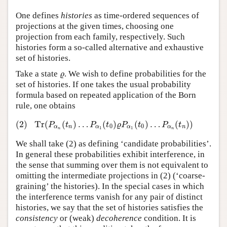
One defines
histories
as time-ordered sequences of
projections at the given times, choosing one
projection from each family, respectively. Such
histories form a so-called alternative and exhaustive
set of histories.
Take a state
. We wish to define probabilities for the
ϱ
ϱ
set of histories. If one takes the usual probability
formula based on repeated application of the Born
rule, one obtains
(2)
Tr
(
(
)
…
(
)
(
)
…
(
)
)
(2)
Tr
(
P
α
n
(
t
n
)
…
P
α
1
(
t
0
)
ϱ
P
α
1
(
t
0
)
…
P
α
n
(
t
n
)
)
P
t
P
t
ϱ
P
t
P
t
0
0
α
n
α
α
α
n
1
1
n
n
We shall take (2) as defining ‘candidate probabilities’.
In general these probabilities exhibit interference, in
the sense that summing over them is not equivalent to
omitting the intermediate projections in (2) (‘coarse-
graining’ the histories). In the special cases in which
the interference terms vanish for any pair of distinct
histories, we say that the set of histories satisfies the
consistency
or (weak)
decoherence
condition. It is