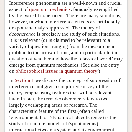
Interference phenomena are a well-known and crucial
aspect of
quantum mechanics
, famously exemplified
by the two-slit experiment. There are many situations,
however, in which interference effects are artificially
or spontaneously suppressed. The theory of
decoherence
is precisely the study of such situations.
It is is relevant (or is claimed to be relevant) to a
variety of questions ranging from the measurement
problem to the arrow of time, and in particular to the
question of whether and how the ‘classical world’ may
emerge from quantum mechanics. (See also the entry
on
philosophical issues in quantum theory
.)
In
Section 1
we discuss the concept of suppression of
interference and give a simplified survey of the
theory, emphasising features that will be relevant
later. In fact, the term decoherence refers to two
largely overlapping areas of research. The
characteristic feature of the first (often called
‘environmental’ or ‘dynamical’ decoherence) is the
study of concrete models of (spontaneous)
interactions between a system and its environment