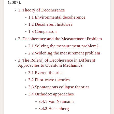
(2007).
1. Theory of Decoherence
1.1 Environmental decoherence
1.2 Decoherent histories
1.3 Comparison
2. Decoherence and the Measurement Problem
2.1 Solving the measurement problem?
2.2 Widening the measurement problem
3. The Role(s) of Decoherence in Different
Approaches to Quantum Mechanics
3.1 Everett theories
3.2 Pilot-wave theories
3.3 Spontaneous collapse theories
3.4 Orthodox approaches
3.4.1 Von Neumann
3.4.2 Heisenberg