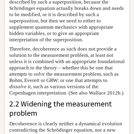
described by such a superposition, because the
Schrödinger equation actually breaks down and needs
to be modified, or it is described by such a
superposition, but then we need to either to
supplement quantum mechanics with appropriate
hidden variables, or to give an appropriate
interpretation of the superposition.
Therefore, decoherence as such does not provide a
solution to the measurement problem, at least not
unless it is combined with an appropriate foundational
approach to the theory – whether this be one that
attempts to
solve
the measurement problem, such as
Bohm, Everett or GRW; or one that attempts to
dissolve
it, such as various versions of the
Copenhagen interpretation. (See also Wallace 2012b.)
2.2 Widening the measurement
problem
Decoherence is clearly neither a dynamical evolution
contradicting the Schrödinger equation, nor a new