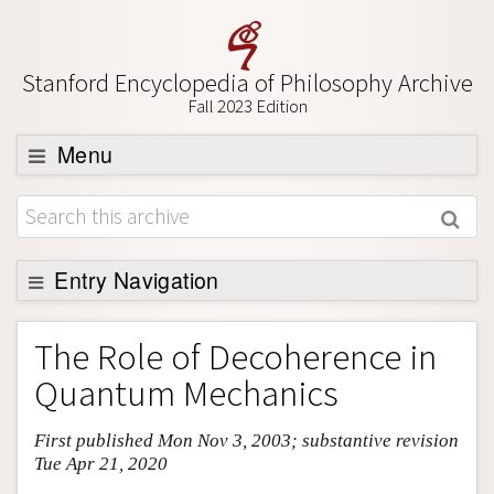
Stanford Encyclopedia of Philosophy Archive
Fall 2023 Edition
Menu
Browse
About
Support SEP
Entry Navigation
Entry Contents
The Role of Decoherence in
Bibliography
Quantum Mechanics
Academic Tools
First published Mon Nov 3, 2003; substantive revision
Friends PDF Preview
Tue Apr 21, 2020
Author and Citation Info