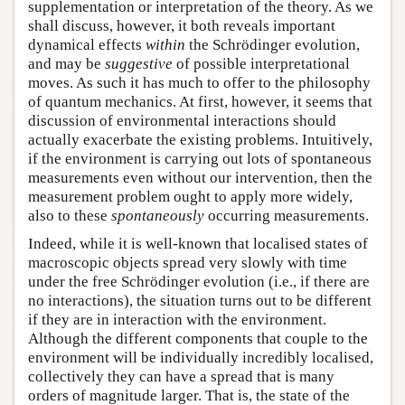
supplementation or interpretation of the theory. As we
shall discuss, however, it both reveals important
dynamical effects
within
the Schrödinger evolution,
and may be
suggestive
of possible interpretational
moves. As such it has much to offer to the philosophy
of quantum mechanics. At first, however, it seems that
discussion of environmental interactions should
actually exacerbate the existing problems. Intuitively,
if the environment is carrying out lots of spontaneous
measurements even without our intervention, then the
measurement problem ought to apply more widely,
also to these
spontaneously
occurring measurements.
Indeed, while it is well-known that localised states of
macroscopic objects spread very slowly with time
under the free Schrödinger evolution (i.e., if there are
no interactions), the situation turns out to be different
if they are in interaction with the environment.
Although the different components that couple to the
environment will be individually incredibly localised,
collectively they can have a spread that is many
orders of magnitude larger. That is, the state of the