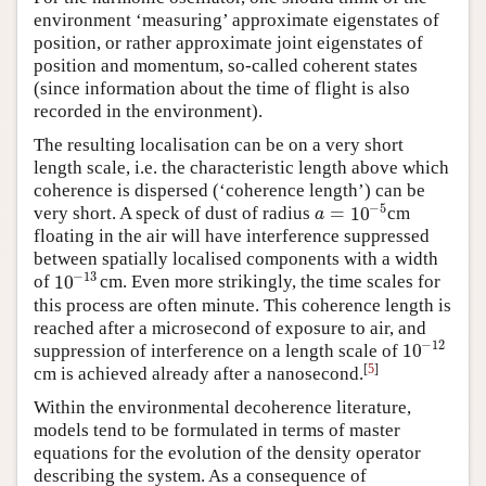
environment ‘measuring’ approximate eigenstates of
position, or rather approximate joint eigenstates of
position and momentum, so-called coherent states
(since information about the time of flight is also
recorded in the environment).
The resulting localisation can be on a very short
length scale, i.e. the characteristic length above which
coherence is dispersed (‘coherence length’) can be
−
5
=
10
very short. A speck of dust of radius
cm
a
=
10
−
5
a
floating in the air will have interference suppressed
between spatially localised components with a width
−
13
10
of
cm. Even more strikingly, the time scales for
10
−
13
this process are often minute. This coherence length is
reached after a microsecond of exposure to air, and
−
12
10
suppression of interference on a length scale of
10
−
12
[
5
]
cm is achieved already after a nanosecond.
Within the environmental decoherence literature,
models tend to be formulated in terms of master
equations for the evolution of the density operator
describing the system. As a consequence of