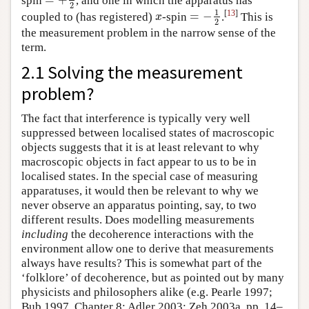
=
+
1
2
2
1
[
13
]
=
−
coupled to (has registered)
-spin
.
This is
x
=
−
1
2
x
2
the measurement problem in the narrow sense of the
term.
2.1 Solving the measurement
problem?
The fact that interference is typically very well
suppressed between localised states of macroscopic
objects suggests that it is at least relevant to why
macroscopic objects in fact appear to us to be in
localised states. In the special case of measuring
apparatuses, it would then be relevant to why we
never observe an apparatus pointing, say, to two
different results. Does modelling measurements
including
the decoherence interactions with the
environment allow one to derive that measurements
always have results? This is somewhat part of the
‘folklore’ of decoherence, but as pointed out by many
physicists and philosophers alike (e.g. Pearle 1997;
Bub 1997, Chapter 8; Adler 2003; Zeh 2003a, pp. 14–