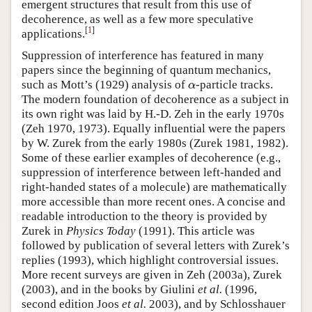
emergent structures that result from this use of
decoherence, as well as a few more speculative
[
1
]
applications.
Suppression of interference has featured in many
papers since the beginning of quantum mechanics,
such as Mott’s (1929) analysis of
-particle tracks.
α
α
The modern foundation of decoherence as a subject in
its own right was laid by H.-D. Zeh in the early 1970s
(Zeh 1970, 1973). Equally influential were the papers
by W. Zurek from the early 1980s (Zurek 1981, 1982).
Some of these earlier examples of decoherence (e.g.,
suppression of interference between left-handed and
right-handed states of a molecule) are mathematically
more accessible than more recent ones. A concise and
readable introduction to the theory is provided by
Zurek in
Physics Today
(1991). This article was
followed by publication of several letters with Zurek’s
replies (1993), which highlight controversial issues.
More recent surveys are given in Zeh (2003a), Zurek
(2003), and in the books by Giulini
et al.
(1996,
second edition Joos
et al.
2003), and by Schlosshauer