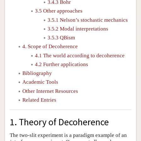
3.4.3 Bohr
3.5 Other approaches
3.5.1 Nelson’s stochastic mechanics
3.5.2 Modal interpretations
3.5.3 QBism
4. Scope of Decoherence
4.1 The world according to decoherence
4.2 Further applications
Bibliography
Academic Tools
Other Internet Resources
Related Entries
1. Theory of Decoherence
The two-slit experiment is a paradigm example of an