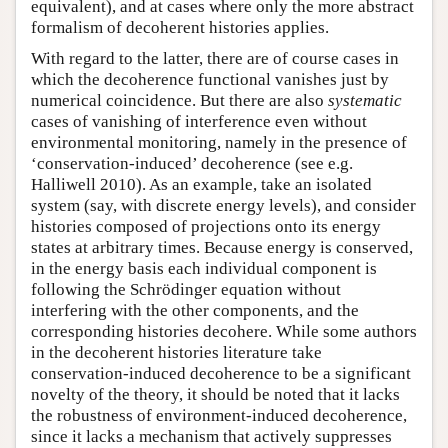
equivalent), and at cases where only the more abstract
formalism of decoherent histories applies.
With regard to the latter, there are of course cases in
which the decoherence functional vanishes just by
numerical coincidence. But there are also
systematic
cases of vanishing of interference even without
environmental monitoring, namely in the presence of
‘conservation-induced’ decoherence (see e.g.
Halliwell 2010). As an example, take an isolated
system (say, with discrete energy levels), and consider
histories composed of projections onto its energy
states at arbitrary times. Because energy is conserved,
in the energy basis each individual component is
following the Schrödinger equation without
interfering with the other components, and the
corresponding histories decohere. While some authors
in the decoherent histories literature take
conservation-induced decoherence to be a significant
novelty of the theory, it should be noted that it lacks
the robustness of environment-induced decoherence,
since it lacks a mechanism that actively suppresses