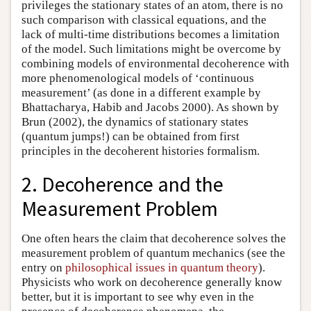
privileges the stationary states of an atom, there is no
such comparison with classical equations, and the
lack of multi-time distributions becomes a limitation
of the model. Such limitations might be overcome by
combining models of environmental decoherence with
more phenomenological models of ‘continuous
measurement’ (as done in a different example by
Bhattacharya, Habib and Jacobs 2000). As shown by
Brun (2002), the dynamics of stationary states
(quantum jumps!) can be obtained from first
principles in the decoherent histories formalism.
2. Decoherence and the
Measurement Problem
One often hears the claim that decoherence solves the
measurement problem of quantum mechanics (see the
entry on
philosophical issues in quantum theory
).
Physicists who work on decoherence generally know
better, but it is important to see why even in the